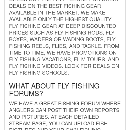
DEALS ON THE BEST FISHING GEAR
AVAILABLE IN THE MARKET. WE MAKE
AVAILABLE ONLY THE HIGHEST QUALITY
FLY FISHING GEAR AT DEEP DISCOUNTED
PRICES SUCH AS FLY FISHING RODS, FLY
BOXES, WADERS OR WADING BOOTS, FLY
FISHING REELS, FLIES, AND TACKLE. FROM
TIME TO TIME, WE HAVE PROMOTIONS ON
FLY FISHING VACATIONS, FILM TOURS, AND
FLY FISHING VIDEOS. LOOK FOR DEALS ON
FLY FISHING SCHOOLS.
WHAT ABOUT FLY FISHING
FORUMS?
WE HAVE A GREAT FISHING FORUM WHERE
ANGLERS CAN POST THEIR OWN REPORTS
AND PICTURES. AT EACH DETAILED
STREAM PAGE, YOU CAN UPLOAD FISH
PICTURES AND YOUR OWN FISHING