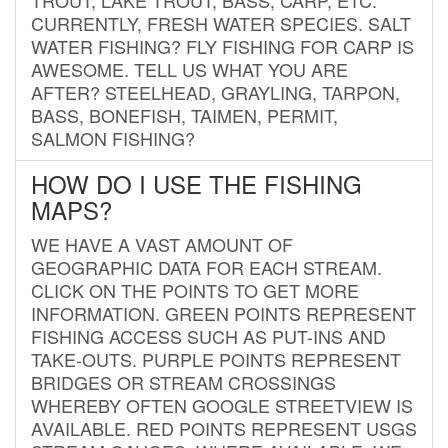
CURRENTLY, FRESH WATER SPECIES. SALT
WATER FISHING? FLY FISHING FOR CARP IS
AWESOME. TELL US WHAT YOU ARE
AFTER? STEELHEAD, GRAYLING, TARPON,
BASS, BONEFISH, TAIMEN, PERMIT,
SALMON FISHING?
HOW DO I USE THE FISHING
MAPS?
WE HAVE A VAST AMOUNT OF
GEOGRAPHIC DATA FOR EACH STREAM.
CLICK ON THE POINTS TO GET MORE
INFORMATION. GREEN POINTS REPRESENT
FISHING ACCESS SUCH AS PUT-INS AND
TAKE-OUTS. PURPLE POINTS REPRESENT
BRIDGES OR STREAM CROSSINGS
WHEREBY OFTEN GOOGLE STREETVIEW IS
AVAILABLE. RED POINTS REPRESENT USGS