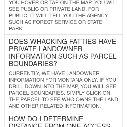
YOU HOVER OR TAP ON THE MAP. YOU WILL
SEE PUBLIC OR PRIVATE LAND. FOR
PUBLIC, IT WILL TELL YOU THE AGENCY
SUCH AS FOREST SERVICE OR STATE
PARK.
DOES WHACKING FATTIES HAVE
PRIVATE LANDOWNER
INFORMATION SUCH AS PARCEL
BOUNDARIES?
CURRENTLY, WE HAVE LANDOWNER
INFORMATION FOR MONTANA ONLY. IF YOU
DRILL DOWN INTO THE MAP, YOU WILL SEE
PARCEL BOUNDARIES. SIMPLY CLICK ON
THE PARCEL TO SEE WHO OWNS THE LAND
AND OTHER RELATED INFORMATION.
HOW DO I DETERMINE
DISTANCE FROM ONE ACCESS