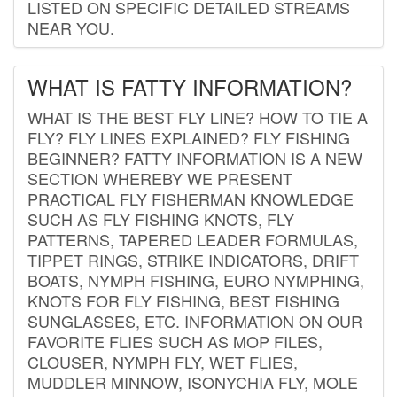
LISTED ON SPECIFIC DETAILED STREAMS
NEAR YOU.
WHAT IS FATTY INFORMATION?
WHAT IS THE BEST FLY LINE? HOW TO TIE A
FLY? FLY LINES EXPLAINED? FLY FISHING
BEGINNER? FATTY INFORMATION IS A NEW
SECTION WHEREBY WE PRESENT
PRACTICAL FLY FISHERMAN KNOWLEDGE
SUCH AS FLY FISHING KNOTS, FLY
PATTERNS, TAPERED LEADER FORMULAS,
TIPPET RINGS, STRIKE INDICATORS, DRIFT
BOATS, NYMPH FISHING, EURO NYMPHING,
KNOTS FOR FLY FISHING, BEST FISHING
SUNGLASSES, ETC. INFORMATION ON OUR
FAVORITE FLIES SUCH AS MOP FILES,
CLOUSER, NYMPH FLY, WET FLIES,
MUDDLER MINNOW, ISONYCHIA FLY, MOLE