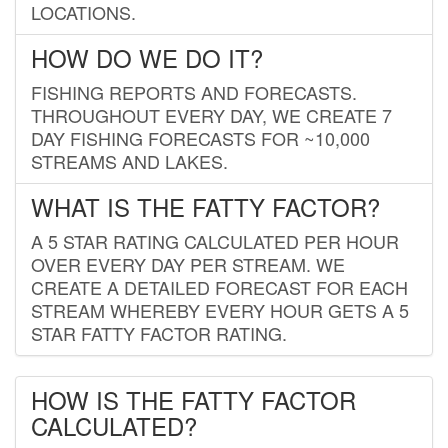
LOCATIONS.
HOW DO WE DO IT?
FISHING REPORTS AND FORECASTS.
THROUGHOUT EVERY DAY, WE CREATE 7
DAY FISHING FORECASTS FOR ~10,000
STREAMS AND LAKES.
WHAT IS THE FATTY FACTOR?
A 5 STAR RATING CALCULATED PER HOUR
OVER EVERY DAY PER STREAM. WE
CREATE A DETAILED FORECAST FOR EACH
STREAM WHEREBY EVERY HOUR GETS A 5
STAR FATTY FACTOR RATING.
HOW IS THE FATTY FACTOR
CALCULATED?