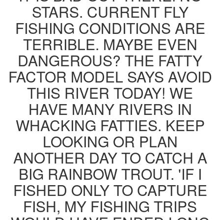
STARS. CURRENT FLY
FISHING CONDITIONS ARE
TERRIBLE. MAYBE EVEN
DANGEROUS? THE FATTY
FACTOR MODEL SAYS AVOID
THIS RIVER TODAY! WE
HAVE MANY RIVERS IN
WHACKING FATTIES. KEEP
LOOKING OR PLAN
ANOTHER DAY TO CATCH A
BIG RAINBOW TROUT. 'IF I
FISHED ONLY TO CAPTURE
FISH, MY FISHING TRIPS