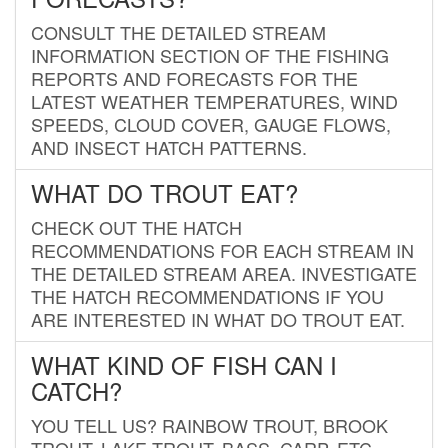
CONSULT THE DETAILED STREAM
INFORMATION SECTION OF THE FISHING
REPORTS AND FORECASTS FOR THE
LATEST WEATHER TEMPERATURES, WIND
SPEEDS, CLOUD COVER, GAUGE FLOWS,
AND INSECT HATCH PATTERNS.
WHAT DO TROUT EAT?
CHECK OUT THE HATCH
RECOMMENDATIONS FOR EACH STREAM IN
THE DETAILED STREAM AREA. INVESTIGATE
THE HATCH RECOMMENDATIONS IF YOU
ARE INTERESTED IN WHAT DO TROUT EAT.
WHAT KIND OF FISH CAN I
CATCH?
YOU TELL US? RAINBOW TROUT, BROOK
TROUT, LAKE TROUT, BASS, CARP, ETC.