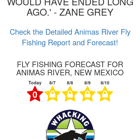
WOULD HAVE ENDED LONG
AGO.' - ZANE GREY
Check the Detailed Animas River Fly
Fishing Report and Forecast!
FLY FISHING FORECAST FOR
ANIMAS RIVER, NEW MEXICO
Today
8/7
8/8
8/9
8/10
0