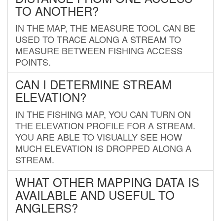
TO ANOTHER?
IN THE MAP, THE MEASURE TOOL CAN BE
USED TO TRACE ALONG A STREAM TO
MEASURE BETWEEN FISHING ACCESS
POINTS.
CAN I DETERMINE STREAM
ELEVATION?
IN THE FISHING MAP, YOU CAN TURN ON
THE ELEVATION PROFILE FOR A STREAM.
YOU ARE ABLE TO VISUALLY SEE HOW
MUCH ELEVATION IS DROPPED ALONG A
STREAM.
WHAT OTHER MAPPING DATA IS
AVAILABLE AND USEFUL TO
ANGLERS?