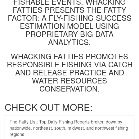
FISHABLE EVENTS, WHACKING
FATTIES PRESENTS THE FATTY
FACTOR: A FLY-FISHING SUCCESS
ESTIMATION MODEL USING
PROPRIETARY BIG DATA
ANALYTICS.
WHACKING FATTIES PROMOTES
RESPONSIBLE FISHING VIA CATCH
AND RELEASE PRACTICE AND
WATER RESOURCES
CONSERVATION.
CHECK OUT MORE:
The Fatty List: Top Daily Fishing Reports broken down by
nationwide, northeast, south, midwest, and northwest fishing
regions