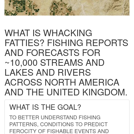
WHAT IS WHACKING
FATTIES? FISHING REPORTS
AND FORECASTS FOR
~10,000 STREAMS AND
LAKES AND RIVERS
ACROSS NORTH AMERICA
AND THE UNITED KINGDOM.
WHAT IS THE GOAL?
TO BETTER UNDERSTAND FISHING
PATTERNS, CONDITIONS TO PREDICT
FEROCITY OF FISHABLE EVENTS AND