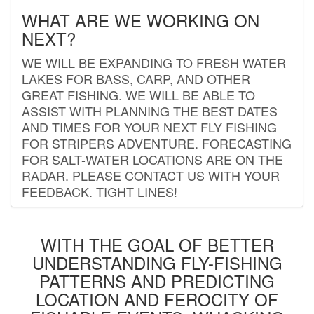
WHAT ARE WE WORKING ON
NEXT?
WE WILL BE EXPANDING TO FRESH WATER
LAKES FOR BASS, CARP, AND OTHER
GREAT FISHING. WE WILL BE ABLE TO
ASSIST WITH PLANNING THE BEST DATES
AND TIMES FOR YOUR NEXT FLY FISHING
FOR STRIPERS ADVENTURE. FORECASTING
FOR SALT-WATER LOCATIONS ARE ON THE
RADAR. PLEASE CONTACT US WITH YOUR
FEEDBACK. TIGHT LINES!
WITH THE GOAL OF BETTER
UNDERSTANDING FLY-FISHING
PATTERNS AND PREDICTING
LOCATION AND FEROCITY OF