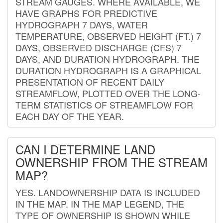
STREAM GAUGES. WHERE AVAILABLE, WE
HAVE GRAPHS FOR PREDICTIVE
HYDROGRAPH 7 DAYS, WATER
TEMPERATURE, OBSERVED HEIGHT (FT.) 7
DAYS, OBSERVED DISCHARGE (CFS) 7
DAYS, AND DURATION HYDROGRAPH. THE
DURATION HYDROGRAPH IS A GRAPHICAL
PRESENTATION OF RECENT DAILY
STREAMFLOW, PLOTTED OVER THE LONG-
TERM STATISTICS OF STREAMFLOW FOR
EACH DAY OF THE YEAR.
CAN I DETERMINE LAND
OWNERSHIP FROM THE STREAM
MAP?
YES. LANDOWNERSHIP DATA IS INCLUDED
IN THE MAP. IN THE MAP LEGEND, THE
TYPE OF OWNERSHIP IS SHOWN WHILE