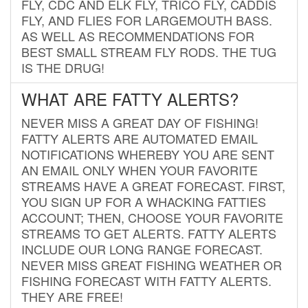
FLY, CDC AND ELK FLY, TRICO FLY, CADDIS
FLY, AND FLIES FOR LARGEMOUTH BASS.
AS WELL AS RECOMMENDATIONS FOR
BEST SMALL STREAM FLY RODS. THE TUG
IS THE DRUG!
WHAT ARE FATTY ALERTS?
NEVER MISS A GREAT DAY OF FISHING!
FATTY ALERTS ARE AUTOMATED EMAIL
NOTIFICATIONS WHEREBY YOU ARE SENT
AN EMAIL ONLY WHEN YOUR FAVORITE
STREAMS HAVE A GREAT FORECAST. FIRST,
YOU SIGN UP FOR A WHACKING FATTIES
ACCOUNT; THEN, CHOOSE YOUR FAVORITE
STREAMS TO GET ALERTS. FATTY ALERTS
INCLUDE OUR LONG RANGE FORECAST.
NEVER MISS GREAT FISHING WEATHER OR
FISHING FORECAST WITH FATTY ALERTS.
THEY ARE FREE!