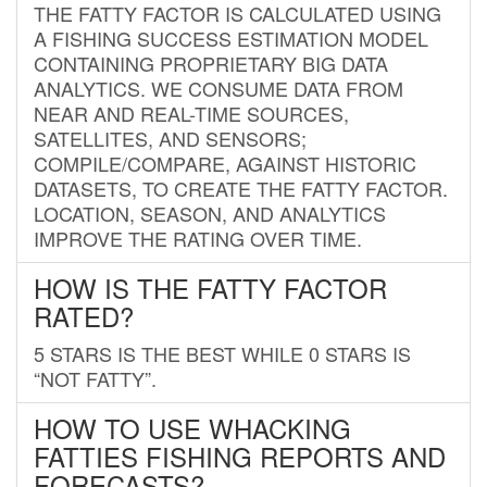
THE FATTY FACTOR IS CALCULATED USING
A FISHING SUCCESS ESTIMATION MODEL
CONTAINING PROPRIETARY BIG DATA
ANALYTICS. WE CONSUME DATA FROM
NEAR AND REAL-TIME SOURCES,
SATELLITES, AND SENSORS;
COMPILE/COMPARE, AGAINST HISTORIC
DATASETS, TO CREATE THE FATTY FACTOR.
LOCATION, SEASON, AND ANALYTICS
IMPROVE THE RATING OVER TIME.
HOW IS THE FATTY FACTOR
RATED?
5 STARS IS THE BEST WHILE 0 STARS IS
“NOT FATTY”.
HOW TO USE WHACKING
FATTIES FISHING REPORTS AND
FORECASTS?