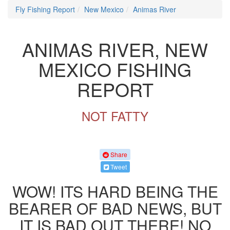
Fly Fishing Report
New Mexico
Animas River
ANIMAS RIVER, NEW
MEXICO FISHING
REPORT
NOT FATTY
Share
Tweet
WOW! ITS HARD BEING THE
BEARER OF BAD NEWS, BUT
IT IS BAD OUT THERE! NO