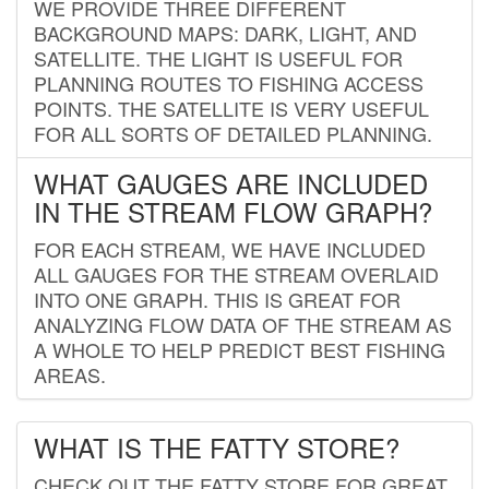
WE PROVIDE THREE DIFFERENT
BACKGROUND MAPS: DARK, LIGHT, AND
SATELLITE. THE LIGHT IS USEFUL FOR
PLANNING ROUTES TO FISHING ACCESS
POINTS. THE SATELLITE IS VERY USEFUL
FOR ALL SORTS OF DETAILED PLANNING.
WHAT GAUGES ARE INCLUDED
IN THE STREAM FLOW GRAPH?
FOR EACH STREAM, WE HAVE INCLUDED
ALL GAUGES FOR THE STREAM OVERLAID
INTO ONE GRAPH. THIS IS GREAT FOR
ANALYZING FLOW DATA OF THE STREAM AS
A WHOLE TO HELP PREDICT BEST FISHING
AREAS.
WHAT IS THE FATTY STORE?
CHECK OUT THE FATTY STORE FOR GREAT