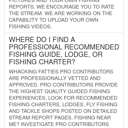
REPORTS. WE ENCOURAGE YOU TO RATE
THE STREAM. WE ARE WORKING ON THE
CAPABILITY TO UPLOAD YOUR OWN
FISHING VIDEOS.
WHERE DO I FIND A
PROFESSIONAL RECOMMENDED
FISHING GUIDE, LODGE, OR
FISHING CHARTER?
WHACKING FATTIES PRO CONTRIBUTORS
ARE PROFESSIONALLY VETTED AND
APPROVED. PRO CONTRIBUTORS PROVIDE
THE HIGHEST QUALITY GUIDED FISHING
EXPERIENCES. LOOK FOR RECOMMENDED
FISHING CHARTERS, LODGES, FLY FISHING
AND TACKLE SHOPS POSTED ON DETAILED
STREAM REPORT PAGES. FISHING NEAR
ME? INVESTIGATE PRO CONTRIBUTORS