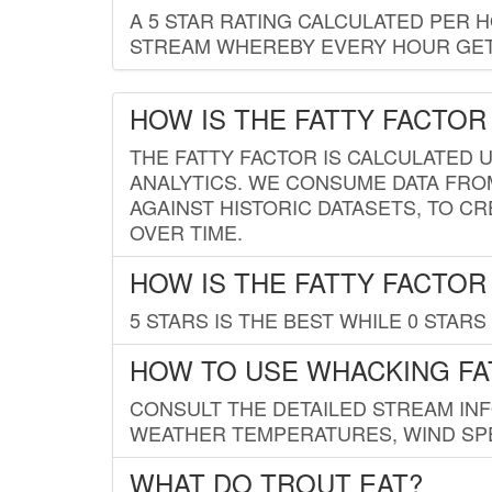
A 5 STAR RATING CALCULATED PER 
STREAM WHEREBY EVERY HOUR GETS
HOW IS THE FATTY FACTOR
THE FATTY FACTOR IS CALCULATED 
ANALYTICS. WE CONSUME DATA FRO
AGAINST HISTORIC DATASETS, TO CR
OVER TIME.
HOW IS THE FATTY FACTOR
5 STARS IS THE BEST WHILE 0 STARS 
HOW TO USE WHACKING FA
CONSULT THE DETAILED STREAM IN
WEATHER TEMPERATURES, WIND SPE
WHAT DO TROUT EAT?