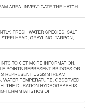
AM AREA. INVESTIGATE THE HATCH
NTLY, FRESH WATER SPECIES. SALT
? STEELHEAD, GRAYLING, TARPON,
INTS TO GET MORE INFORMATION.
PLE POINTS REPRESENT BRIDGES OR
NTS REPRESENT USGS STREAM
S, WATER TEMPERATURE, OBSERVED
APH. THE DURATION HYDROGRAPH IS
G-TERM STATISTICS OF