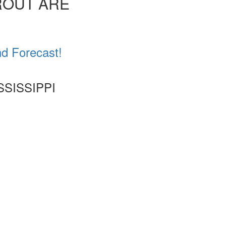
ROUT ARE
nd Forecast!
SSISSIPPI