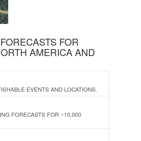
D FORECASTS FOR
NORTH AMERICA AND
FISHABLE EVENTS AND LOCATIONS.
ING FORECASTS FOR ~10,000