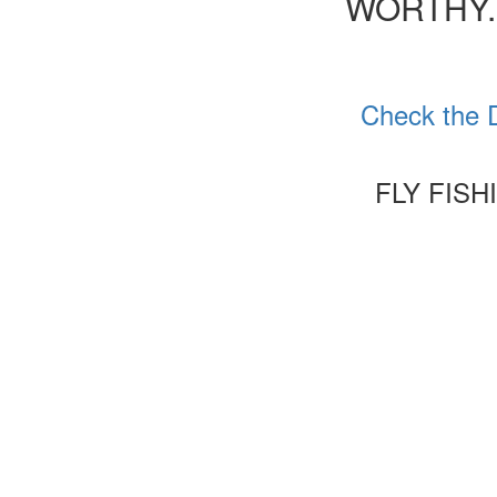
WORTHY.
Check the D
FLY FISH