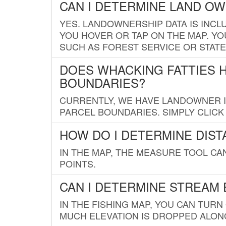
CAN I DETERMINE LAND O
YES. LANDOWNERSHIP DATA IS INCL
YOU HOVER OR TAP ON THE MAP. YOU
SUCH AS FOREST SERVICE OR STATE
DOES WHACKING FATTIES 
BOUNDARIES?
CURRENTLY, WE HAVE LANDOWNER IN
PARCEL BOUNDARIES. SIMPLY CLIC
HOW DO I DETERMINE DIS
IN THE MAP, THE MEASURE TOOL C
POINTS.
CAN I DETERMINE STREAM 
IN THE FISHING MAP, YOU CAN TURN
MUCH ELEVATION IS DROPPED ALON