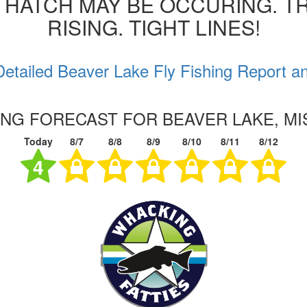
 HATCH MAY BE OCCURING. T
RISING. TIGHT LINES!
etailed Beaver Lake Fly Fishing Report a
ING FORECAST FOR BEAVER LAKE, MI
Today
8/7
8/8
8/9
8/10
8/11
8/12
4