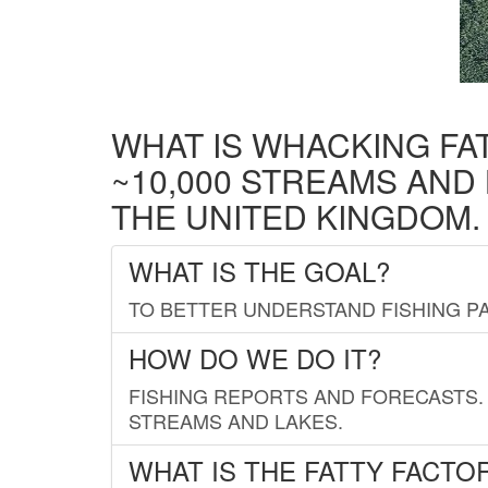
WHAT IS WHACKING FA
~10,000 STREAMS AND
THE UNITED KINGDOM.
WHAT IS THE GOAL?
TO BETTER UNDERSTAND FISHING PA
HOW DO WE DO IT?
FISHING REPORTS AND FORECASTS. 
STREAMS AND LAKES.
WHAT IS THE FATTY FACTO