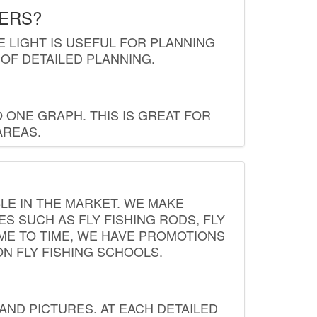
LERS?
E LIGHT IS USEFUL FOR PLANNING
 OF DETAILED PLANNING.
 ONE GRAPH. THIS IS GREAT FOR
AREAS.
LE IN THE MARKET. WE MAKE
ES SUCH AS FLY FISHING RODS, FLY
IME TO TIME, WE HAVE PROMOTIONS
ON FLY FISHING SCHOOLS.
ND PICTURES. AT EACH DETAILED