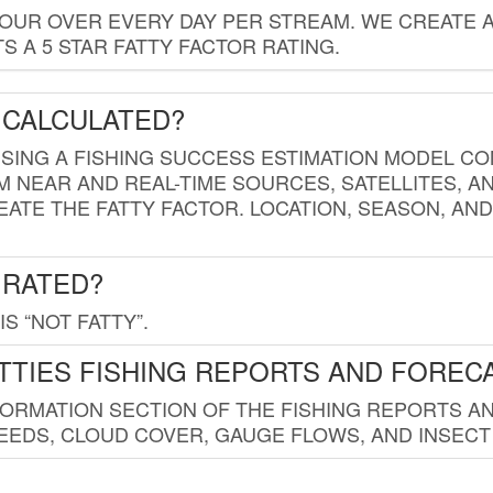
HOUR OVER EVERY DAY PER STREAM. WE CREATE 
 A 5 STAR FATTY FACTOR RATING.
 CALCULATED?
USING A FISHING SUCCESS ESTIMATION MODEL CO
M NEAR AND REAL-TIME SOURCES, SATELLITES, 
EATE THE FATTY FACTOR. LOCATION, SEASON, AN
 RATED?
IS “NOT FATTY”.
TTIES FISHING REPORTS AND FOREC
FORMATION SECTION OF THE FISHING REPORTS A
EDS, CLOUD COVER, GAUGE FLOWS, AND INSECT