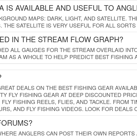
 IS AVAILABLE AND USEFUL TO ANG
GROUND MAPS: DARK, LIGHT, AND SATELLITE. TH
 THE SATELLITE IS VERY USEFUL FOR ALL SORTS
ED IN THE STREAM FLOW GRAPH?
ED ALL GAUGES FOR THE STREAM OVERLAID INTO
AM AS A WHOLE TO HELP PREDICT BEST FISHING 
?
REAT DEALS ON THE BEST FISHING GEAR AVAILAB
TY FLY FISHING GEAR AT DEEP DISCOUNTED PRIC
FLY FISHING REELS, FLIES, AND TACKLE. FROM T
OURS, AND FLY FISHING VIDEOS. LOOK FOR DEALS 
 FORUMS?
WHERE ANGLERS CAN POST THEIR OWN REPORTS A