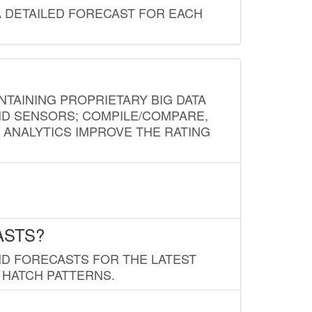
A DETAILED FORECAST FOR EACH
NTAINING PROPRIETARY BIG DATA
AND SENSORS; COMPILE/COMPARE,
D ANALYTICS IMPROVE THE RATING
ASTS?
ND FORECASTS FOR THE LATEST
 HATCH PATTERNS.