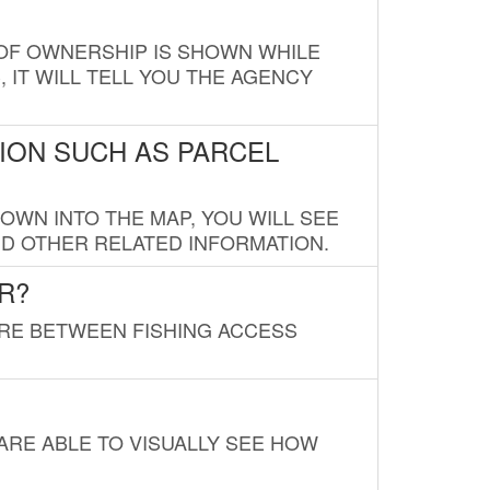
E OF OWNERSHIP IS SHOWN WHILE
, IT WILL TELL YOU THE AGENCY
ION SUCH AS PARCEL
OWN INTO THE MAP, YOU WILL SEE
ND OTHER RELATED INFORMATION.
R?
URE BETWEEN FISHING ACCESS
 ARE ABLE TO VISUALLY SEE HOW