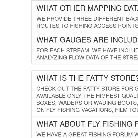
WHAT OTHER MAPPING DATA
WE PROVIDE THREE DIFFERENT BACK
ROUTES TO FISHING ACCESS POINTS.
WHAT GAUGES ARE INCLUD
FOR EACH STREAM, WE HAVE INCLUD
ANALYZING FLOW DATA OF THE STRE
WHAT IS THE FATTY STORE
CHECK OUT THE FATTY STORE FOR G
AVAILABLE ONLY THE HIGHEST QUALI
BOXES, WADERS OR WADING BOOTS, 
ON FLY FISHING VACATIONS, FILM T
WHAT ABOUT FLY FISHING
WE HAVE A GREAT FISHING FORUM 