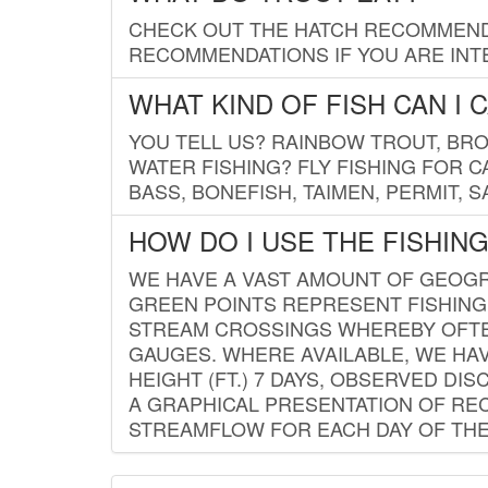
CHECK OUT THE HATCH RECOMMENDA
RECOMMENDATIONS IF YOU ARE INTE
WHAT KIND OF FISH CAN I 
YOU TELL US? RAINBOW TROUT, BROO
WATER FISHING? FLY FISHING FOR 
BASS, BONEFISH, TAIMEN, PERMIT, 
HOW DO I USE THE FISHIN
WE HAVE A VAST AMOUNT OF GEOGRA
GREEN POINTS REPRESENT FISHING
STREAM CROSSINGS WHEREBY OFTEN
GAUGES. WHERE AVAILABLE, WE HA
HEIGHT (FT.) 7 DAYS, OBSERVED D
A GRAPHICAL PRESENTATION OF REC
STREAMFLOW FOR EACH DAY OF THE