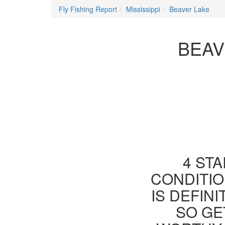
Fly Fishing Report
Mississippi
Beaver Lake
BEAV
4 STA
CONDITIO
IS DEFIN
SO GE