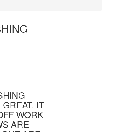
SHING
ISHING
GREAT. IT
 OFF WORK
WS ARE