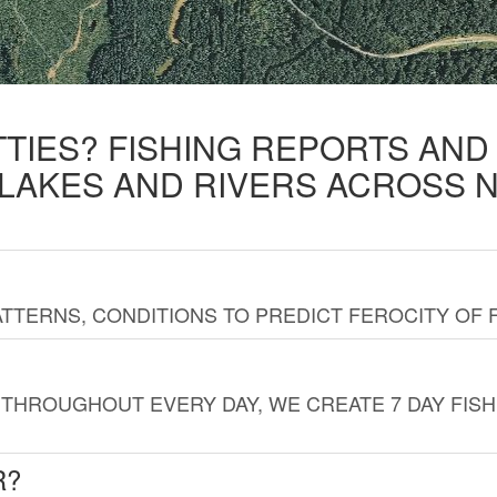
TTIES? FISHING REPORTS AN
 LAKES AND RIVERS ACROSS 
TTERNS, CONDITIONS TO PREDICT FEROCITY OF 
THROUGHOUT EVERY DAY, WE CREATE 7 DAY FISH
R?