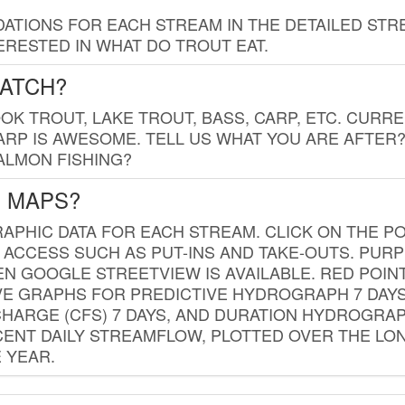
TIONS FOR EACH STREAM IN THE DETAILED STRE
RESTED IN WHAT DO TROUT EAT.
CATCH?
K TROUT, LAKE TROUT, BASS, CARP, ETC. CURRE
CARP IS AWESOME. TELL US WHAT YOU ARE AFTER
SALMON FISHING?
G MAPS?
PHIC DATA FOR EACH STREAM. CLICK ON THE PO
 ACCESS SUCH AS PUT-INS AND TAKE-OUTS. PUR
 GOOGLE STREETVIEW IS AVAILABLE. RED POI
VE GRAPHS FOR PREDICTIVE HYDROGRAPH 7 DAY
ISCHARGE (CFS) 7 DAYS, AND DURATION HYDROGR
ENT DAILY STREAMFLOW, PLOTTED OVER THE LON
 YEAR.