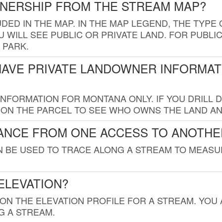
WNERSHIP FROM THE STREAM MAP?
UDED IN THE MAP. IN THE MAP LEGEND, THE TYP
 WILL SEE PUBLIC OR PRIVATE LAND. FOR PUBLIC
 PARK.
HAVE PRIVATE LANDOWNER INFORMAT
FORMATION FOR MONTANA ONLY. IF YOU DRILL D
K ON THE PARCEL TO SEE WHO OWNS THE LAND A
TANCE FROM ONE ACCESS TO ANOTHE
AN BE USED TO TRACE ALONG A STREAM TO MEAS
ELEVATION?
 ON THE ELEVATION PROFILE FOR A STREAM. YOU
G A STREAM.