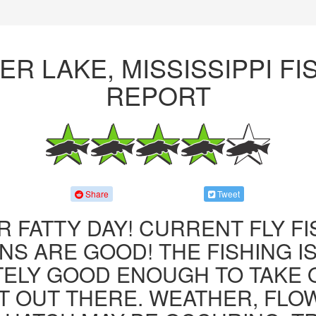
ER LAKE, MISSISSIPPI FI
REPORT
Share
Tweet
R FATTY DAY! CURRENT FLY F
NS ARE GOOD! THE FISHING IS 
ITELY GOOD ENOUGH TO TAKE
T OUT THERE. WEATHER, FLO