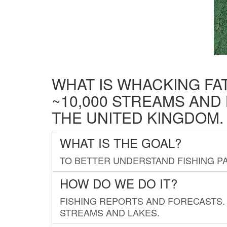
WHAT IS WHACKING FA
~10,000 STREAMS AND
THE UNITED KINGDOM.
WHAT IS THE GOAL?
TO BETTER UNDERSTAND FISHING PA
HOW DO WE DO IT?
FISHING REPORTS AND FORECASTS. 
STREAMS AND LAKES.