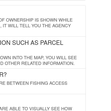
E OF OWNERSHIP IS SHOWN WHILE
, IT WILL TELL YOU THE AGENCY
ION SUCH AS PARCEL
OWN INTO THE MAP, YOU WILL SEE
ND OTHER RELATED INFORMATION.
R?
URE BETWEEN FISHING ACCESS
 ARE ABLE TO VISUALLY SEE HOW