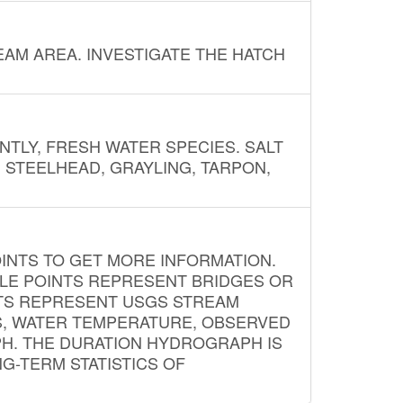
AM AREA. INVESTIGATE THE HATCH
NTLY, FRESH WATER SPECIES. SALT
? STEELHEAD, GRAYLING, TARPON,
INTS TO GET MORE INFORMATION.
PLE POINTS REPRESENT BRIDGES OR
NTS REPRESENT USGS STREAM
S, WATER TEMPERATURE, OBSERVED
APH. THE DURATION HYDROGRAPH IS
G-TERM STATISTICS OF