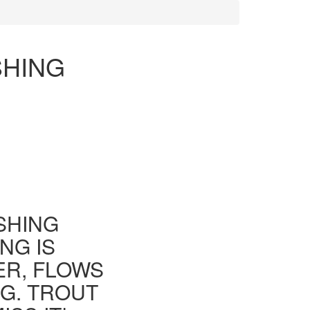
SHING
ISHING
NG IS
ER, FLOWS
G. TROUT