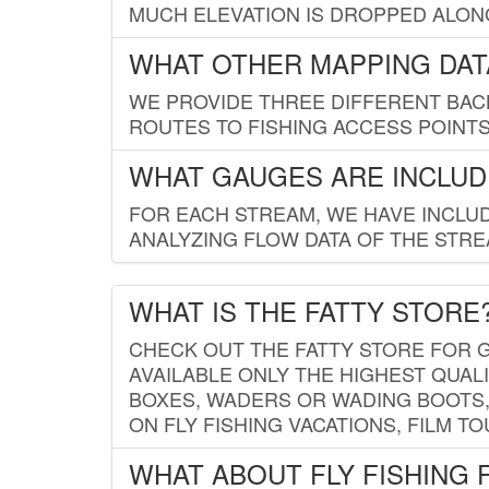
MUCH ELEVATION IS DROPPED ALON
WHAT OTHER MAPPING DATA
WE PROVIDE THREE DIFFERENT BACK
ROUTES TO FISHING ACCESS POINTS.
WHAT GAUGES ARE INCLUD
FOR EACH STREAM, WE HAVE INCLUD
ANALYZING FLOW DATA OF THE STRE
WHAT IS THE FATTY STORE
CHECK OUT THE FATTY STORE FOR G
AVAILABLE ONLY THE HIGHEST QUALI
BOXES, WADERS OR WADING BOOTS, 
ON FLY FISHING VACATIONS, FILM T
WHAT ABOUT FLY FISHING