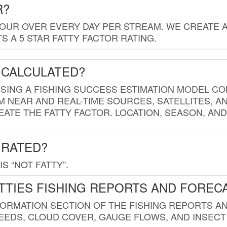
R?
HOUR OVER EVERY DAY PER STREAM. WE CREATE 
 A 5 STAR FATTY FACTOR RATING.
 CALCULATED?
USING A FISHING SUCCESS ESTIMATION MODEL CO
M NEAR AND REAL-TIME SOURCES, SATELLITES, 
EATE THE FATTY FACTOR. LOCATION, SEASON, AN
 RATED?
IS “NOT FATTY”.
TTIES FISHING REPORTS AND FOREC
FORMATION SECTION OF THE FISHING REPORTS A
EDS, CLOUD COVER, GAUGE FLOWS, AND INSECT