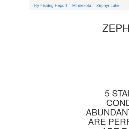
Fly Fishing Report
Minnesota
Zephyr Lake
ZEPH
5 STA
COND
ABUNDANT
ARE PER