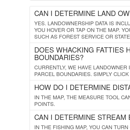
CAN I DETERMINE LAND O
YES. LANDOWNERSHIP DATA IS INCL
YOU HOVER OR TAP ON THE MAP. YOU
SUCH AS FOREST SERVICE OR STATE
DOES WHACKING FATTIES 
BOUNDARIES?
CURRENTLY, WE HAVE LANDOWNER IN
PARCEL BOUNDARIES. SIMPLY CLIC
HOW DO I DETERMINE DIS
IN THE MAP, THE MEASURE TOOL C
POINTS.
CAN I DETERMINE STREAM 
IN THE FISHING MAP, YOU CAN TURN