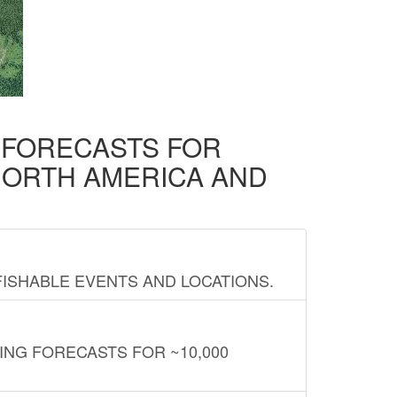
D FORECASTS FOR
NORTH AMERICA AND
FISHABLE EVENTS AND LOCATIONS.
ING FORECASTS FOR ~10,000