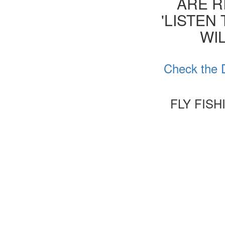
ARE R
'LISTEN
WIL
Check the D
FLY FIS