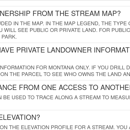
WNERSHIP FROM THE STREAM MAP?
UDED IN THE MAP. IN THE MAP LEGEND, THE TYP
 WILL SEE PUBLIC OR PRIVATE LAND. FOR PUBLIC
 PARK.
HAVE PRIVATE LANDOWNER INFORMAT
FORMATION FOR MONTANA ONLY. IF YOU DRILL D
K ON THE PARCEL TO SEE WHO OWNS THE LAND A
TANCE FROM ONE ACCESS TO ANOTHE
AN BE USED TO TRACE ALONG A STREAM TO MEAS
ELEVATION?
 ON THE ELEVATION PROFILE FOR A STREAM. YOU