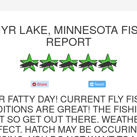
YR LAKE, MINNESOTA FI
REPORT
Share
Tweet
R FATTY DAY! CURRENT FLY F
ITIONS ARE GREAT! THE FISHI
 SO GET OUT THERE. WEATH
FECT. HATCH MAY BE OCCURIN