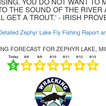
ISING. YOU DO NOT WANT TO MI
 TO THE SOUND OF THE RIVER
L GET A TROUT.' - IRISH PRO
etailed Zephyr Lake Fly Fishing Report a
HING FORECAST FOR ZEPHYR LAKE, M
Today
8/8
8/9
8/10
8/11
8/12
8/13
5