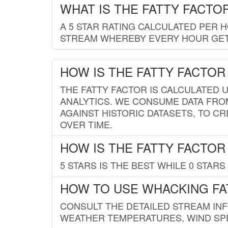
WHAT IS THE FATTY FACTO
A 5 STAR RATING CALCULATED PER 
STREAM WHEREBY EVERY HOUR GETS
HOW IS THE FATTY FACTOR
THE FATTY FACTOR IS CALCULATED 
ANALYTICS. WE CONSUME DATA FRO
AGAINST HISTORIC DATASETS, TO CR
OVER TIME.
HOW IS THE FATTY FACTOR
5 STARS IS THE BEST WHILE 0 STARS 
HOW TO USE WHACKING FA
CONSULT THE DETAILED STREAM IN
WEATHER TEMPERATURES, WIND SPE