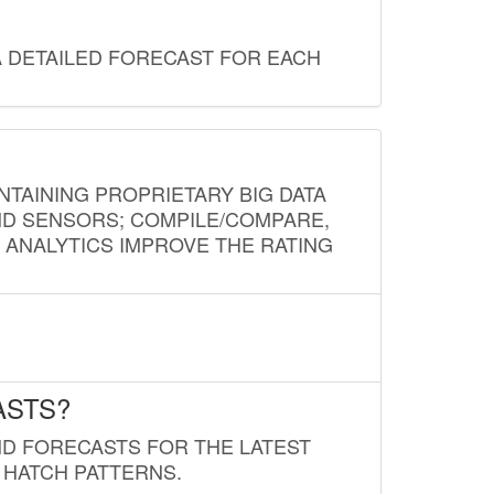
A DETAILED FORECAST FOR EACH
NTAINING PROPRIETARY BIG DATA
AND SENSORS; COMPILE/COMPARE,
D ANALYTICS IMPROVE THE RATING
ASTS?
ND FORECASTS FOR THE LATEST
 HATCH PATTERNS.