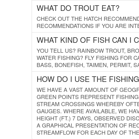
WHAT DO TROUT EAT?
CHECK OUT THE HATCH RECOMMENDA
RECOMMENDATIONS IF YOU ARE INTE
WHAT KIND OF FISH CAN I 
YOU TELL US? RAINBOW TROUT, BROO
WATER FISHING? FLY FISHING FOR 
BASS, BONEFISH, TAIMEN, PERMIT, 
HOW DO I USE THE FISHIN
WE HAVE A VAST AMOUNT OF GEOGRA
GREEN POINTS REPRESENT FISHING
STREAM CROSSINGS WHEREBY OFTEN
GAUGES. WHERE AVAILABLE, WE HA
HEIGHT (FT.) 7 DAYS, OBSERVED D
A GRAPHICAL PRESENTATION OF REC
STREAMFLOW FOR EACH DAY OF THE