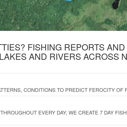
TTIES? FISHING REPORTS AN
 LAKES AND RIVERS ACROSS 
TTERNS, CONDITIONS TO PREDICT FEROCITY OF 
THROUGHOUT EVERY DAY, WE CREATE 7 DAY FISH