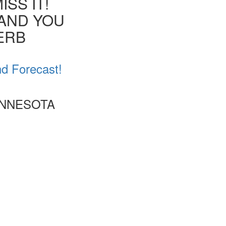
SS IT!
 AND YOU
VERB
nd Forecast!
INNESOTA