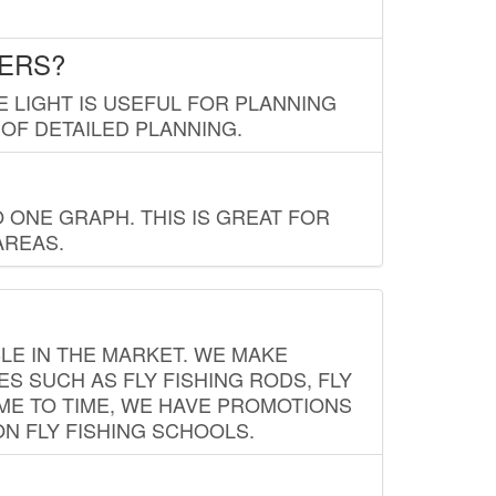
LERS?
E LIGHT IS USEFUL FOR PLANNING
 OF DETAILED PLANNING.
 ONE GRAPH. THIS IS GREAT FOR
AREAS.
LE IN THE MARKET. WE MAKE
ES SUCH AS FLY FISHING RODS, FLY
IME TO TIME, WE HAVE PROMOTIONS
ON FLY FISHING SCHOOLS.