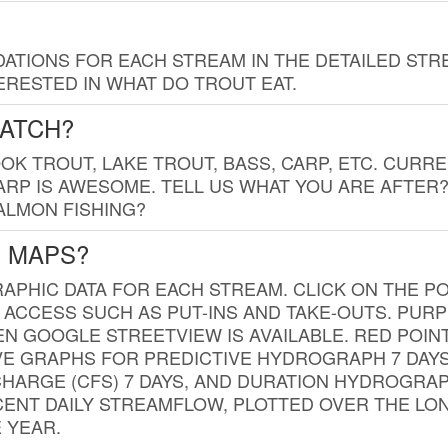
TIONS FOR EACH STREAM IN THE DETAILED STRE
RESTED IN WHAT DO TROUT EAT.
CATCH?
K TROUT, LAKE TROUT, BASS, CARP, ETC. CURRE
CARP IS AWESOME. TELL US WHAT YOU ARE AFTER
SALMON FISHING?
G MAPS?
PHIC DATA FOR EACH STREAM. CLICK ON THE PO
 ACCESS SUCH AS PUT-INS AND TAKE-OUTS. PUR
 GOOGLE STREETVIEW IS AVAILABLE. RED POI
VE GRAPHS FOR PREDICTIVE HYDROGRAPH 7 DAY
ISCHARGE (CFS) 7 DAYS, AND DURATION HYDROGR
ENT DAILY STREAMFLOW, PLOTTED OVER THE LON
 YEAR.