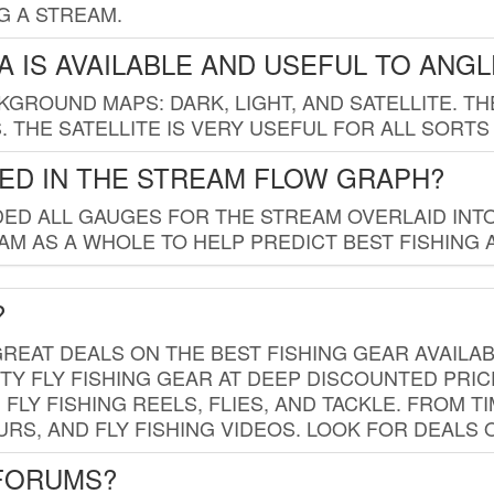
G A STREAM.
 IS AVAILABLE AND USEFUL TO ANG
GROUND MAPS: DARK, LIGHT, AND SATELLITE. TH
 THE SATELLITE IS VERY USEFUL FOR ALL SORTS
ED IN THE STREAM FLOW GRAPH?
ED ALL GAUGES FOR THE STREAM OVERLAID INTO
AM AS A WHOLE TO HELP PREDICT BEST FISHING 
?
REAT DEALS ON THE BEST FISHING GEAR AVAILAB
TY FLY FISHING GEAR AT DEEP DISCOUNTED PRIC
FLY FISHING REELS, FLIES, AND TACKLE. FROM T
OURS, AND FLY FISHING VIDEOS. LOOK FOR DEALS 
 FORUMS?