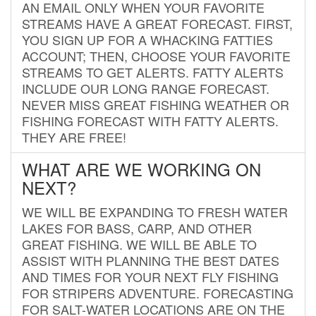
AN EMAIL ONLY WHEN YOUR FAVORITE
STREAMS HAVE A GREAT FORECAST. FIRST,
YOU SIGN UP FOR A WHACKING FATTIES
ACCOUNT; THEN, CHOOSE YOUR FAVORITE
STREAMS TO GET ALERTS. FATTY ALERTS
INCLUDE OUR LONG RANGE FORECAST.
NEVER MISS GREAT FISHING WEATHER OR
FISHING FORECAST WITH FATTY ALERTS.
THEY ARE FREE!
WHAT ARE WE WORKING ON
NEXT?
WE WILL BE EXPANDING TO FRESH WATER
LAKES FOR BASS, CARP, AND OTHER
GREAT FISHING. WE WILL BE ABLE TO
ASSIST WITH PLANNING THE BEST DATES
AND TIMES FOR YOUR NEXT FLY FISHING
FOR STRIPERS ADVENTURE. FORECASTING
FOR SALT-WATER LOCATIONS ARE ON THE