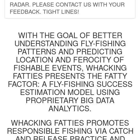
RADAR. PLEASE CONTACT US WITH YOUR
FEEDBACK. TIGHT LINES!
WITH THE GOAL OF BETTER
UNDERSTANDING FLY-FISHING
PATTERNS AND PREDICTING
LOCATION AND FEROCITY OF
FISHABLE EVENTS, WHACKING
FATTIES PRESENTS THE FATTY
FACTOR: A FLY-FISHING SUCCESS
ESTIMATION MODEL USING
PROPRIETARY BIG DATA
ANALYTICS.
WHACKING FATTIES PROMOTES
RESPONSIBLE FISHING VIA CATCH
AND RELEASE PRACTICE AND