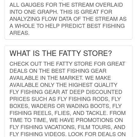
ALL GAUGES FOR THE STREAM OVERLAID
INTO ONE GRAPH. THIS IS GREAT FOR
ANALYZING FLOW DATA OF THE STREAM AS
A WHOLE TO HELP PREDICT BEST FISHING
AREAS.
WHAT IS THE FATTY STORE?
CHECK OUT THE FATTY STORE FOR GREAT
DEALS ON THE BEST FISHING GEAR
AVAILABLE IN THE MARKET. WE MAKE
AVAILABLE ONLY THE HIGHEST QUALITY
FLY FISHING GEAR AT DEEP DISCOUNTED
PRICES SUCH AS FLY FISHING RODS, FLY
BOXES, WADERS OR WADING BOOTS, FLY
FISHING REELS, FLIES, AND TACKLE. FROM
TIME TO TIME, WE HAVE PROMOTIONS ON
FLY FISHING VACATIONS, FILM TOURS, AND
FLY FISHING VIDEOS. LOOK FOR DEALS ON