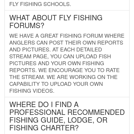
FLY FISHING SCHOOLS.
WHAT ABOUT FLY FISHING
FORUMS?
WE HAVE A GREAT FISHING FORUM WHERE
ANGLERS CAN POST THEIR OWN REPORTS
AND PICTURES. AT EACH DETAILED
STREAM PAGE, YOU CAN UPLOAD FISH
PICTURES AND YOUR OWN FISHING
REPORTS. WE ENCOURAGE YOU TO RATE
THE STREAM. WE ARE WORKING ON THE
CAPABILITY TO UPLOAD YOUR OWN
FISHING VIDEOS.
WHERE DO I FIND A
PROFESSIONAL RECOMMENDED
FISHING GUIDE, LODGE, OR
FISHING CHARTER?