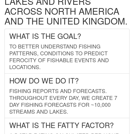
LAKES AND RIVERS
ACROSS NORTH AMERICA
AND THE UNITED KINGDOM.
WHAT IS THE GOAL?
TO BETTER UNDERSTAND FISHING
PATTERNS, CONDITIONS TO PREDICT
FEROCITY OF FISHABLE EVENTS AND
LOCATIONS.
HOW DO WE DO IT?
FISHING REPORTS AND FORECASTS.
THROUGHOUT EVERY DAY, WE CREATE 7
DAY FISHING FORECASTS FOR ~10,000
STREAMS AND LAKES.
WHAT IS THE FATTY FACTOR?