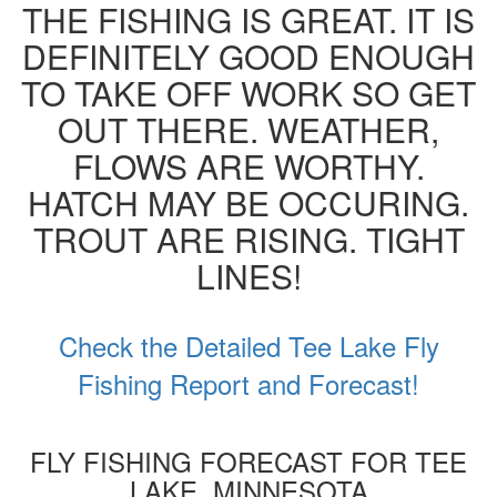
THE FISHING IS GREAT. IT IS
DEFINITELY GOOD ENOUGH
TO TAKE OFF WORK SO GET
OUT THERE. WEATHER,
FLOWS ARE WORTHY.
HATCH MAY BE OCCURING.
TROUT ARE RISING. TIGHT
LINES!
Check the Detailed Tee Lake Fly
Fishing Report and Forecast!
FLY FISHING FORECAST FOR TEE
LAKE, MINNESOTA