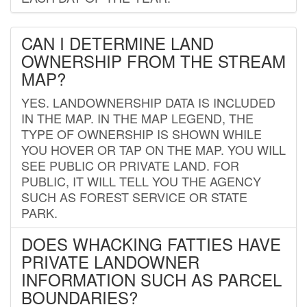
CAN I DETERMINE LAND
OWNERSHIP FROM THE STREAM
MAP?
YES. LANDOWNERSHIP DATA IS INCLUDED
IN THE MAP. IN THE MAP LEGEND, THE
TYPE OF OWNERSHIP IS SHOWN WHILE
YOU HOVER OR TAP ON THE MAP. YOU WILL
SEE PUBLIC OR PRIVATE LAND. FOR
PUBLIC, IT WILL TELL YOU THE AGENCY
SUCH AS FOREST SERVICE OR STATE
PARK.
DOES WHACKING FATTIES HAVE
PRIVATE LANDOWNER
INFORMATION SUCH AS PARCEL
BOUNDARIES?