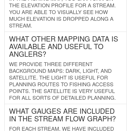
THE ELEVATION PROFILE FOR A STREAM.
YOU ARE ABLE TO VISUALLY SEE HOW
MUCH ELEVATION IS DROPPED ALONG A
STREAM.
WHAT OTHER MAPPING DATA IS
AVAILABLE AND USEFUL TO
ANGLERS?
WE PROVIDE THREE DIFFERENT
BACKGROUND MAPS: DARK, LIGHT, AND
SATELLITE. THE LIGHT IS USEFUL FOR
PLANNING ROUTES TO FISHING ACCESS
POINTS. THE SATELLITE IS VERY USEFUL
FOR ALL SORTS OF DETAILED PLANNING.
WHAT GAUGES ARE INCLUDED
IN THE STREAM FLOW GRAPH?
FOR EACH STREAM, WE HAVE INCLUDED