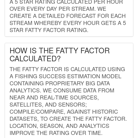
A 5 STAR RATING CALCULATED PER HOUR
OVER EVERY DAY PER STREAM. WE
CREATE A DETAILED FORECAST FOR EACH
STREAM WHEREBY EVERY HOUR GETS A 5
STAR FATTY FACTOR RATING.
HOW IS THE FATTY FACTOR
CALCULATED?
THE FATTY FACTOR IS CALCULATED USING
A FISHING SUCCESS ESTIMATION MODEL
CONTAINING PROPRIETARY BIG DATA
ANALYTICS. WE CONSUME DATA FROM
NEAR AND REAL-TIME SOURCES,
SATELLITES, AND SENSORS;
COMPILE/COMPARE, AGAINST HISTORIC
DATASETS, TO CREATE THE FATTY FACTOR.
LOCATION, SEASON, AND ANALYTICS
IMPROVE THE RATING OVER TIME.