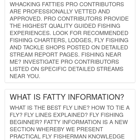
WHACKING FATTIES PRO CONTRIBUTORS
ARE PROFESSIONALLY VETTED AND
APPROVED. PRO CONTRIBUTORS PROVIDE
THE HIGHEST QUALITY GUIDED FISHING
EXPERIENCES. LOOK FOR RECOMMENDED
FISHING CHARTERS, LODGES, FLY FISHING
AND TACKLE SHOPS POSTED ON DETAILED
STREAM REPORT PAGES. FISHING NEAR
ME? INVESTIGATE PRO CONTRIBUTORS
LISTED ON SPECIFIC DETAILED STREAMS
NEAR YOU.
WHAT IS FATTY INFORMATION?
WHAT IS THE BEST FLY LINE? HOW TO TIE A
FLY? FLY LINES EXPLAINED? FLY FISHING
BEGINNER? FATTY INFORMATION IS A NEW
SECTION WHEREBY WE PRESENT
PRACTICAL FLY FISHERMAN KNOWLEDGE