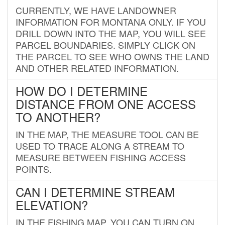
CURRENTLY, WE HAVE LANDOWNER
INFORMATION FOR MONTANA ONLY. IF YOU
DRILL DOWN INTO THE MAP, YOU WILL SEE
PARCEL BOUNDARIES. SIMPLY CLICK ON
THE PARCEL TO SEE WHO OWNS THE LAND
AND OTHER RELATED INFORMATION.
HOW DO I DETERMINE
DISTANCE FROM ONE ACCESS
TO ANOTHER?
IN THE MAP, THE MEASURE TOOL CAN BE
USED TO TRACE ALONG A STREAM TO
MEASURE BETWEEN FISHING ACCESS
POINTS.
CAN I DETERMINE STREAM
ELEVATION?
IN THE FISHING MAP, YOU CAN TURN ON