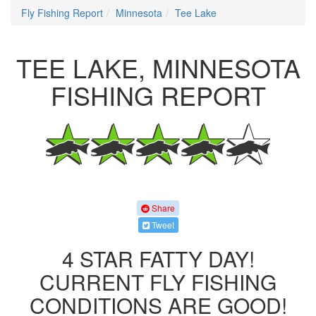
Fly Fishing Report
Minnesota
Tee Lake
TEE LAKE, MINNESOTA
FISHING REPORT
Share
Tweet
4 STAR FATTY DAY!
CURRENT FLY FISHING
CONDITIONS ARE GOOD!