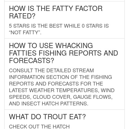
HOW IS THE FATTY FACTOR
RATED?
5 STARS IS THE BEST WHILE 0 STARS IS
“NOT FATTY”.
HOW TO USE WHACKING
FATTIES FISHING REPORTS AND
FORECASTS?
CONSULT THE DETAILED STREAM
INFORMATION SECTION OF THE FISHING
REPORTS AND FORECASTS FOR THE
LATEST WEATHER TEMPERATURES, WIND
SPEEDS, CLOUD COVER, GAUGE FLOWS,
AND INSECT HATCH PATTERNS.
WHAT DO TROUT EAT?
CHECK OUT THE HATCH