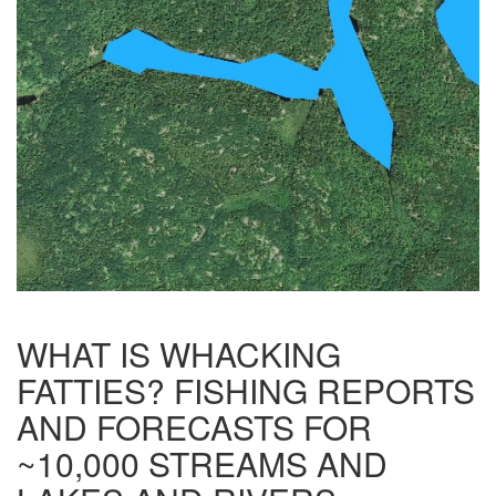
WHAT IS WHACKING
FATTIES? FISHING REPORTS
AND FORECASTS FOR
~10,000 STREAMS AND