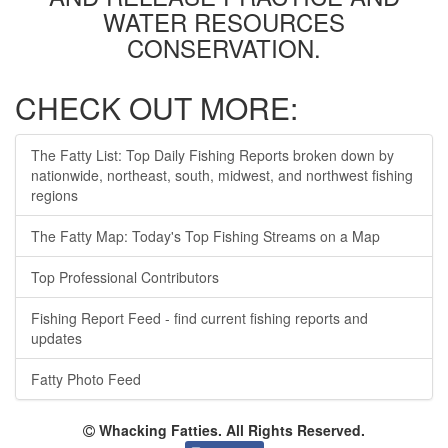
WATER RESOURCES
CONSERVATION.
CHECK OUT MORE:
The Fatty List: Top Daily Fishing Reports broken down by
nationwide, northeast, south, midwest, and northwest fishing
regions
The Fatty Map: Today's Top Fishing Streams on a Map
Top Professional Contributors
Fishing Report Feed - find current fishing reports and
updates
Fatty Photo Feed
Whacking Fatties. All Rights Reserved.