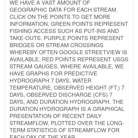
WE HAVE A VAST AMOUNT OF
GEOGRAPHIC DATA FOR EACH STREAM.
CLICK ON THE POINTS TO GET MORE
INFORMATION. GREEN POINTS REPRESENT
FISHING ACCESS SUCH AS PUT-INS AND
TAKE-OUTS. PURPLE POINTS REPRESENT
BRIDGES OR STREAM CROSSINGS
WHEREBY OFTEN GOOGLE STREETVIEW IS
AVAILABLE. RED POINTS REPRESENT USGS
STREAM GAUGES. WHERE AVAILABLE, WE
HAVE GRAPHS FOR PREDICTIVE
HYDROGRAPH 7 DAYS, WATER
TEMPERATURE, OBSERVED HEIGHT (FT.) 7
DAYS, OBSERVED DISCHARGE (CFS) 7
DAYS, AND DURATION HYDROGRAPH. THE
DURATION HYDROGRAPH IS A GRAPHICAL
PRESENTATION OF RECENT DAILY
STREAMFLOW, PLOTTED OVER THE LONG-
TERM STATISTICS OF STREAMFLOW FOR
EACH DAY OF THE YEAR.