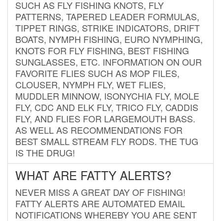
SUCH AS FLY FISHING KNOTS, FLY
PATTERNS, TAPERED LEADER FORMULAS,
TIPPET RINGS, STRIKE INDICATORS, DRIFT
BOATS, NYMPH FISHING, EURO NYMPHING,
KNOTS FOR FLY FISHING, BEST FISHING
SUNGLASSES, ETC. INFORMATION ON OUR
FAVORITE FLIES SUCH AS MOP FILES,
CLOUSER, NYMPH FLY, WET FLIES,
MUDDLER MINNOW, ISONYCHIA FLY, MOLE
FLY, CDC AND ELK FLY, TRICO FLY, CADDIS
FLY, AND FLIES FOR LARGEMOUTH BASS.
AS WELL AS RECOMMENDATIONS FOR
BEST SMALL STREAM FLY RODS. THE TUG
IS THE DRUG!
WHAT ARE FATTY ALERTS?
NEVER MISS A GREAT DAY OF FISHING!
FATTY ALERTS ARE AUTOMATED EMAIL
NOTIFICATIONS WHEREBY YOU ARE SENT