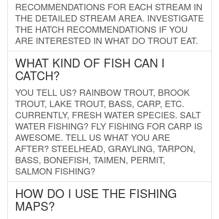
RECOMMENDATIONS FOR EACH STREAM IN
THE DETAILED STREAM AREA. INVESTIGATE
THE HATCH RECOMMENDATIONS IF YOU
ARE INTERESTED IN WHAT DO TROUT EAT.
WHAT KIND OF FISH CAN I
CATCH?
YOU TELL US? RAINBOW TROUT, BROOK
TROUT, LAKE TROUT, BASS, CARP, ETC.
CURRENTLY, FRESH WATER SPECIES. SALT
WATER FISHING? FLY FISHING FOR CARP IS
AWESOME. TELL US WHAT YOU ARE
AFTER? STEELHEAD, GRAYLING, TARPON,
BASS, BONEFISH, TAIMEN, PERMIT,
SALMON FISHING?
HOW DO I USE THE FISHING
MAPS?