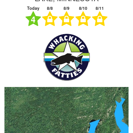
Today
8/8
8/9
8/10
8/11
4