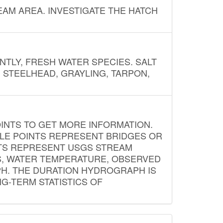
AM AREA. INVESTIGATE THE HATCH
NTLY, FRESH WATER SPECIES. SALT
? STEELHEAD, GRAYLING, TARPON,
INTS TO GET MORE INFORMATION.
PLE POINTS REPRESENT BRIDGES OR
NTS REPRESENT USGS STREAM
S, WATER TEMPERATURE, OBSERVED
APH. THE DURATION HYDROGRAPH IS
G-TERM STATISTICS OF