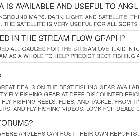
 IS AVAILABLE AND USEFUL TO ANG
GROUND MAPS: DARK, LIGHT, AND SATELLITE. TH
 THE SATELLITE IS VERY USEFUL FOR ALL SORTS
ED IN THE STREAM FLOW GRAPH?
ED ALL GAUGES FOR THE STREAM OVERLAID INTO
AM AS A WHOLE TO HELP PREDICT BEST FISHING 
?
REAT DEALS ON THE BEST FISHING GEAR AVAILAB
TY FLY FISHING GEAR AT DEEP DISCOUNTED PRIC
FLY FISHING REELS, FLIES, AND TACKLE. FROM T
OURS, AND FLY FISHING VIDEOS. LOOK FOR DEALS 
 FORUMS?
WHERE ANGLERS CAN POST THEIR OWN REPORTS A