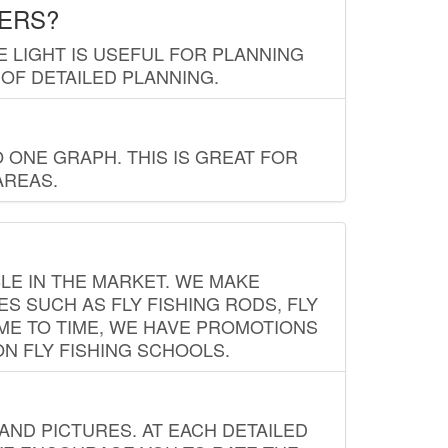
LERS?
E LIGHT IS USEFUL FOR PLANNING
 OF DETAILED PLANNING.
 ONE GRAPH. THIS IS GREAT FOR
AREAS.
LE IN THE MARKET. WE MAKE
ES SUCH AS FLY FISHING RODS, FLY
IME TO TIME, WE HAVE PROMOTIONS
ON FLY FISHING SCHOOLS.
ND PICTURES. AT EACH DETAILED