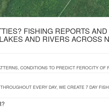
TTIES? FISHING REPORTS AN
 LAKES AND RIVERS ACROSS 
TTERNS, CONDITIONS TO PREDICT FEROCITY OF 
THROUGHOUT EVERY DAY, WE CREATE 7 DAY FISH
R?