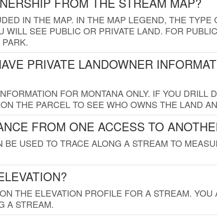
WNERSHIP FROM THE STREAM MAP?
UDED IN THE MAP. IN THE MAP LEGEND, THE TYP
 WILL SEE PUBLIC OR PRIVATE LAND. FOR PUBLIC
 PARK.
HAVE PRIVATE LANDOWNER INFORMAT
FORMATION FOR MONTANA ONLY. IF YOU DRILL D
K ON THE PARCEL TO SEE WHO OWNS THE LAND A
TANCE FROM ONE ACCESS TO ANOTHE
AN BE USED TO TRACE ALONG A STREAM TO MEAS
ELEVATION?
 ON THE ELEVATION PROFILE FOR A STREAM. YOU
G A STREAM.