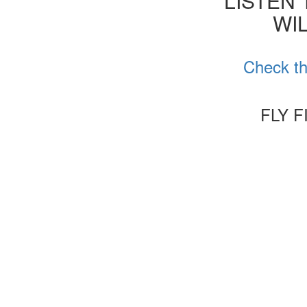
'LISTEN
WIL
Check th
FLY 