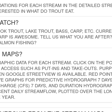
TIONS FOR EACH STREAM IN THE DETAILED STRE
RESTED IN WHAT DO TROUT EAT.
CATCH?
K TROUT, LAKE TROUT, BASS, CARP, ETC. CURRE
CARP IS AWESOME. TELL US WHAT YOU ARE AFTER
SALMON FISHING?
G MAPS?
PHIC DATA FOR EACH STREAM. CLICK ON THE PO
 ACCESS SUCH AS PUT-INS AND TAKE-OUTS. PUR
 GOOGLE STREETVIEW IS AVAILABLE. RED POI
VE GRAPHS FOR PREDICTIVE HYDROGRAPH 7 DAY
ISCHARGE (CFS) 7 DAYS, AND DURATION HYDROGR
ENT DAILY STREAMFLOW, PLOTTED OVER THE LON
 YEAR.