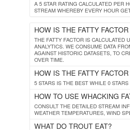
A 5 STAR RATING CALCULATED PER 
STREAM WHEREBY EVERY HOUR GETS
HOW IS THE FATTY FACTOR
THE FATTY FACTOR IS CALCULATED 
ANALYTICS. WE CONSUME DATA FRO
AGAINST HISTORIC DATASETS, TO CR
OVER TIME.
HOW IS THE FATTY FACTOR
5 STARS IS THE BEST WHILE 0 STARS 
HOW TO USE WHACKING FA
CONSULT THE DETAILED STREAM IN
WEATHER TEMPERATURES, WIND SPE
WHAT DO TROUT EAT?