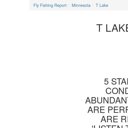
Fly Fishing Report
Minnesota
T Lake
T LAK
5 STA
COND
ABUNDANT
ARE PER
ARE R