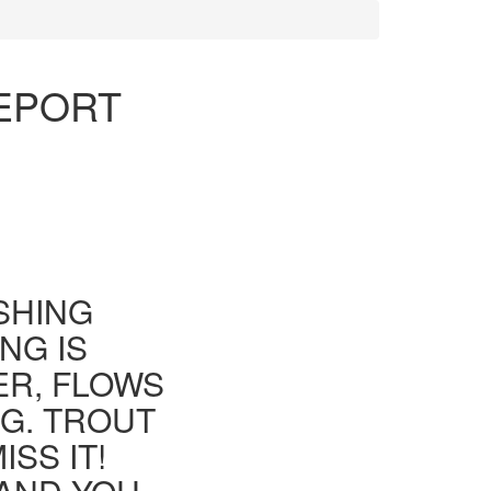
REPORT
ISHING
NG IS
ER, FLOWS
G. TROUT
SS IT!