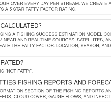
HOUR OVER EVERY DAY PER STREAM. WE CREATE 
 A 5 STAR FATTY FACTOR RATING.
 CALCULATED?
USING A FISHING SUCCESS ESTIMATION MODEL CO
M NEAR AND REAL-TIME SOURCES, SATELLITES, 
EATE THE FATTY FACTOR. LOCATION, SEASON, AN
 RATED?
IS “NOT FATTY”.
TTIES FISHING REPORTS AND FOREC
FORMATION SECTION OF THE FISHING REPORTS A
EDS, CLOUD COVER, GAUGE FLOWS, AND INSECT