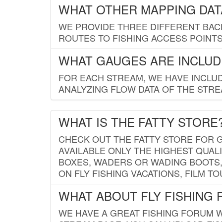
WHAT OTHER MAPPING DATA
WE PROVIDE THREE DIFFERENT BACK
ROUTES TO FISHING ACCESS POINTS.
WHAT GAUGES ARE INCLUD
FOR EACH STREAM, WE HAVE INCLUD
ANALYZING FLOW DATA OF THE STRE
WHAT IS THE FATTY STORE
CHECK OUT THE FATTY STORE FOR G
AVAILABLE ONLY THE HIGHEST QUALI
BOXES, WADERS OR WADING BOOTS, 
ON FLY FISHING VACATIONS, FILM T
WHAT ABOUT FLY FISHING
WE HAVE A GREAT FISHING FORUM 