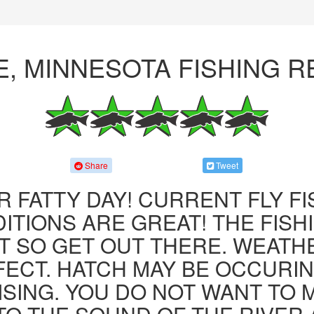
E, MINNESOTA FISHING 
Share
Tweet
R FATTY DAY! CURRENT FLY F
ITIONS ARE GREAT! THE FISHI
 SO GET OUT THERE. WEATH
FECT. HATCH MAY BE OCCURIN
ISING. YOU DO NOT WANT TO MI