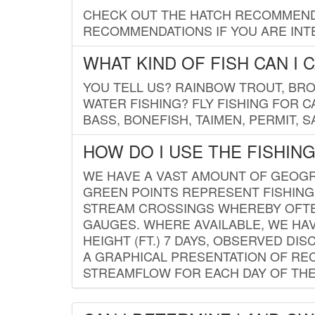
CHECK OUT THE HATCH RECOMMENDA
RECOMMENDATIONS IF YOU ARE INTE
WHAT KIND OF FISH CAN I 
YOU TELL US? RAINBOW TROUT, BROO
WATER FISHING? FLY FISHING FOR 
BASS, BONEFISH, TAIMEN, PERMIT, 
HOW DO I USE THE FISHIN
WE HAVE A VAST AMOUNT OF GEOGRA
GREEN POINTS REPRESENT FISHING
STREAM CROSSINGS WHEREBY OFTEN
GAUGES. WHERE AVAILABLE, WE HA
HEIGHT (FT.) 7 DAYS, OBSERVED D
A GRAPHICAL PRESENTATION OF REC
STREAMFLOW FOR EACH DAY OF THE