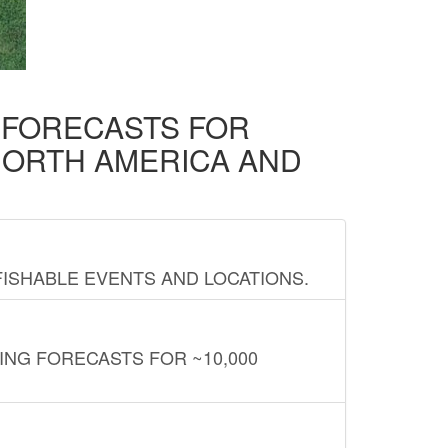
D FORECASTS FOR
NORTH AMERICA AND
FISHABLE EVENTS AND LOCATIONS.
ING FORECASTS FOR ~10,000