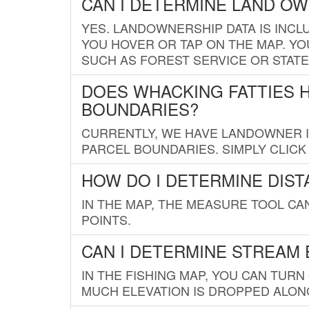
CAN I DETERMINE LAND O
YES. LANDOWNERSHIP DATA IS INCL
YOU HOVER OR TAP ON THE MAP. YOU
SUCH AS FOREST SERVICE OR STATE
DOES WHACKING FATTIES 
BOUNDARIES?
CURRENTLY, WE HAVE LANDOWNER IN
PARCEL BOUNDARIES. SIMPLY CLIC
HOW DO I DETERMINE DIS
IN THE MAP, THE MEASURE TOOL C
POINTS.
CAN I DETERMINE STREAM 
IN THE FISHING MAP, YOU CAN TURN
MUCH ELEVATION IS DROPPED ALON