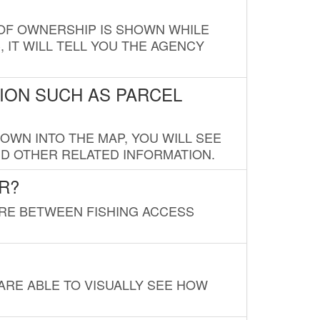
E OF OWNERSHIP IS SHOWN WHILE
, IT WILL TELL YOU THE AGENCY
ION SUCH AS PARCEL
OWN INTO THE MAP, YOU WILL SEE
ND OTHER RELATED INFORMATION.
R?
URE BETWEEN FISHING ACCESS
 ARE ABLE TO VISUALLY SEE HOW