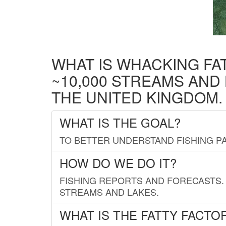
WHAT IS WHACKING FA
~10,000 STREAMS AND
THE UNITED KINGDOM.
WHAT IS THE GOAL?
TO BETTER UNDERSTAND FISHING PA
HOW DO WE DO IT?
FISHING REPORTS AND FORECASTS. 
STREAMS AND LAKES.
WHAT IS THE FATTY FACTO