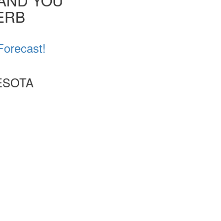
 AND YOU
VERB
Forecast!
ESOTA