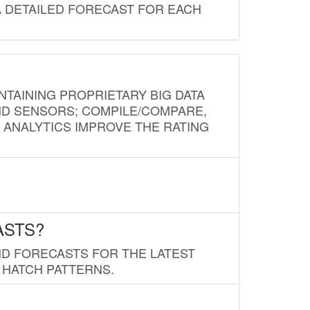
A DETAILED FORECAST FOR EACH
NTAINING PROPRIETARY BIG DATA
AND SENSORS; COMPILE/COMPARE,
D ANALYTICS IMPROVE THE RATING
ASTS?
ND FORECASTS FOR THE LATEST
 HATCH PATTERNS.