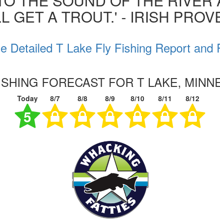
 TO THE SOUND OF THE RIVER
L GET A TROUT.' - IRISH PRO
e Detailed T Lake Fly Fishing Report and 
FISHING FORECAST FOR T LAKE, MINN
Today
8/7
8/8
8/9
8/10
8/11
8/12
5