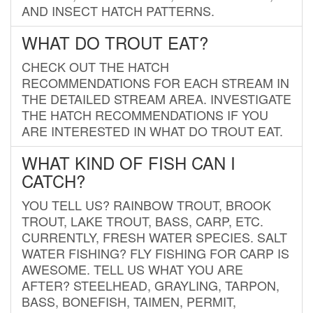
AND INSECT HATCH PATTERNS.
WHAT DO TROUT EAT?
CHECK OUT THE HATCH
RECOMMENDATIONS FOR EACH STREAM IN
THE DETAILED STREAM AREA. INVESTIGATE
THE HATCH RECOMMENDATIONS IF YOU
ARE INTERESTED IN WHAT DO TROUT EAT.
WHAT KIND OF FISH CAN I
CATCH?
YOU TELL US? RAINBOW TROUT, BROOK
TROUT, LAKE TROUT, BASS, CARP, ETC.
CURRENTLY, FRESH WATER SPECIES. SALT
WATER FISHING? FLY FISHING FOR CARP IS
AWESOME. TELL US WHAT YOU ARE
AFTER? STEELHEAD, GRAYLING, TARPON,
BASS, BONEFISH, TAIMEN, PERMIT,