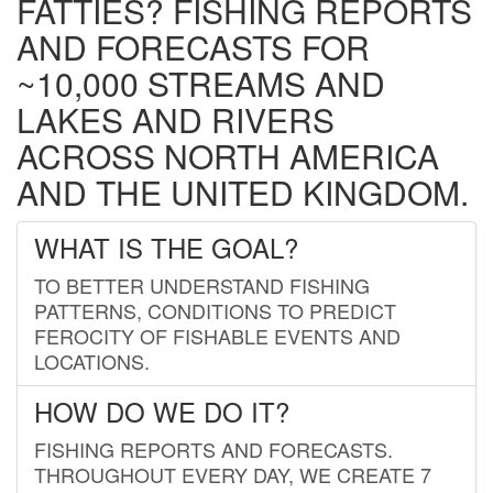
FATTIES? FISHING REPORTS
AND FORECASTS FOR
~10,000 STREAMS AND
LAKES AND RIVERS
ACROSS NORTH AMERICA
AND THE UNITED KINGDOM.
WHAT IS THE GOAL?
TO BETTER UNDERSTAND FISHING
PATTERNS, CONDITIONS TO PREDICT
FEROCITY OF FISHABLE EVENTS AND
LOCATIONS.
HOW DO WE DO IT?
FISHING REPORTS AND FORECASTS.
THROUGHOUT EVERY DAY, WE CREATE 7