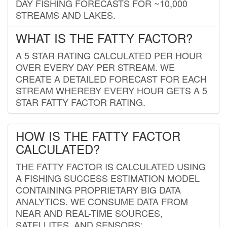
DAY FISHING FORECASTS FOR ~10,000
STREAMS AND LAKES.
WHAT IS THE FATTY FACTOR?
A 5 STAR RATING CALCULATED PER HOUR
OVER EVERY DAY PER STREAM. WE
CREATE A DETAILED FORECAST FOR EACH
STREAM WHEREBY EVERY HOUR GETS A 5
STAR FATTY FACTOR RATING.
HOW IS THE FATTY FACTOR
CALCULATED?
THE FATTY FACTOR IS CALCULATED USING
A FISHING SUCCESS ESTIMATION MODEL
CONTAINING PROPRIETARY BIG DATA
ANALYTICS. WE CONSUME DATA FROM
NEAR AND REAL-TIME SOURCES,
SATELLITES, AND SENSORS;