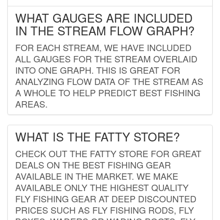
WHAT GAUGES ARE INCLUDED
IN THE STREAM FLOW GRAPH?
FOR EACH STREAM, WE HAVE INCLUDED
ALL GAUGES FOR THE STREAM OVERLAID
INTO ONE GRAPH. THIS IS GREAT FOR
ANALYZING FLOW DATA OF THE STREAM AS
A WHOLE TO HELP PREDICT BEST FISHING
AREAS.
WHAT IS THE FATTY STORE?
CHECK OUT THE FATTY STORE FOR GREAT
DEALS ON THE BEST FISHING GEAR
AVAILABLE IN THE MARKET. WE MAKE
AVAILABLE ONLY THE HIGHEST QUALITY
FLY FISHING GEAR AT DEEP DISCOUNTED
PRICES SUCH AS FLY FISHING RODS, FLY