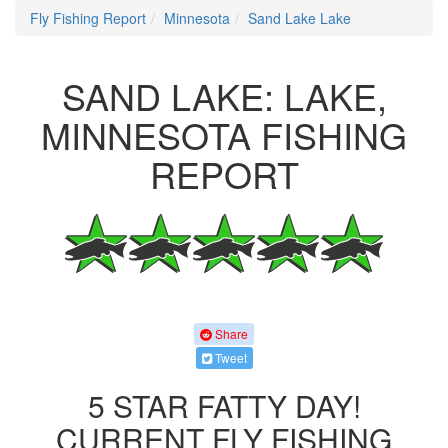
Fly Fishing Report
Minnesota
Sand Lake Lake
SAND LAKE: LAKE,
MINNESOTA FISHING
REPORT
Share
Tweet
5 STAR FATTY DAY!
CURRENT FLY FISHING