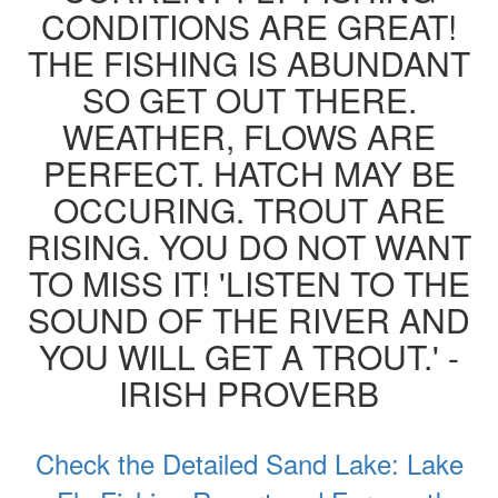
CONDITIONS ARE GREAT!
THE FISHING IS ABUNDANT
SO GET OUT THERE.
WEATHER, FLOWS ARE
PERFECT. HATCH MAY BE
OCCURING. TROUT ARE
RISING. YOU DO NOT WANT
TO MISS IT! 'LISTEN TO THE
SOUND OF THE RIVER AND
YOU WILL GET A TROUT.' -
IRISH PROVERB
Check the Detailed Sand Lake: Lake