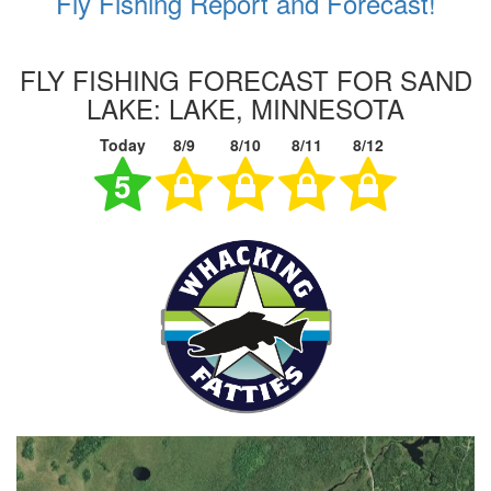
Fly Fishing Report and Forecast!
FLY FISHING FORECAST FOR SAND
LAKE: LAKE, MINNESOTA
Today
8/9
8/10
8/11
8/12
5