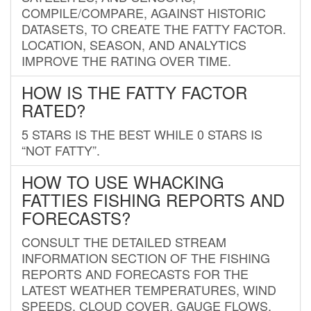
COMPILE/COMPARE, AGAINST HISTORIC
DATASETS, TO CREATE THE FATTY FACTOR.
LOCATION, SEASON, AND ANALYTICS
IMPROVE THE RATING OVER TIME.
HOW IS THE FATTY FACTOR
RATED?
5 STARS IS THE BEST WHILE 0 STARS IS
“NOT FATTY”.
HOW TO USE WHACKING
FATTIES FISHING REPORTS AND
FORECASTS?
CONSULT THE DETAILED STREAM
INFORMATION SECTION OF THE FISHING
REPORTS AND FORECASTS FOR THE
LATEST WEATHER TEMPERATURES, WIND
SPEEDS, CLOUD COVER, GAUGE FLOWS,