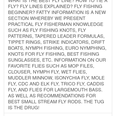
FLY? FLY LINES EXPLAINED? FLY FISHING
BEGINNER? FATTY INFORMATION IS A NEW
SECTION WHEREBY WE PRESENT
PRACTICAL FLY FISHERMAN KNOWLEDGE
SUCH AS FLY FISHING KNOTS, FLY
PATTERNS, TAPERED LEADER FORMULAS,
TIPPET RINGS, STRIKE INDICATORS, DRIFT
BOATS, NYMPH FISHING, EURO NYMPHING,
KNOTS FOR FLY FISHING, BEST FISHING
SUNGLASSES, ETC. INFORMATION ON OUR
FAVORITE FLIES SUCH AS MOP FILES,
CLOUSER, NYMPH FLY, WET FLIES,
MUDDLER MINNOW, ISONYCHIA FLY, MOLE
FLY, CDC AND ELK FLY, TRICO FLY, CADDIS
FLY, AND FLIES FOR LARGEMOUTH BASS.
AS WELL AS RECOMMENDATIONS FOR
BEST SMALL STREAM FLY RODS. THE TUG
IS THE DRUG!