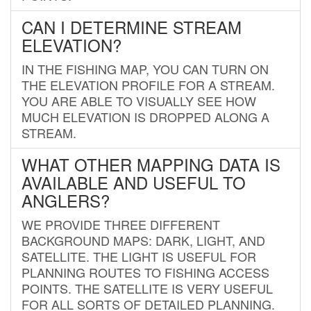
CAN I DETERMINE STREAM
ELEVATION?
IN THE FISHING MAP, YOU CAN TURN ON
THE ELEVATION PROFILE FOR A STREAM.
YOU ARE ABLE TO VISUALLY SEE HOW
MUCH ELEVATION IS DROPPED ALONG A
STREAM.
WHAT OTHER MAPPING DATA IS
AVAILABLE AND USEFUL TO
ANGLERS?
WE PROVIDE THREE DIFFERENT
BACKGROUND MAPS: DARK, LIGHT, AND
SATELLITE. THE LIGHT IS USEFUL FOR
PLANNING ROUTES TO FISHING ACCESS
POINTS. THE SATELLITE IS VERY USEFUL
FOR ALL SORTS OF DETAILED PLANNING.