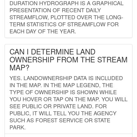
DURATION HYDROGRAPH IS A GRAPHICAL
PRESENTATION OF RECENT DAILY
STREAMFLOW, PLOTTED OVER THE LONG-
TERM STATISTICS OF STREAMFLOW FOR
EACH DAY OF THE YEAR.
CAN I DETERMINE LAND
OWNERSHIP FROM THE STREAM
MAP?
YES. LANDOWNERSHIP DATA IS INCLUDED
IN THE MAP. IN THE MAP LEGEND, THE
TYPE OF OWNERSHIP IS SHOWN WHILE
YOU HOVER OR TAP ON THE MAP. YOU WILL
SEE PUBLIC OR PRIVATE LAND. FOR
PUBLIC, IT WILL TELL YOU THE AGENCY
SUCH AS FOREST SERVICE OR STATE
PARK.