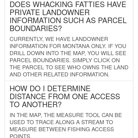
DOES WHACKING FATTIES HAVE
PRIVATE LANDOWNER
INFORMATION SUCH AS PARCEL
BOUNDARIES?
CURRENTLY, WE HAVE LANDOWNER
INFORMATION FOR MONTANA ONLY. IF YOU
DRILL DOWN INTO THE MAP, YOU WILL SEE
PARCEL BOUNDARIES. SIMPLY CLICK ON
THE PARCEL TO SEE WHO OWNS THE LAND
AND OTHER RELATED INFORMATION.
HOW DO I DETERMINE
DISTANCE FROM ONE ACCESS
TO ANOTHER?
IN THE MAP, THE MEASURE TOOL CAN BE
USED TO TRACE ALONG A STREAM TO
MEASURE BETWEEN FISHING ACCESS
POINTS.