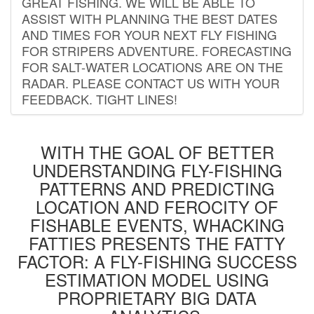
GREAT FISHING. WE WILL BE ABLE TO
ASSIST WITH PLANNING THE BEST DATES
AND TIMES FOR YOUR NEXT FLY FISHING
FOR STRIPERS ADVENTURE. FORECASTING
FOR SALT-WATER LOCATIONS ARE ON THE
RADAR. PLEASE CONTACT US WITH YOUR
FEEDBACK. TIGHT LINES!
WITH THE GOAL OF BETTER
UNDERSTANDING FLY-FISHING
PATTERNS AND PREDICTING
LOCATION AND FEROCITY OF
FISHABLE EVENTS, WHACKING
FATTIES PRESENTS THE FATTY
FACTOR: A FLY-FISHING SUCCESS
ESTIMATION MODEL USING
PROPRIETARY BIG DATA