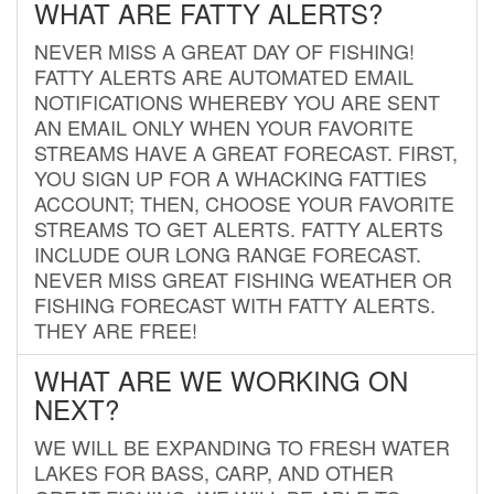
WHAT ARE FATTY ALERTS?
NEVER MISS A GREAT DAY OF FISHING!
FATTY ALERTS ARE AUTOMATED EMAIL
NOTIFICATIONS WHEREBY YOU ARE SENT
AN EMAIL ONLY WHEN YOUR FAVORITE
STREAMS HAVE A GREAT FORECAST. FIRST,
YOU SIGN UP FOR A WHACKING FATTIES
ACCOUNT; THEN, CHOOSE YOUR FAVORITE
STREAMS TO GET ALERTS. FATTY ALERTS
INCLUDE OUR LONG RANGE FORECAST.
NEVER MISS GREAT FISHING WEATHER OR
FISHING FORECAST WITH FATTY ALERTS.
THEY ARE FREE!
WHAT ARE WE WORKING ON
NEXT?
WE WILL BE EXPANDING TO FRESH WATER
LAKES FOR BASS, CARP, AND OTHER