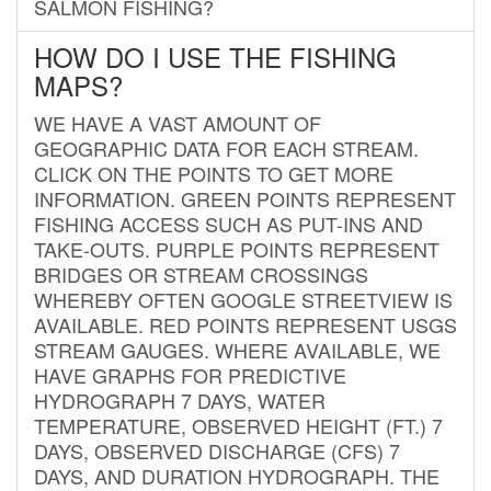
SALMON FISHING?
HOW DO I USE THE FISHING
MAPS?
WE HAVE A VAST AMOUNT OF
GEOGRAPHIC DATA FOR EACH STREAM.
CLICK ON THE POINTS TO GET MORE
INFORMATION. GREEN POINTS REPRESENT
FISHING ACCESS SUCH AS PUT-INS AND
TAKE-OUTS. PURPLE POINTS REPRESENT
BRIDGES OR STREAM CROSSINGS
WHEREBY OFTEN GOOGLE STREETVIEW IS
AVAILABLE. RED POINTS REPRESENT USGS
STREAM GAUGES. WHERE AVAILABLE, WE
HAVE GRAPHS FOR PREDICTIVE
HYDROGRAPH 7 DAYS, WATER
TEMPERATURE, OBSERVED HEIGHT (FT.) 7
DAYS, OBSERVED DISCHARGE (CFS) 7
DAYS, AND DURATION HYDROGRAPH. THE