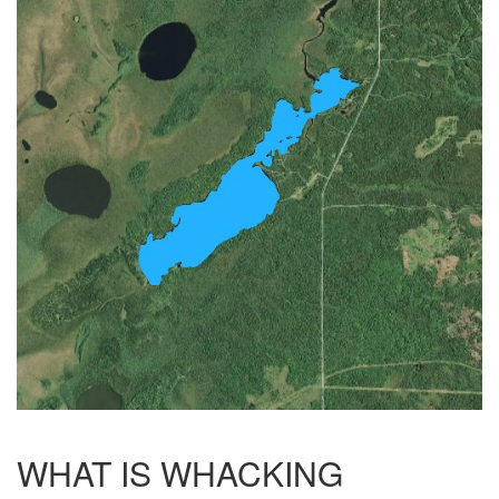
WHAT IS WHACKING