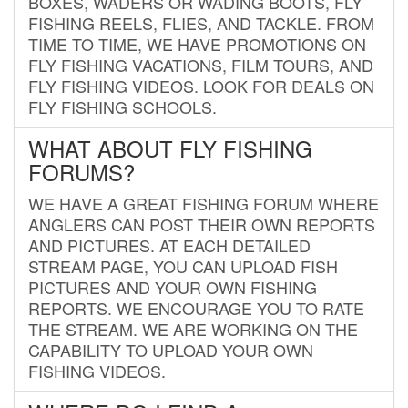
BOXES, WADERS OR WADING BOOTS, FLY
FISHING REELS, FLIES, AND TACKLE. FROM
TIME TO TIME, WE HAVE PROMOTIONS ON
FLY FISHING VACATIONS, FILM TOURS, AND
FLY FISHING VIDEOS. LOOK FOR DEALS ON
FLY FISHING SCHOOLS.
WHAT ABOUT FLY FISHING
FORUMS?
WE HAVE A GREAT FISHING FORUM WHERE
ANGLERS CAN POST THEIR OWN REPORTS
AND PICTURES. AT EACH DETAILED
STREAM PAGE, YOU CAN UPLOAD FISH
PICTURES AND YOUR OWN FISHING
REPORTS. WE ENCOURAGE YOU TO RATE
THE STREAM. WE ARE WORKING ON THE
CAPABILITY TO UPLOAD YOUR OWN
FISHING VIDEOS.