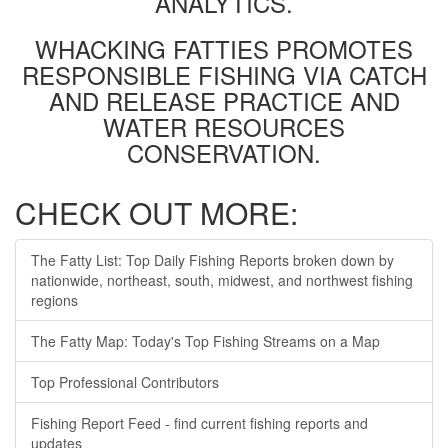
ANALYTICS.
WHACKING FATTIES PROMOTES
RESPONSIBLE FISHING VIA CATCH
AND RELEASE PRACTICE AND
WATER RESOURCES
CONSERVATION.
CHECK OUT MORE:
The Fatty List: Top Daily Fishing Reports broken down by
nationwide, northeast, south, midwest, and northwest fishing
regions
The Fatty Map: Today's Top Fishing Streams on a Map
Top Professional Contributors
Fishing Report Feed - find current fishing reports and
updates