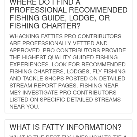
WHERE DO I FIND A
PROFESSIONAL RECOMMENDED
FISHING GUIDE, LODGE, OR
FISHING CHARTER?
WHACKING FATTIES PRO CONTRIBUTORS
ARE PROFESSIONALLY VETTED AND
APPROVED. PRO CONTRIBUTORS PROVIDE
THE HIGHEST QUALITY GUIDED FISHING
EXPERIENCES. LOOK FOR RECOMMENDED
FISHING CHARTERS, LODGES, FLY FISHING
AND TACKLE SHOPS POSTED ON DETAILED
STREAM REPORT PAGES. FISHING NEAR
ME? INVESTIGATE PRO CONTRIBUTORS
LISTED ON SPECIFIC DETAILED STREAMS
NEAR YOU.
WHAT IS FATTY INFORMATION?
WHAT IS THE BEST FLY LINE? HOW TO TIE A