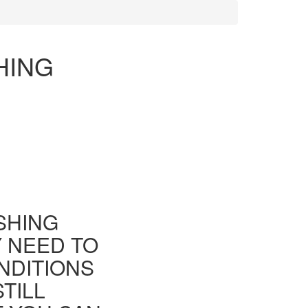
HING
ISHING
Y NEED TO
NDITIONS
TILL