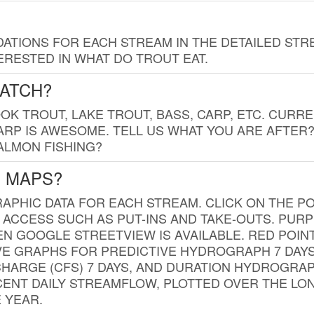
TIONS FOR EACH STREAM IN THE DETAILED STRE
RESTED IN WHAT DO TROUT EAT.
CATCH?
K TROUT, LAKE TROUT, BASS, CARP, ETC. CURRE
CARP IS AWESOME. TELL US WHAT YOU ARE AFTER
SALMON FISHING?
G MAPS?
PHIC DATA FOR EACH STREAM. CLICK ON THE PO
 ACCESS SUCH AS PUT-INS AND TAKE-OUTS. PUR
 GOOGLE STREETVIEW IS AVAILABLE. RED POI
VE GRAPHS FOR PREDICTIVE HYDROGRAPH 7 DAY
ISCHARGE (CFS) 7 DAYS, AND DURATION HYDROGR
ENT DAILY STREAMFLOW, PLOTTED OVER THE LON
 YEAR.