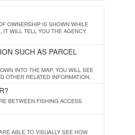
E OF OWNERSHIP IS SHOWN WHILE
, IT WILL TELL YOU THE AGENCY
ION SUCH AS PARCEL
OWN INTO THE MAP, YOU WILL SEE
ND OTHER RELATED INFORMATION.
R?
URE BETWEEN FISHING ACCESS
 ARE ABLE TO VISUALLY SEE HOW