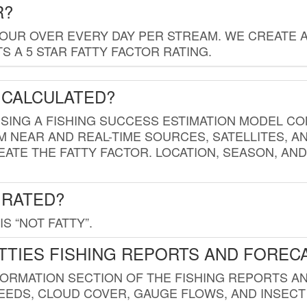
R?
HOUR OVER EVERY DAY PER STREAM. WE CREATE 
 A 5 STAR FATTY FACTOR RATING.
 CALCULATED?
USING A FISHING SUCCESS ESTIMATION MODEL CO
M NEAR AND REAL-TIME SOURCES, SATELLITES, 
EATE THE FATTY FACTOR. LOCATION, SEASON, AN
 RATED?
IS “NOT FATTY”.
TTIES FISHING REPORTS AND FOREC
FORMATION SECTION OF THE FISHING REPORTS A
EDS, CLOUD COVER, GAUGE FLOWS, AND INSECT