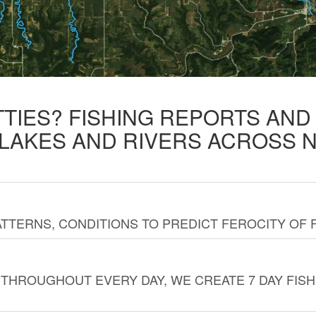
TTIES? FISHING REPORTS AN
 LAKES AND RIVERS ACROSS 
TTERNS, CONDITIONS TO PREDICT FEROCITY OF 
THROUGHOUT EVERY DAY, WE CREATE 7 DAY FISH