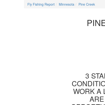
Fly Fishing Report
Minnesota
Pine Creek
PIN
3 STA
CONDITIO
WORK A 
ARE