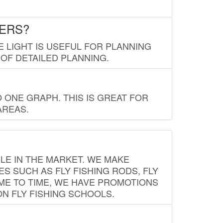
LERS?
E LIGHT IS USEFUL FOR PLANNING
 OF DETAILED PLANNING.
 ONE GRAPH. THIS IS GREAT FOR
AREAS.
LE IN THE MARKET. WE MAKE
ES SUCH AS FLY FISHING RODS, FLY
IME TO TIME, WE HAVE PROMOTIONS
ON FLY FISHING SCHOOLS.