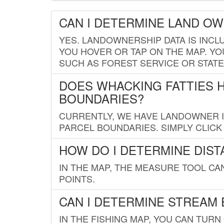
CAN I DETERMINE LAND O
YES. LANDOWNERSHIP DATA IS INCL
YOU HOVER OR TAP ON THE MAP. YOU
SUCH AS FOREST SERVICE OR STATE
DOES WHACKING FATTIES 
BOUNDARIES?
CURRENTLY, WE HAVE LANDOWNER IN
PARCEL BOUNDARIES. SIMPLY CLIC
HOW DO I DETERMINE DIS
IN THE MAP, THE MEASURE TOOL C
POINTS.
CAN I DETERMINE STREAM 
IN THE FISHING MAP, YOU CAN TURN