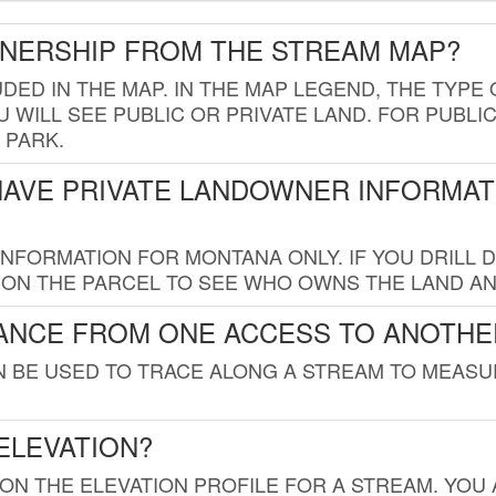
WNERSHIP FROM THE STREAM MAP?
UDED IN THE MAP. IN THE MAP LEGEND, THE TYP
 WILL SEE PUBLIC OR PRIVATE LAND. FOR PUBLIC
 PARK.
HAVE PRIVATE LANDOWNER INFORMAT
FORMATION FOR MONTANA ONLY. IF YOU DRILL D
K ON THE PARCEL TO SEE WHO OWNS THE LAND A
TANCE FROM ONE ACCESS TO ANOTHE
AN BE USED TO TRACE ALONG A STREAM TO MEAS
ELEVATION?
 ON THE ELEVATION PROFILE FOR A STREAM. YOU