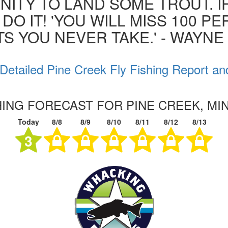
ITY TO LAND SOME TROUT. I
 DO IT! 'YOU WILL MISS 100 P
S YOU NEVER TAKE.' - WAYN
Detailed Pine Creek Fly Fishing Report an
HING FORECAST FOR PINE CREEK, M
Today
8/8
8/9
8/10
8/11
8/12
8/13
3