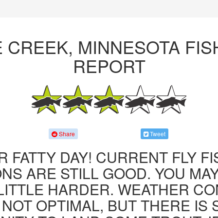
E CREEK, MINNESOTA FIS
REPORT
Share
Tweet
R FATTY DAY! CURRENT FLY F
NS ARE STILL GOOD. YOU MA
LITTLE HARDER. WEATHER CO
 NOT OPTIMAL, BUT THERE IS S