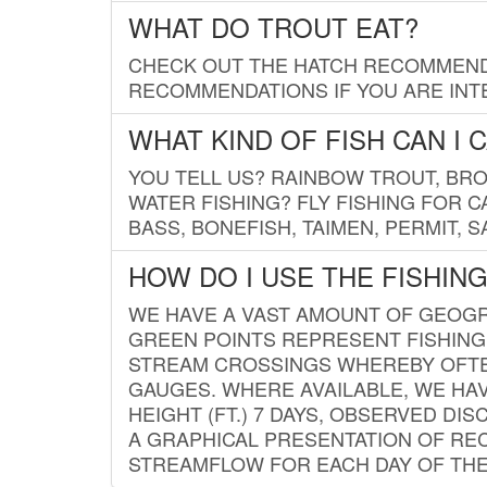
WHAT DO TROUT EAT?
CHECK OUT THE HATCH RECOMMENDA
RECOMMENDATIONS IF YOU ARE INTE
WHAT KIND OF FISH CAN I 
YOU TELL US? RAINBOW TROUT, BROO
WATER FISHING? FLY FISHING FOR 
BASS, BONEFISH, TAIMEN, PERMIT, 
HOW DO I USE THE FISHIN
WE HAVE A VAST AMOUNT OF GEOGRA
GREEN POINTS REPRESENT FISHING
STREAM CROSSINGS WHEREBY OFTEN
GAUGES. WHERE AVAILABLE, WE HA
HEIGHT (FT.) 7 DAYS, OBSERVED D
A GRAPHICAL PRESENTATION OF REC
STREAMFLOW FOR EACH DAY OF THE