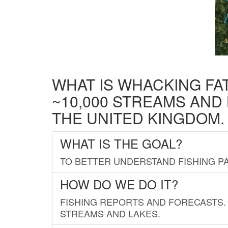
WHAT IS WHACKING FA
~10,000 STREAMS AND
THE UNITED KINGDOM.
WHAT IS THE GOAL?
TO BETTER UNDERSTAND FISHING PA
HOW DO WE DO IT?
FISHING REPORTS AND FORECASTS. 
STREAMS AND LAKES.