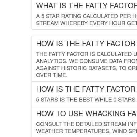
WHAT IS THE FATTY FACTO
A 5 STAR RATING CALCULATED PER 
STREAM WHEREBY EVERY HOUR GETS
HOW IS THE FATTY FACTOR
THE FATTY FACTOR IS CALCULATED 
ANALYTICS. WE CONSUME DATA FRO
AGAINST HISTORIC DATASETS, TO CR
OVER TIME.
HOW IS THE FATTY FACTOR
5 STARS IS THE BEST WHILE 0 STARS 
HOW TO USE WHACKING FA
CONSULT THE DETAILED STREAM IN
WEATHER TEMPERATURES, WIND SPE