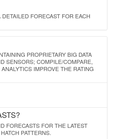
A DETAILED FORECAST FOR EACH
NTAINING PROPRIETARY BIG DATA
AND SENSORS; COMPILE/COMPARE,
D ANALYTICS IMPROVE THE RATING
ASTS?
ND FORECASTS FOR THE LATEST
 HATCH PATTERNS.