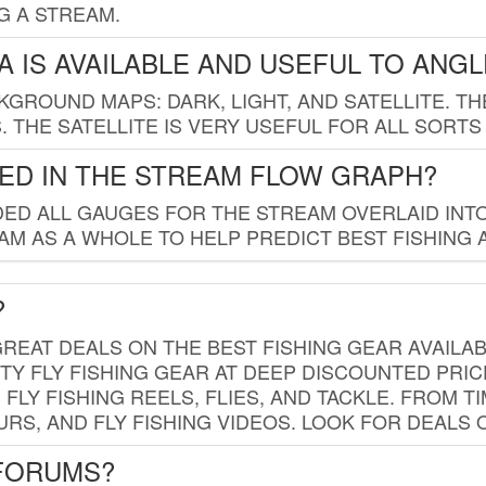
G A STREAM.
 IS AVAILABLE AND USEFUL TO ANG
GROUND MAPS: DARK, LIGHT, AND SATELLITE. TH
 THE SATELLITE IS VERY USEFUL FOR ALL SORTS
ED IN THE STREAM FLOW GRAPH?
ED ALL GAUGES FOR THE STREAM OVERLAID INTO
AM AS A WHOLE TO HELP PREDICT BEST FISHING 
?
REAT DEALS ON THE BEST FISHING GEAR AVAILAB
TY FLY FISHING GEAR AT DEEP DISCOUNTED PRIC
FLY FISHING REELS, FLIES, AND TACKLE. FROM T
OURS, AND FLY FISHING VIDEOS. LOOK FOR DEALS 
 FORUMS?