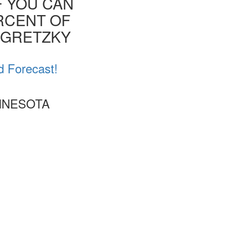
F YOU CAN
ERCENT OF
E GRETZKY
d Forecast!
INNESOTA