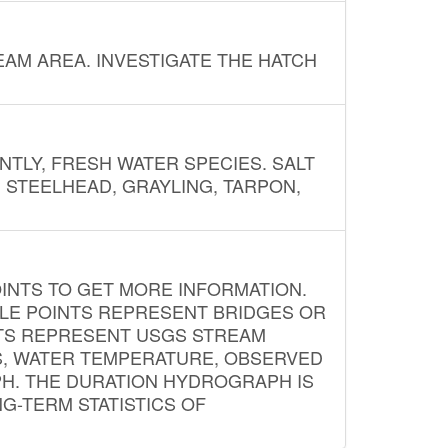
AM AREA. INVESTIGATE THE HATCH
NTLY, FRESH WATER SPECIES. SALT
? STEELHEAD, GRAYLING, TARPON,
INTS TO GET MORE INFORMATION.
PLE POINTS REPRESENT BRIDGES OR
NTS REPRESENT USGS STREAM
S, WATER TEMPERATURE, OBSERVED
APH. THE DURATION HYDROGRAPH IS
G-TERM STATISTICS OF