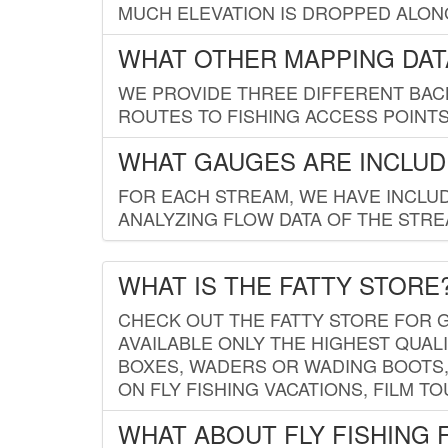
MUCH ELEVATION IS DROPPED ALON
WHAT OTHER MAPPING DATA
WE PROVIDE THREE DIFFERENT BACK
ROUTES TO FISHING ACCESS POINTS.
WHAT GAUGES ARE INCLUD
FOR EACH STREAM, WE HAVE INCLUD
ANALYZING FLOW DATA OF THE STRE
WHAT IS THE FATTY STORE
CHECK OUT THE FATTY STORE FOR G
AVAILABLE ONLY THE HIGHEST QUALI
BOXES, WADERS OR WADING BOOTS, 
ON FLY FISHING VACATIONS, FILM T
WHAT ABOUT FLY FISHING