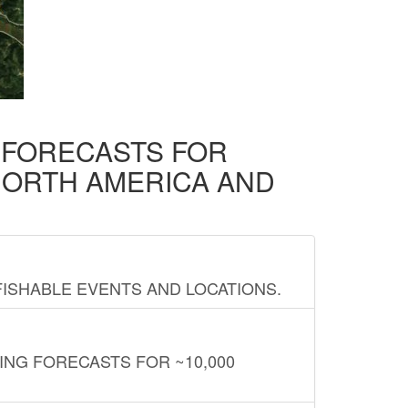
D FORECASTS FOR
NORTH AMERICA AND
FISHABLE EVENTS AND LOCATIONS.
ING FORECASTS FOR ~10,000