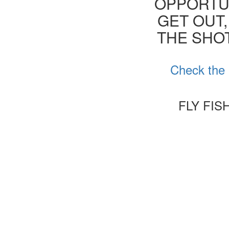
OPPORTUN
GET OUT,
THE SHOT
Check the 
FLY FIS