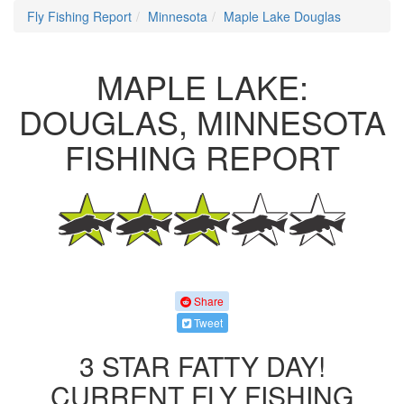
Fly Fishing Report
Minnesota
Maple Lake Douglas
MAPLE LAKE:
DOUGLAS, MINNESOTA
FISHING REPORT
Share
Tweet
3 STAR FATTY DAY!
CURRENT FLY FISHING