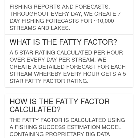
FISHING REPORTS AND FORECASTS.
THROUGHOUT EVERY DAY, WE CREATE 7
DAY FISHING FORECASTS FOR ~10,000
STREAMS AND LAKES.
WHAT IS THE FATTY FACTOR?
A 5 STAR RATING CALCULATED PER HOUR
OVER EVERY DAY PER STREAM. WE
CREATE A DETAILED FORECAST FOR EACH
STREAM WHEREBY EVERY HOUR GETS A 5
STAR FATTY FACTOR RATING.
HOW IS THE FATTY FACTOR
CALCULATED?
THE FATTY FACTOR IS CALCULATED USING
A FISHING SUCCESS ESTIMATION MODEL
CONTAINING PROPRIETARY BIG DATA