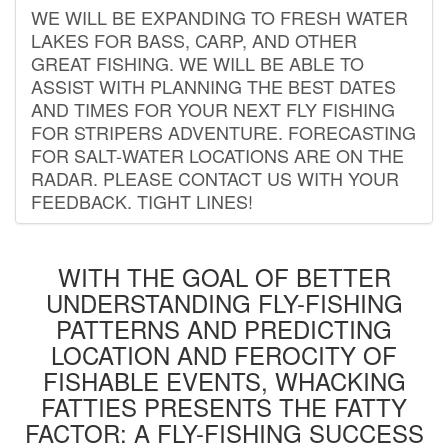
WE WILL BE EXPANDING TO FRESH WATER
LAKES FOR BASS, CARP, AND OTHER
GREAT FISHING. WE WILL BE ABLE TO
ASSIST WITH PLANNING THE BEST DATES
AND TIMES FOR YOUR NEXT FLY FISHING
FOR STRIPERS ADVENTURE. FORECASTING
FOR SALT-WATER LOCATIONS ARE ON THE
RADAR. PLEASE CONTACT US WITH YOUR
FEEDBACK. TIGHT LINES!
WITH THE GOAL OF BETTER
UNDERSTANDING FLY-FISHING
PATTERNS AND PREDICTING
LOCATION AND FEROCITY OF
FISHABLE EVENTS, WHACKING
FATTIES PRESENTS THE FATTY
FACTOR: A FLY-FISHING SUCCESS