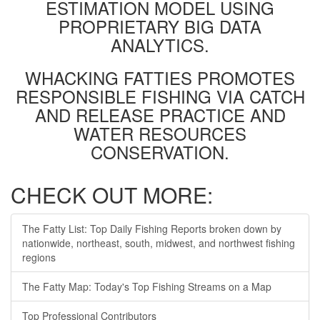
ESTIMATION MODEL USING
PROPRIETARY BIG DATA
ANALYTICS.
WHACKING FATTIES PROMOTES
RESPONSIBLE FISHING VIA CATCH
AND RELEASE PRACTICE AND
WATER RESOURCES
CONSERVATION.
CHECK OUT MORE:
The Fatty List: Top Daily Fishing Reports broken down by
nationwide, northeast, south, midwest, and northwest fishing
regions
The Fatty Map: Today's Top Fishing Streams on a Map
Top Professional Contributors