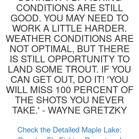
CONDITIONS ARE STILL
GOOD. YOU MAY NEED TO
WORK A LITTLE HARDER.
WEATHER CONDITIONS ARE
NOT OPTIMAL, BUT THERE
IS STILL OPPORTUNITY TO
LAND SOME TROUT. IF YOU
CAN GET OUT, DO IT! 'YOU
WILL MISS 100 PERCENT OF
THE SHOTS YOU NEVER
TAKE.' - WAYNE GRETZKY
Check the Detailed Maple Lake: