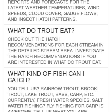
REPORTS AND FORECASTS FOR THE
LATEST WEATHER TEMPERATURES, WIND
SPEEDS, CLOUD COVER, GAUGE FLOWS,
AND INSECT HATCH PATTERNS.
WHAT DO TROUT EAT?
CHECK OUT THE HATCH
RECOMMENDATIONS FOR EACH STREAM IN
THE DETAILED STREAM AREA. INVESTIGATE
THE HATCH RECOMMENDATIONS IF YOU
ARE INTERESTED IN WHAT DO TROUT EAT.
WHAT KIND OF FISH CAN I
CATCH?
YOU TELL US? RAINBOW TROUT, BROOK
TROUT, LAKE TROUT, BASS, CARP, ETC.
CURRENTLY, FRESH WATER SPECIES. SALT
WATER FISHING? FLY FISHING FOR CARP IS
AWESOME. TELL US WHAT YOU ARE