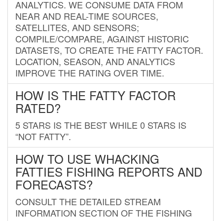
ANALYTICS. WE CONSUME DATA FROM
NEAR AND REAL-TIME SOURCES,
SATELLITES, AND SENSORS;
COMPILE/COMPARE, AGAINST HISTORIC
DATASETS, TO CREATE THE FATTY FACTOR.
LOCATION, SEASON, AND ANALYTICS
IMPROVE THE RATING OVER TIME.
HOW IS THE FATTY FACTOR
RATED?
5 STARS IS THE BEST WHILE 0 STARS IS
“NOT FATTY”.
HOW TO USE WHACKING
FATTIES FISHING REPORTS AND
FORECASTS?
CONSULT THE DETAILED STREAM
INFORMATION SECTION OF THE FISHING