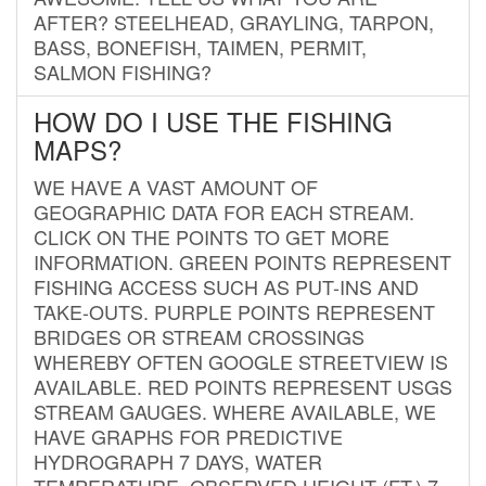
AFTER? STEELHEAD, GRAYLING, TARPON,
BASS, BONEFISH, TAIMEN, PERMIT,
SALMON FISHING?
HOW DO I USE THE FISHING
MAPS?
WE HAVE A VAST AMOUNT OF
GEOGRAPHIC DATA FOR EACH STREAM.
CLICK ON THE POINTS TO GET MORE
INFORMATION. GREEN POINTS REPRESENT
FISHING ACCESS SUCH AS PUT-INS AND
TAKE-OUTS. PURPLE POINTS REPRESENT
BRIDGES OR STREAM CROSSINGS
WHEREBY OFTEN GOOGLE STREETVIEW IS
AVAILABLE. RED POINTS REPRESENT USGS
STREAM GAUGES. WHERE AVAILABLE, WE
HAVE GRAPHS FOR PREDICTIVE
HYDROGRAPH 7 DAYS, WATER
TEMPERATURE, OBSERVED HEIGHT (FT.) 7