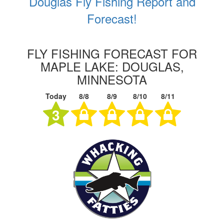
Douglas Fly Fishing Report and
Forecast!
FLY FISHING FORECAST FOR
MAPLE LAKE: DOUGLAS,
MINNESOTA
Today
8/8
8/9
8/10
8/11
3