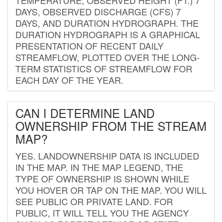
DAYS, OBSERVED DISCHARGE (CFS) 7
DAYS, AND DURATION HYDROGRAPH. THE
DURATION HYDROGRAPH IS A GRAPHICAL
PRESENTATION OF RECENT DAILY
STREAMFLOW, PLOTTED OVER THE LONG-
TERM STATISTICS OF STREAMFLOW FOR
EACH DAY OF THE YEAR.
CAN I DETERMINE LAND
OWNERSHIP FROM THE STREAM
MAP?
YES. LANDOWNERSHIP DATA IS INCLUDED
IN THE MAP. IN THE MAP LEGEND, THE
TYPE OF OWNERSHIP IS SHOWN WHILE
YOU HOVER OR TAP ON THE MAP. YOU WILL
SEE PUBLIC OR PRIVATE LAND. FOR
PUBLIC, IT WILL TELL YOU THE AGENCY