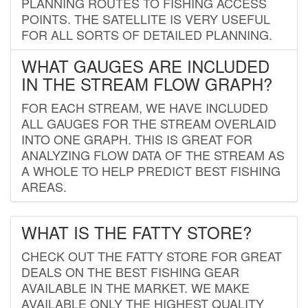
PLANNING ROUTES TO FISHING ACCESS
POINTS. THE SATELLITE IS VERY USEFUL
FOR ALL SORTS OF DETAILED PLANNING.
WHAT GAUGES ARE INCLUDED
IN THE STREAM FLOW GRAPH?
FOR EACH STREAM, WE HAVE INCLUDED
ALL GAUGES FOR THE STREAM OVERLAID
INTO ONE GRAPH. THIS IS GREAT FOR
ANALYZING FLOW DATA OF THE STREAM AS
A WHOLE TO HELP PREDICT BEST FISHING
AREAS.
WHAT IS THE FATTY STORE?
CHECK OUT THE FATTY STORE FOR GREAT
DEALS ON THE BEST FISHING GEAR
AVAILABLE IN THE MARKET. WE MAKE
AVAILABLE ONLY THE HIGHEST QUALITY