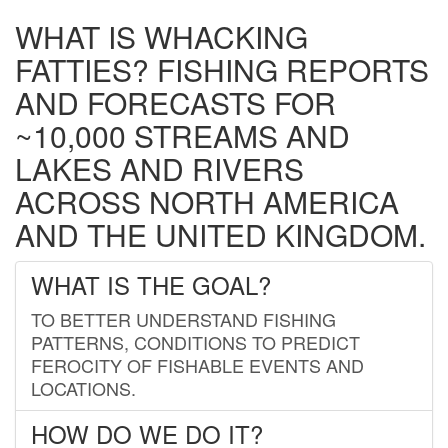
WHAT IS WHACKING
FATTIES? FISHING REPORTS
AND FORECASTS FOR
~10,000 STREAMS AND
LAKES AND RIVERS
ACROSS NORTH AMERICA
AND THE UNITED KINGDOM.
WHAT IS THE GOAL?
TO BETTER UNDERSTAND FISHING
PATTERNS, CONDITIONS TO PREDICT
FEROCITY OF FISHABLE EVENTS AND
LOCATIONS.
HOW DO WE DO IT?