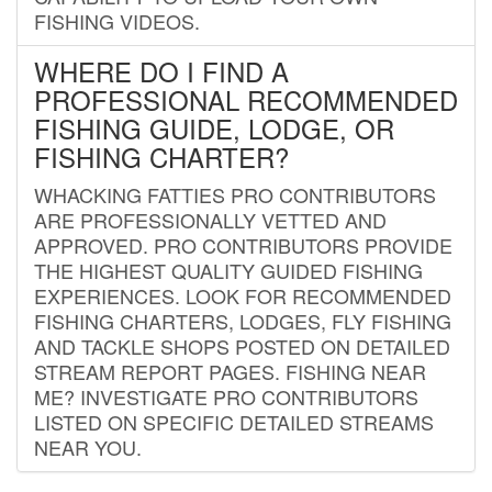
FISHING VIDEOS.
WHERE DO I FIND A
PROFESSIONAL RECOMMENDED
FISHING GUIDE, LODGE, OR
FISHING CHARTER?
WHACKING FATTIES PRO CONTRIBUTORS
ARE PROFESSIONALLY VETTED AND
APPROVED. PRO CONTRIBUTORS PROVIDE
THE HIGHEST QUALITY GUIDED FISHING
EXPERIENCES. LOOK FOR RECOMMENDED
FISHING CHARTERS, LODGES, FLY FISHING
AND TACKLE SHOPS POSTED ON DETAILED
STREAM REPORT PAGES. FISHING NEAR
ME? INVESTIGATE PRO CONTRIBUTORS
LISTED ON SPECIFIC DETAILED STREAMS
NEAR YOU.