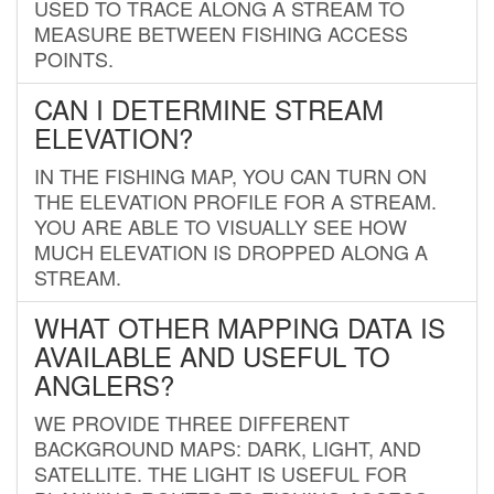
USED TO TRACE ALONG A STREAM TO
MEASURE BETWEEN FISHING ACCESS
POINTS.
CAN I DETERMINE STREAM
ELEVATION?
IN THE FISHING MAP, YOU CAN TURN ON
THE ELEVATION PROFILE FOR A STREAM.
YOU ARE ABLE TO VISUALLY SEE HOW
MUCH ELEVATION IS DROPPED ALONG A
STREAM.
WHAT OTHER MAPPING DATA IS
AVAILABLE AND USEFUL TO
ANGLERS?
WE PROVIDE THREE DIFFERENT
BACKGROUND MAPS: DARK, LIGHT, AND
SATELLITE. THE LIGHT IS USEFUL FOR