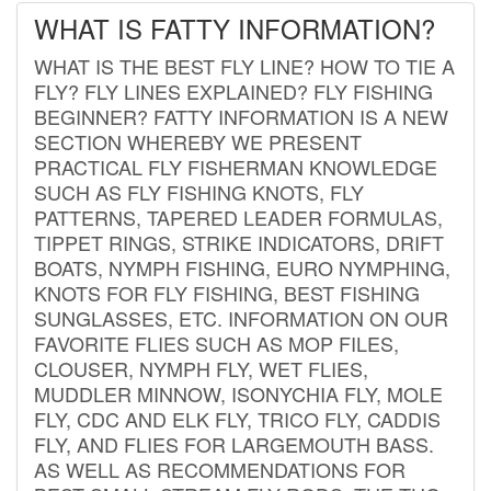
WHAT IS FATTY INFORMATION?
WHAT IS THE BEST FLY LINE? HOW TO TIE A
FLY? FLY LINES EXPLAINED? FLY FISHING
BEGINNER? FATTY INFORMATION IS A NEW
SECTION WHEREBY WE PRESENT
PRACTICAL FLY FISHERMAN KNOWLEDGE
SUCH AS FLY FISHING KNOTS, FLY
PATTERNS, TAPERED LEADER FORMULAS,
TIPPET RINGS, STRIKE INDICATORS, DRIFT
BOATS, NYMPH FISHING, EURO NYMPHING,
KNOTS FOR FLY FISHING, BEST FISHING
SUNGLASSES, ETC. INFORMATION ON OUR
FAVORITE FLIES SUCH AS MOP FILES,
CLOUSER, NYMPH FLY, WET FLIES,
MUDDLER MINNOW, ISONYCHIA FLY, MOLE
FLY, CDC AND ELK FLY, TRICO FLY, CADDIS
FLY, AND FLIES FOR LARGEMOUTH BASS.
AS WELL AS RECOMMENDATIONS FOR