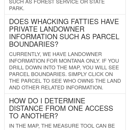
SUCH AS FOREST SERVICE OR STATE
PARK.
DOES WHACKING FATTIES HAVE
PRIVATE LANDOWNER
INFORMATION SUCH AS PARCEL
BOUNDARIES?
CURRENTLY, WE HAVE LANDOWNER
INFORMATION FOR MONTANA ONLY. IF YOU
DRILL DOWN INTO THE MAP, YOU WILL SEE
PARCEL BOUNDARIES. SIMPLY CLICK ON
THE PARCEL TO SEE WHO OWNS THE LAND
AND OTHER RELATED INFORMATION.
HOW DO I DETERMINE
DISTANCE FROM ONE ACCESS
TO ANOTHER?
IN THE MAP, THE MEASURE TOOL CAN BE