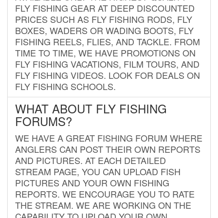
FLY FISHING GEAR AT DEEP DISCOUNTED
PRICES SUCH AS FLY FISHING RODS, FLY
BOXES, WADERS OR WADING BOOTS, FLY
FISHING REELS, FLIES, AND TACKLE. FROM
TIME TO TIME, WE HAVE PROMOTIONS ON
FLY FISHING VACATIONS, FILM TOURS, AND
FLY FISHING VIDEOS. LOOK FOR DEALS ON
FLY FISHING SCHOOLS.
WHAT ABOUT FLY FISHING
FORUMS?
WE HAVE A GREAT FISHING FORUM WHERE
ANGLERS CAN POST THEIR OWN REPORTS
AND PICTURES. AT EACH DETAILED
STREAM PAGE, YOU CAN UPLOAD FISH
PICTURES AND YOUR OWN FISHING
REPORTS. WE ENCOURAGE YOU TO RATE
THE STREAM. WE ARE WORKING ON THE
CAPABILITY TO UPLOAD YOUR OWN