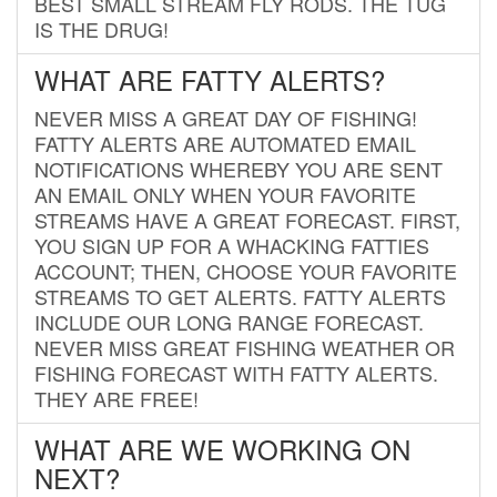
BEST SMALL STREAM FLY RODS. THE TUG
IS THE DRUG!
WHAT ARE FATTY ALERTS?
NEVER MISS A GREAT DAY OF FISHING!
FATTY ALERTS ARE AUTOMATED EMAIL
NOTIFICATIONS WHEREBY YOU ARE SENT
AN EMAIL ONLY WHEN YOUR FAVORITE
STREAMS HAVE A GREAT FORECAST. FIRST,
YOU SIGN UP FOR A WHACKING FATTIES
ACCOUNT; THEN, CHOOSE YOUR FAVORITE
STREAMS TO GET ALERTS. FATTY ALERTS
INCLUDE OUR LONG RANGE FORECAST.
NEVER MISS GREAT FISHING WEATHER OR
FISHING FORECAST WITH FATTY ALERTS.
THEY ARE FREE!
WHAT ARE WE WORKING ON
NEXT?