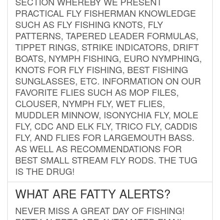
SECTION WHEREBY WE PRESENT
PRACTICAL FLY FISHERMAN KNOWLEDGE
SUCH AS FLY FISHING KNOTS, FLY
PATTERNS, TAPERED LEADER FORMULAS,
TIPPET RINGS, STRIKE INDICATORS, DRIFT
BOATS, NYMPH FISHING, EURO NYMPHING,
KNOTS FOR FLY FISHING, BEST FISHING
SUNGLASSES, ETC. INFORMATION ON OUR
FAVORITE FLIES SUCH AS MOP FILES,
CLOUSER, NYMPH FLY, WET FLIES,
MUDDLER MINNOW, ISONYCHIA FLY, MOLE
FLY, CDC AND ELK FLY, TRICO FLY, CADDIS
FLY, AND FLIES FOR LARGEMOUTH BASS.
AS WELL AS RECOMMENDATIONS FOR
BEST SMALL STREAM FLY RODS. THE TUG
IS THE DRUG!
WHAT ARE FATTY ALERTS?
NEVER MISS A GREAT DAY OF FISHING!