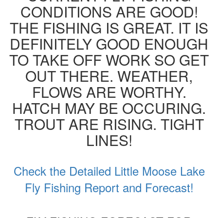
CONDITIONS ARE GOOD!
THE FISHING IS GREAT. IT IS
DEFINITELY GOOD ENOUGH
TO TAKE OFF WORK SO GET
OUT THERE. WEATHER,
FLOWS ARE WORTHY.
HATCH MAY BE OCCURING.
TROUT ARE RISING. TIGHT
LINES!
Check the Detailed Little Moose Lake
Fly Fishing Report and Forecast!