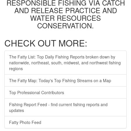
RESPONSIBLE FISHING VIA CATCH
AND RELEASE PRACTICE AND
WATER RESOURCES
CONSERVATION.
CHECK OUT MORE:
The Fatty List: Top Daily Fishing Reports broken down by
nationwide, northeast, south, midwest, and northwest fishing
regions
The Fatty Map: Today's Top Fishing Streams on a Map
Top Professional Contributors
Fishing Report Feed - find current fishing reports and
updates
Fatty Photo Feed