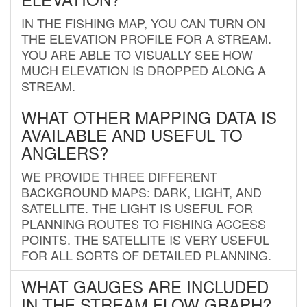
IN THE FISHING MAP, YOU CAN TURN ON
THE ELEVATION PROFILE FOR A STREAM.
YOU ARE ABLE TO VISUALLY SEE HOW
MUCH ELEVATION IS DROPPED ALONG A
STREAM.
WHAT OTHER MAPPING DATA IS
AVAILABLE AND USEFUL TO
ANGLERS?
WE PROVIDE THREE DIFFERENT
BACKGROUND MAPS: DARK, LIGHT, AND
SATELLITE. THE LIGHT IS USEFUL FOR
PLANNING ROUTES TO FISHING ACCESS
POINTS. THE SATELLITE IS VERY USEFUL
FOR ALL SORTS OF DETAILED PLANNING.
WHAT GAUGES ARE INCLUDED
IN THE STREAM FLOW GRAPH?