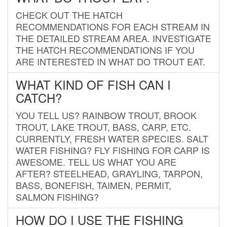
CHECK OUT THE HATCH
RECOMMENDATIONS FOR EACH STREAM IN
THE DETAILED STREAM AREA. INVESTIGATE
THE HATCH RECOMMENDATIONS IF YOU
ARE INTERESTED IN WHAT DO TROUT EAT.
WHAT KIND OF FISH CAN I
CATCH?
YOU TELL US? RAINBOW TROUT, BROOK
TROUT, LAKE TROUT, BASS, CARP, ETC.
CURRENTLY, FRESH WATER SPECIES. SALT
WATER FISHING? FLY FISHING FOR CARP IS
AWESOME. TELL US WHAT YOU ARE
AFTER? STEELHEAD, GRAYLING, TARPON,
BASS, BONEFISH, TAIMEN, PERMIT,
SALMON FISHING?
HOW DO I USE THE FISHING