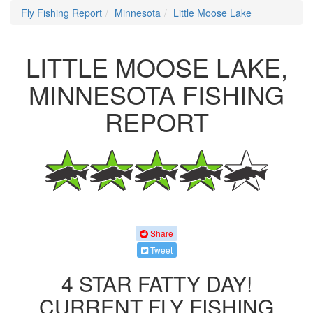
Fly Fishing Report
Minnesota
Little Moose Lake
LITTLE MOOSE LAKE,
MINNESOTA FISHING
REPORT
Share
Tweet
4 STAR FATTY DAY!
CURRENT FLY FISHING