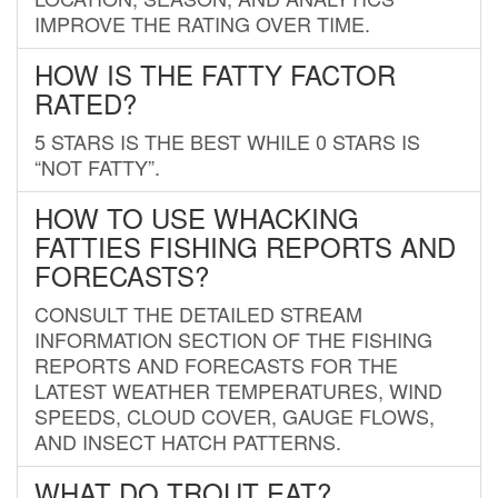
IMPROVE THE RATING OVER TIME.
HOW IS THE FATTY FACTOR
RATED?
5 STARS IS THE BEST WHILE 0 STARS IS
“NOT FATTY”.
HOW TO USE WHACKING
FATTIES FISHING REPORTS AND
FORECASTS?
CONSULT THE DETAILED STREAM
INFORMATION SECTION OF THE FISHING
REPORTS AND FORECASTS FOR THE
LATEST WEATHER TEMPERATURES, WIND
SPEEDS, CLOUD COVER, GAUGE FLOWS,
AND INSECT HATCH PATTERNS.
WHAT DO TROUT EAT?