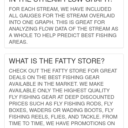
FOR EACH STREAM, WE HAVE INCLUDED
ALL GAUGES FOR THE STREAM OVERLAID
INTO ONE GRAPH. THIS IS GREAT FOR
ANALYZING FLOW DATA OF THE STREAM AS
A WHOLE TO HELP PREDICT BEST FISHING
AREAS.
WHAT IS THE FATTY STORE?
CHECK OUT THE FATTY STORE FOR GREAT
DEALS ON THE BEST FISHING GEAR
AVAILABLE IN THE MARKET. WE MAKE
AVAILABLE ONLY THE HIGHEST QUALITY
FLY FISHING GEAR AT DEEP DISCOUNTED
PRICES SUCH AS FLY FISHING RODS, FLY
BOXES, WADERS OR WADING BOOTS, FLY
FISHING REELS, FLIES, AND TACKLE. FROM
TIME TO TIME, WE HAVE PROMOTIONS ON