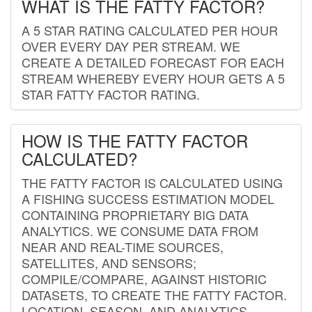
WHAT IS THE FATTY FACTOR?
A 5 STAR RATING CALCULATED PER HOUR
OVER EVERY DAY PER STREAM. WE
CREATE A DETAILED FORECAST FOR EACH
STREAM WHEREBY EVERY HOUR GETS A 5
STAR FATTY FACTOR RATING.
HOW IS THE FATTY FACTOR
CALCULATED?
THE FATTY FACTOR IS CALCULATED USING
A FISHING SUCCESS ESTIMATION MODEL
CONTAINING PROPRIETARY BIG DATA
ANALYTICS. WE CONSUME DATA FROM
NEAR AND REAL-TIME SOURCES,
SATELLITES, AND SENSORS;
COMPILE/COMPARE, AGAINST HISTORIC
DATASETS, TO CREATE THE FATTY FACTOR.
LOCATION, SEASON, AND ANALYTICS