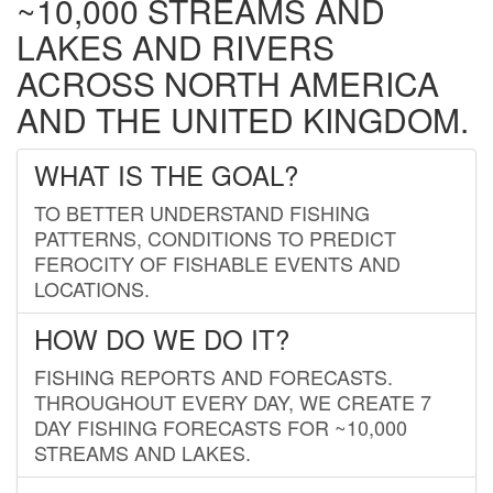
~10,000 STREAMS AND
LAKES AND RIVERS
ACROSS NORTH AMERICA
AND THE UNITED KINGDOM.
WHAT IS THE GOAL?
TO BETTER UNDERSTAND FISHING
PATTERNS, CONDITIONS TO PREDICT
FEROCITY OF FISHABLE EVENTS AND
LOCATIONS.
HOW DO WE DO IT?
FISHING REPORTS AND FORECASTS.
THROUGHOUT EVERY DAY, WE CREATE 7
DAY FISHING FORECASTS FOR ~10,000
STREAMS AND LAKES.