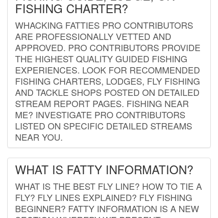
FISHING CHARTER?
WHACKING FATTIES PRO CONTRIBUTORS
ARE PROFESSIONALLY VETTED AND
APPROVED. PRO CONTRIBUTORS PROVIDE
THE HIGHEST QUALITY GUIDED FISHING
EXPERIENCES. LOOK FOR RECOMMENDED
FISHING CHARTERS, LODGES, FLY FISHING
AND TACKLE SHOPS POSTED ON DETAILED
STREAM REPORT PAGES. FISHING NEAR
ME? INVESTIGATE PRO CONTRIBUTORS
LISTED ON SPECIFIC DETAILED STREAMS
NEAR YOU.
WHAT IS FATTY INFORMATION?
WHAT IS THE BEST FLY LINE? HOW TO TIE A
FLY? FLY LINES EXPLAINED? FLY FISHING
BEGINNER? FATTY INFORMATION IS A NEW