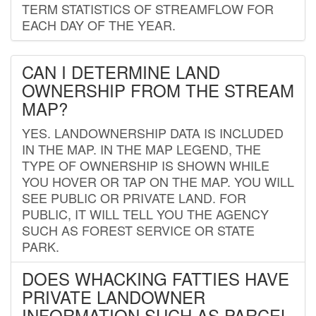
TERM STATISTICS OF STREAMFLOW FOR
EACH DAY OF THE YEAR.
CAN I DETERMINE LAND
OWNERSHIP FROM THE STREAM
MAP?
YES. LANDOWNERSHIP DATA IS INCLUDED
IN THE MAP. IN THE MAP LEGEND, THE
TYPE OF OWNERSHIP IS SHOWN WHILE
YOU HOVER OR TAP ON THE MAP. YOU WILL
SEE PUBLIC OR PRIVATE LAND. FOR
PUBLIC, IT WILL TELL YOU THE AGENCY
SUCH AS FOREST SERVICE OR STATE
PARK.
DOES WHACKING FATTIES HAVE
PRIVATE LANDOWNER
INFORMATION SUCH AS PARCEL