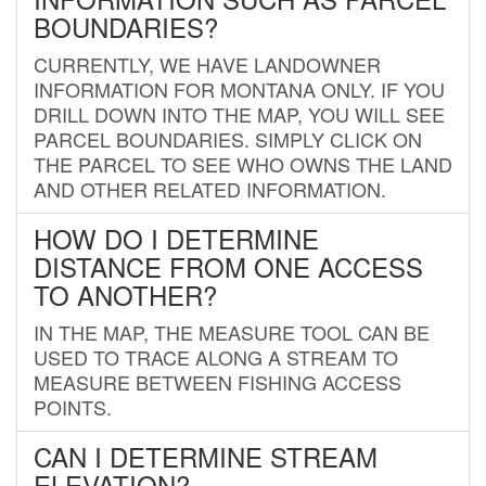
BOUNDARIES?
CURRENTLY, WE HAVE LANDOWNER
INFORMATION FOR MONTANA ONLY. IF YOU
DRILL DOWN INTO THE MAP, YOU WILL SEE
PARCEL BOUNDARIES. SIMPLY CLICK ON
THE PARCEL TO SEE WHO OWNS THE LAND
AND OTHER RELATED INFORMATION.
HOW DO I DETERMINE
DISTANCE FROM ONE ACCESS
TO ANOTHER?
IN THE MAP, THE MEASURE TOOL CAN BE
USED TO TRACE ALONG A STREAM TO
MEASURE BETWEEN FISHING ACCESS
POINTS.
CAN I DETERMINE STREAM
ELEVATION?