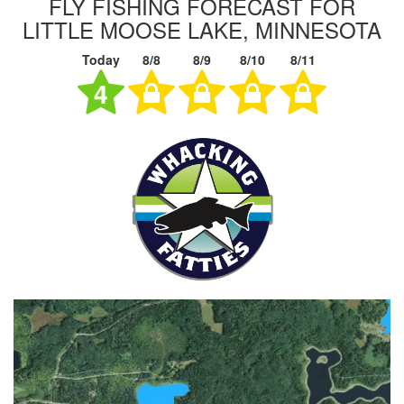
FLY FISHING FORECAST FOR
LITTLE MOOSE LAKE, MINNESOTA
Today
8/8
8/9
8/10
8/11
4