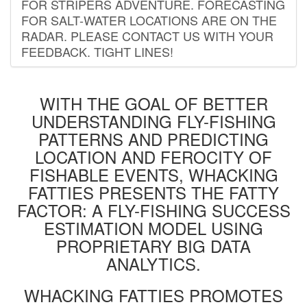
FOR STRIPERS ADVENTURE. FORECASTING
FOR SALT-WATER LOCATIONS ARE ON THE
RADAR. PLEASE CONTACT US WITH YOUR
FEEDBACK. TIGHT LINES!
WITH THE GOAL OF BETTER
UNDERSTANDING FLY-FISHING
PATTERNS AND PREDICTING
LOCATION AND FEROCITY OF
FISHABLE EVENTS, WHACKING
FATTIES PRESENTS THE FATTY
FACTOR: A FLY-FISHING SUCCESS
ESTIMATION MODEL USING
PROPRIETARY BIG DATA
ANALYTICS.
WHACKING FATTIES PROMOTES