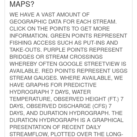
MAPS?
WE HAVE A VAST AMOUNT OF
GEOGRAPHIC DATA FOR EACH STREAM.
CLICK ON THE POINTS TO GET MORE
INFORMATION. GREEN POINTS REPRESENT
FISHING ACCESS SUCH AS PUT-INS AND
TAKE-OUTS. PURPLE POINTS REPRESENT
BRIDGES OR STREAM CROSSINGS
WHEREBY OFTEN GOOGLE STREETVIEW IS
AVAILABLE. RED POINTS REPRESENT USGS
STREAM GAUGES. WHERE AVAILABLE, WE
HAVE GRAPHS FOR PREDICTIVE
HYDROGRAPH 7 DAYS, WATER
TEMPERATURE, OBSERVED HEIGHT (FT.) 7
DAYS, OBSERVED DISCHARGE (CFS) 7
DAYS, AND DURATION HYDROGRAPH. THE
DURATION HYDROGRAPH IS A GRAPHICAL
PRESENTATION OF RECENT DAILY
STREAMFLOW, PLOTTED OVER THE LONG-