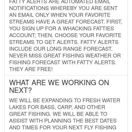
FATTY ALERTS ARE AUTOMATED EMAIL
NOTIFICATIONS WHEREBY YOU ARE SENT
AN EMAIL ONLY WHEN YOUR FAVORITE
STREAMS HAVE A GREAT FORECAST. FIRST,
YOU SIGN UP FOR A WHACKING FATTIES
ACCOUNT; THEN, CHOOSE YOUR FAVORITE
STREAMS TO GET ALERTS. FATTY ALERTS
INCLUDE OUR LONG RANGE FORECAST.
NEVER MISS GREAT FISHING WEATHER OR
FISHING FORECAST WITH FATTY ALERTS.
THEY ARE FREE!
WHAT ARE WE WORKING ON
NEXT?
WE WILL BE EXPANDING TO FRESH WATER
LAKES FOR BASS, CARP, AND OTHER
GREAT FISHING. WE WILL BE ABLE TO
ASSIST WITH PLANNING THE BEST DATES
AND TIMES FOR YOUR NEXT FLY FISHING