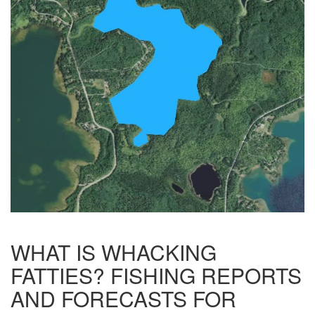
WHAT IS WHACKING
FATTIES? FISHING REPORTS
AND FORECASTS FOR