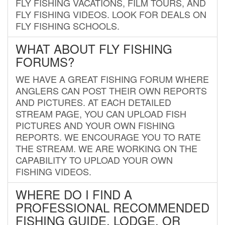
FLY FISHING VACATIONS, FILM TOURS, AND
FLY FISHING VIDEOS. LOOK FOR DEALS ON
FLY FISHING SCHOOLS.
WHAT ABOUT FLY FISHING
FORUMS?
WE HAVE A GREAT FISHING FORUM WHERE
ANGLERS CAN POST THEIR OWN REPORTS
AND PICTURES. AT EACH DETAILED
STREAM PAGE, YOU CAN UPLOAD FISH
PICTURES AND YOUR OWN FISHING
REPORTS. WE ENCOURAGE YOU TO RATE
THE STREAM. WE ARE WORKING ON THE
CAPABILITY TO UPLOAD YOUR OWN
FISHING VIDEOS.
WHERE DO I FIND A
PROFESSIONAL RECOMMENDED
FISHING GUIDE, LODGE, OR