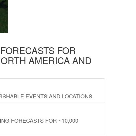
D FORECASTS FOR
NORTH AMERICA AND
FISHABLE EVENTS AND LOCATIONS.
ING FORECASTS FOR ~10,000