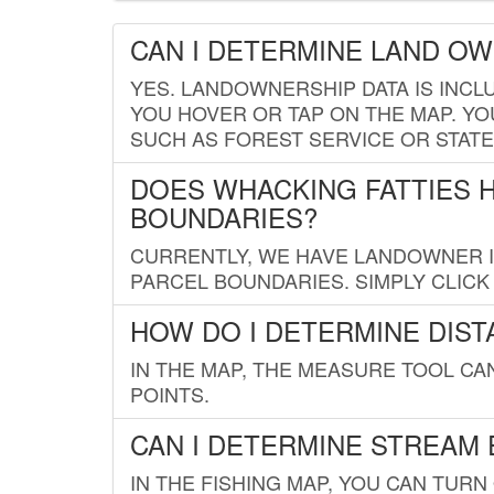
CAN I DETERMINE LAND O
YES. LANDOWNERSHIP DATA IS INCL
YOU HOVER OR TAP ON THE MAP. YOU
SUCH AS FOREST SERVICE OR STATE
DOES WHACKING FATTIES 
BOUNDARIES?
CURRENTLY, WE HAVE LANDOWNER IN
PARCEL BOUNDARIES. SIMPLY CLIC
HOW DO I DETERMINE DIS
IN THE MAP, THE MEASURE TOOL C
POINTS.
CAN I DETERMINE STREAM 
IN THE FISHING MAP, YOU CAN TURN