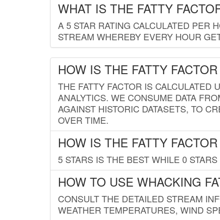
WHAT IS THE FATTY FACTO
A 5 STAR RATING CALCULATED PER 
STREAM WHEREBY EVERY HOUR GETS
HOW IS THE FATTY FACTOR
THE FATTY FACTOR IS CALCULATED 
ANALYTICS. WE CONSUME DATA FRO
AGAINST HISTORIC DATASETS, TO CR
OVER TIME.
HOW IS THE FATTY FACTOR
5 STARS IS THE BEST WHILE 0 STARS 
HOW TO USE WHACKING FA
CONSULT THE DETAILED STREAM IN
WEATHER TEMPERATURES, WIND SPE