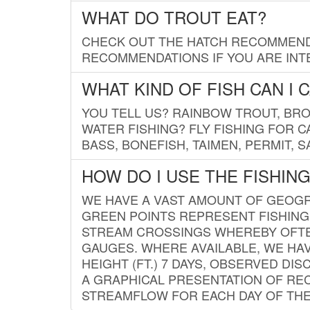
WHAT DO TROUT EAT?
CHECK OUT THE HATCH RECOMMENDA
RECOMMENDATIONS IF YOU ARE INTE
WHAT KIND OF FISH CAN I 
YOU TELL US? RAINBOW TROUT, BROO
WATER FISHING? FLY FISHING FOR 
BASS, BONEFISH, TAIMEN, PERMIT, 
HOW DO I USE THE FISHIN
WE HAVE A VAST AMOUNT OF GEOGRA
GREEN POINTS REPRESENT FISHING
STREAM CROSSINGS WHEREBY OFTEN
GAUGES. WHERE AVAILABLE, WE HA
HEIGHT (FT.) 7 DAYS, OBSERVED D
A GRAPHICAL PRESENTATION OF REC
STREAMFLOW FOR EACH DAY OF THE