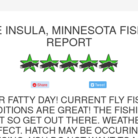
 INSULA, MINNESOTA FI
REPORT
Share
Tweet
R FATTY DAY! CURRENT FLY F
ITIONS ARE GREAT! THE FISHI
 SO GET OUT THERE. WEATH
FECT. HATCH MAY BE OCCURIN