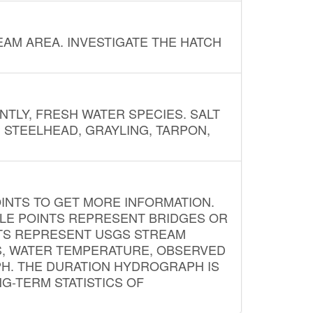
AM AREA. INVESTIGATE THE HATCH
NTLY, FRESH WATER SPECIES. SALT
? STEELHEAD, GRAYLING, TARPON,
INTS TO GET MORE INFORMATION.
PLE POINTS REPRESENT BRIDGES OR
NTS REPRESENT USGS STREAM
S, WATER TEMPERATURE, OBSERVED
APH. THE DURATION HYDROGRAPH IS
G-TERM STATISTICS OF