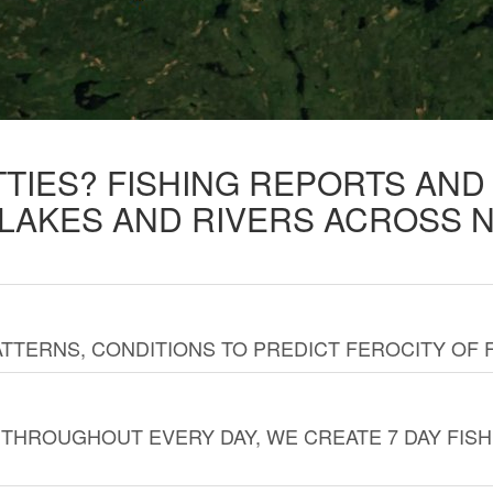
TTIES? FISHING REPORTS AN
 LAKES AND RIVERS ACROSS 
TTERNS, CONDITIONS TO PREDICT FEROCITY OF 
THROUGHOUT EVERY DAY, WE CREATE 7 DAY FISH