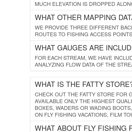
MUCH ELEVATION IS DROPPED ALON
WHAT OTHER MAPPING DATA
WE PROVIDE THREE DIFFERENT BACK
ROUTES TO FISHING ACCESS POINTS.
WHAT GAUGES ARE INCLUD
FOR EACH STREAM, WE HAVE INCLUD
ANALYZING FLOW DATA OF THE STRE
WHAT IS THE FATTY STORE
CHECK OUT THE FATTY STORE FOR G
AVAILABLE ONLY THE HIGHEST QUALI
BOXES, WADERS OR WADING BOOTS, 
ON FLY FISHING VACATIONS, FILM T
WHAT ABOUT FLY FISHING