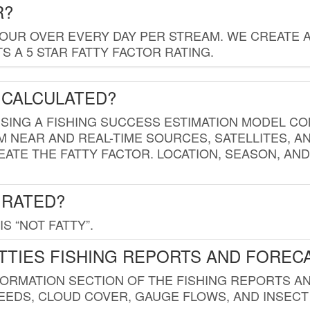
R?
HOUR OVER EVERY DAY PER STREAM. WE CREATE 
 A 5 STAR FATTY FACTOR RATING.
 CALCULATED?
USING A FISHING SUCCESS ESTIMATION MODEL CO
M NEAR AND REAL-TIME SOURCES, SATELLITES, 
EATE THE FATTY FACTOR. LOCATION, SEASON, AN
 RATED?
IS “NOT FATTY”.
TTIES FISHING REPORTS AND FOREC
FORMATION SECTION OF THE FISHING REPORTS A
EDS, CLOUD COVER, GAUGE FLOWS, AND INSECT