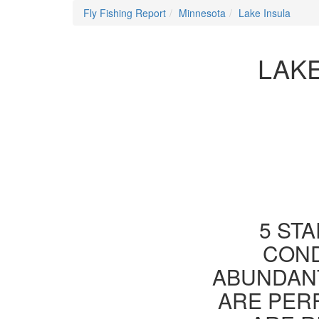
Fly Fishing Report
Minnesota
Lake Insula
LAKE
5 STA
COND
ABUNDANT
ARE PER