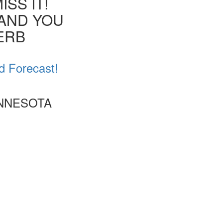
SS IT!
 AND YOU
VERB
d Forecast!
INNESOTA