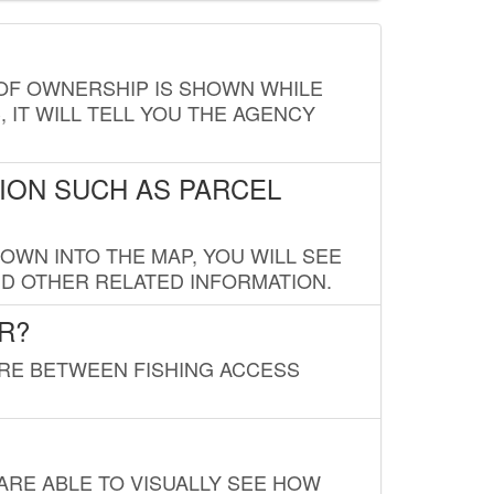
E OF OWNERSHIP IS SHOWN WHILE
, IT WILL TELL YOU THE AGENCY
ION SUCH AS PARCEL
OWN INTO THE MAP, YOU WILL SEE
ND OTHER RELATED INFORMATION.
R?
URE BETWEEN FISHING ACCESS
 ARE ABLE TO VISUALLY SEE HOW