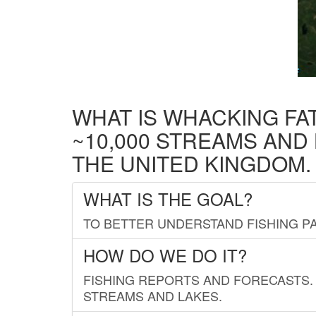
WHAT IS WHACKING FA
~10,000 STREAMS AND
THE UNITED KINGDOM.
WHAT IS THE GOAL?
TO BETTER UNDERSTAND FISHING PA
HOW DO WE DO IT?
FISHING REPORTS AND FORECASTS. 
STREAMS AND LAKES.