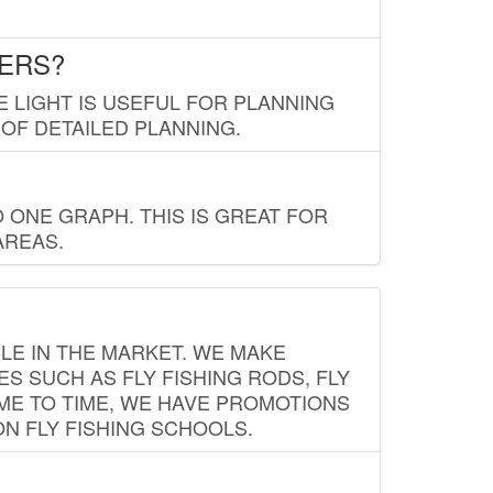
LERS?
E LIGHT IS USEFUL FOR PLANNING
 OF DETAILED PLANNING.
 ONE GRAPH. THIS IS GREAT FOR
AREAS.
LE IN THE MARKET. WE MAKE
ES SUCH AS FLY FISHING RODS, FLY
IME TO TIME, WE HAVE PROMOTIONS
ON FLY FISHING SCHOOLS.