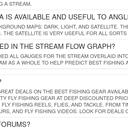
G A STREAM.
 IS AVAILABLE AND USEFUL TO ANG
GROUND MAPS: DARK, LIGHT, AND SATELLITE. TH
 THE SATELLITE IS VERY USEFUL FOR ALL SORTS
ED IN THE STREAM FLOW GRAPH?
ED ALL GAUGES FOR THE STREAM OVERLAID INTO
AM AS A WHOLE TO HELP PREDICT BEST FISHING 
?
REAT DEALS ON THE BEST FISHING GEAR AVAILAB
TY FLY FISHING GEAR AT DEEP DISCOUNTED PRIC
FLY FISHING REELS, FLIES, AND TACKLE. FROM T
OURS, AND FLY FISHING VIDEOS. LOOK FOR DEALS 
 FORUMS?