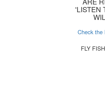
ARE R
'LISTEN
WIL
Check the 
FLY FIS