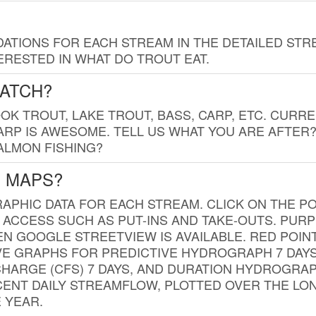
TIONS FOR EACH STREAM IN THE DETAILED STRE
RESTED IN WHAT DO TROUT EAT.
CATCH?
K TROUT, LAKE TROUT, BASS, CARP, ETC. CURRE
CARP IS AWESOME. TELL US WHAT YOU ARE AFTER
SALMON FISHING?
G MAPS?
PHIC DATA FOR EACH STREAM. CLICK ON THE PO
 ACCESS SUCH AS PUT-INS AND TAKE-OUTS. PUR
 GOOGLE STREETVIEW IS AVAILABLE. RED POI
VE GRAPHS FOR PREDICTIVE HYDROGRAPH 7 DAY
ISCHARGE (CFS) 7 DAYS, AND DURATION HYDROGR
ENT DAILY STREAMFLOW, PLOTTED OVER THE LON
 YEAR.