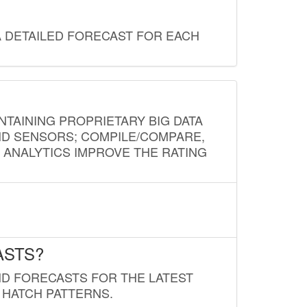
A DETAILED FORECAST FOR EACH
NTAINING PROPRIETARY BIG DATA
AND SENSORS; COMPILE/COMPARE,
D ANALYTICS IMPROVE THE RATING
ASTS?
ND FORECASTS FOR THE LATEST
 HATCH PATTERNS.