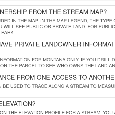
WNERSHIP FROM THE STREAM MAP?
UDED IN THE MAP. IN THE MAP LEGEND, THE TYP
 WILL SEE PUBLIC OR PRIVATE LAND. FOR PUBLIC
 PARK.
HAVE PRIVATE LANDOWNER INFORMAT
FORMATION FOR MONTANA ONLY. IF YOU DRILL D
K ON THE PARCEL TO SEE WHO OWNS THE LAND A
TANCE FROM ONE ACCESS TO ANOTHE
AN BE USED TO TRACE ALONG A STREAM TO MEAS
ELEVATION?
 ON THE ELEVATION PROFILE FOR A STREAM. YOU