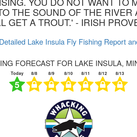
ISING. YOU DO NOT WANT TO MI
 TO THE SOUND OF THE RIVER
L GET A TROUT.' - IRISH PRO
Detailed Lake Insula Fly Fishing Report an
HING FORECAST FOR LAKE INSULA, M
Today
8/8
8/9
8/10
8/11
8/12
8/13
5