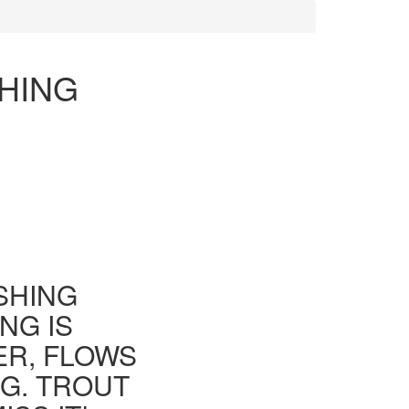
SHING
ISHING
NG IS
ER, FLOWS
G. TROUT