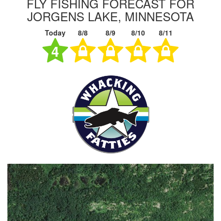
FLY FISHING FORECAST FOR
JORGENS LAKE, MINNESOTA
Today
8/8
8/9
8/10
8/11
4