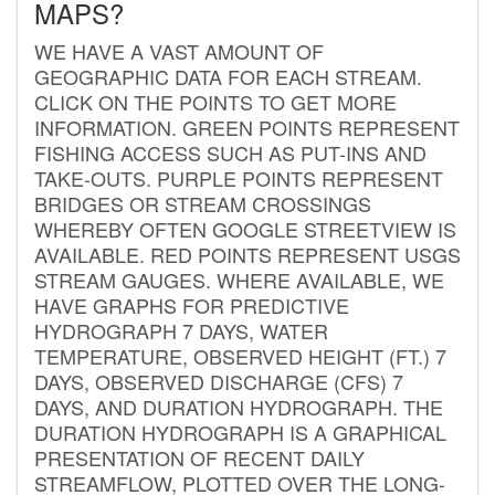
MAPS?
WE HAVE A VAST AMOUNT OF
GEOGRAPHIC DATA FOR EACH STREAM.
CLICK ON THE POINTS TO GET MORE
INFORMATION. GREEN POINTS REPRESENT
FISHING ACCESS SUCH AS PUT-INS AND
TAKE-OUTS. PURPLE POINTS REPRESENT
BRIDGES OR STREAM CROSSINGS
WHEREBY OFTEN GOOGLE STREETVIEW IS
AVAILABLE. RED POINTS REPRESENT USGS
STREAM GAUGES. WHERE AVAILABLE, WE
HAVE GRAPHS FOR PREDICTIVE
HYDROGRAPH 7 DAYS, WATER
TEMPERATURE, OBSERVED HEIGHT (FT.) 7
DAYS, OBSERVED DISCHARGE (CFS) 7
DAYS, AND DURATION HYDROGRAPH. THE
DURATION HYDROGRAPH IS A GRAPHICAL
PRESENTATION OF RECENT DAILY
STREAMFLOW, PLOTTED OVER THE LONG-