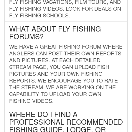
FLY FISHING VACATIONS, FILM TOURS, AND
FLY FISHING VIDEOS. LOOK FOR DEALS ON
FLY FISHING SCHOOLS.
WHAT ABOUT FLY FISHING
FORUMS?
WE HAVE A GREAT FISHING FORUM WHERE
ANGLERS CAN POST THEIR OWN REPORTS
AND PICTURES. AT EACH DETAILED
STREAM PAGE, YOU CAN UPLOAD FISH
PICTURES AND YOUR OWN FISHING
REPORTS. WE ENCOURAGE YOU TO RATE
THE STREAM. WE ARE WORKING ON THE
CAPABILITY TO UPLOAD YOUR OWN
FISHING VIDEOS.
WHERE DO I FIND A
PROFESSIONAL RECOMMENDED
FISHING GUIDE, LODGE, OR