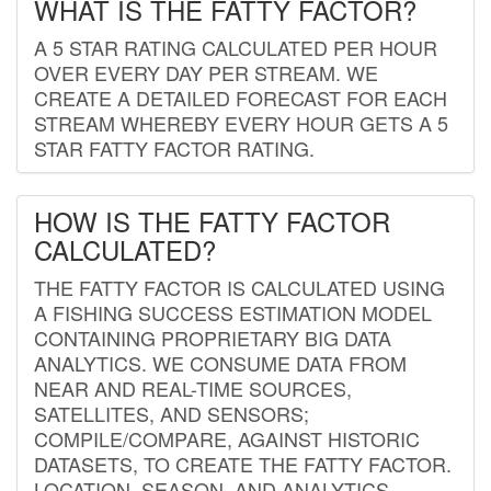
WHAT IS THE FATTY FACTOR?
A 5 STAR RATING CALCULATED PER HOUR
OVER EVERY DAY PER STREAM. WE
CREATE A DETAILED FORECAST FOR EACH
STREAM WHEREBY EVERY HOUR GETS A 5
STAR FATTY FACTOR RATING.
HOW IS THE FATTY FACTOR
CALCULATED?
THE FATTY FACTOR IS CALCULATED USING
A FISHING SUCCESS ESTIMATION MODEL
CONTAINING PROPRIETARY BIG DATA
ANALYTICS. WE CONSUME DATA FROM
NEAR AND REAL-TIME SOURCES,
SATELLITES, AND SENSORS;
COMPILE/COMPARE, AGAINST HISTORIC
DATASETS, TO CREATE THE FATTY FACTOR.
LOCATION, SEASON, AND ANALYTICS