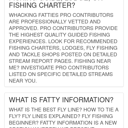
FISHING CHARTER?
WHACKING FATTIES PRO CONTRIBUTORS
ARE PROFESSIONALLY VETTED AND
APPROVED. PRO CONTRIBUTORS PROVIDE
THE HIGHEST QUALITY GUIDED FISHING
EXPERIENCES. LOOK FOR RECOMMENDED
FISHING CHARTERS, LODGES, FLY FISHING
AND TACKLE SHOPS POSTED ON DETAILED
STREAM REPORT PAGES. FISHING NEAR
ME? INVESTIGATE PRO CONTRIBUTORS
LISTED ON SPECIFIC DETAILED STREAMS
NEAR YOU.
WHAT IS FATTY INFORMATION?
WHAT IS THE BEST FLY LINE? HOW TO TIE A
FLY? FLY LINES EXPLAINED? FLY FISHING
BEGINNER? FATTY INFORMATION IS A NEW