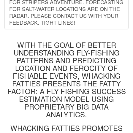
FOR STRIPERS ADVENTURE. FORECASTING
FOR SALT-WATER LOCATIONS ARE ON THE
RADAR. PLEASE CONTACT US WITH YOUR
FEEDBACK. TIGHT LINES!
WITH THE GOAL OF BETTER
UNDERSTANDING FLY-FISHING
PATTERNS AND PREDICTING
LOCATION AND FEROCITY OF
FISHABLE EVENTS, WHACKING
FATTIES PRESENTS THE FATTY
FACTOR: A FLY-FISHING SUCCESS
ESTIMATION MODEL USING
PROPRIETARY BIG DATA
ANALYTICS.
WHACKING FATTIES PROMOTES