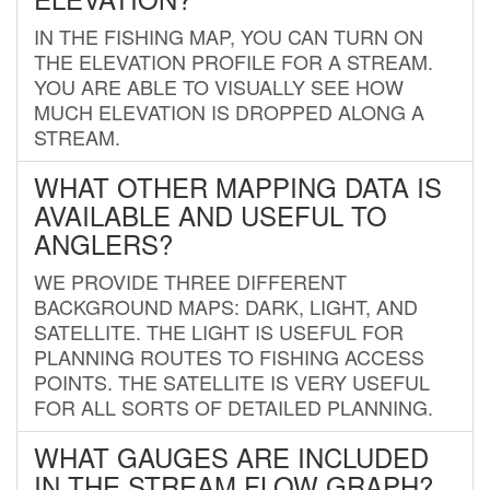
IN THE FISHING MAP, YOU CAN TURN ON
THE ELEVATION PROFILE FOR A STREAM.
YOU ARE ABLE TO VISUALLY SEE HOW
MUCH ELEVATION IS DROPPED ALONG A
STREAM.
WHAT OTHER MAPPING DATA IS
AVAILABLE AND USEFUL TO
ANGLERS?
WE PROVIDE THREE DIFFERENT
BACKGROUND MAPS: DARK, LIGHT, AND
SATELLITE. THE LIGHT IS USEFUL FOR
PLANNING ROUTES TO FISHING ACCESS
POINTS. THE SATELLITE IS VERY USEFUL
FOR ALL SORTS OF DETAILED PLANNING.
WHAT GAUGES ARE INCLUDED
IN THE STREAM FLOW GRAPH?