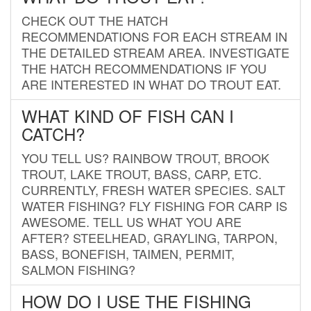
CHECK OUT THE HATCH
RECOMMENDATIONS FOR EACH STREAM IN
THE DETAILED STREAM AREA. INVESTIGATE
THE HATCH RECOMMENDATIONS IF YOU
ARE INTERESTED IN WHAT DO TROUT EAT.
WHAT KIND OF FISH CAN I
CATCH?
YOU TELL US? RAINBOW TROUT, BROOK
TROUT, LAKE TROUT, BASS, CARP, ETC.
CURRENTLY, FRESH WATER SPECIES. SALT
WATER FISHING? FLY FISHING FOR CARP IS
AWESOME. TELL US WHAT YOU ARE
AFTER? STEELHEAD, GRAYLING, TARPON,
BASS, BONEFISH, TAIMEN, PERMIT,
SALMON FISHING?
HOW DO I USE THE FISHING