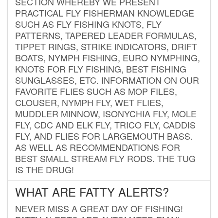
SECTION WHEREBY WE PRESENT
PRACTICAL FLY FISHERMAN KNOWLEDGE
SUCH AS FLY FISHING KNOTS, FLY
PATTERNS, TAPERED LEADER FORMULAS,
TIPPET RINGS, STRIKE INDICATORS, DRIFT
BOATS, NYMPH FISHING, EURO NYMPHING,
KNOTS FOR FLY FISHING, BEST FISHING
SUNGLASSES, ETC. INFORMATION ON OUR
FAVORITE FLIES SUCH AS MOP FILES,
CLOUSER, NYMPH FLY, WET FLIES,
MUDDLER MINNOW, ISONYCHIA FLY, MOLE
FLY, CDC AND ELK FLY, TRICO FLY, CADDIS
FLY, AND FLIES FOR LARGEMOUTH BASS.
AS WELL AS RECOMMENDATIONS FOR
BEST SMALL STREAM FLY RODS. THE TUG
IS THE DRUG!
WHAT ARE FATTY ALERTS?
NEVER MISS A GREAT DAY OF FISHING!