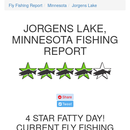
Fly Fishing Report
Minnesota
Jorgens Lake
JORGENS LAKE,
MINNESOTA FISHING
REPORT
Share
Tweet
4 STAR FATTY DAY!
CURRENT FLY FISHING