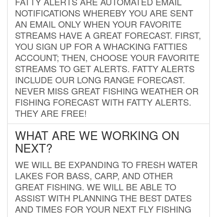
FATTY ALERTS ARE AUTOMATED EMAIL
NOTIFICATIONS WHEREBY YOU ARE SENT
AN EMAIL ONLY WHEN YOUR FAVORITE
STREAMS HAVE A GREAT FORECAST. FIRST,
YOU SIGN UP FOR A WHACKING FATTIES
ACCOUNT; THEN, CHOOSE YOUR FAVORITE
STREAMS TO GET ALERTS. FATTY ALERTS
INCLUDE OUR LONG RANGE FORECAST.
NEVER MISS GREAT FISHING WEATHER OR
FISHING FORECAST WITH FATTY ALERTS.
THEY ARE FREE!
WHAT ARE WE WORKING ON
NEXT?
WE WILL BE EXPANDING TO FRESH WATER
LAKES FOR BASS, CARP, AND OTHER
GREAT FISHING. WE WILL BE ABLE TO
ASSIST WITH PLANNING THE BEST DATES
AND TIMES FOR YOUR NEXT FLY FISHING