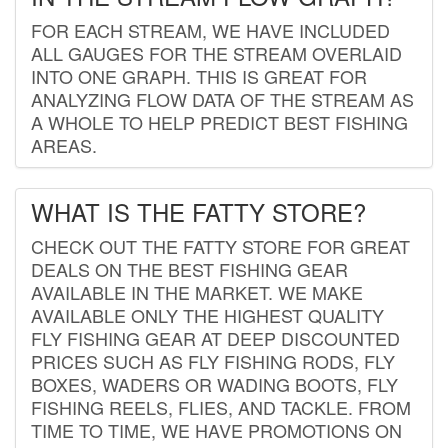
FOR EACH STREAM, WE HAVE INCLUDED
ALL GAUGES FOR THE STREAM OVERLAID
INTO ONE GRAPH. THIS IS GREAT FOR
ANALYZING FLOW DATA OF THE STREAM AS
A WHOLE TO HELP PREDICT BEST FISHING
AREAS.
WHAT IS THE FATTY STORE?
CHECK OUT THE FATTY STORE FOR GREAT
DEALS ON THE BEST FISHING GEAR
AVAILABLE IN THE MARKET. WE MAKE
AVAILABLE ONLY THE HIGHEST QUALITY
FLY FISHING GEAR AT DEEP DISCOUNTED
PRICES SUCH AS FLY FISHING RODS, FLY
BOXES, WADERS OR WADING BOOTS, FLY
FISHING REELS, FLIES, AND TACKLE. FROM
TIME TO TIME, WE HAVE PROMOTIONS ON