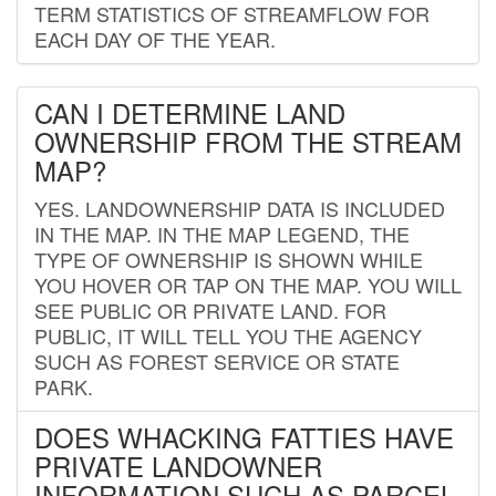
TERM STATISTICS OF STREAMFLOW FOR
EACH DAY OF THE YEAR.
CAN I DETERMINE LAND
OWNERSHIP FROM THE STREAM
MAP?
YES. LANDOWNERSHIP DATA IS INCLUDED
IN THE MAP. IN THE MAP LEGEND, THE
TYPE OF OWNERSHIP IS SHOWN WHILE
YOU HOVER OR TAP ON THE MAP. YOU WILL
SEE PUBLIC OR PRIVATE LAND. FOR
PUBLIC, IT WILL TELL YOU THE AGENCY
SUCH AS FOREST SERVICE OR STATE
PARK.
DOES WHACKING FATTIES HAVE
PRIVATE LANDOWNER
INFORMATION SUCH AS PARCEL