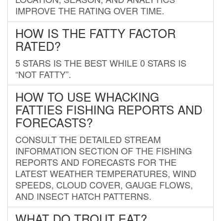
IMPROVE THE RATING OVER TIME.
HOW IS THE FATTY FACTOR
RATED?
5 STARS IS THE BEST WHILE 0 STARS IS
“NOT FATTY”.
HOW TO USE WHACKING
FATTIES FISHING REPORTS AND
FORECASTS?
CONSULT THE DETAILED STREAM
INFORMATION SECTION OF THE FISHING
REPORTS AND FORECASTS FOR THE
LATEST WEATHER TEMPERATURES, WIND
SPEEDS, CLOUD COVER, GAUGE FLOWS,
AND INSECT HATCH PATTERNS.
WHAT DO TROUT EAT?