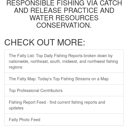
RESPONSIBLE FISHING VIA CATCH
AND RELEASE PRACTICE AND
WATER RESOURCES
CONSERVATION.
CHECK OUT MORE:
The Fatty List: Top Daily Fishing Reports broken down by
nationwide, northeast, south, midwest, and northwest fishing
regions
The Fatty Map: Today's Top Fishing Streams on a Map
Top Professional Contributors
Fishing Report Feed - find current fishing reports and
updates
Fatty Photo Feed