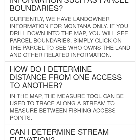
BOUNDARIES?
CURRENTLY, WE HAVE LANDOWNER
INFORMATION FOR MONTANA ONLY. IF YOU
DRILL DOWN INTO THE MAP, YOU WILL SEE
PARCEL BOUNDARIES. SIMPLY CLICK ON
THE PARCEL TO SEE WHO OWNS THE LAND
AND OTHER RELATED INFORMATION.
HOW DO I DETERMINE
DISTANCE FROM ONE ACCESS
TO ANOTHER?
IN THE MAP, THE MEASURE TOOL CAN BE
USED TO TRACE ALONG A STREAM TO
MEASURE BETWEEN FISHING ACCESS
POINTS.
CAN I DETERMINE STREAM
ELEVATION?