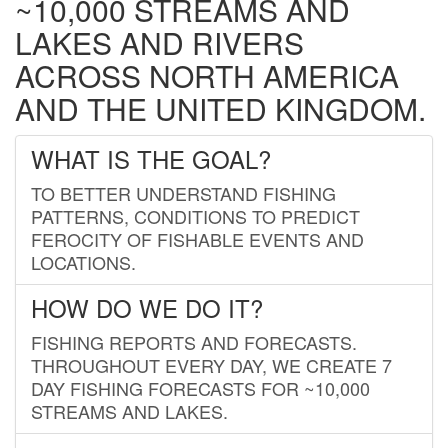
~10,000 STREAMS AND
LAKES AND RIVERS
ACROSS NORTH AMERICA
AND THE UNITED KINGDOM.
WHAT IS THE GOAL?
TO BETTER UNDERSTAND FISHING
PATTERNS, CONDITIONS TO PREDICT
FEROCITY OF FISHABLE EVENTS AND
LOCATIONS.
HOW DO WE DO IT?
FISHING REPORTS AND FORECASTS.
THROUGHOUT EVERY DAY, WE CREATE 7
DAY FISHING FORECASTS FOR ~10,000
STREAMS AND LAKES.