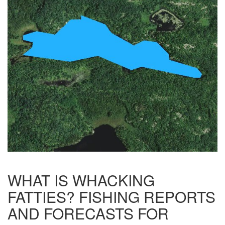
WHAT IS WHACKING
FATTIES? FISHING REPORTS
AND FORECASTS FOR