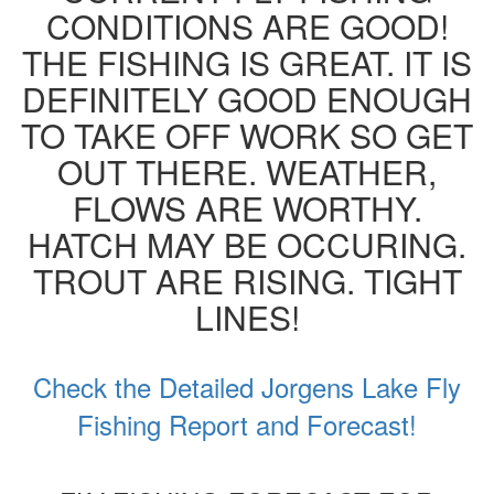
CONDITIONS ARE GOOD!
THE FISHING IS GREAT. IT IS
DEFINITELY GOOD ENOUGH
TO TAKE OFF WORK SO GET
OUT THERE. WEATHER,
FLOWS ARE WORTHY.
HATCH MAY BE OCCURING.
TROUT ARE RISING. TIGHT
LINES!
Check the Detailed Jorgens Lake Fly
Fishing Report and Forecast!