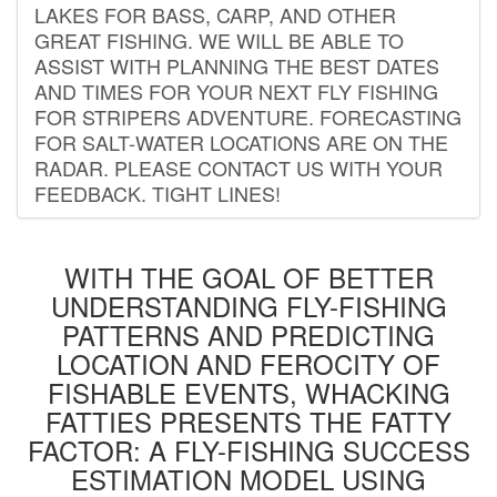
LAKES FOR BASS, CARP, AND OTHER
GREAT FISHING. WE WILL BE ABLE TO
ASSIST WITH PLANNING THE BEST DATES
AND TIMES FOR YOUR NEXT FLY FISHING
FOR STRIPERS ADVENTURE. FORECASTING
FOR SALT-WATER LOCATIONS ARE ON THE
RADAR. PLEASE CONTACT US WITH YOUR
FEEDBACK. TIGHT LINES!
WITH THE GOAL OF BETTER
UNDERSTANDING FLY-FISHING
PATTERNS AND PREDICTING
LOCATION AND FEROCITY OF
FISHABLE EVENTS, WHACKING
FATTIES PRESENTS THE FATTY
FACTOR: A FLY-FISHING SUCCESS
ESTIMATION MODEL USING