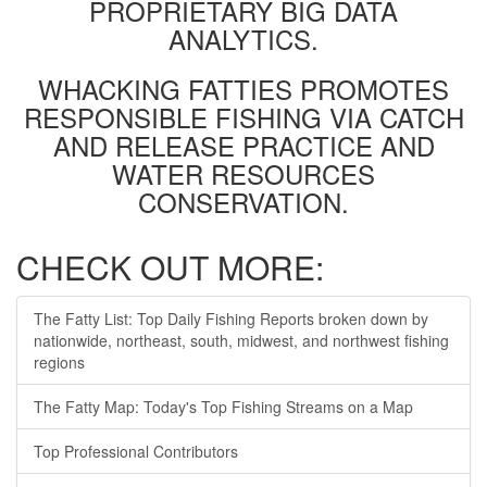
PROPRIETARY BIG DATA
ANALYTICS.
WHACKING FATTIES PROMOTES
RESPONSIBLE FISHING VIA CATCH
AND RELEASE PRACTICE AND
WATER RESOURCES
CONSERVATION.
CHECK OUT MORE:
The Fatty List: Top Daily Fishing Reports broken down by
nationwide, northeast, south, midwest, and northwest fishing
regions
The Fatty Map: Today's Top Fishing Streams on a Map
Top Professional Contributors