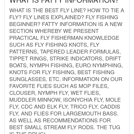
WHAT IS THE BEST FLY LINE? HOW TO TIE A
FLY? FLY LINES EXPLAINED? FLY FISHING
BEGINNER? FATTY INFORMATION IS A NEW
SECTION WHEREBY WE PRESENT
PRACTICAL FLY FISHERMAN KNOWLEDGE
SUCH AS FLY FISHING KNOTS, FLY
PATTERNS, TAPERED LEADER FORMULAS,
TIPPET RINGS, STRIKE INDICATORS, DRIFT
BOATS, NYMPH FISHING, EURO NYMPHING,
KNOTS FOR FLY FISHING, BEST FISHING
SUNGLASSES, ETC. INFORMATION ON OUR
FAVORITE FLIES SUCH AS MOP FILES,
CLOUSER, NYMPH FLY, WET FLIES,
MUDDLER MINNOW, ISONYCHIA FLY, MOLE
FLY, CDC AND ELK FLY, TRICO FLY, CADDIS
FLY, AND FLIES FOR LARGEMOUTH BASS.
AS WELL AS RECOMMENDATIONS FOR
BEST SMALL STREAM FLY RODS. THE TUG
IS THE DRUG!