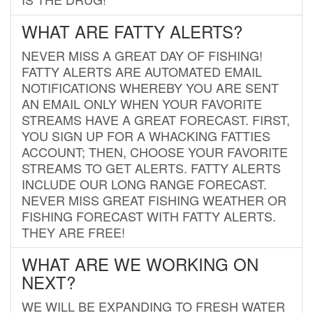
WHAT ARE FATTY ALERTS?
NEVER MISS A GREAT DAY OF FISHING!
FATTY ALERTS ARE AUTOMATED EMAIL
NOTIFICATIONS WHEREBY YOU ARE SENT
AN EMAIL ONLY WHEN YOUR FAVORITE
STREAMS HAVE A GREAT FORECAST. FIRST,
YOU SIGN UP FOR A WHACKING FATTIES
ACCOUNT; THEN, CHOOSE YOUR FAVORITE
STREAMS TO GET ALERTS. FATTY ALERTS
INCLUDE OUR LONG RANGE FORECAST.
NEVER MISS GREAT FISHING WEATHER OR
FISHING FORECAST WITH FATTY ALERTS.
THEY ARE FREE!
WHAT ARE WE WORKING ON
NEXT?
WE WILL BE EXPANDING TO FRESH WATER