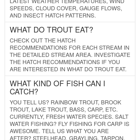
LATEST WEATHER TEMPERATURES, WIND
SPEEDS, CLOUD COVER, GAUGE FLOWS,
AND INSECT HATCH PATTERNS.
WHAT DO TROUT EAT?
CHECK OUT THE HATCH
RECOMMENDATIONS FOR EACH STREAM IN
THE DETAILED STREAM AREA. INVESTIGATE
THE HATCH RECOMMENDATIONS IF YOU
ARE INTERESTED IN WHAT DO TROUT EAT.
WHAT KIND OF FISH CAN I
CATCH?
YOU TELL US? RAINBOW TROUT, BROOK
TROUT, LAKE TROUT, BASS, CARP, ETC.
CURRENTLY, FRESH WATER SPECIES. SALT
WATER FISHING? FLY FISHING FOR CARP IS
AWESOME. TELL US WHAT YOU ARE
AFTER? STEELHEAD, GRAYLING, TARPON,