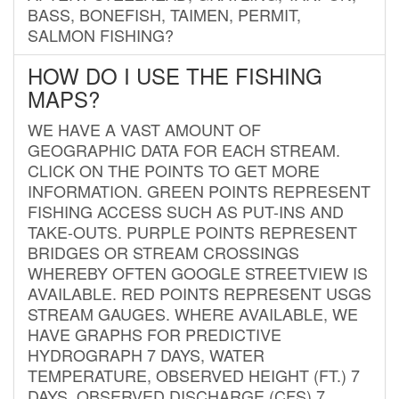
BASS, BONEFISH, TAIMEN, PERMIT,
SALMON FISHING?
HOW DO I USE THE FISHING
MAPS?
WE HAVE A VAST AMOUNT OF
GEOGRAPHIC DATA FOR EACH STREAM.
CLICK ON THE POINTS TO GET MORE
INFORMATION. GREEN POINTS REPRESENT
FISHING ACCESS SUCH AS PUT-INS AND
TAKE-OUTS. PURPLE POINTS REPRESENT
BRIDGES OR STREAM CROSSINGS
WHEREBY OFTEN GOOGLE STREETVIEW IS
AVAILABLE. RED POINTS REPRESENT USGS
STREAM GAUGES. WHERE AVAILABLE, WE
HAVE GRAPHS FOR PREDICTIVE
HYDROGRAPH 7 DAYS, WATER
TEMPERATURE, OBSERVED HEIGHT (FT.) 7
DAYS, OBSERVED DISCHARGE (CFS) 7