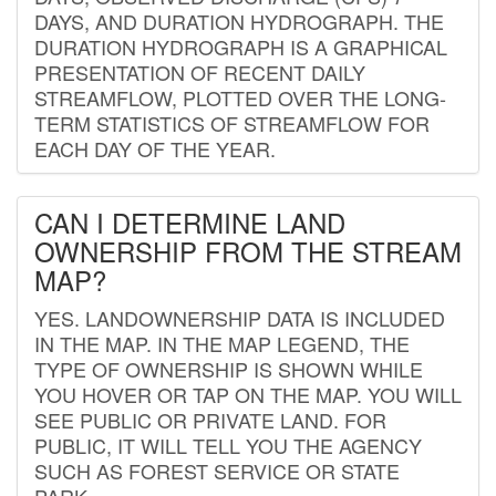
DAYS, AND DURATION HYDROGRAPH. THE
DURATION HYDROGRAPH IS A GRAPHICAL
PRESENTATION OF RECENT DAILY
STREAMFLOW, PLOTTED OVER THE LONG-
TERM STATISTICS OF STREAMFLOW FOR
EACH DAY OF THE YEAR.
CAN I DETERMINE LAND
OWNERSHIP FROM THE STREAM
MAP?
YES. LANDOWNERSHIP DATA IS INCLUDED
IN THE MAP. IN THE MAP LEGEND, THE
TYPE OF OWNERSHIP IS SHOWN WHILE
YOU HOVER OR TAP ON THE MAP. YOU WILL
SEE PUBLIC OR PRIVATE LAND. FOR
PUBLIC, IT WILL TELL YOU THE AGENCY
SUCH AS FOREST SERVICE OR STATE
PARK.