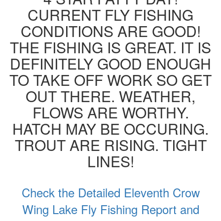
CURRENT FLY FISHING
CONDITIONS ARE GOOD!
THE FISHING IS GREAT. IT IS
DEFINITELY GOOD ENOUGH
TO TAKE OFF WORK SO GET
OUT THERE. WEATHER,
FLOWS ARE WORTHY.
HATCH MAY BE OCCURING.
TROUT ARE RISING. TIGHT
LINES!
Check the Detailed Eleventh Crow
Wing Lake Fly Fishing Report and