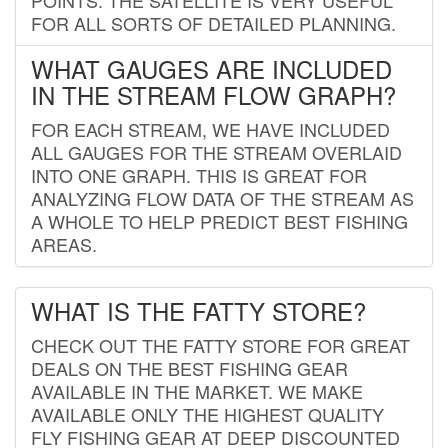
FOR ALL SORTS OF DETAILED PLANNING.
WHAT GAUGES ARE INCLUDED
IN THE STREAM FLOW GRAPH?
FOR EACH STREAM, WE HAVE INCLUDED
ALL GAUGES FOR THE STREAM OVERLAID
INTO ONE GRAPH. THIS IS GREAT FOR
ANALYZING FLOW DATA OF THE STREAM AS
A WHOLE TO HELP PREDICT BEST FISHING
AREAS.
WHAT IS THE FATTY STORE?
CHECK OUT THE FATTY STORE FOR GREAT
DEALS ON THE BEST FISHING GEAR
AVAILABLE IN THE MARKET. WE MAKE
AVAILABLE ONLY THE HIGHEST QUALITY
FLY FISHING GEAR AT DEEP DISCOUNTED