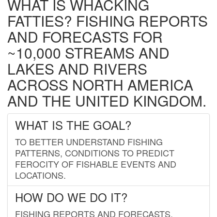
WHAT IS WHACKING
FATTIES? FISHING REPORTS
AND FORECASTS FOR
~10,000 STREAMS AND
LAKES AND RIVERS
ACROSS NORTH AMERICA
AND THE UNITED KINGDOM.
WHAT IS THE GOAL?
TO BETTER UNDERSTAND FISHING
PATTERNS, CONDITIONS TO PREDICT
FEROCITY OF FISHABLE EVENTS AND
LOCATIONS.
HOW DO WE DO IT?
FISHING REPORTS AND FORECASTS.