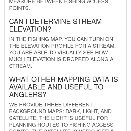
MEASURE BETWEEN FISHING ACCESS
POINTS.
CAN I DETERMINE STREAM
ELEVATION?
IN THE FISHING MAP, YOU CAN TURN ON
THE ELEVATION PROFILE FOR A STREAM.
YOU ARE ABLE TO VISUALLY SEE HOW
MUCH ELEVATION IS DROPPED ALONG A
STREAM.
WHAT OTHER MAPPING DATA IS
AVAILABLE AND USEFUL TO
ANGLERS?
WE PROVIDE THREE DIFFERENT
BACKGROUND MAPS: DARK, LIGHT, AND
SATELLITE. THE LIGHT IS USEFUL FOR
PLANNING ROUTES TO FISHING ACCESS
POINTS. THE SATELLITE IS VERY USEFUL