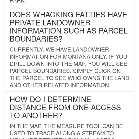
DOES WHACKING FATTIES HAVE
PRIVATE LANDOWNER
INFORMATION SUCH AS PARCEL
BOUNDARIES?
CURRENTLY, WE HAVE LANDOWNER
INFORMATION FOR MONTANA ONLY. IF YOU
DRILL DOWN INTO THE MAP, YOU WILL SEE
PARCEL BOUNDARIES. SIMPLY CLICK ON
THE PARCEL TO SEE WHO OWNS THE LAND
AND OTHER RELATED INFORMATION.
HOW DO I DETERMINE
DISTANCE FROM ONE ACCESS
TO ANOTHER?
IN THE MAP, THE MEASURE TOOL CAN BE
USED TO TRACE ALONG A STREAM TO