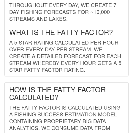
THROUGHOUT EVERY DAY, WE CREATE 7
DAY FISHING FORECASTS FOR ~10,000
STREAMS AND LAKES.
WHAT IS THE FATTY FACTOR?
A 5 STAR RATING CALCULATED PER HOUR
OVER EVERY DAY PER STREAM. WE
CREATE A DETAILED FORECAST FOR EACH
STREAM WHEREBY EVERY HOUR GETS A 5
STAR FATTY FACTOR RATING.
HOW IS THE FATTY FACTOR
CALCULATED?
THE FATTY FACTOR IS CALCULATED USING
A FISHING SUCCESS ESTIMATION MODEL
CONTAINING PROPRIETARY BIG DATA
ANALYTICS. WE CONSUME DATA FROM