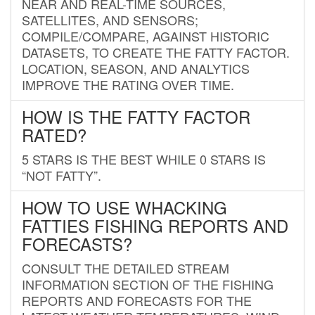
NEAR AND REAL-TIME SOURCES,
SATELLITES, AND SENSORS;
COMPILE/COMPARE, AGAINST HISTORIC
DATASETS, TO CREATE THE FATTY FACTOR.
LOCATION, SEASON, AND ANALYTICS
IMPROVE THE RATING OVER TIME.
HOW IS THE FATTY FACTOR
RATED?
5 STARS IS THE BEST WHILE 0 STARS IS
“NOT FATTY”.
HOW TO USE WHACKING
FATTIES FISHING REPORTS AND
FORECASTS?
CONSULT THE DETAILED STREAM
INFORMATION SECTION OF THE FISHING
REPORTS AND FORECASTS FOR THE