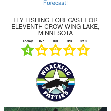
Forecast!
FLY FISHING FORECAST FOR
ELEVENTH CROW WING LAKE,
MINNESOTA
Today
8/7
8/8
8/9
8/10
4