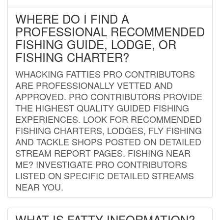
WHERE DO I FIND A
PROFESSIONAL RECOMMENDED
FISHING GUIDE, LODGE, OR
FISHING CHARTER?
WHACKING FATTIES PRO CONTRIBUTORS
ARE PROFESSIONALLY VETTED AND
APPROVED. PRO CONTRIBUTORS PROVIDE
THE HIGHEST QUALITY GUIDED FISHING
EXPERIENCES. LOOK FOR RECOMMENDED
FISHING CHARTERS, LODGES, FLY FISHING
AND TACKLE SHOPS POSTED ON DETAILED
STREAM REPORT PAGES. FISHING NEAR
ME? INVESTIGATE PRO CONTRIBUTORS
LISTED ON SPECIFIC DETAILED STREAMS
NEAR YOU.
WHAT IS FATTY INFORMATION?