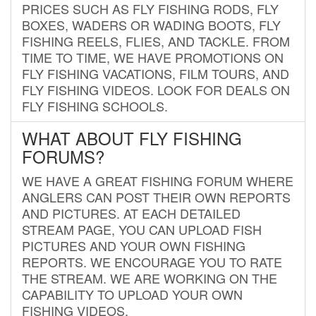
PRICES SUCH AS FLY FISHING RODS, FLY
BOXES, WADERS OR WADING BOOTS, FLY
FISHING REELS, FLIES, AND TACKLE. FROM
TIME TO TIME, WE HAVE PROMOTIONS ON
FLY FISHING VACATIONS, FILM TOURS, AND
FLY FISHING VIDEOS. LOOK FOR DEALS ON
FLY FISHING SCHOOLS.
WHAT ABOUT FLY FISHING
FORUMS?
WE HAVE A GREAT FISHING FORUM WHERE
ANGLERS CAN POST THEIR OWN REPORTS
AND PICTURES. AT EACH DETAILED
STREAM PAGE, YOU CAN UPLOAD FISH
PICTURES AND YOUR OWN FISHING
REPORTS. WE ENCOURAGE YOU TO RATE
THE STREAM. WE ARE WORKING ON THE
CAPABILITY TO UPLOAD YOUR OWN
FISHING VIDEOS.