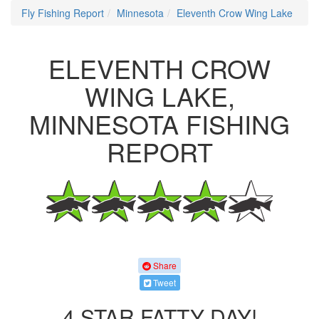
Fly Fishing Report
Minnesota
Eleventh Crow Wing Lake
ELEVENTH CROW
WING LAKE,
MINNESOTA FISHING
REPORT
Share
Tweet
4 STAR FATTY DAY!