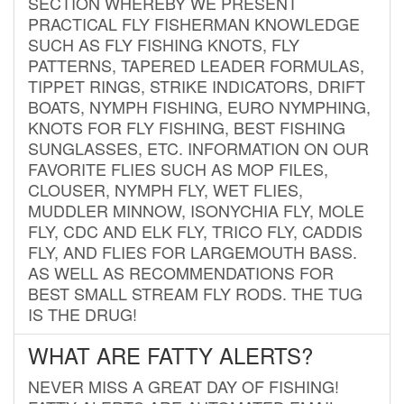
SECTION WHEREBY WE PRESENT
PRACTICAL FLY FISHERMAN KNOWLEDGE
SUCH AS FLY FISHING KNOTS, FLY
PATTERNS, TAPERED LEADER FORMULAS,
TIPPET RINGS, STRIKE INDICATORS, DRIFT
BOATS, NYMPH FISHING, EURO NYMPHING,
KNOTS FOR FLY FISHING, BEST FISHING
SUNGLASSES, ETC. INFORMATION ON OUR
FAVORITE FLIES SUCH AS MOP FILES,
CLOUSER, NYMPH FLY, WET FLIES,
MUDDLER MINNOW, ISONYCHIA FLY, MOLE
FLY, CDC AND ELK FLY, TRICO FLY, CADDIS
FLY, AND FLIES FOR LARGEMOUTH BASS.
AS WELL AS RECOMMENDATIONS FOR
BEST SMALL STREAM FLY RODS. THE TUG
IS THE DRUG!
WHAT ARE FATTY ALERTS?
NEVER MISS A GREAT DAY OF FISHING!