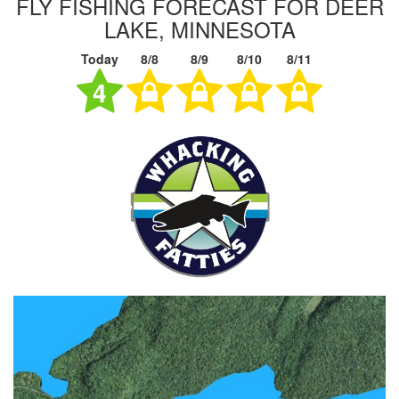
FLY FISHING FORECAST FOR DEER
LAKE, MINNESOTA
Today
8/8
8/9
8/10
8/11
4