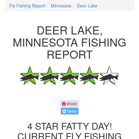
Fly Fishing Report
Minnesota
Deer Lake
DEER LAKE,
MINNESOTA FISHING
REPORT
Share
Tweet
4 STAR FATTY DAY!
CURRENT FLY FISHING