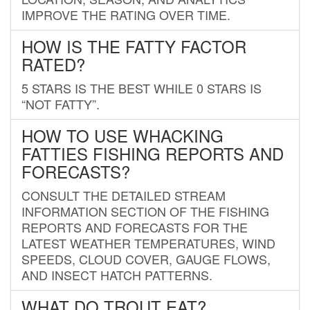
IMPROVE THE RATING OVER TIME.
HOW IS THE FATTY FACTOR
RATED?
5 STARS IS THE BEST WHILE 0 STARS IS
“NOT FATTY”.
HOW TO USE WHACKING
FATTIES FISHING REPORTS AND
FORECASTS?
CONSULT THE DETAILED STREAM
INFORMATION SECTION OF THE FISHING
REPORTS AND FORECASTS FOR THE
LATEST WEATHER TEMPERATURES, WIND
SPEEDS, CLOUD COVER, GAUGE FLOWS,
AND INSECT HATCH PATTERNS.
WHAT DO TROUT EAT?