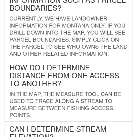
BOUNDARIES?
CURRENTLY, WE HAVE LANDOWNER
INFORMATION FOR MONTANA ONLY. IF YOU
DRILL DOWN INTO THE MAP, YOU WILL SEE
PARCEL BOUNDARIES. SIMPLY CLICK ON
THE PARCEL TO SEE WHO OWNS THE LAND
AND OTHER RELATED INFORMATION.
HOW DO I DETERMINE
DISTANCE FROM ONE ACCESS
TO ANOTHER?
IN THE MAP, THE MEASURE TOOL CAN BE
USED TO TRACE ALONG A STREAM TO
MEASURE BETWEEN FISHING ACCESS
POINTS.
CAN I DETERMINE STREAM
ELEVATION?