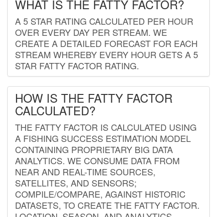
WHAT IS THE FATTY FACTOR?
A 5 STAR RATING CALCULATED PER HOUR
OVER EVERY DAY PER STREAM. WE
CREATE A DETAILED FORECAST FOR EACH
STREAM WHEREBY EVERY HOUR GETS A 5
STAR FATTY FACTOR RATING.
HOW IS THE FATTY FACTOR
CALCULATED?
THE FATTY FACTOR IS CALCULATED USING
A FISHING SUCCESS ESTIMATION MODEL
CONTAINING PROPRIETARY BIG DATA
ANALYTICS. WE CONSUME DATA FROM
NEAR AND REAL-TIME SOURCES,
SATELLITES, AND SENSORS;
COMPILE/COMPARE, AGAINST HISTORIC
DATASETS, TO CREATE THE FATTY FACTOR.
LOCATION, SEASON, AND ANALYTICS