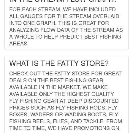
FOR EACH STREAM, WE HAVE INCLUDED
ALL GAUGES FOR THE STREAM OVERLAID
INTO ONE GRAPH. THIS IS GREAT FOR
ANALYZING FLOW DATA OF THE STREAM AS
A WHOLE TO HELP PREDICT BEST FISHING
AREAS.
WHAT IS THE FATTY STORE?
CHECK OUT THE FATTY STORE FOR GREAT
DEALS ON THE BEST FISHING GEAR
AVAILABLE IN THE MARKET. WE MAKE
AVAILABLE ONLY THE HIGHEST QUALITY
FLY FISHING GEAR AT DEEP DISCOUNTED
PRICES SUCH AS FLY FISHING RODS, FLY
BOXES, WADERS OR WADING BOOTS, FLY
FISHING REELS, FLIES, AND TACKLE. FROM
TIME TO TIME, WE HAVE PROMOTIONS ON