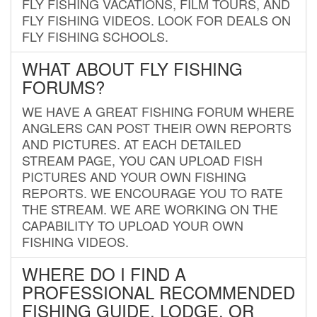
FLY FISHING VACATIONS, FILM TOURS, AND
FLY FISHING VIDEOS. LOOK FOR DEALS ON
FLY FISHING SCHOOLS.
WHAT ABOUT FLY FISHING
FORUMS?
WE HAVE A GREAT FISHING FORUM WHERE
ANGLERS CAN POST THEIR OWN REPORTS
AND PICTURES. AT EACH DETAILED
STREAM PAGE, YOU CAN UPLOAD FISH
PICTURES AND YOUR OWN FISHING
REPORTS. WE ENCOURAGE YOU TO RATE
THE STREAM. WE ARE WORKING ON THE
CAPABILITY TO UPLOAD YOUR OWN
FISHING VIDEOS.
WHERE DO I FIND A
PROFESSIONAL RECOMMENDED
FISHING GUIDE, LODGE, OR