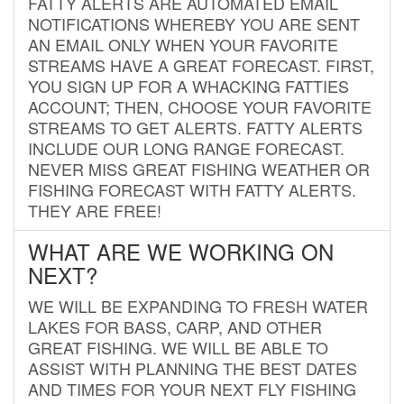
FATTY ALERTS ARE AUTOMATED EMAIL
NOTIFICATIONS WHEREBY YOU ARE SENT
AN EMAIL ONLY WHEN YOUR FAVORITE
STREAMS HAVE A GREAT FORECAST. FIRST,
YOU SIGN UP FOR A WHACKING FATTIES
ACCOUNT; THEN, CHOOSE YOUR FAVORITE
STREAMS TO GET ALERTS. FATTY ALERTS
INCLUDE OUR LONG RANGE FORECAST.
NEVER MISS GREAT FISHING WEATHER OR
FISHING FORECAST WITH FATTY ALERTS.
THEY ARE FREE!
WHAT ARE WE WORKING ON
NEXT?
WE WILL BE EXPANDING TO FRESH WATER
LAKES FOR BASS, CARP, AND OTHER
GREAT FISHING. WE WILL BE ABLE TO
ASSIST WITH PLANNING THE BEST DATES
AND TIMES FOR YOUR NEXT FLY FISHING