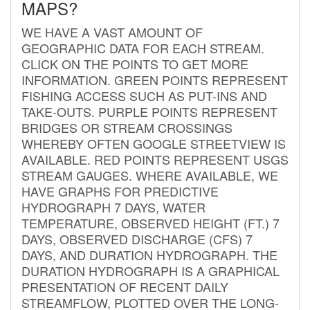
MAPS?
WE HAVE A VAST AMOUNT OF
GEOGRAPHIC DATA FOR EACH STREAM.
CLICK ON THE POINTS TO GET MORE
INFORMATION. GREEN POINTS REPRESENT
FISHING ACCESS SUCH AS PUT-INS AND
TAKE-OUTS. PURPLE POINTS REPRESENT
BRIDGES OR STREAM CROSSINGS
WHEREBY OFTEN GOOGLE STREETVIEW IS
AVAILABLE. RED POINTS REPRESENT USGS
STREAM GAUGES. WHERE AVAILABLE, WE
HAVE GRAPHS FOR PREDICTIVE
HYDROGRAPH 7 DAYS, WATER
TEMPERATURE, OBSERVED HEIGHT (FT.) 7
DAYS, OBSERVED DISCHARGE (CFS) 7
DAYS, AND DURATION HYDROGRAPH. THE
DURATION HYDROGRAPH IS A GRAPHICAL
PRESENTATION OF RECENT DAILY
STREAMFLOW, PLOTTED OVER THE LONG-