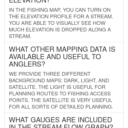
IN THE FISHING MAP, YOU CAN TURN ON
THE ELEVATION PROFILE FOR A STREAM.
YOU ARE ABLE TO VISUALLY SEE HOW
MUCH ELEVATION IS DROPPED ALONG A
STREAM.
WHAT OTHER MAPPING DATA IS
AVAILABLE AND USEFUL TO
ANGLERS?
WE PROVIDE THREE DIFFERENT
BACKGROUND MAPS: DARK, LIGHT, AND
SATELLITE. THE LIGHT IS USEFUL FOR
PLANNING ROUTES TO FISHING ACCESS
POINTS. THE SATELLITE IS VERY USEFUL
FOR ALL SORTS OF DETAILED PLANNING.
WHAT GAUGES ARE INCLUDED
IN THE STREAM FLOW GRAPH?