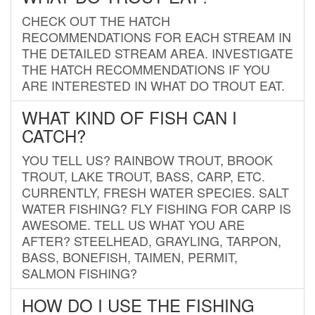
CHECK OUT THE HATCH
RECOMMENDATIONS FOR EACH STREAM IN
THE DETAILED STREAM AREA. INVESTIGATE
THE HATCH RECOMMENDATIONS IF YOU
ARE INTERESTED IN WHAT DO TROUT EAT.
WHAT KIND OF FISH CAN I
CATCH?
YOU TELL US? RAINBOW TROUT, BROOK
TROUT, LAKE TROUT, BASS, CARP, ETC.
CURRENTLY, FRESH WATER SPECIES. SALT
WATER FISHING? FLY FISHING FOR CARP IS
AWESOME. TELL US WHAT YOU ARE
AFTER? STEELHEAD, GRAYLING, TARPON,
BASS, BONEFISH, TAIMEN, PERMIT,
SALMON FISHING?
HOW DO I USE THE FISHING