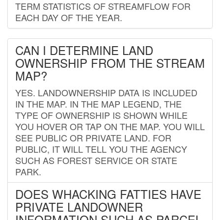
TERM STATISTICS OF STREAMFLOW FOR
EACH DAY OF THE YEAR.
CAN I DETERMINE LAND
OWNERSHIP FROM THE STREAM
MAP?
YES. LANDOWNERSHIP DATA IS INCLUDED
IN THE MAP. IN THE MAP LEGEND, THE
TYPE OF OWNERSHIP IS SHOWN WHILE
YOU HOVER OR TAP ON THE MAP. YOU WILL
SEE PUBLIC OR PRIVATE LAND. FOR
PUBLIC, IT WILL TELL YOU THE AGENCY
SUCH AS FOREST SERVICE OR STATE
PARK.
DOES WHACKING FATTIES HAVE
PRIVATE LANDOWNER
INFORMATION SUCH AS PARCEL