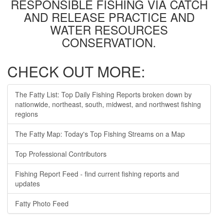
RESPONSIBLE FISHING VIA CATCH
AND RELEASE PRACTICE AND
WATER RESOURCES
CONSERVATION.
CHECK OUT MORE:
The Fatty List: Top Daily Fishing Reports broken down by
nationwide, northeast, south, midwest, and northwest fishing
regions
The Fatty Map: Today's Top Fishing Streams on a Map
Top Professional Contributors
Fishing Report Feed - find current fishing reports and
updates
Fatty Photo Feed