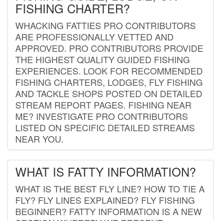
FISHING CHARTER?
WHACKING FATTIES PRO CONTRIBUTORS
ARE PROFESSIONALLY VETTED AND
APPROVED. PRO CONTRIBUTORS PROVIDE
THE HIGHEST QUALITY GUIDED FISHING
EXPERIENCES. LOOK FOR RECOMMENDED
FISHING CHARTERS, LODGES, FLY FISHING
AND TACKLE SHOPS POSTED ON DETAILED
STREAM REPORT PAGES. FISHING NEAR
ME? INVESTIGATE PRO CONTRIBUTORS
LISTED ON SPECIFIC DETAILED STREAMS
NEAR YOU.
WHAT IS FATTY INFORMATION?
WHAT IS THE BEST FLY LINE? HOW TO TIE A
FLY? FLY LINES EXPLAINED? FLY FISHING
BEGINNER? FATTY INFORMATION IS A NEW