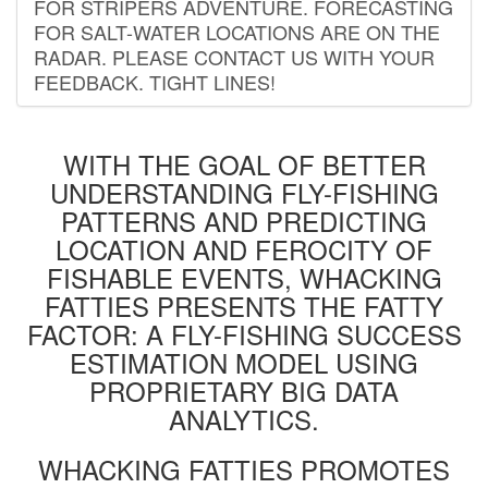
FOR STRIPERS ADVENTURE. FORECASTING
FOR SALT-WATER LOCATIONS ARE ON THE
RADAR. PLEASE CONTACT US WITH YOUR
FEEDBACK. TIGHT LINES!
WITH THE GOAL OF BETTER
UNDERSTANDING FLY-FISHING
PATTERNS AND PREDICTING
LOCATION AND FEROCITY OF
FISHABLE EVENTS, WHACKING
FATTIES PRESENTS THE FATTY
FACTOR: A FLY-FISHING SUCCESS
ESTIMATION MODEL USING
PROPRIETARY BIG DATA
ANALYTICS.
WHACKING FATTIES PROMOTES