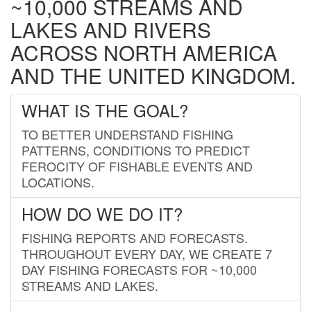
~10,000 STREAMS AND
LAKES AND RIVERS
ACROSS NORTH AMERICA
AND THE UNITED KINGDOM.
WHAT IS THE GOAL?
TO BETTER UNDERSTAND FISHING
PATTERNS, CONDITIONS TO PREDICT
FEROCITY OF FISHABLE EVENTS AND
LOCATIONS.
HOW DO WE DO IT?
FISHING REPORTS AND FORECASTS.
THROUGHOUT EVERY DAY, WE CREATE 7
DAY FISHING FORECASTS FOR ~10,000
STREAMS AND LAKES.