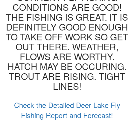
CONDITIONS ARE GOOD!
THE FISHING IS GREAT. IT IS
DEFINITELY GOOD ENOUGH
TO TAKE OFF WORK SO GET
OUT THERE. WEATHER,
FLOWS ARE WORTHY.
HATCH MAY BE OCCURING.
TROUT ARE RISING. TIGHT
LINES!
Check the Detailed Deer Lake Fly
Fishing Report and Forecast!