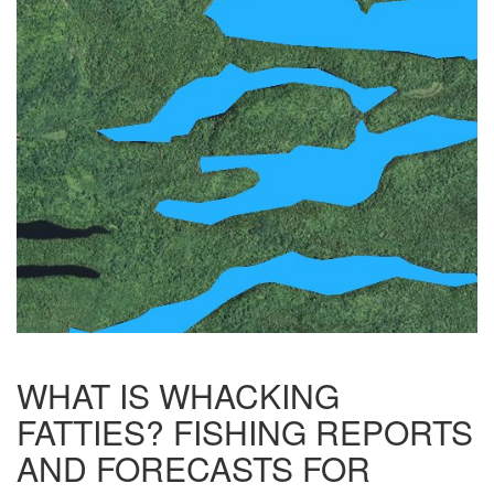
WHAT IS WHACKING
FATTIES? FISHING REPORTS
AND FORECASTS FOR