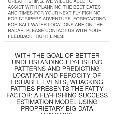
GREAT FISHING. WE WILL BE ABLE TO
ASSIST WITH PLANNING THE BEST DATES
AND TIMES FOR YOUR NEXT FLY FISHING
FOR STRIPERS ADVENTURE. FORECASTING
FOR SALT-WATER LOCATIONS ARE ON THE
RADAR. PLEASE CONTACT US WITH YOUR
FEEDBACK. TIGHT LINES!
WITH THE GOAL OF BETTER
UNDERSTANDING FLY-FISHING
PATTERNS AND PREDICTING
LOCATION AND FEROCITY OF
FISHABLE EVENTS, WHACKING
FATTIES PRESENTS THE FATTY
FACTOR: A FLY-FISHING SUCCESS
ESTIMATION MODEL USING
PROPRIETARY BIG DATA