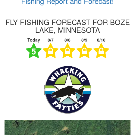
Fishing Report and Forecast!
FLY FISHING FORECAST FOR BOZE
LAKE, MINNESOTA
Today
8/7
8/8
8/9
8/10
5