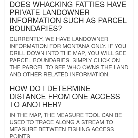
DOES WHACKING FATTIES HAVE
PRIVATE LANDOWNER
INFORMATION SUCH AS PARCEL
BOUNDARIES?
CURRENTLY, WE HAVE LANDOWNER
INFORMATION FOR MONTANA ONLY. IF YOU
DRILL DOWN INTO THE MAP, YOU WILL SEE
PARCEL BOUNDARIES. SIMPLY CLICK ON
THE PARCEL TO SEE WHO OWNS THE LAND
AND OTHER RELATED INFORMATION.
HOW DO I DETERMINE
DISTANCE FROM ONE ACCESS
TO ANOTHER?
IN THE MAP, THE MEASURE TOOL CAN BE
USED TO TRACE ALONG A STREAM TO
MEASURE BETWEEN FISHING ACCESS
POINTS.