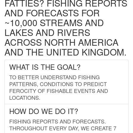
FATTIES? FISHING REPORTS
AND FORECASTS FOR
~10,000 STREAMS AND
LAKES AND RIVERS
ACROSS NORTH AMERICA
AND THE UNITED KINGDOM.
WHAT IS THE GOAL?
TO BETTER UNDERSTAND FISHING
PATTERNS, CONDITIONS TO PREDICT
FEROCITY OF FISHABLE EVENTS AND
LOCATIONS.
HOW DO WE DO IT?
FISHING REPORTS AND FORECASTS.
THROUGHOUT EVERY DAY, WE CREATE 7