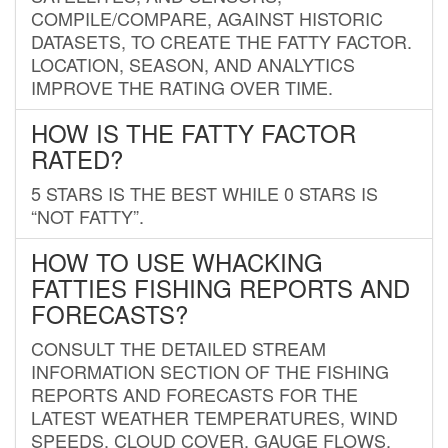
COMPILE/COMPARE, AGAINST HISTORIC
DATASETS, TO CREATE THE FATTY FACTOR.
LOCATION, SEASON, AND ANALYTICS
IMPROVE THE RATING OVER TIME.
HOW IS THE FATTY FACTOR
RATED?
5 STARS IS THE BEST WHILE 0 STARS IS
“NOT FATTY”.
HOW TO USE WHACKING
FATTIES FISHING REPORTS AND
FORECASTS?
CONSULT THE DETAILED STREAM
INFORMATION SECTION OF THE FISHING
REPORTS AND FORECASTS FOR THE
LATEST WEATHER TEMPERATURES, WIND
SPEEDS, CLOUD COVER, GAUGE FLOWS,