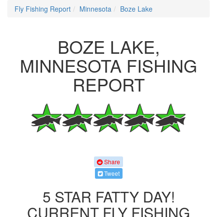
Fly Fishing Report
Minnesota
Boze Lake
BOZE LAKE,
MINNESOTA FISHING
REPORT
Share
Tweet
5 STAR FATTY DAY!
CURRENT FLY FISHING