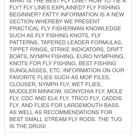
FLY? FLY LINES EXPLAINED? FLY FISHING
BEGINNER? FATTY INFORMATION IS A NEW
SECTION WHEREBY WE PRESENT
PRACTICAL FLY FISHERMAN KNOWLEDGE
SUCH AS FLY FISHING KNOTS, FLY
PATTERNS, TAPERED LEADER FORMULAS,
TIPPET RINGS, STRIKE INDICATORS, DRIFT
BOATS, NYMPH FISHING, EURO NYMPHING,
KNOTS FOR FLY FISHING, BEST FISHING
SUNGLASSES, ETC. INFORMATION ON OUR
FAVORITE FLIES SUCH AS MOP FILES,
CLOUSER, NYMPH FLY, WET FLIES,
MUDDLER MINNOW, ISONYCHIA FLY, MOLE
FLY, CDC AND ELK FLY, TRICO FLY, CADDIS
FLY, AND FLIES FOR LARGEMOUTH BASS.
AS WELL AS RECOMMENDATIONS FOR
BEST SMALL STREAM FLY RODS. THE TUG
IS THE DRUG!