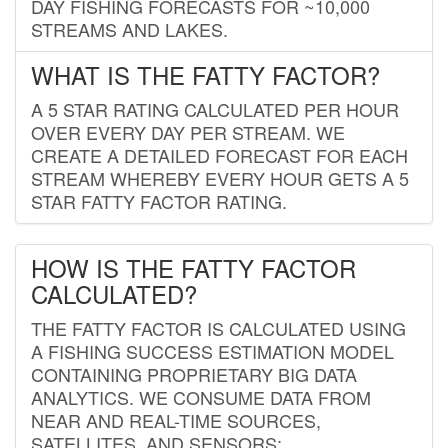
DAY FISHING FORECASTS FOR ~10,000
STREAMS AND LAKES.
WHAT IS THE FATTY FACTOR?
A 5 STAR RATING CALCULATED PER HOUR
OVER EVERY DAY PER STREAM. WE
CREATE A DETAILED FORECAST FOR EACH
STREAM WHEREBY EVERY HOUR GETS A 5
STAR FATTY FACTOR RATING.
HOW IS THE FATTY FACTOR
CALCULATED?
THE FATTY FACTOR IS CALCULATED USING
A FISHING SUCCESS ESTIMATION MODEL
CONTAINING PROPRIETARY BIG DATA
ANALYTICS. WE CONSUME DATA FROM
NEAR AND REAL-TIME SOURCES,
SATELLITES, AND SENSORS;