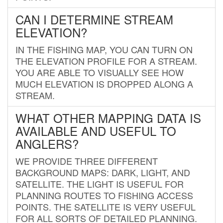
CAN I DETERMINE STREAM
ELEVATION?
IN THE FISHING MAP, YOU CAN TURN ON
THE ELEVATION PROFILE FOR A STREAM.
YOU ARE ABLE TO VISUALLY SEE HOW
MUCH ELEVATION IS DROPPED ALONG A
STREAM.
WHAT OTHER MAPPING DATA IS
AVAILABLE AND USEFUL TO
ANGLERS?
WE PROVIDE THREE DIFFERENT
BACKGROUND MAPS: DARK, LIGHT, AND
SATELLITE. THE LIGHT IS USEFUL FOR
PLANNING ROUTES TO FISHING ACCESS
POINTS. THE SATELLITE IS VERY USEFUL
FOR ALL SORTS OF DETAILED PLANNING.