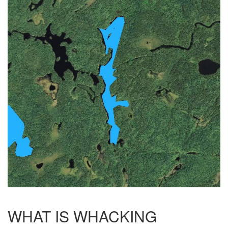
WHAT IS WHACKING