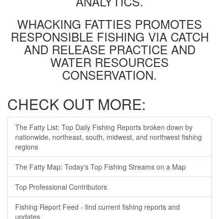
ANALYTICS.
WHACKING FATTIES PROMOTES
RESPONSIBLE FISHING VIA CATCH
AND RELEASE PRACTICE AND
WATER RESOURCES
CONSERVATION.
CHECK OUT MORE:
The Fatty List: Top Daily Fishing Reports broken down by
nationwide, northeast, south, midwest, and northwest fishing
regions
The Fatty Map: Today's Top Fishing Streams on a Map
Top Professional Contributors
Fishing Report Feed - find current fishing reports and
updates