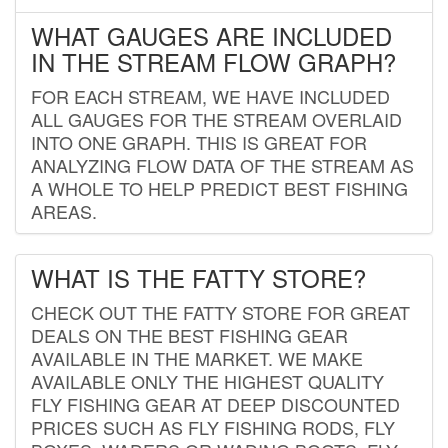
WHAT GAUGES ARE INCLUDED
IN THE STREAM FLOW GRAPH?
FOR EACH STREAM, WE HAVE INCLUDED
ALL GAUGES FOR THE STREAM OVERLAID
INTO ONE GRAPH. THIS IS GREAT FOR
ANALYZING FLOW DATA OF THE STREAM AS
A WHOLE TO HELP PREDICT BEST FISHING
AREAS.
WHAT IS THE FATTY STORE?
CHECK OUT THE FATTY STORE FOR GREAT
DEALS ON THE BEST FISHING GEAR
AVAILABLE IN THE MARKET. WE MAKE
AVAILABLE ONLY THE HIGHEST QUALITY
FLY FISHING GEAR AT DEEP DISCOUNTED
PRICES SUCH AS FLY FISHING RODS, FLY