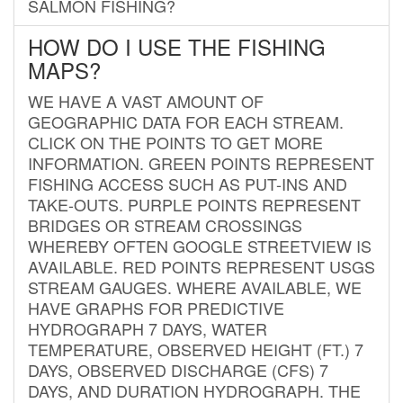
SALMON FISHING?
HOW DO I USE THE FISHING
MAPS?
WE HAVE A VAST AMOUNT OF
GEOGRAPHIC DATA FOR EACH STREAM.
CLICK ON THE POINTS TO GET MORE
INFORMATION. GREEN POINTS REPRESENT
FISHING ACCESS SUCH AS PUT-INS AND
TAKE-OUTS. PURPLE POINTS REPRESENT
BRIDGES OR STREAM CROSSINGS
WHEREBY OFTEN GOOGLE STREETVIEW IS
AVAILABLE. RED POINTS REPRESENT USGS
STREAM GAUGES. WHERE AVAILABLE, WE
HAVE GRAPHS FOR PREDICTIVE
HYDROGRAPH 7 DAYS, WATER
TEMPERATURE, OBSERVED HEIGHT (FT.) 7
DAYS, OBSERVED DISCHARGE (CFS) 7
DAYS, AND DURATION HYDROGRAPH. THE