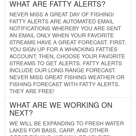
WHAT ARE FATTY ALERTS?
NEVER MISS A GREAT DAY OF FISHING!
FATTY ALERTS ARE AUTOMATED EMAIL
NOTIFICATIONS WHEREBY YOU ARE SENT
AN EMAIL ONLY WHEN YOUR FAVORITE
STREAMS HAVE A GREAT FORECAST. FIRST,
YOU SIGN UP FOR A WHACKING FATTIES
ACCOUNT; THEN, CHOOSE YOUR FAVORITE
STREAMS TO GET ALERTS. FATTY ALERTS
INCLUDE OUR LONG RANGE FORECAST.
NEVER MISS GREAT FISHING WEATHER OR
FISHING FORECAST WITH FATTY ALERTS.
THEY ARE FREE!
WHAT ARE WE WORKING ON
NEXT?
WE WILL BE EXPANDING TO FRESH WATER
LAKES FOR BASS, CARP, AND OTHER