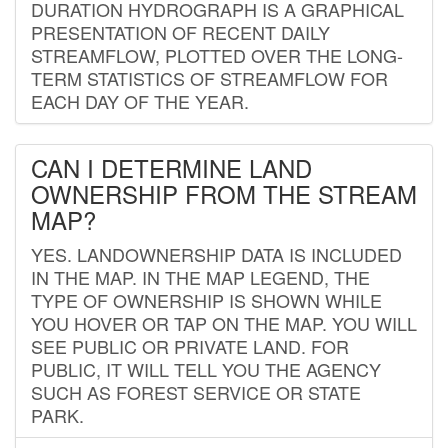
DURATION HYDROGRAPH IS A GRAPHICAL
PRESENTATION OF RECENT DAILY
STREAMFLOW, PLOTTED OVER THE LONG-
TERM STATISTICS OF STREAMFLOW FOR
EACH DAY OF THE YEAR.
CAN I DETERMINE LAND
OWNERSHIP FROM THE STREAM
MAP?
YES. LANDOWNERSHIP DATA IS INCLUDED
IN THE MAP. IN THE MAP LEGEND, THE
TYPE OF OWNERSHIP IS SHOWN WHILE
YOU HOVER OR TAP ON THE MAP. YOU WILL
SEE PUBLIC OR PRIVATE LAND. FOR
PUBLIC, IT WILL TELL YOU THE AGENCY
SUCH AS FOREST SERVICE OR STATE
PARK.