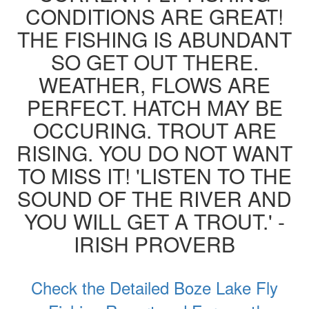
CONDITIONS ARE GREAT!
THE FISHING IS ABUNDANT
SO GET OUT THERE.
WEATHER, FLOWS ARE
PERFECT. HATCH MAY BE
OCCURING. TROUT ARE
RISING. YOU DO NOT WANT
TO MISS IT! 'LISTEN TO THE
SOUND OF THE RIVER AND
YOU WILL GET A TROUT.' -
IRISH PROVERB
Check the Detailed Boze Lake Fly