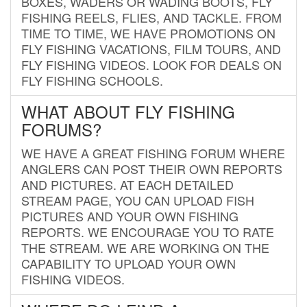
BOXES, WADERS OR WADING BOOTS, FLY
FISHING REELS, FLIES, AND TACKLE. FROM
TIME TO TIME, WE HAVE PROMOTIONS ON
FLY FISHING VACATIONS, FILM TOURS, AND
FLY FISHING VIDEOS. LOOK FOR DEALS ON
FLY FISHING SCHOOLS.
WHAT ABOUT FLY FISHING
FORUMS?
WE HAVE A GREAT FISHING FORUM WHERE
ANGLERS CAN POST THEIR OWN REPORTS
AND PICTURES. AT EACH DETAILED
STREAM PAGE, YOU CAN UPLOAD FISH
PICTURES AND YOUR OWN FISHING
REPORTS. WE ENCOURAGE YOU TO RATE
THE STREAM. WE ARE WORKING ON THE
CAPABILITY TO UPLOAD YOUR OWN
FISHING VIDEOS.