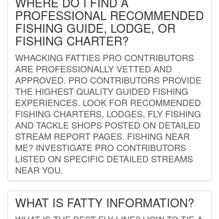
WHERE DO I FIND A
PROFESSIONAL RECOMMENDED
FISHING GUIDE, LODGE, OR
FISHING CHARTER?
WHACKING FATTIES PRO CONTRIBUTORS
ARE PROFESSIONALLY VETTED AND
APPROVED. PRO CONTRIBUTORS PROVIDE
THE HIGHEST QUALITY GUIDED FISHING
EXPERIENCES. LOOK FOR RECOMMENDED
FISHING CHARTERS, LODGES, FLY FISHING
AND TACKLE SHOPS POSTED ON DETAILED
STREAM REPORT PAGES. FISHING NEAR
ME? INVESTIGATE PRO CONTRIBUTORS
LISTED ON SPECIFIC DETAILED STREAMS
NEAR YOU.
WHAT IS FATTY INFORMATION?
WHAT IS THE BEST FLY LINE? HOW TO TIE A