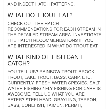
AND INSECT HATCH PATTERNS.
WHAT DO TROUT EAT?
CHECK OUT THE HATCH
RECOMMENDATIONS FOR EACH STREAM IN
THE DETAILED STREAM AREA. INVESTIGATE
THE HATCH RECOMMENDATIONS IF YOU
ARE INTERESTED IN WHAT DO TROUT EAT.
WHAT KIND OF FISH CAN I
CATCH?
YOU TELL US? RAINBOW TROUT, BROOK
TROUT, LAKE TROUT, BASS, CARP, ETC.
CURRENTLY, FRESH WATER SPECIES. SALT
WATER FISHING? FLY FISHING FOR CARP IS
AWESOME. TELL US WHAT YOU ARE
AFTER? STEELHEAD, GRAYLING, TARPON,
BASS, BONEFISH, TAIMEN, PERMIT,