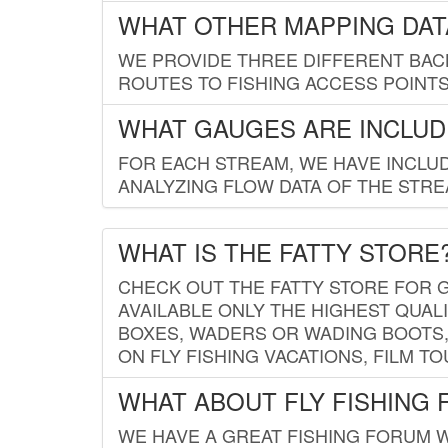
WHAT OTHER MAPPING DATA
WE PROVIDE THREE DIFFERENT BACK
ROUTES TO FISHING ACCESS POINTS.
WHAT GAUGES ARE INCLUD
FOR EACH STREAM, WE HAVE INCLUD
ANALYZING FLOW DATA OF THE STRE
WHAT IS THE FATTY STORE
CHECK OUT THE FATTY STORE FOR G
AVAILABLE ONLY THE HIGHEST QUALI
BOXES, WADERS OR WADING BOOTS, 
ON FLY FISHING VACATIONS, FILM T
WHAT ABOUT FLY FISHING
WE HAVE A GREAT FISHING FORUM 