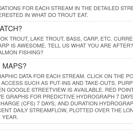
TIONS FOR EACH STREAM IN THE DETAILED STRE
RESTED IN WHAT DO TROUT EAT.
CATCH?
K TROUT, LAKE TROUT, BASS, CARP, ETC. CURRE
CARP IS AWESOME. TELL US WHAT YOU ARE AFTER
SALMON FISHING?
G MAPS?
PHIC DATA FOR EACH STREAM. CLICK ON THE PO
 ACCESS SUCH AS PUT-INS AND TAKE-OUTS. PUR
 GOOGLE STREETVIEW IS AVAILABLE. RED POI
VE GRAPHS FOR PREDICTIVE HYDROGRAPH 7 DAY
ISCHARGE (CFS) 7 DAYS, AND DURATION HYDROGR
ENT DAILY STREAMFLOW, PLOTTED OVER THE LON
 YEAR.