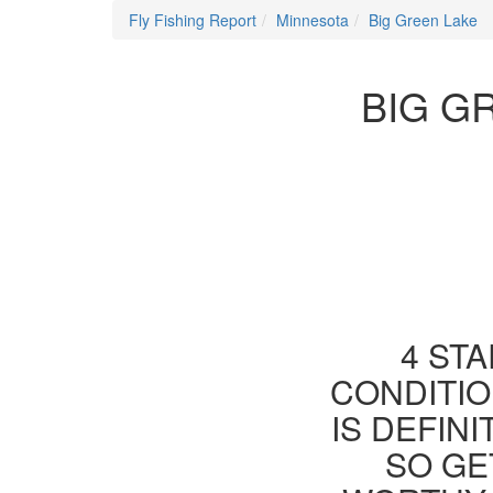
Fly Fishing Report
Minnesota
Big Green Lake
BIG G
4 STA
CONDITIO
IS DEFIN
SO GE