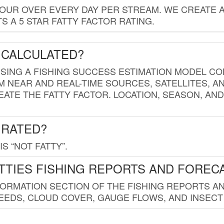
HOUR OVER EVERY DAY PER STREAM. WE CREATE 
 A 5 STAR FATTY FACTOR RATING.
 CALCULATED?
USING A FISHING SUCCESS ESTIMATION MODEL CO
M NEAR AND REAL-TIME SOURCES, SATELLITES, 
EATE THE FATTY FACTOR. LOCATION, SEASON, AN
 RATED?
IS “NOT FATTY”.
TTIES FISHING REPORTS AND FOREC
FORMATION SECTION OF THE FISHING REPORTS A
EDS, CLOUD COVER, GAUGE FLOWS, AND INSECT