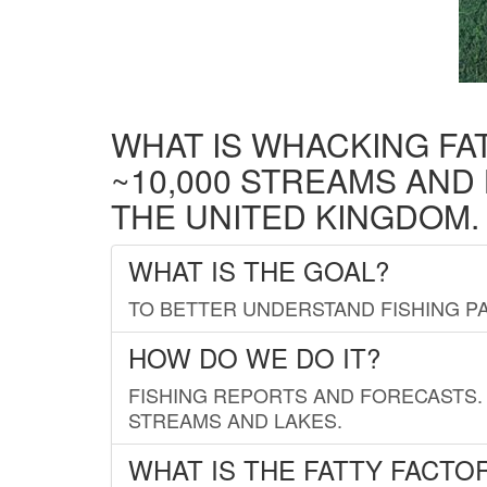
WHAT IS WHACKING FA
~10,000 STREAMS AND
THE UNITED KINGDOM.
WHAT IS THE GOAL?
TO BETTER UNDERSTAND FISHING PA
HOW DO WE DO IT?
FISHING REPORTS AND FORECASTS. 
STREAMS AND LAKES.
WHAT IS THE FATTY FACTO