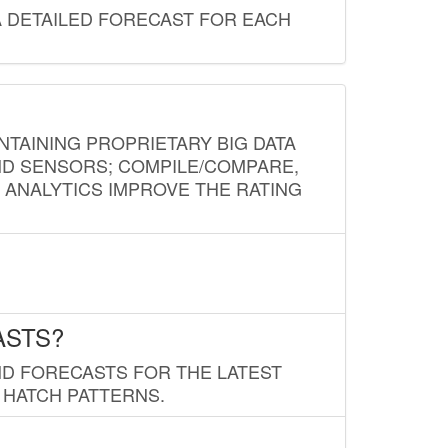
A DETAILED FORECAST FOR EACH
NTAINING PROPRIETARY BIG DATA
AND SENSORS; COMPILE/COMPARE,
D ANALYTICS IMPROVE THE RATING
ASTS?
ND FORECASTS FOR THE LATEST
 HATCH PATTERNS.