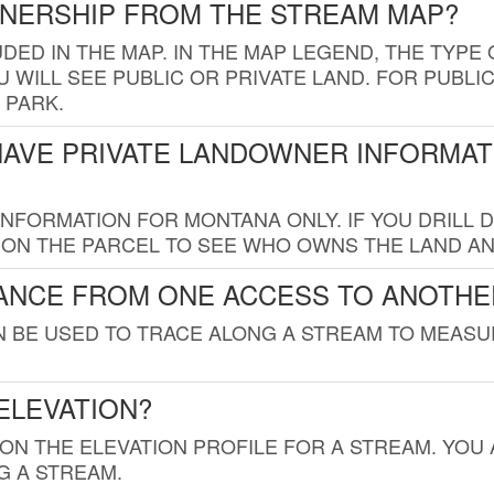
WNERSHIP FROM THE STREAM MAP?
UDED IN THE MAP. IN THE MAP LEGEND, THE TYP
 WILL SEE PUBLIC OR PRIVATE LAND. FOR PUBLIC
 PARK.
HAVE PRIVATE LANDOWNER INFORMAT
FORMATION FOR MONTANA ONLY. IF YOU DRILL D
K ON THE PARCEL TO SEE WHO OWNS THE LAND A
TANCE FROM ONE ACCESS TO ANOTHE
AN BE USED TO TRACE ALONG A STREAM TO MEAS
ELEVATION?
 ON THE ELEVATION PROFILE FOR A STREAM. YOU
G A STREAM.