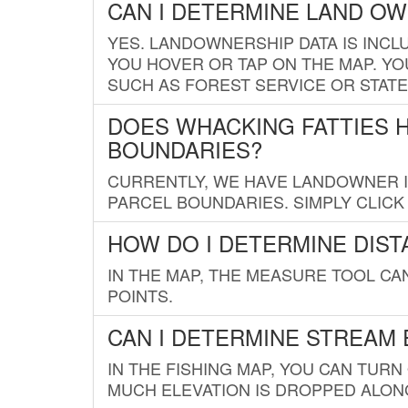
CAN I DETERMINE LAND O
YES. LANDOWNERSHIP DATA IS INCL
YOU HOVER OR TAP ON THE MAP. YOU
SUCH AS FOREST SERVICE OR STATE
DOES WHACKING FATTIES 
BOUNDARIES?
CURRENTLY, WE HAVE LANDOWNER IN
PARCEL BOUNDARIES. SIMPLY CLIC
HOW DO I DETERMINE DIS
IN THE MAP, THE MEASURE TOOL C
POINTS.
CAN I DETERMINE STREAM 
IN THE FISHING MAP, YOU CAN TURN
MUCH ELEVATION IS DROPPED ALON