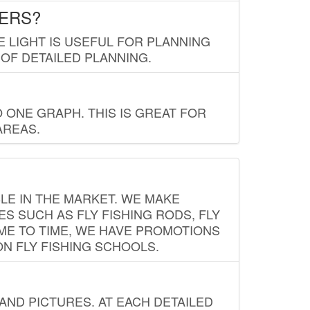
LERS?
E LIGHT IS USEFUL FOR PLANNING
 OF DETAILED PLANNING.
 ONE GRAPH. THIS IS GREAT FOR
AREAS.
LE IN THE MARKET. WE MAKE
ES SUCH AS FLY FISHING RODS, FLY
IME TO TIME, WE HAVE PROMOTIONS
ON FLY FISHING SCHOOLS.
ND PICTURES. AT EACH DETAILED