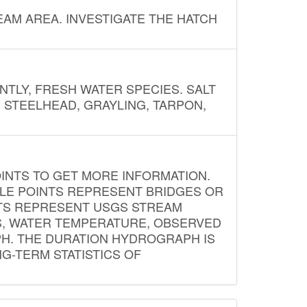
AM AREA. INVESTIGATE THE HATCH
NTLY, FRESH WATER SPECIES. SALT
? STEELHEAD, GRAYLING, TARPON,
INTS TO GET MORE INFORMATION.
PLE POINTS REPRESENT BRIDGES OR
NTS REPRESENT USGS STREAM
S, WATER TEMPERATURE, OBSERVED
APH. THE DURATION HYDROGRAPH IS
G-TERM STATISTICS OF