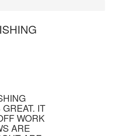
ISHING
ISHING
GREAT. IT
 OFF WORK
WS ARE