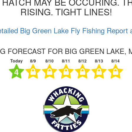
 HATCH MAY BE OCCURING. T
RISING. TIGHT LINES!
tailed Big Green Lake Fly Fishing Report 
NG FORECAST FOR BIG GREEN LAKE,
Today
8/9
8/10
8/11
8/12
8/13
8/14
4