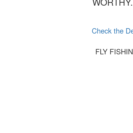
WORTHY.
Check the De
FLY FISHI