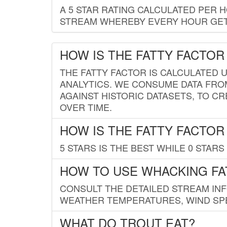
A 5 STAR RATING CALCULATED PER 
STREAM WHEREBY EVERY HOUR GETS
HOW IS THE FATTY FACTOR
THE FATTY FACTOR IS CALCULATED 
ANALYTICS. WE CONSUME DATA FRO
AGAINST HISTORIC DATASETS, TO CR
OVER TIME.
HOW IS THE FATTY FACTOR
5 STARS IS THE BEST WHILE 0 STARS 
HOW TO USE WHACKING FA
CONSULT THE DETAILED STREAM IN
WEATHER TEMPERATURES, WIND SPE
WHAT DO TROUT EAT?