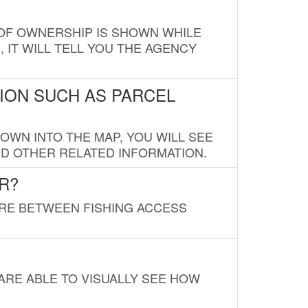
E OF OWNERSHIP IS SHOWN WHILE
, IT WILL TELL YOU THE AGENCY
ION SUCH AS PARCEL
OWN INTO THE MAP, YOU WILL SEE
ND OTHER RELATED INFORMATION.
R?
URE BETWEEN FISHING ACCESS
 ARE ABLE TO VISUALLY SEE HOW