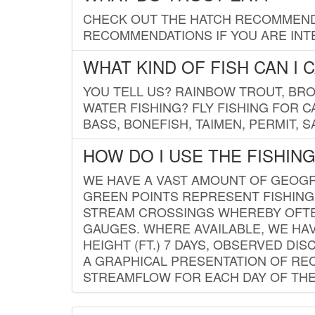
CHECK OUT THE HATCH RECOMMENDA
RECOMMENDATIONS IF YOU ARE INTE
WHAT KIND OF FISH CAN I 
YOU TELL US? RAINBOW TROUT, BROO
WATER FISHING? FLY FISHING FOR 
BASS, BONEFISH, TAIMEN, PERMIT, 
HOW DO I USE THE FISHIN
WE HAVE A VAST AMOUNT OF GEOGRA
GREEN POINTS REPRESENT FISHING
STREAM CROSSINGS WHEREBY OFTEN
GAUGES. WHERE AVAILABLE, WE HA
HEIGHT (FT.) 7 DAYS, OBSERVED D
A GRAPHICAL PRESENTATION OF REC
STREAMFLOW FOR EACH DAY OF THE