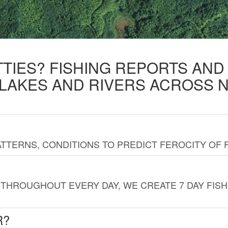
TTIES? FISHING REPORTS AN
 LAKES AND RIVERS ACROSS 
TTERNS, CONDITIONS TO PREDICT FEROCITY OF 
THROUGHOUT EVERY DAY, WE CREATE 7 DAY FISH
R?