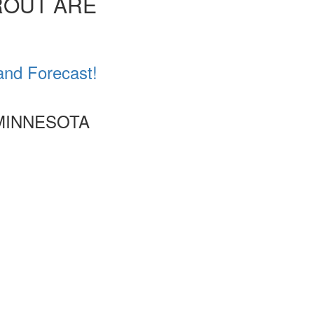
ROUT ARE
and Forecast!
 MINNESOTA