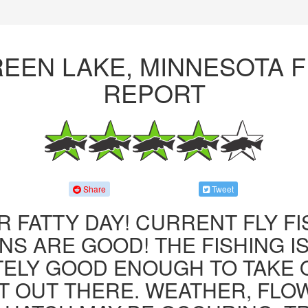
REEN LAKE, MINNESOTA F
REPORT
Share
Tweet
R FATTY DAY! CURRENT FLY F
NS ARE GOOD! THE FISHING IS 
ITELY GOOD ENOUGH TO TAKE
T OUT THERE. WEATHER, FLO