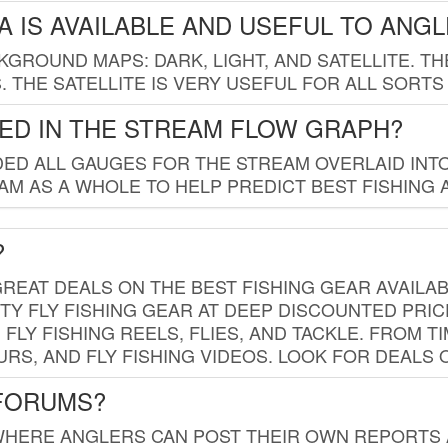
 IS AVAILABLE AND USEFUL TO ANG
GROUND MAPS: DARK, LIGHT, AND SATELLITE. TH
 THE SATELLITE IS VERY USEFUL FOR ALL SORTS
ED IN THE STREAM FLOW GRAPH?
ED ALL GAUGES FOR THE STREAM OVERLAID INTO
AM AS A WHOLE TO HELP PREDICT BEST FISHING 
?
REAT DEALS ON THE BEST FISHING GEAR AVAILAB
TY FLY FISHING GEAR AT DEEP DISCOUNTED PRIC
FLY FISHING REELS, FLIES, AND TACKLE. FROM T
OURS, AND FLY FISHING VIDEOS. LOOK FOR DEALS 
 FORUMS?
WHERE ANGLERS CAN POST THEIR OWN REPORTS A