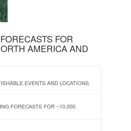
D FORECASTS FOR
NORTH AMERICA AND
FISHABLE EVENTS AND LOCATIONS.
ING FORECASTS FOR ~10,000