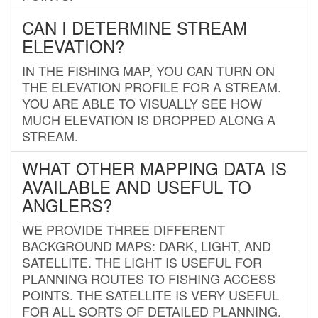
CAN I DETERMINE STREAM
ELEVATION?
IN THE FISHING MAP, YOU CAN TURN ON
THE ELEVATION PROFILE FOR A STREAM.
YOU ARE ABLE TO VISUALLY SEE HOW
MUCH ELEVATION IS DROPPED ALONG A
STREAM.
WHAT OTHER MAPPING DATA IS
AVAILABLE AND USEFUL TO
ANGLERS?
WE PROVIDE THREE DIFFERENT
BACKGROUND MAPS: DARK, LIGHT, AND
SATELLITE. THE LIGHT IS USEFUL FOR
PLANNING ROUTES TO FISHING ACCESS
POINTS. THE SATELLITE IS VERY USEFUL
FOR ALL SORTS OF DETAILED PLANNING.