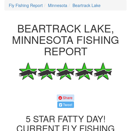
Fly Fishing Report
Minnesota
Beartrack Lake
BEARTRACK LAKE,
MINNESOTA FISHING
REPORT
Share
Tweet
5 STAR FATTY DAY!
CURRENT FLY FISHING