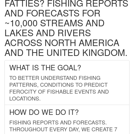
FATTIES? FISHING REPORTS
AND FORECASTS FOR
~10,000 STREAMS AND
LAKES AND RIVERS
ACROSS NORTH AMERICA
AND THE UNITED KINGDOM.
WHAT IS THE GOAL?
TO BETTER UNDERSTAND FISHING
PATTERNS, CONDITIONS TO PREDICT
FEROCITY OF FISHABLE EVENTS AND
LOCATIONS.
HOW DO WE DO IT?
FISHING REPORTS AND FORECASTS.
THROUGHOUT EVERY DAY, WE CREATE 7