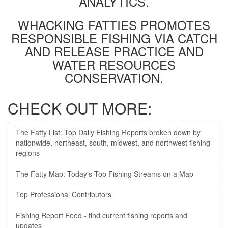
ANALYTICS.
WHACKING FATTIES PROMOTES
RESPONSIBLE FISHING VIA CATCH
AND RELEASE PRACTICE AND
WATER RESOURCES
CONSERVATION.
CHECK OUT MORE:
The Fatty List: Top Daily Fishing Reports broken down by
nationwide, northeast, south, midwest, and northwest fishing
regions
The Fatty Map: Today's Top Fishing Streams on a Map
Top Professional Contributors
Fishing Report Feed - find current fishing reports and
updates