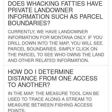
DOES WHACKING FATTIES HAVE
PRIVATE LANDOWNER
INFORMATION SUCH AS PARCEL
BOUNDARIES?
CURRENTLY, WE HAVE LANDOWNER
INFORMATION FOR MONTANA ONLY. IF YOU
DRILL DOWN INTO THE MAP, YOU WILL SEE
PARCEL BOUNDARIES. SIMPLY CLICK ON
THE PARCEL TO SEE WHO OWNS THE LAND
AND OTHER RELATED INFORMATION.
HOW DO I DETERMINE
DISTANCE FROM ONE ACCESS
TO ANOTHER?
IN THE MAP, THE MEASURE TOOL CAN BE
USED TO TRACE ALONG A STREAM TO
MEASURE BETWEEN FISHING ACCESS
POINTS.