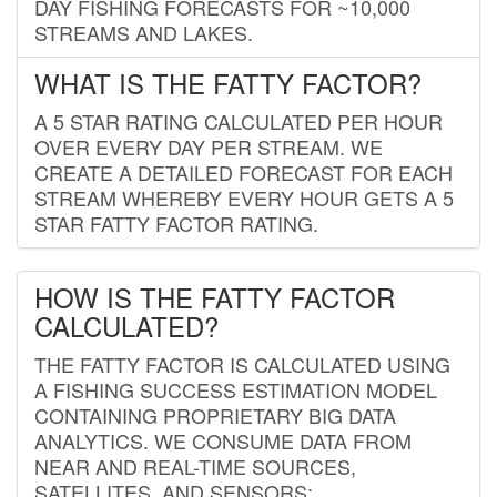
DAY FISHING FORECASTS FOR ~10,000
STREAMS AND LAKES.
WHAT IS THE FATTY FACTOR?
A 5 STAR RATING CALCULATED PER HOUR
OVER EVERY DAY PER STREAM. WE
CREATE A DETAILED FORECAST FOR EACH
STREAM WHEREBY EVERY HOUR GETS A 5
STAR FATTY FACTOR RATING.
HOW IS THE FATTY FACTOR
CALCULATED?
THE FATTY FACTOR IS CALCULATED USING
A FISHING SUCCESS ESTIMATION MODEL
CONTAINING PROPRIETARY BIG DATA
ANALYTICS. WE CONSUME DATA FROM
NEAR AND REAL-TIME SOURCES,
SATELLITES, AND SENSORS;