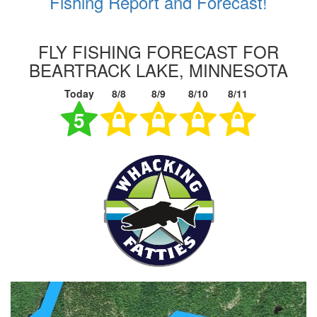
Fishing Report and Forecast!
FLY FISHING FORECAST FOR
BEARTRACK LAKE, MINNESOTA
Today
8/8
8/9
8/10
8/11
5