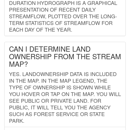
DURATION HYDROGRAPH IS A GRAPHICAL
PRESENTATION OF RECENT DAILY
STREAMFLOW, PLOTTED OVER THE LONG-
TERM STATISTICS OF STREAMFLOW FOR
EACH DAY OF THE YEAR.
CAN I DETERMINE LAND
OWNERSHIP FROM THE STREAM
MAP?
YES. LANDOWNERSHIP DATA IS INCLUDED
IN THE MAP. IN THE MAP LEGEND, THE
TYPE OF OWNERSHIP IS SHOWN WHILE
YOU HOVER OR TAP ON THE MAP. YOU WILL
SEE PUBLIC OR PRIVATE LAND. FOR
PUBLIC, IT WILL TELL YOU THE AGENCY
SUCH AS FOREST SERVICE OR STATE
PARK.