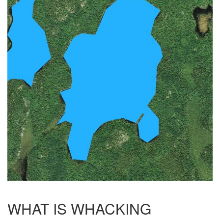
WHAT IS WHACKING