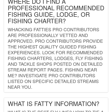
WHERE DO I FIND A
PROFESSIONAL RECOMMENDED
FISHING GUIDE, LODGE, OR
FISHING CHARTER?
WHACKING FATTIES PRO CONTRIBUTORS
ARE PROFESSIONALLY VETTED AND
APPROVED. PRO CONTRIBUTORS PROVIDE
THE HIGHEST QUALITY GUIDED FISHING
EXPERIENCES. LOOK FOR RECOMMENDED
FISHING CHARTERS, LODGES, FLY FISHING
AND TACKLE SHOPS POSTED ON DETAILED
STREAM REPORT PAGES. FISHING NEAR
ME? INVESTIGATE PRO CONTRIBUTORS
LISTED ON SPECIFIC DETAILED STREAMS
NEAR YOU.
WHAT IS FATTY INFORMATION?
WHAT IS THE BEST FLY LINE? HOW TO TIE A