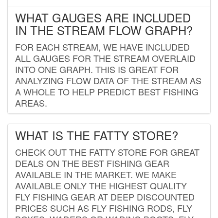
WHAT GAUGES ARE INCLUDED
IN THE STREAM FLOW GRAPH?
FOR EACH STREAM, WE HAVE INCLUDED
ALL GAUGES FOR THE STREAM OVERLAID
INTO ONE GRAPH. THIS IS GREAT FOR
ANALYZING FLOW DATA OF THE STREAM AS
A WHOLE TO HELP PREDICT BEST FISHING
AREAS.
WHAT IS THE FATTY STORE?
CHECK OUT THE FATTY STORE FOR GREAT
DEALS ON THE BEST FISHING GEAR
AVAILABLE IN THE MARKET. WE MAKE
AVAILABLE ONLY THE HIGHEST QUALITY
FLY FISHING GEAR AT DEEP DISCOUNTED
PRICES SUCH AS FLY FISHING RODS, FLY