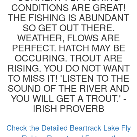
CONDITIONS ARE GREAT!
THE FISHING IS ABUNDANT
SO GET OUT THERE.
WEATHER, FLOWS ARE
PERFECT. HATCH MAY BE
OCCURING. TROUT ARE
RISING. YOU DO NOT WANT
TO MISS IT! 'LISTEN TO THE
SOUND OF THE RIVER AND
YOU WILL GET A TROUT.' -
IRISH PROVERB
Check the Detailed Beartrack Lake Fly