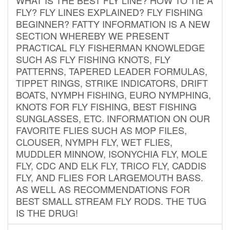
FLY? FLY LINES EXPLAINED? FLY FISHING
BEGINNER? FATTY INFORMATION IS A NEW
SECTION WHEREBY WE PRESENT
PRACTICAL FLY FISHERMAN KNOWLEDGE
SUCH AS FLY FISHING KNOTS, FLY
PATTERNS, TAPERED LEADER FORMULAS,
TIPPET RINGS, STRIKE INDICATORS, DRIFT
BOATS, NYMPH FISHING, EURO NYMPHING,
KNOTS FOR FLY FISHING, BEST FISHING
SUNGLASSES, ETC. INFORMATION ON OUR
FAVORITE FLIES SUCH AS MOP FILES,
CLOUSER, NYMPH FLY, WET FLIES,
MUDDLER MINNOW, ISONYCHIA FLY, MOLE
FLY, CDC AND ELK FLY, TRICO FLY, CADDIS
FLY, AND FLIES FOR LARGEMOUTH BASS.
AS WELL AS RECOMMENDATIONS FOR
BEST SMALL STREAM FLY RODS. THE TUG
IS THE DRUG!