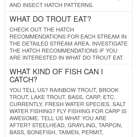
AND INSECT HATCH PATTERNS.
WHAT DO TROUT EAT?
CHECK OUT THE HATCH
RECOMMENDATIONS FOR EACH STREAM IN
THE DETAILED STREAM AREA. INVESTIGATE
THE HATCH RECOMMENDATIONS IF YOU
ARE INTERESTED IN WHAT DO TROUT EAT.
WHAT KIND OF FISH CAN I
CATCH?
YOU TELL US? RAINBOW TROUT, BROOK
TROUT, LAKE TROUT, BASS, CARP, ETC.
CURRENTLY, FRESH WATER SPECIES. SALT
WATER FISHING? FLY FISHING FOR CARP IS
AWESOME. TELL US WHAT YOU ARE
AFTER? STEELHEAD, GRAYLING, TARPON,
BASS, BONEFISH, TAIMEN, PERMIT,