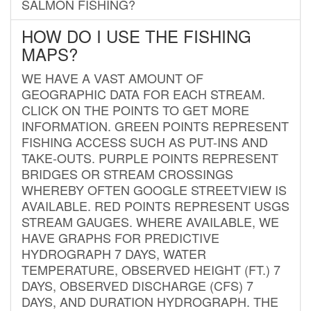
SALMON FISHING?
HOW DO I USE THE FISHING
MAPS?
WE HAVE A VAST AMOUNT OF
GEOGRAPHIC DATA FOR EACH STREAM.
CLICK ON THE POINTS TO GET MORE
INFORMATION. GREEN POINTS REPRESENT
FISHING ACCESS SUCH AS PUT-INS AND
TAKE-OUTS. PURPLE POINTS REPRESENT
BRIDGES OR STREAM CROSSINGS
WHEREBY OFTEN GOOGLE STREETVIEW IS
AVAILABLE. RED POINTS REPRESENT USGS
STREAM GAUGES. WHERE AVAILABLE, WE
HAVE GRAPHS FOR PREDICTIVE
HYDROGRAPH 7 DAYS, WATER
TEMPERATURE, OBSERVED HEIGHT (FT.) 7
DAYS, OBSERVED DISCHARGE (CFS) 7
DAYS, AND DURATION HYDROGRAPH. THE