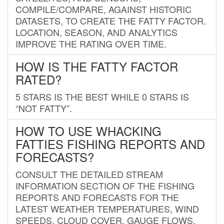
COMPILE/COMPARE, AGAINST HISTORIC
DATASETS, TO CREATE THE FATTY FACTOR.
LOCATION, SEASON, AND ANALYTICS
IMPROVE THE RATING OVER TIME.
HOW IS THE FATTY FACTOR
RATED?
5 STARS IS THE BEST WHILE 0 STARS IS
“NOT FATTY”.
HOW TO USE WHACKING
FATTIES FISHING REPORTS AND
FORECASTS?
CONSULT THE DETAILED STREAM
INFORMATION SECTION OF THE FISHING
REPORTS AND FORECASTS FOR THE
LATEST WEATHER TEMPERATURES, WIND
SPEEDS, CLOUD COVER, GAUGE FLOWS,