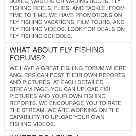
BOXES, WADERS OR WADING BOOTS, FLY
FISHING REELS, FLIES, AND TACKLE. FROM
TIME TO TIME, WE HAVE PROMOTIONS ON
FLY FISHING VACATIONS, FILM TOURS, AND
FLY FISHING VIDEOS. LOOK FOR DEALS ON
FLY FISHING SCHOOLS.
WHAT ABOUT FLY FISHING
FORUMS?
WE HAVE A GREAT FISHING FORUM WHERE
ANGLERS CAN POST THEIR OWN REPORTS
AND PICTURES. AT EACH DETAILED
STREAM PAGE, YOU CAN UPLOAD FISH
PICTURES AND YOUR OWN FISHING
REPORTS. WE ENCOURAGE YOU TO RATE
THE STREAM. WE ARE WORKING ON THE
CAPABILITY TO UPLOAD YOUR OWN
FISHING VIDEOS.