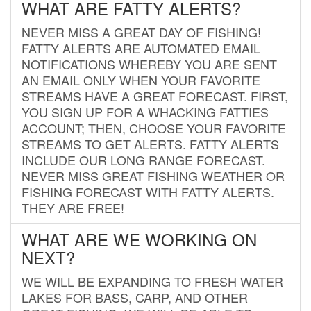
WHAT ARE FATTY ALERTS?
NEVER MISS A GREAT DAY OF FISHING!
FATTY ALERTS ARE AUTOMATED EMAIL
NOTIFICATIONS WHEREBY YOU ARE SENT
AN EMAIL ONLY WHEN YOUR FAVORITE
STREAMS HAVE A GREAT FORECAST. FIRST,
YOU SIGN UP FOR A WHACKING FATTIES
ACCOUNT; THEN, CHOOSE YOUR FAVORITE
STREAMS TO GET ALERTS. FATTY ALERTS
INCLUDE OUR LONG RANGE FORECAST.
NEVER MISS GREAT FISHING WEATHER OR
FISHING FORECAST WITH FATTY ALERTS.
THEY ARE FREE!
WHAT ARE WE WORKING ON
NEXT?
WE WILL BE EXPANDING TO FRESH WATER
LAKES FOR BASS, CARP, AND OTHER