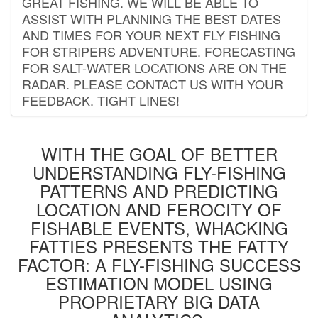
GREAT FISHING. WE WILL BE ABLE TO
ASSIST WITH PLANNING THE BEST DATES
AND TIMES FOR YOUR NEXT FLY FISHING
FOR STRIPERS ADVENTURE. FORECASTING
FOR SALT-WATER LOCATIONS ARE ON THE
RADAR. PLEASE CONTACT US WITH YOUR
FEEDBACK. TIGHT LINES!
WITH THE GOAL OF BETTER
UNDERSTANDING FLY-FISHING
PATTERNS AND PREDICTING
LOCATION AND FEROCITY OF
FISHABLE EVENTS, WHACKING
FATTIES PRESENTS THE FATTY
FACTOR: A FLY-FISHING SUCCESS
ESTIMATION MODEL USING
PROPRIETARY BIG DATA