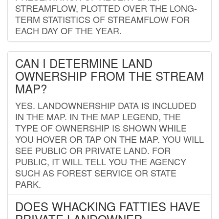
STREAMFLOW, PLOTTED OVER THE LONG-
TERM STATISTICS OF STREAMFLOW FOR
EACH DAY OF THE YEAR.
CAN I DETERMINE LAND
OWNERSHIP FROM THE STREAM
MAP?
YES. LANDOWNERSHIP DATA IS INCLUDED
IN THE MAP. IN THE MAP LEGEND, THE
TYPE OF OWNERSHIP IS SHOWN WHILE
YOU HOVER OR TAP ON THE MAP. YOU WILL
SEE PUBLIC OR PRIVATE LAND. FOR
PUBLIC, IT WILL TELL YOU THE AGENCY
SUCH AS FOREST SERVICE OR STATE
PARK.
DOES WHACKING FATTIES HAVE
PRIVATE LANDOWNER