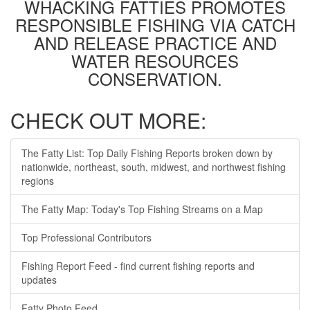
WHACKING FATTIES PROMOTES
RESPONSIBLE FISHING VIA CATCH
AND RELEASE PRACTICE AND
WATER RESOURCES
CONSERVATION.
CHECK OUT MORE:
The Fatty List: Top Daily Fishing Reports broken down by
nationwide, northeast, south, midwest, and northwest fishing
regions
The Fatty Map: Today's Top Fishing Streams on a Map
Top Professional Contributors
Fishing Report Feed - find current fishing reports and
updates
Fatty Photo Feed