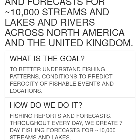
AND FORECASTS FOR
~10,000 STREAMS AND
LAKES AND RIVERS
ACROSS NORTH AMERICA
AND THE UNITED KINGDOM.
WHAT IS THE GOAL?
TO BETTER UNDERSTAND FISHING
PATTERNS, CONDITIONS TO PREDICT
FEROCITY OF FISHABLE EVENTS AND
LOCATIONS.
HOW DO WE DO IT?
FISHING REPORTS AND FORECASTS.
THROUGHOUT EVERY DAY, WE CREATE 7
DAY FISHING FORECASTS FOR ~10,000
STREAMS AND LAKES.