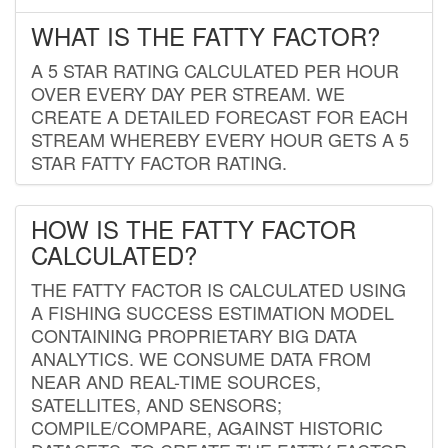
WHAT IS THE FATTY FACTOR?
A 5 STAR RATING CALCULATED PER HOUR
OVER EVERY DAY PER STREAM. WE
CREATE A DETAILED FORECAST FOR EACH
STREAM WHEREBY EVERY HOUR GETS A 5
STAR FATTY FACTOR RATING.
HOW IS THE FATTY FACTOR
CALCULATED?
THE FATTY FACTOR IS CALCULATED USING
A FISHING SUCCESS ESTIMATION MODEL
CONTAINING PROPRIETARY BIG DATA
ANALYTICS. WE CONSUME DATA FROM
NEAR AND REAL-TIME SOURCES,
SATELLITES, AND SENSORS;
COMPILE/COMPARE, AGAINST HISTORIC