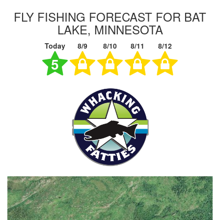
FLY FISHING FORECAST FOR BAT
LAKE, MINNESOTA
Today
8/9
8/10
8/11
8/12
5