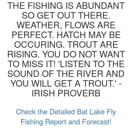
THE FISHING IS ABUNDANT
SO GET OUT THERE.
WEATHER, FLOWS ARE
PERFECT. HATCH MAY BE
OCCURING. TROUT ARE
RISING. YOU DO NOT WANT
TO MISS IT! 'LISTEN TO THE
SOUND OF THE RIVER AND
YOU WILL GET A TROUT.' -
IRISH PROVERB
Check the Detailed Bat Lake Fly
Fishing Report and Forecast!