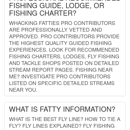
FISHING GUIDE, LODGE, OR
FISHING CHARTER?
WHACKING FATTIES PRO CONTRIBUTORS
ARE PROFESSIONALLY VETTED AND
APPROVED. PRO CONTRIBUTORS PROVIDE
THE HIGHEST QUALITY GUIDED FISHING
EXPERIENCES. LOOK FOR RECOMMENDED
FISHING CHARTERS, LODGES, FLY FISHING
AND TACKLE SHOPS POSTED ON DETAILED
STREAM REPORT PAGES. FISHING NEAR
ME? INVESTIGATE PRO CONTRIBUTORS
LISTED ON SPECIFIC DETAILED STREAMS
NEAR YOU.
WHAT IS FATTY INFORMATION?
WHAT IS THE BEST FLY LINE? HOW TO TIE A
FLY? FLY LINES EXPLAINED? FLY FISHING