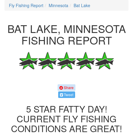
Fly Fishing Report
Minnesota
Bat Lake
BAT LAKE, MINNESOTA
FISHING REPORT
Share
Tweet
5 STAR FATTY DAY!
CURRENT FLY FISHING
CONDITIONS ARE GREAT!