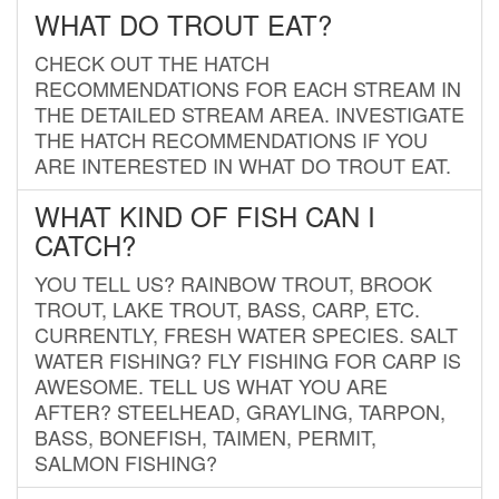
WHAT DO TROUT EAT?
CHECK OUT THE HATCH
RECOMMENDATIONS FOR EACH STREAM IN
THE DETAILED STREAM AREA. INVESTIGATE
THE HATCH RECOMMENDATIONS IF YOU
ARE INTERESTED IN WHAT DO TROUT EAT.
WHAT KIND OF FISH CAN I
CATCH?
YOU TELL US? RAINBOW TROUT, BROOK
TROUT, LAKE TROUT, BASS, CARP, ETC.
CURRENTLY, FRESH WATER SPECIES. SALT
WATER FISHING? FLY FISHING FOR CARP IS
AWESOME. TELL US WHAT YOU ARE
AFTER? STEELHEAD, GRAYLING, TARPON,
BASS, BONEFISH, TAIMEN, PERMIT,
SALMON FISHING?