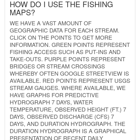
HOW DO I USE THE FISHING
MAPS?
WE HAVE A VAST AMOUNT OF
GEOGRAPHIC DATA FOR EACH STREAM.
CLICK ON THE POINTS TO GET MORE
INFORMATION. GREEN POINTS REPRESENT
FISHING ACCESS SUCH AS PUT-INS AND
TAKE-OUTS. PURPLE POINTS REPRESENT
BRIDGES OR STREAM CROSSINGS
WHEREBY OFTEN GOOGLE STREETVIEW IS
AVAILABLE. RED POINTS REPRESENT USGS
STREAM GAUGES. WHERE AVAILABLE, WE
HAVE GRAPHS FOR PREDICTIVE
HYDROGRAPH 7 DAYS, WATER
TEMPERATURE, OBSERVED HEIGHT (FT.) 7
DAYS, OBSERVED DISCHARGE (CFS) 7
DAYS, AND DURATION HYDROGRAPH. THE
DURATION HYDROGRAPH IS A GRAPHICAL
PRESENTATION OF RECENT DAILY