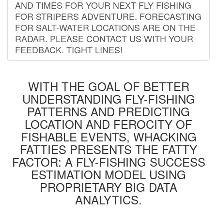
AND TIMES FOR YOUR NEXT FLY FISHING
FOR STRIPERS ADVENTURE. FORECASTING
FOR SALT-WATER LOCATIONS ARE ON THE
RADAR. PLEASE CONTACT US WITH YOUR
FEEDBACK. TIGHT LINES!
WITH THE GOAL OF BETTER
UNDERSTANDING FLY-FISHING
PATTERNS AND PREDICTING
LOCATION AND FEROCITY OF
FISHABLE EVENTS, WHACKING
FATTIES PRESENTS THE FATTY
FACTOR: A FLY-FISHING SUCCESS
ESTIMATION MODEL USING
PROPRIETARY BIG DATA
ANALYTICS.