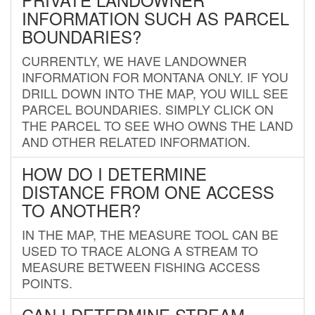
INFORMATION SUCH AS PARCEL
BOUNDARIES?
CURRENTLY, WE HAVE LANDOWNER
INFORMATION FOR MONTANA ONLY. IF YOU
DRILL DOWN INTO THE MAP, YOU WILL SEE
PARCEL BOUNDARIES. SIMPLY CLICK ON
THE PARCEL TO SEE WHO OWNS THE LAND
AND OTHER RELATED INFORMATION.
HOW DO I DETERMINE
DISTANCE FROM ONE ACCESS
TO ANOTHER?
IN THE MAP, THE MEASURE TOOL CAN BE
USED TO TRACE ALONG A STREAM TO
MEASURE BETWEEN FISHING ACCESS
POINTS.
CAN I DETERMINE STREAM