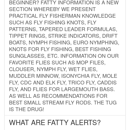
BEGINNER? FATTY INFORMATION IS A NEW
SECTION WHEREBY WE PRESENT
PRACTICAL FLY FISHERMAN KNOWLEDGE
SUCH AS FLY FISHING KNOTS, FLY
PATTERNS, TAPERED LEADER FORMULAS,
TIPPET RINGS, STRIKE INDICATORS, DRIFT
BOATS, NYMPH FISHING, EURO NYMPHING,
KNOTS FOR FLY FISHING, BEST FISHING
SUNGLASSES, ETC. INFORMATION ON OUR
FAVORITE FLIES SUCH AS MOP FILES,
CLOUSER, NYMPH FLY, WET FLIES,
MUDDLER MINNOW, ISONYCHIA FLY, MOLE
FLY, CDC AND ELK FLY, TRICO FLY, CADDIS
FLY, AND FLIES FOR LARGEMOUTH BASS.
AS WELL AS RECOMMENDATIONS FOR
BEST SMALL STREAM FLY RODS. THE TUG
IS THE DRUG!
WHAT ARE FATTY ALERTS?