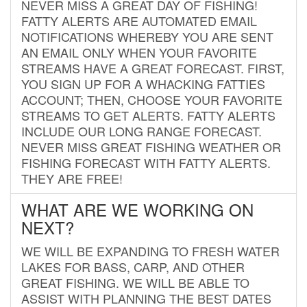
NEVER MISS A GREAT DAY OF FISHING!
FATTY ALERTS ARE AUTOMATED EMAIL
NOTIFICATIONS WHEREBY YOU ARE SENT
AN EMAIL ONLY WHEN YOUR FAVORITE
STREAMS HAVE A GREAT FORECAST. FIRST,
YOU SIGN UP FOR A WHACKING FATTIES
ACCOUNT; THEN, CHOOSE YOUR FAVORITE
STREAMS TO GET ALERTS. FATTY ALERTS
INCLUDE OUR LONG RANGE FORECAST.
NEVER MISS GREAT FISHING WEATHER OR
FISHING FORECAST WITH FATTY ALERTS.
THEY ARE FREE!
WHAT ARE WE WORKING ON
NEXT?
WE WILL BE EXPANDING TO FRESH WATER
LAKES FOR BASS, CARP, AND OTHER
GREAT FISHING. WE WILL BE ABLE TO
ASSIST WITH PLANNING THE BEST DATES