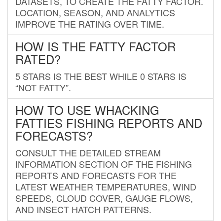
DATASETS, TO CREATE THE FATTY FACTOR.
LOCATION, SEASON, AND ANALYTICS
IMPROVE THE RATING OVER TIME.
HOW IS THE FATTY FACTOR
RATED?
5 STARS IS THE BEST WHILE 0 STARS IS
“NOT FATTY”.
HOW TO USE WHACKING
FATTIES FISHING REPORTS AND
FORECASTS?
CONSULT THE DETAILED STREAM
INFORMATION SECTION OF THE FISHING
REPORTS AND FORECASTS FOR THE
LATEST WEATHER TEMPERATURES, WIND
SPEEDS, CLOUD COVER, GAUGE FLOWS,
AND INSECT HATCH PATTERNS.