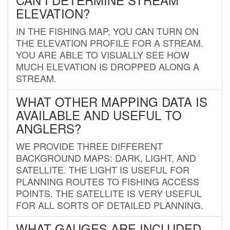
ELEVATION?
IN THE FISHING MAP, YOU CAN TURN ON
THE ELEVATION PROFILE FOR A STREAM.
YOU ARE ABLE TO VISUALLY SEE HOW
MUCH ELEVATION IS DROPPED ALONG A
STREAM.
WHAT OTHER MAPPING DATA IS
AVAILABLE AND USEFUL TO
ANGLERS?
WE PROVIDE THREE DIFFERENT
BACKGROUND MAPS: DARK, LIGHT, AND
SATELLITE. THE LIGHT IS USEFUL FOR
PLANNING ROUTES TO FISHING ACCESS
POINTS. THE SATELLITE IS VERY USEFUL
FOR ALL SORTS OF DETAILED PLANNING.
WHAT GAUGES ARE INCLUDED