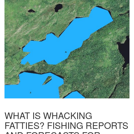
WHAT IS WHACKING
FATTIES? FISHING REPORTS