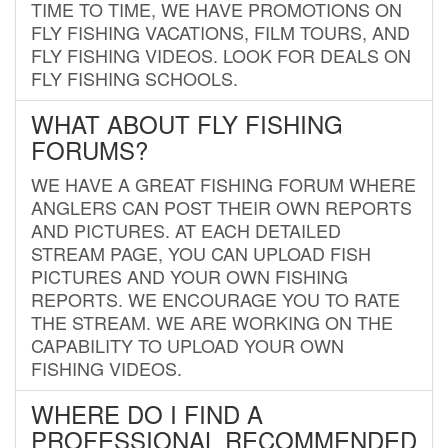
TIME TO TIME, WE HAVE PROMOTIONS ON
FLY FISHING VACATIONS, FILM TOURS, AND
FLY FISHING VIDEOS. LOOK FOR DEALS ON
FLY FISHING SCHOOLS.
WHAT ABOUT FLY FISHING
FORUMS?
WE HAVE A GREAT FISHING FORUM WHERE
ANGLERS CAN POST THEIR OWN REPORTS
AND PICTURES. AT EACH DETAILED
STREAM PAGE, YOU CAN UPLOAD FISH
PICTURES AND YOUR OWN FISHING
REPORTS. WE ENCOURAGE YOU TO RATE
THE STREAM. WE ARE WORKING ON THE
CAPABILITY TO UPLOAD YOUR OWN
FISHING VIDEOS.
WHERE DO I FIND A
PROFESSIONAL RECOMMENDED