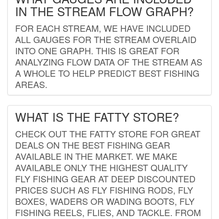
IN THE STREAM FLOW GRAPH?
FOR EACH STREAM, WE HAVE INCLUDED
ALL GAUGES FOR THE STREAM OVERLAID
INTO ONE GRAPH. THIS IS GREAT FOR
ANALYZING FLOW DATA OF THE STREAM AS
A WHOLE TO HELP PREDICT BEST FISHING
AREAS.
WHAT IS THE FATTY STORE?
CHECK OUT THE FATTY STORE FOR GREAT
DEALS ON THE BEST FISHING GEAR
AVAILABLE IN THE MARKET. WE MAKE
AVAILABLE ONLY THE HIGHEST QUALITY
FLY FISHING GEAR AT DEEP DISCOUNTED
PRICES SUCH AS FLY FISHING RODS, FLY
BOXES, WADERS OR WADING BOOTS, FLY
FISHING REELS, FLIES, AND TACKLE. FROM