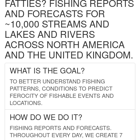
FATTIES? FISHING REPORTS
AND FORECASTS FOR
~10,000 STREAMS AND
LAKES AND RIVERS
ACROSS NORTH AMERICA
AND THE UNITED KINGDOM.
WHAT IS THE GOAL?
TO BETTER UNDERSTAND FISHING
PATTERNS, CONDITIONS TO PREDICT
FEROCITY OF FISHABLE EVENTS AND
LOCATIONS.
HOW DO WE DO IT?
FISHING REPORTS AND FORECASTS.
THROUGHOUT EVERY DAY, WE CREATE 7