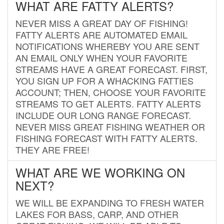
WHAT ARE FATTY ALERTS?
NEVER MISS A GREAT DAY OF FISHING!
FATTY ALERTS ARE AUTOMATED EMAIL
NOTIFICATIONS WHEREBY YOU ARE SENT
AN EMAIL ONLY WHEN YOUR FAVORITE
STREAMS HAVE A GREAT FORECAST. FIRST,
YOU SIGN UP FOR A WHACKING FATTIES
ACCOUNT; THEN, CHOOSE YOUR FAVORITE
STREAMS TO GET ALERTS. FATTY ALERTS
INCLUDE OUR LONG RANGE FORECAST.
NEVER MISS GREAT FISHING WEATHER OR
FISHING FORECAST WITH FATTY ALERTS.
THEY ARE FREE!
WHAT ARE WE WORKING ON
NEXT?
WE WILL BE EXPANDING TO FRESH WATER
LAKES FOR BASS, CARP, AND OTHER