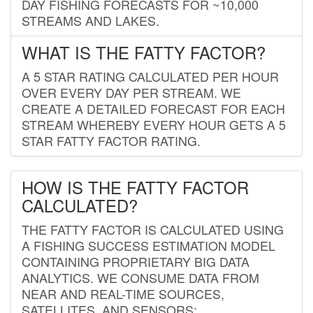
DAY FISHING FORECASTS FOR ~10,000
STREAMS AND LAKES.
WHAT IS THE FATTY FACTOR?
A 5 STAR RATING CALCULATED PER HOUR
OVER EVERY DAY PER STREAM. WE
CREATE A DETAILED FORECAST FOR EACH
STREAM WHEREBY EVERY HOUR GETS A 5
STAR FATTY FACTOR RATING.
HOW IS THE FATTY FACTOR
CALCULATED?
THE FATTY FACTOR IS CALCULATED USING
A FISHING SUCCESS ESTIMATION MODEL
CONTAINING PROPRIETARY BIG DATA
ANALYTICS. WE CONSUME DATA FROM
NEAR AND REAL-TIME SOURCES,
SATELLITES, AND SENSORS;