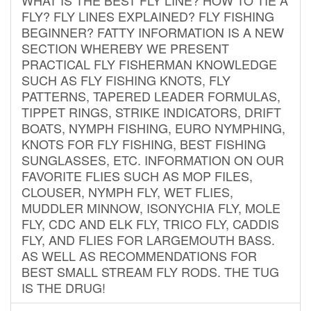
FLY? FLY LINES EXPLAINED? FLY FISHING
BEGINNER? FATTY INFORMATION IS A NEW
SECTION WHEREBY WE PRESENT
PRACTICAL FLY FISHERMAN KNOWLEDGE
SUCH AS FLY FISHING KNOTS, FLY
PATTERNS, TAPERED LEADER FORMULAS,
TIPPET RINGS, STRIKE INDICATORS, DRIFT
BOATS, NYMPH FISHING, EURO NYMPHING,
KNOTS FOR FLY FISHING, BEST FISHING
SUNGLASSES, ETC. INFORMATION ON OUR
FAVORITE FLIES SUCH AS MOP FILES,
CLOUSER, NYMPH FLY, WET FLIES,
MUDDLER MINNOW, ISONYCHIA FLY, MOLE
FLY, CDC AND ELK FLY, TRICO FLY, CADDIS
FLY, AND FLIES FOR LARGEMOUTH BASS.
AS WELL AS RECOMMENDATIONS FOR
BEST SMALL STREAM FLY RODS. THE TUG
IS THE DRUG!