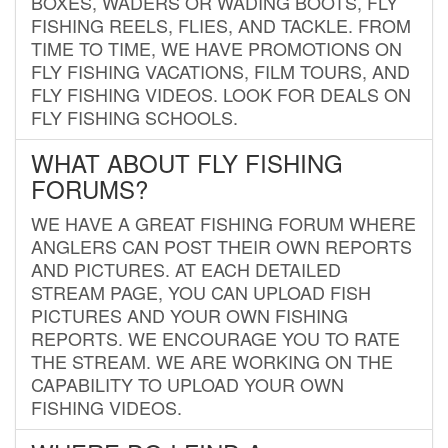
BOXES, WADERS OR WADING BOOTS, FLY
FISHING REELS, FLIES, AND TACKLE. FROM
TIME TO TIME, WE HAVE PROMOTIONS ON
FLY FISHING VACATIONS, FILM TOURS, AND
FLY FISHING VIDEOS. LOOK FOR DEALS ON
FLY FISHING SCHOOLS.
WHAT ABOUT FLY FISHING
FORUMS?
WE HAVE A GREAT FISHING FORUM WHERE
ANGLERS CAN POST THEIR OWN REPORTS
AND PICTURES. AT EACH DETAILED
STREAM PAGE, YOU CAN UPLOAD FISH
PICTURES AND YOUR OWN FISHING
REPORTS. WE ENCOURAGE YOU TO RATE
THE STREAM. WE ARE WORKING ON THE
CAPABILITY TO UPLOAD YOUR OWN
FISHING VIDEOS.