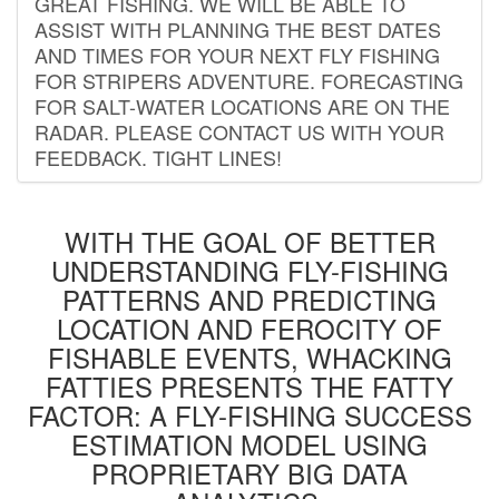
GREAT FISHING. WE WILL BE ABLE TO
ASSIST WITH PLANNING THE BEST DATES
AND TIMES FOR YOUR NEXT FLY FISHING
FOR STRIPERS ADVENTURE. FORECASTING
FOR SALT-WATER LOCATIONS ARE ON THE
RADAR. PLEASE CONTACT US WITH YOUR
FEEDBACK. TIGHT LINES!
WITH THE GOAL OF BETTER
UNDERSTANDING FLY-FISHING
PATTERNS AND PREDICTING
LOCATION AND FEROCITY OF
FISHABLE EVENTS, WHACKING
FATTIES PRESENTS THE FATTY
FACTOR: A FLY-FISHING SUCCESS
ESTIMATION MODEL USING
PROPRIETARY BIG DATA