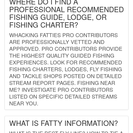
WHERE DO I FIND A
PROFESSIONAL RECOMMENDED
FISHING GUIDE, LODGE, OR
FISHING CHARTER?
WHACKING FATTIES PRO CONTRIBUTORS
ARE PROFESSIONALLY VETTED AND
APPROVED. PRO CONTRIBUTORS PROVIDE
THE HIGHEST QUALITY GUIDED FISHING
EXPERIENCES. LOOK FOR RECOMMENDED
FISHING CHARTERS, LODGES, FLY FISHING
AND TACKLE SHOPS POSTED ON DETAILED
STREAM REPORT PAGES. FISHING NEAR
ME? INVESTIGATE PRO CONTRIBUTORS
LISTED ON SPECIFIC DETAILED STREAMS
NEAR YOU.
WHAT IS FATTY INFORMATION?
WHAT IS THE BEST FLY LINE? HOW TO TIE A