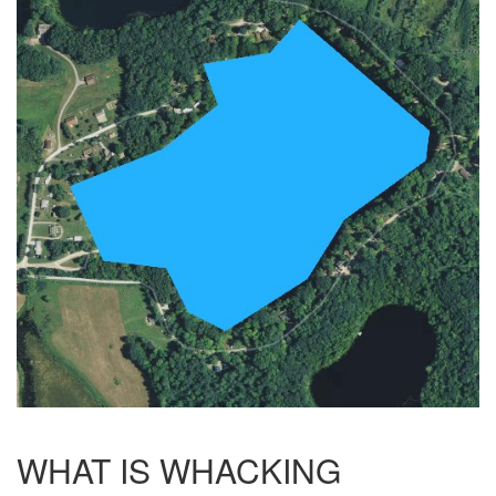
WHAT IS WHACKING