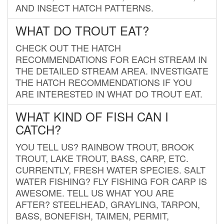
AND INSECT HATCH PATTERNS.
WHAT DO TROUT EAT?
CHECK OUT THE HATCH
RECOMMENDATIONS FOR EACH STREAM IN
THE DETAILED STREAM AREA. INVESTIGATE
THE HATCH RECOMMENDATIONS IF YOU
ARE INTERESTED IN WHAT DO TROUT EAT.
WHAT KIND OF FISH CAN I
CATCH?
YOU TELL US? RAINBOW TROUT, BROOK
TROUT, LAKE TROUT, BASS, CARP, ETC.
CURRENTLY, FRESH WATER SPECIES. SALT
WATER FISHING? FLY FISHING FOR CARP IS
AWESOME. TELL US WHAT YOU ARE
AFTER? STEELHEAD, GRAYLING, TARPON,
BASS, BONEFISH, TAIMEN, PERMIT,