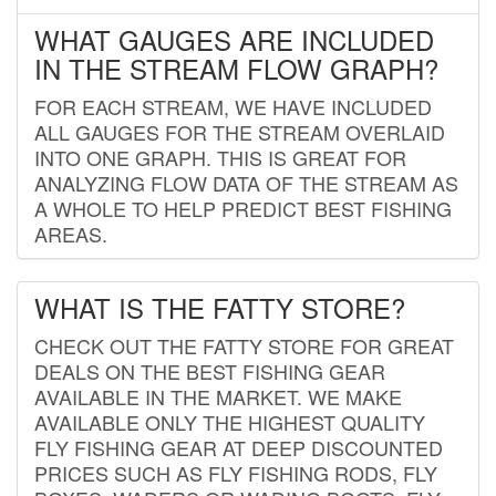
WHAT GAUGES ARE INCLUDED
IN THE STREAM FLOW GRAPH?
FOR EACH STREAM, WE HAVE INCLUDED
ALL GAUGES FOR THE STREAM OVERLAID
INTO ONE GRAPH. THIS IS GREAT FOR
ANALYZING FLOW DATA OF THE STREAM AS
A WHOLE TO HELP PREDICT BEST FISHING
AREAS.
WHAT IS THE FATTY STORE?
CHECK OUT THE FATTY STORE FOR GREAT
DEALS ON THE BEST FISHING GEAR
AVAILABLE IN THE MARKET. WE MAKE
AVAILABLE ONLY THE HIGHEST QUALITY
FLY FISHING GEAR AT DEEP DISCOUNTED
PRICES SUCH AS FLY FISHING RODS, FLY