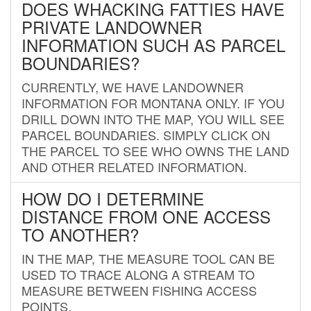
DOES WHACKING FATTIES HAVE
PRIVATE LANDOWNER
INFORMATION SUCH AS PARCEL
BOUNDARIES?
CURRENTLY, WE HAVE LANDOWNER
INFORMATION FOR MONTANA ONLY. IF YOU
DRILL DOWN INTO THE MAP, YOU WILL SEE
PARCEL BOUNDARIES. SIMPLY CLICK ON
THE PARCEL TO SEE WHO OWNS THE LAND
AND OTHER RELATED INFORMATION.
HOW DO I DETERMINE
DISTANCE FROM ONE ACCESS
TO ANOTHER?
IN THE MAP, THE MEASURE TOOL CAN BE
USED TO TRACE ALONG A STREAM TO
MEASURE BETWEEN FISHING ACCESS
POINTS.