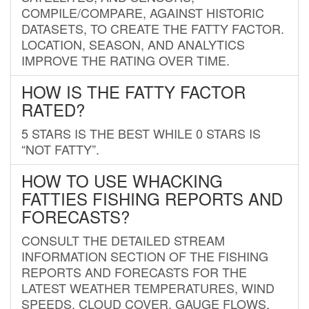
COMPILE/COMPARE, AGAINST HISTORIC
DATASETS, TO CREATE THE FATTY FACTOR.
LOCATION, SEASON, AND ANALYTICS
IMPROVE THE RATING OVER TIME.
HOW IS THE FATTY FACTOR
RATED?
5 STARS IS THE BEST WHILE 0 STARS IS
“NOT FATTY”.
HOW TO USE WHACKING
FATTIES FISHING REPORTS AND
FORECASTS?
CONSULT THE DETAILED STREAM
INFORMATION SECTION OF THE FISHING
REPORTS AND FORECASTS FOR THE
LATEST WEATHER TEMPERATURES, WIND
SPEEDS, CLOUD COVER, GAUGE FLOWS,