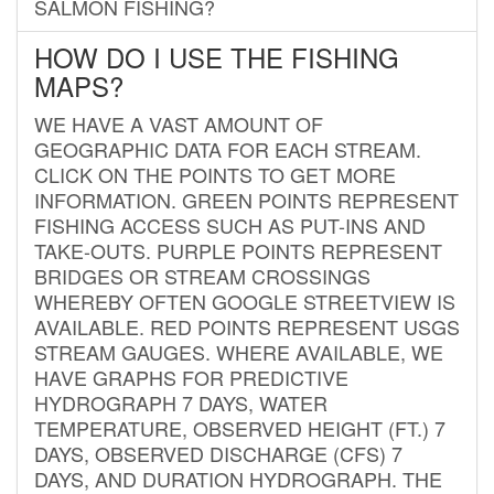
SALMON FISHING?
HOW DO I USE THE FISHING
MAPS?
WE HAVE A VAST AMOUNT OF
GEOGRAPHIC DATA FOR EACH STREAM.
CLICK ON THE POINTS TO GET MORE
INFORMATION. GREEN POINTS REPRESENT
FISHING ACCESS SUCH AS PUT-INS AND
TAKE-OUTS. PURPLE POINTS REPRESENT
BRIDGES OR STREAM CROSSINGS
WHEREBY OFTEN GOOGLE STREETVIEW IS
AVAILABLE. RED POINTS REPRESENT USGS
STREAM GAUGES. WHERE AVAILABLE, WE
HAVE GRAPHS FOR PREDICTIVE
HYDROGRAPH 7 DAYS, WATER
TEMPERATURE, OBSERVED HEIGHT (FT.) 7
DAYS, OBSERVED DISCHARGE (CFS) 7
DAYS, AND DURATION HYDROGRAPH. THE