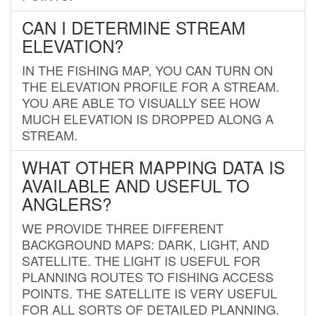
CAN I DETERMINE STREAM
ELEVATION?
IN THE FISHING MAP, YOU CAN TURN ON
THE ELEVATION PROFILE FOR A STREAM.
YOU ARE ABLE TO VISUALLY SEE HOW
MUCH ELEVATION IS DROPPED ALONG A
STREAM.
WHAT OTHER MAPPING DATA IS
AVAILABLE AND USEFUL TO
ANGLERS?
WE PROVIDE THREE DIFFERENT
BACKGROUND MAPS: DARK, LIGHT, AND
SATELLITE. THE LIGHT IS USEFUL FOR
PLANNING ROUTES TO FISHING ACCESS
POINTS. THE SATELLITE IS VERY USEFUL
FOR ALL SORTS OF DETAILED PLANNING.