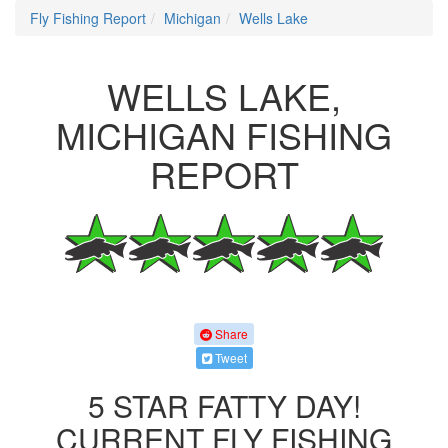
Fly Fishing Report
Michigan
Wells Lake
WELLS LAKE,
MICHIGAN FISHING
REPORT
Share
Tweet
5 STAR FATTY DAY!
CURRENT FLY FISHING