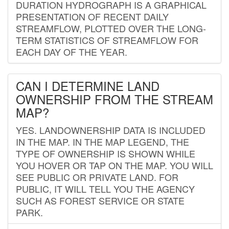
DURATION HYDROGRAPH IS A GRAPHICAL
PRESENTATION OF RECENT DAILY
STREAMFLOW, PLOTTED OVER THE LONG-
TERM STATISTICS OF STREAMFLOW FOR
EACH DAY OF THE YEAR.
CAN I DETERMINE LAND
OWNERSHIP FROM THE STREAM
MAP?
YES. LANDOWNERSHIP DATA IS INCLUDED
IN THE MAP. IN THE MAP LEGEND, THE
TYPE OF OWNERSHIP IS SHOWN WHILE
YOU HOVER OR TAP ON THE MAP. YOU WILL
SEE PUBLIC OR PRIVATE LAND. FOR
PUBLIC, IT WILL TELL YOU THE AGENCY
SUCH AS FOREST SERVICE OR STATE
PARK.