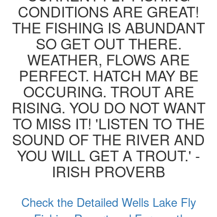
CONDITIONS ARE GREAT!
THE FISHING IS ABUNDANT
SO GET OUT THERE.
WEATHER, FLOWS ARE
PERFECT. HATCH MAY BE
OCCURING. TROUT ARE
RISING. YOU DO NOT WANT
TO MISS IT! 'LISTEN TO THE
SOUND OF THE RIVER AND
YOU WILL GET A TROUT.' -
IRISH PROVERB
Check the Detailed Wells Lake Fly