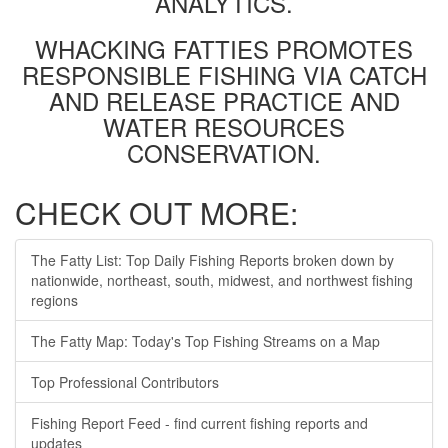
ANALYTICS.
WHACKING FATTIES PROMOTES
RESPONSIBLE FISHING VIA CATCH
AND RELEASE PRACTICE AND
WATER RESOURCES
CONSERVATION.
CHECK OUT MORE:
The Fatty List: Top Daily Fishing Reports broken down by
nationwide, northeast, south, midwest, and northwest fishing
regions
The Fatty Map: Today's Top Fishing Streams on a Map
Top Professional Contributors
Fishing Report Feed - find current fishing reports and
updates