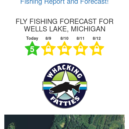
Fishing Report and Forecast!
FLY FISHING FORECAST FOR
WELLS LAKE, MICHIGAN
Today
8/9
8/10
8/11
8/12
5