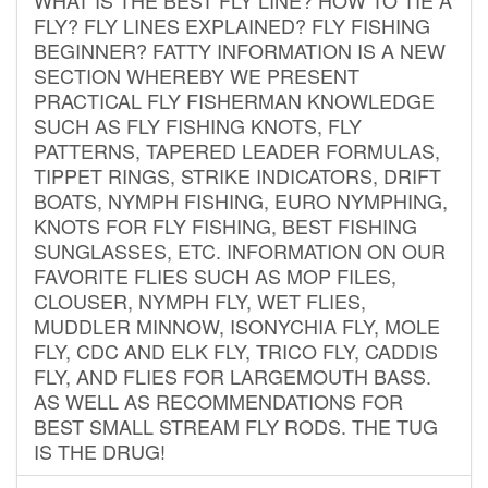
FLY? FLY LINES EXPLAINED? FLY FISHING
BEGINNER? FATTY INFORMATION IS A NEW
SECTION WHEREBY WE PRESENT
PRACTICAL FLY FISHERMAN KNOWLEDGE
SUCH AS FLY FISHING KNOTS, FLY
PATTERNS, TAPERED LEADER FORMULAS,
TIPPET RINGS, STRIKE INDICATORS, DRIFT
BOATS, NYMPH FISHING, EURO NYMPHING,
KNOTS FOR FLY FISHING, BEST FISHING
SUNGLASSES, ETC. INFORMATION ON OUR
FAVORITE FLIES SUCH AS MOP FILES,
CLOUSER, NYMPH FLY, WET FLIES,
MUDDLER MINNOW, ISONYCHIA FLY, MOLE
FLY, CDC AND ELK FLY, TRICO FLY, CADDIS
FLY, AND FLIES FOR LARGEMOUTH BASS.
AS WELL AS RECOMMENDATIONS FOR
BEST SMALL STREAM FLY RODS. THE TUG
IS THE DRUG!