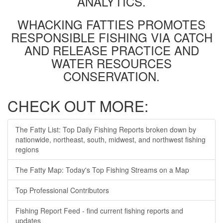
ANALYTICS.
WHACKING FATTIES PROMOTES
RESPONSIBLE FISHING VIA CATCH
AND RELEASE PRACTICE AND
WATER RESOURCES
CONSERVATION.
CHECK OUT MORE:
The Fatty List: Top Daily Fishing Reports broken down by
nationwide, northeast, south, midwest, and northwest fishing
regions
The Fatty Map: Today's Top Fishing Streams on a Map
Top Professional Contributors
Fishing Report Feed - find current fishing reports and
updates