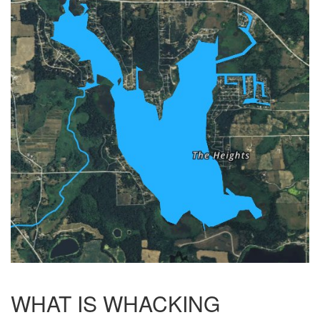
WHAT IS WHACKING