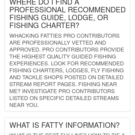
WHERE DO I FIND A
PROFESSIONAL RECOMMENDED
FISHING GUIDE, LODGE, OR
FISHING CHARTER?
WHACKING FATTIES PRO CONTRIBUTORS
ARE PROFESSIONALLY VETTED AND
APPROVED. PRO CONTRIBUTORS PROVIDE
THE HIGHEST QUALITY GUIDED FISHING
EXPERIENCES. LOOK FOR RECOMMENDED
FISHING CHARTERS, LODGES, FLY FISHING
AND TACKLE SHOPS POSTED ON DETAILED
STREAM REPORT PAGES. FISHING NEAR
ME? INVESTIGATE PRO CONTRIBUTORS
LISTED ON SPECIFIC DETAILED STREAMS
NEAR YOU.
WHAT IS FATTY INFORMATION?
WHAT IS THE BEST FLY LINE? HOW TO TIE A