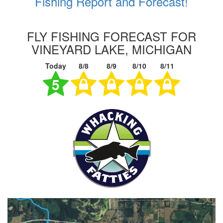
Fishing Report and Forecast!
FLY FISHING FORECAST FOR
VINEYARD LAKE, MICHIGAN
Today
8/8
8/9
8/10
8/11
5