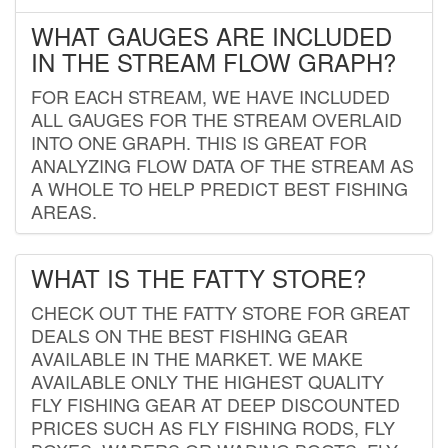
WHAT GAUGES ARE INCLUDED
IN THE STREAM FLOW GRAPH?
FOR EACH STREAM, WE HAVE INCLUDED
ALL GAUGES FOR THE STREAM OVERLAID
INTO ONE GRAPH. THIS IS GREAT FOR
ANALYZING FLOW DATA OF THE STREAM AS
A WHOLE TO HELP PREDICT BEST FISHING
AREAS.
WHAT IS THE FATTY STORE?
CHECK OUT THE FATTY STORE FOR GREAT
DEALS ON THE BEST FISHING GEAR
AVAILABLE IN THE MARKET. WE MAKE
AVAILABLE ONLY THE HIGHEST QUALITY
FLY FISHING GEAR AT DEEP DISCOUNTED
PRICES SUCH AS FLY FISHING RODS, FLY