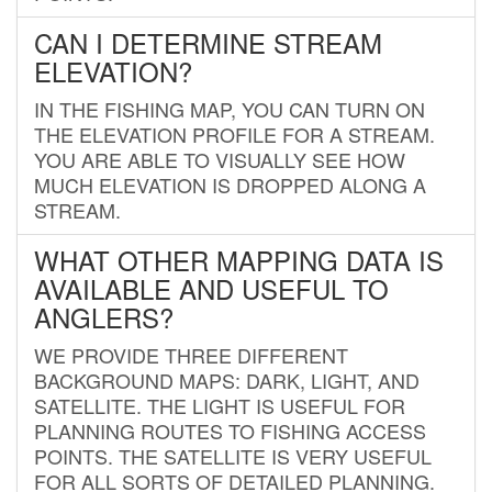
CAN I DETERMINE STREAM
ELEVATION?
IN THE FISHING MAP, YOU CAN TURN ON
THE ELEVATION PROFILE FOR A STREAM.
YOU ARE ABLE TO VISUALLY SEE HOW
MUCH ELEVATION IS DROPPED ALONG A
STREAM.
WHAT OTHER MAPPING DATA IS
AVAILABLE AND USEFUL TO
ANGLERS?
WE PROVIDE THREE DIFFERENT
BACKGROUND MAPS: DARK, LIGHT, AND
SATELLITE. THE LIGHT IS USEFUL FOR
PLANNING ROUTES TO FISHING ACCESS
POINTS. THE SATELLITE IS VERY USEFUL
FOR ALL SORTS OF DETAILED PLANNING.