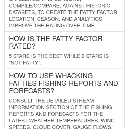
COMPILE/COMPARE, AGAINST HISTORIC
DATASETS, TO CREATE THE FATTY FACTOR.
LOCATION, SEASON, AND ANALYTICS
IMPROVE THE RATING OVER TIME.
HOW IS THE FATTY FACTOR
RATED?
5 STARS IS THE BEST WHILE 0 STARS IS
“NOT FATTY”.
HOW TO USE WHACKING
FATTIES FISHING REPORTS AND
FORECASTS?
CONSULT THE DETAILED STREAM
INFORMATION SECTION OF THE FISHING
REPORTS AND FORECASTS FOR THE
LATEST WEATHER TEMPERATURES, WIND
SPEEDS, CLOUD COVER, GAUGE FLOWS,