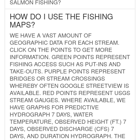
SALMON FISHING?
HOW DO I USE THE FISHING
MAPS?
WE HAVE A VAST AMOUNT OF
GEOGRAPHIC DATA FOR EACH STREAM.
CLICK ON THE POINTS TO GET MORE
INFORMATION. GREEN POINTS REPRESENT
FISHING ACCESS SUCH AS PUT-INS AND
TAKE-OUTS. PURPLE POINTS REPRESENT
BRIDGES OR STREAM CROSSINGS
WHEREBY OFTEN GOOGLE STREETVIEW IS
AVAILABLE. RED POINTS REPRESENT USGS
STREAM GAUGES. WHERE AVAILABLE, WE
HAVE GRAPHS FOR PREDICTIVE
HYDROGRAPH 7 DAYS, WATER
TEMPERATURE, OBSERVED HEIGHT (FT.) 7
DAYS, OBSERVED DISCHARGE (CFS) 7
DAYS, AND DURATION HYDROGRAPH. THE