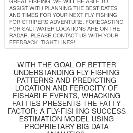
GREAT FISHING. WE WILL BE ABLE TO
ASSIST WITH PLANNING THE BEST DATES
AND TIMES FOR YOUR NEXT FLY FISHING
FOR STRIPERS ADVENTURE. FORECASTING
FOR SALT-WATER LOCATIONS ARE ON THE
RADAR. PLEASE CONTACT US WITH YOUR
FEEDBACK. TIGHT LINES!
WITH THE GOAL OF BETTER
UNDERSTANDING FLY-FISHING
PATTERNS AND PREDICTING
LOCATION AND FEROCITY OF
FISHABLE EVENTS, WHACKING
FATTIES PRESENTS THE FATTY
FACTOR: A FLY-FISHING SUCCESS
ESTIMATION MODEL USING
PROPRIETARY BIG DATA