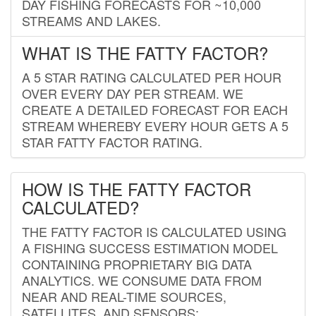
DAY FISHING FORECASTS FOR ~10,000
STREAMS AND LAKES.
WHAT IS THE FATTY FACTOR?
A 5 STAR RATING CALCULATED PER HOUR
OVER EVERY DAY PER STREAM. WE
CREATE A DETAILED FORECAST FOR EACH
STREAM WHEREBY EVERY HOUR GETS A 5
STAR FATTY FACTOR RATING.
HOW IS THE FATTY FACTOR
CALCULATED?
THE FATTY FACTOR IS CALCULATED USING
A FISHING SUCCESS ESTIMATION MODEL
CONTAINING PROPRIETARY BIG DATA
ANALYTICS. WE CONSUME DATA FROM
NEAR AND REAL-TIME SOURCES,
SATELLITES, AND SENSORS;