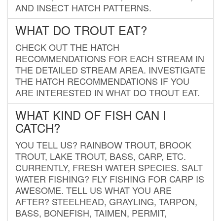
AND INSECT HATCH PATTERNS.
WHAT DO TROUT EAT?
CHECK OUT THE HATCH
RECOMMENDATIONS FOR EACH STREAM IN
THE DETAILED STREAM AREA. INVESTIGATE
THE HATCH RECOMMENDATIONS IF YOU
ARE INTERESTED IN WHAT DO TROUT EAT.
WHAT KIND OF FISH CAN I
CATCH?
YOU TELL US? RAINBOW TROUT, BROOK
TROUT, LAKE TROUT, BASS, CARP, ETC.
CURRENTLY, FRESH WATER SPECIES. SALT
WATER FISHING? FLY FISHING FOR CARP IS
AWESOME. TELL US WHAT YOU ARE
AFTER? STEELHEAD, GRAYLING, TARPON,
BASS, BONEFISH, TAIMEN, PERMIT,