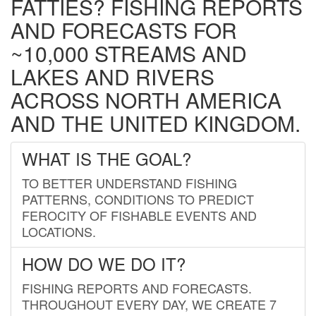
FATTIES? FISHING REPORTS
AND FORECASTS FOR
~10,000 STREAMS AND
LAKES AND RIVERS
ACROSS NORTH AMERICA
AND THE UNITED KINGDOM.
WHAT IS THE GOAL?
TO BETTER UNDERSTAND FISHING
PATTERNS, CONDITIONS TO PREDICT
FEROCITY OF FISHABLE EVENTS AND
LOCATIONS.
HOW DO WE DO IT?
FISHING REPORTS AND FORECASTS.
THROUGHOUT EVERY DAY, WE CREATE 7