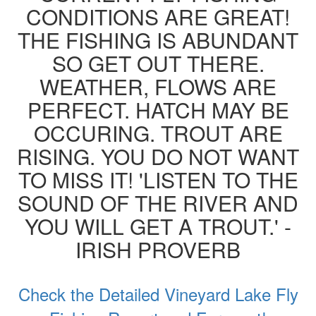
CONDITIONS ARE GREAT!
THE FISHING IS ABUNDANT
SO GET OUT THERE.
WEATHER, FLOWS ARE
PERFECT. HATCH MAY BE
OCCURING. TROUT ARE
RISING. YOU DO NOT WANT
TO MISS IT! 'LISTEN TO THE
SOUND OF THE RIVER AND
YOU WILL GET A TROUT.' -
IRISH PROVERB
Check the Detailed Vineyard Lake Fly