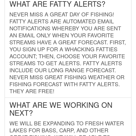
WHAT ARE FATTY ALERTS?
NEVER MISS A GREAT DAY OF FISHING!
FATTY ALERTS ARE AUTOMATED EMAIL
NOTIFICATIONS WHEREBY YOU ARE SENT
AN EMAIL ONLY WHEN YOUR FAVORITE
STREAMS HAVE A GREAT FORECAST. FIRST,
YOU SIGN UP FOR A WHACKING FATTIES
ACCOUNT; THEN, CHOOSE YOUR FAVORITE
STREAMS TO GET ALERTS. FATTY ALERTS
INCLUDE OUR LONG RANGE FORECAST.
NEVER MISS GREAT FISHING WEATHER OR
FISHING FORECAST WITH FATTY ALERTS.
THEY ARE FREE!
WHAT ARE WE WORKING ON
NEXT?
WE WILL BE EXPANDING TO FRESH WATER
LAKES FOR BASS, CARP, AND OTHER