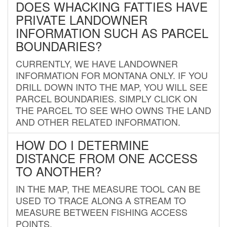
DOES WHACKING FATTIES HAVE
PRIVATE LANDOWNER
INFORMATION SUCH AS PARCEL
BOUNDARIES?
CURRENTLY, WE HAVE LANDOWNER
INFORMATION FOR MONTANA ONLY. IF YOU
DRILL DOWN INTO THE MAP, YOU WILL SEE
PARCEL BOUNDARIES. SIMPLY CLICK ON
THE PARCEL TO SEE WHO OWNS THE LAND
AND OTHER RELATED INFORMATION.
HOW DO I DETERMINE
DISTANCE FROM ONE ACCESS
TO ANOTHER?
IN THE MAP, THE MEASURE TOOL CAN BE
USED TO TRACE ALONG A STREAM TO
MEASURE BETWEEN FISHING ACCESS
POINTS.