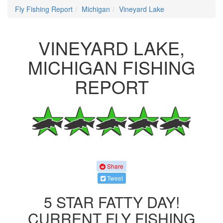
Fly Fishing Report
Michigan
Vineyard Lake
VINEYARD LAKE,
MICHIGAN FISHING
REPORT
Share
Tweet
5 STAR FATTY DAY!
CURRENT FLY FISHING