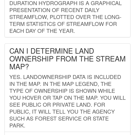
DURATION HYDROGRAPH IS A GRAPHICAL
PRESENTATION OF RECENT DAILY
STREAMFLOW, PLOTTED OVER THE LONG-
TERM STATISTICS OF STREAMFLOW FOR
EACH DAY OF THE YEAR.
CAN I DETERMINE LAND
OWNERSHIP FROM THE STREAM
MAP?
YES. LANDOWNERSHIP DATA IS INCLUDED
IN THE MAP. IN THE MAP LEGEND, THE
TYPE OF OWNERSHIP IS SHOWN WHILE
YOU HOVER OR TAP ON THE MAP. YOU WILL
SEE PUBLIC OR PRIVATE LAND. FOR
PUBLIC, IT WILL TELL YOU THE AGENCY
SUCH AS FOREST SERVICE OR STATE
PARK.