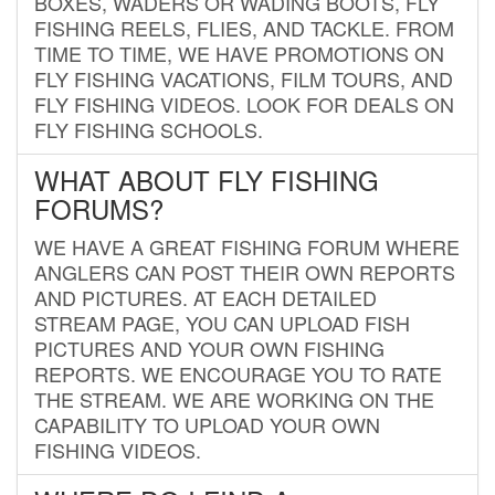
BOXES, WADERS OR WADING BOOTS, FLY
FISHING REELS, FLIES, AND TACKLE. FROM
TIME TO TIME, WE HAVE PROMOTIONS ON
FLY FISHING VACATIONS, FILM TOURS, AND
FLY FISHING VIDEOS. LOOK FOR DEALS ON
FLY FISHING SCHOOLS.
WHAT ABOUT FLY FISHING
FORUMS?
WE HAVE A GREAT FISHING FORUM WHERE
ANGLERS CAN POST THEIR OWN REPORTS
AND PICTURES. AT EACH DETAILED
STREAM PAGE, YOU CAN UPLOAD FISH
PICTURES AND YOUR OWN FISHING
REPORTS. WE ENCOURAGE YOU TO RATE
THE STREAM. WE ARE WORKING ON THE
CAPABILITY TO UPLOAD YOUR OWN
FISHING VIDEOS.