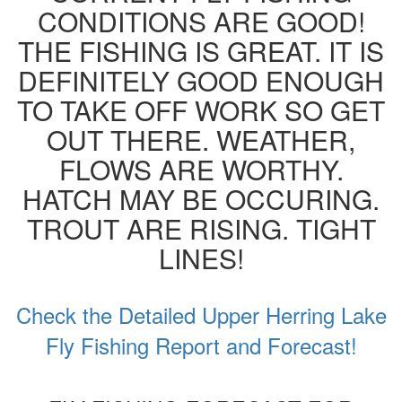
CONDITIONS ARE GOOD!
THE FISHING IS GREAT. IT IS
DEFINITELY GOOD ENOUGH
TO TAKE OFF WORK SO GET
OUT THERE. WEATHER,
FLOWS ARE WORTHY.
HATCH MAY BE OCCURING.
TROUT ARE RISING. TIGHT
LINES!
Check the Detailed Upper Herring Lake
Fly Fishing Report and Forecast!