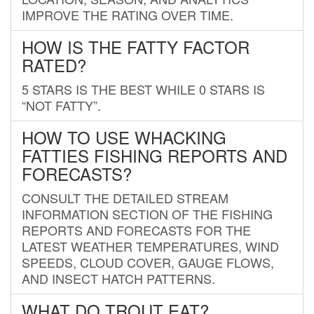
IMPROVE THE RATING OVER TIME.
HOW IS THE FATTY FACTOR
RATED?
5 STARS IS THE BEST WHILE 0 STARS IS
“NOT FATTY”.
HOW TO USE WHACKING
FATTIES FISHING REPORTS AND
FORECASTS?
CONSULT THE DETAILED STREAM
INFORMATION SECTION OF THE FISHING
REPORTS AND FORECASTS FOR THE
LATEST WEATHER TEMPERATURES, WIND
SPEEDS, CLOUD COVER, GAUGE FLOWS,
AND INSECT HATCH PATTERNS.
WHAT DO TROUT EAT?