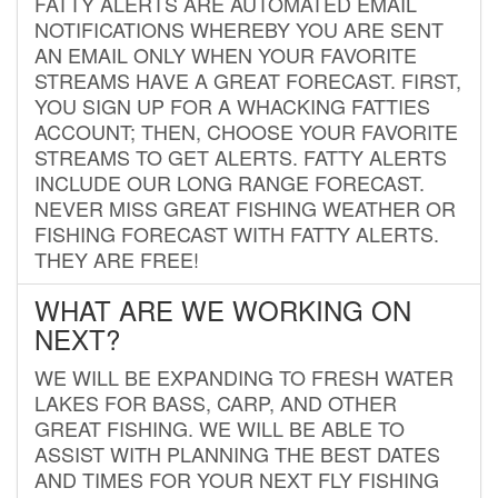
FATTY ALERTS ARE AUTOMATED EMAIL
NOTIFICATIONS WHEREBY YOU ARE SENT
AN EMAIL ONLY WHEN YOUR FAVORITE
STREAMS HAVE A GREAT FORECAST. FIRST,
YOU SIGN UP FOR A WHACKING FATTIES
ACCOUNT; THEN, CHOOSE YOUR FAVORITE
STREAMS TO GET ALERTS. FATTY ALERTS
INCLUDE OUR LONG RANGE FORECAST.
NEVER MISS GREAT FISHING WEATHER OR
FISHING FORECAST WITH FATTY ALERTS.
THEY ARE FREE!
WHAT ARE WE WORKING ON
NEXT?
WE WILL BE EXPANDING TO FRESH WATER
LAKES FOR BASS, CARP, AND OTHER
GREAT FISHING. WE WILL BE ABLE TO
ASSIST WITH PLANNING THE BEST DATES
AND TIMES FOR YOUR NEXT FLY FISHING