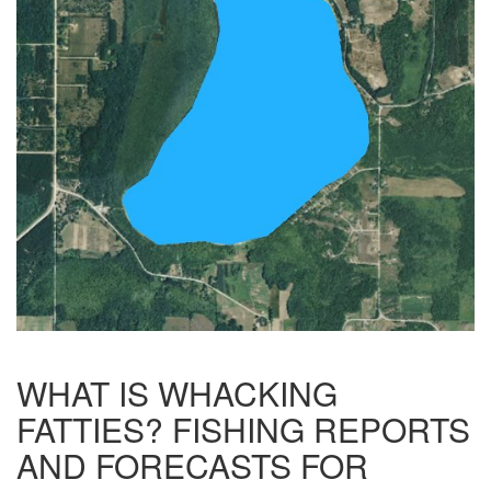
WHAT IS WHACKING
FATTIES? FISHING REPORTS
AND FORECASTS FOR