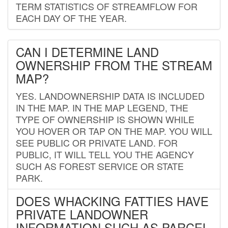
TERM STATISTICS OF STREAMFLOW FOR
EACH DAY OF THE YEAR.
CAN I DETERMINE LAND
OWNERSHIP FROM THE STREAM
MAP?
YES. LANDOWNERSHIP DATA IS INCLUDED
IN THE MAP. IN THE MAP LEGEND, THE
TYPE OF OWNERSHIP IS SHOWN WHILE
YOU HOVER OR TAP ON THE MAP. YOU WILL
SEE PUBLIC OR PRIVATE LAND. FOR
PUBLIC, IT WILL TELL YOU THE AGENCY
SUCH AS FOREST SERVICE OR STATE
PARK.
DOES WHACKING FATTIES HAVE
PRIVATE LANDOWNER
INFORMATION SUCH AS PARCEL