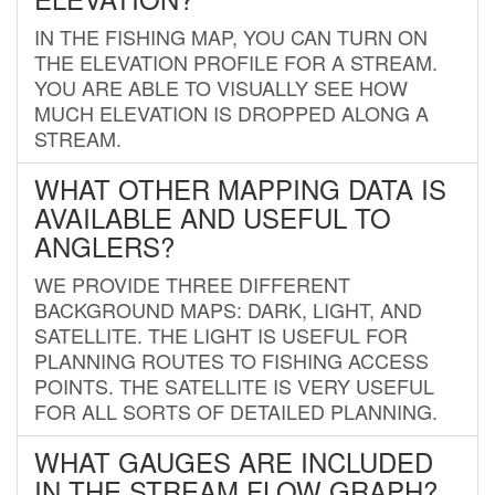
IN THE FISHING MAP, YOU CAN TURN ON
THE ELEVATION PROFILE FOR A STREAM.
YOU ARE ABLE TO VISUALLY SEE HOW
MUCH ELEVATION IS DROPPED ALONG A
STREAM.
WHAT OTHER MAPPING DATA IS
AVAILABLE AND USEFUL TO
ANGLERS?
WE PROVIDE THREE DIFFERENT
BACKGROUND MAPS: DARK, LIGHT, AND
SATELLITE. THE LIGHT IS USEFUL FOR
PLANNING ROUTES TO FISHING ACCESS
POINTS. THE SATELLITE IS VERY USEFUL
FOR ALL SORTS OF DETAILED PLANNING.
WHAT GAUGES ARE INCLUDED
IN THE STREAM FLOW GRAPH?