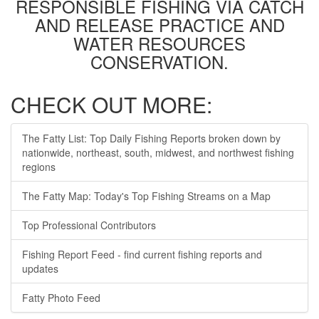
RESPONSIBLE FISHING VIA CATCH
AND RELEASE PRACTICE AND
WATER RESOURCES
CONSERVATION.
CHECK OUT MORE:
The Fatty List: Top Daily Fishing Reports broken down by
nationwide, northeast, south, midwest, and northwest fishing
regions
The Fatty Map: Today's Top Fishing Streams on a Map
Top Professional Contributors
Fishing Report Feed - find current fishing reports and
updates
Fatty Photo Feed