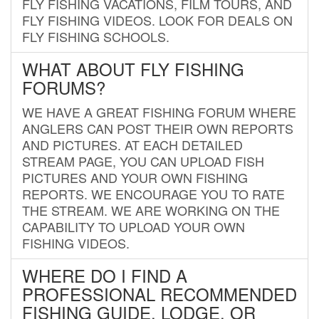
FLY FISHING VACATIONS, FILM TOURS, AND
FLY FISHING VIDEOS. LOOK FOR DEALS ON
FLY FISHING SCHOOLS.
WHAT ABOUT FLY FISHING
FORUMS?
WE HAVE A GREAT FISHING FORUM WHERE
ANGLERS CAN POST THEIR OWN REPORTS
AND PICTURES. AT EACH DETAILED
STREAM PAGE, YOU CAN UPLOAD FISH
PICTURES AND YOUR OWN FISHING
REPORTS. WE ENCOURAGE YOU TO RATE
THE STREAM. WE ARE WORKING ON THE
CAPABILITY TO UPLOAD YOUR OWN
FISHING VIDEOS.
WHERE DO I FIND A
PROFESSIONAL RECOMMENDED
FISHING GUIDE, LODGE, OR