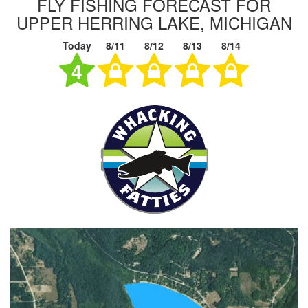
FLY FISHING FORECAST FOR
UPPER HERRING LAKE, MICHIGAN
Today
8/11
8/12
8/13
8/14
4