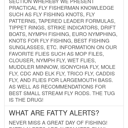
SECTION WHEREBY WE PRESENT
PRACTICAL FLY FISHERMAN KNOWLEDGE
SUCH AS FLY FISHING KNOTS, FLY
PATTERNS, TAPERED LEADER FORMULAS,
TIPPET RINGS, STRIKE INDICATORS, DRIFT
BOATS, NYMPH FISHING, EURO NYMPHING,
KNOTS FOR FLY FISHING, BEST FISHING
SUNGLASSES, ETC. INFORMATION ON OUR
FAVORITE FLIES SUCH AS MOP FILES,
CLOUSER, NYMPH FLY, WET FLIES,
MUDDLER MINNOW, ISONYCHIA FLY, MOLE
FLY, CDC AND ELK FLY, TRICO FLY, CADDIS
FLY, AND FLIES FOR LARGEMOUTH BASS.
AS WELL AS RECOMMENDATIONS FOR
BEST SMALL STREAM FLY RODS. THE TUG
IS THE DRUG!
WHAT ARE FATTY ALERTS?
NEVER MISS A GREAT DAY OF FISHING!