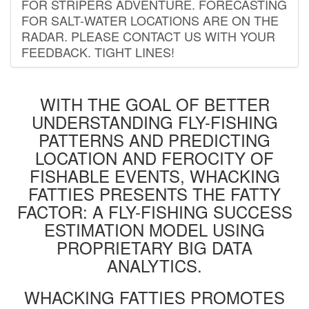
FOR STRIPERS ADVENTURE. FORECASTING
FOR SALT-WATER LOCATIONS ARE ON THE
RADAR. PLEASE CONTACT US WITH YOUR
FEEDBACK. TIGHT LINES!
WITH THE GOAL OF BETTER
UNDERSTANDING FLY-FISHING
PATTERNS AND PREDICTING
LOCATION AND FEROCITY OF
FISHABLE EVENTS, WHACKING
FATTIES PRESENTS THE FATTY
FACTOR: A FLY-FISHING SUCCESS
ESTIMATION MODEL USING
PROPRIETARY BIG DATA
ANALYTICS.
WHACKING FATTIES PROMOTES