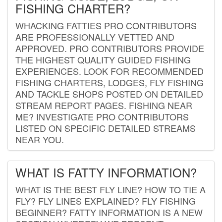
FISHING CHARTER?
WHACKING FATTIES PRO CONTRIBUTORS
ARE PROFESSIONALLY VETTED AND
APPROVED. PRO CONTRIBUTORS PROVIDE
THE HIGHEST QUALITY GUIDED FISHING
EXPERIENCES. LOOK FOR RECOMMENDED
FISHING CHARTERS, LODGES, FLY FISHING
AND TACKLE SHOPS POSTED ON DETAILED
STREAM REPORT PAGES. FISHING NEAR
ME? INVESTIGATE PRO CONTRIBUTORS
LISTED ON SPECIFIC DETAILED STREAMS
NEAR YOU.
WHAT IS FATTY INFORMATION?
WHAT IS THE BEST FLY LINE? HOW TO TIE A
FLY? FLY LINES EXPLAINED? FLY FISHING
BEGINNER? FATTY INFORMATION IS A NEW