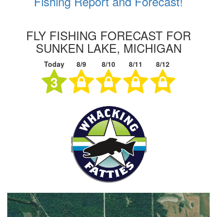
Fishing Report and Forecast!
FLY FISHING FORECAST FOR
SUNKEN LAKE, MICHIGAN
Today
8/9
8/10
8/11
8/12
3