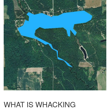
WHAT IS WHACKING