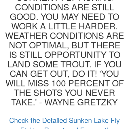
CONDITIONS ARE STILL
GOOD. YOU MAY NEED TO
WORK A LITTLE HARDER.
WEATHER CONDITIONS ARE
NOT OPTIMAL, BUT THERE
IS STILL OPPORTUNITY TO
LAND SOME TROUT. IF YOU
CAN GET OUT, DO IT! 'YOU
WILL MISS 100 PERCENT OF
THE SHOTS YOU NEVER
TAKE.' - WAYNE GRETZKY
Check the Detailed Sunken Lake Fly