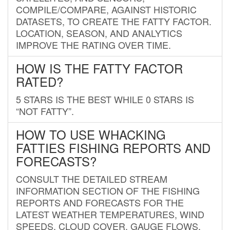
COMPILE/COMPARE, AGAINST HISTORIC
DATASETS, TO CREATE THE FATTY FACTOR.
LOCATION, SEASON, AND ANALYTICS
IMPROVE THE RATING OVER TIME.
HOW IS THE FATTY FACTOR
RATED?
5 STARS IS THE BEST WHILE 0 STARS IS
“NOT FATTY”.
HOW TO USE WHACKING
FATTIES FISHING REPORTS AND
FORECASTS?
CONSULT THE DETAILED STREAM
INFORMATION SECTION OF THE FISHING
REPORTS AND FORECASTS FOR THE
LATEST WEATHER TEMPERATURES, WIND
SPEEDS, CLOUD COVER, GAUGE FLOWS,