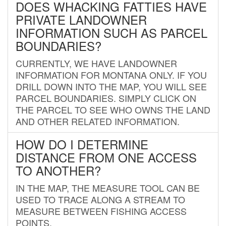
DOES WHACKING FATTIES HAVE
PRIVATE LANDOWNER
INFORMATION SUCH AS PARCEL
BOUNDARIES?
CURRENTLY, WE HAVE LANDOWNER
INFORMATION FOR MONTANA ONLY. IF YOU
DRILL DOWN INTO THE MAP, YOU WILL SEE
PARCEL BOUNDARIES. SIMPLY CLICK ON
THE PARCEL TO SEE WHO OWNS THE LAND
AND OTHER RELATED INFORMATION.
HOW DO I DETERMINE
DISTANCE FROM ONE ACCESS
TO ANOTHER?
IN THE MAP, THE MEASURE TOOL CAN BE
USED TO TRACE ALONG A STREAM TO
MEASURE BETWEEN FISHING ACCESS
POINTS.