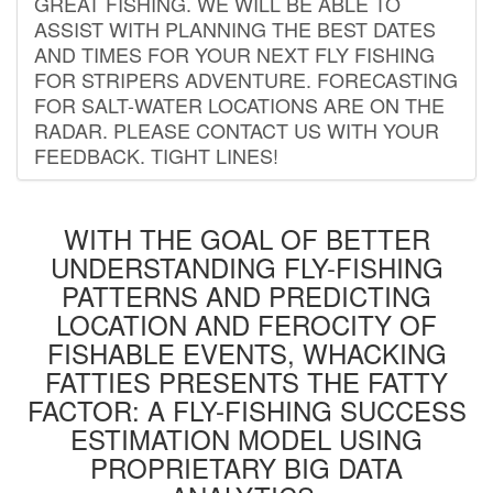
GREAT FISHING. WE WILL BE ABLE TO
ASSIST WITH PLANNING THE BEST DATES
AND TIMES FOR YOUR NEXT FLY FISHING
FOR STRIPERS ADVENTURE. FORECASTING
FOR SALT-WATER LOCATIONS ARE ON THE
RADAR. PLEASE CONTACT US WITH YOUR
FEEDBACK. TIGHT LINES!
WITH THE GOAL OF BETTER
UNDERSTANDING FLY-FISHING
PATTERNS AND PREDICTING
LOCATION AND FEROCITY OF
FISHABLE EVENTS, WHACKING
FATTIES PRESENTS THE FATTY
FACTOR: A FLY-FISHING SUCCESS
ESTIMATION MODEL USING
PROPRIETARY BIG DATA