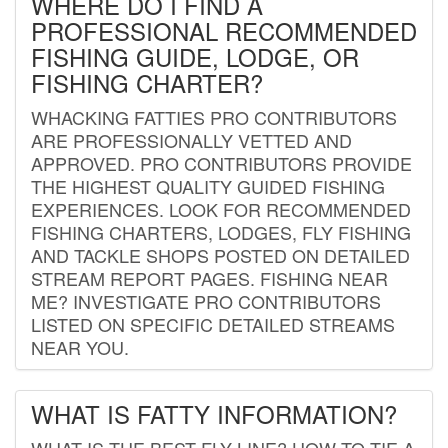
WHERE DO I FIND A
PROFESSIONAL RECOMMENDED
FISHING GUIDE, LODGE, OR
FISHING CHARTER?
WHACKING FATTIES PRO CONTRIBUTORS
ARE PROFESSIONALLY VETTED AND
APPROVED. PRO CONTRIBUTORS PROVIDE
THE HIGHEST QUALITY GUIDED FISHING
EXPERIENCES. LOOK FOR RECOMMENDED
FISHING CHARTERS, LODGES, FLY FISHING
AND TACKLE SHOPS POSTED ON DETAILED
STREAM REPORT PAGES. FISHING NEAR
ME? INVESTIGATE PRO CONTRIBUTORS
LISTED ON SPECIFIC DETAILED STREAMS
NEAR YOU.
WHAT IS FATTY INFORMATION?
WHAT IS THE BEST FLY LINE? HOW TO TIE A