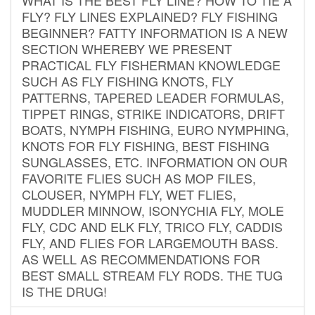
FLY? FLY LINES EXPLAINED? FLY FISHING
BEGINNER? FATTY INFORMATION IS A NEW
SECTION WHEREBY WE PRESENT
PRACTICAL FLY FISHERMAN KNOWLEDGE
SUCH AS FLY FISHING KNOTS, FLY
PATTERNS, TAPERED LEADER FORMULAS,
TIPPET RINGS, STRIKE INDICATORS, DRIFT
BOATS, NYMPH FISHING, EURO NYMPHING,
KNOTS FOR FLY FISHING, BEST FISHING
SUNGLASSES, ETC. INFORMATION ON OUR
FAVORITE FLIES SUCH AS MOP FILES,
CLOUSER, NYMPH FLY, WET FLIES,
MUDDLER MINNOW, ISONYCHIA FLY, MOLE
FLY, CDC AND ELK FLY, TRICO FLY, CADDIS
FLY, AND FLIES FOR LARGEMOUTH BASS.
AS WELL AS RECOMMENDATIONS FOR
BEST SMALL STREAM FLY RODS. THE TUG
IS THE DRUG!