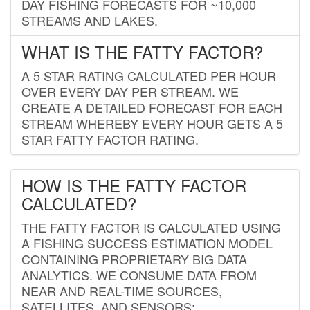
DAY FISHING FORECASTS FOR ~10,000
STREAMS AND LAKES.
WHAT IS THE FATTY FACTOR?
A 5 STAR RATING CALCULATED PER HOUR
OVER EVERY DAY PER STREAM. WE
CREATE A DETAILED FORECAST FOR EACH
STREAM WHEREBY EVERY HOUR GETS A 5
STAR FATTY FACTOR RATING.
HOW IS THE FATTY FACTOR
CALCULATED?
THE FATTY FACTOR IS CALCULATED USING
A FISHING SUCCESS ESTIMATION MODEL
CONTAINING PROPRIETARY BIG DATA
ANALYTICS. WE CONSUME DATA FROM
NEAR AND REAL-TIME SOURCES,
SATELLITES, AND SENSORS;