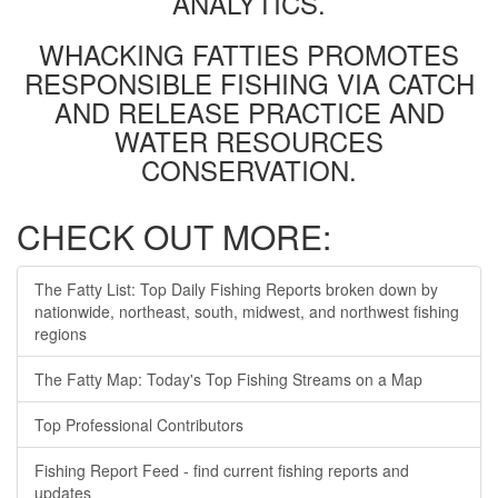
ANALYTICS.
WHACKING FATTIES PROMOTES
RESPONSIBLE FISHING VIA CATCH
AND RELEASE PRACTICE AND
WATER RESOURCES
CONSERVATION.
CHECK OUT MORE:
The Fatty List: Top Daily Fishing Reports broken down by
nationwide, northeast, south, midwest, and northwest fishing
regions
The Fatty Map: Today's Top Fishing Streams on a Map
Top Professional Contributors
Fishing Report Feed - find current fishing reports and
updates