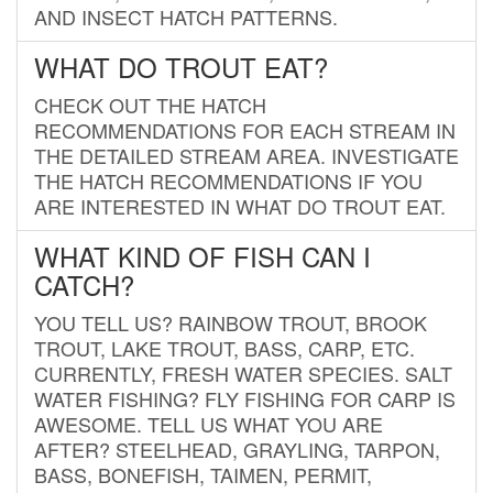
AND INSECT HATCH PATTERNS.
WHAT DO TROUT EAT?
CHECK OUT THE HATCH
RECOMMENDATIONS FOR EACH STREAM IN
THE DETAILED STREAM AREA. INVESTIGATE
THE HATCH RECOMMENDATIONS IF YOU
ARE INTERESTED IN WHAT DO TROUT EAT.
WHAT KIND OF FISH CAN I
CATCH?
YOU TELL US? RAINBOW TROUT, BROOK
TROUT, LAKE TROUT, BASS, CARP, ETC.
CURRENTLY, FRESH WATER SPECIES. SALT
WATER FISHING? FLY FISHING FOR CARP IS
AWESOME. TELL US WHAT YOU ARE
AFTER? STEELHEAD, GRAYLING, TARPON,
BASS, BONEFISH, TAIMEN, PERMIT,