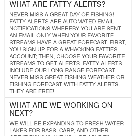
WHAT ARE FATTY ALERTS?
NEVER MISS A GREAT DAY OF FISHING!
FATTY ALERTS ARE AUTOMATED EMAIL
NOTIFICATIONS WHEREBY YOU ARE SENT
AN EMAIL ONLY WHEN YOUR FAVORITE
STREAMS HAVE A GREAT FORECAST. FIRST,
YOU SIGN UP FOR A WHACKING FATTIES
ACCOUNT; THEN, CHOOSE YOUR FAVORITE
STREAMS TO GET ALERTS. FATTY ALERTS
INCLUDE OUR LONG RANGE FORECAST.
NEVER MISS GREAT FISHING WEATHER OR
FISHING FORECAST WITH FATTY ALERTS.
THEY ARE FREE!
WHAT ARE WE WORKING ON
NEXT?
WE WILL BE EXPANDING TO FRESH WATER
LAKES FOR BASS, CARP, AND OTHER