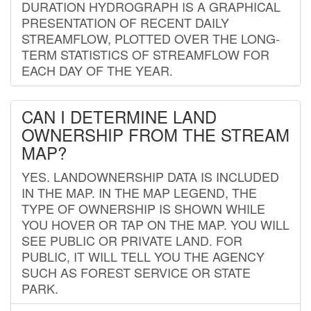
DURATION HYDROGRAPH IS A GRAPHICAL
PRESENTATION OF RECENT DAILY
STREAMFLOW, PLOTTED OVER THE LONG-
TERM STATISTICS OF STREAMFLOW FOR
EACH DAY OF THE YEAR.
CAN I DETERMINE LAND
OWNERSHIP FROM THE STREAM
MAP?
YES. LANDOWNERSHIP DATA IS INCLUDED
IN THE MAP. IN THE MAP LEGEND, THE
TYPE OF OWNERSHIP IS SHOWN WHILE
YOU HOVER OR TAP ON THE MAP. YOU WILL
SEE PUBLIC OR PRIVATE LAND. FOR
PUBLIC, IT WILL TELL YOU THE AGENCY
SUCH AS FOREST SERVICE OR STATE
PARK.