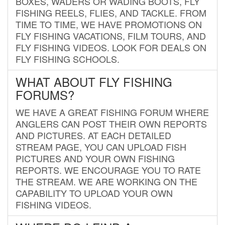
BOXES, WADERS OR WADING BOOTS, FLY
FISHING REELS, FLIES, AND TACKLE. FROM
TIME TO TIME, WE HAVE PROMOTIONS ON
FLY FISHING VACATIONS, FILM TOURS, AND
FLY FISHING VIDEOS. LOOK FOR DEALS ON
FLY FISHING SCHOOLS.
WHAT ABOUT FLY FISHING
FORUMS?
WE HAVE A GREAT FISHING FORUM WHERE
ANGLERS CAN POST THEIR OWN REPORTS
AND PICTURES. AT EACH DETAILED
STREAM PAGE, YOU CAN UPLOAD FISH
PICTURES AND YOUR OWN FISHING
REPORTS. WE ENCOURAGE YOU TO RATE
THE STREAM. WE ARE WORKING ON THE
CAPABILITY TO UPLOAD YOUR OWN
FISHING VIDEOS.