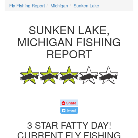
Fly Fishing Report
Michigan
Sunken Lake
SUNKEN LAKE,
MICHIGAN FISHING
REPORT
Share
Tweet
3 STAR FATTY DAY!
CURRENT FLY FISHING