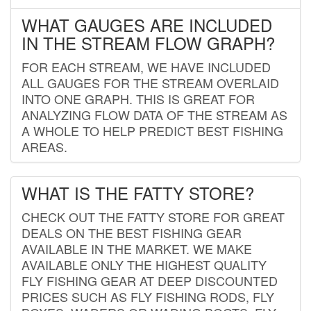
WHAT GAUGES ARE INCLUDED
IN THE STREAM FLOW GRAPH?
FOR EACH STREAM, WE HAVE INCLUDED
ALL GAUGES FOR THE STREAM OVERLAID
INTO ONE GRAPH. THIS IS GREAT FOR
ANALYZING FLOW DATA OF THE STREAM AS
A WHOLE TO HELP PREDICT BEST FISHING
AREAS.
WHAT IS THE FATTY STORE?
CHECK OUT THE FATTY STORE FOR GREAT
DEALS ON THE BEST FISHING GEAR
AVAILABLE IN THE MARKET. WE MAKE
AVAILABLE ONLY THE HIGHEST QUALITY
FLY FISHING GEAR AT DEEP DISCOUNTED
PRICES SUCH AS FLY FISHING RODS, FLY