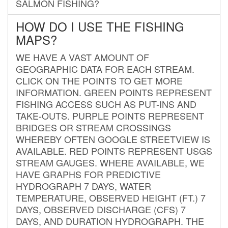
SALMON FISHING?
HOW DO I USE THE FISHING
MAPS?
WE HAVE A VAST AMOUNT OF
GEOGRAPHIC DATA FOR EACH STREAM.
CLICK ON THE POINTS TO GET MORE
INFORMATION. GREEN POINTS REPRESENT
FISHING ACCESS SUCH AS PUT-INS AND
TAKE-OUTS. PURPLE POINTS REPRESENT
BRIDGES OR STREAM CROSSINGS
WHEREBY OFTEN GOOGLE STREETVIEW IS
AVAILABLE. RED POINTS REPRESENT USGS
STREAM GAUGES. WHERE AVAILABLE, WE
HAVE GRAPHS FOR PREDICTIVE
HYDROGRAPH 7 DAYS, WATER
TEMPERATURE, OBSERVED HEIGHT (FT.) 7
DAYS, OBSERVED DISCHARGE (CFS) 7
DAYS, AND DURATION HYDROGRAPH. THE