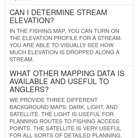
CAN I DETERMINE STREAM
ELEVATION?
IN THE FISHING MAP, YOU CAN TURN ON
THE ELEVATION PROFILE FOR A STREAM.
YOU ARE ABLE TO VISUALLY SEE HOW
MUCH ELEVATION IS DROPPED ALONG A
STREAM.
WHAT OTHER MAPPING DATA IS
AVAILABLE AND USEFUL TO
ANGLERS?
WE PROVIDE THREE DIFFERENT
BACKGROUND MAPS: DARK, LIGHT, AND
SATELLITE. THE LIGHT IS USEFUL FOR
PLANNING ROUTES TO FISHING ACCESS
POINTS. THE SATELLITE IS VERY USEFUL
FOR ALL SORTS OF DETAILED PLANNING.