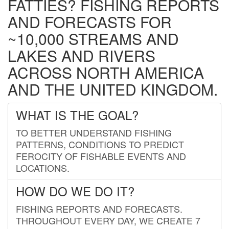
FATTIES? FISHING REPORTS
AND FORECASTS FOR
~10,000 STREAMS AND
LAKES AND RIVERS
ACROSS NORTH AMERICA
AND THE UNITED KINGDOM.
WHAT IS THE GOAL?
TO BETTER UNDERSTAND FISHING
PATTERNS, CONDITIONS TO PREDICT
FEROCITY OF FISHABLE EVENTS AND
LOCATIONS.
HOW DO WE DO IT?
FISHING REPORTS AND FORECASTS.
THROUGHOUT EVERY DAY, WE CREATE 7