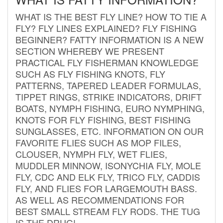
WHAT IS THE BEST FLY LINE? HOW TO TIE A
FLY? FLY LINES EXPLAINED? FLY FISHING
BEGINNER? FATTY INFORMATION IS A NEW
SECTION WHEREBY WE PRESENT
PRACTICAL FLY FISHERMAN KNOWLEDGE
SUCH AS FLY FISHING KNOTS, FLY
PATTERNS, TAPERED LEADER FORMULAS,
TIPPET RINGS, STRIKE INDICATORS, DRIFT
BOATS, NYMPH FISHING, EURO NYMPHING,
KNOTS FOR FLY FISHING, BEST FISHING
SUNGLASSES, ETC. INFORMATION ON OUR
FAVORITE FLIES SUCH AS MOP FILES,
CLOUSER, NYMPH FLY, WET FLIES,
MUDDLER MINNOW, ISONYCHIA FLY, MOLE
FLY, CDC AND ELK FLY, TRICO FLY, CADDIS
FLY, AND FLIES FOR LARGEMOUTH BASS.
AS WELL AS RECOMMENDATIONS FOR
BEST SMALL STREAM FLY RODS. THE TUG
IS THE DRUG!