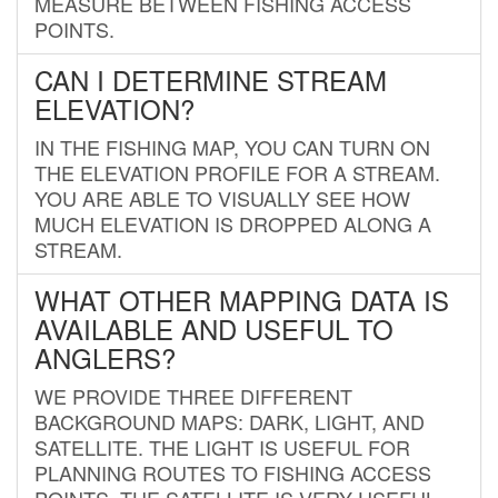
MEASURE BETWEEN FISHING ACCESS
POINTS.
CAN I DETERMINE STREAM
ELEVATION?
IN THE FISHING MAP, YOU CAN TURN ON
THE ELEVATION PROFILE FOR A STREAM.
YOU ARE ABLE TO VISUALLY SEE HOW
MUCH ELEVATION IS DROPPED ALONG A
STREAM.
WHAT OTHER MAPPING DATA IS
AVAILABLE AND USEFUL TO
ANGLERS?
WE PROVIDE THREE DIFFERENT
BACKGROUND MAPS: DARK, LIGHT, AND
SATELLITE. THE LIGHT IS USEFUL FOR
PLANNING ROUTES TO FISHING ACCESS
POINTS. THE SATELLITE IS VERY USEFUL