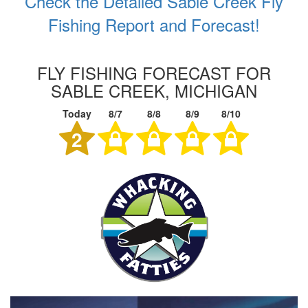
Check the Detailed Sable Creek Fly
Fishing Report and Forecast!
FLY FISHING FORECAST FOR
SABLE CREEK, MICHIGAN
Today
8/7
8/8
8/9
8/10
2