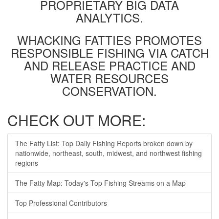
PROPRIETARY BIG DATA
ANALYTICS.
WHACKING FATTIES PROMOTES
RESPONSIBLE FISHING VIA CATCH
AND RELEASE PRACTICE AND
WATER RESOURCES
CONSERVATION.
CHECK OUT MORE:
The Fatty List: Top Daily Fishing Reports broken down by
nationwide, northeast, south, midwest, and northwest fishing
regions
The Fatty Map: Today's Top Fishing Streams on a Map
Top Professional Contributors