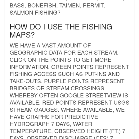
BASS, BONEFISH, TAIMEN, PERMIT,
SALMON FISHING?
HOW DO I USE THE FISHING
MAPS?
WE HAVE A VAST AMOUNT OF
GEOGRAPHIC DATA FOR EACH STREAM.
CLICK ON THE POINTS TO GET MORE
INFORMATION. GREEN POINTS REPRESENT
FISHING ACCESS SUCH AS PUT-INS AND
TAKE-OUTS. PURPLE POINTS REPRESENT
BRIDGES OR STREAM CROSSINGS
WHEREBY OFTEN GOOGLE STREETVIEW IS
AVAILABLE. RED POINTS REPRESENT USGS
STREAM GAUGES. WHERE AVAILABLE, WE
HAVE GRAPHS FOR PREDICTIVE
HYDROGRAPH 7 DAYS, WATER
TEMPERATURE, OBSERVED HEIGHT (FT.) 7
DAYS, OBSERVED DISCHARGE (CFS) 7