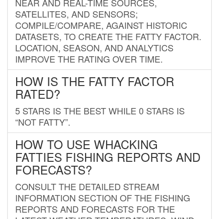
NEAR AND REAL-TIME SOURCES,
SATELLITES, AND SENSORS;
COMPILE/COMPARE, AGAINST HISTORIC
DATASETS, TO CREATE THE FATTY FACTOR.
LOCATION, SEASON, AND ANALYTICS
IMPROVE THE RATING OVER TIME.
HOW IS THE FATTY FACTOR
RATED?
5 STARS IS THE BEST WHILE 0 STARS IS
“NOT FATTY”.
HOW TO USE WHACKING
FATTIES FISHING REPORTS AND
FORECASTS?
CONSULT THE DETAILED STREAM
INFORMATION SECTION OF THE FISHING
REPORTS AND FORECASTS FOR THE