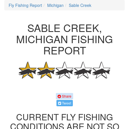
Fly Fishing Report
Michigan
Sable Creek
SABLE CREEK,
MICHIGAN FISHING
REPORT
Share
Tweet
CURRENT FLY FISHING
CONDITIONS ARE NOT SO