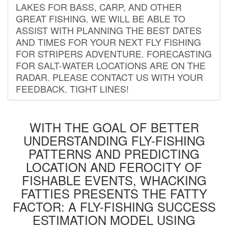
LAKES FOR BASS, CARP, AND OTHER
GREAT FISHING. WE WILL BE ABLE TO
ASSIST WITH PLANNING THE BEST DATES
AND TIMES FOR YOUR NEXT FLY FISHING
FOR STRIPERS ADVENTURE. FORECASTING
FOR SALT-WATER LOCATIONS ARE ON THE
RADAR. PLEASE CONTACT US WITH YOUR
FEEDBACK. TIGHT LINES!
WITH THE GOAL OF BETTER
UNDERSTANDING FLY-FISHING
PATTERNS AND PREDICTING
LOCATION AND FEROCITY OF
FISHABLE EVENTS, WHACKING
FATTIES PRESENTS THE FATTY
FACTOR: A FLY-FISHING SUCCESS
ESTIMATION MODEL USING