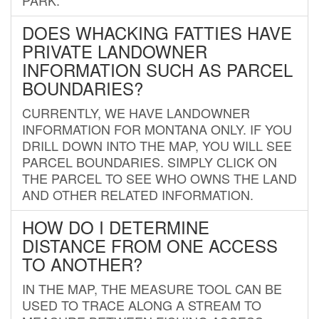
DOES WHACKING FATTIES HAVE
PRIVATE LANDOWNER
INFORMATION SUCH AS PARCEL
BOUNDARIES?
CURRENTLY, WE HAVE LANDOWNER
INFORMATION FOR MONTANA ONLY. IF YOU
DRILL DOWN INTO THE MAP, YOU WILL SEE
PARCEL BOUNDARIES. SIMPLY CLICK ON
THE PARCEL TO SEE WHO OWNS THE LAND
AND OTHER RELATED INFORMATION.
HOW DO I DETERMINE
DISTANCE FROM ONE ACCESS
TO ANOTHER?
IN THE MAP, THE MEASURE TOOL CAN BE
USED TO TRACE ALONG A STREAM TO