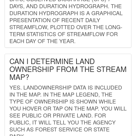
DAYS, AND DURATION HYDROGRAPH. THE
DURATION HYDROGRAPH IS A GRAPHICAL
PRESENTATION OF RECENT DAILY
STREAMFLOW, PLOTTED OVER THE LONG-
TERM STATISTICS OF STREAMFLOW FOR
EACH DAY OF THE YEAR.
CAN I DETERMINE LAND
OWNERSHIP FROM THE STREAM
MAP?
YES. LANDOWNERSHIP DATA IS INCLUDED
IN THE MAP. IN THE MAP LEGEND, THE
TYPE OF OWNERSHIP IS SHOWN WHILE
YOU HOVER OR TAP ON THE MAP. YOU WILL
SEE PUBLIC OR PRIVATE LAND. FOR
PUBLIC, IT WILL TELL YOU THE AGENCY
SUCH AS FOREST SERVICE OR STATE
PARK.