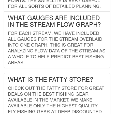
FOR ALL SORTS OF DETAILED PLANNING.
WHAT GAUGES ARE INCLUDED
IN THE STREAM FLOW GRAPH?
FOR EACH STREAM, WE HAVE INCLUDED
ALL GAUGES FOR THE STREAM OVERLAID
INTO ONE GRAPH. THIS IS GREAT FOR
ANALYZING FLOW DATA OF THE STREAM AS
A WHOLE TO HELP PREDICT BEST FISHING
AREAS.
WHAT IS THE FATTY STORE?
CHECK OUT THE FATTY STORE FOR GREAT
DEALS ON THE BEST FISHING GEAR
AVAILABLE IN THE MARKET. WE MAKE
AVAILABLE ONLY THE HIGHEST QUALITY
FLY FISHING GEAR AT DEEP DISCOUNTED