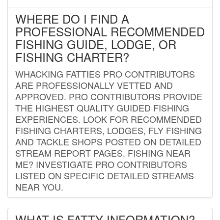
WHERE DO I FIND A
PROFESSIONAL RECOMMENDED
FISHING GUIDE, LODGE, OR
FISHING CHARTER?
WHACKING FATTIES PRO CONTRIBUTORS
ARE PROFESSIONALLY VETTED AND
APPROVED. PRO CONTRIBUTORS PROVIDE
THE HIGHEST QUALITY GUIDED FISHING
EXPERIENCES. LOOK FOR RECOMMENDED
FISHING CHARTERS, LODGES, FLY FISHING
AND TACKLE SHOPS POSTED ON DETAILED
STREAM REPORT PAGES. FISHING NEAR
ME? INVESTIGATE PRO CONTRIBUTORS
LISTED ON SPECIFIC DETAILED STREAMS
NEAR YOU.
WHAT IS FATTY INFORMATION?