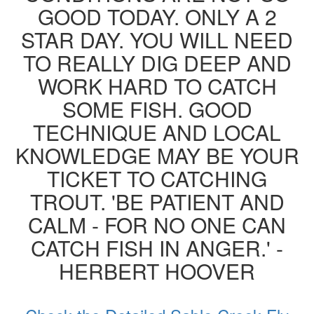
GOOD TODAY. ONLY A 2
STAR DAY. YOU WILL NEED
TO REALLY DIG DEEP AND
WORK HARD TO CATCH
SOME FISH. GOOD
TECHNIQUE AND LOCAL
KNOWLEDGE MAY BE YOUR
TICKET TO CATCHING
TROUT. 'BE PATIENT AND
CALM - FOR NO ONE CAN
CATCH FISH IN ANGER.' -
HERBERT HOOVER