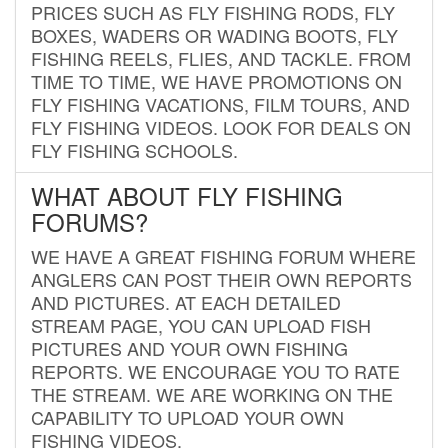
PRICES SUCH AS FLY FISHING RODS, FLY
BOXES, WADERS OR WADING BOOTS, FLY
FISHING REELS, FLIES, AND TACKLE. FROM
TIME TO TIME, WE HAVE PROMOTIONS ON
FLY FISHING VACATIONS, FILM TOURS, AND
FLY FISHING VIDEOS. LOOK FOR DEALS ON
FLY FISHING SCHOOLS.
WHAT ABOUT FLY FISHING
FORUMS?
WE HAVE A GREAT FISHING FORUM WHERE
ANGLERS CAN POST THEIR OWN REPORTS
AND PICTURES. AT EACH DETAILED
STREAM PAGE, YOU CAN UPLOAD FISH
PICTURES AND YOUR OWN FISHING
REPORTS. WE ENCOURAGE YOU TO RATE
THE STREAM. WE ARE WORKING ON THE
CAPABILITY TO UPLOAD YOUR OWN
FISHING VIDEOS.