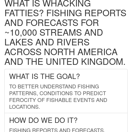
WHAT IS WHACKING
FATTIES? FISHING REPORTS
AND FORECASTS FOR
~10,000 STREAMS AND
LAKES AND RIVERS
ACROSS NORTH AMERICA
AND THE UNITED KINGDOM.
WHAT IS THE GOAL?
TO BETTER UNDERSTAND FISHING
PATTERNS, CONDITIONS TO PREDICT
FEROCITY OF FISHABLE EVENTS AND
LOCATIONS.
HOW DO WE DO IT?
FISHING REPORTS AND FORECASTS.