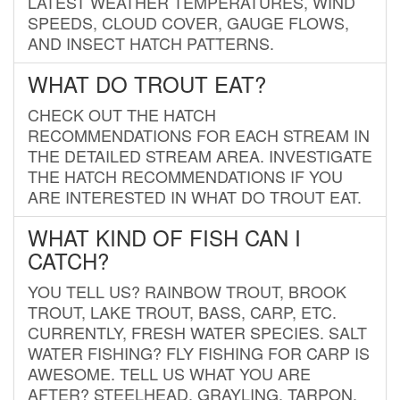
LATEST WEATHER TEMPERATURES, WIND
SPEEDS, CLOUD COVER, GAUGE FLOWS,
AND INSECT HATCH PATTERNS.
WHAT DO TROUT EAT?
CHECK OUT THE HATCH
RECOMMENDATIONS FOR EACH STREAM IN
THE DETAILED STREAM AREA. INVESTIGATE
THE HATCH RECOMMENDATIONS IF YOU
ARE INTERESTED IN WHAT DO TROUT EAT.
WHAT KIND OF FISH CAN I
CATCH?
YOU TELL US? RAINBOW TROUT, BROOK
TROUT, LAKE TROUT, BASS, CARP, ETC.
CURRENTLY, FRESH WATER SPECIES. SALT
WATER FISHING? FLY FISHING FOR CARP IS
AWESOME. TELL US WHAT YOU ARE
AFTER? STEELHEAD, GRAYLING, TARPON,