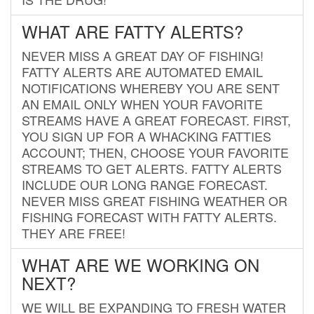
WHAT ARE FATTY ALERTS?
NEVER MISS A GREAT DAY OF FISHING!
FATTY ALERTS ARE AUTOMATED EMAIL
NOTIFICATIONS WHEREBY YOU ARE SENT
AN EMAIL ONLY WHEN YOUR FAVORITE
STREAMS HAVE A GREAT FORECAST. FIRST,
YOU SIGN UP FOR A WHACKING FATTIES
ACCOUNT; THEN, CHOOSE YOUR FAVORITE
STREAMS TO GET ALERTS. FATTY ALERTS
INCLUDE OUR LONG RANGE FORECAST.
NEVER MISS GREAT FISHING WEATHER OR
FISHING FORECAST WITH FATTY ALERTS.
THEY ARE FREE!
WHAT ARE WE WORKING ON
NEXT?
WE WILL BE EXPANDING TO FRESH WATER