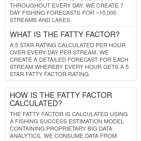
THROUGHOUT EVERY DAY, WE CREATE 7
DAY FISHING FORECASTS FOR ~10,000
STREAMS AND LAKES.
WHAT IS THE FATTY FACTOR?
A 5 STAR RATING CALCULATED PER HOUR
OVER EVERY DAY PER STREAM. WE
CREATE A DETAILED FORECAST FOR EACH
STREAM WHEREBY EVERY HOUR GETS A 5
STAR FATTY FACTOR RATING.
HOW IS THE FATTY FACTOR
CALCULATED?
THE FATTY FACTOR IS CALCULATED USING
A FISHING SUCCESS ESTIMATION MODEL
CONTAINING PROPRIETARY BIG DATA
ANALYTICS. WE CONSUME DATA FROM