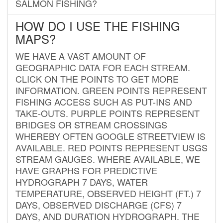
SALMON FISHING?
HOW DO I USE THE FISHING
MAPS?
WE HAVE A VAST AMOUNT OF
GEOGRAPHIC DATA FOR EACH STREAM.
CLICK ON THE POINTS TO GET MORE
INFORMATION. GREEN POINTS REPRESENT
FISHING ACCESS SUCH AS PUT-INS AND
TAKE-OUTS. PURPLE POINTS REPRESENT
BRIDGES OR STREAM CROSSINGS
WHEREBY OFTEN GOOGLE STREETVIEW IS
AVAILABLE. RED POINTS REPRESENT USGS
STREAM GAUGES. WHERE AVAILABLE, WE
HAVE GRAPHS FOR PREDICTIVE
HYDROGRAPH 7 DAYS, WATER
TEMPERATURE, OBSERVED HEIGHT (FT.) 7
DAYS, OBSERVED DISCHARGE (CFS) 7
DAYS, AND DURATION HYDROGRAPH. THE