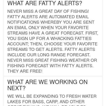
WHAT ARE FATTY ALERTS?
NEVER MISS A GREAT DAY OF FISHING!
FATTY ALERTS ARE AUTOMATED EMAIL
NOTIFICATIONS WHEREBY YOU ARE SENT
AN EMAIL ONLY WHEN YOUR FAVORITE
STREAMS HAVE A GREAT FORECAST. FIRST,
YOU SIGN UP FOR A WHACKING FATTIES
ACCOUNT; THEN, CHOOSE YOUR FAVORITE
STREAMS TO GET ALERTS. FATTY ALERTS
INCLUDE OUR LONG RANGE FORECAST.
NEVER MISS GREAT FISHING WEATHER OR
FISHING FORECAST WITH FATTY ALERTS.
THEY ARE FREE!
WHAT ARE WE WORKING ON
NEXT?
WE WILL BE EXPANDING TO FRESH WATER
LAKES FOR BASS, CARP, AND OTHER