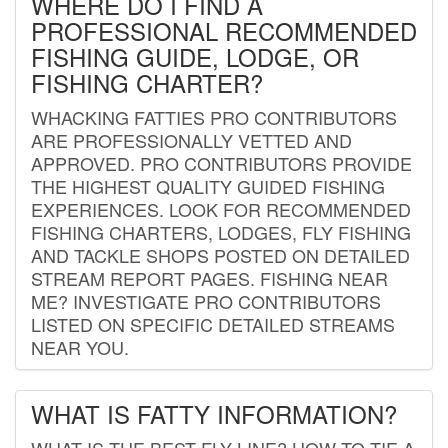
WHERE DO I FIND A
PROFESSIONAL RECOMMENDED
FISHING GUIDE, LODGE, OR
FISHING CHARTER?
WHACKING FATTIES PRO CONTRIBUTORS
ARE PROFESSIONALLY VETTED AND
APPROVED. PRO CONTRIBUTORS PROVIDE
THE HIGHEST QUALITY GUIDED FISHING
EXPERIENCES. LOOK FOR RECOMMENDED
FISHING CHARTERS, LODGES, FLY FISHING
AND TACKLE SHOPS POSTED ON DETAILED
STREAM REPORT PAGES. FISHING NEAR
ME? INVESTIGATE PRO CONTRIBUTORS
LISTED ON SPECIFIC DETAILED STREAMS
NEAR YOU.
WHAT IS FATTY INFORMATION?
WHAT IS THE BEST FLY LINE? HOW TO TIE A