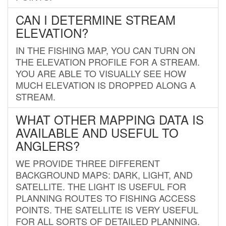
CAN I DETERMINE STREAM
ELEVATION?
IN THE FISHING MAP, YOU CAN TURN ON
THE ELEVATION PROFILE FOR A STREAM.
YOU ARE ABLE TO VISUALLY SEE HOW
MUCH ELEVATION IS DROPPED ALONG A
STREAM.
WHAT OTHER MAPPING DATA IS
AVAILABLE AND USEFUL TO
ANGLERS?
WE PROVIDE THREE DIFFERENT
BACKGROUND MAPS: DARK, LIGHT, AND
SATELLITE. THE LIGHT IS USEFUL FOR
PLANNING ROUTES TO FISHING ACCESS
POINTS. THE SATELLITE IS VERY USEFUL
FOR ALL SORTS OF DETAILED PLANNING.