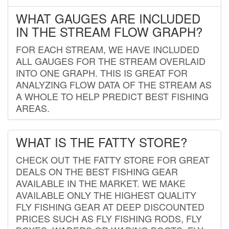
WHAT GAUGES ARE INCLUDED
IN THE STREAM FLOW GRAPH?
FOR EACH STREAM, WE HAVE INCLUDED
ALL GAUGES FOR THE STREAM OVERLAID
INTO ONE GRAPH. THIS IS GREAT FOR
ANALYZING FLOW DATA OF THE STREAM AS
A WHOLE TO HELP PREDICT BEST FISHING
AREAS.
WHAT IS THE FATTY STORE?
CHECK OUT THE FATTY STORE FOR GREAT
DEALS ON THE BEST FISHING GEAR
AVAILABLE IN THE MARKET. WE MAKE
AVAILABLE ONLY THE HIGHEST QUALITY
FLY FISHING GEAR AT DEEP DISCOUNTED
PRICES SUCH AS FLY FISHING RODS, FLY