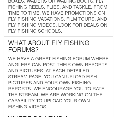
BOXES, WADERS OR WADING BOOTS, FLY
FISHING REELS, FLIES, AND TACKLE. FROM
TIME TO TIME, WE HAVE PROMOTIONS ON
FLY FISHING VACATIONS, FILM TOURS, AND
FLY FISHING VIDEOS. LOOK FOR DEALS ON
FLY FISHING SCHOOLS.
WHAT ABOUT FLY FISHING
FORUMS?
WE HAVE A GREAT FISHING FORUM WHERE
ANGLERS CAN POST THEIR OWN REPORTS
AND PICTURES. AT EACH DETAILED
STREAM PAGE, YOU CAN UPLOAD FISH
PICTURES AND YOUR OWN FISHING
REPORTS. WE ENCOURAGE YOU TO RATE
THE STREAM. WE ARE WORKING ON THE
CAPABILITY TO UPLOAD YOUR OWN
FISHING VIDEOS.