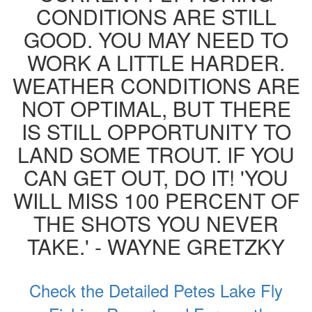
CONDITIONS ARE STILL
GOOD. YOU MAY NEED TO
WORK A LITTLE HARDER.
WEATHER CONDITIONS ARE
NOT OPTIMAL, BUT THERE
IS STILL OPPORTUNITY TO
LAND SOME TROUT. IF YOU
CAN GET OUT, DO IT! 'YOU
WILL MISS 100 PERCENT OF
THE SHOTS YOU NEVER
TAKE.' - WAYNE GRETZKY
Check the Detailed Petes Lake Fly