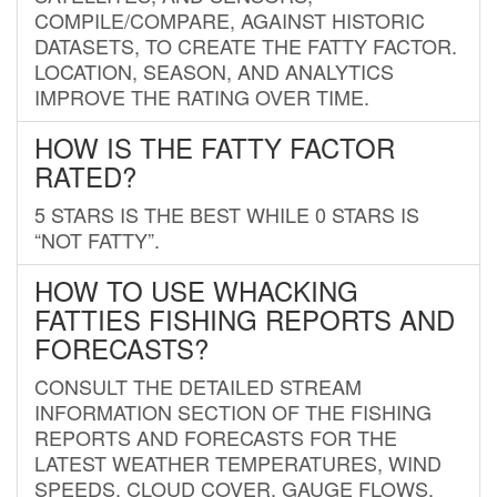
COMPILE/COMPARE, AGAINST HISTORIC
DATASETS, TO CREATE THE FATTY FACTOR.
LOCATION, SEASON, AND ANALYTICS
IMPROVE THE RATING OVER TIME.
HOW IS THE FATTY FACTOR
RATED?
5 STARS IS THE BEST WHILE 0 STARS IS
“NOT FATTY”.
HOW TO USE WHACKING
FATTIES FISHING REPORTS AND
FORECASTS?
CONSULT THE DETAILED STREAM
INFORMATION SECTION OF THE FISHING
REPORTS AND FORECASTS FOR THE
LATEST WEATHER TEMPERATURES, WIND
SPEEDS, CLOUD COVER, GAUGE FLOWS,