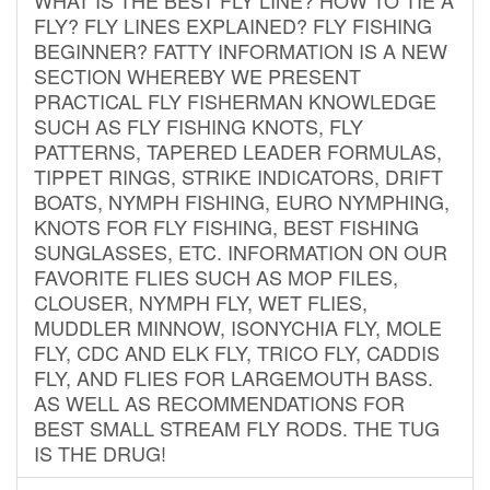
FLY? FLY LINES EXPLAINED? FLY FISHING
BEGINNER? FATTY INFORMATION IS A NEW
SECTION WHEREBY WE PRESENT
PRACTICAL FLY FISHERMAN KNOWLEDGE
SUCH AS FLY FISHING KNOTS, FLY
PATTERNS, TAPERED LEADER FORMULAS,
TIPPET RINGS, STRIKE INDICATORS, DRIFT
BOATS, NYMPH FISHING, EURO NYMPHING,
KNOTS FOR FLY FISHING, BEST FISHING
SUNGLASSES, ETC. INFORMATION ON OUR
FAVORITE FLIES SUCH AS MOP FILES,
CLOUSER, NYMPH FLY, WET FLIES,
MUDDLER MINNOW, ISONYCHIA FLY, MOLE
FLY, CDC AND ELK FLY, TRICO FLY, CADDIS
FLY, AND FLIES FOR LARGEMOUTH BASS.
AS WELL AS RECOMMENDATIONS FOR
BEST SMALL STREAM FLY RODS. THE TUG
IS THE DRUG!