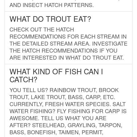
AND INSECT HATCH PATTERNS.
WHAT DO TROUT EAT?
CHECK OUT THE HATCH
RECOMMENDATIONS FOR EACH STREAM IN
THE DETAILED STREAM AREA. INVESTIGATE
THE HATCH RECOMMENDATIONS IF YOU
ARE INTERESTED IN WHAT DO TROUT EAT.
WHAT KIND OF FISH CAN I
CATCH?
YOU TELL US? RAINBOW TROUT, BROOK
TROUT, LAKE TROUT, BASS, CARP, ETC.
CURRENTLY, FRESH WATER SPECIES. SALT
WATER FISHING? FLY FISHING FOR CARP IS
AWESOME. TELL US WHAT YOU ARE
AFTER? STEELHEAD, GRAYLING, TARPON,
BASS, BONEFISH, TAIMEN, PERMIT,