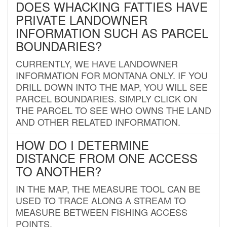
DOES WHACKING FATTIES HAVE
PRIVATE LANDOWNER
INFORMATION SUCH AS PARCEL
BOUNDARIES?
CURRENTLY, WE HAVE LANDOWNER
INFORMATION FOR MONTANA ONLY. IF YOU
DRILL DOWN INTO THE MAP, YOU WILL SEE
PARCEL BOUNDARIES. SIMPLY CLICK ON
THE PARCEL TO SEE WHO OWNS THE LAND
AND OTHER RELATED INFORMATION.
HOW DO I DETERMINE
DISTANCE FROM ONE ACCESS
TO ANOTHER?
IN THE MAP, THE MEASURE TOOL CAN BE
USED TO TRACE ALONG A STREAM TO
MEASURE BETWEEN FISHING ACCESS
POINTS.