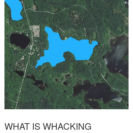
WHAT IS WHACKING