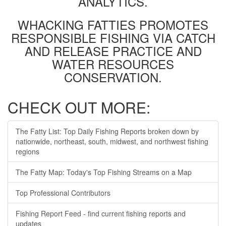
ANALYTICS.
WHACKING FATTIES PROMOTES
RESPONSIBLE FISHING VIA CATCH
AND RELEASE PRACTICE AND
WATER RESOURCES
CONSERVATION.
CHECK OUT MORE:
The Fatty List: Top Daily Fishing Reports broken down by
nationwide, northeast, south, midwest, and northwest fishing
regions
The Fatty Map: Today's Top Fishing Streams on a Map
Top Professional Contributors
Fishing Report Feed - find current fishing reports and
updates