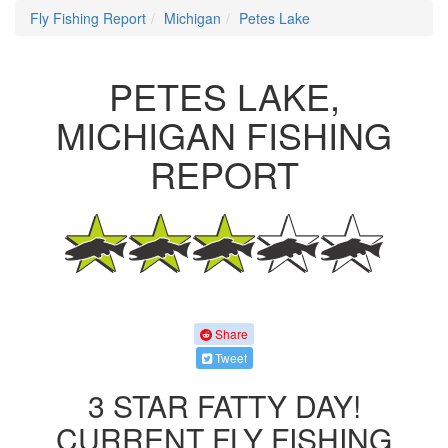
Fly Fishing Report
Michigan
Petes Lake
PETES LAKE,
MICHIGAN FISHING
REPORT
Share
Tweet
3 STAR FATTY DAY!
CURRENT FLY FISHING