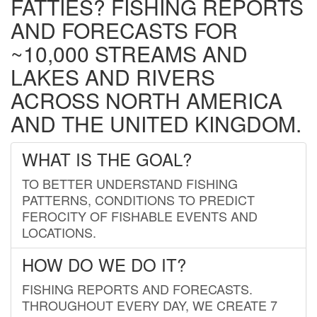
FATTIES? FISHING REPORTS
AND FORECASTS FOR
~10,000 STREAMS AND
LAKES AND RIVERS
ACROSS NORTH AMERICA
AND THE UNITED KINGDOM.
WHAT IS THE GOAL?
TO BETTER UNDERSTAND FISHING
PATTERNS, CONDITIONS TO PREDICT
FEROCITY OF FISHABLE EVENTS AND
LOCATIONS.
HOW DO WE DO IT?
FISHING REPORTS AND FORECASTS.
THROUGHOUT EVERY DAY, WE CREATE 7