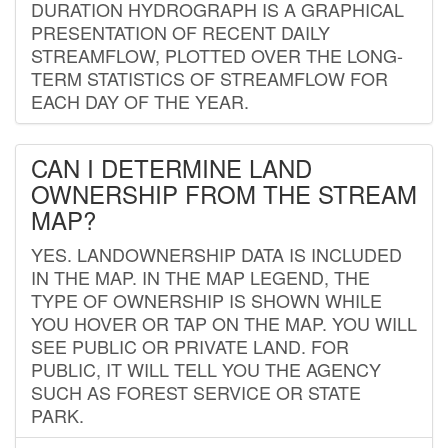
DURATION HYDROGRAPH IS A GRAPHICAL
PRESENTATION OF RECENT DAILY
STREAMFLOW, PLOTTED OVER THE LONG-
TERM STATISTICS OF STREAMFLOW FOR
EACH DAY OF THE YEAR.
CAN I DETERMINE LAND
OWNERSHIP FROM THE STREAM
MAP?
YES. LANDOWNERSHIP DATA IS INCLUDED
IN THE MAP. IN THE MAP LEGEND, THE
TYPE OF OWNERSHIP IS SHOWN WHILE
YOU HOVER OR TAP ON THE MAP. YOU WILL
SEE PUBLIC OR PRIVATE LAND. FOR
PUBLIC, IT WILL TELL YOU THE AGENCY
SUCH AS FOREST SERVICE OR STATE
PARK.