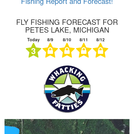
Fishing Report and Forecast!
FLY FISHING FORECAST FOR
PETES LAKE, MICHIGAN
Today
8/9
8/10
8/11
8/12
3