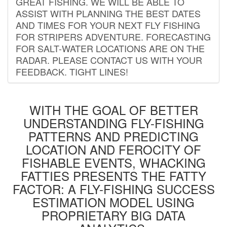
GREAT FISHING. WE WILL BE ABLE TO
ASSIST WITH PLANNING THE BEST DATES
AND TIMES FOR YOUR NEXT FLY FISHING
FOR STRIPERS ADVENTURE. FORECASTING
FOR SALT-WATER LOCATIONS ARE ON THE
RADAR. PLEASE CONTACT US WITH YOUR
FEEDBACK. TIGHT LINES!
WITH THE GOAL OF BETTER
UNDERSTANDING FLY-FISHING
PATTERNS AND PREDICTING
LOCATION AND FEROCITY OF
FISHABLE EVENTS, WHACKING
FATTIES PRESENTS THE FATTY
FACTOR: A FLY-FISHING SUCCESS
ESTIMATION MODEL USING
PROPRIETARY BIG DATA