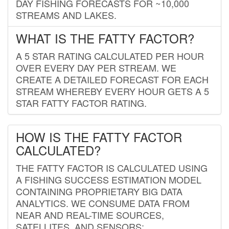
DAY FISHING FORECASTS FOR ~10,000
STREAMS AND LAKES.
WHAT IS THE FATTY FACTOR?
A 5 STAR RATING CALCULATED PER HOUR
OVER EVERY DAY PER STREAM. WE
CREATE A DETAILED FORECAST FOR EACH
STREAM WHEREBY EVERY HOUR GETS A 5
STAR FATTY FACTOR RATING.
HOW IS THE FATTY FACTOR
CALCULATED?
THE FATTY FACTOR IS CALCULATED USING
A FISHING SUCCESS ESTIMATION MODEL
CONTAINING PROPRIETARY BIG DATA
ANALYTICS. WE CONSUME DATA FROM
NEAR AND REAL-TIME SOURCES,
SATELLITES, AND SENSORS;