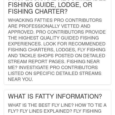
FISHING GUIDE, LODGE, OR
FISHING CHARTER?
WHACKING FATTIES PRO CONTRIBUTORS
ARE PROFESSIONALLY VETTED AND
APPROVED. PRO CONTRIBUTORS PROVIDE
THE HIGHEST QUALITY GUIDED FISHING
EXPERIENCES. LOOK FOR RECOMMENDED
FISHING CHARTERS, LODGES, FLY FISHING
AND TACKLE SHOPS POSTED ON DETAILED
STREAM REPORT PAGES. FISHING NEAR
ME? INVESTIGATE PRO CONTRIBUTORS
LISTED ON SPECIFIC DETAILED STREAMS
NEAR YOU.
WHAT IS FATTY INFORMATION?
WHAT IS THE BEST FLY LINE? HOW TO TIE A
FLY? FLY LINES EXPLAINED? FLY FISHING