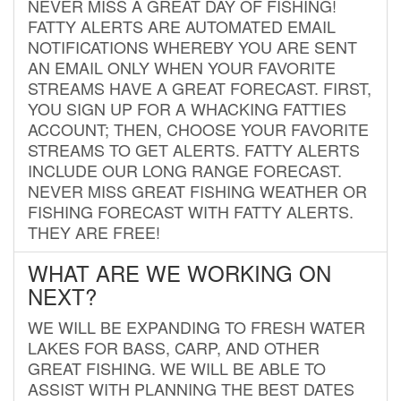
NEVER MISS A GREAT DAY OF FISHING!
FATTY ALERTS ARE AUTOMATED EMAIL
NOTIFICATIONS WHEREBY YOU ARE SENT
AN EMAIL ONLY WHEN YOUR FAVORITE
STREAMS HAVE A GREAT FORECAST. FIRST,
YOU SIGN UP FOR A WHACKING FATTIES
ACCOUNT; THEN, CHOOSE YOUR FAVORITE
STREAMS TO GET ALERTS. FATTY ALERTS
INCLUDE OUR LONG RANGE FORECAST.
NEVER MISS GREAT FISHING WEATHER OR
FISHING FORECAST WITH FATTY ALERTS.
THEY ARE FREE!
WHAT ARE WE WORKING ON
NEXT?
WE WILL BE EXPANDING TO FRESH WATER
LAKES FOR BASS, CARP, AND OTHER
GREAT FISHING. WE WILL BE ABLE TO
ASSIST WITH PLANNING THE BEST DATES