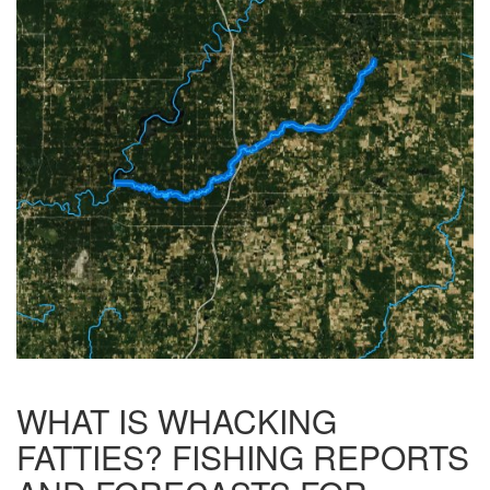
WHAT IS WHACKING
FATTIES? FISHING REPORTS