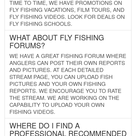
TIME TO TIME, WE HAVE PROMOTIONS ON
FLY FISHING VACATIONS, FILM TOURS, AND
FLY FISHING VIDEOS. LOOK FOR DEALS ON
FLY FISHING SCHOOLS.
WHAT ABOUT FLY FISHING
FORUMS?
WE HAVE A GREAT FISHING FORUM WHERE
ANGLERS CAN POST THEIR OWN REPORTS
AND PICTURES. AT EACH DETAILED
STREAM PAGE, YOU CAN UPLOAD FISH
PICTURES AND YOUR OWN FISHING
REPORTS. WE ENCOURAGE YOU TO RATE
THE STREAM. WE ARE WORKING ON THE
CAPABILITY TO UPLOAD YOUR OWN
FISHING VIDEOS.
WHERE DO I FIND A
PROFESSIONAL RECOMMENDED