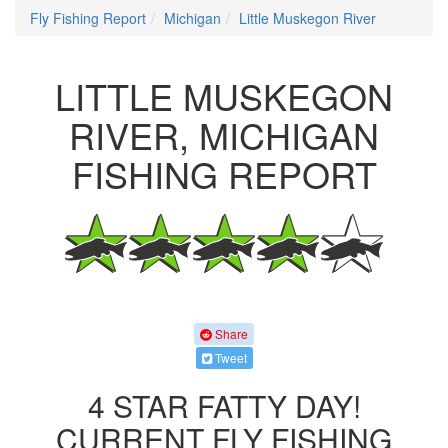
Fly Fishing Report
Michigan
Little Muskegon River
LITTLE MUSKEGON
RIVER, MICHIGAN
FISHING REPORT
Share
Tweet
4 STAR FATTY DAY!
CURRENT FLY FISHING