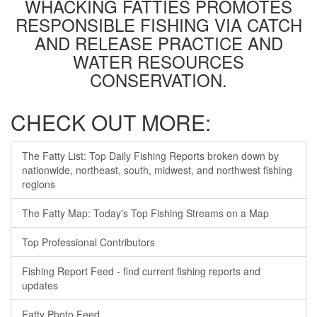
WHACKING FATTIES PROMOTES
RESPONSIBLE FISHING VIA CATCH
AND RELEASE PRACTICE AND
WATER RESOURCES
CONSERVATION.
CHECK OUT MORE:
The Fatty List: Top Daily Fishing Reports broken down by
nationwide, northeast, south, midwest, and northwest fishing
regions
The Fatty Map: Today's Top Fishing Streams on a Map
Top Professional Contributors
Fishing Report Feed - find current fishing reports and
updates
Fatty Photo Feed