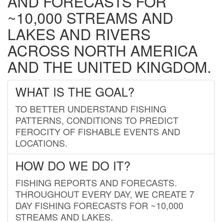
AND FORECASTS FOR
~10,000 STREAMS AND
LAKES AND RIVERS
ACROSS NORTH AMERICA
AND THE UNITED KINGDOM.
WHAT IS THE GOAL?
TO BETTER UNDERSTAND FISHING
PATTERNS, CONDITIONS TO PREDICT
FEROCITY OF FISHABLE EVENTS AND
LOCATIONS.
HOW DO WE DO IT?
FISHING REPORTS AND FORECASTS.
THROUGHOUT EVERY DAY, WE CREATE 7
DAY FISHING FORECASTS FOR ~10,000
STREAMS AND LAKES.