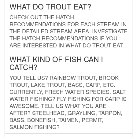
WHAT DO TROUT EAT?
CHECK OUT THE HATCH
RECOMMENDATIONS FOR EACH STREAM IN
THE DETAILED STREAM AREA. INVESTIGATE
THE HATCH RECOMMENDATIONS IF YOU
ARE INTERESTED IN WHAT DO TROUT EAT.
WHAT KIND OF FISH CAN I
CATCH?
YOU TELL US? RAINBOW TROUT, BROOK
TROUT, LAKE TROUT, BASS, CARP, ETC.
CURRENTLY, FRESH WATER SPECIES. SALT
WATER FISHING? FLY FISHING FOR CARP IS
AWESOME. TELL US WHAT YOU ARE
AFTER? STEELHEAD, GRAYLING, TARPON,
BASS, BONEFISH, TAIMEN, PERMIT,
SALMON FISHING?