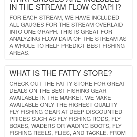
IN THE STREAM FLOW GRAPH?
FOR EACH STREAM, WE HAVE INCLUDED
ALL GAUGES FOR THE STREAM OVERLAID
INTO ONE GRAPH. THIS IS GREAT FOR
ANALYZING FLOW DATA OF THE STREAM AS
A WHOLE TO HELP PREDICT BEST FISHING
AREAS.
WHAT IS THE FATTY STORE?
CHECK OUT THE FATTY STORE FOR GREAT
DEALS ON THE BEST FISHING GEAR
AVAILABLE IN THE MARKET. WE MAKE
AVAILABLE ONLY THE HIGHEST QUALITY
FLY FISHING GEAR AT DEEP DISCOUNTED
PRICES SUCH AS FLY FISHING RODS, FLY
BOXES, WADERS OR WADING BOOTS, FLY
FISHING REELS, FLIES, AND TACKLE. FROM