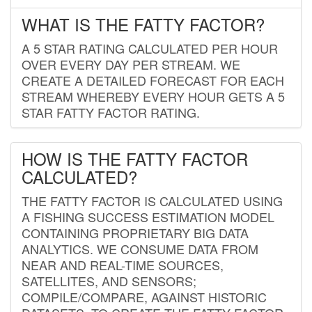
WHAT IS THE FATTY FACTOR?
A 5 STAR RATING CALCULATED PER HOUR
OVER EVERY DAY PER STREAM. WE
CREATE A DETAILED FORECAST FOR EACH
STREAM WHEREBY EVERY HOUR GETS A 5
STAR FATTY FACTOR RATING.
HOW IS THE FATTY FACTOR
CALCULATED?
THE FATTY FACTOR IS CALCULATED USING
A FISHING SUCCESS ESTIMATION MODEL
CONTAINING PROPRIETARY BIG DATA
ANALYTICS. WE CONSUME DATA FROM
NEAR AND REAL-TIME SOURCES,
SATELLITES, AND SENSORS;
COMPILE/COMPARE, AGAINST HISTORIC