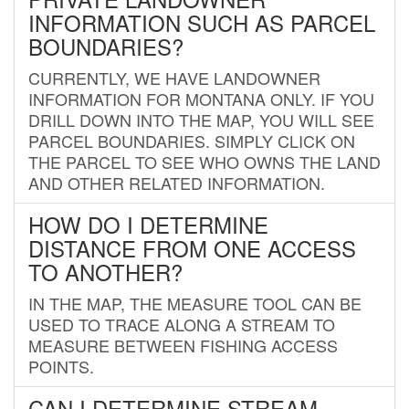
INFORMATION SUCH AS PARCEL
BOUNDARIES?
CURRENTLY, WE HAVE LANDOWNER
INFORMATION FOR MONTANA ONLY. IF YOU
DRILL DOWN INTO THE MAP, YOU WILL SEE
PARCEL BOUNDARIES. SIMPLY CLICK ON
THE PARCEL TO SEE WHO OWNS THE LAND
AND OTHER RELATED INFORMATION.
HOW DO I DETERMINE
DISTANCE FROM ONE ACCESS
TO ANOTHER?
IN THE MAP, THE MEASURE TOOL CAN BE
USED TO TRACE ALONG A STREAM TO
MEASURE BETWEEN FISHING ACCESS
POINTS.
CAN I DETERMINE STREAM