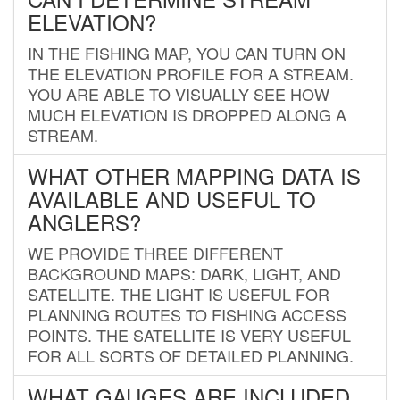
ELEVATION?
IN THE FISHING MAP, YOU CAN TURN ON
THE ELEVATION PROFILE FOR A STREAM.
YOU ARE ABLE TO VISUALLY SEE HOW
MUCH ELEVATION IS DROPPED ALONG A
STREAM.
WHAT OTHER MAPPING DATA IS
AVAILABLE AND USEFUL TO
ANGLERS?
WE PROVIDE THREE DIFFERENT
BACKGROUND MAPS: DARK, LIGHT, AND
SATELLITE. THE LIGHT IS USEFUL FOR
PLANNING ROUTES TO FISHING ACCESS
POINTS. THE SATELLITE IS VERY USEFUL
FOR ALL SORTS OF DETAILED PLANNING.
WHAT GAUGES ARE INCLUDED