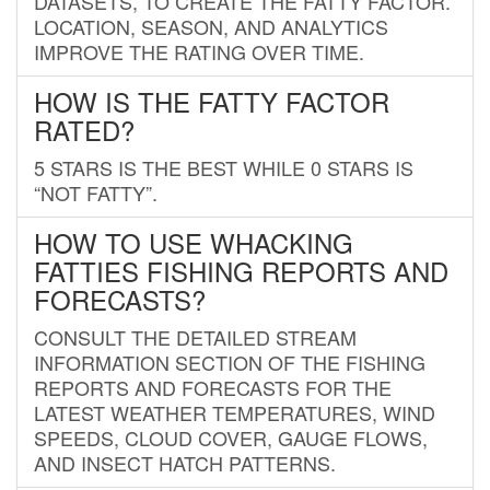
DATASETS, TO CREATE THE FATTY FACTOR.
LOCATION, SEASON, AND ANALYTICS
IMPROVE THE RATING OVER TIME.
HOW IS THE FATTY FACTOR
RATED?
5 STARS IS THE BEST WHILE 0 STARS IS
“NOT FATTY”.
HOW TO USE WHACKING
FATTIES FISHING REPORTS AND
FORECASTS?
CONSULT THE DETAILED STREAM
INFORMATION SECTION OF THE FISHING
REPORTS AND FORECASTS FOR THE
LATEST WEATHER TEMPERATURES, WIND
SPEEDS, CLOUD COVER, GAUGE FLOWS,
AND INSECT HATCH PATTERNS.