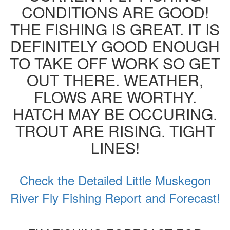
CONDITIONS ARE GOOD!
THE FISHING IS GREAT. IT IS
DEFINITELY GOOD ENOUGH
TO TAKE OFF WORK SO GET
OUT THERE. WEATHER,
FLOWS ARE WORTHY.
HATCH MAY BE OCCURING.
TROUT ARE RISING. TIGHT
LINES!
Check the Detailed Little Muskegon
River Fly Fishing Report and Forecast!