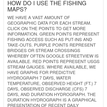
HOW DO I USE THE FISHING
MAPS?
WE HAVE A VAST AMOUNT OF
GEOGRAPHIC DATA FOR EACH STREAM.
CLICK ON THE POINTS TO GET MORE
INFORMATION. GREEN POINTS REPRESENT
FISHING ACCESS SUCH AS PUT-INS AND
TAKE-OUTS. PURPLE POINTS REPRESENT
BRIDGES OR STREAM CROSSINGS
WHEREBY OFTEN GOOGLE STREETVIEW IS
AVAILABLE. RED POINTS REPRESENT USGS
STREAM GAUGES. WHERE AVAILABLE, WE
HAVE GRAPHS FOR PREDICTIVE
HYDROGRAPH 7 DAYS, WATER
TEMPERATURE, OBSERVED HEIGHT (FT.) 7
DAYS, OBSERVED DISCHARGE (CFS) 7
DAYS, AND DURATION HYDROGRAPH. THE
DURATION HYDROGRAPH IS A GRAPHICAL
PRESENTATION OF RECENT DAILY