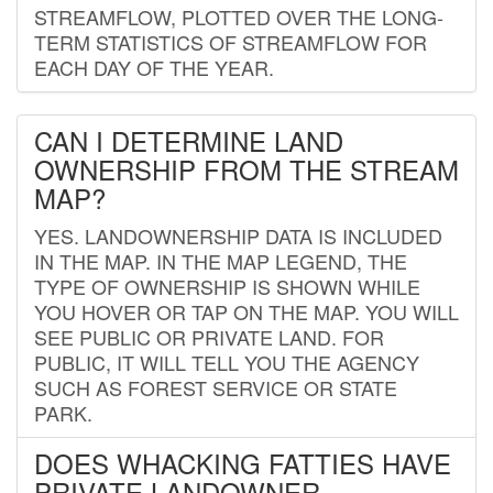
STREAMFLOW, PLOTTED OVER THE LONG-
TERM STATISTICS OF STREAMFLOW FOR
EACH DAY OF THE YEAR.
CAN I DETERMINE LAND
OWNERSHIP FROM THE STREAM
MAP?
YES. LANDOWNERSHIP DATA IS INCLUDED
IN THE MAP. IN THE MAP LEGEND, THE
TYPE OF OWNERSHIP IS SHOWN WHILE
YOU HOVER OR TAP ON THE MAP. YOU WILL
SEE PUBLIC OR PRIVATE LAND. FOR
PUBLIC, IT WILL TELL YOU THE AGENCY
SUCH AS FOREST SERVICE OR STATE
PARK.
DOES WHACKING FATTIES HAVE
PRIVATE LANDOWNER