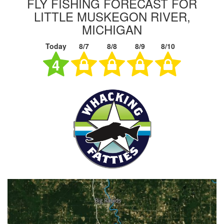
FLY FISHING FORECAST FOR
LITTLE MUSKEGON RIVER,
MICHIGAN
Today
8/7
8/8
8/9
8/10
4