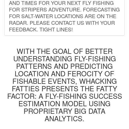
AND TIMES FOR YOUR NEXT FLY FISHING
FOR STRIPERS ADVENTURE. FORECASTING
FOR SALT-WATER LOCATIONS ARE ON THE
RADAR. PLEASE CONTACT US WITH YOUR
FEEDBACK. TIGHT LINES!
WITH THE GOAL OF BETTER
UNDERSTANDING FLY-FISHING
PATTERNS AND PREDICTING
LOCATION AND FEROCITY OF
FISHABLE EVENTS, WHACKING
FATTIES PRESENTS THE FATTY
FACTOR: A FLY-FISHING SUCCESS
ESTIMATION MODEL USING
PROPRIETARY BIG DATA
ANALYTICS.