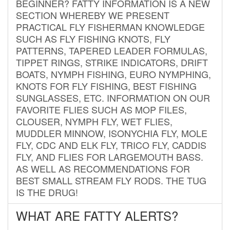
BEGINNER? FATTY INFORMATION IS A NEW
SECTION WHEREBY WE PRESENT
PRACTICAL FLY FISHERMAN KNOWLEDGE
SUCH AS FLY FISHING KNOTS, FLY
PATTERNS, TAPERED LEADER FORMULAS,
TIPPET RINGS, STRIKE INDICATORS, DRIFT
BOATS, NYMPH FISHING, EURO NYMPHING,
KNOTS FOR FLY FISHING, BEST FISHING
SUNGLASSES, ETC. INFORMATION ON OUR
FAVORITE FLIES SUCH AS MOP FILES,
CLOUSER, NYMPH FLY, WET FLIES,
MUDDLER MINNOW, ISONYCHIA FLY, MOLE
FLY, CDC AND ELK FLY, TRICO FLY, CADDIS
FLY, AND FLIES FOR LARGEMOUTH BASS.
AS WELL AS RECOMMENDATIONS FOR
BEST SMALL STREAM FLY RODS. THE TUG
IS THE DRUG!
WHAT ARE FATTY ALERTS?