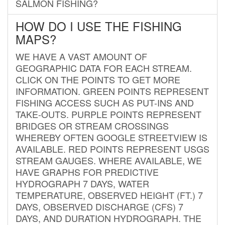
SALMON FISHING?
HOW DO I USE THE FISHING
MAPS?
WE HAVE A VAST AMOUNT OF
GEOGRAPHIC DATA FOR EACH STREAM.
CLICK ON THE POINTS TO GET MORE
INFORMATION. GREEN POINTS REPRESENT
FISHING ACCESS SUCH AS PUT-INS AND
TAKE-OUTS. PURPLE POINTS REPRESENT
BRIDGES OR STREAM CROSSINGS
WHEREBY OFTEN GOOGLE STREETVIEW IS
AVAILABLE. RED POINTS REPRESENT USGS
STREAM GAUGES. WHERE AVAILABLE, WE
HAVE GRAPHS FOR PREDICTIVE
HYDROGRAPH 7 DAYS, WATER
TEMPERATURE, OBSERVED HEIGHT (FT.) 7
DAYS, OBSERVED DISCHARGE (CFS) 7
DAYS, AND DURATION HYDROGRAPH. THE