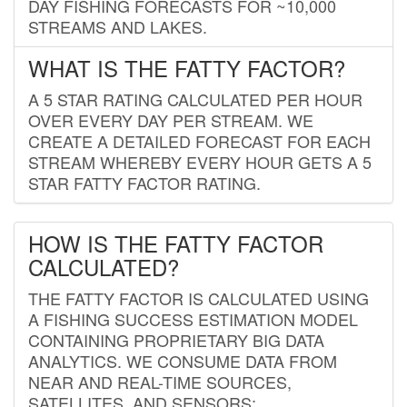
DAY FISHING FORECASTS FOR ~10,000
STREAMS AND LAKES.
WHAT IS THE FATTY FACTOR?
A 5 STAR RATING CALCULATED PER HOUR
OVER EVERY DAY PER STREAM. WE
CREATE A DETAILED FORECAST FOR EACH
STREAM WHEREBY EVERY HOUR GETS A 5
STAR FATTY FACTOR RATING.
HOW IS THE FATTY FACTOR
CALCULATED?
THE FATTY FACTOR IS CALCULATED USING
A FISHING SUCCESS ESTIMATION MODEL
CONTAINING PROPRIETARY BIG DATA
ANALYTICS. WE CONSUME DATA FROM
NEAR AND REAL-TIME SOURCES,
SATELLITES, AND SENSORS;