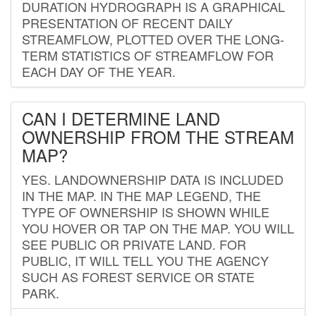
DURATION HYDROGRAPH IS A GRAPHICAL
PRESENTATION OF RECENT DAILY
STREAMFLOW, PLOTTED OVER THE LONG-
TERM STATISTICS OF STREAMFLOW FOR
EACH DAY OF THE YEAR.
CAN I DETERMINE LAND
OWNERSHIP FROM THE STREAM
MAP?
YES. LANDOWNERSHIP DATA IS INCLUDED
IN THE MAP. IN THE MAP LEGEND, THE
TYPE OF OWNERSHIP IS SHOWN WHILE
YOU HOVER OR TAP ON THE MAP. YOU WILL
SEE PUBLIC OR PRIVATE LAND. FOR
PUBLIC, IT WILL TELL YOU THE AGENCY
SUCH AS FOREST SERVICE OR STATE
PARK.