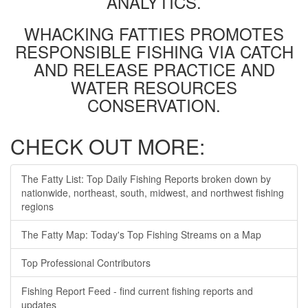
ANALYTICS.
WHACKING FATTIES PROMOTES
RESPONSIBLE FISHING VIA CATCH
AND RELEASE PRACTICE AND
WATER RESOURCES
CONSERVATION.
CHECK OUT MORE:
The Fatty List: Top Daily Fishing Reports broken down by
nationwide, northeast, south, midwest, and northwest fishing
regions
The Fatty Map: Today's Top Fishing Streams on a Map
Top Professional Contributors
Fishing Report Feed - find current fishing reports and
updates