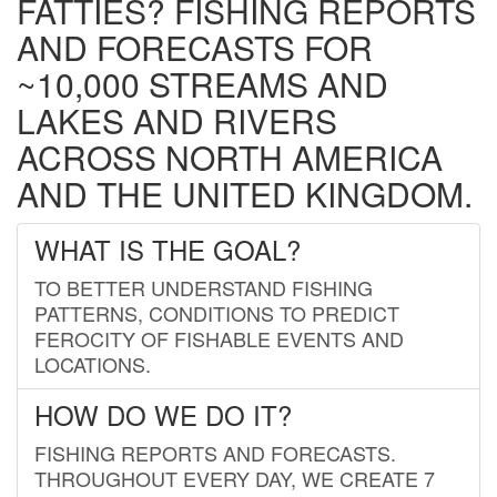
FATTIES? FISHING REPORTS
AND FORECASTS FOR
~10,000 STREAMS AND
LAKES AND RIVERS
ACROSS NORTH AMERICA
AND THE UNITED KINGDOM.
WHAT IS THE GOAL?
TO BETTER UNDERSTAND FISHING
PATTERNS, CONDITIONS TO PREDICT
FEROCITY OF FISHABLE EVENTS AND
LOCATIONS.
HOW DO WE DO IT?
FISHING REPORTS AND FORECASTS.
THROUGHOUT EVERY DAY, WE CREATE 7