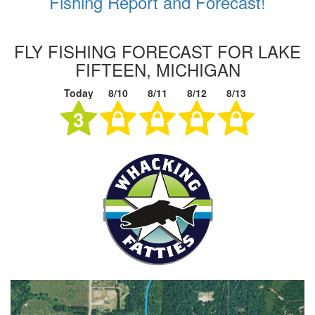
Fishing Report and Forecast!
FLY FISHING FORECAST FOR LAKE
FIFTEEN, MICHIGAN
Today
8/10
8/11
8/12
8/13
3