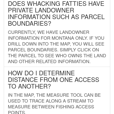
DOES WHACKING FATTIES HAVE
PRIVATE LANDOWNER
INFORMATION SUCH AS PARCEL
BOUNDARIES?
CURRENTLY, WE HAVE LANDOWNER
INFORMATION FOR MONTANA ONLY. IF YOU
DRILL DOWN INTO THE MAP, YOU WILL SEE
PARCEL BOUNDARIES. SIMPLY CLICK ON
THE PARCEL TO SEE WHO OWNS THE LAND
AND OTHER RELATED INFORMATION.
HOW DO I DETERMINE
DISTANCE FROM ONE ACCESS
TO ANOTHER?
IN THE MAP, THE MEASURE TOOL CAN BE
USED TO TRACE ALONG A STREAM TO
MEASURE BETWEEN FISHING ACCESS
POINTS.