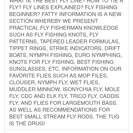
FLY? FLY LINES EXPLAINED? FLY FISHING
BEGINNER? FATTY INFORMATION IS A NEW
SECTION WHEREBY WE PRESENT
PRACTICAL FLY FISHERMAN KNOWLEDGE
SUCH AS FLY FISHING KNOTS, FLY
PATTERNS, TAPERED LEADER FORMULAS,
TIPPET RINGS, STRIKE INDICATORS, DRIFT
BOATS, NYMPH FISHING, EURO NYMPHING,
KNOTS FOR FLY FISHING, BEST FISHING
SUNGLASSES, ETC. INFORMATION ON OUR
FAVORITE FLIES SUCH AS MOP FILES,
CLOUSER, NYMPH FLY, WET FLIES,
MUDDLER MINNOW, ISONYCHIA FLY, MOLE
FLY, CDC AND ELK FLY, TRICO FLY, CADDIS
FLY, AND FLIES FOR LARGEMOUTH BASS.
AS WELL AS RECOMMENDATIONS FOR
BEST SMALL STREAM FLY RODS. THE TUG
IS THE DRUG!