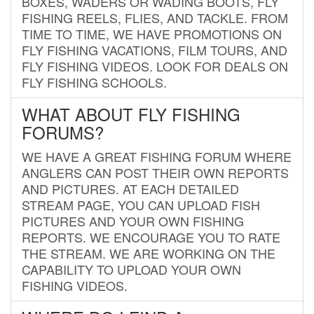
BOXES, WADERS OR WADING BOOTS, FLY
FISHING REELS, FLIES, AND TACKLE. FROM
TIME TO TIME, WE HAVE PROMOTIONS ON
FLY FISHING VACATIONS, FILM TOURS, AND
FLY FISHING VIDEOS. LOOK FOR DEALS ON
FLY FISHING SCHOOLS.
WHAT ABOUT FLY FISHING
FORUMS?
WE HAVE A GREAT FISHING FORUM WHERE
ANGLERS CAN POST THEIR OWN REPORTS
AND PICTURES. AT EACH DETAILED
STREAM PAGE, YOU CAN UPLOAD FISH
PICTURES AND YOUR OWN FISHING
REPORTS. WE ENCOURAGE YOU TO RATE
THE STREAM. WE ARE WORKING ON THE
CAPABILITY TO UPLOAD YOUR OWN
FISHING VIDEOS.