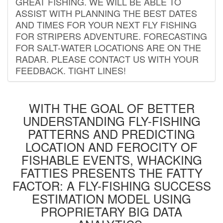
GREAT FISHING. WE WILL BE ABLE TO
ASSIST WITH PLANNING THE BEST DATES
AND TIMES FOR YOUR NEXT FLY FISHING
FOR STRIPERS ADVENTURE. FORECASTING
FOR SALT-WATER LOCATIONS ARE ON THE
RADAR. PLEASE CONTACT US WITH YOUR
FEEDBACK. TIGHT LINES!
WITH THE GOAL OF BETTER
UNDERSTANDING FLY-FISHING
PATTERNS AND PREDICTING
LOCATION AND FEROCITY OF
FISHABLE EVENTS, WHACKING
FATTIES PRESENTS THE FATTY
FACTOR: A FLY-FISHING SUCCESS
ESTIMATION MODEL USING
PROPRIETARY BIG DATA