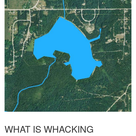
WHAT IS WHACKING