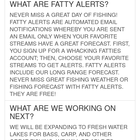
WHAT ARE FATTY ALERTS?
NEVER MISS A GREAT DAY OF FISHING!
FATTY ALERTS ARE AUTOMATED EMAIL
NOTIFICATIONS WHEREBY YOU ARE SENT
AN EMAIL ONLY WHEN YOUR FAVORITE
STREAMS HAVE A GREAT FORECAST. FIRST,
YOU SIGN UP FOR A WHACKING FATTIES
ACCOUNT; THEN, CHOOSE YOUR FAVORITE
STREAMS TO GET ALERTS. FATTY ALERTS
INCLUDE OUR LONG RANGE FORECAST.
NEVER MISS GREAT FISHING WEATHER OR
FISHING FORECAST WITH FATTY ALERTS.
THEY ARE FREE!
WHAT ARE WE WORKING ON
NEXT?
WE WILL BE EXPANDING TO FRESH WATER
LAKES FOR BASS, CARP, AND OTHER