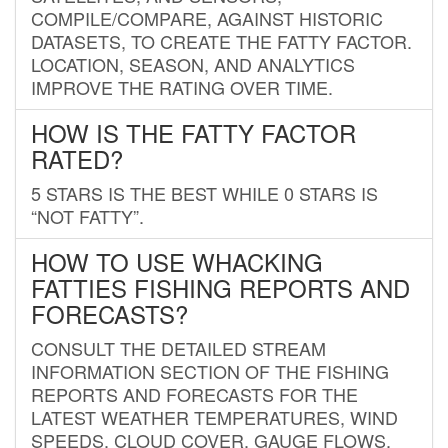
COMPILE/COMPARE, AGAINST HISTORIC
DATASETS, TO CREATE THE FATTY FACTOR.
LOCATION, SEASON, AND ANALYTICS
IMPROVE THE RATING OVER TIME.
HOW IS THE FATTY FACTOR
RATED?
5 STARS IS THE BEST WHILE 0 STARS IS
“NOT FATTY”.
HOW TO USE WHACKING
FATTIES FISHING REPORTS AND
FORECASTS?
CONSULT THE DETAILED STREAM
INFORMATION SECTION OF THE FISHING
REPORTS AND FORECASTS FOR THE
LATEST WEATHER TEMPERATURES, WIND
SPEEDS, CLOUD COVER, GAUGE FLOWS,