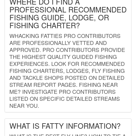
WHERE DO I FIND A
PROFESSIONAL RECOMMENDED
FISHING GUIDE, LODGE, OR
FISHING CHARTER?
WHACKING FATTIES PRO CONTRIBUTORS
ARE PROFESSIONALLY VETTED AND
APPROVED. PRO CONTRIBUTORS PROVIDE
THE HIGHEST QUALITY GUIDED FISHING
EXPERIENCES. LOOK FOR RECOMMENDED
FISHING CHARTERS, LODGES, FLY FISHING
AND TACKLE SHOPS POSTED ON DETAILED
STREAM REPORT PAGES. FISHING NEAR
ME? INVESTIGATE PRO CONTRIBUTORS
LISTED ON SPECIFIC DETAILED STREAMS
NEAR YOU.
WHAT IS FATTY INFORMATION?
WHAT IS THE BEST FLY LINE? HOW TO TIE A