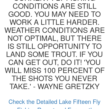
CONDITIONS ARE STILL
GOOD. YOU MAY NEED TO
WORK A LITTLE HARDER.
WEATHER CONDITIONS ARE
NOT OPTIMAL, BUT THERE
IS STILL OPPORTUNITY TO
LAND SOME TROUT. IF YOU
CAN GET OUT, DO IT! 'YOU
WILL MISS 100 PERCENT OF
THE SHOTS YOU NEVER
TAKE.' - WAYNE GRETZKY
Check the Detailed Lake Fifteen Fly