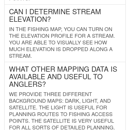
CAN I DETERMINE STREAM
ELEVATION?
IN THE FISHING MAP, YOU CAN TURN ON
THE ELEVATION PROFILE FOR A STREAM.
YOU ARE ABLE TO VISUALLY SEE HOW
MUCH ELEVATION IS DROPPED ALONG A
STREAM.
WHAT OTHER MAPPING DATA IS
AVAILABLE AND USEFUL TO
ANGLERS?
WE PROVIDE THREE DIFFERENT
BACKGROUND MAPS: DARK, LIGHT, AND
SATELLITE. THE LIGHT IS USEFUL FOR
PLANNING ROUTES TO FISHING ACCESS
POINTS. THE SATELLITE IS VERY USEFUL
FOR ALL SORTS OF DETAILED PLANNING.