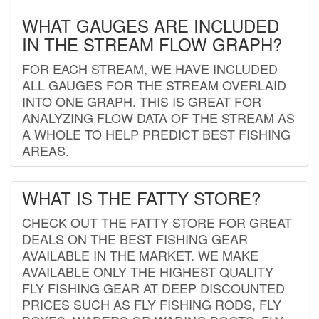
WHAT GAUGES ARE INCLUDED
IN THE STREAM FLOW GRAPH?
FOR EACH STREAM, WE HAVE INCLUDED
ALL GAUGES FOR THE STREAM OVERLAID
INTO ONE GRAPH. THIS IS GREAT FOR
ANALYZING FLOW DATA OF THE STREAM AS
A WHOLE TO HELP PREDICT BEST FISHING
AREAS.
WHAT IS THE FATTY STORE?
CHECK OUT THE FATTY STORE FOR GREAT
DEALS ON THE BEST FISHING GEAR
AVAILABLE IN THE MARKET. WE MAKE
AVAILABLE ONLY THE HIGHEST QUALITY
FLY FISHING GEAR AT DEEP DISCOUNTED
PRICES SUCH AS FLY FISHING RODS, FLY