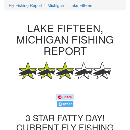
Fly Fishing Report
Michigan
Lake Fifteen
LAKE FIFTEEN,
MICHIGAN FISHING
REPORT
Share
Tweet
3 STAR FATTY DAY!
CURRENT FLY FISHING