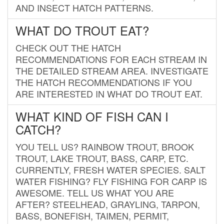
AND INSECT HATCH PATTERNS.
WHAT DO TROUT EAT?
CHECK OUT THE HATCH
RECOMMENDATIONS FOR EACH STREAM IN
THE DETAILED STREAM AREA. INVESTIGATE
THE HATCH RECOMMENDATIONS IF YOU
ARE INTERESTED IN WHAT DO TROUT EAT.
WHAT KIND OF FISH CAN I
CATCH?
YOU TELL US? RAINBOW TROUT, BROOK
TROUT, LAKE TROUT, BASS, CARP, ETC.
CURRENTLY, FRESH WATER SPECIES. SALT
WATER FISHING? FLY FISHING FOR CARP IS
AWESOME. TELL US WHAT YOU ARE
AFTER? STEELHEAD, GRAYLING, TARPON,
BASS, BONEFISH, TAIMEN, PERMIT,