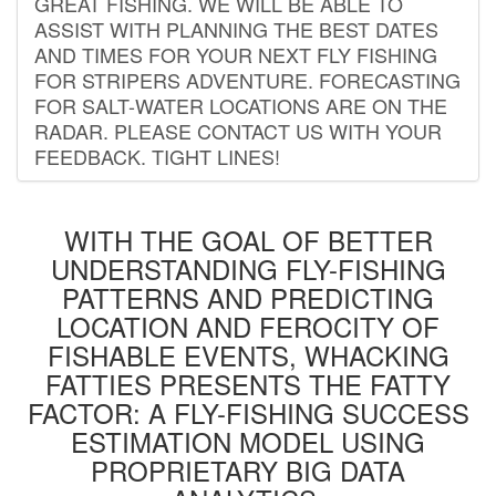
GREAT FISHING. WE WILL BE ABLE TO
ASSIST WITH PLANNING THE BEST DATES
AND TIMES FOR YOUR NEXT FLY FISHING
FOR STRIPERS ADVENTURE. FORECASTING
FOR SALT-WATER LOCATIONS ARE ON THE
RADAR. PLEASE CONTACT US WITH YOUR
FEEDBACK. TIGHT LINES!
WITH THE GOAL OF BETTER
UNDERSTANDING FLY-FISHING
PATTERNS AND PREDICTING
LOCATION AND FEROCITY OF
FISHABLE EVENTS, WHACKING
FATTIES PRESENTS THE FATTY
FACTOR: A FLY-FISHING SUCCESS
ESTIMATION MODEL USING
PROPRIETARY BIG DATA