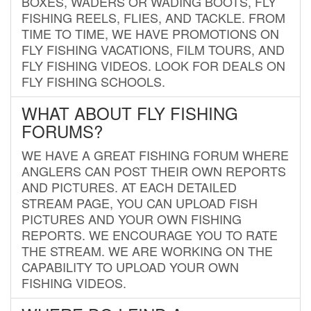
BOXES, WADERS OR WADING BOOTS, FLY
FISHING REELS, FLIES, AND TACKLE. FROM
TIME TO TIME, WE HAVE PROMOTIONS ON
FLY FISHING VACATIONS, FILM TOURS, AND
FLY FISHING VIDEOS. LOOK FOR DEALS ON
FLY FISHING SCHOOLS.
WHAT ABOUT FLY FISHING
FORUMS?
WE HAVE A GREAT FISHING FORUM WHERE
ANGLERS CAN POST THEIR OWN REPORTS
AND PICTURES. AT EACH DETAILED
STREAM PAGE, YOU CAN UPLOAD FISH
PICTURES AND YOUR OWN FISHING
REPORTS. WE ENCOURAGE YOU TO RATE
THE STREAM. WE ARE WORKING ON THE
CAPABILITY TO UPLOAD YOUR OWN
FISHING VIDEOS.