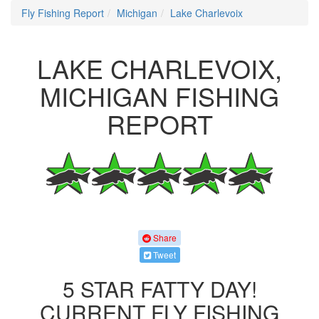
Fly Fishing Report
Michigan
Lake Charlevoix
LAKE CHARLEVOIX,
MICHIGAN FISHING
REPORT
Share
Tweet
5 STAR FATTY DAY!
CURRENT FLY FISHING