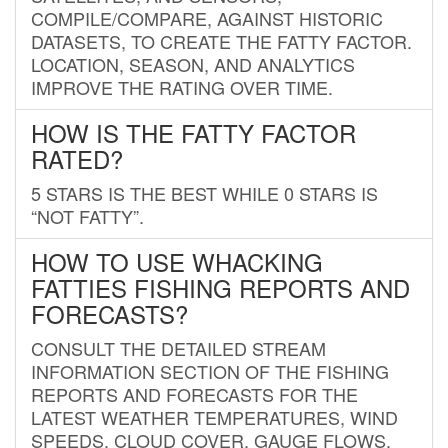
COMPILE/COMPARE, AGAINST HISTORIC
DATASETS, TO CREATE THE FATTY FACTOR.
LOCATION, SEASON, AND ANALYTICS
IMPROVE THE RATING OVER TIME.
HOW IS THE FATTY FACTOR
RATED?
5 STARS IS THE BEST WHILE 0 STARS IS
“NOT FATTY”.
HOW TO USE WHACKING
FATTIES FISHING REPORTS AND
FORECASTS?
CONSULT THE DETAILED STREAM
INFORMATION SECTION OF THE FISHING
REPORTS AND FORECASTS FOR THE
LATEST WEATHER TEMPERATURES, WIND
SPEEDS, CLOUD COVER, GAUGE FLOWS,