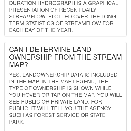
DURATION HYDROGRAPH IS A GRAPHICAL
PRESENTATION OF RECENT DAILY
STREAMFLOW, PLOTTED OVER THE LONG-
TERM STATISTICS OF STREAMFLOW FOR
EACH DAY OF THE YEAR.
CAN I DETERMINE LAND
OWNERSHIP FROM THE STREAM
MAP?
YES. LANDOWNERSHIP DATA IS INCLUDED
IN THE MAP. IN THE MAP LEGEND, THE
TYPE OF OWNERSHIP IS SHOWN WHILE
YOU HOVER OR TAP ON THE MAP. YOU WILL
SEE PUBLIC OR PRIVATE LAND. FOR
PUBLIC, IT WILL TELL YOU THE AGENCY
SUCH AS FOREST SERVICE OR STATE
PARK.