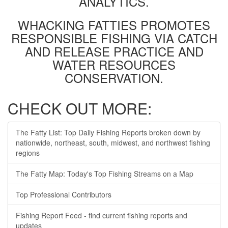
ANALYTICS.
WHACKING FATTIES PROMOTES
RESPONSIBLE FISHING VIA CATCH
AND RELEASE PRACTICE AND
WATER RESOURCES
CONSERVATION.
CHECK OUT MORE:
The Fatty List: Top Daily Fishing Reports broken down by
nationwide, northeast, south, midwest, and northwest fishing
regions
The Fatty Map: Today's Top Fishing Streams on a Map
Top Professional Contributors
Fishing Report Feed - find current fishing reports and
updates