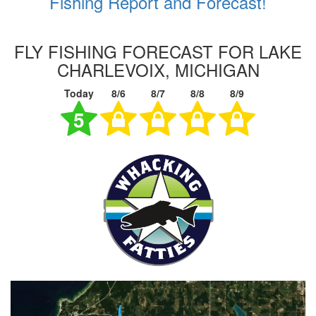
Fishing Report and Forecast!
FLY FISHING FORECAST FOR LAKE
CHARLEVOIX, MICHIGAN
Today
8/6
8/7
8/8
8/9
5