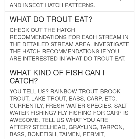
AND INSECT HATCH PATTERNS.
WHAT DO TROUT EAT?
CHECK OUT THE HATCH
RECOMMENDATIONS FOR EACH STREAM IN
THE DETAILED STREAM AREA. INVESTIGATE
THE HATCH RECOMMENDATIONS IF YOU
ARE INTERESTED IN WHAT DO TROUT EAT.
WHAT KIND OF FISH CAN I
CATCH?
YOU TELL US? RAINBOW TROUT, BROOK
TROUT, LAKE TROUT, BASS, CARP, ETC.
CURRENTLY, FRESH WATER SPECIES. SALT
WATER FISHING? FLY FISHING FOR CARP IS
AWESOME. TELL US WHAT YOU ARE
AFTER? STEELHEAD, GRAYLING, TARPON,
BASS, BONEFISH, TAIMEN, PERMIT,