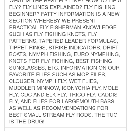
FLY? FLY LINES EXPLAINED? FLY FISHING
BEGINNER? FATTY INFORMATION IS A NEW
SECTION WHEREBY WE PRESENT
PRACTICAL FLY FISHERMAN KNOWLEDGE
SUCH AS FLY FISHING KNOTS, FLY
PATTERNS, TAPERED LEADER FORMULAS,
TIPPET RINGS, STRIKE INDICATORS, DRIFT
BOATS, NYMPH FISHING, EURO NYMPHING,
KNOTS FOR FLY FISHING, BEST FISHING
SUNGLASSES, ETC. INFORMATION ON OUR
FAVORITE FLIES SUCH AS MOP FILES,
CLOUSER, NYMPH FLY, WET FLIES,
MUDDLER MINNOW, ISONYCHIA FLY, MOLE
FLY, CDC AND ELK FLY, TRICO FLY, CADDIS
FLY, AND FLIES FOR LARGEMOUTH BASS.
AS WELL AS RECOMMENDATIONS FOR
BEST SMALL STREAM FLY RODS. THE TUG
IS THE DRUG!