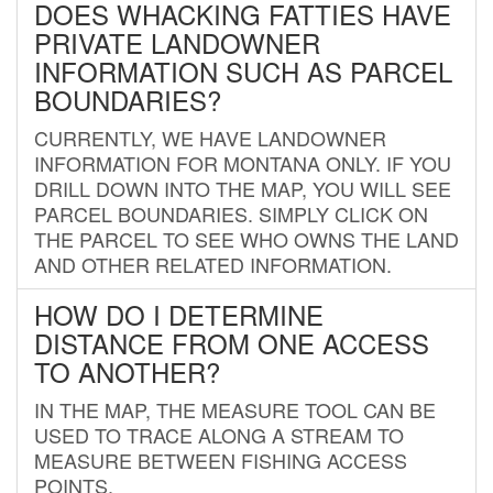
DOES WHACKING FATTIES HAVE
PRIVATE LANDOWNER
INFORMATION SUCH AS PARCEL
BOUNDARIES?
CURRENTLY, WE HAVE LANDOWNER
INFORMATION FOR MONTANA ONLY. IF YOU
DRILL DOWN INTO THE MAP, YOU WILL SEE
PARCEL BOUNDARIES. SIMPLY CLICK ON
THE PARCEL TO SEE WHO OWNS THE LAND
AND OTHER RELATED INFORMATION.
HOW DO I DETERMINE
DISTANCE FROM ONE ACCESS
TO ANOTHER?
IN THE MAP, THE MEASURE TOOL CAN BE
USED TO TRACE ALONG A STREAM TO
MEASURE BETWEEN FISHING ACCESS
POINTS.