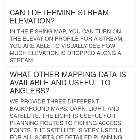
CAN I DETERMINE STREAM
ELEVATION?
IN THE FISHING MAP, YOU CAN TURN ON
THE ELEVATION PROFILE FOR A STREAM.
YOU ARE ABLE TO VISUALLY SEE HOW
MUCH ELEVATION IS DROPPED ALONG A
STREAM.
WHAT OTHER MAPPING DATA IS
AVAILABLE AND USEFUL TO
ANGLERS?
WE PROVIDE THREE DIFFERENT
BACKGROUND MAPS: DARK, LIGHT, AND
SATELLITE. THE LIGHT IS USEFUL FOR
PLANNING ROUTES TO FISHING ACCESS
POINTS. THE SATELLITE IS VERY USEFUL
FOR ALL SORTS OF DETAILED PLANNING.