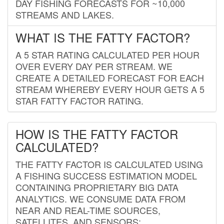
DAY FISHING FORECASTS FOR ~10,000
STREAMS AND LAKES.
WHAT IS THE FATTY FACTOR?
A 5 STAR RATING CALCULATED PER HOUR
OVER EVERY DAY PER STREAM. WE
CREATE A DETAILED FORECAST FOR EACH
STREAM WHEREBY EVERY HOUR GETS A 5
STAR FATTY FACTOR RATING.
HOW IS THE FATTY FACTOR
CALCULATED?
THE FATTY FACTOR IS CALCULATED USING
A FISHING SUCCESS ESTIMATION MODEL
CONTAINING PROPRIETARY BIG DATA
ANALYTICS. WE CONSUME DATA FROM
NEAR AND REAL-TIME SOURCES,
SATELLITES, AND SENSORS;