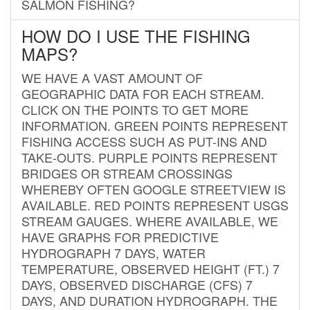
SALMON FISHING?
HOW DO I USE THE FISHING
MAPS?
WE HAVE A VAST AMOUNT OF
GEOGRAPHIC DATA FOR EACH STREAM.
CLICK ON THE POINTS TO GET MORE
INFORMATION. GREEN POINTS REPRESENT
FISHING ACCESS SUCH AS PUT-INS AND
TAKE-OUTS. PURPLE POINTS REPRESENT
BRIDGES OR STREAM CROSSINGS
WHEREBY OFTEN GOOGLE STREETVIEW IS
AVAILABLE. RED POINTS REPRESENT USGS
STREAM GAUGES. WHERE AVAILABLE, WE
HAVE GRAPHS FOR PREDICTIVE
HYDROGRAPH 7 DAYS, WATER
TEMPERATURE, OBSERVED HEIGHT (FT.) 7
DAYS, OBSERVED DISCHARGE (CFS) 7
DAYS, AND DURATION HYDROGRAPH. THE