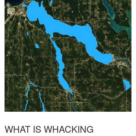
WHAT IS WHACKING