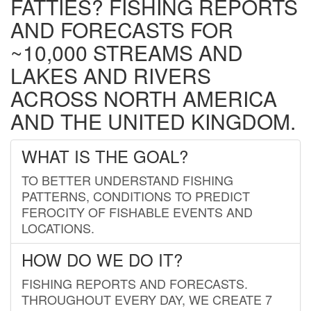
FATTIES? FISHING REPORTS
AND FORECASTS FOR
~10,000 STREAMS AND
LAKES AND RIVERS
ACROSS NORTH AMERICA
AND THE UNITED KINGDOM.
WHAT IS THE GOAL?
TO BETTER UNDERSTAND FISHING
PATTERNS, CONDITIONS TO PREDICT
FEROCITY OF FISHABLE EVENTS AND
LOCATIONS.
HOW DO WE DO IT?
FISHING REPORTS AND FORECASTS.
THROUGHOUT EVERY DAY, WE CREATE 7