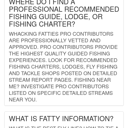
WHERE DO I FIND A
PROFESSIONAL RECOMMENDED
FISHING GUIDE, LODGE, OR
FISHING CHARTER?
WHACKING FATTIES PRO CONTRIBUTORS
ARE PROFESSIONALLY VETTED AND
APPROVED. PRO CONTRIBUTORS PROVIDE
THE HIGHEST QUALITY GUIDED FISHING
EXPERIENCES. LOOK FOR RECOMMENDED
FISHING CHARTERS, LODGES, FLY FISHING
AND TACKLE SHOPS POSTED ON DETAILED
STREAM REPORT PAGES. FISHING NEAR
ME? INVESTIGATE PRO CONTRIBUTORS
LISTED ON SPECIFIC DETAILED STREAMS
NEAR YOU.
WHAT IS FATTY INFORMATION?
WHAT IS THE BEST FLY LINE? HOW TO TIE A