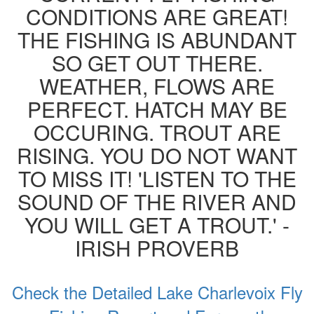
CONDITIONS ARE GREAT!
THE FISHING IS ABUNDANT
SO GET OUT THERE.
WEATHER, FLOWS ARE
PERFECT. HATCH MAY BE
OCCURING. TROUT ARE
RISING. YOU DO NOT WANT
TO MISS IT! 'LISTEN TO THE
SOUND OF THE RIVER AND
YOU WILL GET A TROUT.' -
IRISH PROVERB
Check the Detailed Lake Charlevoix Fly