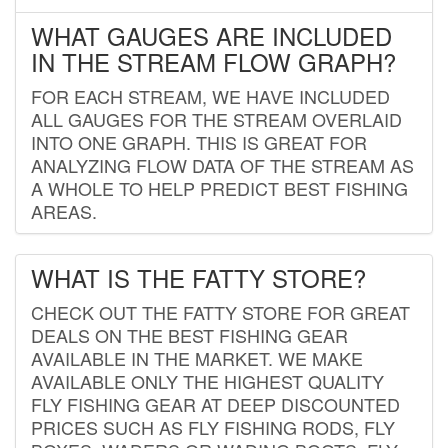
WHAT GAUGES ARE INCLUDED
IN THE STREAM FLOW GRAPH?
FOR EACH STREAM, WE HAVE INCLUDED
ALL GAUGES FOR THE STREAM OVERLAID
INTO ONE GRAPH. THIS IS GREAT FOR
ANALYZING FLOW DATA OF THE STREAM AS
A WHOLE TO HELP PREDICT BEST FISHING
AREAS.
WHAT IS THE FATTY STORE?
CHECK OUT THE FATTY STORE FOR GREAT
DEALS ON THE BEST FISHING GEAR
AVAILABLE IN THE MARKET. WE MAKE
AVAILABLE ONLY THE HIGHEST QUALITY
FLY FISHING GEAR AT DEEP DISCOUNTED
PRICES SUCH AS FLY FISHING RODS, FLY