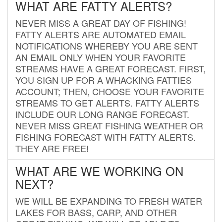
WHAT ARE FATTY ALERTS?
NEVER MISS A GREAT DAY OF FISHING!
FATTY ALERTS ARE AUTOMATED EMAIL
NOTIFICATIONS WHEREBY YOU ARE SENT
AN EMAIL ONLY WHEN YOUR FAVORITE
STREAMS HAVE A GREAT FORECAST. FIRST,
YOU SIGN UP FOR A WHACKING FATTIES
ACCOUNT; THEN, CHOOSE YOUR FAVORITE
STREAMS TO GET ALERTS. FATTY ALERTS
INCLUDE OUR LONG RANGE FORECAST.
NEVER MISS GREAT FISHING WEATHER OR
FISHING FORECAST WITH FATTY ALERTS.
THEY ARE FREE!
WHAT ARE WE WORKING ON
NEXT?
WE WILL BE EXPANDING TO FRESH WATER
LAKES FOR BASS, CARP, AND OTHER