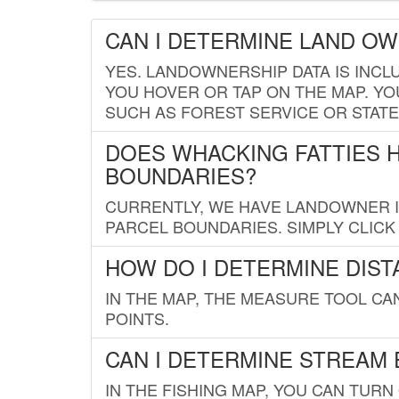
CAN I DETERMINE LAND O
YES. LANDOWNERSHIP DATA IS INCL
YOU HOVER OR TAP ON THE MAP. YOU
SUCH AS FOREST SERVICE OR STATE
DOES WHACKING FATTIES 
BOUNDARIES?
CURRENTLY, WE HAVE LANDOWNER IN
PARCEL BOUNDARIES. SIMPLY CLIC
HOW DO I DETERMINE DIS
IN THE MAP, THE MEASURE TOOL C
POINTS.
CAN I DETERMINE STREAM 
IN THE FISHING MAP, YOU CAN TURN