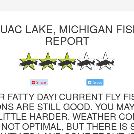
UAC LAKE, MICHIGAN FIS
REPORT
Share
Tweet
R FATTY DAY! CURRENT FLY F
NS ARE STILL GOOD. YOU MA
LITTLE HARDER. WEATHER CO
 NOT OPTIMAL, BUT THERE IS S