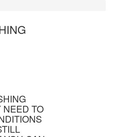
HING
ISHING
Y NEED TO
NDITIONS
TILL