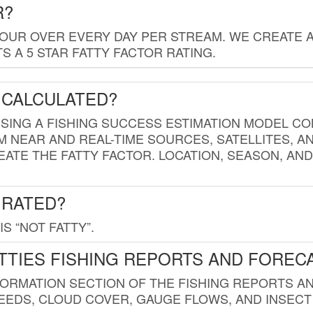
R?
HOUR OVER EVERY DAY PER STREAM. WE CREATE 
 A 5 STAR FATTY FACTOR RATING.
 CALCULATED?
USING A FISHING SUCCESS ESTIMATION MODEL CO
M NEAR AND REAL-TIME SOURCES, SATELLITES, 
EATE THE FATTY FACTOR. LOCATION, SEASON, AN
 RATED?
IS “NOT FATTY”.
TTIES FISHING REPORTS AND FOREC
FORMATION SECTION OF THE FISHING REPORTS A
EDS, CLOUD COVER, GAUGE FLOWS, AND INSECT