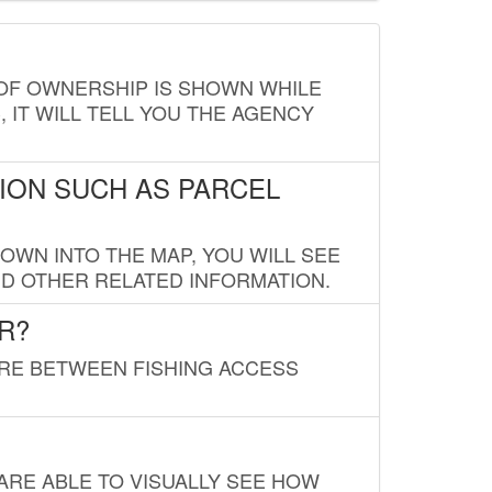
E OF OWNERSHIP IS SHOWN WHILE
, IT WILL TELL YOU THE AGENCY
ION SUCH AS PARCEL
OWN INTO THE MAP, YOU WILL SEE
ND OTHER RELATED INFORMATION.
R?
URE BETWEEN FISHING ACCESS
 ARE ABLE TO VISUALLY SEE HOW