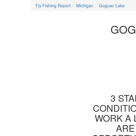
Fly Fishing Report
Michigan
Goguac Lake
GOG
3 STA
CONDITIO
WORK A 
ARE