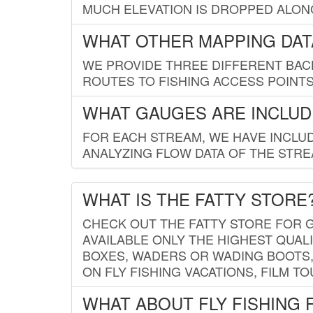
MUCH ELEVATION IS DROPPED ALON
WHAT OTHER MAPPING DATA
WE PROVIDE THREE DIFFERENT BACK
ROUTES TO FISHING ACCESS POINTS.
WHAT GAUGES ARE INCLUD
FOR EACH STREAM, WE HAVE INCLUD
ANALYZING FLOW DATA OF THE STRE
WHAT IS THE FATTY STORE
CHECK OUT THE FATTY STORE FOR G
AVAILABLE ONLY THE HIGHEST QUALI
BOXES, WADERS OR WADING BOOTS, 
ON FLY FISHING VACATIONS, FILM T
WHAT ABOUT FLY FISHING