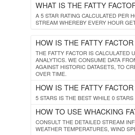
WHAT IS THE FATTY FACTO
A 5 STAR RATING CALCULATED PER 
STREAM WHEREBY EVERY HOUR GETS
HOW IS THE FATTY FACTOR
THE FATTY FACTOR IS CALCULATED 
ANALYTICS. WE CONSUME DATA FRO
AGAINST HISTORIC DATASETS, TO CR
OVER TIME.
HOW IS THE FATTY FACTOR
5 STARS IS THE BEST WHILE 0 STARS 
HOW TO USE WHACKING FA
CONSULT THE DETAILED STREAM IN
WEATHER TEMPERATURES, WIND SPE