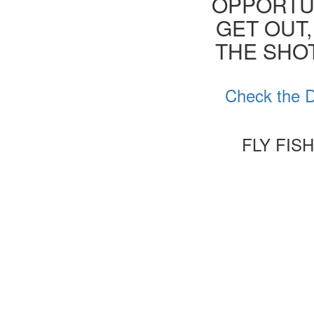
OPPORTUN
GET OUT,
THE SHOT
Check the D
FLY FIS