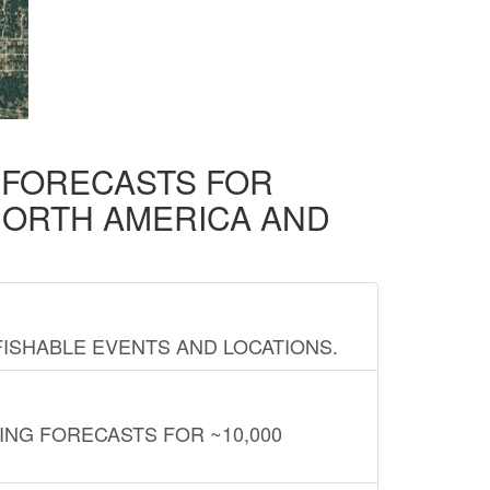
D FORECASTS FOR
NORTH AMERICA AND
FISHABLE EVENTS AND LOCATIONS.
ING FORECASTS FOR ~10,000