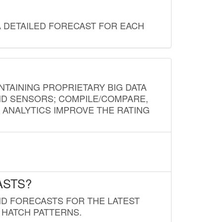
A DETAILED FORECAST FOR EACH
NTAINING PROPRIETARY BIG DATA
AND SENSORS; COMPILE/COMPARE,
D ANALYTICS IMPROVE THE RATING
ASTS?
ND FORECASTS FOR THE LATEST
 HATCH PATTERNS.