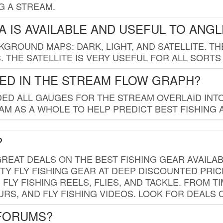
G A STREAM.
 IS AVAILABLE AND USEFUL TO ANG
GROUND MAPS: DARK, LIGHT, AND SATELLITE. TH
 THE SATELLITE IS VERY USEFUL FOR ALL SORTS
ED IN THE STREAM FLOW GRAPH?
ED ALL GAUGES FOR THE STREAM OVERLAID INTO
AM AS A WHOLE TO HELP PREDICT BEST FISHING 
?
REAT DEALS ON THE BEST FISHING GEAR AVAILAB
TY FLY FISHING GEAR AT DEEP DISCOUNTED PRIC
FLY FISHING REELS, FLIES, AND TACKLE. FROM T
OURS, AND FLY FISHING VIDEOS. LOOK FOR DEALS 
 FORUMS?