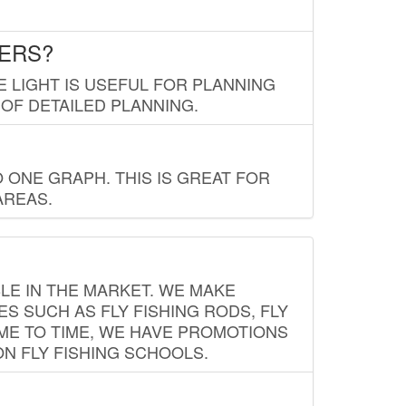
LERS?
E LIGHT IS USEFUL FOR PLANNING
 OF DETAILED PLANNING.
 ONE GRAPH. THIS IS GREAT FOR
AREAS.
LE IN THE MARKET. WE MAKE
ES SUCH AS FLY FISHING RODS, FLY
IME TO TIME, WE HAVE PROMOTIONS
ON FLY FISHING SCHOOLS.