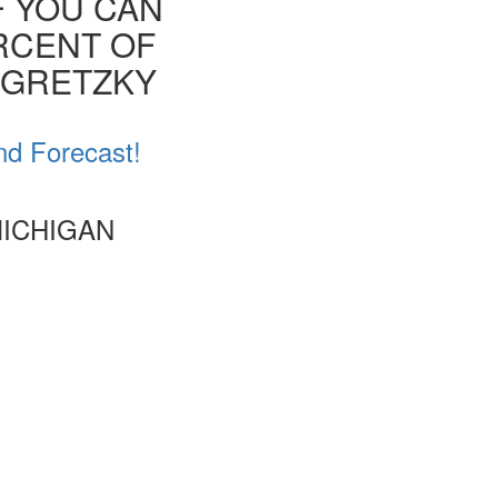
F YOU CAN
ERCENT OF
E GRETZKY
nd Forecast!
MICHIGAN