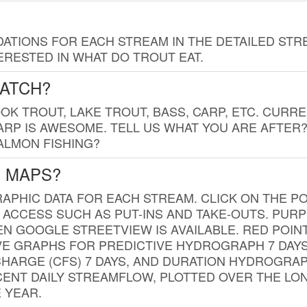
TIONS FOR EACH STREAM IN THE DETAILED STRE
RESTED IN WHAT DO TROUT EAT.
CATCH?
K TROUT, LAKE TROUT, BASS, CARP, ETC. CURRE
CARP IS AWESOME. TELL US WHAT YOU ARE AFTER
SALMON FISHING?
G MAPS?
PHIC DATA FOR EACH STREAM. CLICK ON THE PO
 ACCESS SUCH AS PUT-INS AND TAKE-OUTS. PUR
 GOOGLE STREETVIEW IS AVAILABLE. RED POI
VE GRAPHS FOR PREDICTIVE HYDROGRAPH 7 DAY
ISCHARGE (CFS) 7 DAYS, AND DURATION HYDROGR
ENT DAILY STREAMFLOW, PLOTTED OVER THE LON
 YEAR.