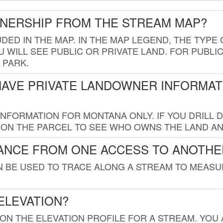
WNERSHIP FROM THE STREAM MAP?
UDED IN THE MAP. IN THE MAP LEGEND, THE TYP
 WILL SEE PUBLIC OR PRIVATE LAND. FOR PUBLIC
 PARK.
HAVE PRIVATE LANDOWNER INFORMAT
FORMATION FOR MONTANA ONLY. IF YOU DRILL D
K ON THE PARCEL TO SEE WHO OWNS THE LAND A
TANCE FROM ONE ACCESS TO ANOTHE
AN BE USED TO TRACE ALONG A STREAM TO MEAS
ELEVATION?
 ON THE ELEVATION PROFILE FOR A STREAM. YOU