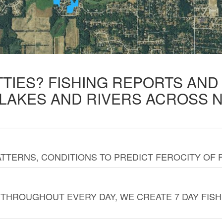
TTIES? FISHING REPORTS AN
 LAKES AND RIVERS ACROSS 
TTERNS, CONDITIONS TO PREDICT FEROCITY OF 
THROUGHOUT EVERY DAY, WE CREATE 7 DAY FISH