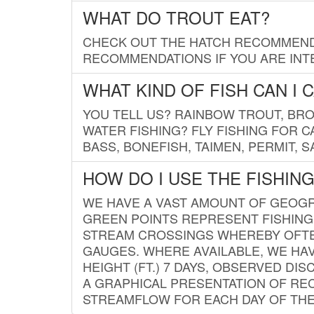
WHAT DO TROUT EAT?
CHECK OUT THE HATCH RECOMMENDA
RECOMMENDATIONS IF YOU ARE INTE
WHAT KIND OF FISH CAN I 
YOU TELL US? RAINBOW TROUT, BROO
WATER FISHING? FLY FISHING FOR 
BASS, BONEFISH, TAIMEN, PERMIT, 
HOW DO I USE THE FISHIN
WE HAVE A VAST AMOUNT OF GEOGRA
GREEN POINTS REPRESENT FISHING
STREAM CROSSINGS WHEREBY OFTEN
GAUGES. WHERE AVAILABLE, WE HA
HEIGHT (FT.) 7 DAYS, OBSERVED D
A GRAPHICAL PRESENTATION OF REC
STREAMFLOW FOR EACH DAY OF THE