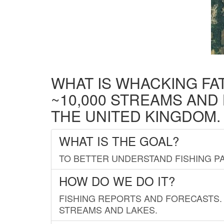
WHAT IS WHACKING FA
~10,000 STREAMS AND
THE UNITED KINGDOM.
WHAT IS THE GOAL?
TO BETTER UNDERSTAND FISHING PA
HOW DO WE DO IT?
FISHING REPORTS AND FORECASTS. 
STREAMS AND LAKES.