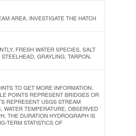
AM AREA. INVESTIGATE THE HATCH
NTLY, FRESH WATER SPECIES. SALT
? STEELHEAD, GRAYLING, TARPON,
INTS TO GET MORE INFORMATION.
PLE POINTS REPRESENT BRIDGES OR
NTS REPRESENT USGS STREAM
S, WATER TEMPERATURE, OBSERVED
APH. THE DURATION HYDROGRAPH IS
G-TERM STATISTICS OF