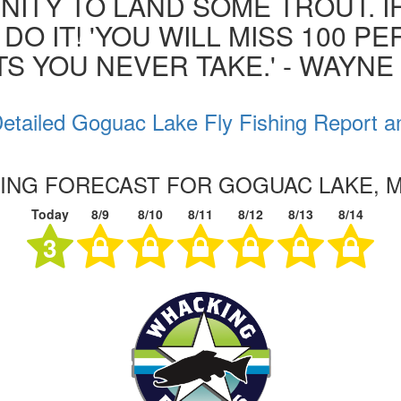
ITY TO LAND SOME TROUT. I
 DO IT! 'YOU WILL MISS 100 P
S YOU NEVER TAKE.' - WAYN
etailed Goguac Lake Fly Fishing Report a
HING FORECAST FOR GOGUAC LAKE, 
Today
8/9
8/10
8/11
8/12
8/13
8/14
3