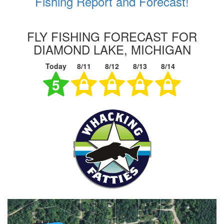
Fishing Report and Forecast!
FLY FISHING FORECAST FOR
DIAMOND LAKE, MICHIGAN
Today
8/11
8/12
8/13
8/14
5