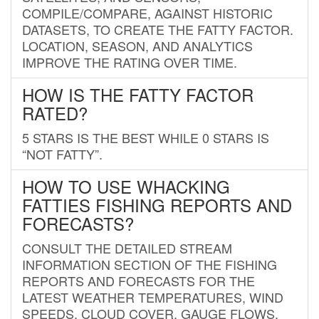
COMPILE/COMPARE, AGAINST HISTORIC
DATASETS, TO CREATE THE FATTY FACTOR.
LOCATION, SEASON, AND ANALYTICS
IMPROVE THE RATING OVER TIME.
HOW IS THE FATTY FACTOR
RATED?
5 STARS IS THE BEST WHILE 0 STARS IS
“NOT FATTY”.
HOW TO USE WHACKING
FATTIES FISHING REPORTS AND
FORECASTS?
CONSULT THE DETAILED STREAM
INFORMATION SECTION OF THE FISHING
REPORTS AND FORECASTS FOR THE
LATEST WEATHER TEMPERATURES, WIND
SPEEDS, CLOUD COVER, GAUGE FLOWS,