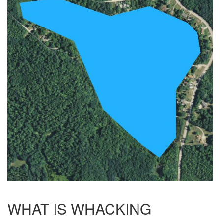
WHAT IS WHACKING