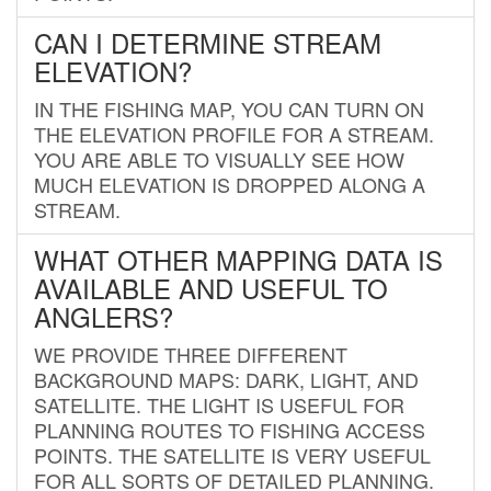
CAN I DETERMINE STREAM
ELEVATION?
IN THE FISHING MAP, YOU CAN TURN ON
THE ELEVATION PROFILE FOR A STREAM.
YOU ARE ABLE TO VISUALLY SEE HOW
MUCH ELEVATION IS DROPPED ALONG A
STREAM.
WHAT OTHER MAPPING DATA IS
AVAILABLE AND USEFUL TO
ANGLERS?
WE PROVIDE THREE DIFFERENT
BACKGROUND MAPS: DARK, LIGHT, AND
SATELLITE. THE LIGHT IS USEFUL FOR
PLANNING ROUTES TO FISHING ACCESS
POINTS. THE SATELLITE IS VERY USEFUL
FOR ALL SORTS OF DETAILED PLANNING.