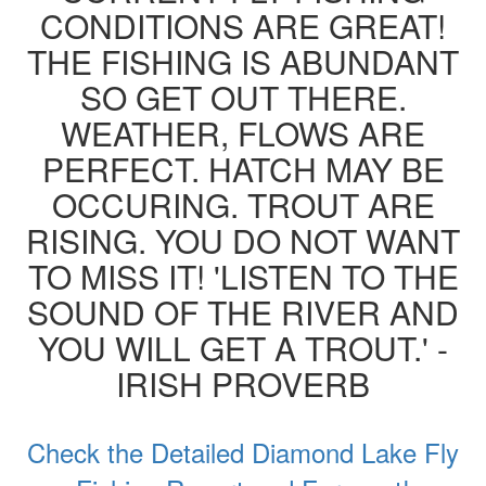
CONDITIONS ARE GREAT!
THE FISHING IS ABUNDANT
SO GET OUT THERE.
WEATHER, FLOWS ARE
PERFECT. HATCH MAY BE
OCCURING. TROUT ARE
RISING. YOU DO NOT WANT
TO MISS IT! 'LISTEN TO THE
SOUND OF THE RIVER AND
YOU WILL GET A TROUT.' -
IRISH PROVERB
Check the Detailed Diamond Lake Fly