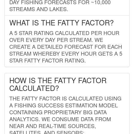
DAY FISHING FORECASTS FOR ~10,000
STREAMS AND LAKES.
WHAT IS THE FATTY FACTOR?
A 5 STAR RATING CALCULATED PER HOUR
OVER EVERY DAY PER STREAM. WE
CREATE A DETAILED FORECAST FOR EACH
STREAM WHEREBY EVERY HOUR GETS A 5
STAR FATTY FACTOR RATING.
HOW IS THE FATTY FACTOR
CALCULATED?
THE FATTY FACTOR IS CALCULATED USING
A FISHING SUCCESS ESTIMATION MODEL
CONTAINING PROPRIETARY BIG DATA
ANALYTICS. WE CONSUME DATA FROM
NEAR AND REAL-TIME SOURCES,
SATELLITES, AND SENSORS;