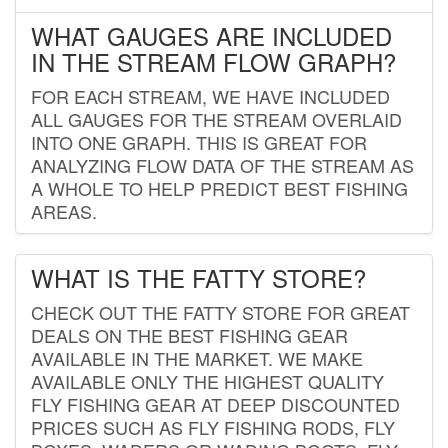
WHAT GAUGES ARE INCLUDED
IN THE STREAM FLOW GRAPH?
FOR EACH STREAM, WE HAVE INCLUDED
ALL GAUGES FOR THE STREAM OVERLAID
INTO ONE GRAPH. THIS IS GREAT FOR
ANALYZING FLOW DATA OF THE STREAM AS
A WHOLE TO HELP PREDICT BEST FISHING
AREAS.
WHAT IS THE FATTY STORE?
CHECK OUT THE FATTY STORE FOR GREAT
DEALS ON THE BEST FISHING GEAR
AVAILABLE IN THE MARKET. WE MAKE
AVAILABLE ONLY THE HIGHEST QUALITY
FLY FISHING GEAR AT DEEP DISCOUNTED
PRICES SUCH AS FLY FISHING RODS, FLY