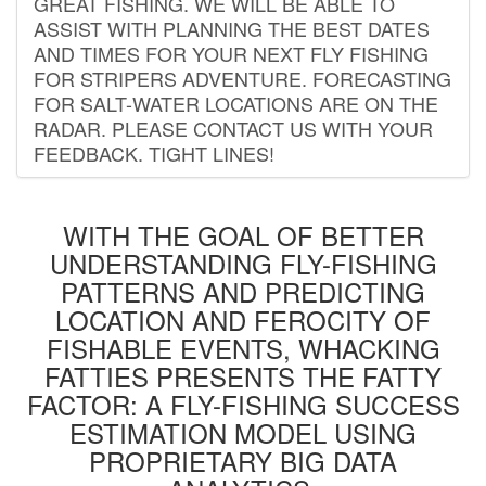
GREAT FISHING. WE WILL BE ABLE TO
ASSIST WITH PLANNING THE BEST DATES
AND TIMES FOR YOUR NEXT FLY FISHING
FOR STRIPERS ADVENTURE. FORECASTING
FOR SALT-WATER LOCATIONS ARE ON THE
RADAR. PLEASE CONTACT US WITH YOUR
FEEDBACK. TIGHT LINES!
WITH THE GOAL OF BETTER
UNDERSTANDING FLY-FISHING
PATTERNS AND PREDICTING
LOCATION AND FEROCITY OF
FISHABLE EVENTS, WHACKING
FATTIES PRESENTS THE FATTY
FACTOR: A FLY-FISHING SUCCESS
ESTIMATION MODEL USING
PROPRIETARY BIG DATA