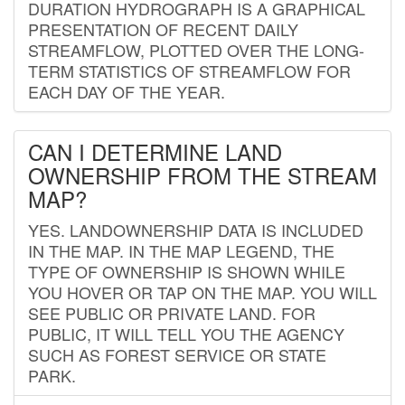
DURATION HYDROGRAPH IS A GRAPHICAL
PRESENTATION OF RECENT DAILY
STREAMFLOW, PLOTTED OVER THE LONG-
TERM STATISTICS OF STREAMFLOW FOR
EACH DAY OF THE YEAR.
CAN I DETERMINE LAND
OWNERSHIP FROM THE STREAM
MAP?
YES. LANDOWNERSHIP DATA IS INCLUDED
IN THE MAP. IN THE MAP LEGEND, THE
TYPE OF OWNERSHIP IS SHOWN WHILE
YOU HOVER OR TAP ON THE MAP. YOU WILL
SEE PUBLIC OR PRIVATE LAND. FOR
PUBLIC, IT WILL TELL YOU THE AGENCY
SUCH AS FOREST SERVICE OR STATE
PARK.