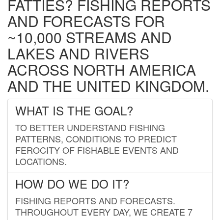
FATTIES? FISHING REPORTS
AND FORECASTS FOR
~10,000 STREAMS AND
LAKES AND RIVERS
ACROSS NORTH AMERICA
AND THE UNITED KINGDOM.
WHAT IS THE GOAL?
TO BETTER UNDERSTAND FISHING
PATTERNS, CONDITIONS TO PREDICT
FEROCITY OF FISHABLE EVENTS AND
LOCATIONS.
HOW DO WE DO IT?
FISHING REPORTS AND FORECASTS.
THROUGHOUT EVERY DAY, WE CREATE 7