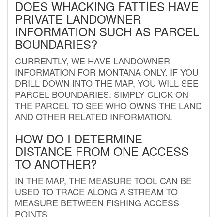
DOES WHACKING FATTIES HAVE
PRIVATE LANDOWNER
INFORMATION SUCH AS PARCEL
BOUNDARIES?
CURRENTLY, WE HAVE LANDOWNER
INFORMATION FOR MONTANA ONLY. IF YOU
DRILL DOWN INTO THE MAP, YOU WILL SEE
PARCEL BOUNDARIES. SIMPLY CLICK ON
THE PARCEL TO SEE WHO OWNS THE LAND
AND OTHER RELATED INFORMATION.
HOW DO I DETERMINE
DISTANCE FROM ONE ACCESS
TO ANOTHER?
IN THE MAP, THE MEASURE TOOL CAN BE
USED TO TRACE ALONG A STREAM TO
MEASURE BETWEEN FISHING ACCESS
POINTS.