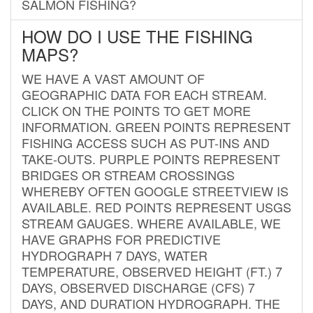
SALMON FISHING?
HOW DO I USE THE FISHING
MAPS?
WE HAVE A VAST AMOUNT OF
GEOGRAPHIC DATA FOR EACH STREAM.
CLICK ON THE POINTS TO GET MORE
INFORMATION. GREEN POINTS REPRESENT
FISHING ACCESS SUCH AS PUT-INS AND
TAKE-OUTS. PURPLE POINTS REPRESENT
BRIDGES OR STREAM CROSSINGS
WHEREBY OFTEN GOOGLE STREETVIEW IS
AVAILABLE. RED POINTS REPRESENT USGS
STREAM GAUGES. WHERE AVAILABLE, WE
HAVE GRAPHS FOR PREDICTIVE
HYDROGRAPH 7 DAYS, WATER
TEMPERATURE, OBSERVED HEIGHT (FT.) 7
DAYS, OBSERVED DISCHARGE (CFS) 7
DAYS, AND DURATION HYDROGRAPH. THE