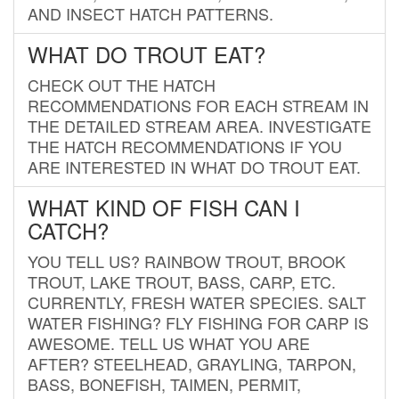
AND INSECT HATCH PATTERNS.
WHAT DO TROUT EAT?
CHECK OUT THE HATCH
RECOMMENDATIONS FOR EACH STREAM IN
THE DETAILED STREAM AREA. INVESTIGATE
THE HATCH RECOMMENDATIONS IF YOU
ARE INTERESTED IN WHAT DO TROUT EAT.
WHAT KIND OF FISH CAN I
CATCH?
YOU TELL US? RAINBOW TROUT, BROOK
TROUT, LAKE TROUT, BASS, CARP, ETC.
CURRENTLY, FRESH WATER SPECIES. SALT
WATER FISHING? FLY FISHING FOR CARP IS
AWESOME. TELL US WHAT YOU ARE
AFTER? STEELHEAD, GRAYLING, TARPON,
BASS, BONEFISH, TAIMEN, PERMIT,