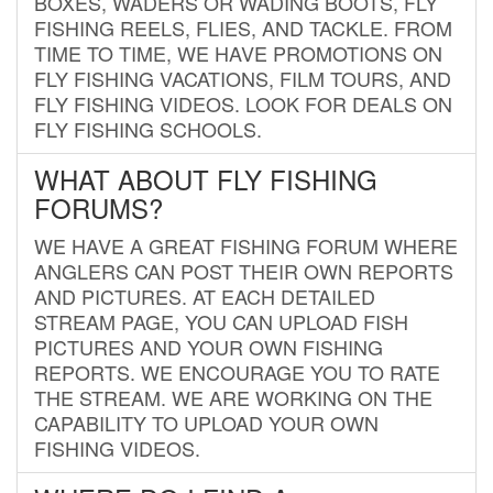
BOXES, WADERS OR WADING BOOTS, FLY
FISHING REELS, FLIES, AND TACKLE. FROM
TIME TO TIME, WE HAVE PROMOTIONS ON
FLY FISHING VACATIONS, FILM TOURS, AND
FLY FISHING VIDEOS. LOOK FOR DEALS ON
FLY FISHING SCHOOLS.
WHAT ABOUT FLY FISHING
FORUMS?
WE HAVE A GREAT FISHING FORUM WHERE
ANGLERS CAN POST THEIR OWN REPORTS
AND PICTURES. AT EACH DETAILED
STREAM PAGE, YOU CAN UPLOAD FISH
PICTURES AND YOUR OWN FISHING
REPORTS. WE ENCOURAGE YOU TO RATE
THE STREAM. WE ARE WORKING ON THE
CAPABILITY TO UPLOAD YOUR OWN
FISHING VIDEOS.