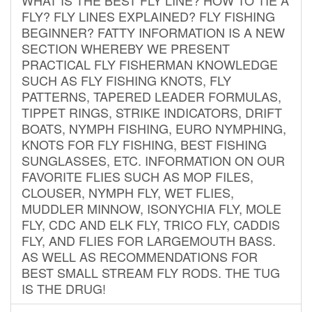
FLY? FLY LINES EXPLAINED? FLY FISHING
BEGINNER? FATTY INFORMATION IS A NEW
SECTION WHEREBY WE PRESENT
PRACTICAL FLY FISHERMAN KNOWLEDGE
SUCH AS FLY FISHING KNOTS, FLY
PATTERNS, TAPERED LEADER FORMULAS,
TIPPET RINGS, STRIKE INDICATORS, DRIFT
BOATS, NYMPH FISHING, EURO NYMPHING,
KNOTS FOR FLY FISHING, BEST FISHING
SUNGLASSES, ETC. INFORMATION ON OUR
FAVORITE FLIES SUCH AS MOP FILES,
CLOUSER, NYMPH FLY, WET FLIES,
MUDDLER MINNOW, ISONYCHIA FLY, MOLE
FLY, CDC AND ELK FLY, TRICO FLY, CADDIS
FLY, AND FLIES FOR LARGEMOUTH BASS.
AS WELL AS RECOMMENDATIONS FOR
BEST SMALL STREAM FLY RODS. THE TUG
IS THE DRUG!