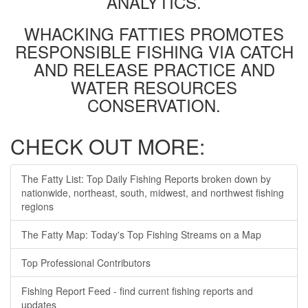
ANALYTICS.
WHACKING FATTIES PROMOTES
RESPONSIBLE FISHING VIA CATCH
AND RELEASE PRACTICE AND
WATER RESOURCES
CONSERVATION.
CHECK OUT MORE:
The Fatty List: Top Daily Fishing Reports broken down by
nationwide, northeast, south, midwest, and northwest fishing
regions
The Fatty Map: Today's Top Fishing Streams on a Map
Top Professional Contributors
Fishing Report Feed - find current fishing reports and
updates