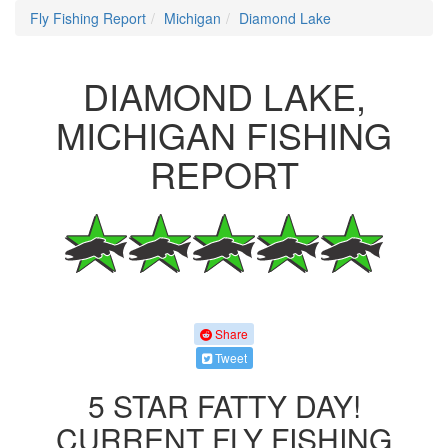
Fly Fishing Report
Michigan
Diamond Lake
DIAMOND LAKE,
MICHIGAN FISHING
REPORT
Share
Tweet
5 STAR FATTY DAY!
CURRENT FLY FISHING