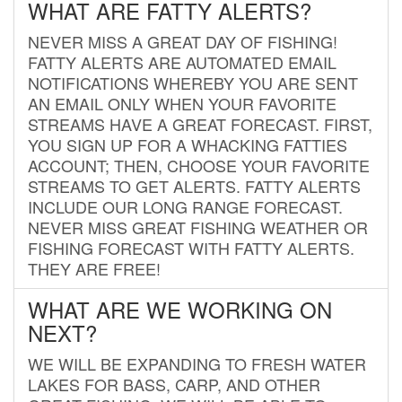
WHAT ARE FATTY ALERTS?
NEVER MISS A GREAT DAY OF FISHING!
FATTY ALERTS ARE AUTOMATED EMAIL
NOTIFICATIONS WHEREBY YOU ARE SENT
AN EMAIL ONLY WHEN YOUR FAVORITE
STREAMS HAVE A GREAT FORECAST. FIRST,
YOU SIGN UP FOR A WHACKING FATTIES
ACCOUNT; THEN, CHOOSE YOUR FAVORITE
STREAMS TO GET ALERTS. FATTY ALERTS
INCLUDE OUR LONG RANGE FORECAST.
NEVER MISS GREAT FISHING WEATHER OR
FISHING FORECAST WITH FATTY ALERTS.
THEY ARE FREE!
WHAT ARE WE WORKING ON
NEXT?
WE WILL BE EXPANDING TO FRESH WATER
LAKES FOR BASS, CARP, AND OTHER