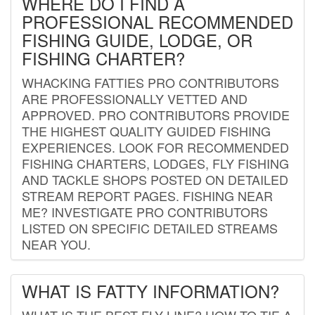
WHERE DO I FIND A
PROFESSIONAL RECOMMENDED
FISHING GUIDE, LODGE, OR
FISHING CHARTER?
WHACKING FATTIES PRO CONTRIBUTORS
ARE PROFESSIONALLY VETTED AND
APPROVED. PRO CONTRIBUTORS PROVIDE
THE HIGHEST QUALITY GUIDED FISHING
EXPERIENCES. LOOK FOR RECOMMENDED
FISHING CHARTERS, LODGES, FLY FISHING
AND TACKLE SHOPS POSTED ON DETAILED
STREAM REPORT PAGES. FISHING NEAR
ME? INVESTIGATE PRO CONTRIBUTORS
LISTED ON SPECIFIC DETAILED STREAMS
NEAR YOU.
WHAT IS FATTY INFORMATION?
WHAT IS THE BEST FLY LINE? HOW TO TIE A