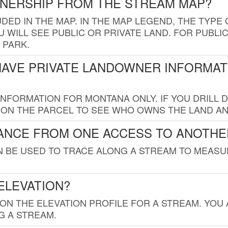
WNERSHIP FROM THE STREAM MAP?
UDED IN THE MAP. IN THE MAP LEGEND, THE TYP
 WILL SEE PUBLIC OR PRIVATE LAND. FOR PUBLIC
 PARK.
HAVE PRIVATE LANDOWNER INFORMAT
FORMATION FOR MONTANA ONLY. IF YOU DRILL D
K ON THE PARCEL TO SEE WHO OWNS THE LAND A
TANCE FROM ONE ACCESS TO ANOTHE
AN BE USED TO TRACE ALONG A STREAM TO MEAS
ELEVATION?
 ON THE ELEVATION PROFILE FOR A STREAM. YOU
G A STREAM.