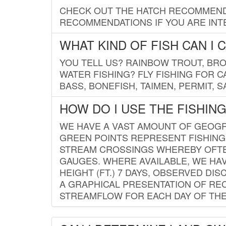
CHECK OUT THE HATCH RECOMMENDA
RECOMMENDATIONS IF YOU ARE INTE
WHAT KIND OF FISH CAN I 
YOU TELL US? RAINBOW TROUT, BROO
WATER FISHING? FLY FISHING FOR 
BASS, BONEFISH, TAIMEN, PERMIT, 
HOW DO I USE THE FISHIN
WE HAVE A VAST AMOUNT OF GEOGRA
GREEN POINTS REPRESENT FISHING
STREAM CROSSINGS WHEREBY OFTEN
GAUGES. WHERE AVAILABLE, WE HA
HEIGHT (FT.) 7 DAYS, OBSERVED D
A GRAPHICAL PRESENTATION OF REC
STREAMFLOW FOR EACH DAY OF THE