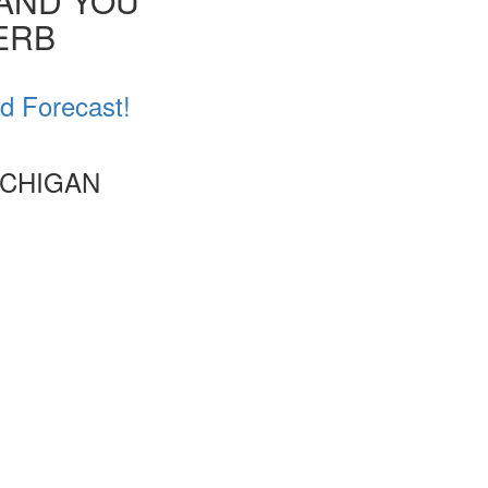
 AND YOU
VERB
d Forecast!
ICHIGAN