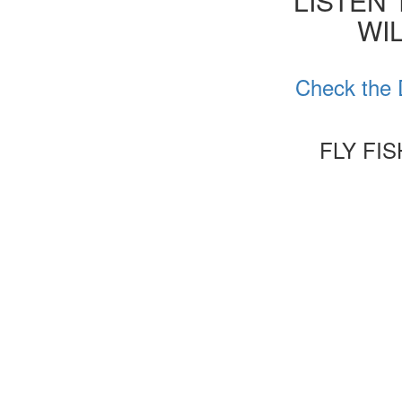
'LISTEN
WIL
Check the 
FLY FI