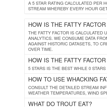
A 5 STAR RATING CALCULATED PER 
STREAM WHEREBY EVERY HOUR GETS
HOW IS THE FATTY FACTOR
THE FATTY FACTOR IS CALCULATED 
ANALYTICS. WE CONSUME DATA FRO
AGAINST HISTORIC DATASETS, TO CR
OVER TIME.
HOW IS THE FATTY FACTOR
5 STARS IS THE BEST WHILE 0 STARS 
HOW TO USE WHACKING FA
CONSULT THE DETAILED STREAM IN
WEATHER TEMPERATURES, WIND SPE
WHAT DO TROUT EAT?