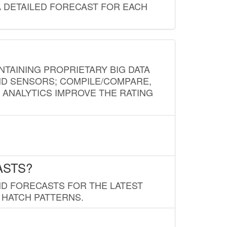
A DETAILED FORECAST FOR EACH
NTAINING PROPRIETARY BIG DATA
AND SENSORS; COMPILE/COMPARE,
D ANALYTICS IMPROVE THE RATING
ASTS?
ND FORECASTS FOR THE LATEST
 HATCH PATTERNS.