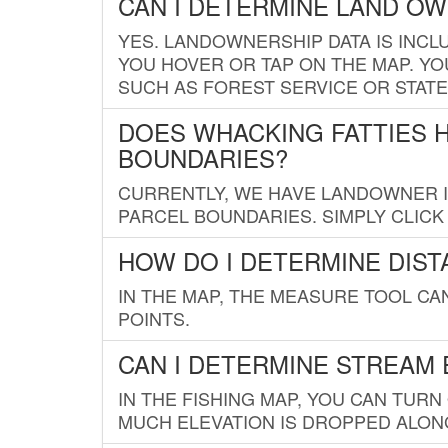
CAN I DETERMINE LAND O
YES. LANDOWNERSHIP DATA IS INCL
YOU HOVER OR TAP ON THE MAP. YOU
SUCH AS FOREST SERVICE OR STATE
DOES WHACKING FATTIES 
BOUNDARIES?
CURRENTLY, WE HAVE LANDOWNER IN
PARCEL BOUNDARIES. SIMPLY CLIC
HOW DO I DETERMINE DIS
IN THE MAP, THE MEASURE TOOL C
POINTS.
CAN I DETERMINE STREAM 
IN THE FISHING MAP, YOU CAN TURN
MUCH ELEVATION IS DROPPED ALON