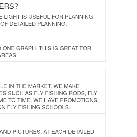
LERS?
E LIGHT IS USEFUL FOR PLANNING
 OF DETAILED PLANNING.
 ONE GRAPH. THIS IS GREAT FOR
AREAS.
LE IN THE MARKET. WE MAKE
ES SUCH AS FLY FISHING RODS, FLY
IME TO TIME, WE HAVE PROMOTIONS
ON FLY FISHING SCHOOLS.
ND PICTURES. AT EACH DETAILED