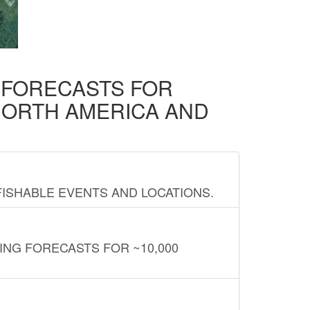
D FORECASTS FOR
NORTH AMERICA AND
FISHABLE EVENTS AND LOCATIONS.
ING FORECASTS FOR ~10,000