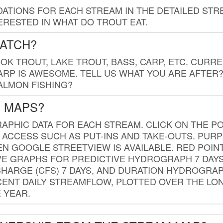
TIONS FOR EACH STREAM IN THE DETAILED STRE
RESTED IN WHAT DO TROUT EAT.
CATCH?
K TROUT, LAKE TROUT, BASS, CARP, ETC. CURRE
CARP IS AWESOME. TELL US WHAT YOU ARE AFTER
SALMON FISHING?
G MAPS?
PHIC DATA FOR EACH STREAM. CLICK ON THE PO
 ACCESS SUCH AS PUT-INS AND TAKE-OUTS. PUR
 GOOGLE STREETVIEW IS AVAILABLE. RED POI
VE GRAPHS FOR PREDICTIVE HYDROGRAPH 7 DAY
ISCHARGE (CFS) 7 DAYS, AND DURATION HYDROGR
ENT DAILY STREAMFLOW, PLOTTED OVER THE LON
 YEAR.