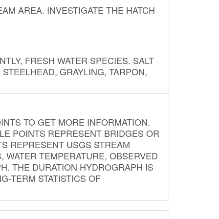
AM AREA. INVESTIGATE THE HATCH
NTLY, FRESH WATER SPECIES. SALT
? STEELHEAD, GRAYLING, TARPON,
INTS TO GET MORE INFORMATION.
PLE POINTS REPRESENT BRIDGES OR
NTS REPRESENT USGS STREAM
S, WATER TEMPERATURE, OBSERVED
APH. THE DURATION HYDROGRAPH IS
G-TERM STATISTICS OF