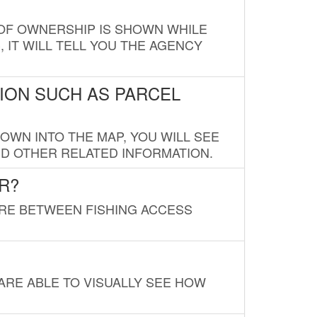
E OF OWNERSHIP IS SHOWN WHILE
, IT WILL TELL YOU THE AGENCY
ION SUCH AS PARCEL
OWN INTO THE MAP, YOU WILL SEE
ND OTHER RELATED INFORMATION.
R?
URE BETWEEN FISHING ACCESS
 ARE ABLE TO VISUALLY SEE HOW