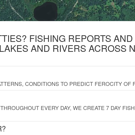
TTIES? FISHING REPORTS AN
 LAKES AND RIVERS ACROSS 
TTERNS, CONDITIONS TO PREDICT FEROCITY OF 
THROUGHOUT EVERY DAY, WE CREATE 7 DAY FISH
R?