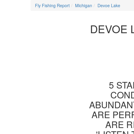
Fly Fishing Report
Michigan
Devoe Lake
DEVOE 
5 STA
COND
ABUNDANT
ARE PER
ARE R