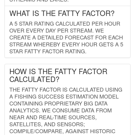
WHAT IS THE FATTY FACTOR?
A 5 STAR RATING CALCULATED PER HOUR
OVER EVERY DAY PER STREAM. WE
CREATE A DETAILED FORECAST FOR EACH
STREAM WHEREBY EVERY HOUR GETS A 5
STAR FATTY FACTOR RATING.
HOW IS THE FATTY FACTOR
CALCULATED?
THE FATTY FACTOR IS CALCULATED USING
A FISHING SUCCESS ESTIMATION MODEL
CONTAINING PROPRIETARY BIG DATA
ANALYTICS. WE CONSUME DATA FROM
NEAR AND REAL-TIME SOURCES,
SATELLITES, AND SENSORS;
COMPILE/COMPARE, AGAINST HISTORIC