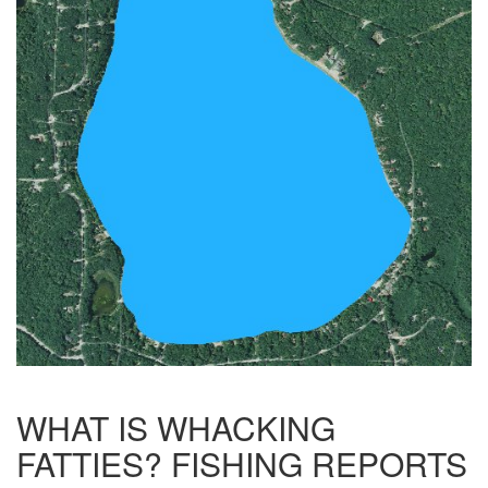
WHAT IS WHACKING
FATTIES? FISHING REPORTS