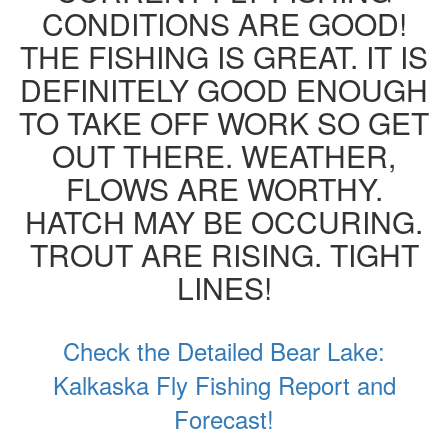
CONDITIONS ARE GOOD!
THE FISHING IS GREAT. IT IS
DEFINITELY GOOD ENOUGH
TO TAKE OFF WORK SO GET
OUT THERE. WEATHER,
FLOWS ARE WORTHY.
HATCH MAY BE OCCURING.
TROUT ARE RISING. TIGHT
LINES!
Check the Detailed Bear Lake:
Kalkaska Fly Fishing Report and
Forecast!