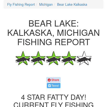
Fly Fishing Report
Michigan
Bear Lake Kalkaska
BEAR LAKE:
KALKASKA, MICHIGAN
FISHING REPORT
Share
Tweet
4 STAR FATTY DAY!
CURRENT FLY FISHING