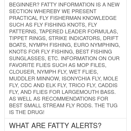
BEGINNER? FATTY INFORMATION IS A NEW
SECTION WHEREBY WE PRESENT
PRACTICAL FLY FISHERMAN KNOWLEDGE
SUCH AS FLY FISHING KNOTS, FLY
PATTERNS, TAPERED LEADER FORMULAS,
TIPPET RINGS, STRIKE INDICATORS, DRIFT
BOATS, NYMPH FISHING, EURO NYMPHING,
KNOTS FOR FLY FISHING, BEST FISHING
SUNGLASSES, ETC. INFORMATION ON OUR
FAVORITE FLIES SUCH AS MOP FILES,
CLOUSER, NYMPH FLY, WET FLIES,
MUDDLER MINNOW, ISONYCHIA FLY, MOLE
FLY, CDC AND ELK FLY, TRICO FLY, CADDIS
FLY, AND FLIES FOR LARGEMOUTH BASS.
AS WELL AS RECOMMENDATIONS FOR
BEST SMALL STREAM FLY RODS. THE TUG
IS THE DRUG!
WHAT ARE FATTY ALERTS?