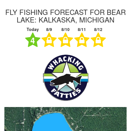
FLY FISHING FORECAST FOR BEAR
LAKE: KALKASKA, MICHIGAN
Today
8/9
8/10
8/11
8/12
4