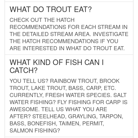
WHAT DO TROUT EAT?
CHECK OUT THE HATCH
RECOMMENDATIONS FOR EACH STREAM IN
THE DETAILED STREAM AREA. INVESTIGATE
THE HATCH RECOMMENDATIONS IF YOU
ARE INTERESTED IN WHAT DO TROUT EAT.
WHAT KIND OF FISH CAN I
CATCH?
YOU TELL US? RAINBOW TROUT, BROOK
TROUT, LAKE TROUT, BASS, CARP, ETC.
CURRENTLY, FRESH WATER SPECIES. SALT
WATER FISHING? FLY FISHING FOR CARP IS
AWESOME. TELL US WHAT YOU ARE
AFTER? STEELHEAD, GRAYLING, TARPON,
BASS, BONEFISH, TAIMEN, PERMIT,
SALMON FISHING?