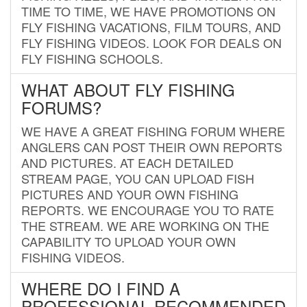
TIME TO TIME, WE HAVE PROMOTIONS ON
FLY FISHING VACATIONS, FILM TOURS, AND
FLY FISHING VIDEOS. LOOK FOR DEALS ON
FLY FISHING SCHOOLS.
WHAT ABOUT FLY FISHING
FORUMS?
WE HAVE A GREAT FISHING FORUM WHERE
ANGLERS CAN POST THEIR OWN REPORTS
AND PICTURES. AT EACH DETAILED
STREAM PAGE, YOU CAN UPLOAD FISH
PICTURES AND YOUR OWN FISHING
REPORTS. WE ENCOURAGE YOU TO RATE
THE STREAM. WE ARE WORKING ON THE
CAPABILITY TO UPLOAD YOUR OWN
FISHING VIDEOS.
WHERE DO I FIND A
PROFESSIONAL RECOMMENDED