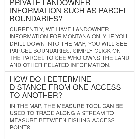
PRIVATE LANDOWNER
INFORMATION SUCH AS PARCEL
BOUNDARIES?
CURRENTLY, WE HAVE LANDOWNER
INFORMATION FOR MONTANA ONLY. IF YOU
DRILL DOWN INTO THE MAP, YOU WILL SEE
PARCEL BOUNDARIES. SIMPLY CLICK ON
THE PARCEL TO SEE WHO OWNS THE LAND
AND OTHER RELATED INFORMATION.
HOW DO I DETERMINE
DISTANCE FROM ONE ACCESS
TO ANOTHER?
IN THE MAP, THE MEASURE TOOL CAN BE
USED TO TRACE ALONG A STREAM TO
MEASURE BETWEEN FISHING ACCESS
POINTS.