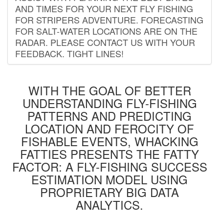
AND TIMES FOR YOUR NEXT FLY FISHING
FOR STRIPERS ADVENTURE. FORECASTING
FOR SALT-WATER LOCATIONS ARE ON THE
RADAR. PLEASE CONTACT US WITH YOUR
FEEDBACK. TIGHT LINES!
WITH THE GOAL OF BETTER
UNDERSTANDING FLY-FISHING
PATTERNS AND PREDICTING
LOCATION AND FEROCITY OF
FISHABLE EVENTS, WHACKING
FATTIES PRESENTS THE FATTY
FACTOR: A FLY-FISHING SUCCESS
ESTIMATION MODEL USING
PROPRIETARY BIG DATA
ANALYTICS.