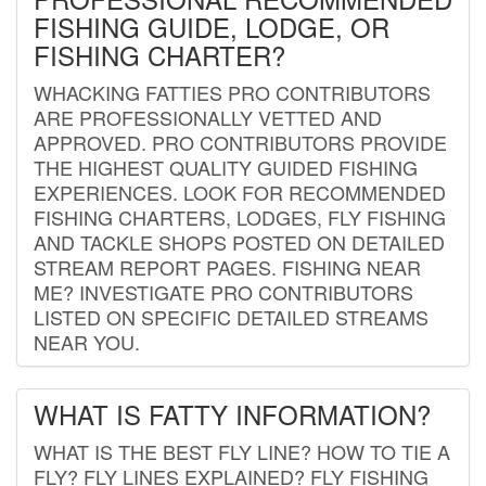
FISHING GUIDE, LODGE, OR
FISHING CHARTER?
WHACKING FATTIES PRO CONTRIBUTORS
ARE PROFESSIONALLY VETTED AND
APPROVED. PRO CONTRIBUTORS PROVIDE
THE HIGHEST QUALITY GUIDED FISHING
EXPERIENCES. LOOK FOR RECOMMENDED
FISHING CHARTERS, LODGES, FLY FISHING
AND TACKLE SHOPS POSTED ON DETAILED
STREAM REPORT PAGES. FISHING NEAR
ME? INVESTIGATE PRO CONTRIBUTORS
LISTED ON SPECIFIC DETAILED STREAMS
NEAR YOU.
WHAT IS FATTY INFORMATION?
WHAT IS THE BEST FLY LINE? HOW TO TIE A
FLY? FLY LINES EXPLAINED? FLY FISHING