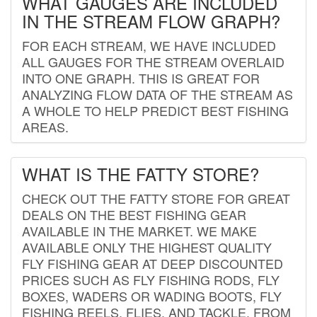
WHAT GAUGES ARE INCLUDED
IN THE STREAM FLOW GRAPH?
FOR EACH STREAM, WE HAVE INCLUDED
ALL GAUGES FOR THE STREAM OVERLAID
INTO ONE GRAPH. THIS IS GREAT FOR
ANALYZING FLOW DATA OF THE STREAM AS
A WHOLE TO HELP PREDICT BEST FISHING
AREAS.
WHAT IS THE FATTY STORE?
CHECK OUT THE FATTY STORE FOR GREAT
DEALS ON THE BEST FISHING GEAR
AVAILABLE IN THE MARKET. WE MAKE
AVAILABLE ONLY THE HIGHEST QUALITY
FLY FISHING GEAR AT DEEP DISCOUNTED
PRICES SUCH AS FLY FISHING RODS, FLY
BOXES, WADERS OR WADING BOOTS, FLY
FISHING REELS, FLIES, AND TACKLE. FROM