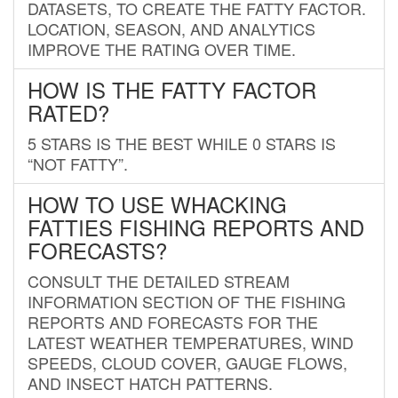
DATASETS, TO CREATE THE FATTY FACTOR.
LOCATION, SEASON, AND ANALYTICS
IMPROVE THE RATING OVER TIME.
HOW IS THE FATTY FACTOR
RATED?
5 STARS IS THE BEST WHILE 0 STARS IS
“NOT FATTY”.
HOW TO USE WHACKING
FATTIES FISHING REPORTS AND
FORECASTS?
CONSULT THE DETAILED STREAM
INFORMATION SECTION OF THE FISHING
REPORTS AND FORECASTS FOR THE
LATEST WEATHER TEMPERATURES, WIND
SPEEDS, CLOUD COVER, GAUGE FLOWS,
AND INSECT HATCH PATTERNS.