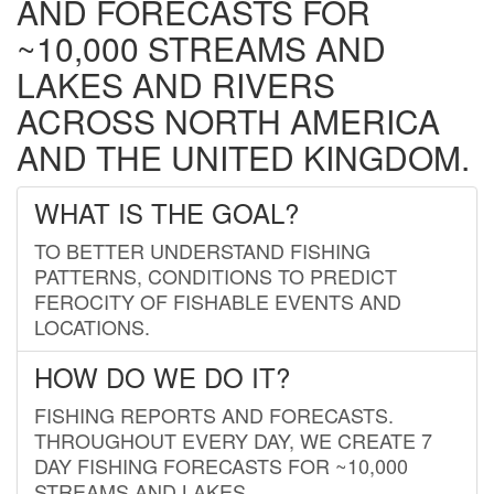
AND FORECASTS FOR
~10,000 STREAMS AND
LAKES AND RIVERS
ACROSS NORTH AMERICA
AND THE UNITED KINGDOM.
WHAT IS THE GOAL?
TO BETTER UNDERSTAND FISHING
PATTERNS, CONDITIONS TO PREDICT
FEROCITY OF FISHABLE EVENTS AND
LOCATIONS.
HOW DO WE DO IT?
FISHING REPORTS AND FORECASTS.
THROUGHOUT EVERY DAY, WE CREATE 7
DAY FISHING FORECASTS FOR ~10,000
STREAMS AND LAKES.