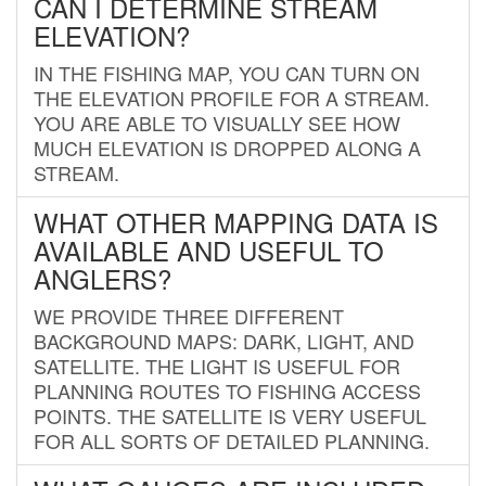
CAN I DETERMINE STREAM
ELEVATION?
IN THE FISHING MAP, YOU CAN TURN ON
THE ELEVATION PROFILE FOR A STREAM.
YOU ARE ABLE TO VISUALLY SEE HOW
MUCH ELEVATION IS DROPPED ALONG A
STREAM.
WHAT OTHER MAPPING DATA IS
AVAILABLE AND USEFUL TO
ANGLERS?
WE PROVIDE THREE DIFFERENT
BACKGROUND MAPS: DARK, LIGHT, AND
SATELLITE. THE LIGHT IS USEFUL FOR
PLANNING ROUTES TO FISHING ACCESS
POINTS. THE SATELLITE IS VERY USEFUL
FOR ALL SORTS OF DETAILED PLANNING.