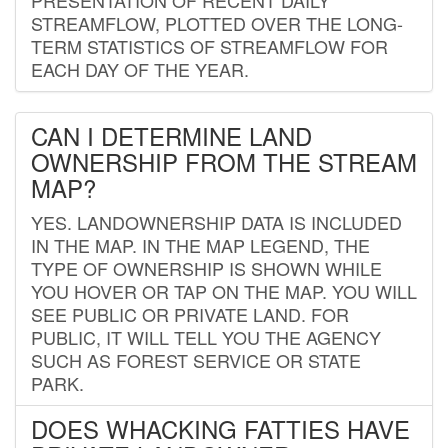
STREAMFLOW, PLOTTED OVER THE LONG-
TERM STATISTICS OF STREAMFLOW FOR
EACH DAY OF THE YEAR.
CAN I DETERMINE LAND
OWNERSHIP FROM THE STREAM
MAP?
YES. LANDOWNERSHIP DATA IS INCLUDED
IN THE MAP. IN THE MAP LEGEND, THE
TYPE OF OWNERSHIP IS SHOWN WHILE
YOU HOVER OR TAP ON THE MAP. YOU WILL
SEE PUBLIC OR PRIVATE LAND. FOR
PUBLIC, IT WILL TELL YOU THE AGENCY
SUCH AS FOREST SERVICE OR STATE
PARK.
DOES WHACKING FATTIES HAVE