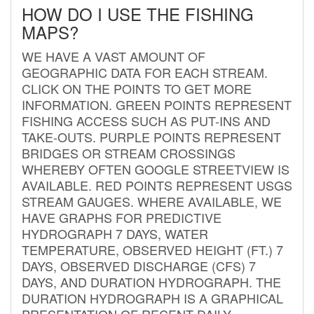
HOW DO I USE THE FISHING
MAPS?
WE HAVE A VAST AMOUNT OF
GEOGRAPHIC DATA FOR EACH STREAM.
CLICK ON THE POINTS TO GET MORE
INFORMATION. GREEN POINTS REPRESENT
FISHING ACCESS SUCH AS PUT-INS AND
TAKE-OUTS. PURPLE POINTS REPRESENT
BRIDGES OR STREAM CROSSINGS
WHEREBY OFTEN GOOGLE STREETVIEW IS
AVAILABLE. RED POINTS REPRESENT USGS
STREAM GAUGES. WHERE AVAILABLE, WE
HAVE GRAPHS FOR PREDICTIVE
HYDROGRAPH 7 DAYS, WATER
TEMPERATURE, OBSERVED HEIGHT (FT.) 7
DAYS, OBSERVED DISCHARGE (CFS) 7
DAYS, AND DURATION HYDROGRAPH. THE
DURATION HYDROGRAPH IS A GRAPHICAL
PRESENTATION OF RECENT DAILY