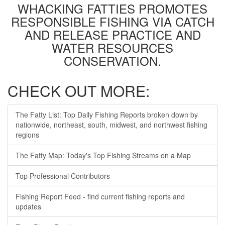
WHACKING FATTIES PROMOTES
RESPONSIBLE FISHING VIA CATCH
AND RELEASE PRACTICE AND
WATER RESOURCES
CONSERVATION.
CHECK OUT MORE:
The Fatty List: Top Daily Fishing Reports broken down by
nationwide, northeast, south, midwest, and northwest fishing
regions
The Fatty Map: Today's Top Fishing Streams on a Map
Top Professional Contributors
Fishing Report Feed - find current fishing reports and
updates