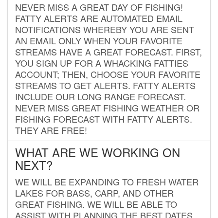
NEVER MISS A GREAT DAY OF FISHING!
FATTY ALERTS ARE AUTOMATED EMAIL
NOTIFICATIONS WHEREBY YOU ARE SENT
AN EMAIL ONLY WHEN YOUR FAVORITE
STREAMS HAVE A GREAT FORECAST. FIRST,
YOU SIGN UP FOR A WHACKING FATTIES
ACCOUNT; THEN, CHOOSE YOUR FAVORITE
STREAMS TO GET ALERTS. FATTY ALERTS
INCLUDE OUR LONG RANGE FORECAST.
NEVER MISS GREAT FISHING WEATHER OR
FISHING FORECAST WITH FATTY ALERTS.
THEY ARE FREE!
WHAT ARE WE WORKING ON
NEXT?
WE WILL BE EXPANDING TO FRESH WATER
LAKES FOR BASS, CARP, AND OTHER
GREAT FISHING. WE WILL BE ABLE TO
ASSIST WITH PLANNING THE BEST DATES