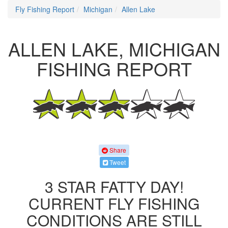
Fly Fishing Report
Michigan
Allen Lake
ALLEN LAKE, MICHIGAN
FISHING REPORT
Share
Tweet
3 STAR FATTY DAY!
CURRENT FLY FISHING
CONDITIONS ARE STILL