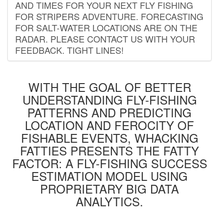
AND TIMES FOR YOUR NEXT FLY FISHING
FOR STRIPERS ADVENTURE. FORECASTING
FOR SALT-WATER LOCATIONS ARE ON THE
RADAR. PLEASE CONTACT US WITH YOUR
FEEDBACK. TIGHT LINES!
WITH THE GOAL OF BETTER
UNDERSTANDING FLY-FISHING
PATTERNS AND PREDICTING
LOCATION AND FEROCITY OF
FISHABLE EVENTS, WHACKING
FATTIES PRESENTS THE FATTY
FACTOR: A FLY-FISHING SUCCESS
ESTIMATION MODEL USING
PROPRIETARY BIG DATA
ANALYTICS.