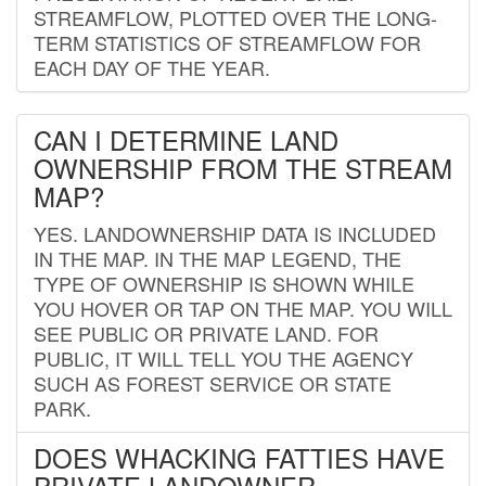
STREAMFLOW, PLOTTED OVER THE LONG-
TERM STATISTICS OF STREAMFLOW FOR
EACH DAY OF THE YEAR.
CAN I DETERMINE LAND
OWNERSHIP FROM THE STREAM
MAP?
YES. LANDOWNERSHIP DATA IS INCLUDED
IN THE MAP. IN THE MAP LEGEND, THE
TYPE OF OWNERSHIP IS SHOWN WHILE
YOU HOVER OR TAP ON THE MAP. YOU WILL
SEE PUBLIC OR PRIVATE LAND. FOR
PUBLIC, IT WILL TELL YOU THE AGENCY
SUCH AS FOREST SERVICE OR STATE
PARK.
DOES WHACKING FATTIES HAVE
PRIVATE LANDOWNER