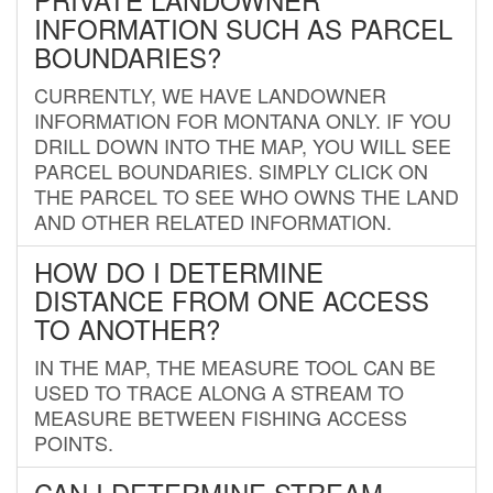
INFORMATION SUCH AS PARCEL
BOUNDARIES?
CURRENTLY, WE HAVE LANDOWNER
INFORMATION FOR MONTANA ONLY. IF YOU
DRILL DOWN INTO THE MAP, YOU WILL SEE
PARCEL BOUNDARIES. SIMPLY CLICK ON
THE PARCEL TO SEE WHO OWNS THE LAND
AND OTHER RELATED INFORMATION.
HOW DO I DETERMINE
DISTANCE FROM ONE ACCESS
TO ANOTHER?
IN THE MAP, THE MEASURE TOOL CAN BE
USED TO TRACE ALONG A STREAM TO
MEASURE BETWEEN FISHING ACCESS
POINTS.
CAN I DETERMINE STREAM