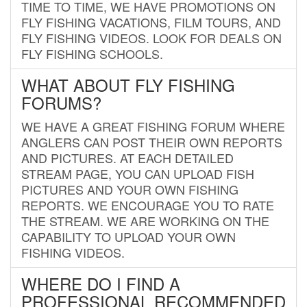
TIME TO TIME, WE HAVE PROMOTIONS ON
FLY FISHING VACATIONS, FILM TOURS, AND
FLY FISHING VIDEOS. LOOK FOR DEALS ON
FLY FISHING SCHOOLS.
WHAT ABOUT FLY FISHING
FORUMS?
WE HAVE A GREAT FISHING FORUM WHERE
ANGLERS CAN POST THEIR OWN REPORTS
AND PICTURES. AT EACH DETAILED
STREAM PAGE, YOU CAN UPLOAD FISH
PICTURES AND YOUR OWN FISHING
REPORTS. WE ENCOURAGE YOU TO RATE
THE STREAM. WE ARE WORKING ON THE
CAPABILITY TO UPLOAD YOUR OWN
FISHING VIDEOS.
WHERE DO I FIND A
PROFESSIONAL RECOMMENDED