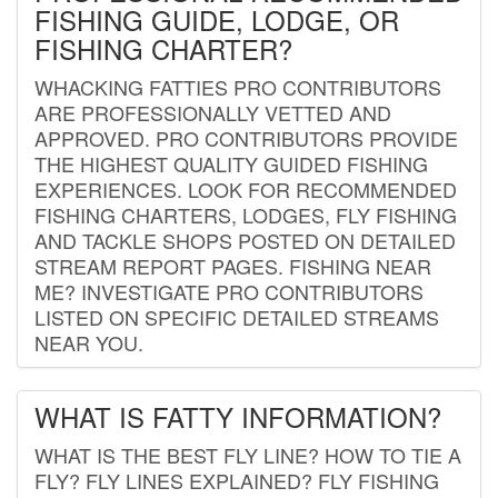
FISHING GUIDE, LODGE, OR
FISHING CHARTER?
WHACKING FATTIES PRO CONTRIBUTORS
ARE PROFESSIONALLY VETTED AND
APPROVED. PRO CONTRIBUTORS PROVIDE
THE HIGHEST QUALITY GUIDED FISHING
EXPERIENCES. LOOK FOR RECOMMENDED
FISHING CHARTERS, LODGES, FLY FISHING
AND TACKLE SHOPS POSTED ON DETAILED
STREAM REPORT PAGES. FISHING NEAR
ME? INVESTIGATE PRO CONTRIBUTORS
LISTED ON SPECIFIC DETAILED STREAMS
NEAR YOU.
WHAT IS FATTY INFORMATION?
WHAT IS THE BEST FLY LINE? HOW TO TIE A
FLY? FLY LINES EXPLAINED? FLY FISHING