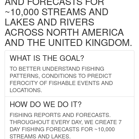
AND FORECASTS FOR
~10,000 STREAMS AND
LAKES AND RIVERS
ACROSS NORTH AMERICA
AND THE UNITED KINGDOM.
WHAT IS THE GOAL?
TO BETTER UNDERSTAND FISHING
PATTERNS, CONDITIONS TO PREDICT
FEROCITY OF FISHABLE EVENTS AND
LOCATIONS.
HOW DO WE DO IT?
FISHING REPORTS AND FORECASTS.
THROUGHOUT EVERY DAY, WE CREATE 7
DAY FISHING FORECASTS FOR ~10,000
STREAMS AND LAKES.