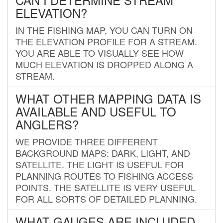
ELEVATION?
IN THE FISHING MAP, YOU CAN TURN ON
THE ELEVATION PROFILE FOR A STREAM.
YOU ARE ABLE TO VISUALLY SEE HOW
MUCH ELEVATION IS DROPPED ALONG A
STREAM.
WHAT OTHER MAPPING DATA IS
AVAILABLE AND USEFUL TO
ANGLERS?
WE PROVIDE THREE DIFFERENT
BACKGROUND MAPS: DARK, LIGHT, AND
SATELLITE. THE LIGHT IS USEFUL FOR
PLANNING ROUTES TO FISHING ACCESS
POINTS. THE SATELLITE IS VERY USEFUL
FOR ALL SORTS OF DETAILED PLANNING.
WHAT GAUGES ARE INCLUDED