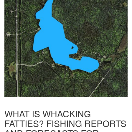
WHAT IS WHACKING
FATTIES? FISHING REPORTS