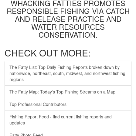
WHACKING FATTIES PROMOTES
RESPONSIBLE FISHING VIA CATCH
AND RELEASE PRACTICE AND
WATER RESOURCES
CONSERVATION.
CHECK OUT MORE:
The Fatty List: Top Daily Fishing Reports broken down by
nationwide, northeast, south, midwest, and northwest fishing
regions
The Fatty Map: Today's Top Fishing Streams on a Map
Top Professional Contributors
Fishing Report Feed - find current fishing reports and
updates
Fatty Photo Feed