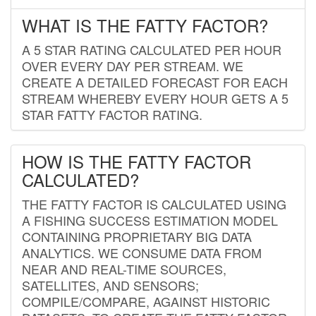
WHAT IS THE FATTY FACTOR?
A 5 STAR RATING CALCULATED PER HOUR
OVER EVERY DAY PER STREAM. WE
CREATE A DETAILED FORECAST FOR EACH
STREAM WHEREBY EVERY HOUR GETS A 5
STAR FATTY FACTOR RATING.
HOW IS THE FATTY FACTOR
CALCULATED?
THE FATTY FACTOR IS CALCULATED USING
A FISHING SUCCESS ESTIMATION MODEL
CONTAINING PROPRIETARY BIG DATA
ANALYTICS. WE CONSUME DATA FROM
NEAR AND REAL-TIME SOURCES,
SATELLITES, AND SENSORS;
COMPILE/COMPARE, AGAINST HISTORIC