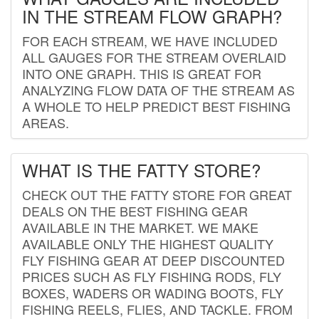
IN THE STREAM FLOW GRAPH?
FOR EACH STREAM, WE HAVE INCLUDED
ALL GAUGES FOR THE STREAM OVERLAID
INTO ONE GRAPH. THIS IS GREAT FOR
ANALYZING FLOW DATA OF THE STREAM AS
A WHOLE TO HELP PREDICT BEST FISHING
AREAS.
WHAT IS THE FATTY STORE?
CHECK OUT THE FATTY STORE FOR GREAT
DEALS ON THE BEST FISHING GEAR
AVAILABLE IN THE MARKET. WE MAKE
AVAILABLE ONLY THE HIGHEST QUALITY
FLY FISHING GEAR AT DEEP DISCOUNTED
PRICES SUCH AS FLY FISHING RODS, FLY
BOXES, WADERS OR WADING BOOTS, FLY
FISHING REELS, FLIES, AND TACKLE. FROM