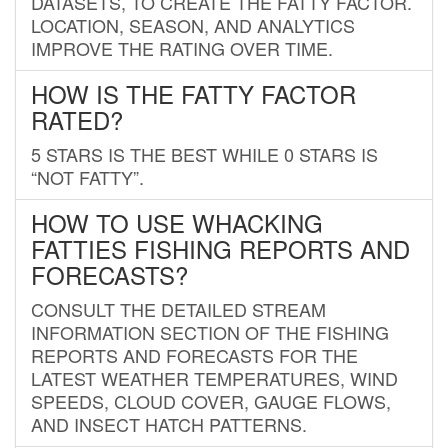
DATASETS, TO CREATE THE FATTY FACTOR.
LOCATION, SEASON, AND ANALYTICS
IMPROVE THE RATING OVER TIME.
HOW IS THE FATTY FACTOR
RATED?
5 STARS IS THE BEST WHILE 0 STARS IS
“NOT FATTY”.
HOW TO USE WHACKING
FATTIES FISHING REPORTS AND
FORECASTS?
CONSULT THE DETAILED STREAM
INFORMATION SECTION OF THE FISHING
REPORTS AND FORECASTS FOR THE
LATEST WEATHER TEMPERATURES, WIND
SPEEDS, CLOUD COVER, GAUGE FLOWS,
AND INSECT HATCH PATTERNS.