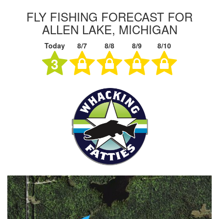
FLY FISHING FORECAST FOR
ALLEN LAKE, MICHIGAN
Today
8/7
8/8
8/9
8/10
3