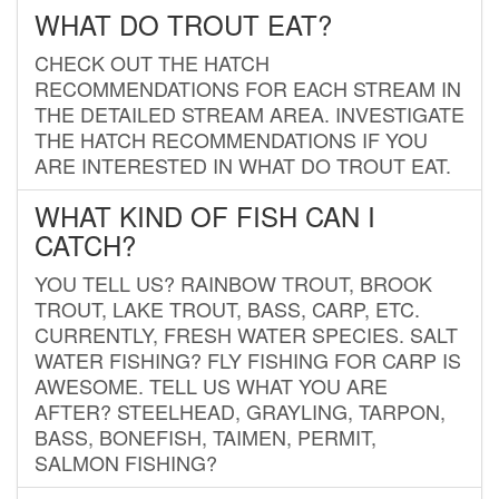
WHAT DO TROUT EAT?
CHECK OUT THE HATCH
RECOMMENDATIONS FOR EACH STREAM IN
THE DETAILED STREAM AREA. INVESTIGATE
THE HATCH RECOMMENDATIONS IF YOU
ARE INTERESTED IN WHAT DO TROUT EAT.
WHAT KIND OF FISH CAN I
CATCH?
YOU TELL US? RAINBOW TROUT, BROOK
TROUT, LAKE TROUT, BASS, CARP, ETC.
CURRENTLY, FRESH WATER SPECIES. SALT
WATER FISHING? FLY FISHING FOR CARP IS
AWESOME. TELL US WHAT YOU ARE
AFTER? STEELHEAD, GRAYLING, TARPON,
BASS, BONEFISH, TAIMEN, PERMIT,
SALMON FISHING?