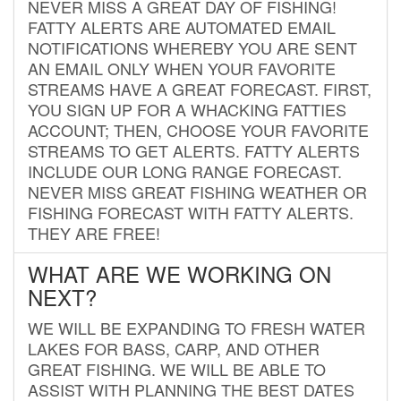
NEVER MISS A GREAT DAY OF FISHING!
FATTY ALERTS ARE AUTOMATED EMAIL
NOTIFICATIONS WHEREBY YOU ARE SENT
AN EMAIL ONLY WHEN YOUR FAVORITE
STREAMS HAVE A GREAT FORECAST. FIRST,
YOU SIGN UP FOR A WHACKING FATTIES
ACCOUNT; THEN, CHOOSE YOUR FAVORITE
STREAMS TO GET ALERTS. FATTY ALERTS
INCLUDE OUR LONG RANGE FORECAST.
NEVER MISS GREAT FISHING WEATHER OR
FISHING FORECAST WITH FATTY ALERTS.
THEY ARE FREE!
WHAT ARE WE WORKING ON
NEXT?
WE WILL BE EXPANDING TO FRESH WATER
LAKES FOR BASS, CARP, AND OTHER
GREAT FISHING. WE WILL BE ABLE TO
ASSIST WITH PLANNING THE BEST DATES