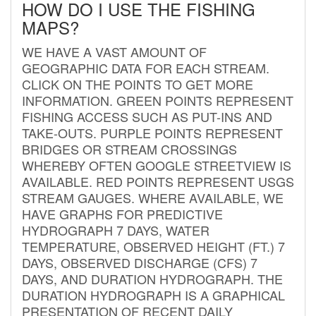
HOW DO I USE THE FISHING
MAPS?
WE HAVE A VAST AMOUNT OF
GEOGRAPHIC DATA FOR EACH STREAM.
CLICK ON THE POINTS TO GET MORE
INFORMATION. GREEN POINTS REPRESENT
FISHING ACCESS SUCH AS PUT-INS AND
TAKE-OUTS. PURPLE POINTS REPRESENT
BRIDGES OR STREAM CROSSINGS
WHEREBY OFTEN GOOGLE STREETVIEW IS
AVAILABLE. RED POINTS REPRESENT USGS
STREAM GAUGES. WHERE AVAILABLE, WE
HAVE GRAPHS FOR PREDICTIVE
HYDROGRAPH 7 DAYS, WATER
TEMPERATURE, OBSERVED HEIGHT (FT.) 7
DAYS, OBSERVED DISCHARGE (CFS) 7
DAYS, AND DURATION HYDROGRAPH. THE
DURATION HYDROGRAPH IS A GRAPHICAL
PRESENTATION OF RECENT DAILY