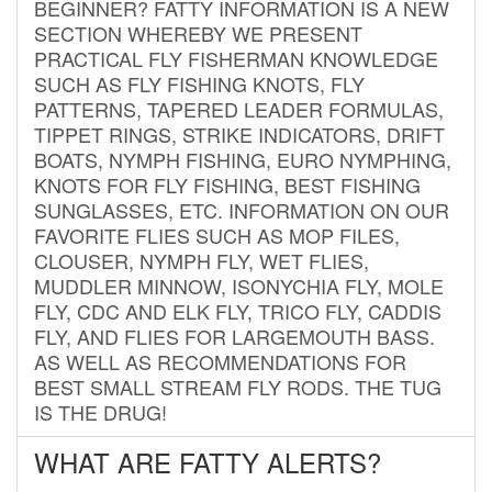
BEGINNER? FATTY INFORMATION IS A NEW
SECTION WHEREBY WE PRESENT
PRACTICAL FLY FISHERMAN KNOWLEDGE
SUCH AS FLY FISHING KNOTS, FLY
PATTERNS, TAPERED LEADER FORMULAS,
TIPPET RINGS, STRIKE INDICATORS, DRIFT
BOATS, NYMPH FISHING, EURO NYMPHING,
KNOTS FOR FLY FISHING, BEST FISHING
SUNGLASSES, ETC. INFORMATION ON OUR
FAVORITE FLIES SUCH AS MOP FILES,
CLOUSER, NYMPH FLY, WET FLIES,
MUDDLER MINNOW, ISONYCHIA FLY, MOLE
FLY, CDC AND ELK FLY, TRICO FLY, CADDIS
FLY, AND FLIES FOR LARGEMOUTH BASS.
AS WELL AS RECOMMENDATIONS FOR
BEST SMALL STREAM FLY RODS. THE TUG
IS THE DRUG!
WHAT ARE FATTY ALERTS?