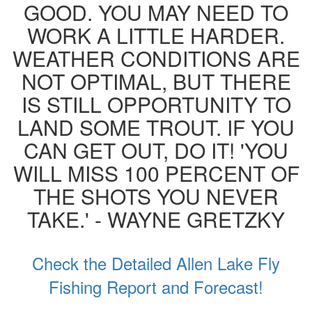
GOOD. YOU MAY NEED TO
WORK A LITTLE HARDER.
WEATHER CONDITIONS ARE
NOT OPTIMAL, BUT THERE
IS STILL OPPORTUNITY TO
LAND SOME TROUT. IF YOU
CAN GET OUT, DO IT! 'YOU
WILL MISS 100 PERCENT OF
THE SHOTS YOU NEVER
TAKE.' - WAYNE GRETZKY
Check the Detailed Allen Lake Fly
Fishing Report and Forecast!