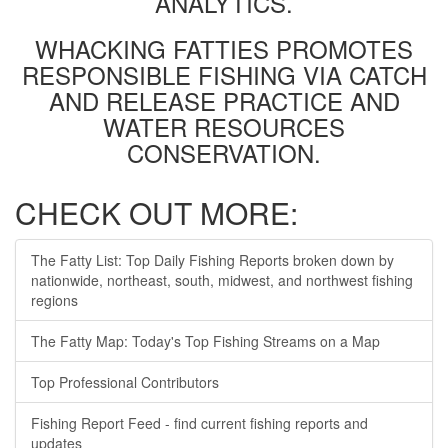
ANALYTICS.
WHACKING FATTIES PROMOTES
RESPONSIBLE FISHING VIA CATCH
AND RELEASE PRACTICE AND
WATER RESOURCES
CONSERVATION.
CHECK OUT MORE:
The Fatty List: Top Daily Fishing Reports broken down by
nationwide, northeast, south, midwest, and northwest fishing
regions
The Fatty Map: Today's Top Fishing Streams on a Map
Top Professional Contributors
Fishing Report Feed - find current fishing reports and
updates