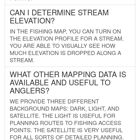
CAN I DETERMINE STREAM
ELEVATION?
IN THE FISHING MAP, YOU CAN TURN ON
THE ELEVATION PROFILE FOR A STREAM.
YOU ARE ABLE TO VISUALLY SEE HOW
MUCH ELEVATION IS DROPPED ALONG A
STREAM.
WHAT OTHER MAPPING DATA IS
AVAILABLE AND USEFUL TO
ANGLERS?
WE PROVIDE THREE DIFFERENT
BACKGROUND MAPS: DARK, LIGHT, AND
SATELLITE. THE LIGHT IS USEFUL FOR
PLANNING ROUTES TO FISHING ACCESS
POINTS. THE SATELLITE IS VERY USEFUL
FOR ALL SORTS OF DETAILED PLANNING.