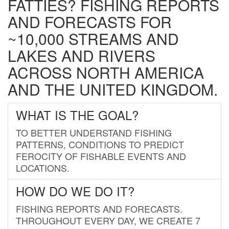
FATTIES? FISHING REPORTS
AND FORECASTS FOR
~10,000 STREAMS AND
LAKES AND RIVERS
ACROSS NORTH AMERICA
AND THE UNITED KINGDOM.
WHAT IS THE GOAL?
TO BETTER UNDERSTAND FISHING
PATTERNS, CONDITIONS TO PREDICT
FEROCITY OF FISHABLE EVENTS AND
LOCATIONS.
HOW DO WE DO IT?
FISHING REPORTS AND FORECASTS.
THROUGHOUT EVERY DAY, WE CREATE 7