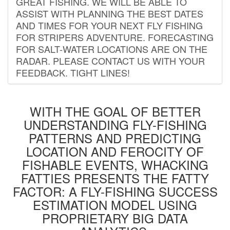
GREAT FISHING. WE WILL BE ABLE TO
ASSIST WITH PLANNING THE BEST DATES
AND TIMES FOR YOUR NEXT FLY FISHING
FOR STRIPERS ADVENTURE. FORECASTING
FOR SALT-WATER LOCATIONS ARE ON THE
RADAR. PLEASE CONTACT US WITH YOUR
FEEDBACK. TIGHT LINES!
WITH THE GOAL OF BETTER
UNDERSTANDING FLY-FISHING
PATTERNS AND PREDICTING
LOCATION AND FEROCITY OF
FISHABLE EVENTS, WHACKING
FATTIES PRESENTS THE FATTY
FACTOR: A FLY-FISHING SUCCESS
ESTIMATION MODEL USING
PROPRIETARY BIG DATA