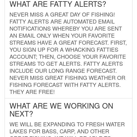
WHAT ARE FATTY ALERTS?
NEVER MISS A GREAT DAY OF FISHING!
FATTY ALERTS ARE AUTOMATED EMAIL
NOTIFICATIONS WHEREBY YOU ARE SENT
AN EMAIL ONLY WHEN YOUR FAVORITE
STREAMS HAVE A GREAT FORECAST. FIRST,
YOU SIGN UP FOR A WHACKING FATTIES
ACCOUNT; THEN, CHOOSE YOUR FAVORITE
STREAMS TO GET ALERTS. FATTY ALERTS
INCLUDE OUR LONG RANGE FORECAST.
NEVER MISS GREAT FISHING WEATHER OR
FISHING FORECAST WITH FATTY ALERTS.
THEY ARE FREE!
WHAT ARE WE WORKING ON
NEXT?
WE WILL BE EXPANDING TO FRESH WATER
LAKES FOR BASS, CARP, AND OTHER