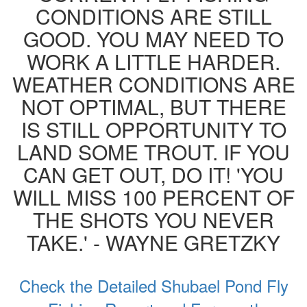
CONDITIONS ARE STILL
GOOD. YOU MAY NEED TO
WORK A LITTLE HARDER.
WEATHER CONDITIONS ARE
NOT OPTIMAL, BUT THERE
IS STILL OPPORTUNITY TO
LAND SOME TROUT. IF YOU
CAN GET OUT, DO IT! 'YOU
WILL MISS 100 PERCENT OF
THE SHOTS YOU NEVER
TAKE.' - WAYNE GRETZKY
Check the Detailed Shubael Pond Fly