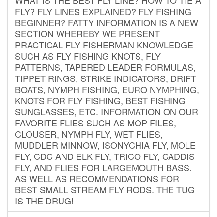
FLY? FLY LINES EXPLAINED? FLY FISHING
BEGINNER? FATTY INFORMATION IS A NEW
SECTION WHEREBY WE PRESENT
PRACTICAL FLY FISHERMAN KNOWLEDGE
SUCH AS FLY FISHING KNOTS, FLY
PATTERNS, TAPERED LEADER FORMULAS,
TIPPET RINGS, STRIKE INDICATORS, DRIFT
BOATS, NYMPH FISHING, EURO NYMPHING,
KNOTS FOR FLY FISHING, BEST FISHING
SUNGLASSES, ETC. INFORMATION ON OUR
FAVORITE FLIES SUCH AS MOP FILES,
CLOUSER, NYMPH FLY, WET FLIES,
MUDDLER MINNOW, ISONYCHIA FLY, MOLE
FLY, CDC AND ELK FLY, TRICO FLY, CADDIS
FLY, AND FLIES FOR LARGEMOUTH BASS.
AS WELL AS RECOMMENDATIONS FOR
BEST SMALL STREAM FLY RODS. THE TUG
IS THE DRUG!