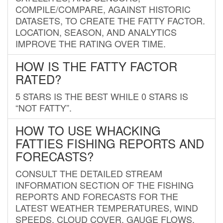
COMPILE/COMPARE, AGAINST HISTORIC
DATASETS, TO CREATE THE FATTY FACTOR.
LOCATION, SEASON, AND ANALYTICS
IMPROVE THE RATING OVER TIME.
HOW IS THE FATTY FACTOR
RATED?
5 STARS IS THE BEST WHILE 0 STARS IS
“NOT FATTY”.
HOW TO USE WHACKING
FATTIES FISHING REPORTS AND
FORECASTS?
CONSULT THE DETAILED STREAM
INFORMATION SECTION OF THE FISHING
REPORTS AND FORECASTS FOR THE
LATEST WEATHER TEMPERATURES, WIND
SPEEDS, CLOUD COVER, GAUGE FLOWS,