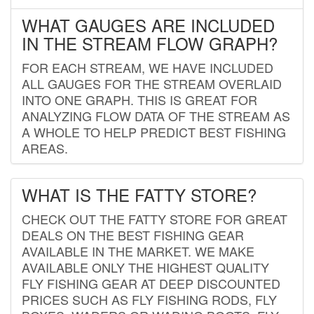
WHAT GAUGES ARE INCLUDED
IN THE STREAM FLOW GRAPH?
FOR EACH STREAM, WE HAVE INCLUDED
ALL GAUGES FOR THE STREAM OVERLAID
INTO ONE GRAPH. THIS IS GREAT FOR
ANALYZING FLOW DATA OF THE STREAM AS
A WHOLE TO HELP PREDICT BEST FISHING
AREAS.
WHAT IS THE FATTY STORE?
CHECK OUT THE FATTY STORE FOR GREAT
DEALS ON THE BEST FISHING GEAR
AVAILABLE IN THE MARKET. WE MAKE
AVAILABLE ONLY THE HIGHEST QUALITY
FLY FISHING GEAR AT DEEP DISCOUNTED
PRICES SUCH AS FLY FISHING RODS, FLY