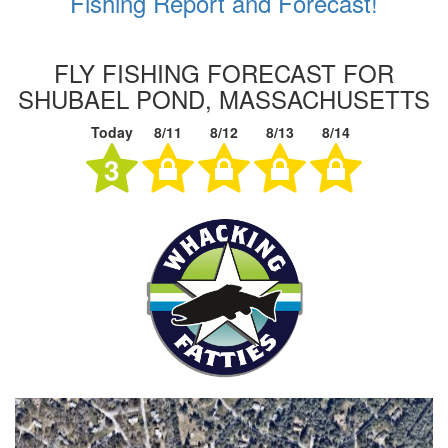
Fishing Report and Forecast!
FLY FISHING FORECAST FOR
SHUBAEL POND, MASSACHUSETTS
Today
8/11
8/12
8/13
8/14
3