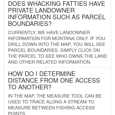
DOES WHACKING FATTIES HAVE
PRIVATE LANDOWNER
INFORMATION SUCH AS PARCEL
BOUNDARIES?
CURRENTLY, WE HAVE LANDOWNER
INFORMATION FOR MONTANA ONLY. IF YOU
DRILL DOWN INTO THE MAP, YOU WILL SEE
PARCEL BOUNDARIES. SIMPLY CLICK ON
THE PARCEL TO SEE WHO OWNS THE LAND
AND OTHER RELATED INFORMATION.
HOW DO I DETERMINE
DISTANCE FROM ONE ACCESS
TO ANOTHER?
IN THE MAP, THE MEASURE TOOL CAN BE
USED TO TRACE ALONG A STREAM TO
MEASURE BETWEEN FISHING ACCESS
POINTS.