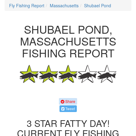
Fly Fishing Report
Massachusetts
Shubael Pond
SHUBAEL POND,
MASSACHUSETTS
FISHING REPORT
Share
Tweet
3 STAR FATTY DAY!
CURRENT FLY FISHING