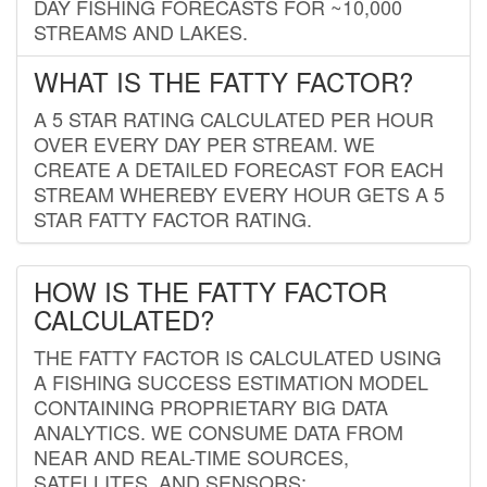
DAY FISHING FORECASTS FOR ~10,000
STREAMS AND LAKES.
WHAT IS THE FATTY FACTOR?
A 5 STAR RATING CALCULATED PER HOUR
OVER EVERY DAY PER STREAM. WE
CREATE A DETAILED FORECAST FOR EACH
STREAM WHEREBY EVERY HOUR GETS A 5
STAR FATTY FACTOR RATING.
HOW IS THE FATTY FACTOR
CALCULATED?
THE FATTY FACTOR IS CALCULATED USING
A FISHING SUCCESS ESTIMATION MODEL
CONTAINING PROPRIETARY BIG DATA
ANALYTICS. WE CONSUME DATA FROM
NEAR AND REAL-TIME SOURCES,
SATELLITES, AND SENSORS;