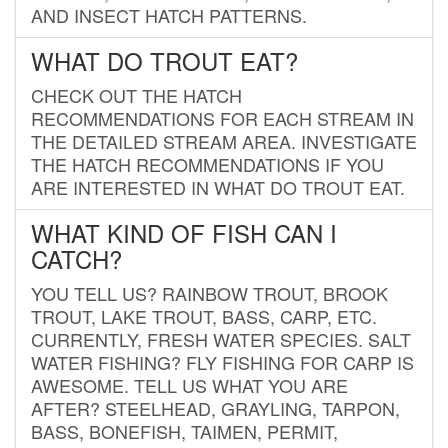
AND INSECT HATCH PATTERNS.
WHAT DO TROUT EAT?
CHECK OUT THE HATCH
RECOMMENDATIONS FOR EACH STREAM IN
THE DETAILED STREAM AREA. INVESTIGATE
THE HATCH RECOMMENDATIONS IF YOU
ARE INTERESTED IN WHAT DO TROUT EAT.
WHAT KIND OF FISH CAN I
CATCH?
YOU TELL US? RAINBOW TROUT, BROOK
TROUT, LAKE TROUT, BASS, CARP, ETC.
CURRENTLY, FRESH WATER SPECIES. SALT
WATER FISHING? FLY FISHING FOR CARP IS
AWESOME. TELL US WHAT YOU ARE
AFTER? STEELHEAD, GRAYLING, TARPON,
BASS, BONEFISH, TAIMEN, PERMIT,