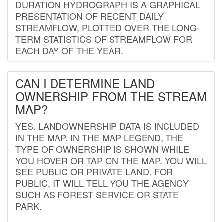
DURATION HYDROGRAPH IS A GRAPHICAL
PRESENTATION OF RECENT DAILY
STREAMFLOW, PLOTTED OVER THE LONG-
TERM STATISTICS OF STREAMFLOW FOR
EACH DAY OF THE YEAR.
CAN I DETERMINE LAND
OWNERSHIP FROM THE STREAM
MAP?
YES. LANDOWNERSHIP DATA IS INCLUDED
IN THE MAP. IN THE MAP LEGEND, THE
TYPE OF OWNERSHIP IS SHOWN WHILE
YOU HOVER OR TAP ON THE MAP. YOU WILL
SEE PUBLIC OR PRIVATE LAND. FOR
PUBLIC, IT WILL TELL YOU THE AGENCY
SUCH AS FOREST SERVICE OR STATE
PARK.