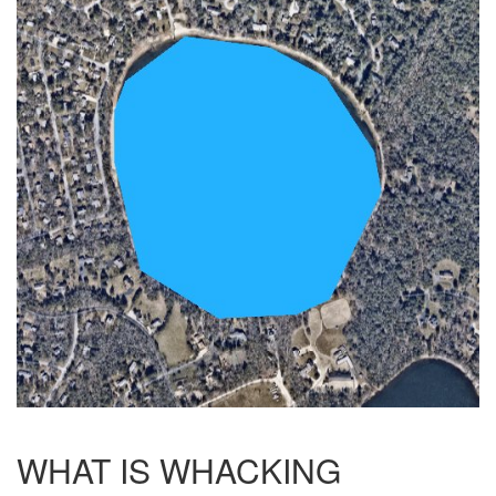
WHAT IS WHACKING