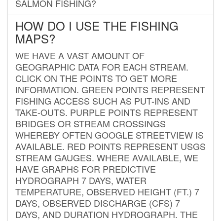
SALMON FISHING?
HOW DO I USE THE FISHING
MAPS?
WE HAVE A VAST AMOUNT OF
GEOGRAPHIC DATA FOR EACH STREAM.
CLICK ON THE POINTS TO GET MORE
INFORMATION. GREEN POINTS REPRESENT
FISHING ACCESS SUCH AS PUT-INS AND
TAKE-OUTS. PURPLE POINTS REPRESENT
BRIDGES OR STREAM CROSSINGS
WHEREBY OFTEN GOOGLE STREETVIEW IS
AVAILABLE. RED POINTS REPRESENT USGS
STREAM GAUGES. WHERE AVAILABLE, WE
HAVE GRAPHS FOR PREDICTIVE
HYDROGRAPH 7 DAYS, WATER
TEMPERATURE, OBSERVED HEIGHT (FT.) 7
DAYS, OBSERVED DISCHARGE (CFS) 7
DAYS, AND DURATION HYDROGRAPH. THE