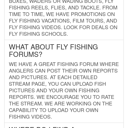
BOXES, WADERS OR WADING BOOTS, FLY
FISHING REELS, FLIES, AND TACKLE. FROM
TIME TO TIME, WE HAVE PROMOTIONS ON
FLY FISHING VACATIONS, FILM TOURS, AND
FLY FISHING VIDEOS. LOOK FOR DEALS ON
FLY FISHING SCHOOLS.
WHAT ABOUT FLY FISHING
FORUMS?
WE HAVE A GREAT FISHING FORUM WHERE
ANGLERS CAN POST THEIR OWN REPORTS
AND PICTURES. AT EACH DETAILED
STREAM PAGE, YOU CAN UPLOAD FISH
PICTURES AND YOUR OWN FISHING
REPORTS. WE ENCOURAGE YOU TO RATE
THE STREAM. WE ARE WORKING ON THE
CAPABILITY TO UPLOAD YOUR OWN
FISHING VIDEOS.