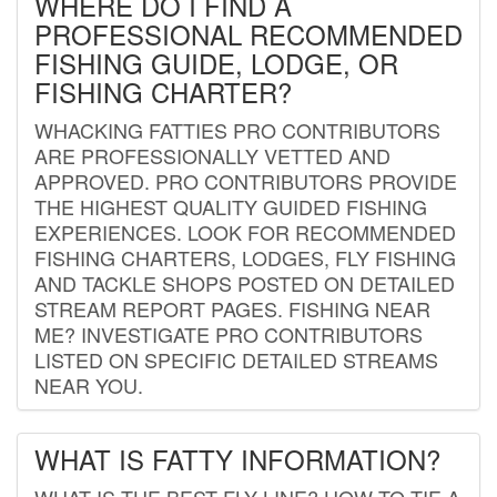
WHERE DO I FIND A
PROFESSIONAL RECOMMENDED
FISHING GUIDE, LODGE, OR
FISHING CHARTER?
WHACKING FATTIES PRO CONTRIBUTORS
ARE PROFESSIONALLY VETTED AND
APPROVED. PRO CONTRIBUTORS PROVIDE
THE HIGHEST QUALITY GUIDED FISHING
EXPERIENCES. LOOK FOR RECOMMENDED
FISHING CHARTERS, LODGES, FLY FISHING
AND TACKLE SHOPS POSTED ON DETAILED
STREAM REPORT PAGES. FISHING NEAR
ME? INVESTIGATE PRO CONTRIBUTORS
LISTED ON SPECIFIC DETAILED STREAMS
NEAR YOU.
WHAT IS FATTY INFORMATION?
WHAT IS THE BEST FLY LINE? HOW TO TIE A