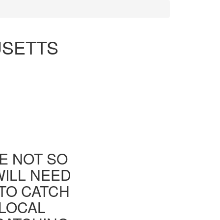
USETTS
E NOT SO
WILL NEED
TO CATCH
 LOCAL