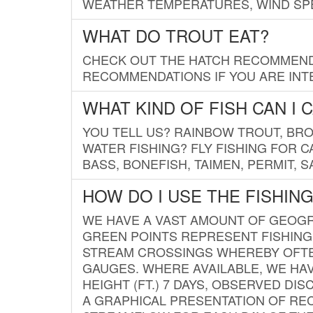
WEATHER TEMPERATURES, WIND SPE
WHAT DO TROUT EAT?
CHECK OUT THE HATCH RECOMMENDA
RECOMMENDATIONS IF YOU ARE INTE
WHAT KIND OF FISH CAN I 
YOU TELL US? RAINBOW TROUT, BROO
WATER FISHING? FLY FISHING FOR 
BASS, BONEFISH, TAIMEN, PERMIT, 
HOW DO I USE THE FISHIN
WE HAVE A VAST AMOUNT OF GEOGRA
GREEN POINTS REPRESENT FISHING
STREAM CROSSINGS WHEREBY OFTEN
GAUGES. WHERE AVAILABLE, WE HA
HEIGHT (FT.) 7 DAYS, OBSERVED D
A GRAPHICAL PRESENTATION OF REC