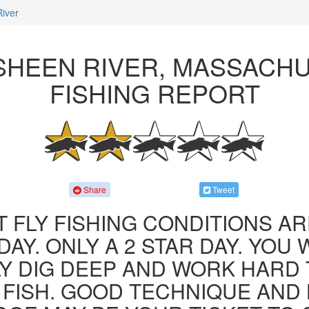
iver
HEEN RIVER, MASSACH
FISHING REPORT
Share
Tweet
 FLY FISHING CONDITIONS AR
AY. ONLY A 2 STAR DAY. YOU 
LY DIG DEEP AND WORK HARD 
FISH. GOOD TECHNIQUE AND