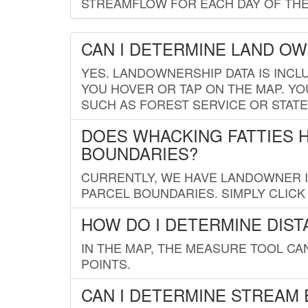
STREAMFLOW FOR EACH DAY OF THE
CAN I DETERMINE LAND O
YES. LANDOWNERSHIP DATA IS INCL
YOU HOVER OR TAP ON THE MAP. YOU
SUCH AS FOREST SERVICE OR STATE
DOES WHACKING FATTIES 
BOUNDARIES?
CURRENTLY, WE HAVE LANDOWNER IN
PARCEL BOUNDARIES. SIMPLY CLIC
HOW DO I DETERMINE DIS
IN THE MAP, THE MEASURE TOOL C
POINTS.
CAN I DETERMINE STREAM 