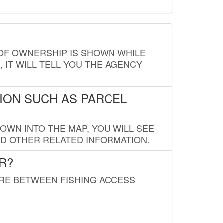
E OF OWNERSHIP IS SHOWN WHILE
, IT WILL TELL YOU THE AGENCY
ION SUCH AS PARCEL
OWN INTO THE MAP, YOU WILL SEE
ND OTHER RELATED INFORMATION.
R?
URE BETWEEN FISHING ACCESS