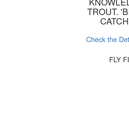
KNOWLED
TROUT. '
CATCH
Check the Det
FLY 