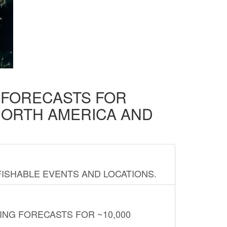
D FORECASTS FOR
NORTH AMERICA AND
FISHABLE EVENTS AND LOCATIONS.
ING FORECASTS FOR ~10,000