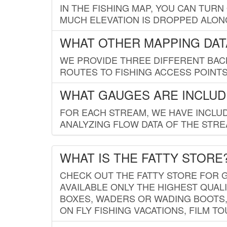
IN THE FISHING MAP, YOU CAN TURN
MUCH ELEVATION IS DROPPED ALON
WHAT OTHER MAPPING DATA
WE PROVIDE THREE DIFFERENT BACK
ROUTES TO FISHING ACCESS POINTS.
WHAT GAUGES ARE INCLUD
FOR EACH STREAM, WE HAVE INCLUD
ANALYZING FLOW DATA OF THE STRE
WHAT IS THE FATTY STORE
CHECK OUT THE FATTY STORE FOR G
AVAILABLE ONLY THE HIGHEST QUALI
BOXES, WADERS OR WADING BOOTS, 
ON FLY FISHING VACATIONS, FILM T