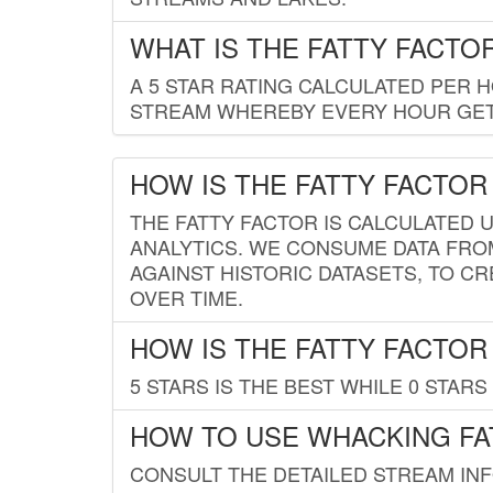
WHAT IS THE FATTY FACTO
A 5 STAR RATING CALCULATED PER 
STREAM WHEREBY EVERY HOUR GETS
HOW IS THE FATTY FACTOR
THE FATTY FACTOR IS CALCULATED 
ANALYTICS. WE CONSUME DATA FRO
AGAINST HISTORIC DATASETS, TO CR
OVER TIME.
HOW IS THE FATTY FACTOR
5 STARS IS THE BEST WHILE 0 STARS 
HOW TO USE WHACKING FA
CONSULT THE DETAILED STREAM IN