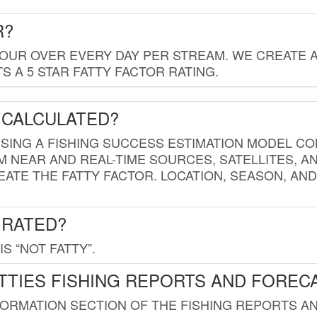
R?
HOUR OVER EVERY DAY PER STREAM. WE CREATE 
 A 5 STAR FATTY FACTOR RATING.
 CALCULATED?
USING A FISHING SUCCESS ESTIMATION MODEL CO
M NEAR AND REAL-TIME SOURCES, SATELLITES, 
EATE THE FATTY FACTOR. LOCATION, SEASON, AN
 RATED?
IS “NOT FATTY”.
TTIES FISHING REPORTS AND FOREC
FORMATION SECTION OF THE FISHING REPORTS A