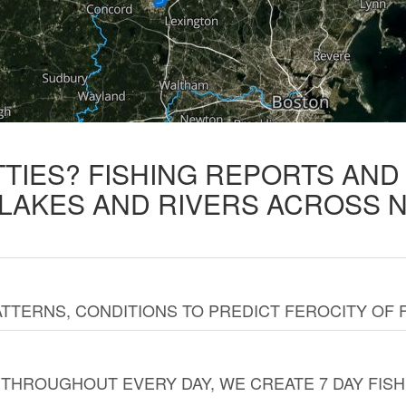
TTIES? FISHING REPORTS AN
 LAKES AND RIVERS ACROSS 
TTERNS, CONDITIONS TO PREDICT FEROCITY OF 
THROUGHOUT EVERY DAY, WE CREATE 7 DAY FISH