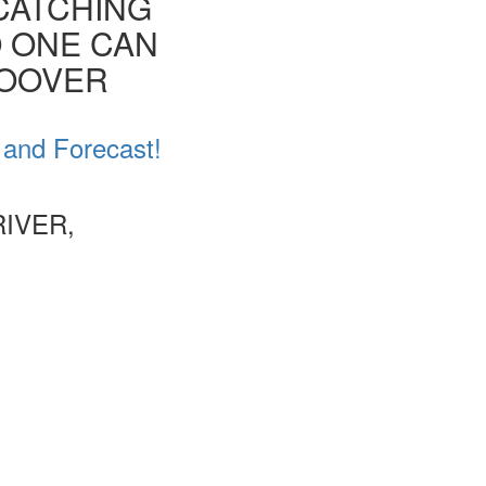
CATCHING
O ONE CAN
HOOVER
 and Forecast!
IVER,