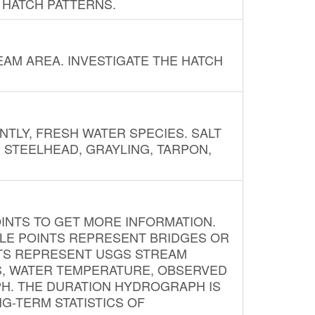
 HATCH PATTERNS.
AM AREA. INVESTIGATE THE HATCH
NTLY, FRESH WATER SPECIES. SALT
? STEELHEAD, GRAYLING, TARPON,
INTS TO GET MORE INFORMATION.
PLE POINTS REPRESENT BRIDGES OR
NTS REPRESENT USGS STREAM
S, WATER TEMPERATURE, OBSERVED
APH. THE DURATION HYDROGRAPH IS
G-TERM STATISTICS OF