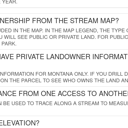
 YEAR.
WNERSHIP FROM THE STREAM MAP?
UDED IN THE MAP. IN THE MAP LEGEND, THE TYP
 WILL SEE PUBLIC OR PRIVATE LAND. FOR PUBLIC
 PARK.
HAVE PRIVATE LANDOWNER INFORMAT
FORMATION FOR MONTANA ONLY. IF YOU DRILL D
K ON THE PARCEL TO SEE WHO OWNS THE LAND A
TANCE FROM ONE ACCESS TO ANOTHE
AN BE USED TO TRACE ALONG A STREAM TO MEAS
ELEVATION?