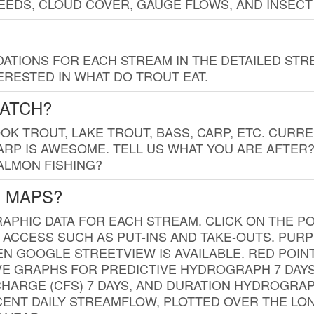
EDS, CLOUD COVER, GAUGE FLOWS, AND INSECT
TIONS FOR EACH STREAM IN THE DETAILED STRE
RESTED IN WHAT DO TROUT EAT.
CATCH?
K TROUT, LAKE TROUT, BASS, CARP, ETC. CURRE
CARP IS AWESOME. TELL US WHAT YOU ARE AFTER
SALMON FISHING?
G MAPS?
PHIC DATA FOR EACH STREAM. CLICK ON THE PO
 ACCESS SUCH AS PUT-INS AND TAKE-OUTS. PUR
 GOOGLE STREETVIEW IS AVAILABLE. RED POI
VE GRAPHS FOR PREDICTIVE HYDROGRAPH 7 DAY
ISCHARGE (CFS) 7 DAYS, AND DURATION HYDROGR
ENT DAILY STREAMFLOW, PLOTTED OVER THE LON