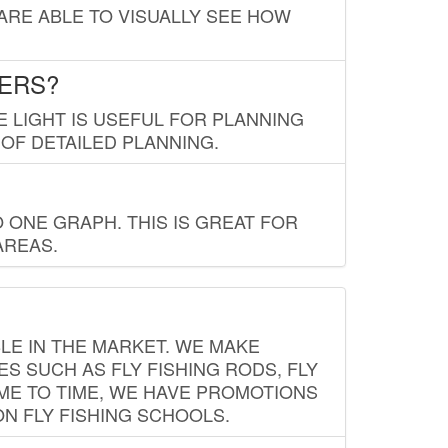
 ARE ABLE TO VISUALLY SEE HOW
LERS?
E LIGHT IS USEFUL FOR PLANNING
 OF DETAILED PLANNING.
 ONE GRAPH. THIS IS GREAT FOR
AREAS.
LE IN THE MARKET. WE MAKE
ES SUCH AS FLY FISHING RODS, FLY
IME TO TIME, WE HAVE PROMOTIONS
ON FLY FISHING SCHOOLS.