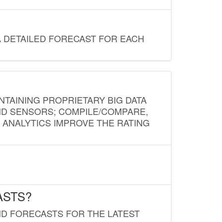
A DETAILED FORECAST FOR EACH
NTAINING PROPRIETARY BIG DATA
AND SENSORS; COMPILE/COMPARE,
D ANALYTICS IMPROVE THE RATING
ASTS?
ND FORECASTS FOR THE LATEST