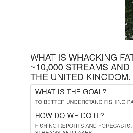
WHAT IS WHACKING FA
~10,000 STREAMS AND
THE UNITED KINGDOM.
WHAT IS THE GOAL?
TO BETTER UNDERSTAND FISHING PA
HOW DO WE DO IT?
FISHING REPORTS AND FORECASTS. 
STREAMS AND LAKES.