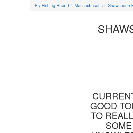
Fly Fishing Report
Massachusetts
Shawsheen R
SHAWS
CURRENT
GOOD TOD
TO REAL
SOME 