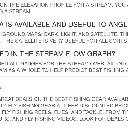
 ON THE ELEVATION PROFILE FOR A STREAM. YOU
G A STREAM.
 IS AVAILABLE AND USEFUL TO ANG
GROUND MAPS: DARK, LIGHT, AND SATELLITE. TH
 THE SATELLITE IS VERY USEFUL FOR ALL SORTS
ED IN THE STREAM FLOW GRAPH?
ED ALL GAUGES FOR THE STREAM OVERLAID INTO
AM AS A WHOLE TO HELP PREDICT BEST FISHING 
?
REAT DEALS ON THE BEST FISHING GEAR AVAILAB
TY FLY FISHING GEAR AT DEEP DISCOUNTED PRIC
FLY FISHING REELS, FLIES, AND TACKLE. FROM T
OURS, AND FLY FISHING VIDEOS. LOOK FOR DEALS 