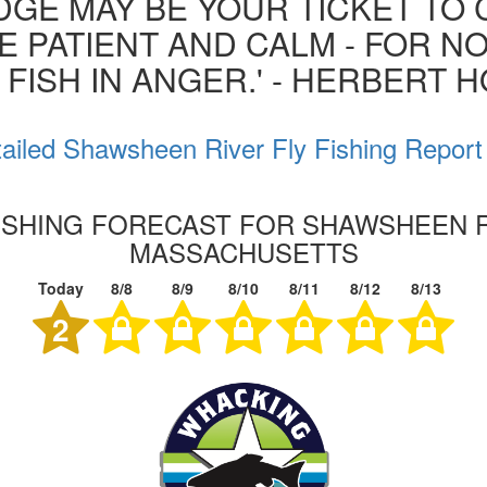
GE MAY BE YOUR TICKET TO 
BE PATIENT AND CALM - FOR N
 FISH IN ANGER.' - HERBERT 
ailed Shawsheen River Fly Fishing Report
FISHING FORECAST FOR SHAWSHEEN R
MASSACHUSETTS
Today
8/8
8/9
8/10
8/11
8/12
8/13
2