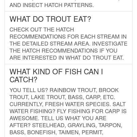
AND INSECT HATCH PATTERNS.
WHAT DO TROUT EAT?
CHECK OUT THE HATCH
RECOMMENDATIONS FOR EACH STREAM IN
THE DETAILED STREAM AREA. INVESTIGATE
THE HATCH RECOMMENDATIONS IF YOU
ARE INTERESTED IN WHAT DO TROUT EAT.
WHAT KIND OF FISH CAN I
CATCH?
YOU TELL US? RAINBOW TROUT, BROOK
TROUT, LAKE TROUT, BASS, CARP, ETC.
CURRENTLY, FRESH WATER SPECIES. SALT
WATER FISHING? FLY FISHING FOR CARP IS
AWESOME. TELL US WHAT YOU ARE
AFTER? STEELHEAD, GRAYLING, TARPON,
BASS, BONEFISH, TAIMEN, PERMIT,