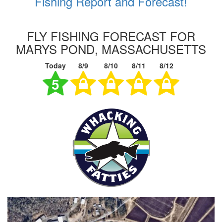
Fishing Report and Forecast!
FLY FISHING FORECAST FOR
MARYS POND, MASSACHUSETTS
Today
8/9
8/10
8/11
8/12
5