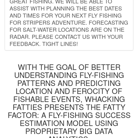
GREAT FISHING. WE WILL BE ABLE TO
ASSIST WITH PLANNING THE BEST DATES
AND TIMES FOR YOUR NEXT FLY FISHING
FOR STRIPERS ADVENTURE. FORECASTING
FOR SALT-WATER LOCATIONS ARE ON THE
RADAR. PLEASE CONTACT US WITH YOUR
FEEDBACK. TIGHT LINES!
WITH THE GOAL OF BETTER
UNDERSTANDING FLY-FISHING
PATTERNS AND PREDICTING
LOCATION AND FEROCITY OF
FISHABLE EVENTS, WHACKING
FATTIES PRESENTS THE FATTY
FACTOR: A FLY-FISHING SUCCESS
ESTIMATION MODEL USING
PROPRIETARY BIG DATA