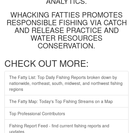
ANALYTICS.
WHACKING FATTIES PROMOTES
RESPONSIBLE FISHING VIA CATCH
AND RELEASE PRACTICE AND
WATER RESOURCES
CONSERVATION.
CHECK OUT MORE:
The Fatty List: Top Daily Fishing Reports broken down by
nationwide, northeast, south, midwest, and northwest fishing
regions
The Fatty Map: Today's Top Fishing Streams on a Map
Top Professional Contributors
Fishing Report Feed - find current fishing reports and
updates