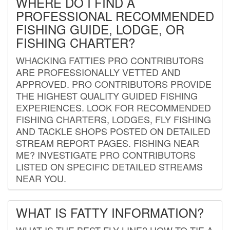
WHERE DO I FIND A
PROFESSIONAL RECOMMENDED
FISHING GUIDE, LODGE, OR
FISHING CHARTER?
WHACKING FATTIES PRO CONTRIBUTORS
ARE PROFESSIONALLY VETTED AND
APPROVED. PRO CONTRIBUTORS PROVIDE
THE HIGHEST QUALITY GUIDED FISHING
EXPERIENCES. LOOK FOR RECOMMENDED
FISHING CHARTERS, LODGES, FLY FISHING
AND TACKLE SHOPS POSTED ON DETAILED
STREAM REPORT PAGES. FISHING NEAR
ME? INVESTIGATE PRO CONTRIBUTORS
LISTED ON SPECIFIC DETAILED STREAMS
NEAR YOU.
WHAT IS FATTY INFORMATION?
WHAT IS THE BEST FLY LINE? HOW TO TIE A