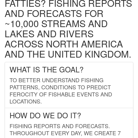
FATTIES? FISHING REPORTS
AND FORECASTS FOR
~10,000 STREAMS AND
LAKES AND RIVERS
ACROSS NORTH AMERICA
AND THE UNITED KINGDOM.
WHAT IS THE GOAL?
TO BETTER UNDERSTAND FISHING
PATTERNS, CONDITIONS TO PREDICT
FEROCITY OF FISHABLE EVENTS AND
LOCATIONS.
HOW DO WE DO IT?
FISHING REPORTS AND FORECASTS.
THROUGHOUT EVERY DAY, WE CREATE 7