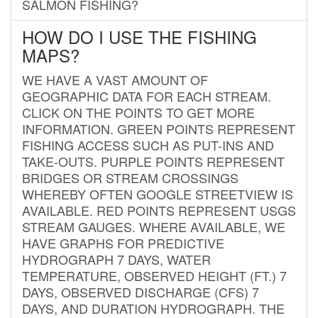
SALMON FISHING?
HOW DO I USE THE FISHING
MAPS?
WE HAVE A VAST AMOUNT OF
GEOGRAPHIC DATA FOR EACH STREAM.
CLICK ON THE POINTS TO GET MORE
INFORMATION. GREEN POINTS REPRESENT
FISHING ACCESS SUCH AS PUT-INS AND
TAKE-OUTS. PURPLE POINTS REPRESENT
BRIDGES OR STREAM CROSSINGS
WHEREBY OFTEN GOOGLE STREETVIEW IS
AVAILABLE. RED POINTS REPRESENT USGS
STREAM GAUGES. WHERE AVAILABLE, WE
HAVE GRAPHS FOR PREDICTIVE
HYDROGRAPH 7 DAYS, WATER
TEMPERATURE, OBSERVED HEIGHT (FT.) 7
DAYS, OBSERVED DISCHARGE (CFS) 7
DAYS, AND DURATION HYDROGRAPH. THE