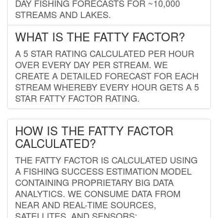
DAY FISHING FORECASTS FOR ~10,000
STREAMS AND LAKES.
WHAT IS THE FATTY FACTOR?
A 5 STAR RATING CALCULATED PER HOUR
OVER EVERY DAY PER STREAM. WE
CREATE A DETAILED FORECAST FOR EACH
STREAM WHEREBY EVERY HOUR GETS A 5
STAR FATTY FACTOR RATING.
HOW IS THE FATTY FACTOR
CALCULATED?
THE FATTY FACTOR IS CALCULATED USING
A FISHING SUCCESS ESTIMATION MODEL
CONTAINING PROPRIETARY BIG DATA
ANALYTICS. WE CONSUME DATA FROM
NEAR AND REAL-TIME SOURCES,
SATELLITES, AND SENSORS;