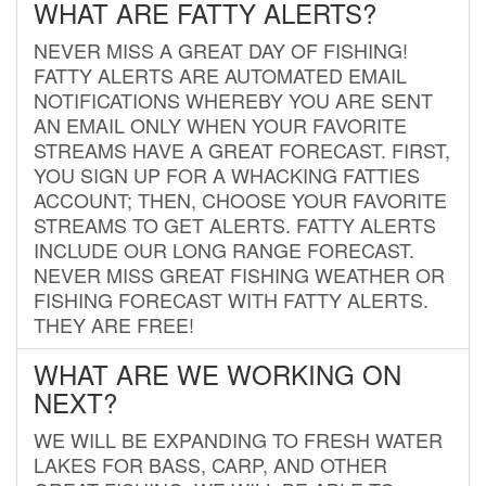
WHAT ARE FATTY ALERTS?
NEVER MISS A GREAT DAY OF FISHING!
FATTY ALERTS ARE AUTOMATED EMAIL
NOTIFICATIONS WHEREBY YOU ARE SENT
AN EMAIL ONLY WHEN YOUR FAVORITE
STREAMS HAVE A GREAT FORECAST. FIRST,
YOU SIGN UP FOR A WHACKING FATTIES
ACCOUNT; THEN, CHOOSE YOUR FAVORITE
STREAMS TO GET ALERTS. FATTY ALERTS
INCLUDE OUR LONG RANGE FORECAST.
NEVER MISS GREAT FISHING WEATHER OR
FISHING FORECAST WITH FATTY ALERTS.
THEY ARE FREE!
WHAT ARE WE WORKING ON
NEXT?
WE WILL BE EXPANDING TO FRESH WATER
LAKES FOR BASS, CARP, AND OTHER