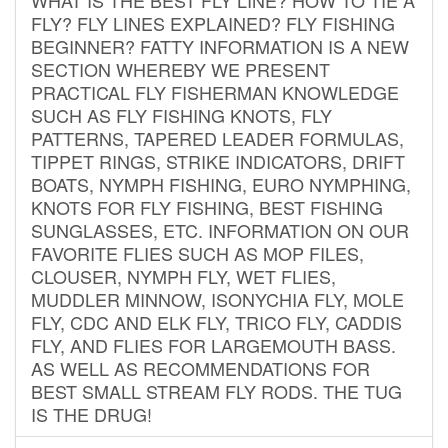
FLY? FLY LINES EXPLAINED? FLY FISHING
BEGINNER? FATTY INFORMATION IS A NEW
SECTION WHEREBY WE PRESENT
PRACTICAL FLY FISHERMAN KNOWLEDGE
SUCH AS FLY FISHING KNOTS, FLY
PATTERNS, TAPERED LEADER FORMULAS,
TIPPET RINGS, STRIKE INDICATORS, DRIFT
BOATS, NYMPH FISHING, EURO NYMPHING,
KNOTS FOR FLY FISHING, BEST FISHING
SUNGLASSES, ETC. INFORMATION ON OUR
FAVORITE FLIES SUCH AS MOP FILES,
CLOUSER, NYMPH FLY, WET FLIES,
MUDDLER MINNOW, ISONYCHIA FLY, MOLE
FLY, CDC AND ELK FLY, TRICO FLY, CADDIS
FLY, AND FLIES FOR LARGEMOUTH BASS.
AS WELL AS RECOMMENDATIONS FOR
BEST SMALL STREAM FLY RODS. THE TUG
IS THE DRUG!