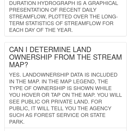
DURATION HYDROGRAPH IS A GRAPHICAL
PRESENTATION OF RECENT DAILY
STREAMFLOW, PLOTTED OVER THE LONG-
TERM STATISTICS OF STREAMFLOW FOR
EACH DAY OF THE YEAR.
CAN I DETERMINE LAND
OWNERSHIP FROM THE STREAM
MAP?
YES. LANDOWNERSHIP DATA IS INCLUDED
IN THE MAP. IN THE MAP LEGEND, THE
TYPE OF OWNERSHIP IS SHOWN WHILE
YOU HOVER OR TAP ON THE MAP. YOU WILL
SEE PUBLIC OR PRIVATE LAND. FOR
PUBLIC, IT WILL TELL YOU THE AGENCY
SUCH AS FOREST SERVICE OR STATE
PARK.