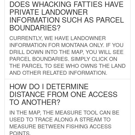
DOES WHACKING FATTIES HAVE
PRIVATE LANDOWNER
INFORMATION SUCH AS PARCEL
BOUNDARIES?
CURRENTLY, WE HAVE LANDOWNER
INFORMATION FOR MONTANA ONLY. IF YOU
DRILL DOWN INTO THE MAP, YOU WILL SEE
PARCEL BOUNDARIES. SIMPLY CLICK ON
THE PARCEL TO SEE WHO OWNS THE LAND
AND OTHER RELATED INFORMATION.
HOW DO I DETERMINE
DISTANCE FROM ONE ACCESS
TO ANOTHER?
IN THE MAP, THE MEASURE TOOL CAN BE
USED TO TRACE ALONG A STREAM TO
MEASURE BETWEEN FISHING ACCESS
POINTS.