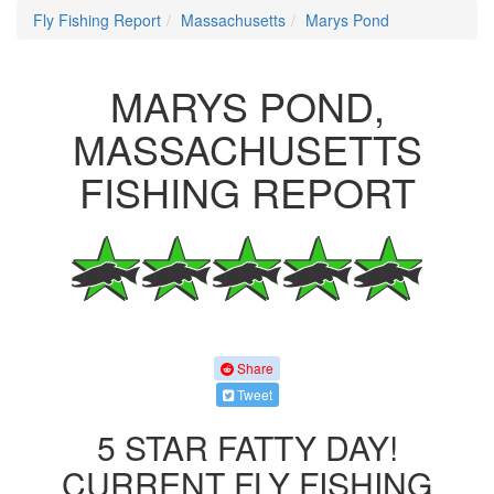
Fly Fishing Report
Massachusetts
Marys Pond
MARYS POND,
MASSACHUSETTS
FISHING REPORT
Share
Tweet
5 STAR FATTY DAY!
CURRENT FLY FISHING