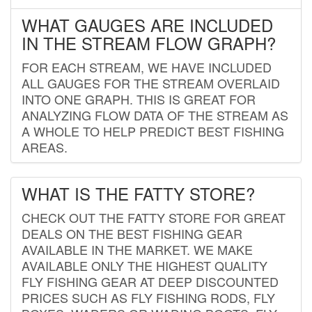
WHAT GAUGES ARE INCLUDED
IN THE STREAM FLOW GRAPH?
FOR EACH STREAM, WE HAVE INCLUDED
ALL GAUGES FOR THE STREAM OVERLAID
INTO ONE GRAPH. THIS IS GREAT FOR
ANALYZING FLOW DATA OF THE STREAM AS
A WHOLE TO HELP PREDICT BEST FISHING
AREAS.
WHAT IS THE FATTY STORE?
CHECK OUT THE FATTY STORE FOR GREAT
DEALS ON THE BEST FISHING GEAR
AVAILABLE IN THE MARKET. WE MAKE
AVAILABLE ONLY THE HIGHEST QUALITY
FLY FISHING GEAR AT DEEP DISCOUNTED
PRICES SUCH AS FLY FISHING RODS, FLY