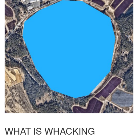
WHAT IS WHACKING