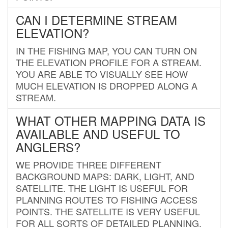
CAN I DETERMINE STREAM
ELEVATION?
IN THE FISHING MAP, YOU CAN TURN ON
THE ELEVATION PROFILE FOR A STREAM.
YOU ARE ABLE TO VISUALLY SEE HOW
MUCH ELEVATION IS DROPPED ALONG A
STREAM.
WHAT OTHER MAPPING DATA IS
AVAILABLE AND USEFUL TO
ANGLERS?
WE PROVIDE THREE DIFFERENT
BACKGROUND MAPS: DARK, LIGHT, AND
SATELLITE. THE LIGHT IS USEFUL FOR
PLANNING ROUTES TO FISHING ACCESS
POINTS. THE SATELLITE IS VERY USEFUL
FOR ALL SORTS OF DETAILED PLANNING.