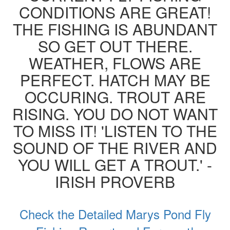
CONDITIONS ARE GREAT!
THE FISHING IS ABUNDANT
SO GET OUT THERE.
WEATHER, FLOWS ARE
PERFECT. HATCH MAY BE
OCCURING. TROUT ARE
RISING. YOU DO NOT WANT
TO MISS IT! 'LISTEN TO THE
SOUND OF THE RIVER AND
YOU WILL GET A TROUT.' -
IRISH PROVERB
Check the Detailed Marys Pond Fly