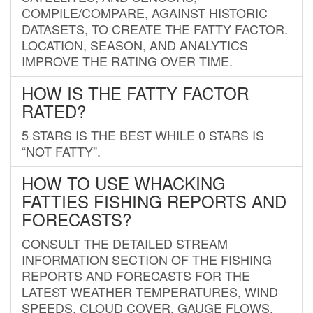
COMPILE/COMPARE, AGAINST HISTORIC
DATASETS, TO CREATE THE FATTY FACTOR.
LOCATION, SEASON, AND ANALYTICS
IMPROVE THE RATING OVER TIME.
HOW IS THE FATTY FACTOR
RATED?
5 STARS IS THE BEST WHILE 0 STARS IS
“NOT FATTY”.
HOW TO USE WHACKING
FATTIES FISHING REPORTS AND
FORECASTS?
CONSULT THE DETAILED STREAM
INFORMATION SECTION OF THE FISHING
REPORTS AND FORECASTS FOR THE
LATEST WEATHER TEMPERATURES, WIND
SPEEDS, CLOUD COVER, GAUGE FLOWS,