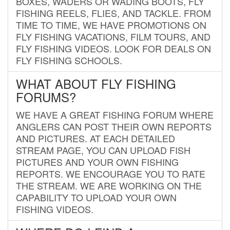
BOXES, WADERS OR WADING BOOTS, FLY
FISHING REELS, FLIES, AND TACKLE. FROM
TIME TO TIME, WE HAVE PROMOTIONS ON
FLY FISHING VACATIONS, FILM TOURS, AND
FLY FISHING VIDEOS. LOOK FOR DEALS ON
FLY FISHING SCHOOLS.
WHAT ABOUT FLY FISHING
FORUMS?
WE HAVE A GREAT FISHING FORUM WHERE
ANGLERS CAN POST THEIR OWN REPORTS
AND PICTURES. AT EACH DETAILED
STREAM PAGE, YOU CAN UPLOAD FISH
PICTURES AND YOUR OWN FISHING
REPORTS. WE ENCOURAGE YOU TO RATE
THE STREAM. WE ARE WORKING ON THE
CAPABILITY TO UPLOAD YOUR OWN
FISHING VIDEOS.