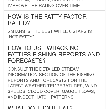
IMPROVE THE RATING OVER TIME.
HOW IS THE FATTY FACTOR
RATED?
5 STARS IS THE BEST WHILE 0 STARS IS
“NOT FATTY”.
HOW TO USE WHACKING
FATTIES FISHING REPORTS AND
FORECASTS?
CONSULT THE DETAILED STREAM
INFORMATION SECTION OF THE FISHING
REPORTS AND FORECASTS FOR THE
LATEST WEATHER TEMPERATURES, WIND
SPEEDS, CLOUD COVER, GAUGE FLOWS,
AND INSECT HATCH PATTERNS.
WHAT DO TROUT EAT?