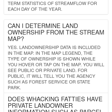
TERM STATISTICS OF STREAMFLOW FOR
EACH DAY OF THE YEAR.
CAN I DETERMINE LAND
OWNERSHIP FROM THE STREAM
MAP?
YES. LANDOWNERSHIP DATA IS INCLUDED
IN THE MAP. IN THE MAP LEGEND, THE
TYPE OF OWNERSHIP IS SHOWN WHILE
YOU HOVER OR TAP ON THE MAP. YOU WILL
SEE PUBLIC OR PRIVATE LAND. FOR
PUBLIC, IT WILL TELL YOU THE AGENCY
SUCH AS FOREST SERVICE OR STATE
PARK.
DOES WHACKING FATTIES HAVE
PRIVATE LANDOWNER
INFORMATION SUCH AS PARCEL