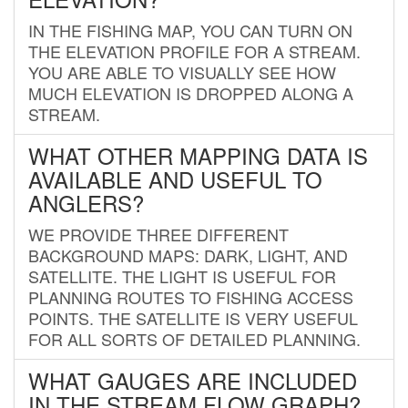
IN THE FISHING MAP, YOU CAN TURN ON
THE ELEVATION PROFILE FOR A STREAM.
YOU ARE ABLE TO VISUALLY SEE HOW
MUCH ELEVATION IS DROPPED ALONG A
STREAM.
WHAT OTHER MAPPING DATA IS
AVAILABLE AND USEFUL TO
ANGLERS?
WE PROVIDE THREE DIFFERENT
BACKGROUND MAPS: DARK, LIGHT, AND
SATELLITE. THE LIGHT IS USEFUL FOR
PLANNING ROUTES TO FISHING ACCESS
POINTS. THE SATELLITE IS VERY USEFUL
FOR ALL SORTS OF DETAILED PLANNING.
WHAT GAUGES ARE INCLUDED
IN THE STREAM FLOW GRAPH?