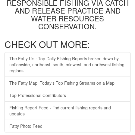
RESPONSIBLE FISHING VIA CATCH
AND RELEASE PRACTICE AND
WATER RESOURCES
CONSERVATION.
CHECK OUT MORE:
The Fatty List: Top Daily Fishing Reports broken down by
nationwide, northeast, south, midwest, and northwest fishing
regions
The Fatty Map: Today's Top Fishing Streams on a Map
Top Professional Contributors
Fishing Report Feed - find current fishing reports and
updates
Fatty Photo Feed