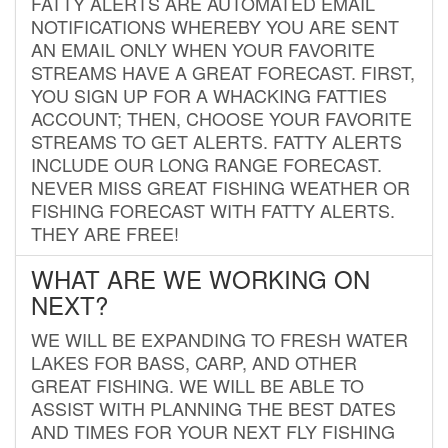
FATTY ALERTS ARE AUTOMATED EMAIL
NOTIFICATIONS WHEREBY YOU ARE SENT
AN EMAIL ONLY WHEN YOUR FAVORITE
STREAMS HAVE A GREAT FORECAST. FIRST,
YOU SIGN UP FOR A WHACKING FATTIES
ACCOUNT; THEN, CHOOSE YOUR FAVORITE
STREAMS TO GET ALERTS. FATTY ALERTS
INCLUDE OUR LONG RANGE FORECAST.
NEVER MISS GREAT FISHING WEATHER OR
FISHING FORECAST WITH FATTY ALERTS.
THEY ARE FREE!
WHAT ARE WE WORKING ON
NEXT?
WE WILL BE EXPANDING TO FRESH WATER
LAKES FOR BASS, CARP, AND OTHER
GREAT FISHING. WE WILL BE ABLE TO
ASSIST WITH PLANNING THE BEST DATES
AND TIMES FOR YOUR NEXT FLY FISHING