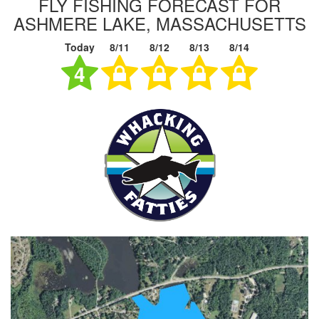
FLY FISHING FORECAST FOR
ASHMERE LAKE, MASSACHUSETTS
Today
8/11
8/12
8/13
8/14
4