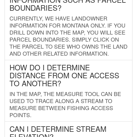
BOUNDARIES?
CURRENTLY, WE HAVE LANDOWNER
INFORMATION FOR MONTANA ONLY. IF YOU
DRILL DOWN INTO THE MAP, YOU WILL SEE
PARCEL BOUNDARIES. SIMPLY CLICK ON
THE PARCEL TO SEE WHO OWNS THE LAND
AND OTHER RELATED INFORMATION.
HOW DO I DETERMINE
DISTANCE FROM ONE ACCESS
TO ANOTHER?
IN THE MAP, THE MEASURE TOOL CAN BE
USED TO TRACE ALONG A STREAM TO
MEASURE BETWEEN FISHING ACCESS
POINTS.
CAN I DETERMINE STREAM
ELEVATION?