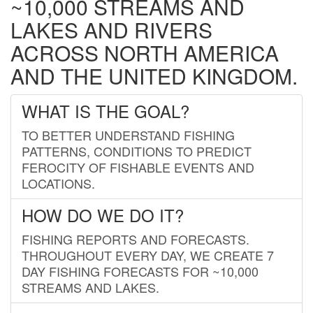
~10,000 STREAMS AND
LAKES AND RIVERS
ACROSS NORTH AMERICA
AND THE UNITED KINGDOM.
WHAT IS THE GOAL?
TO BETTER UNDERSTAND FISHING
PATTERNS, CONDITIONS TO PREDICT
FEROCITY OF FISHABLE EVENTS AND
LOCATIONS.
HOW DO WE DO IT?
FISHING REPORTS AND FORECASTS.
THROUGHOUT EVERY DAY, WE CREATE 7
DAY FISHING FORECASTS FOR ~10,000
STREAMS AND LAKES.