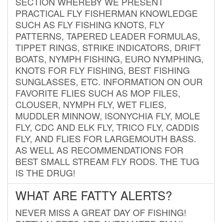
SECTION WHEREBY WE PRESENT
PRACTICAL FLY FISHERMAN KNOWLEDGE
SUCH AS FLY FISHING KNOTS, FLY
PATTERNS, TAPERED LEADER FORMULAS,
TIPPET RINGS, STRIKE INDICATORS, DRIFT
BOATS, NYMPH FISHING, EURO NYMPHING,
KNOTS FOR FLY FISHING, BEST FISHING
SUNGLASSES, ETC. INFORMATION ON OUR
FAVORITE FLIES SUCH AS MOP FILES,
CLOUSER, NYMPH FLY, WET FLIES,
MUDDLER MINNOW, ISONYCHIA FLY, MOLE
FLY, CDC AND ELK FLY, TRICO FLY, CADDIS
FLY, AND FLIES FOR LARGEMOUTH BASS.
AS WELL AS RECOMMENDATIONS FOR
BEST SMALL STREAM FLY RODS. THE TUG
IS THE DRUG!
WHAT ARE FATTY ALERTS?
NEVER MISS A GREAT DAY OF FISHING!