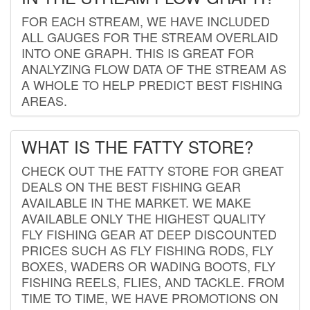
FOR EACH STREAM, WE HAVE INCLUDED
ALL GAUGES FOR THE STREAM OVERLAID
INTO ONE GRAPH. THIS IS GREAT FOR
ANALYZING FLOW DATA OF THE STREAM AS
A WHOLE TO HELP PREDICT BEST FISHING
AREAS.
WHAT IS THE FATTY STORE?
CHECK OUT THE FATTY STORE FOR GREAT
DEALS ON THE BEST FISHING GEAR
AVAILABLE IN THE MARKET. WE MAKE
AVAILABLE ONLY THE HIGHEST QUALITY
FLY FISHING GEAR AT DEEP DISCOUNTED
PRICES SUCH AS FLY FISHING RODS, FLY
BOXES, WADERS OR WADING BOOTS, FLY
FISHING REELS, FLIES, AND TACKLE. FROM
TIME TO TIME, WE HAVE PROMOTIONS ON