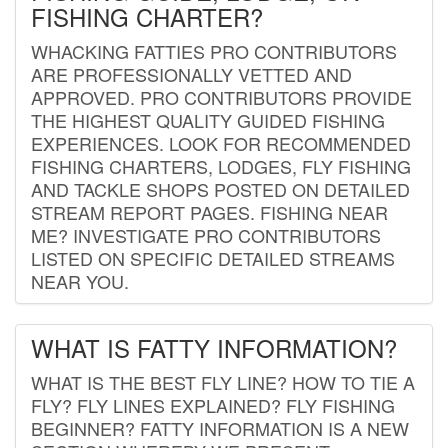
FISHING CHARTER?
WHACKING FATTIES PRO CONTRIBUTORS
ARE PROFESSIONALLY VETTED AND
APPROVED. PRO CONTRIBUTORS PROVIDE
THE HIGHEST QUALITY GUIDED FISHING
EXPERIENCES. LOOK FOR RECOMMENDED
FISHING CHARTERS, LODGES, FLY FISHING
AND TACKLE SHOPS POSTED ON DETAILED
STREAM REPORT PAGES. FISHING NEAR
ME? INVESTIGATE PRO CONTRIBUTORS
LISTED ON SPECIFIC DETAILED STREAMS
NEAR YOU.
WHAT IS FATTY INFORMATION?
WHAT IS THE BEST FLY LINE? HOW TO TIE A
FLY? FLY LINES EXPLAINED? FLY FISHING
BEGINNER? FATTY INFORMATION IS A NEW