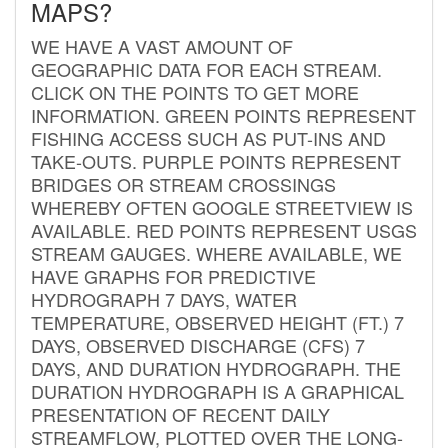
MAPS?
WE HAVE A VAST AMOUNT OF
GEOGRAPHIC DATA FOR EACH STREAM.
CLICK ON THE POINTS TO GET MORE
INFORMATION. GREEN POINTS REPRESENT
FISHING ACCESS SUCH AS PUT-INS AND
TAKE-OUTS. PURPLE POINTS REPRESENT
BRIDGES OR STREAM CROSSINGS
WHEREBY OFTEN GOOGLE STREETVIEW IS
AVAILABLE. RED POINTS REPRESENT USGS
STREAM GAUGES. WHERE AVAILABLE, WE
HAVE GRAPHS FOR PREDICTIVE
HYDROGRAPH 7 DAYS, WATER
TEMPERATURE, OBSERVED HEIGHT (FT.) 7
DAYS, OBSERVED DISCHARGE (CFS) 7
DAYS, AND DURATION HYDROGRAPH. THE
DURATION HYDROGRAPH IS A GRAPHICAL
PRESENTATION OF RECENT DAILY
STREAMFLOW, PLOTTED OVER THE LONG-