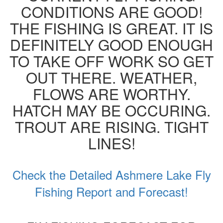
CONDITIONS ARE GOOD!
THE FISHING IS GREAT. IT IS
DEFINITELY GOOD ENOUGH
TO TAKE OFF WORK SO GET
OUT THERE. WEATHER,
FLOWS ARE WORTHY.
HATCH MAY BE OCCURING.
TROUT ARE RISING. TIGHT
LINES!
Check the Detailed Ashmere Lake Fly
Fishing Report and Forecast!