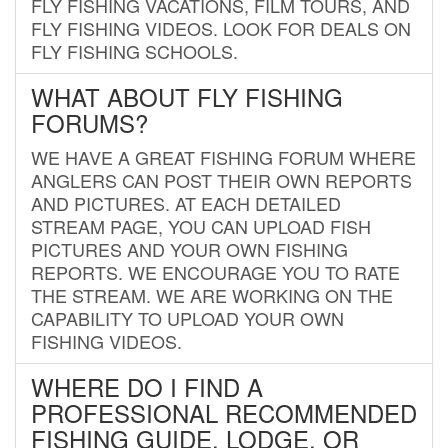
FLY FISHING VACATIONS, FILM TOURS, AND
FLY FISHING VIDEOS. LOOK FOR DEALS ON
FLY FISHING SCHOOLS.
WHAT ABOUT FLY FISHING
FORUMS?
WE HAVE A GREAT FISHING FORUM WHERE
ANGLERS CAN POST THEIR OWN REPORTS
AND PICTURES. AT EACH DETAILED
STREAM PAGE, YOU CAN UPLOAD FISH
PICTURES AND YOUR OWN FISHING
REPORTS. WE ENCOURAGE YOU TO RATE
THE STREAM. WE ARE WORKING ON THE
CAPABILITY TO UPLOAD YOUR OWN
FISHING VIDEOS.
WHERE DO I FIND A
PROFESSIONAL RECOMMENDED
FISHING GUIDE, LODGE, OR