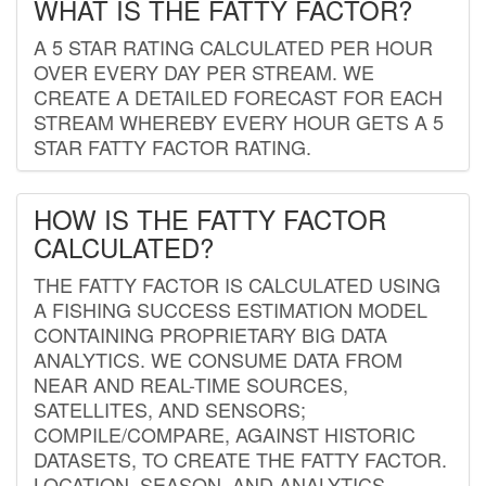
WHAT IS THE FATTY FACTOR?
A 5 STAR RATING CALCULATED PER HOUR
OVER EVERY DAY PER STREAM. WE
CREATE A DETAILED FORECAST FOR EACH
STREAM WHEREBY EVERY HOUR GETS A 5
STAR FATTY FACTOR RATING.
HOW IS THE FATTY FACTOR
CALCULATED?
THE FATTY FACTOR IS CALCULATED USING
A FISHING SUCCESS ESTIMATION MODEL
CONTAINING PROPRIETARY BIG DATA
ANALYTICS. WE CONSUME DATA FROM
NEAR AND REAL-TIME SOURCES,
SATELLITES, AND SENSORS;
COMPILE/COMPARE, AGAINST HISTORIC
DATASETS, TO CREATE THE FATTY FACTOR.
LOCATION, SEASON, AND ANALYTICS