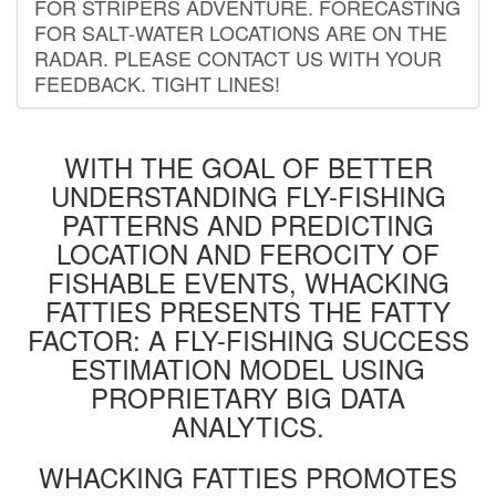
FOR STRIPERS ADVENTURE. FORECASTING
FOR SALT-WATER LOCATIONS ARE ON THE
RADAR. PLEASE CONTACT US WITH YOUR
FEEDBACK. TIGHT LINES!
WITH THE GOAL OF BETTER
UNDERSTANDING FLY-FISHING
PATTERNS AND PREDICTING
LOCATION AND FEROCITY OF
FISHABLE EVENTS, WHACKING
FATTIES PRESENTS THE FATTY
FACTOR: A FLY-FISHING SUCCESS
ESTIMATION MODEL USING
PROPRIETARY BIG DATA
ANALYTICS.
WHACKING FATTIES PROMOTES