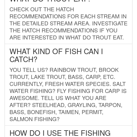
CHECK OUT THE HATCH
RECOMMENDATIONS FOR EACH STREAM IN
THE DETAILED STREAM AREA. INVESTIGATE
THE HATCH RECOMMENDATIONS IF YOU
ARE INTERESTED IN WHAT DO TROUT EAT.
WHAT KIND OF FISH CAN I
CATCH?
YOU TELL US? RAINBOW TROUT, BROOK
TROUT, LAKE TROUT, BASS, CARP, ETC.
CURRENTLY, FRESH WATER SPECIES. SALT
WATER FISHING? FLY FISHING FOR CARP IS
AWESOME. TELL US WHAT YOU ARE
AFTER? STEELHEAD, GRAYLING, TARPON,
BASS, BONEFISH, TAIMEN, PERMIT,
SALMON FISHING?
HOW DO I USE THE FISHING