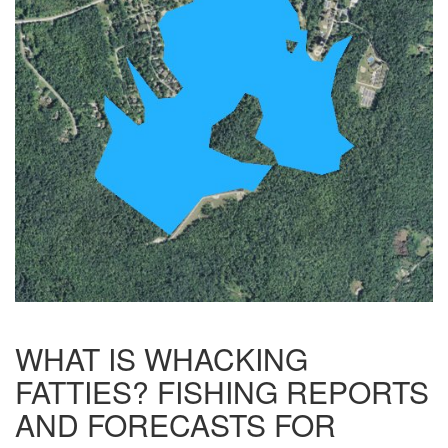
WHAT IS WHACKING
FATTIES? FISHING REPORTS
AND FORECASTS FOR