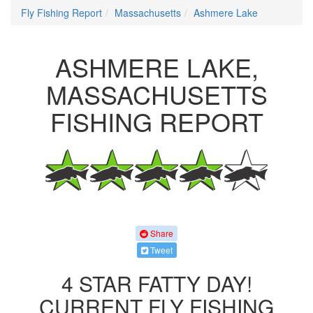
Fly Fishing Report
Massachusetts
Ashmere Lake
ASHMERE LAKE,
MASSACHUSETTS
FISHING REPORT
Share
Tweet
4 STAR FATTY DAY!
CURRENT FLY FISHING