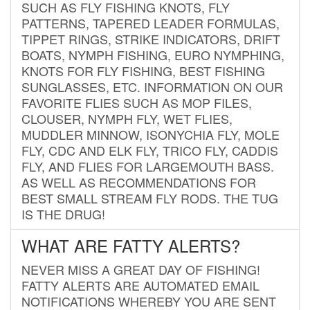
SUCH AS FLY FISHING KNOTS, FLY
PATTERNS, TAPERED LEADER FORMULAS,
TIPPET RINGS, STRIKE INDICATORS, DRIFT
BOATS, NYMPH FISHING, EURO NYMPHING,
KNOTS FOR FLY FISHING, BEST FISHING
SUNGLASSES, ETC. INFORMATION ON OUR
FAVORITE FLIES SUCH AS MOP FILES,
CLOUSER, NYMPH FLY, WET FLIES,
MUDDLER MINNOW, ISONYCHIA FLY, MOLE
FLY, CDC AND ELK FLY, TRICO FLY, CADDIS
FLY, AND FLIES FOR LARGEMOUTH BASS.
AS WELL AS RECOMMENDATIONS FOR
BEST SMALL STREAM FLY RODS. THE TUG
IS THE DRUG!
WHAT ARE FATTY ALERTS?
NEVER MISS A GREAT DAY OF FISHING!
FATTY ALERTS ARE AUTOMATED EMAIL
NOTIFICATIONS WHEREBY YOU ARE SENT