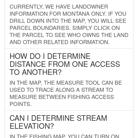
CURRENTLY, WE HAVE LANDOWNER
INFORMATION FOR MONTANA ONLY. IF YOU
DRILL DOWN INTO THE MAP, YOU WILL SEE
PARCEL BOUNDARIES. SIMPLY CLICK ON
THE PARCEL TO SEE WHO OWNS THE LAND
AND OTHER RELATED INFORMATION.
HOW DO I DETERMINE
DISTANCE FROM ONE ACCESS
TO ANOTHER?
IN THE MAP, THE MEASURE TOOL CAN BE
USED TO TRACE ALONG A STREAM TO
MEASURE BETWEEN FISHING ACCESS
POINTS.
CAN I DETERMINE STREAM
ELEVATION?
IN THE FISHING MAP, YOU CAN TURN ON