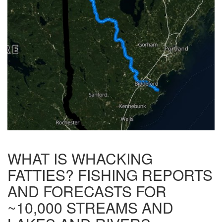
WHAT IS WHACKING
FATTIES? FISHING REPORTS
AND FORECASTS FOR
~10,000 STREAMS AND