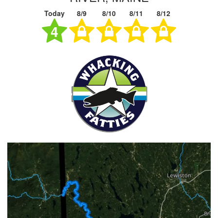
Today
8/9
8/10
8/11
8/12
4