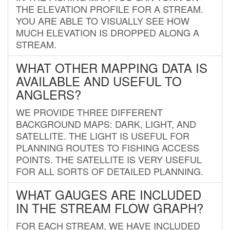
THE ELEVATION PROFILE FOR A STREAM.
YOU ARE ABLE TO VISUALLY SEE HOW
MUCH ELEVATION IS DROPPED ALONG A
STREAM.
WHAT OTHER MAPPING DATA IS
AVAILABLE AND USEFUL TO
ANGLERS?
WE PROVIDE THREE DIFFERENT
BACKGROUND MAPS: DARK, LIGHT, AND
SATELLITE. THE LIGHT IS USEFUL FOR
PLANNING ROUTES TO FISHING ACCESS
POINTS. THE SATELLITE IS VERY USEFUL
FOR ALL SORTS OF DETAILED PLANNING.
WHAT GAUGES ARE INCLUDED
IN THE STREAM FLOW GRAPH?
FOR EACH STREAM, WE HAVE INCLUDED