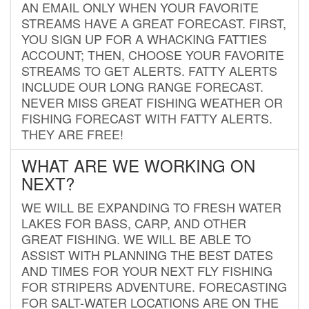
AN EMAIL ONLY WHEN YOUR FAVORITE
STREAMS HAVE A GREAT FORECAST. FIRST,
YOU SIGN UP FOR A WHACKING FATTIES
ACCOUNT; THEN, CHOOSE YOUR FAVORITE
STREAMS TO GET ALERTS. FATTY ALERTS
INCLUDE OUR LONG RANGE FORECAST.
NEVER MISS GREAT FISHING WEATHER OR
FISHING FORECAST WITH FATTY ALERTS.
THEY ARE FREE!
WHAT ARE WE WORKING ON
NEXT?
WE WILL BE EXPANDING TO FRESH WATER
LAKES FOR BASS, CARP, AND OTHER
GREAT FISHING. WE WILL BE ABLE TO
ASSIST WITH PLANNING THE BEST DATES
AND TIMES FOR YOUR NEXT FLY FISHING
FOR STRIPERS ADVENTURE. FORECASTING
FOR SALT-WATER LOCATIONS ARE ON THE