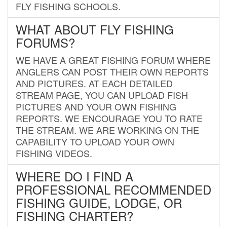
FLY FISHING SCHOOLS.
WHAT ABOUT FLY FISHING
FORUMS?
WE HAVE A GREAT FISHING FORUM WHERE
ANGLERS CAN POST THEIR OWN REPORTS
AND PICTURES. AT EACH DETAILED
STREAM PAGE, YOU CAN UPLOAD FISH
PICTURES AND YOUR OWN FISHING
REPORTS. WE ENCOURAGE YOU TO RATE
THE STREAM. WE ARE WORKING ON THE
CAPABILITY TO UPLOAD YOUR OWN
FISHING VIDEOS.
WHERE DO I FIND A
PROFESSIONAL RECOMMENDED
FISHING GUIDE, LODGE, OR
FISHING CHARTER?