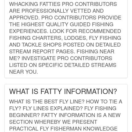
WHACKING FATTIES PRO CONTRIBUTORS
ARE PROFESSIONALLY VETTED AND
APPROVED. PRO CONTRIBUTORS PROVIDE
THE HIGHEST QUALITY GUIDED FISHING
EXPERIENCES. LOOK FOR RECOMMENDED
FISHING CHARTERS, LODGES, FLY FISHING
AND TACKLE SHOPS POSTED ON DETAILED
STREAM REPORT PAGES. FISHING NEAR
ME? INVESTIGATE PRO CONTRIBUTORS
LISTED ON SPECIFIC DETAILED STREAMS
NEAR YOU.
WHAT IS FATTY INFORMATION?
WHAT IS THE BEST FLY LINE? HOW TO TIE A
FLY? FLY LINES EXPLAINED? FLY FISHING
BEGINNER? FATTY INFORMATION IS A NEW
SECTION WHEREBY WE PRESENT
PRACTICAL FLY FISHERMAN KNOWLEDGE