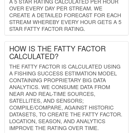
A 5 STAR RATING CALCULATED PER HOUR
OVER EVERY DAY PER STREAM. WE
CREATE A DETAILED FORECAST FOR EACH
STREAM WHEREBY EVERY HOUR GETS A 5
STAR FATTY FACTOR RATING.
HOW IS THE FATTY FACTOR
CALCULATED?
THE FATTY FACTOR IS CALCULATED USING
A FISHING SUCCESS ESTIMATION MODEL
CONTAINING PROPRIETARY BIG DATA
ANALYTICS. WE CONSUME DATA FROM
NEAR AND REAL-TIME SOURCES,
SATELLITES, AND SENSORS;
COMPILE/COMPARE, AGAINST HISTORIC
DATASETS, TO CREATE THE FATTY FACTOR.
LOCATION, SEASON, AND ANALYTICS
IMPROVE THE RATING OVER TIME.