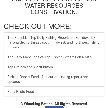
WATER RESOURCES
CONSERVATION.
CHECK OUT MORE:
The Fatty List: Top Daily Fishing Reports broken down by
nationwide, northeast, south, midwest, and northwest fishing
regions
The Fatty Map: Today's Top Fishing Streams on a Map
Top Professional Contributors
Fishing Report Feed - find current fishing reports and
updates
Fatty Photo Feed
Whacking Fatties. All Rights Reserved.