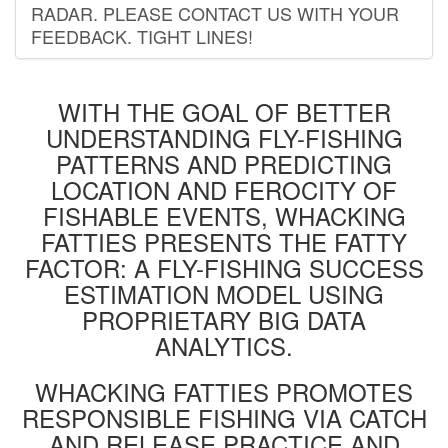
RADAR. PLEASE CONTACT US WITH YOUR
FEEDBACK. TIGHT LINES!
WITH THE GOAL OF BETTER
UNDERSTANDING FLY-FISHING
PATTERNS AND PREDICTING
LOCATION AND FEROCITY OF
FISHABLE EVENTS, WHACKING
FATTIES PRESENTS THE FATTY
FACTOR: A FLY-FISHING SUCCESS
ESTIMATION MODEL USING
PROPRIETARY BIG DATA
ANALYTICS.
WHACKING FATTIES PROMOTES
RESPONSIBLE FISHING VIA CATCH
AND RELEASE PRACTICE AND