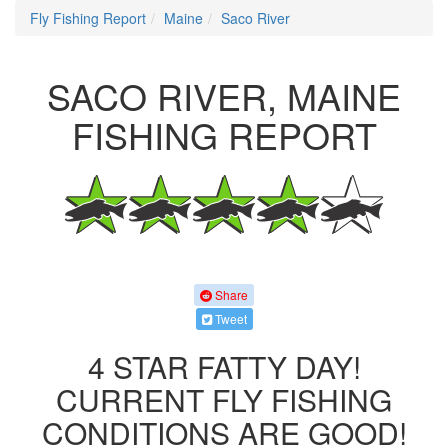
Fly Fishing Report
Maine
Saco River
SACO RIVER, MAINE
FISHING REPORT
Share
Tweet
4 STAR FATTY DAY!
CURRENT FLY FISHING
CONDITIONS ARE GOOD!