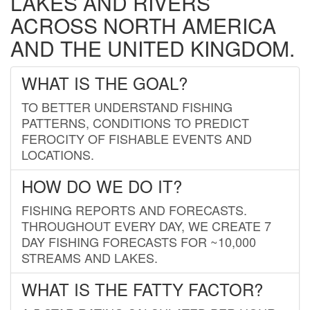
LAKES AND RIVERS
ACROSS NORTH AMERICA
AND THE UNITED KINGDOM.
WHAT IS THE GOAL?
TO BETTER UNDERSTAND FISHING
PATTERNS, CONDITIONS TO PREDICT
FEROCITY OF FISHABLE EVENTS AND
LOCATIONS.
HOW DO WE DO IT?
FISHING REPORTS AND FORECASTS.
THROUGHOUT EVERY DAY, WE CREATE 7
DAY FISHING FORECASTS FOR ~10,000
STREAMS AND LAKES.
WHAT IS THE FATTY FACTOR?