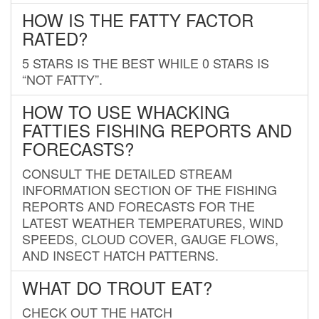
HOW IS THE FATTY FACTOR
RATED?
5 STARS IS THE BEST WHILE 0 STARS IS
“NOT FATTY”.
HOW TO USE WHACKING
FATTIES FISHING REPORTS AND
FORECASTS?
CONSULT THE DETAILED STREAM
INFORMATION SECTION OF THE FISHING
REPORTS AND FORECASTS FOR THE
LATEST WEATHER TEMPERATURES, WIND
SPEEDS, CLOUD COVER, GAUGE FLOWS,
AND INSECT HATCH PATTERNS.
WHAT DO TROUT EAT?
CHECK OUT THE HATCH