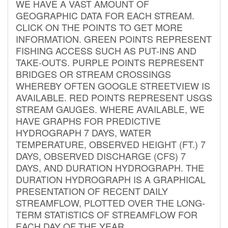
WE HAVE A VAST AMOUNT OF
GEOGRAPHIC DATA FOR EACH STREAM.
CLICK ON THE POINTS TO GET MORE
INFORMATION. GREEN POINTS REPRESENT
FISHING ACCESS SUCH AS PUT-INS AND
TAKE-OUTS. PURPLE POINTS REPRESENT
BRIDGES OR STREAM CROSSINGS
WHEREBY OFTEN GOOGLE STREETVIEW IS
AVAILABLE. RED POINTS REPRESENT USGS
STREAM GAUGES. WHERE AVAILABLE, WE
HAVE GRAPHS FOR PREDICTIVE
HYDROGRAPH 7 DAYS, WATER
TEMPERATURE, OBSERVED HEIGHT (FT.) 7
DAYS, OBSERVED DISCHARGE (CFS) 7
DAYS, AND DURATION HYDROGRAPH. THE
DURATION HYDROGRAPH IS A GRAPHICAL
PRESENTATION OF RECENT DAILY
STREAMFLOW, PLOTTED OVER THE LONG-
TERM STATISTICS OF STREAMFLOW FOR
EACH DAY OF THE YEAR.