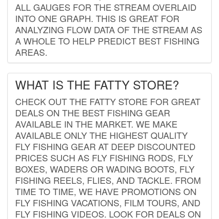
ALL GAUGES FOR THE STREAM OVERLAID
INTO ONE GRAPH. THIS IS GREAT FOR
ANALYZING FLOW DATA OF THE STREAM AS
A WHOLE TO HELP PREDICT BEST FISHING
AREAS.
WHAT IS THE FATTY STORE?
CHECK OUT THE FATTY STORE FOR GREAT
DEALS ON THE BEST FISHING GEAR
AVAILABLE IN THE MARKET. WE MAKE
AVAILABLE ONLY THE HIGHEST QUALITY
FLY FISHING GEAR AT DEEP DISCOUNTED
PRICES SUCH AS FLY FISHING RODS, FLY
BOXES, WADERS OR WADING BOOTS, FLY
FISHING REELS, FLIES, AND TACKLE. FROM
TIME TO TIME, WE HAVE PROMOTIONS ON
FLY FISHING VACATIONS, FILM TOURS, AND
FLY FISHING VIDEOS. LOOK FOR DEALS ON