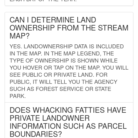
CAN I DETERMINE LAND
OWNERSHIP FROM THE STREAM
MAP?
YES. LANDOWNERSHIP DATA IS INCLUDED
IN THE MAP. IN THE MAP LEGEND, THE
TYPE OF OWNERSHIP IS SHOWN WHILE
YOU HOVER OR TAP ON THE MAP. YOU WILL
SEE PUBLIC OR PRIVATE LAND. FOR
PUBLIC, IT WILL TELL YOU THE AGENCY
SUCH AS FOREST SERVICE OR STATE
PARK.
DOES WHACKING FATTIES HAVE
PRIVATE LANDOWNER
INFORMATION SUCH AS PARCEL
BOUNDARIES?