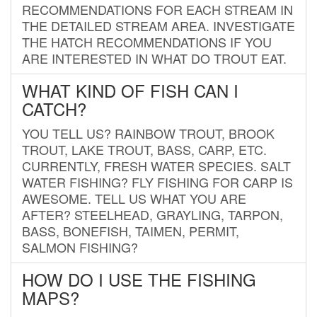
RECOMMENDATIONS FOR EACH STREAM IN
THE DETAILED STREAM AREA. INVESTIGATE
THE HATCH RECOMMENDATIONS IF YOU
ARE INTERESTED IN WHAT DO TROUT EAT.
WHAT KIND OF FISH CAN I
CATCH?
YOU TELL US? RAINBOW TROUT, BROOK
TROUT, LAKE TROUT, BASS, CARP, ETC.
CURRENTLY, FRESH WATER SPECIES. SALT
WATER FISHING? FLY FISHING FOR CARP IS
AWESOME. TELL US WHAT YOU ARE
AFTER? STEELHEAD, GRAYLING, TARPON,
BASS, BONEFISH, TAIMEN, PERMIT,
SALMON FISHING?
HOW DO I USE THE FISHING
MAPS?