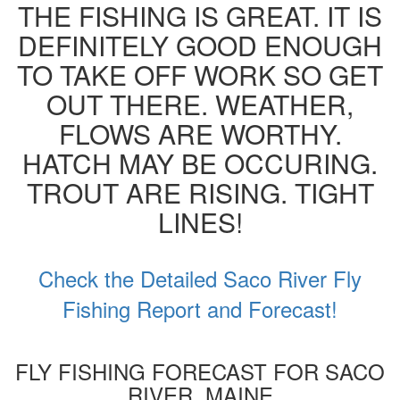
THE FISHING IS GREAT. IT IS
DEFINITELY GOOD ENOUGH
TO TAKE OFF WORK SO GET
OUT THERE. WEATHER,
FLOWS ARE WORTHY.
HATCH MAY BE OCCURING.
TROUT ARE RISING. TIGHT
LINES!
Check the Detailed Saco River Fly
Fishing Report and Forecast!
FLY FISHING FORECAST FOR SACO
RIVER, MAINE