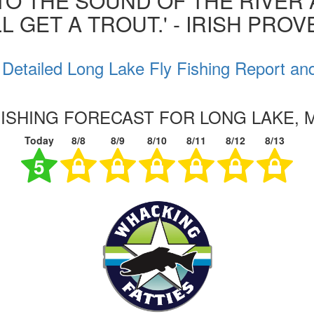
 TO THE SOUND OF THE RIVER
L GET A TROUT.' - IRISH PRO
Detailed Long Lake Fly Fishing Report an
FISHING FORECAST FOR LONG LAKE, 
Today
8/8
8/9
8/10
8/11
8/12
8/13
5