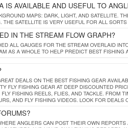
 IS AVAILABLE AND USEFUL TO ANG
GROUND MAPS: DARK, LIGHT, AND SATELLITE. TH
 THE SATELLITE IS VERY USEFUL FOR ALL SORTS
ED IN THE STREAM FLOW GRAPH?
ED ALL GAUGES FOR THE STREAM OVERLAID INTO
AM AS A WHOLE TO HELP PREDICT BEST FISHING 
?
REAT DEALS ON THE BEST FISHING GEAR AVAILAB
TY FLY FISHING GEAR AT DEEP DISCOUNTED PRIC
FLY FISHING REELS, FLIES, AND TACKLE. FROM T
OURS, AND FLY FISHING VIDEOS. LOOK FOR DEALS 
 FORUMS?
WHERE ANGLERS CAN POST THEIR OWN REPORTS A