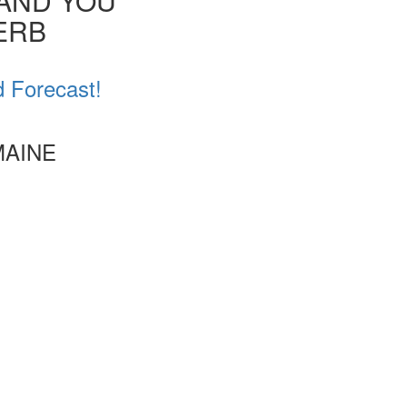
 AND YOU
VERB
d Forecast!
MAINE