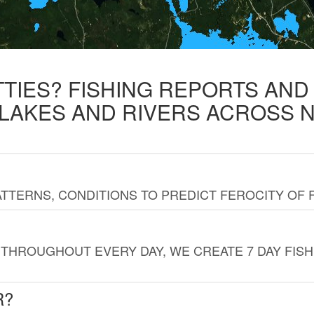
TTIES? FISHING REPORTS AN
 LAKES AND RIVERS ACROSS 
TTERNS, CONDITIONS TO PREDICT FEROCITY OF 
THROUGHOUT EVERY DAY, WE CREATE 7 DAY FISH
R?