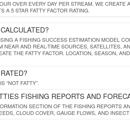
HOUR OVER EVERY DAY PER STREAM. WE CREATE 
 A 5 STAR FATTY FACTOR RATING.
 CALCULATED?
USING A FISHING SUCCESS ESTIMATION MODEL CO
M NEAR AND REAL-TIME SOURCES, SATELLITES, 
EATE THE FATTY FACTOR. LOCATION, SEASON, AN
 RATED?
IS “NOT FATTY”.
TTIES FISHING REPORTS AND FOREC
FORMATION SECTION OF THE FISHING REPORTS A
EDS, CLOUD COVER, GAUGE FLOWS, AND INSECT