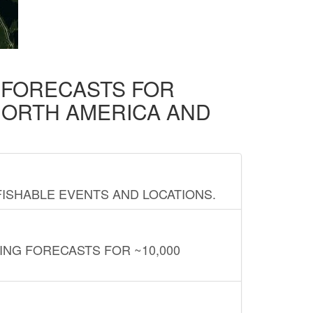
D FORECASTS FOR
NORTH AMERICA AND
FISHABLE EVENTS AND LOCATIONS.
ING FORECASTS FOR ~10,000