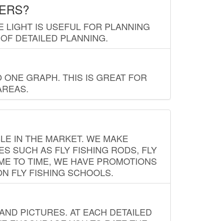
LERS?
E LIGHT IS USEFUL FOR PLANNING
 OF DETAILED PLANNING.
 ONE GRAPH. THIS IS GREAT FOR
AREAS.
LE IN THE MARKET. WE MAKE
ES SUCH AS FLY FISHING RODS, FLY
IME TO TIME, WE HAVE PROMOTIONS
ON FLY FISHING SCHOOLS.
ND PICTURES. AT EACH DETAILED