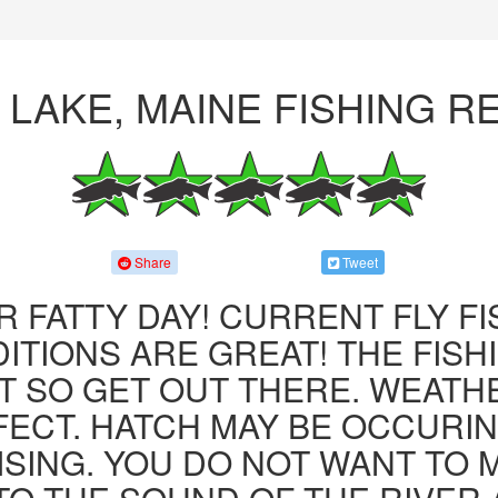
 LAKE, MAINE FISHING R
Share
Tweet
R FATTY DAY! CURRENT FLY F
ITIONS ARE GREAT! THE FISHI
 SO GET OUT THERE. WEATH
FECT. HATCH MAY BE OCCURIN
ISING. YOU DO NOT WANT TO MI