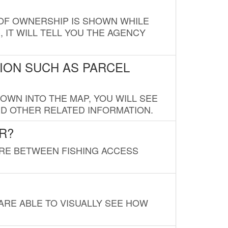
E OF OWNERSHIP IS SHOWN WHILE
, IT WILL TELL YOU THE AGENCY
ION SUCH AS PARCEL
OWN INTO THE MAP, YOU WILL SEE
ND OTHER RELATED INFORMATION.
R?
URE BETWEEN FISHING ACCESS
 ARE ABLE TO VISUALLY SEE HOW