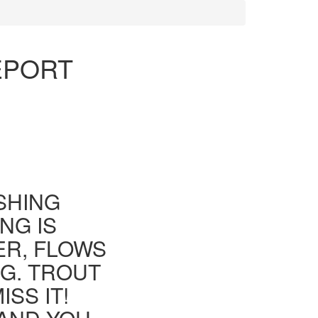
EPORT
ISHING
NG IS
ER, FLOWS
G. TROUT
SS IT!