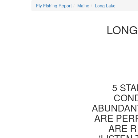
Fly Fishing Report
Maine
Long Lake
LONG
5 STA
COND
ABUNDANT
ARE PER
ARE R