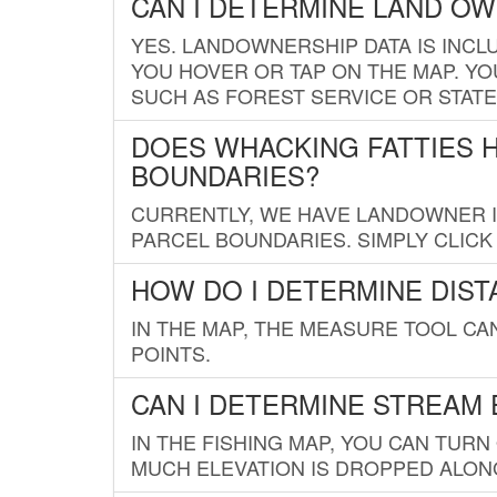
CAN I DETERMINE LAND O
YES. LANDOWNERSHIP DATA IS INCL
YOU HOVER OR TAP ON THE MAP. YOU
SUCH AS FOREST SERVICE OR STATE
DOES WHACKING FATTIES 
BOUNDARIES?
CURRENTLY, WE HAVE LANDOWNER IN
PARCEL BOUNDARIES. SIMPLY CLIC
HOW DO I DETERMINE DIS
IN THE MAP, THE MEASURE TOOL C
POINTS.
CAN I DETERMINE STREAM 
IN THE FISHING MAP, YOU CAN TURN
MUCH ELEVATION IS DROPPED ALON