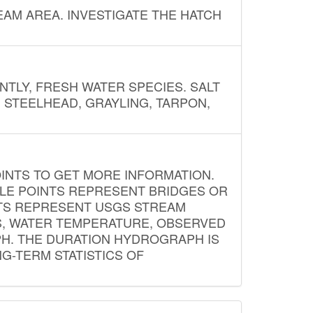
AM AREA. INVESTIGATE THE HATCH
NTLY, FRESH WATER SPECIES. SALT
? STEELHEAD, GRAYLING, TARPON,
INTS TO GET MORE INFORMATION.
PLE POINTS REPRESENT BRIDGES OR
NTS REPRESENT USGS STREAM
S, WATER TEMPERATURE, OBSERVED
APH. THE DURATION HYDROGRAPH IS
G-TERM STATISTICS OF