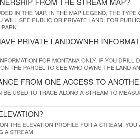
WNERSHIP FROM THE STREAM MAP?
UDED IN THE MAP. IN THE MAP LEGEND, THE TYP
 WILL SEE PUBLIC OR PRIVATE LAND. FOR PUBLIC
 PARK.
HAVE PRIVATE LANDOWNER INFORMAT
FORMATION FOR MONTANA ONLY. IF YOU DRILL D
K ON THE PARCEL TO SEE WHO OWNS THE LAND A
TANCE FROM ONE ACCESS TO ANOTHE
AN BE USED TO TRACE ALONG A STREAM TO MEAS
ELEVATION?
 ON THE ELEVATION PROFILE FOR A STREAM. YOU
G A STREAM.