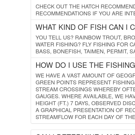
CHECK OUT THE HATCH RECOMMENDA
RECOMMENDATIONS IF YOU ARE INTE
WHAT KIND OF FISH CAN I 
YOU TELL US? RAINBOW TROUT, BROO
WATER FISHING? FLY FISHING FOR 
BASS, BONEFISH, TAIMEN, PERMIT, 
HOW DO I USE THE FISHIN
WE HAVE A VAST AMOUNT OF GEOGRA
GREEN POINTS REPRESENT FISHING
STREAM CROSSINGS WHEREBY OFTEN
GAUGES. WHERE AVAILABLE, WE HA
HEIGHT (FT.) 7 DAYS, OBSERVED D
A GRAPHICAL PRESENTATION OF REC
STREAMFLOW FOR EACH DAY OF THE