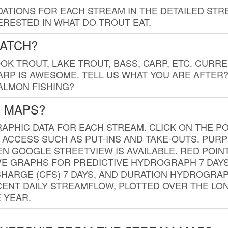
TIONS FOR EACH STREAM IN THE DETAILED STRE
RESTED IN WHAT DO TROUT EAT.
CATCH?
K TROUT, LAKE TROUT, BASS, CARP, ETC. CURRE
CARP IS AWESOME. TELL US WHAT YOU ARE AFTER
SALMON FISHING?
G MAPS?
PHIC DATA FOR EACH STREAM. CLICK ON THE PO
 ACCESS SUCH AS PUT-INS AND TAKE-OUTS. PUR
 GOOGLE STREETVIEW IS AVAILABLE. RED POI
VE GRAPHS FOR PREDICTIVE HYDROGRAPH 7 DAY
ISCHARGE (CFS) 7 DAYS, AND DURATION HYDROGR
ENT DAILY STREAMFLOW, PLOTTED OVER THE LON
 YEAR.