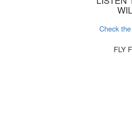
'LISTEN
WIL
Check the 
FLY 