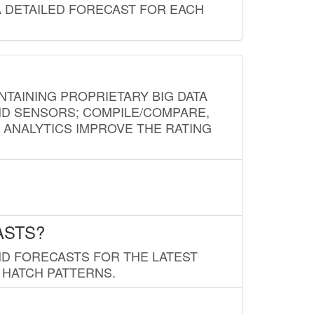
A DETAILED FORECAST FOR EACH
NTAINING PROPRIETARY BIG DATA
AND SENSORS; COMPILE/COMPARE,
D ANALYTICS IMPROVE THE RATING
ASTS?
ND FORECASTS FOR THE LATEST
 HATCH PATTERNS.