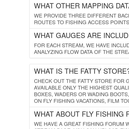
WHAT OTHER MAPPING DATA
WE PROVIDE THREE DIFFERENT BACK
ROUTES TO FISHING ACCESS POINTS.
WHAT GAUGES ARE INCLUD
FOR EACH STREAM, WE HAVE INCLUD
ANALYZING FLOW DATA OF THE STRE
WHAT IS THE FATTY STORE
CHECK OUT THE FATTY STORE FOR G
AVAILABLE ONLY THE HIGHEST QUALI
BOXES, WADERS OR WADING BOOTS, 
ON FLY FISHING VACATIONS, FILM T
WHAT ABOUT FLY FISHING
WE HAVE A GREAT FISHING FORUM 