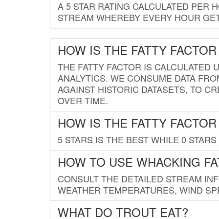
A 5 STAR RATING CALCULATED PER 
STREAM WHEREBY EVERY HOUR GETS
HOW IS THE FATTY FACTOR
THE FATTY FACTOR IS CALCULATED 
ANALYTICS. WE CONSUME DATA FRO
AGAINST HISTORIC DATASETS, TO CR
OVER TIME.
HOW IS THE FATTY FACTOR
5 STARS IS THE BEST WHILE 0 STARS 
HOW TO USE WHACKING FA
CONSULT THE DETAILED STREAM IN
WEATHER TEMPERATURES, WIND SPE
WHAT DO TROUT EAT?