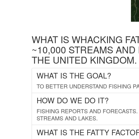
WHAT IS WHACKING FA
~10,000 STREAMS AND
THE UNITED KINGDOM.
WHAT IS THE GOAL?
TO BETTER UNDERSTAND FISHING PA
HOW DO WE DO IT?
FISHING REPORTS AND FORECASTS. 
STREAMS AND LAKES.
WHAT IS THE FATTY FACTO