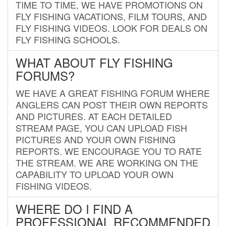
TIME TO TIME, WE HAVE PROMOTIONS ON
FLY FISHING VACATIONS, FILM TOURS, AND
FLY FISHING VIDEOS. LOOK FOR DEALS ON
FLY FISHING SCHOOLS.
WHAT ABOUT FLY FISHING
FORUMS?
WE HAVE A GREAT FISHING FORUM WHERE
ANGLERS CAN POST THEIR OWN REPORTS
AND PICTURES. AT EACH DETAILED
STREAM PAGE, YOU CAN UPLOAD FISH
PICTURES AND YOUR OWN FISHING
REPORTS. WE ENCOURAGE YOU TO RATE
THE STREAM. WE ARE WORKING ON THE
CAPABILITY TO UPLOAD YOUR OWN
FISHING VIDEOS.
WHERE DO I FIND A
PROFESSIONAL RECOMMENDED