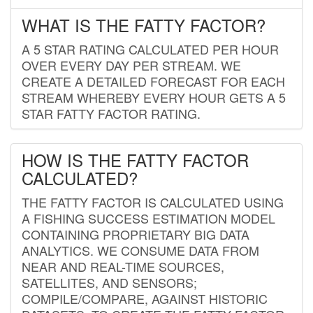
WHAT IS THE FATTY FACTOR?
A 5 STAR RATING CALCULATED PER HOUR
OVER EVERY DAY PER STREAM. WE
CREATE A DETAILED FORECAST FOR EACH
STREAM WHEREBY EVERY HOUR GETS A 5
STAR FATTY FACTOR RATING.
HOW IS THE FATTY FACTOR
CALCULATED?
THE FATTY FACTOR IS CALCULATED USING
A FISHING SUCCESS ESTIMATION MODEL
CONTAINING PROPRIETARY BIG DATA
ANALYTICS. WE CONSUME DATA FROM
NEAR AND REAL-TIME SOURCES,
SATELLITES, AND SENSORS;
COMPILE/COMPARE, AGAINST HISTORIC