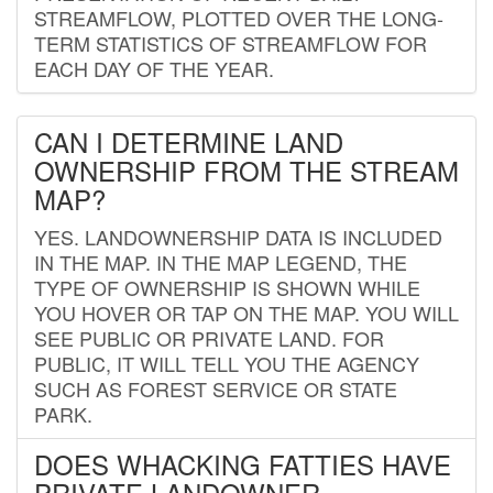
STREAMFLOW, PLOTTED OVER THE LONG-
TERM STATISTICS OF STREAMFLOW FOR
EACH DAY OF THE YEAR.
CAN I DETERMINE LAND
OWNERSHIP FROM THE STREAM
MAP?
YES. LANDOWNERSHIP DATA IS INCLUDED
IN THE MAP. IN THE MAP LEGEND, THE
TYPE OF OWNERSHIP IS SHOWN WHILE
YOU HOVER OR TAP ON THE MAP. YOU WILL
SEE PUBLIC OR PRIVATE LAND. FOR
PUBLIC, IT WILL TELL YOU THE AGENCY
SUCH AS FOREST SERVICE OR STATE
PARK.
DOES WHACKING FATTIES HAVE
PRIVATE LANDOWNER