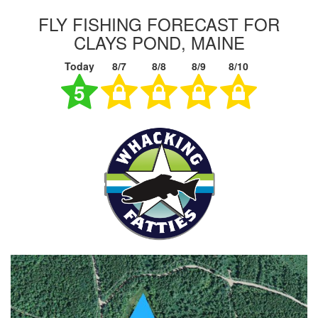
FLY FISHING FORECAST FOR
CLAYS POND, MAINE
Today
8/7
8/8
8/9
8/10
5