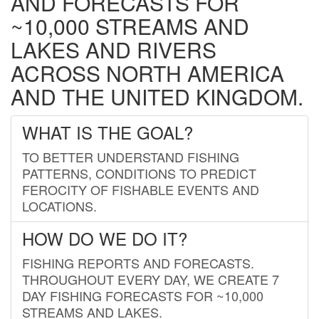
AND FORECASTS FOR
~10,000 STREAMS AND
LAKES AND RIVERS
ACROSS NORTH AMERICA
AND THE UNITED KINGDOM.
WHAT IS THE GOAL?
TO BETTER UNDERSTAND FISHING
PATTERNS, CONDITIONS TO PREDICT
FEROCITY OF FISHABLE EVENTS AND
LOCATIONS.
HOW DO WE DO IT?
FISHING REPORTS AND FORECASTS.
THROUGHOUT EVERY DAY, WE CREATE 7
DAY FISHING FORECASTS FOR ~10,000
STREAMS AND LAKES.