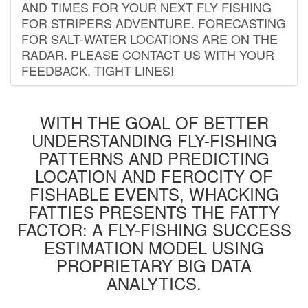
AND TIMES FOR YOUR NEXT FLY FISHING
FOR STRIPERS ADVENTURE. FORECASTING
FOR SALT-WATER LOCATIONS ARE ON THE
RADAR. PLEASE CONTACT US WITH YOUR
FEEDBACK. TIGHT LINES!
WITH THE GOAL OF BETTER
UNDERSTANDING FLY-FISHING
PATTERNS AND PREDICTING
LOCATION AND FEROCITY OF
FISHABLE EVENTS, WHACKING
FATTIES PRESENTS THE FATTY
FACTOR: A FLY-FISHING SUCCESS
ESTIMATION MODEL USING
PROPRIETARY BIG DATA
ANALYTICS.