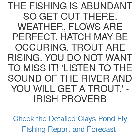
THE FISHING IS ABUNDANT
SO GET OUT THERE.
WEATHER, FLOWS ARE
PERFECT. HATCH MAY BE
OCCURING. TROUT ARE
RISING. YOU DO NOT WANT
TO MISS IT! 'LISTEN TO THE
SOUND OF THE RIVER AND
YOU WILL GET A TROUT.' -
IRISH PROVERB
Check the Detailed Clays Pond Fly
Fishing Report and Forecast!