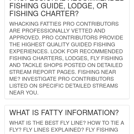
FISHING GUIDE, LODGE, OR
FISHING CHARTER?
WHACKING FATTIES PRO CONTRIBUTORS
ARE PROFESSIONALLY VETTED AND
APPROVED. PRO CONTRIBUTORS PROVIDE
THE HIGHEST QUALITY GUIDED FISHING
EXPERIENCES. LOOK FOR RECOMMENDED
FISHING CHARTERS, LODGES, FLY FISHING
AND TACKLE SHOPS POSTED ON DETAILED
STREAM REPORT PAGES. FISHING NEAR
ME? INVESTIGATE PRO CONTRIBUTORS
LISTED ON SPECIFIC DETAILED STREAMS
NEAR YOU.
WHAT IS FATTY INFORMATION?
WHAT IS THE BEST FLY LINE? HOW TO TIE A
FLY? FLY LINES EXPLAINED? FLY FISHING