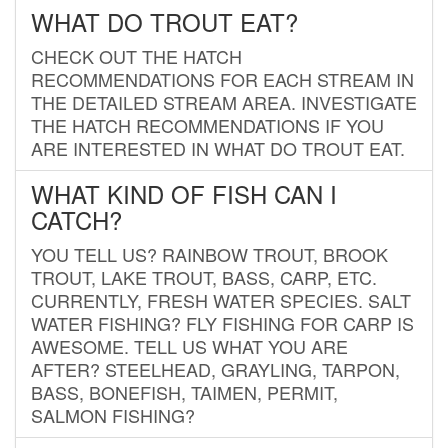
WHAT DO TROUT EAT?
CHECK OUT THE HATCH
RECOMMENDATIONS FOR EACH STREAM IN
THE DETAILED STREAM AREA. INVESTIGATE
THE HATCH RECOMMENDATIONS IF YOU
ARE INTERESTED IN WHAT DO TROUT EAT.
WHAT KIND OF FISH CAN I
CATCH?
YOU TELL US? RAINBOW TROUT, BROOK
TROUT, LAKE TROUT, BASS, CARP, ETC.
CURRENTLY, FRESH WATER SPECIES. SALT
WATER FISHING? FLY FISHING FOR CARP IS
AWESOME. TELL US WHAT YOU ARE
AFTER? STEELHEAD, GRAYLING, TARPON,
BASS, BONEFISH, TAIMEN, PERMIT,
SALMON FISHING?