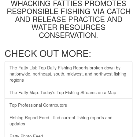
WHACKING FATTIES PROMOTES
RESPONSIBLE FISHING VIA CATCH
AND RELEASE PRACTICE AND
WATER RESOURCES
CONSERVATION.
CHECK OUT MORE:
The Fatty List: Top Daily Fishing Reports broken down by
nationwide, northeast, south, midwest, and northwest fishing
regions
The Fatty Map: Today's Top Fishing Streams on a Map
Top Professional Contributors
Fishing Report Feed - find current fishing reports and
updates
Fatty Photo Feed