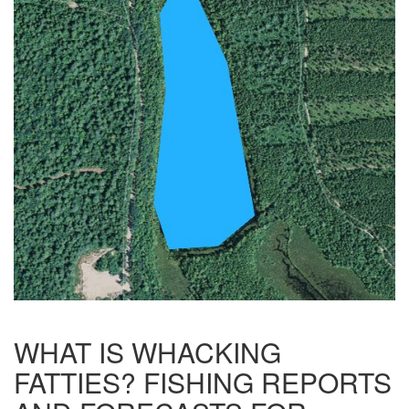
WHAT IS WHACKING
FATTIES? FISHING REPORTS