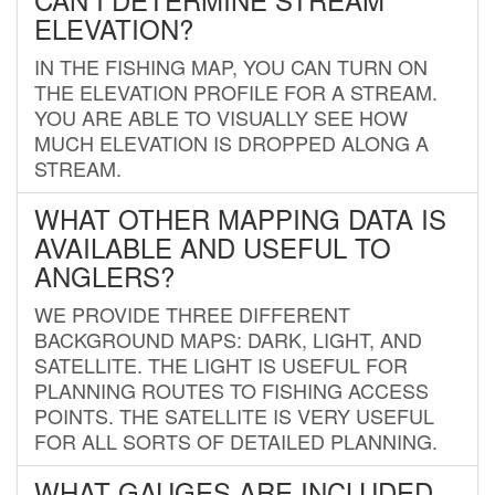
ELEVATION?
IN THE FISHING MAP, YOU CAN TURN ON
THE ELEVATION PROFILE FOR A STREAM.
YOU ARE ABLE TO VISUALLY SEE HOW
MUCH ELEVATION IS DROPPED ALONG A
STREAM.
WHAT OTHER MAPPING DATA IS
AVAILABLE AND USEFUL TO
ANGLERS?
WE PROVIDE THREE DIFFERENT
BACKGROUND MAPS: DARK, LIGHT, AND
SATELLITE. THE LIGHT IS USEFUL FOR
PLANNING ROUTES TO FISHING ACCESS
POINTS. THE SATELLITE IS VERY USEFUL
FOR ALL SORTS OF DETAILED PLANNING.
WHAT GAUGES ARE INCLUDED