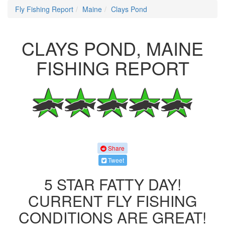
Fly Fishing Report
Maine
Clays Pond
CLAYS POND, MAINE
FISHING REPORT
Share
Tweet
5 STAR FATTY DAY!
CURRENT FLY FISHING
CONDITIONS ARE GREAT!