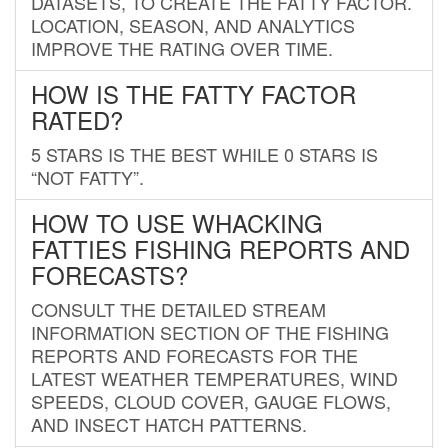
DATASETS, TO CREATE THE FATTY FACTOR.
LOCATION, SEASON, AND ANALYTICS
IMPROVE THE RATING OVER TIME.
HOW IS THE FATTY FACTOR
RATED?
5 STARS IS THE BEST WHILE 0 STARS IS
“NOT FATTY”.
HOW TO USE WHACKING
FATTIES FISHING REPORTS AND
FORECASTS?
CONSULT THE DETAILED STREAM
INFORMATION SECTION OF THE FISHING
REPORTS AND FORECASTS FOR THE
LATEST WEATHER TEMPERATURES, WIND
SPEEDS, CLOUD COVER, GAUGE FLOWS,
AND INSECT HATCH PATTERNS.