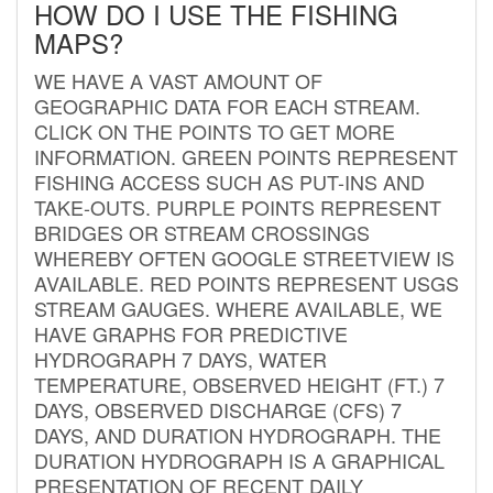
HOW DO I USE THE FISHING
MAPS?
WE HAVE A VAST AMOUNT OF
GEOGRAPHIC DATA FOR EACH STREAM.
CLICK ON THE POINTS TO GET MORE
INFORMATION. GREEN POINTS REPRESENT
FISHING ACCESS SUCH AS PUT-INS AND
TAKE-OUTS. PURPLE POINTS REPRESENT
BRIDGES OR STREAM CROSSINGS
WHEREBY OFTEN GOOGLE STREETVIEW IS
AVAILABLE. RED POINTS REPRESENT USGS
STREAM GAUGES. WHERE AVAILABLE, WE
HAVE GRAPHS FOR PREDICTIVE
HYDROGRAPH 7 DAYS, WATER
TEMPERATURE, OBSERVED HEIGHT (FT.) 7
DAYS, OBSERVED DISCHARGE (CFS) 7
DAYS, AND DURATION HYDROGRAPH. THE
DURATION HYDROGRAPH IS A GRAPHICAL
PRESENTATION OF RECENT DAILY