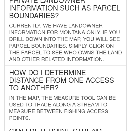
INFORMATION SUCH AS PARCEL
BOUNDARIES?
CURRENTLY, WE HAVE LANDOWNER
INFORMATION FOR MONTANA ONLY. IF YOU
DRILL DOWN INTO THE MAP, YOU WILL SEE
PARCEL BOUNDARIES. SIMPLY CLICK ON
THE PARCEL TO SEE WHO OWNS THE LAND
AND OTHER RELATED INFORMATION.
HOW DO I DETERMINE
DISTANCE FROM ONE ACCESS
TO ANOTHER?
IN THE MAP, THE MEASURE TOOL CAN BE
USED TO TRACE ALONG A STREAM TO
MEASURE BETWEEN FISHING ACCESS
POINTS.
CAN I DETERMINE STREAM