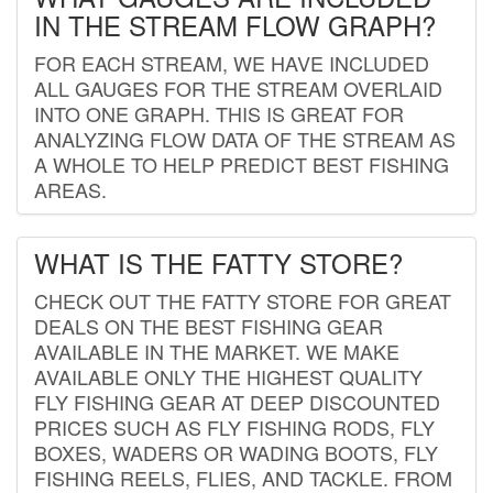
IN THE STREAM FLOW GRAPH?
FOR EACH STREAM, WE HAVE INCLUDED
ALL GAUGES FOR THE STREAM OVERLAID
INTO ONE GRAPH. THIS IS GREAT FOR
ANALYZING FLOW DATA OF THE STREAM AS
A WHOLE TO HELP PREDICT BEST FISHING
AREAS.
WHAT IS THE FATTY STORE?
CHECK OUT THE FATTY STORE FOR GREAT
DEALS ON THE BEST FISHING GEAR
AVAILABLE IN THE MARKET. WE MAKE
AVAILABLE ONLY THE HIGHEST QUALITY
FLY FISHING GEAR AT DEEP DISCOUNTED
PRICES SUCH AS FLY FISHING RODS, FLY
BOXES, WADERS OR WADING BOOTS, FLY
FISHING REELS, FLIES, AND TACKLE. FROM