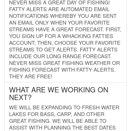
NEVER MISS A GREAT DAY OF FISHING!
FATTY ALERTS ARE AUTOMATED EMAIL
NOTIFICATIONS WHEREBY YOU ARE SENT
AN EMAIL ONLY WHEN YOUR FAVORITE
STREAMS HAVE A GREAT FORECAST. FIRST,
YOU SIGN UP FOR A WHACKING FATTIES
ACCOUNT; THEN, CHOOSE YOUR FAVORITE
STREAMS TO GET ALERTS. FATTY ALERTS
INCLUDE OUR LONG RANGE FORECAST.
NEVER MISS GREAT FISHING WEATHER OR
FISHING FORECAST WITH FATTY ALERTS.
THEY ARE FREE!
WHAT ARE WE WORKING ON
NEXT?
WE WILL BE EXPANDING TO FRESH WATER
LAKES FOR BASS, CARP, AND OTHER
GREAT FISHING. WE WILL BE ABLE TO
ASSIST WITH PLANNING THE BEST DATES