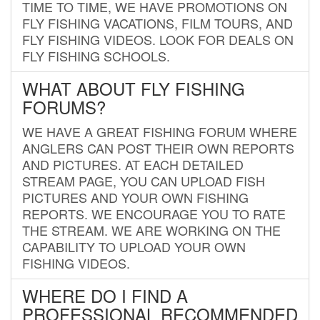
TIME TO TIME, WE HAVE PROMOTIONS ON
FLY FISHING VACATIONS, FILM TOURS, AND
FLY FISHING VIDEOS. LOOK FOR DEALS ON
FLY FISHING SCHOOLS.
WHAT ABOUT FLY FISHING
FORUMS?
WE HAVE A GREAT FISHING FORUM WHERE
ANGLERS CAN POST THEIR OWN REPORTS
AND PICTURES. AT EACH DETAILED
STREAM PAGE, YOU CAN UPLOAD FISH
PICTURES AND YOUR OWN FISHING
REPORTS. WE ENCOURAGE YOU TO RATE
THE STREAM. WE ARE WORKING ON THE
CAPABILITY TO UPLOAD YOUR OWN
FISHING VIDEOS.
WHERE DO I FIND A
PROFESSIONAL RECOMMENDED