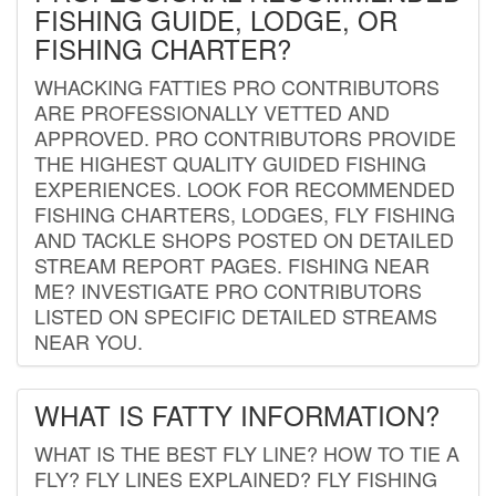
FISHING GUIDE, LODGE, OR
FISHING CHARTER?
WHACKING FATTIES PRO CONTRIBUTORS
ARE PROFESSIONALLY VETTED AND
APPROVED. PRO CONTRIBUTORS PROVIDE
THE HIGHEST QUALITY GUIDED FISHING
EXPERIENCES. LOOK FOR RECOMMENDED
FISHING CHARTERS, LODGES, FLY FISHING
AND TACKLE SHOPS POSTED ON DETAILED
STREAM REPORT PAGES. FISHING NEAR
ME? INVESTIGATE PRO CONTRIBUTORS
LISTED ON SPECIFIC DETAILED STREAMS
NEAR YOU.
WHAT IS FATTY INFORMATION?
WHAT IS THE BEST FLY LINE? HOW TO TIE A
FLY? FLY LINES EXPLAINED? FLY FISHING