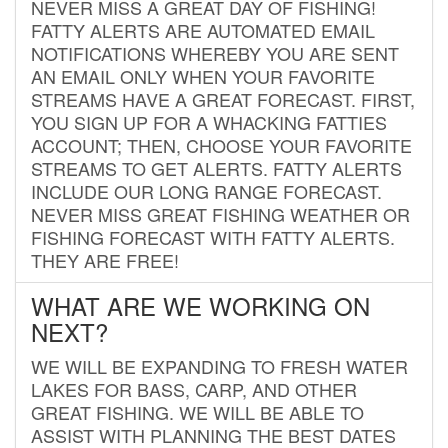
NEVER MISS A GREAT DAY OF FISHING!
FATTY ALERTS ARE AUTOMATED EMAIL
NOTIFICATIONS WHEREBY YOU ARE SENT
AN EMAIL ONLY WHEN YOUR FAVORITE
STREAMS HAVE A GREAT FORECAST. FIRST,
YOU SIGN UP FOR A WHACKING FATTIES
ACCOUNT; THEN, CHOOSE YOUR FAVORITE
STREAMS TO GET ALERTS. FATTY ALERTS
INCLUDE OUR LONG RANGE FORECAST.
NEVER MISS GREAT FISHING WEATHER OR
FISHING FORECAST WITH FATTY ALERTS.
THEY ARE FREE!
WHAT ARE WE WORKING ON
NEXT?
WE WILL BE EXPANDING TO FRESH WATER
LAKES FOR BASS, CARP, AND OTHER
GREAT FISHING. WE WILL BE ABLE TO
ASSIST WITH PLANNING THE BEST DATES