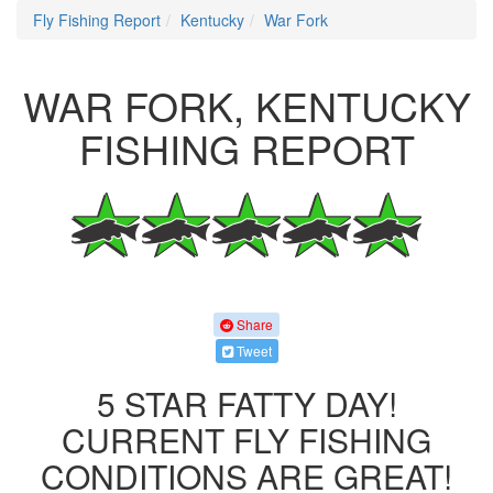
Fly Fishing Report
Kentucky
War Fork
WAR FORK, KENTUCKY
FISHING REPORT
Share
Tweet
5 STAR FATTY DAY!
CURRENT FLY FISHING
CONDITIONS ARE GREAT!