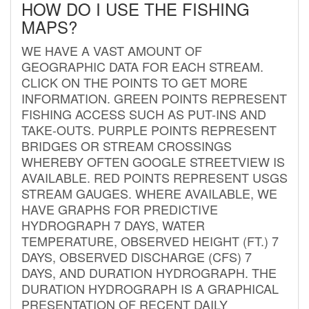
HOW DO I USE THE FISHING
MAPS?
WE HAVE A VAST AMOUNT OF
GEOGRAPHIC DATA FOR EACH STREAM.
CLICK ON THE POINTS TO GET MORE
INFORMATION. GREEN POINTS REPRESENT
FISHING ACCESS SUCH AS PUT-INS AND
TAKE-OUTS. PURPLE POINTS REPRESENT
BRIDGES OR STREAM CROSSINGS
WHEREBY OFTEN GOOGLE STREETVIEW IS
AVAILABLE. RED POINTS REPRESENT USGS
STREAM GAUGES. WHERE AVAILABLE, WE
HAVE GRAPHS FOR PREDICTIVE
HYDROGRAPH 7 DAYS, WATER
TEMPERATURE, OBSERVED HEIGHT (FT.) 7
DAYS, OBSERVED DISCHARGE (CFS) 7
DAYS, AND DURATION HYDROGRAPH. THE
DURATION HYDROGRAPH IS A GRAPHICAL
PRESENTATION OF RECENT DAILY