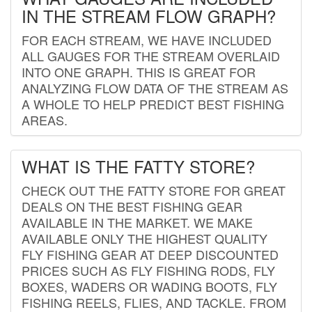
IN THE STREAM FLOW GRAPH?
FOR EACH STREAM, WE HAVE INCLUDED
ALL GAUGES FOR THE STREAM OVERLAID
INTO ONE GRAPH. THIS IS GREAT FOR
ANALYZING FLOW DATA OF THE STREAM AS
A WHOLE TO HELP PREDICT BEST FISHING
AREAS.
WHAT IS THE FATTY STORE?
CHECK OUT THE FATTY STORE FOR GREAT
DEALS ON THE BEST FISHING GEAR
AVAILABLE IN THE MARKET. WE MAKE
AVAILABLE ONLY THE HIGHEST QUALITY
FLY FISHING GEAR AT DEEP DISCOUNTED
PRICES SUCH AS FLY FISHING RODS, FLY
BOXES, WADERS OR WADING BOOTS, FLY
FISHING REELS, FLIES, AND TACKLE. FROM