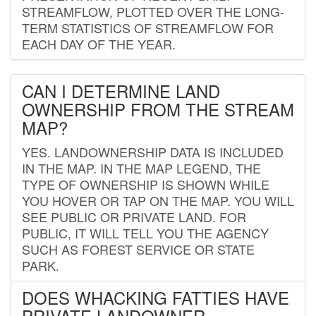
STREAMFLOW, PLOTTED OVER THE LONG-
TERM STATISTICS OF STREAMFLOW FOR
EACH DAY OF THE YEAR.
CAN I DETERMINE LAND
OWNERSHIP FROM THE STREAM
MAP?
YES. LANDOWNERSHIP DATA IS INCLUDED
IN THE MAP. IN THE MAP LEGEND, THE
TYPE OF OWNERSHIP IS SHOWN WHILE
YOU HOVER OR TAP ON THE MAP. YOU WILL
SEE PUBLIC OR PRIVATE LAND. FOR
PUBLIC, IT WILL TELL YOU THE AGENCY
SUCH AS FOREST SERVICE OR STATE
PARK.
DOES WHACKING FATTIES HAVE
PRIVATE LANDOWNER