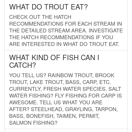
WHAT DO TROUT EAT?
CHECK OUT THE HATCH
RECOMMENDATIONS FOR EACH STREAM IN
THE DETAILED STREAM AREA. INVESTIGATE
THE HATCH RECOMMENDATIONS IF YOU
ARE INTERESTED IN WHAT DO TROUT EAT.
WHAT KIND OF FISH CAN I
CATCH?
YOU TELL US? RAINBOW TROUT, BROOK
TROUT, LAKE TROUT, BASS, CARP, ETC.
CURRENTLY, FRESH WATER SPECIES. SALT
WATER FISHING? FLY FISHING FOR CARP IS
AWESOME. TELL US WHAT YOU ARE
AFTER? STEELHEAD, GRAYLING, TARPON,
BASS, BONEFISH, TAIMEN, PERMIT,
SALMON FISHING?