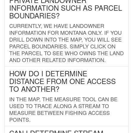
INFORMATION SUCH AS PARCEL
BOUNDARIES?
CURRENTLY, WE HAVE LANDOWNER
INFORMATION FOR MONTANA ONLY. IF YOU
DRILL DOWN INTO THE MAP, YOU WILL SEE
PARCEL BOUNDARIES. SIMPLY CLICK ON
THE PARCEL TO SEE WHO OWNS THE LAND
AND OTHER RELATED INFORMATION.
HOW DO I DETERMINE
DISTANCE FROM ONE ACCESS
TO ANOTHER?
IN THE MAP, THE MEASURE TOOL CAN BE
USED TO TRACE ALONG A STREAM TO
MEASURE BETWEEN FISHING ACCESS
POINTS.
CAN I DETERMINE STREAM