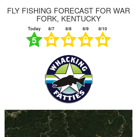
FLY FISHING FORECAST FOR WAR
FORK, KENTUCKY
Today
8/7
8/8
8/9
8/10
5