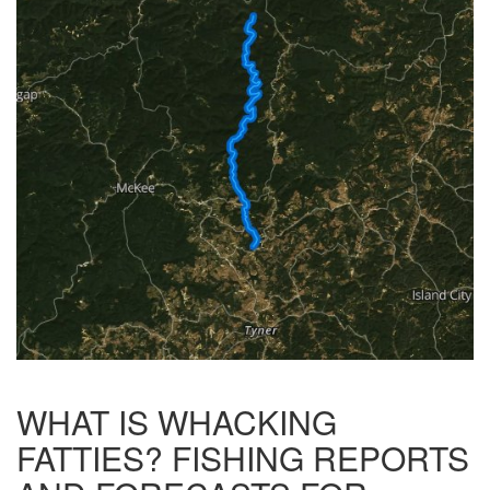
WHAT IS WHACKING
FATTIES? FISHING REPORTS