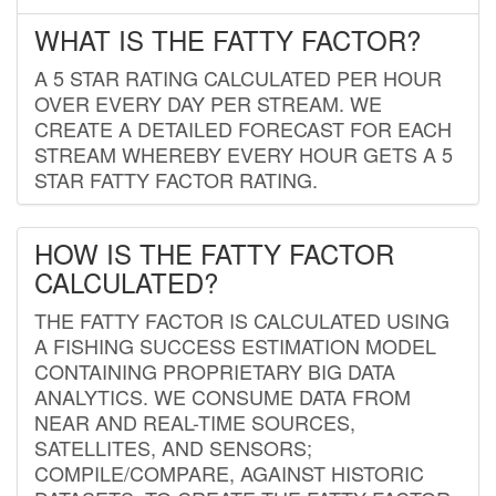
WHAT IS THE FATTY FACTOR?
A 5 STAR RATING CALCULATED PER HOUR
OVER EVERY DAY PER STREAM. WE
CREATE A DETAILED FORECAST FOR EACH
STREAM WHEREBY EVERY HOUR GETS A 5
STAR FATTY FACTOR RATING.
HOW IS THE FATTY FACTOR
CALCULATED?
THE FATTY FACTOR IS CALCULATED USING
A FISHING SUCCESS ESTIMATION MODEL
CONTAINING PROPRIETARY BIG DATA
ANALYTICS. WE CONSUME DATA FROM
NEAR AND REAL-TIME SOURCES,
SATELLITES, AND SENSORS;
COMPILE/COMPARE, AGAINST HISTORIC