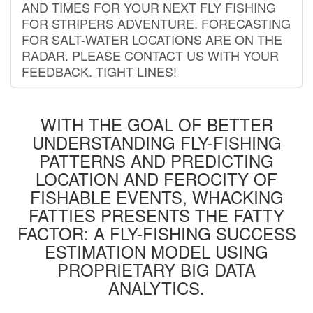
AND TIMES FOR YOUR NEXT FLY FISHING
FOR STRIPERS ADVENTURE. FORECASTING
FOR SALT-WATER LOCATIONS ARE ON THE
RADAR. PLEASE CONTACT US WITH YOUR
FEEDBACK. TIGHT LINES!
WITH THE GOAL OF BETTER
UNDERSTANDING FLY-FISHING
PATTERNS AND PREDICTING
LOCATION AND FEROCITY OF
FISHABLE EVENTS, WHACKING
FATTIES PRESENTS THE FATTY
FACTOR: A FLY-FISHING SUCCESS
ESTIMATION MODEL USING
PROPRIETARY BIG DATA
ANALYTICS.