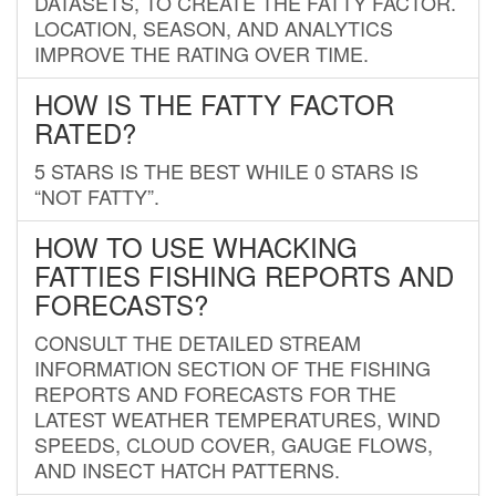
DATASETS, TO CREATE THE FATTY FACTOR.
LOCATION, SEASON, AND ANALYTICS
IMPROVE THE RATING OVER TIME.
HOW IS THE FATTY FACTOR
RATED?
5 STARS IS THE BEST WHILE 0 STARS IS
“NOT FATTY”.
HOW TO USE WHACKING
FATTIES FISHING REPORTS AND
FORECASTS?
CONSULT THE DETAILED STREAM
INFORMATION SECTION OF THE FISHING
REPORTS AND FORECASTS FOR THE
LATEST WEATHER TEMPERATURES, WIND
SPEEDS, CLOUD COVER, GAUGE FLOWS,
AND INSECT HATCH PATTERNS.