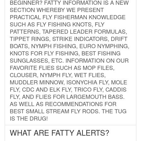
BEGINNER? FATTY INFORMATION IS A NEW
SECTION WHEREBY WE PRESENT
PRACTICAL FLY FISHERMAN KNOWLEDGE
SUCH AS FLY FISHING KNOTS, FLY
PATTERNS, TAPERED LEADER FORMULAS,
TIPPET RINGS, STRIKE INDICATORS, DRIFT
BOATS, NYMPH FISHING, EURO NYMPHING,
KNOTS FOR FLY FISHING, BEST FISHING
SUNGLASSES, ETC. INFORMATION ON OUR
FAVORITE FLIES SUCH AS MOP FILES,
CLOUSER, NYMPH FLY, WET FLIES,
MUDDLER MINNOW, ISONYCHIA FLY, MOLE
FLY, CDC AND ELK FLY, TRICO FLY, CADDIS
FLY, AND FLIES FOR LARGEMOUTH BASS.
AS WELL AS RECOMMENDATIONS FOR
BEST SMALL STREAM FLY RODS. THE TUG
IS THE DRUG!
WHAT ARE FATTY ALERTS?