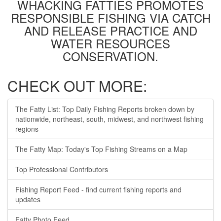
WHACKING FATTIES PROMOTES
RESPONSIBLE FISHING VIA CATCH
AND RELEASE PRACTICE AND
WATER RESOURCES
CONSERVATION.
CHECK OUT MORE:
The Fatty List: Top Daily Fishing Reports broken down by
nationwide, northeast, south, midwest, and northwest fishing
regions
The Fatty Map: Today's Top Fishing Streams on a Map
Top Professional Contributors
Fishing Report Feed - find current fishing reports and
updates
Fatty Photo Feed