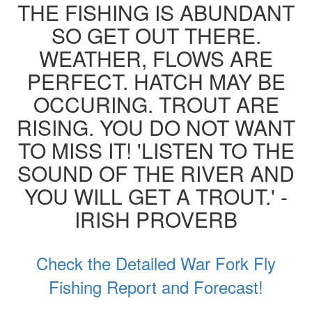
THE FISHING IS ABUNDANT
SO GET OUT THERE.
WEATHER, FLOWS ARE
PERFECT. HATCH MAY BE
OCCURING. TROUT ARE
RISING. YOU DO NOT WANT
TO MISS IT! 'LISTEN TO THE
SOUND OF THE RIVER AND
YOU WILL GET A TROUT.' -
IRISH PROVERB
Check the Detailed War Fork Fly
Fishing Report and Forecast!