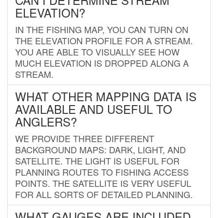
ELEVATION?
IN THE FISHING MAP, YOU CAN TURN ON
THE ELEVATION PROFILE FOR A STREAM.
YOU ARE ABLE TO VISUALLY SEE HOW
MUCH ELEVATION IS DROPPED ALONG A
STREAM.
WHAT OTHER MAPPING DATA IS
AVAILABLE AND USEFUL TO
ANGLERS?
WE PROVIDE THREE DIFFERENT
BACKGROUND MAPS: DARK, LIGHT, AND
SATELLITE. THE LIGHT IS USEFUL FOR
PLANNING ROUTES TO FISHING ACCESS
POINTS. THE SATELLITE IS VERY USEFUL
FOR ALL SORTS OF DETAILED PLANNING.
WHAT GAUGES ARE INCLUDED