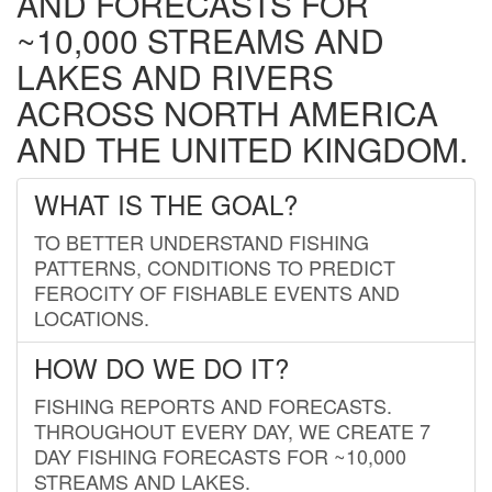
AND FORECASTS FOR
~10,000 STREAMS AND
LAKES AND RIVERS
ACROSS NORTH AMERICA
AND THE UNITED KINGDOM.
WHAT IS THE GOAL?
TO BETTER UNDERSTAND FISHING
PATTERNS, CONDITIONS TO PREDICT
FEROCITY OF FISHABLE EVENTS AND
LOCATIONS.
HOW DO WE DO IT?
FISHING REPORTS AND FORECASTS.
THROUGHOUT EVERY DAY, WE CREATE 7
DAY FISHING FORECASTS FOR ~10,000
STREAMS AND LAKES.