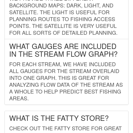
BACKGROUND MAPS: DARK, LIGHT, AND
SATELLITE. THE LIGHT IS USEFUL FOR
PLANNING ROUTES TO FISHING ACCESS
POINTS. THE SATELLITE IS VERY USEFUL
FOR ALL SORTS OF DETAILED PLANNING.
WHAT GAUGES ARE INCLUDED
IN THE STREAM FLOW GRAPH?
FOR EACH STREAM, WE HAVE INCLUDED
ALL GAUGES FOR THE STREAM OVERLAID
INTO ONE GRAPH. THIS IS GREAT FOR
ANALYZING FLOW DATA OF THE STREAM AS
A WHOLE TO HELP PREDICT BEST FISHING
AREAS.
WHAT IS THE FATTY STORE?
CHECK OUT THE FATTY STORE FOR GREAT