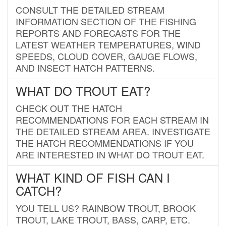
CONSULT THE DETAILED STREAM
INFORMATION SECTION OF THE FISHING
REPORTS AND FORECASTS FOR THE
LATEST WEATHER TEMPERATURES, WIND
SPEEDS, CLOUD COVER, GAUGE FLOWS,
AND INSECT HATCH PATTERNS.
WHAT DO TROUT EAT?
CHECK OUT THE HATCH
RECOMMENDATIONS FOR EACH STREAM IN
THE DETAILED STREAM AREA. INVESTIGATE
THE HATCH RECOMMENDATIONS IF YOU
ARE INTERESTED IN WHAT DO TROUT EAT.
WHAT KIND OF FISH CAN I
CATCH?
YOU TELL US? RAINBOW TROUT, BROOK
TROUT, LAKE TROUT, BASS, CARP, ETC.