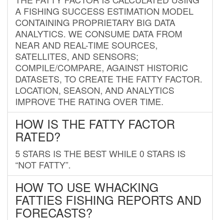
A FISHING SUCCESS ESTIMATION MODEL
CONTAINING PROPRIETARY BIG DATA
ANALYTICS. WE CONSUME DATA FROM
NEAR AND REAL-TIME SOURCES,
SATELLITES, AND SENSORS;
COMPILE/COMPARE, AGAINST HISTORIC
DATASETS, TO CREATE THE FATTY FACTOR.
LOCATION, SEASON, AND ANALYTICS
IMPROVE THE RATING OVER TIME.
HOW IS THE FATTY FACTOR
RATED?
5 STARS IS THE BEST WHILE 0 STARS IS
“NOT FATTY”.
HOW TO USE WHACKING
FATTIES FISHING REPORTS AND
FORECASTS?