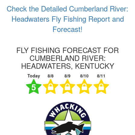
Check the Detailed Cumberland River:
Headwaters Fly Fishing Report and
Forecast!
FLY FISHING FORECAST FOR
CUMBERLAND RIVER:
HEADWATERS, KENTUCKY
Today
8/8
8/9
8/10
8/11
5