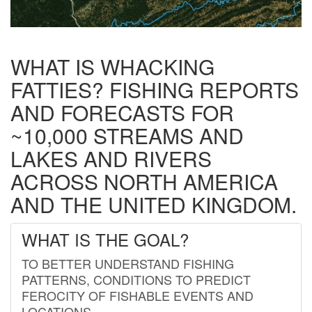
WHAT IS WHACKING
FATTIES? FISHING REPORTS
AND FORECASTS FOR
~10,000 STREAMS AND
LAKES AND RIVERS
ACROSS NORTH AMERICA
AND THE UNITED KINGDOM.
WHAT IS THE GOAL?
TO BETTER UNDERSTAND FISHING
PATTERNS, CONDITIONS TO PREDICT
FEROCITY OF FISHABLE EVENTS AND
LOCATIONS.