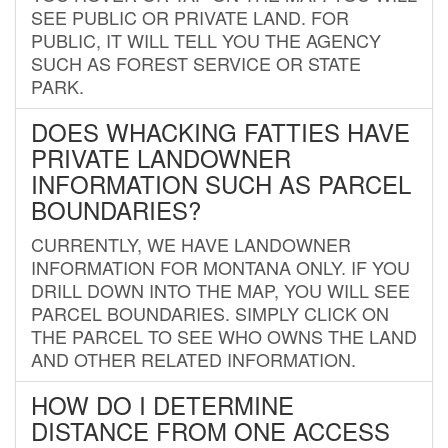
SEE PUBLIC OR PRIVATE LAND. FOR
PUBLIC, IT WILL TELL YOU THE AGENCY
SUCH AS FOREST SERVICE OR STATE
PARK.
DOES WHACKING FATTIES HAVE
PRIVATE LANDOWNER
INFORMATION SUCH AS PARCEL
BOUNDARIES?
CURRENTLY, WE HAVE LANDOWNER
INFORMATION FOR MONTANA ONLY. IF YOU
DRILL DOWN INTO THE MAP, YOU WILL SEE
PARCEL BOUNDARIES. SIMPLY CLICK ON
THE PARCEL TO SEE WHO OWNS THE LAND
AND OTHER RELATED INFORMATION.
HOW DO I DETERMINE
DISTANCE FROM ONE ACCESS