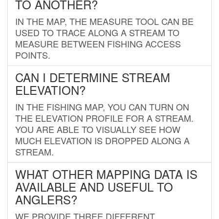
TO ANOTHER?
IN THE MAP, THE MEASURE TOOL CAN BE
USED TO TRACE ALONG A STREAM TO
MEASURE BETWEEN FISHING ACCESS
POINTS.
CAN I DETERMINE STREAM
ELEVATION?
IN THE FISHING MAP, YOU CAN TURN ON
THE ELEVATION PROFILE FOR A STREAM.
YOU ARE ABLE TO VISUALLY SEE HOW
MUCH ELEVATION IS DROPPED ALONG A
STREAM.
WHAT OTHER MAPPING DATA IS
AVAILABLE AND USEFUL TO
ANGLERS?
WE PROVIDE THREE DIFFERENT