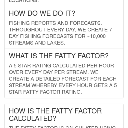
HOW DO WE DO IT?
FISHING REPORTS AND FORECASTS.
THROUGHOUT EVERY DAY, WE CREATE 7
DAY FISHING FORECASTS FOR ~10,000
STREAMS AND LAKES.
WHAT IS THE FATTY FACTOR?
A 5 STAR RATING CALCULATED PER HOUR
OVER EVERY DAY PER STREAM. WE
CREATE A DETAILED FORECAST FOR EACH
STREAM WHEREBY EVERY HOUR GETS A 5
STAR FATTY FACTOR RATING.
HOW IS THE FATTY FACTOR
CALCULATED?
THE FATTY FACTOR IS CALCULATED USING