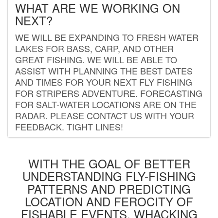
WHAT ARE WE WORKING ON
NEXT?
WE WILL BE EXPANDING TO FRESH WATER
LAKES FOR BASS, CARP, AND OTHER
GREAT FISHING. WE WILL BE ABLE TO
ASSIST WITH PLANNING THE BEST DATES
AND TIMES FOR YOUR NEXT FLY FISHING
FOR STRIPERS ADVENTURE. FORECASTING
FOR SALT-WATER LOCATIONS ARE ON THE
RADAR. PLEASE CONTACT US WITH YOUR
FEEDBACK. TIGHT LINES!
WITH THE GOAL OF BETTER
UNDERSTANDING FLY-FISHING
PATTERNS AND PREDICTING
LOCATION AND FEROCITY OF
FISHABLE EVENTS, WHACKING