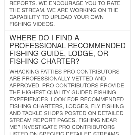
REPORTS. WE ENCOURAGE YOU TO RATE
THE STREAM. WE ARE WORKING ON THE
CAPABILITY TO UPLOAD YOUR OWN
FISHING VIDEOS.
WHERE DO I FIND A
PROFESSIONAL RECOMMENDED
FISHING GUIDE, LODGE, OR
FISHING CHARTER?
WHACKING FATTIES PRO CONTRIBUTORS
ARE PROFESSIONALLY VETTED AND
APPROVED. PRO CONTRIBUTORS PROVIDE
THE HIGHEST QUALITY GUIDED FISHING
EXPERIENCES. LOOK FOR RECOMMENDED
FISHING CHARTERS, LODGES, FLY FISHING
AND TACKLE SHOPS POSTED ON DETAILED
STREAM REPORT PAGES. FISHING NEAR
ME? INVESTIGATE PRO CONTRIBUTORS
LISTED ON SPECIFIC DETAILED STREAMS