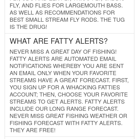
FLY, AND FLIES FOR LARGEMOUTH BASS.
AS WELL AS RECOMMENDATIONS FOR
BEST SMALL STREAM FLY RODS. THE TUG
IS THE DRUG!
WHAT ARE FATTY ALERTS?
NEVER MISS A GREAT DAY OF FISHING!
FATTY ALERTS ARE AUTOMATED EMAIL
NOTIFICATIONS WHEREBY YOU ARE SENT
AN EMAIL ONLY WHEN YOUR FAVORITE
STREAMS HAVE A GREAT FORECAST. FIRST,
YOU SIGN UP FOR A WHACKING FATTIES
ACCOUNT; THEN, CHOOSE YOUR FAVORITE
STREAMS TO GET ALERTS. FATTY ALERTS
INCLUDE OUR LONG RANGE FORECAST.
NEVER MISS GREAT FISHING WEATHER OR
FISHING FORECAST WITH FATTY ALERTS.
THEY ARE FREE!