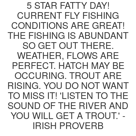
5 STAR FATTY DAY!
CURRENT FLY FISHING
CONDITIONS ARE GREAT!
THE FISHING IS ABUNDANT
SO GET OUT THERE.
WEATHER, FLOWS ARE
PERFECT. HATCH MAY BE
OCCURING. TROUT ARE
RISING. YOU DO NOT WANT
TO MISS IT! 'LISTEN TO THE
SOUND OF THE RIVER AND
YOU WILL GET A TROUT.' -
IRISH PROVERB