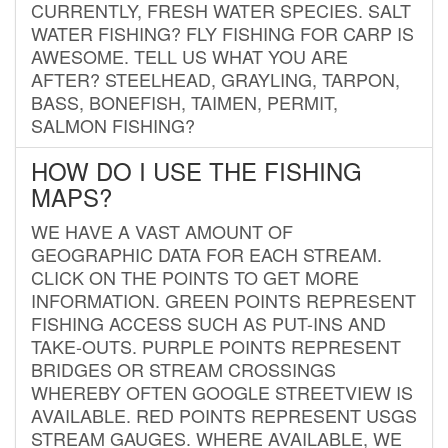
CURRENTLY, FRESH WATER SPECIES. SALT
WATER FISHING? FLY FISHING FOR CARP IS
AWESOME. TELL US WHAT YOU ARE
AFTER? STEELHEAD, GRAYLING, TARPON,
BASS, BONEFISH, TAIMEN, PERMIT,
SALMON FISHING?
HOW DO I USE THE FISHING
MAPS?
WE HAVE A VAST AMOUNT OF
GEOGRAPHIC DATA FOR EACH STREAM.
CLICK ON THE POINTS TO GET MORE
INFORMATION. GREEN POINTS REPRESENT
FISHING ACCESS SUCH AS PUT-INS AND
TAKE-OUTS. PURPLE POINTS REPRESENT
BRIDGES OR STREAM CROSSINGS
WHEREBY OFTEN GOOGLE STREETVIEW IS
AVAILABLE. RED POINTS REPRESENT USGS
STREAM GAUGES. WHERE AVAILABLE, WE