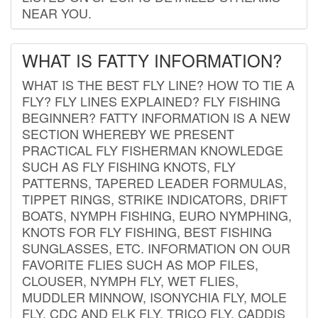
NEAR YOU.
WHAT IS FATTY INFORMATION?
WHAT IS THE BEST FLY LINE? HOW TO TIE A
FLY? FLY LINES EXPLAINED? FLY FISHING
BEGINNER? FATTY INFORMATION IS A NEW
SECTION WHEREBY WE PRESENT
PRACTICAL FLY FISHERMAN KNOWLEDGE
SUCH AS FLY FISHING KNOTS, FLY
PATTERNS, TAPERED LEADER FORMULAS,
TIPPET RINGS, STRIKE INDICATORS, DRIFT
BOATS, NYMPH FISHING, EURO NYMPHING,
KNOTS FOR FLY FISHING, BEST FISHING
SUNGLASSES, ETC. INFORMATION ON OUR
FAVORITE FLIES SUCH AS MOP FILES,
CLOUSER, NYMPH FLY, WET FLIES,
MUDDLER MINNOW, ISONYCHIA FLY, MOLE
FLY, CDC AND ELK FLY, TRICO FLY, CADDIS