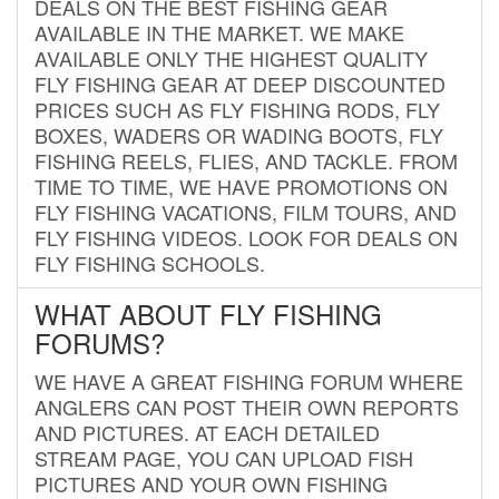
DEALS ON THE BEST FISHING GEAR
AVAILABLE IN THE MARKET. WE MAKE
AVAILABLE ONLY THE HIGHEST QUALITY
FLY FISHING GEAR AT DEEP DISCOUNTED
PRICES SUCH AS FLY FISHING RODS, FLY
BOXES, WADERS OR WADING BOOTS, FLY
FISHING REELS, FLIES, AND TACKLE. FROM
TIME TO TIME, WE HAVE PROMOTIONS ON
FLY FISHING VACATIONS, FILM TOURS, AND
FLY FISHING VIDEOS. LOOK FOR DEALS ON
FLY FISHING SCHOOLS.
WHAT ABOUT FLY FISHING
FORUMS?
WE HAVE A GREAT FISHING FORUM WHERE
ANGLERS CAN POST THEIR OWN REPORTS
AND PICTURES. AT EACH DETAILED
STREAM PAGE, YOU CAN UPLOAD FISH
PICTURES AND YOUR OWN FISHING