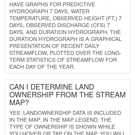
HAVE GRAPHS FOR PREDICTIVE
HYDROGRAPH 7 DAYS, WATER
TEMPERATURE, OBSERVED HEIGHT (FT.) 7
DAYS, OBSERVED DISCHARGE (CFS) 7
DAYS, AND DURATION HYDROGRAPH. THE
DURATION HYDROGRAPH IS A GRAPHICAL
PRESENTATION OF RECENT DAILY
STREAMFLOW, PLOTTED OVER THE LONG-
TERM STATISTICS OF STREAMFLOW FOR
EACH DAY OF THE YEAR.
CAN I DETERMINE LAND
OWNERSHIP FROM THE STREAM
MAP?
YES. LANDOWNERSHIP DATA IS INCLUDED
IN THE MAP. IN THE MAP LEGEND, THE
TYPE OF OWNERSHIP IS SHOWN WHILE
YOU HOVER OR TAP ON THE MAP. YOU WILL