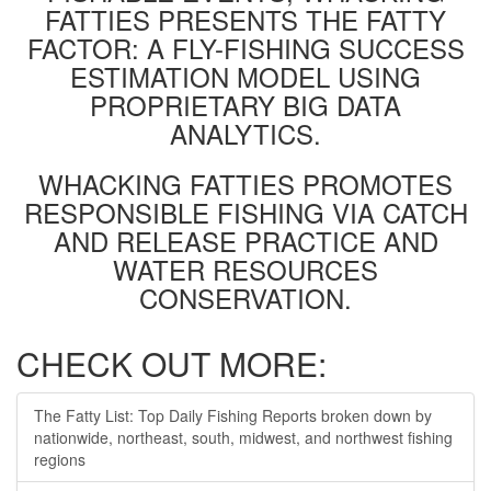
FATTIES PRESENTS THE FATTY
FACTOR: A FLY-FISHING SUCCESS
ESTIMATION MODEL USING
PROPRIETARY BIG DATA
ANALYTICS.
WHACKING FATTIES PROMOTES
RESPONSIBLE FISHING VIA CATCH
AND RELEASE PRACTICE AND
WATER RESOURCES
CONSERVATION.
CHECK OUT MORE:
The Fatty List: Top Daily Fishing Reports broken down by
nationwide, northeast, south, midwest, and northwest fishing
regions