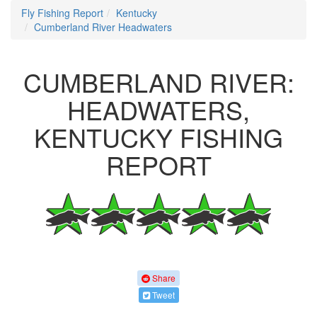
Fly Fishing Report
Kentucky
Cumberland River Headwaters
CUMBERLAND RIVER:
HEADWATERS,
KENTUCKY FISHING
REPORT
Share
Tweet