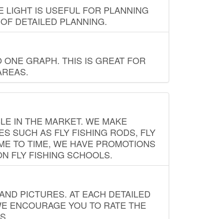
E LIGHT IS USEFUL FOR PLANNING
 OF DETAILED PLANNING.
 ONE GRAPH. THIS IS GREAT FOR
AREAS.
LE IN THE MARKET. WE MAKE
ES SUCH AS FLY FISHING RODS, FLY
IME TO TIME, WE HAVE PROMOTIONS
ON FLY FISHING SCHOOLS.
ND PICTURES. AT EACH DETAILED
WE ENCOURAGE YOU TO RATE THE
S.