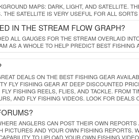
GROUND MAPS: DARK, LIGHT, AND SATELLITE. TH
 THE SATELLITE IS VERY USEFUL FOR ALL SORTS
ED IN THE STREAM FLOW GRAPH?
ED ALL GAUGES FOR THE STREAM OVERLAID INTO
AM AS A WHOLE TO HELP PREDICT BEST FISHING 
?
REAT DEALS ON THE BEST FISHING GEAR AVAILAB
TY FLY FISHING GEAR AT DEEP DISCOUNTED PRIC
FLY FISHING REELS, FLIES, AND TACKLE. FROM T
OURS, AND FLY FISHING VIDEOS. LOOK FOR DEALS 
 FORUMS?
WHERE ANGLERS CAN POST THEIR OWN REPORTS A
SH PICTURES AND YOUR OWN FISHING REPORTS. 
APABILITY TO UPLOAD YOUR OWN FISHING VIDEO