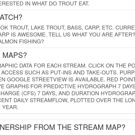
RESTED IN WHAT DO TROUT EAT.
CATCH?
K TROUT, LAKE TROUT, BASS, CARP, ETC. CURRE
CARP IS AWESOME. TELL US WHAT YOU ARE AFTER
SALMON FISHING?
G MAPS?
PHIC DATA FOR EACH STREAM. CLICK ON THE PO
 ACCESS SUCH AS PUT-INS AND TAKE-OUTS. PUR
 GOOGLE STREETVIEW IS AVAILABLE. RED POI
VE GRAPHS FOR PREDICTIVE HYDROGRAPH 7 DAY
ISCHARGE (CFS) 7 DAYS, AND DURATION HYDROGR
ENT DAILY STREAMFLOW, PLOTTED OVER THE LON
 YEAR.
WNERSHIP FROM THE STREAM MAP?