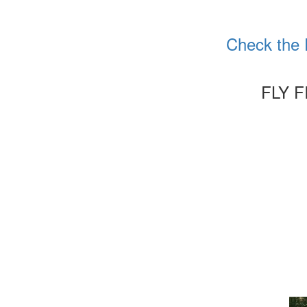
Check the 
FLY 