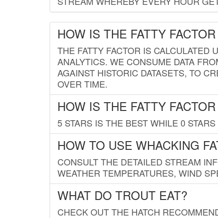
STREAM WHEREBY EVERY HOUR GETS
HOW IS THE FATTY FACTOR
THE FATTY FACTOR IS CALCULATED 
ANALYTICS. WE CONSUME DATA FRO
AGAINST HISTORIC DATASETS, TO CR
OVER TIME.
HOW IS THE FATTY FACTOR
5 STARS IS THE BEST WHILE 0 STARS 
HOW TO USE WHACKING FA
CONSULT THE DETAILED STREAM IN
WEATHER TEMPERATURES, WIND SPE
WHAT DO TROUT EAT?
CHECK OUT THE HATCH RECOMMENDA