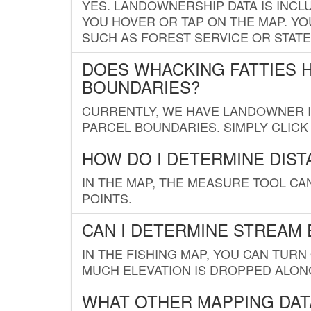
YES. LANDOWNERSHIP DATA IS INCL
YOU HOVER OR TAP ON THE MAP. YOU
SUCH AS FOREST SERVICE OR STATE
DOES WHACKING FATTIES 
BOUNDARIES?
CURRENTLY, WE HAVE LANDOWNER IN
PARCEL BOUNDARIES. SIMPLY CLIC
HOW DO I DETERMINE DIS
IN THE MAP, THE MEASURE TOOL C
POINTS.
CAN I DETERMINE STREAM 
IN THE FISHING MAP, YOU CAN TURN
MUCH ELEVATION IS DROPPED ALON
WHAT OTHER MAPPING DATA