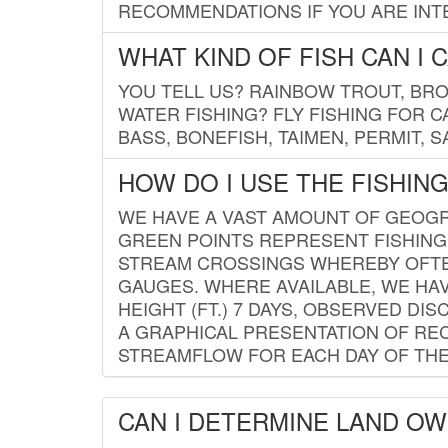
RECOMMENDATIONS IF YOU ARE INTE
WHAT KIND OF FISH CAN I 
YOU TELL US? RAINBOW TROUT, BROO
WATER FISHING? FLY FISHING FOR 
BASS, BONEFISH, TAIMEN, PERMIT, 
HOW DO I USE THE FISHIN
WE HAVE A VAST AMOUNT OF GEOGRA
GREEN POINTS REPRESENT FISHING
STREAM CROSSINGS WHEREBY OFTEN
GAUGES. WHERE AVAILABLE, WE HA
HEIGHT (FT.) 7 DAYS, OBSERVED D
A GRAPHICAL PRESENTATION OF REC
STREAMFLOW FOR EACH DAY OF THE
CAN I DETERMINE LAND O