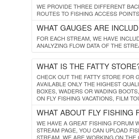
WE PROVIDE THREE DIFFERENT BACK
ROUTES TO FISHING ACCESS POINTS.
WHAT GAUGES ARE INCLUD
FOR EACH STREAM, WE HAVE INCLUD
ANALYZING FLOW DATA OF THE STRE
WHAT IS THE FATTY STORE
CHECK OUT THE FATTY STORE FOR G
AVAILABLE ONLY THE HIGHEST QUALI
BOXES, WADERS OR WADING BOOTS, 
ON FLY FISHING VACATIONS, FILM T
WHAT ABOUT FLY FISHING
WE HAVE A GREAT FISHING FORUM 
STREAM PAGE, YOU CAN UPLOAD FI
STREAM. WE ARE WORKING ON THE C