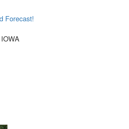
d Forecast!
 IOWA