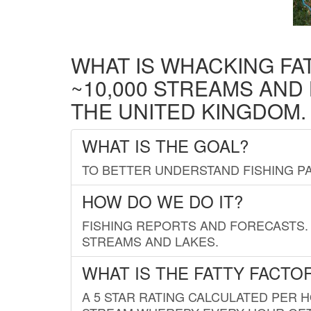
WHAT IS WHACKING FA
~10,000 STREAMS AND
THE UNITED KINGDOM.
WHAT IS THE GOAL?
TO BETTER UNDERSTAND FISHING PA
HOW DO WE DO IT?
FISHING REPORTS AND FORECASTS. 
STREAMS AND LAKES.
WHAT IS THE FATTY FACTO
A 5 STAR RATING CALCULATED PER 