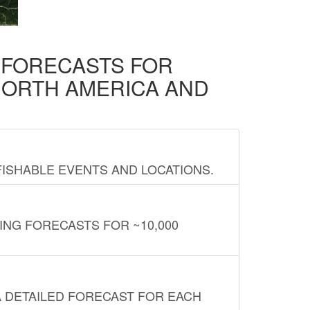
D FORECASTS FOR
NORTH AMERICA AND
FISHABLE EVENTS AND LOCATIONS.
ING FORECASTS FOR ~10,000
A DETAILED FORECAST FOR EACH