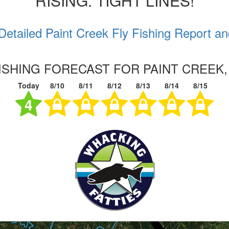
RISING. TIGHT LINES!
Detailed Paint Creek Fly Fishing Report an
FISHING FORECAST FOR PAINT CREEK,
Today
8/10
8/11
8/12
8/13
8/14
8/15
4