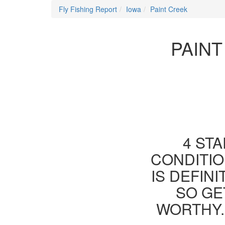
Fly Fishing Report
Iowa
Paint Creek
PAINT
4 STA
CONDITIO
IS DEFIN
SO GE
WORTHY.