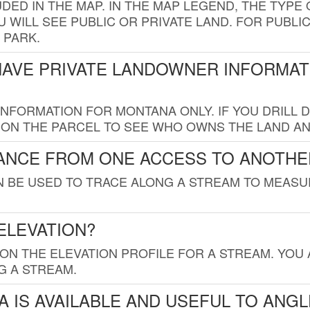
UDED IN THE MAP. IN THE MAP LEGEND, THE TYP
 WILL SEE PUBLIC OR PRIVATE LAND. FOR PUBLIC
 PARK.
HAVE PRIVATE LANDOWNER INFORMAT
FORMATION FOR MONTANA ONLY. IF YOU DRILL D
K ON THE PARCEL TO SEE WHO OWNS THE LAND A
TANCE FROM ONE ACCESS TO ANOTHE
AN BE USED TO TRACE ALONG A STREAM TO MEAS
ELEVATION?
 ON THE ELEVATION PROFILE FOR A STREAM. YOU
G A STREAM.
 IS AVAILABLE AND USEFUL TO ANG