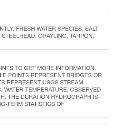
NTLY, FRESH WATER SPECIES. SALT
? STEELHEAD, GRAYLING, TARPON,
INTS TO GET MORE INFORMATION.
PLE POINTS REPRESENT BRIDGES OR
NTS REPRESENT USGS STREAM
S, WATER TEMPERATURE, OBSERVED
APH. THE DURATION HYDROGRAPH IS
G-TERM STATISTICS OF