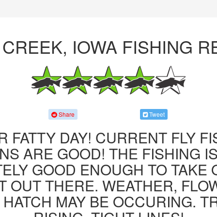
 CREEK, IOWA FISHING 
Share
Tweet
R FATTY DAY! CURRENT FLY F
NS ARE GOOD! THE FISHING IS 
ITELY GOOD ENOUGH TO TAKE
T OUT THERE. WEATHER, FLO
 HATCH MAY BE OCCURING. T