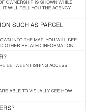
E OF OWNERSHIP IS SHOWN WHILE
, IT WILL TELL YOU THE AGENCY
ION SUCH AS PARCEL
OWN INTO THE MAP, YOU WILL SEE
ND OTHER RELATED INFORMATION.
R?
URE BETWEEN FISHING ACCESS
 ARE ABLE TO VISUALLY SEE HOW
LERS?