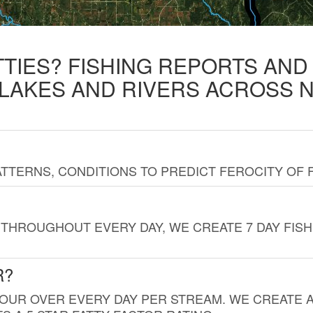
TTIES? FISHING REPORTS AN
 LAKES AND RIVERS ACROSS 
TTERNS, CONDITIONS TO PREDICT FEROCITY OF 
THROUGHOUT EVERY DAY, WE CREATE 7 DAY FISH
R?
HOUR OVER EVERY DAY PER STREAM. WE CREATE 