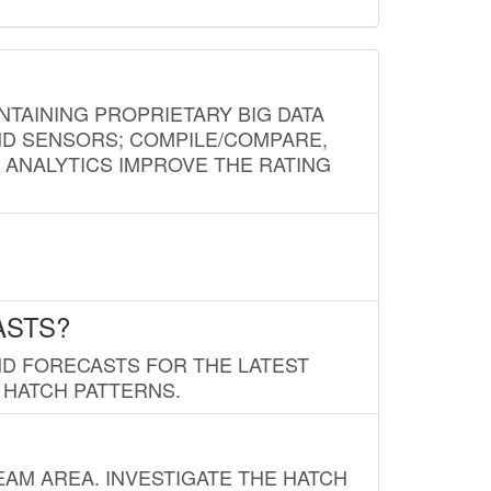
NTAINING PROPRIETARY BIG DATA
AND SENSORS; COMPILE/COMPARE,
D ANALYTICS IMPROVE THE RATING
ASTS?
ND FORECASTS FOR THE LATEST
 HATCH PATTERNS.
AM AREA. INVESTIGATE THE HATCH