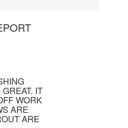
REPORT
ISHING
GREAT. IT
 OFF WORK
WS ARE
ROUT ARE