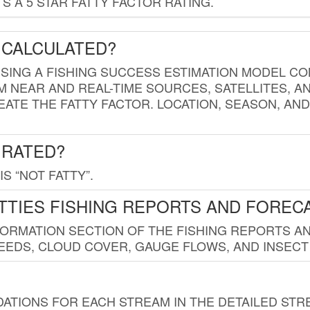
 A 5 STAR FATTY FACTOR RATING.
 CALCULATED?
USING A FISHING SUCCESS ESTIMATION MODEL CO
M NEAR AND REAL-TIME SOURCES, SATELLITES, 
EATE THE FATTY FACTOR. LOCATION, SEASON, AN
 RATED?
IS “NOT FATTY”.
TTIES FISHING REPORTS AND FOREC
FORMATION SECTION OF THE FISHING REPORTS A
EDS, CLOUD COVER, GAUGE FLOWS, AND INSECT
TIONS FOR EACH STREAM IN THE DETAILED STRE