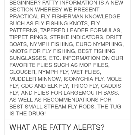
BEGINNER? FATTY INFORMATION IS A NEW
SECTION WHEREBY WE PRESENT
PRACTICAL FLY FISHERMAN KNOWLEDGE
SUCH AS FLY FISHING KNOTS, FLY
PATTERNS, TAPERED LEADER FORMULAS,
TIPPET RINGS, STRIKE INDICATORS, DRIFT
BOATS, NYMPH FISHING, EURO NYMPHING,
KNOTS FOR FLY FISHING, BEST FISHING
SUNGLASSES, ETC. INFORMATION ON OUR
FAVORITE FLIES SUCH AS MOP FILES,
CLOUSER, NYMPH FLY, WET FLIES,
MUDDLER MINNOW, ISONYCHIA FLY, MOLE
FLY, CDC AND ELK FLY, TRICO FLY, CADDIS
FLY, AND FLIES FOR LARGEMOUTH BASS.
AS WELL AS RECOMMENDATIONS FOR
BEST SMALL STREAM FLY RODS. THE TUG
IS THE DRUG!
WHAT ARE FATTY ALERTS?