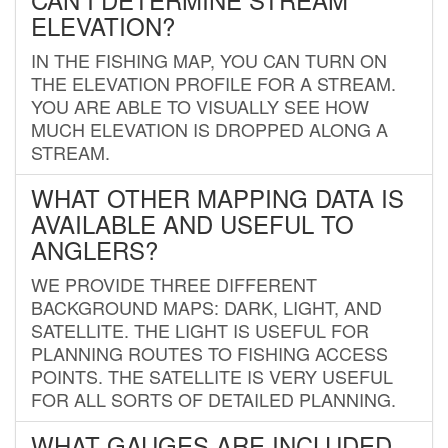
ELEVATION?
IN THE FISHING MAP, YOU CAN TURN ON
THE ELEVATION PROFILE FOR A STREAM.
YOU ARE ABLE TO VISUALLY SEE HOW
MUCH ELEVATION IS DROPPED ALONG A
STREAM.
WHAT OTHER MAPPING DATA IS
AVAILABLE AND USEFUL TO
ANGLERS?
WE PROVIDE THREE DIFFERENT
BACKGROUND MAPS: DARK, LIGHT, AND
SATELLITE. THE LIGHT IS USEFUL FOR
PLANNING ROUTES TO FISHING ACCESS
POINTS. THE SATELLITE IS VERY USEFUL
FOR ALL SORTS OF DETAILED PLANNING.
WHAT GAUGES ARE INCLUDED