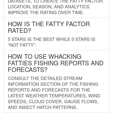
DATASETS, TO CREATE THE FATTY FACTOR.
LOCATION, SEASON, AND ANALYTICS
IMPROVE THE RATING OVER TIME.
HOW IS THE FATTY FACTOR
RATED?
5 STARS IS THE BEST WHILE 0 STARS IS
“NOT FATTY”.
HOW TO USE WHACKING
FATTIES FISHING REPORTS AND
FORECASTS?
CONSULT THE DETAILED STREAM
INFORMATION SECTION OF THE FISHING
REPORTS AND FORECASTS FOR THE
LATEST WEATHER TEMPERATURES, WIND
SPEEDS, CLOUD COVER, GAUGE FLOWS,
AND INSECT HATCH PATTERNS.