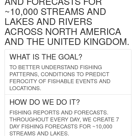
AND FORECASTS FOR
~10,000 STREAMS AND
LAKES AND RIVERS
ACROSS NORTH AMERICA
AND THE UNITED KINGDOM.
WHAT IS THE GOAL?
TO BETTER UNDERSTAND FISHING
PATTERNS, CONDITIONS TO PREDICT
FEROCITY OF FISHABLE EVENTS AND
LOCATIONS.
HOW DO WE DO IT?
FISHING REPORTS AND FORECASTS.
THROUGHOUT EVERY DAY, WE CREATE 7
DAY FISHING FORECASTS FOR ~10,000
STREAMS AND LAKES.