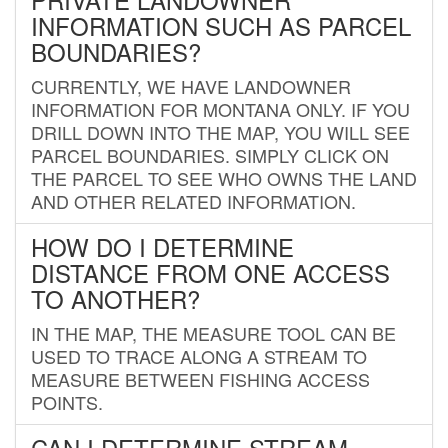
INFORMATION SUCH AS PARCEL
BOUNDARIES?
CURRENTLY, WE HAVE LANDOWNER
INFORMATION FOR MONTANA ONLY. IF YOU
DRILL DOWN INTO THE MAP, YOU WILL SEE
PARCEL BOUNDARIES. SIMPLY CLICK ON
THE PARCEL TO SEE WHO OWNS THE LAND
AND OTHER RELATED INFORMATION.
HOW DO I DETERMINE
DISTANCE FROM ONE ACCESS
TO ANOTHER?
IN THE MAP, THE MEASURE TOOL CAN BE
USED TO TRACE ALONG A STREAM TO
MEASURE BETWEEN FISHING ACCESS
POINTS.
CAN I DETERMINE STREAM