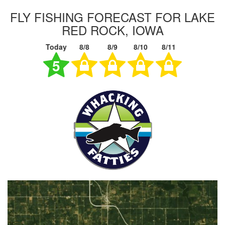
FLY FISHING FORECAST FOR LAKE
RED ROCK, IOWA
Today
8/8
8/9
8/10
8/11
5