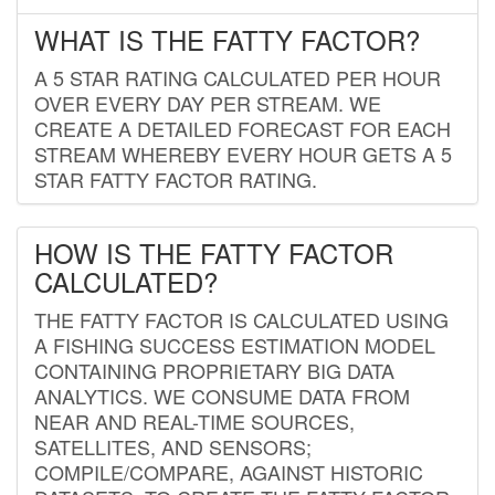
WHAT IS THE FATTY FACTOR?
A 5 STAR RATING CALCULATED PER HOUR
OVER EVERY DAY PER STREAM. WE
CREATE A DETAILED FORECAST FOR EACH
STREAM WHEREBY EVERY HOUR GETS A 5
STAR FATTY FACTOR RATING.
HOW IS THE FATTY FACTOR
CALCULATED?
THE FATTY FACTOR IS CALCULATED USING
A FISHING SUCCESS ESTIMATION MODEL
CONTAINING PROPRIETARY BIG DATA
ANALYTICS. WE CONSUME DATA FROM
NEAR AND REAL-TIME SOURCES,
SATELLITES, AND SENSORS;
COMPILE/COMPARE, AGAINST HISTORIC