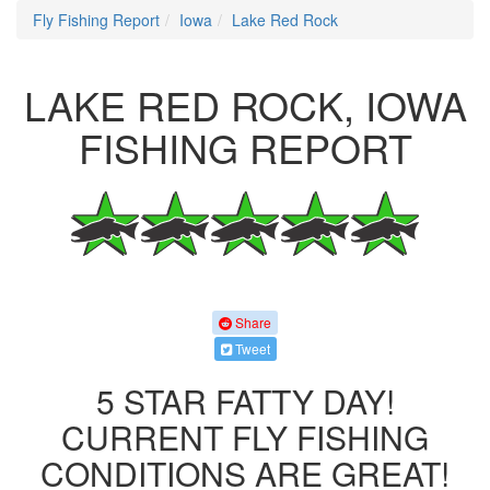
Fly Fishing Report
Iowa
Lake Red Rock
LAKE RED ROCK, IOWA
FISHING REPORT
Share
Tweet
5 STAR FATTY DAY!
CURRENT FLY FISHING
CONDITIONS ARE GREAT!