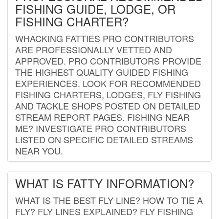
FISHING GUIDE, LODGE, OR
FISHING CHARTER?
WHACKING FATTIES PRO CONTRIBUTORS
ARE PROFESSIONALLY VETTED AND
APPROVED. PRO CONTRIBUTORS PROVIDE
THE HIGHEST QUALITY GUIDED FISHING
EXPERIENCES. LOOK FOR RECOMMENDED
FISHING CHARTERS, LODGES, FLY FISHING
AND TACKLE SHOPS POSTED ON DETAILED
STREAM REPORT PAGES. FISHING NEAR
ME? INVESTIGATE PRO CONTRIBUTORS
LISTED ON SPECIFIC DETAILED STREAMS
NEAR YOU.
WHAT IS FATTY INFORMATION?
WHAT IS THE BEST FLY LINE? HOW TO TIE A
FLY? FLY LINES EXPLAINED? FLY FISHING