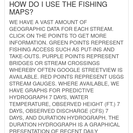
HOW DO I USE THE FISHING
MAPS?
WE HAVE A VAST AMOUNT OF
GEOGRAPHIC DATA FOR EACH STREAM.
CLICK ON THE POINTS TO GET MORE
INFORMATION. GREEN POINTS REPRESENT
FISHING ACCESS SUCH AS PUT-INS AND
TAKE-OUTS. PURPLE POINTS REPRESENT
BRIDGES OR STREAM CROSSINGS
WHEREBY OFTEN GOOGLE STREETVIEW IS
AVAILABLE. RED POINTS REPRESENT USGS
STREAM GAUGES. WHERE AVAILABLE, WE
HAVE GRAPHS FOR PREDICTIVE
HYDROGRAPH 7 DAYS, WATER
TEMPERATURE, OBSERVED HEIGHT (FT.) 7
DAYS, OBSERVED DISCHARGE (CFS) 7
DAYS, AND DURATION HYDROGRAPH. THE
DURATION HYDROGRAPH IS A GRAPHICAL
PRESENTATION OF RECENT DAILY