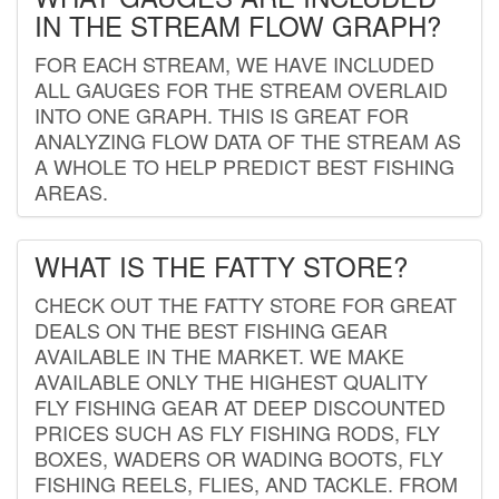
IN THE STREAM FLOW GRAPH?
FOR EACH STREAM, WE HAVE INCLUDED
ALL GAUGES FOR THE STREAM OVERLAID
INTO ONE GRAPH. THIS IS GREAT FOR
ANALYZING FLOW DATA OF THE STREAM AS
A WHOLE TO HELP PREDICT BEST FISHING
AREAS.
WHAT IS THE FATTY STORE?
CHECK OUT THE FATTY STORE FOR GREAT
DEALS ON THE BEST FISHING GEAR
AVAILABLE IN THE MARKET. WE MAKE
AVAILABLE ONLY THE HIGHEST QUALITY
FLY FISHING GEAR AT DEEP DISCOUNTED
PRICES SUCH AS FLY FISHING RODS, FLY
BOXES, WADERS OR WADING BOOTS, FLY
FISHING REELS, FLIES, AND TACKLE. FROM