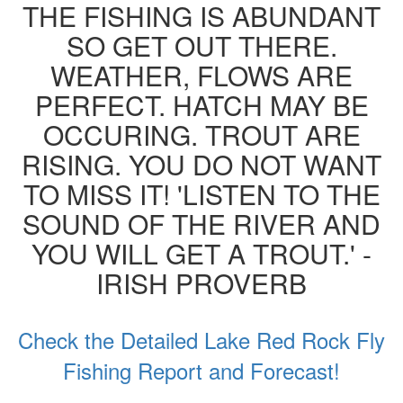
THE FISHING IS ABUNDANT
SO GET OUT THERE.
WEATHER, FLOWS ARE
PERFECT. HATCH MAY BE
OCCURING. TROUT ARE
RISING. YOU DO NOT WANT
TO MISS IT! 'LISTEN TO THE
SOUND OF THE RIVER AND
YOU WILL GET A TROUT.' -
IRISH PROVERB
Check the Detailed Lake Red Rock Fly
Fishing Report and Forecast!