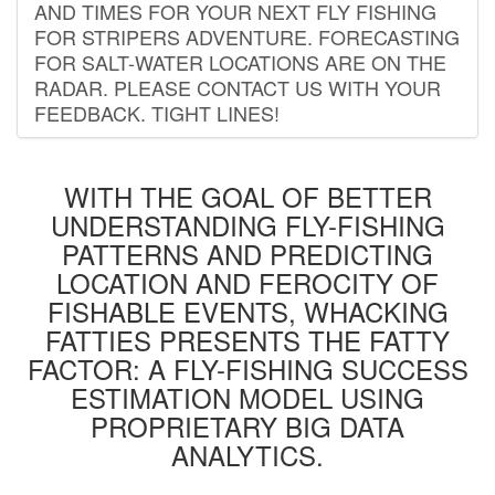
AND TIMES FOR YOUR NEXT FLY FISHING
FOR STRIPERS ADVENTURE. FORECASTING
FOR SALT-WATER LOCATIONS ARE ON THE
RADAR. PLEASE CONTACT US WITH YOUR
FEEDBACK. TIGHT LINES!
WITH THE GOAL OF BETTER
UNDERSTANDING FLY-FISHING
PATTERNS AND PREDICTING
LOCATION AND FEROCITY OF
FISHABLE EVENTS, WHACKING
FATTIES PRESENTS THE FATTY
FACTOR: A FLY-FISHING SUCCESS
ESTIMATION MODEL USING
PROPRIETARY BIG DATA
ANALYTICS.