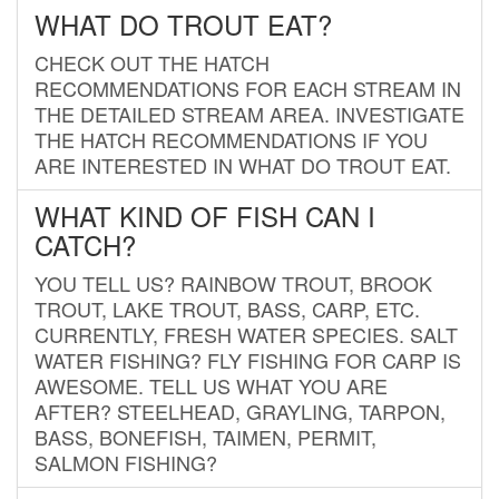
WHAT DO TROUT EAT?
CHECK OUT THE HATCH
RECOMMENDATIONS FOR EACH STREAM IN
THE DETAILED STREAM AREA. INVESTIGATE
THE HATCH RECOMMENDATIONS IF YOU
ARE INTERESTED IN WHAT DO TROUT EAT.
WHAT KIND OF FISH CAN I
CATCH?
YOU TELL US? RAINBOW TROUT, BROOK
TROUT, LAKE TROUT, BASS, CARP, ETC.
CURRENTLY, FRESH WATER SPECIES. SALT
WATER FISHING? FLY FISHING FOR CARP IS
AWESOME. TELL US WHAT YOU ARE
AFTER? STEELHEAD, GRAYLING, TARPON,
BASS, BONEFISH, TAIMEN, PERMIT,
SALMON FISHING?