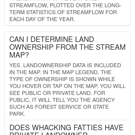
STREAMFLOW, PLOTTED OVER THE LONG-
TERM STATISTICS OF STREAMFLOW FOR
EACH DAY OF THE YEAR.
CAN I DETERMINE LAND
OWNERSHIP FROM THE STREAM
MAP?
YES. LANDOWNERSHIP DATA IS INCLUDED
IN THE MAP. IN THE MAP LEGEND, THE
TYPE OF OWNERSHIP IS SHOWN WHILE
YOU HOVER OR TAP ON THE MAP. YOU WILL
SEE PUBLIC OR PRIVATE LAND. FOR
PUBLIC, IT WILL TELL YOU THE AGENCY
SUCH AS FOREST SERVICE OR STATE
PARK.
DOES WHACKING FATTIES HAVE
PRIVATE LANDOWNER