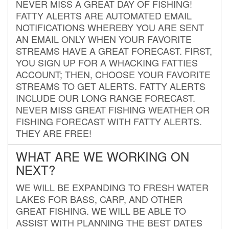
NEVER MISS A GREAT DAY OF FISHING!
FATTY ALERTS ARE AUTOMATED EMAIL
NOTIFICATIONS WHEREBY YOU ARE SENT
AN EMAIL ONLY WHEN YOUR FAVORITE
STREAMS HAVE A GREAT FORECAST. FIRST,
YOU SIGN UP FOR A WHACKING FATTIES
ACCOUNT; THEN, CHOOSE YOUR FAVORITE
STREAMS TO GET ALERTS. FATTY ALERTS
INCLUDE OUR LONG RANGE FORECAST.
NEVER MISS GREAT FISHING WEATHER OR
FISHING FORECAST WITH FATTY ALERTS.
THEY ARE FREE!
WHAT ARE WE WORKING ON
NEXT?
WE WILL BE EXPANDING TO FRESH WATER
LAKES FOR BASS, CARP, AND OTHER
GREAT FISHING. WE WILL BE ABLE TO
ASSIST WITH PLANNING THE BEST DATES