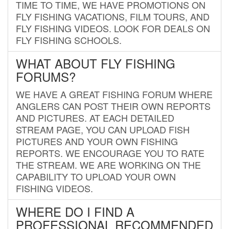
TIME TO TIME, WE HAVE PROMOTIONS ON
FLY FISHING VACATIONS, FILM TOURS, AND
FLY FISHING VIDEOS. LOOK FOR DEALS ON
FLY FISHING SCHOOLS.
WHAT ABOUT FLY FISHING
FORUMS?
WE HAVE A GREAT FISHING FORUM WHERE
ANGLERS CAN POST THEIR OWN REPORTS
AND PICTURES. AT EACH DETAILED
STREAM PAGE, YOU CAN UPLOAD FISH
PICTURES AND YOUR OWN FISHING
REPORTS. WE ENCOURAGE YOU TO RATE
THE STREAM. WE ARE WORKING ON THE
CAPABILITY TO UPLOAD YOUR OWN
FISHING VIDEOS.
WHERE DO I FIND A
PROFESSIONAL RECOMMENDED