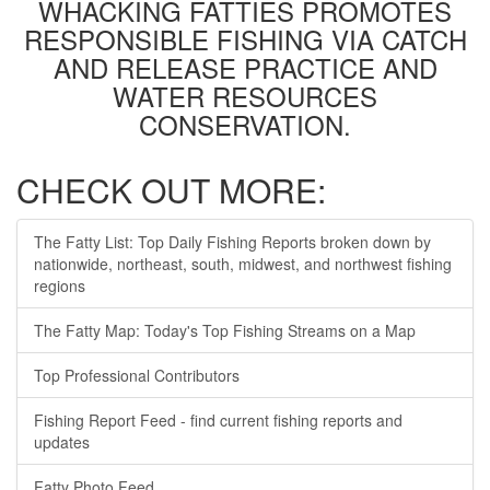
WHACKING FATTIES PROMOTES
RESPONSIBLE FISHING VIA CATCH
AND RELEASE PRACTICE AND
WATER RESOURCES
CONSERVATION.
CHECK OUT MORE:
The Fatty List: Top Daily Fishing Reports broken down by
nationwide, northeast, south, midwest, and northwest fishing
regions
The Fatty Map: Today's Top Fishing Streams on a Map
Top Professional Contributors
Fishing Report Feed - find current fishing reports and
updates
Fatty Photo Feed