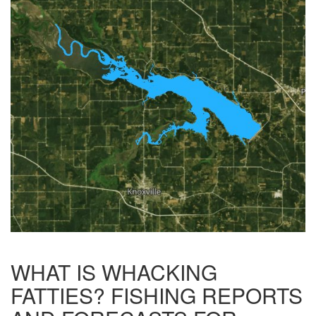
WHAT IS WHACKING
FATTIES? FISHING REPORTS