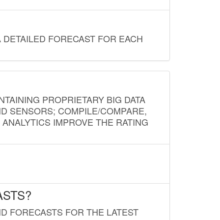
A DETAILED FORECAST FOR EACH
NTAINING PROPRIETARY BIG DATA
AND SENSORS; COMPILE/COMPARE,
D ANALYTICS IMPROVE THE RATING
ASTS?
ND FORECASTS FOR THE LATEST