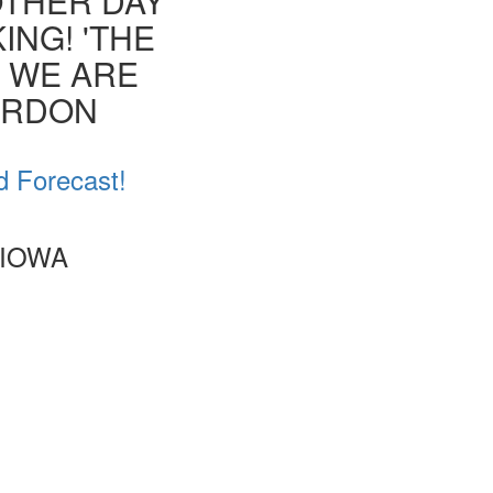
OTHER DAY
ING! 'THE
T WE ARE
ORDON
d Forecast!
 IOWA