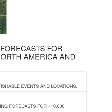
D FORECASTS FOR
NORTH AMERICA AND
FISHABLE EVENTS AND LOCATIONS.
ING FORECASTS FOR ~10,000