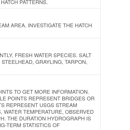
 HATCH PATTERNS.
AM AREA. INVESTIGATE THE HATCH
NTLY, FRESH WATER SPECIES. SALT
? STEELHEAD, GRAYLING, TARPON,
INTS TO GET MORE INFORMATION.
PLE POINTS REPRESENT BRIDGES OR
NTS REPRESENT USGS STREAM
S, WATER TEMPERATURE, OBSERVED
APH. THE DURATION HYDROGRAPH IS
G-TERM STATISTICS OF