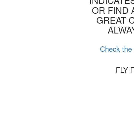
INDICATE
OR FIND 
GREAT C
ALWA
Check the 
FLY 