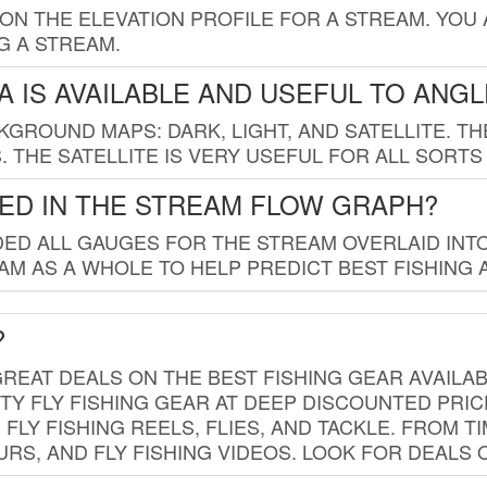
 ON THE ELEVATION PROFILE FOR A STREAM. YOU
G A STREAM.
 IS AVAILABLE AND USEFUL TO ANG
GROUND MAPS: DARK, LIGHT, AND SATELLITE. TH
 THE SATELLITE IS VERY USEFUL FOR ALL SORTS
ED IN THE STREAM FLOW GRAPH?
ED ALL GAUGES FOR THE STREAM OVERLAID INTO
AM AS A WHOLE TO HELP PREDICT BEST FISHING 
?
REAT DEALS ON THE BEST FISHING GEAR AVAILAB
TY FLY FISHING GEAR AT DEEP DISCOUNTED PRIC
FLY FISHING REELS, FLIES, AND TACKLE. FROM T
OURS, AND FLY FISHING VIDEOS. LOOK FOR DEALS 