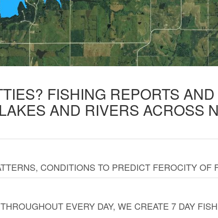
TTIES? FISHING REPORTS AN
 LAKES AND RIVERS ACROSS 
TTERNS, CONDITIONS TO PREDICT FEROCITY OF 
THROUGHOUT EVERY DAY, WE CREATE 7 DAY FISH