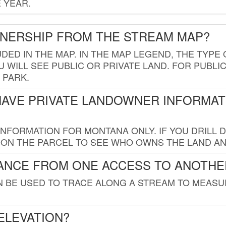
 YEAR.
WNERSHIP FROM THE STREAM MAP?
UDED IN THE MAP. IN THE MAP LEGEND, THE TYP
 WILL SEE PUBLIC OR PRIVATE LAND. FOR PUBLIC
 PARK.
HAVE PRIVATE LANDOWNER INFORMAT
FORMATION FOR MONTANA ONLY. IF YOU DRILL D
K ON THE PARCEL TO SEE WHO OWNS THE LAND A
TANCE FROM ONE ACCESS TO ANOTHE
AN BE USED TO TRACE ALONG A STREAM TO MEAS
ELEVATION?