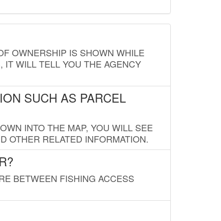
E OF OWNERSHIP IS SHOWN WHILE
, IT WILL TELL YOU THE AGENCY
ION SUCH AS PARCEL
OWN INTO THE MAP, YOU WILL SEE
ND OTHER RELATED INFORMATION.
R?
URE BETWEEN FISHING ACCESS