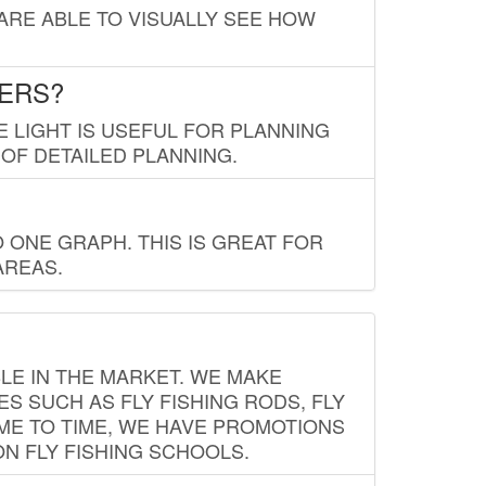
 ARE ABLE TO VISUALLY SEE HOW
LERS?
E LIGHT IS USEFUL FOR PLANNING
 OF DETAILED PLANNING.
 ONE GRAPH. THIS IS GREAT FOR
AREAS.
LE IN THE MARKET. WE MAKE
ES SUCH AS FLY FISHING RODS, FLY
IME TO TIME, WE HAVE PROMOTIONS
ON FLY FISHING SCHOOLS.