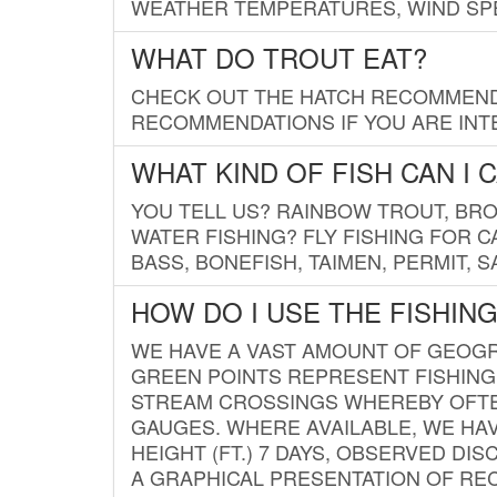
WEATHER TEMPERATURES, WIND SPE
WHAT DO TROUT EAT?
CHECK OUT THE HATCH RECOMMENDA
RECOMMENDATIONS IF YOU ARE INTE
WHAT KIND OF FISH CAN I 
YOU TELL US? RAINBOW TROUT, BROO
WATER FISHING? FLY FISHING FOR 
BASS, BONEFISH, TAIMEN, PERMIT, 
HOW DO I USE THE FISHIN
WE HAVE A VAST AMOUNT OF GEOGRA
GREEN POINTS REPRESENT FISHING
STREAM CROSSINGS WHEREBY OFTEN
GAUGES. WHERE AVAILABLE, WE HA
HEIGHT (FT.) 7 DAYS, OBSERVED D
A GRAPHICAL PRESENTATION OF REC