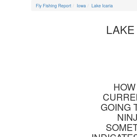
Fly Fishing Report
Iowa
Lake Icaria
LAKE
HOW 
CURREN
GOING 
NIN
SOMET