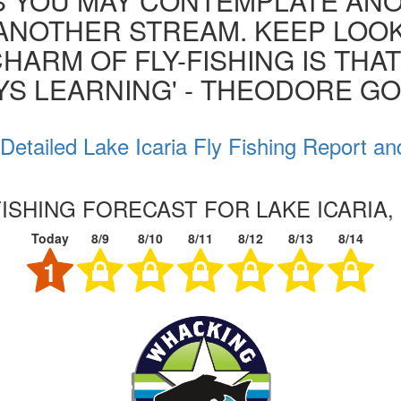
S YOU MAY CONTEMPLATE AN
ANOTHER STREAM. KEEP LOOK
HARM OF FLY-FISHING IS THA
YS LEARNING' - THEODORE G
Detailed Lake Icaria Fly Fishing Report an
FISHING FORECAST FOR LAKE ICARIA,
Today
8/9
8/10
8/11
8/12
8/13
8/14
1