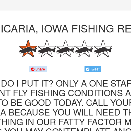
 ICARIA, IOWA FISHING R
Share
Tweet
DO I PUT IT? ONLY A ONE STAR
T FLY FISHING CONDITIONS 
TO BE GOOD TODAY. CALL YOU
JA BECAUSE YOU WILL NEED T
HING IN OUR FATTY FACTOR 