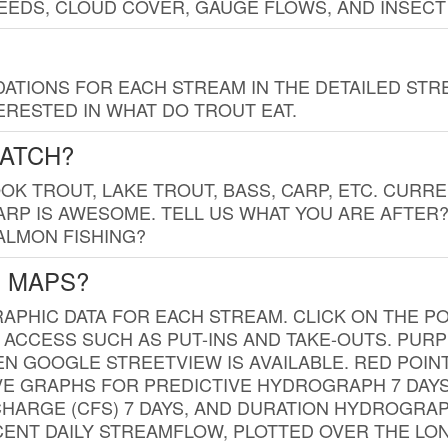
EDS, CLOUD COVER, GAUGE FLOWS, AND INSECT
TIONS FOR EACH STREAM IN THE DETAILED STRE
RESTED IN WHAT DO TROUT EAT.
CATCH?
K TROUT, LAKE TROUT, BASS, CARP, ETC. CURRE
CARP IS AWESOME. TELL US WHAT YOU ARE AFTER
SALMON FISHING?
G MAPS?
PHIC DATA FOR EACH STREAM. CLICK ON THE PO
 ACCESS SUCH AS PUT-INS AND TAKE-OUTS. PUR
 GOOGLE STREETVIEW IS AVAILABLE. RED POI
VE GRAPHS FOR PREDICTIVE HYDROGRAPH 7 DAY
ISCHARGE (CFS) 7 DAYS, AND DURATION HYDROGR
ENT DAILY STREAMFLOW, PLOTTED OVER THE LON