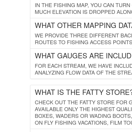
IN THE FISHING MAP, YOU CAN TURN
MUCH ELEVATION IS DROPPED ALON
WHAT OTHER MAPPING DATA
WE PROVIDE THREE DIFFERENT BACK
ROUTES TO FISHING ACCESS POINTS.
WHAT GAUGES ARE INCLUD
FOR EACH STREAM, WE HAVE INCLUD
ANALYZING FLOW DATA OF THE STRE
WHAT IS THE FATTY STORE
CHECK OUT THE FATTY STORE FOR G
AVAILABLE ONLY THE HIGHEST QUALI
BOXES, WADERS OR WADING BOOTS, 
ON FLY FISHING VACATIONS, FILM T