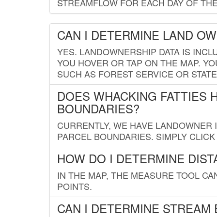
STREAMFLOW FOR EACH DAY OF THE
CAN I DETERMINE LAND O
YES. LANDOWNERSHIP DATA IS INCL
YOU HOVER OR TAP ON THE MAP. YOU
SUCH AS FOREST SERVICE OR STATE
DOES WHACKING FATTIES 
BOUNDARIES?
CURRENTLY, WE HAVE LANDOWNER IN
PARCEL BOUNDARIES. SIMPLY CLIC
HOW DO I DETERMINE DIS
IN THE MAP, THE MEASURE TOOL C
POINTS.
CAN I DETERMINE STREAM 