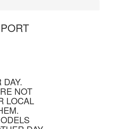
EPORT
 DAY.
ARE NOT
R LOCAL
HEM.
MODELS