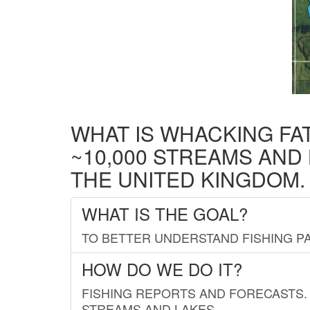
WHAT IS WHACKING FA
~10,000 STREAMS AND
THE UNITED KINGDOM.
WHAT IS THE GOAL?
TO BETTER UNDERSTAND FISHING PA
HOW DO WE DO IT?
FISHING REPORTS AND FORECASTS. 
STREAMS AND LAKES.