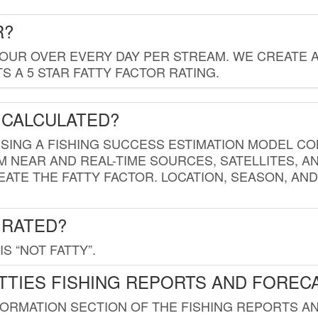
R?
HOUR OVER EVERY DAY PER STREAM. WE CREATE 
 A 5 STAR FATTY FACTOR RATING.
 CALCULATED?
USING A FISHING SUCCESS ESTIMATION MODEL CO
M NEAR AND REAL-TIME SOURCES, SATELLITES, 
EATE THE FATTY FACTOR. LOCATION, SEASON, AN
 RATED?
IS “NOT FATTY”.
TTIES FISHING REPORTS AND FOREC
FORMATION SECTION OF THE FISHING REPORTS A