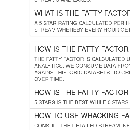
WHAT IS THE FATTY FACTO
A 5 STAR RATING CALCULATED PER 
STREAM WHEREBY EVERY HOUR GETS
HOW IS THE FATTY FACTOR
THE FATTY FACTOR IS CALCULATED 
ANALYTICS. WE CONSUME DATA FRO
AGAINST HISTORIC DATASETS, TO CR
OVER TIME.
HOW IS THE FATTY FACTOR
5 STARS IS THE BEST WHILE 0 STARS 
HOW TO USE WHACKING FA
CONSULT THE DETAILED STREAM IN