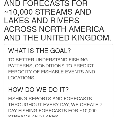
AND FORECASTS FOR
~10,000 STREAMS AND
LAKES AND RIVERS
ACROSS NORTH AMERICA
AND THE UNITED KINGDOM.
WHAT IS THE GOAL?
TO BETTER UNDERSTAND FISHING
PATTERNS, CONDITIONS TO PREDICT
FEROCITY OF FISHABLE EVENTS AND
LOCATIONS.
HOW DO WE DO IT?
FISHING REPORTS AND FORECASTS.
THROUGHOUT EVERY DAY, WE CREATE 7
DAY FISHING FORECASTS FOR ~10,000
STREAMS AND LAKES.