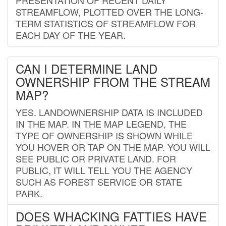
STREAMFLOW, PLOTTED OVER THE LONG-
TERM STATISTICS OF STREAMFLOW FOR
EACH DAY OF THE YEAR.
CAN I DETERMINE LAND
OWNERSHIP FROM THE STREAM
MAP?
YES. LANDOWNERSHIP DATA IS INCLUDED
IN THE MAP. IN THE MAP LEGEND, THE
TYPE OF OWNERSHIP IS SHOWN WHILE
YOU HOVER OR TAP ON THE MAP. YOU WILL
SEE PUBLIC OR PRIVATE LAND. FOR
PUBLIC, IT WILL TELL YOU THE AGENCY
SUCH AS FOREST SERVICE OR STATE
PARK.
DOES WHACKING FATTIES HAVE