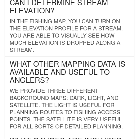
CAN I DETERMINE STREAM
ELEVATION?
IN THE FISHING MAP, YOU CAN TURN ON
THE ELEVATION PROFILE FOR A STREAM.
YOU ARE ABLE TO VISUALLY SEE HOW
MUCH ELEVATION IS DROPPED ALONG A
STREAM.
WHAT OTHER MAPPING DATA IS
AVAILABLE AND USEFUL TO
ANGLERS?
WE PROVIDE THREE DIFFERENT
BACKGROUND MAPS: DARK, LIGHT, AND
SATELLITE. THE LIGHT IS USEFUL FOR
PLANNING ROUTES TO FISHING ACCESS
POINTS. THE SATELLITE IS VERY USEFUL
FOR ALL SORTS OF DETAILED PLANNING.