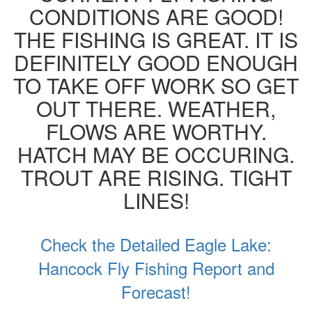
CONDITIONS ARE GOOD!
THE FISHING IS GREAT. IT IS
DEFINITELY GOOD ENOUGH
TO TAKE OFF WORK SO GET
OUT THERE. WEATHER,
FLOWS ARE WORTHY.
HATCH MAY BE OCCURING.
TROUT ARE RISING. TIGHT
LINES!
Check the Detailed Eagle Lake:
Hancock Fly Fishing Report and
Forecast!