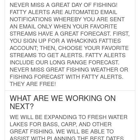
NEVER MISS A GREAT DAY OF FISHING!
FATTY ALERTS ARE AUTOMATED EMAIL
NOTIFICATIONS WHEREBY YOU ARE SENT
AN EMAIL ONLY WHEN YOUR FAVORITE
STREAMS HAVE A GREAT FORECAST. FIRST,
YOU SIGN UP FOR A WHACKING FATTIES
ACCOUNT; THEN, CHOOSE YOUR FAVORITE
STREAMS TO GET ALERTS. FATTY ALERTS
INCLUDE OUR LONG RANGE FORECAST.
NEVER MISS GREAT FISHING WEATHER OR
FISHING FORECAST WITH FATTY ALERTS.
THEY ARE FREE!
WHAT ARE WE WORKING ON
NEXT?
WE WILL BE EXPANDING TO FRESH WATER
LAKES FOR BASS, CARP, AND OTHER
GREAT FISHING. WE WILL BE ABLE TO
ASSIST WITH PLANNING THE BEST DATES