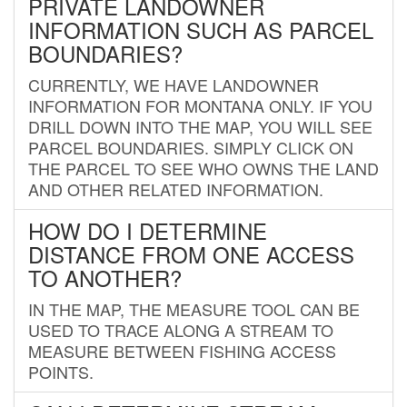
PRIVATE LANDOWNER
INFORMATION SUCH AS PARCEL
BOUNDARIES?
CURRENTLY, WE HAVE LANDOWNER
INFORMATION FOR MONTANA ONLY. IF YOU
DRILL DOWN INTO THE MAP, YOU WILL SEE
PARCEL BOUNDARIES. SIMPLY CLICK ON
THE PARCEL TO SEE WHO OWNS THE LAND
AND OTHER RELATED INFORMATION.
HOW DO I DETERMINE
DISTANCE FROM ONE ACCESS
TO ANOTHER?
IN THE MAP, THE MEASURE TOOL CAN BE
USED TO TRACE ALONG A STREAM TO
MEASURE BETWEEN FISHING ACCESS
POINTS.