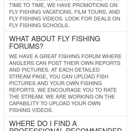
TIME TO TIME, WE HAVE PROMOTIONS ON
FLY FISHING VACATIONS, FILM TOURS, AND
FLY FISHING VIDEOS. LOOK FOR DEALS ON
FLY FISHING SCHOOLS.
WHAT ABOUT FLY FISHING
FORUMS?
WE HAVE A GREAT FISHING FORUM WHERE
ANGLERS CAN POST THEIR OWN REPORTS
AND PICTURES. AT EACH DETAILED
STREAM PAGE, YOU CAN UPLOAD FISH
PICTURES AND YOUR OWN FISHING
REPORTS. WE ENCOURAGE YOU TO RATE
THE STREAM. WE ARE WORKING ON THE
CAPABILITY TO UPLOAD YOUR OWN
FISHING VIDEOS.
WHERE DO I FIND A
PROFESSIONAL RECOMMENDED