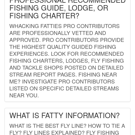
FISHING GUIDE, LODGE, OR
FISHING CHARTER?
WHACKING FATTIES PRO CONTRIBUTORS
ARE PROFESSIONALLY VETTED AND
APPROVED. PRO CONTRIBUTORS PROVIDE
THE HIGHEST QUALITY GUIDED FISHING
EXPERIENCES. LOOK FOR RECOMMENDED
FISHING CHARTERS, LODGES, FLY FISHING
AND TACKLE SHOPS POSTED ON DETAILED
STREAM REPORT PAGES. FISHING NEAR
ME? INVESTIGATE PRO CONTRIBUTORS
LISTED ON SPECIFIC DETAILED STREAMS
NEAR YOU.
WHAT IS FATTY INFORMATION?
WHAT IS THE BEST FLY LINE? HOW TO TIE A
FLY? FLY LINES EXPLAINED? FLY FISHING