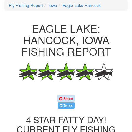
Fly Fishing Report
Iowa
Eagle Lake Hancock
EAGLE LAKE:
HANCOCK, IOWA
FISHING REPORT
Share
Tweet
4 STAR FATTY DAY!
CURRENT FLY FISHING