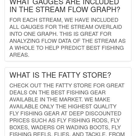
WHAT GAUGES ARE INCLUDED
IN THE STREAM FLOW GRAPH?
FOR EACH STREAM, WE HAVE INCLUDED
ALL GAUGES FOR THE STREAM OVERLAID
INTO ONE GRAPH. THIS IS GREAT FOR
ANALYZING FLOW DATA OF THE STREAM AS
A WHOLE TO HELP PREDICT BEST FISHING
AREAS.
WHAT IS THE FATTY STORE?
CHECK OUT THE FATTY STORE FOR GREAT
DEALS ON THE BEST FISHING GEAR
AVAILABLE IN THE MARKET. WE MAKE
AVAILABLE ONLY THE HIGHEST QUALITY
FLY FISHING GEAR AT DEEP DISCOUNTED
PRICES SUCH AS FLY FISHING RODS, FLY
BOXES, WADERS OR WADING BOOTS, FLY
FISHING REELS, FLIES, AND TACKLE. FROM