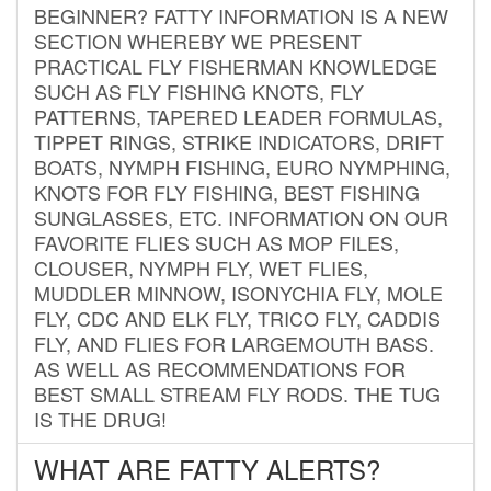
BEGINNER? FATTY INFORMATION IS A NEW
SECTION WHEREBY WE PRESENT
PRACTICAL FLY FISHERMAN KNOWLEDGE
SUCH AS FLY FISHING KNOTS, FLY
PATTERNS, TAPERED LEADER FORMULAS,
TIPPET RINGS, STRIKE INDICATORS, DRIFT
BOATS, NYMPH FISHING, EURO NYMPHING,
KNOTS FOR FLY FISHING, BEST FISHING
SUNGLASSES, ETC. INFORMATION ON OUR
FAVORITE FLIES SUCH AS MOP FILES,
CLOUSER, NYMPH FLY, WET FLIES,
MUDDLER MINNOW, ISONYCHIA FLY, MOLE
FLY, CDC AND ELK FLY, TRICO FLY, CADDIS
FLY, AND FLIES FOR LARGEMOUTH BASS.
AS WELL AS RECOMMENDATIONS FOR
BEST SMALL STREAM FLY RODS. THE TUG
IS THE DRUG!
WHAT ARE FATTY ALERTS?