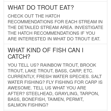
WHAT DO TROUT EAT?
CHECK OUT THE HATCH
RECOMMENDATIONS FOR EACH STREAM IN
THE DETAILED STREAM AREA. INVESTIGATE
THE HATCH RECOMMENDATIONS IF YOU
ARE INTERESTED IN WHAT DO TROUT EAT.
WHAT KIND OF FISH CAN I
CATCH?
YOU TELL US? RAINBOW TROUT, BROOK
TROUT, LAKE TROUT, BASS, CARP, ETC.
CURRENTLY, FRESH WATER SPECIES. SALT
WATER FISHING? FLY FISHING FOR CARP IS
AWESOME. TELL US WHAT YOU ARE
AFTER? STEELHEAD, GRAYLING, TARPON,
BASS, BONEFISH, TAIMEN, PERMIT,
SALMON FISHING?