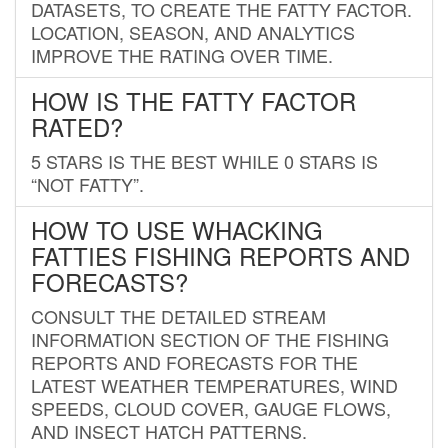
DATASETS, TO CREATE THE FATTY FACTOR.
LOCATION, SEASON, AND ANALYTICS
IMPROVE THE RATING OVER TIME.
HOW IS THE FATTY FACTOR
RATED?
5 STARS IS THE BEST WHILE 0 STARS IS
“NOT FATTY”.
HOW TO USE WHACKING
FATTIES FISHING REPORTS AND
FORECASTS?
CONSULT THE DETAILED STREAM
INFORMATION SECTION OF THE FISHING
REPORTS AND FORECASTS FOR THE
LATEST WEATHER TEMPERATURES, WIND
SPEEDS, CLOUD COVER, GAUGE FLOWS,
AND INSECT HATCH PATTERNS.