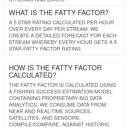
WHAT IS THE FATTY FACTOR?
A 5 STAR RATING CALCULATED PER HOUR
OVER EVERY DAY PER STREAM. WE
CREATE A DETAILED FORECAST FOR EACH
STREAM WHEREBY EVERY HOUR GETS A 5
STAR FATTY FACTOR RATING.
HOW IS THE FATTY FACTOR
CALCULATED?
THE FATTY FACTOR IS CALCULATED USING
A FISHING SUCCESS ESTIMATION MODEL
CONTAINING PROPRIETARY BIG DATA
ANALYTICS. WE CONSUME DATA FROM
NEAR AND REAL-TIME SOURCES,
SATELLITES, AND SENSORS;
COMPILE/COMPARE, AGAINST HISTORIC