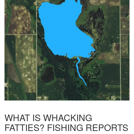
WHAT IS WHACKING
FATTIES? FISHING REPORTS