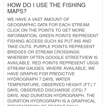
HOW DO I USE THE FISHING
MAPS?
WE HAVE A VAST AMOUNT OF
GEOGRAPHIC DATA FOR EACH STREAM.
CLICK ON THE POINTS TO GET MORE
INFORMATION. GREEN POINTS REPRESENT
FISHING ACCESS SUCH AS PUT-INS AND
TAKE-OUTS. PURPLE POINTS REPRESENT
BRIDGES OR STREAM CROSSINGS
WHEREBY OFTEN GOOGLE STREETVIEW IS
AVAILABLE. RED POINTS REPRESENT USGS
STREAM GAUGES. WHERE AVAILABLE, WE
HAVE GRAPHS FOR PREDICTIVE
HYDROGRAPH 7 DAYS, WATER
TEMPERATURE, OBSERVED HEIGHT (FT.) 7
DAYS, OBSERVED DISCHARGE (CFS) 7
DAYS, AND DURATION HYDROGRAPH. THE
DURATION HYDROGRAPH IS A GRAPHICAL
PRESENTATION OF RECENT DAILY