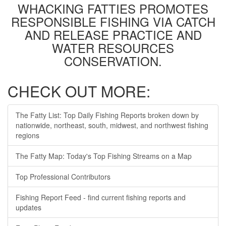
WHACKING FATTIES PROMOTES
RESPONSIBLE FISHING VIA CATCH
AND RELEASE PRACTICE AND
WATER RESOURCES
CONSERVATION.
CHECK OUT MORE:
The Fatty List: Top Daily Fishing Reports broken down by
nationwide, northeast, south, midwest, and northwest fishing
regions
The Fatty Map: Today's Top Fishing Streams on a Map
Top Professional Contributors
Fishing Report Feed - find current fishing reports and
updates