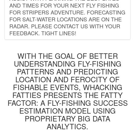
AND TIMES FOR YOUR NEXT FLY FISHING
FOR STRIPERS ADVENTURE. FORECASTING
FOR SALT-WATER LOCATIONS ARE ON THE
RADAR. PLEASE CONTACT US WITH YOUR
FEEDBACK. TIGHT LINES!
WITH THE GOAL OF BETTER
UNDERSTANDING FLY-FISHING
PATTERNS AND PREDICTING
LOCATION AND FEROCITY OF
FISHABLE EVENTS, WHACKING
FATTIES PRESENTS THE FATTY
FACTOR: A FLY-FISHING SUCCESS
ESTIMATION MODEL USING
PROPRIETARY BIG DATA
ANALYTICS.