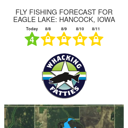
FLY FISHING FORECAST FOR
EAGLE LAKE: HANCOCK, IOWA
Today
8/8
8/9
8/10
8/11
4