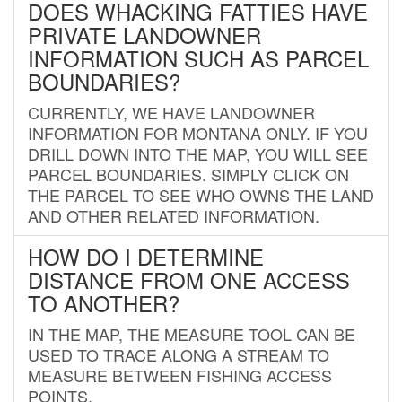
DOES WHACKING FATTIES HAVE
PRIVATE LANDOWNER
INFORMATION SUCH AS PARCEL
BOUNDARIES?
CURRENTLY, WE HAVE LANDOWNER
INFORMATION FOR MONTANA ONLY. IF YOU
DRILL DOWN INTO THE MAP, YOU WILL SEE
PARCEL BOUNDARIES. SIMPLY CLICK ON
THE PARCEL TO SEE WHO OWNS THE LAND
AND OTHER RELATED INFORMATION.
HOW DO I DETERMINE
DISTANCE FROM ONE ACCESS
TO ANOTHER?
IN THE MAP, THE MEASURE TOOL CAN BE
USED TO TRACE ALONG A STREAM TO
MEASURE BETWEEN FISHING ACCESS
POINTS.