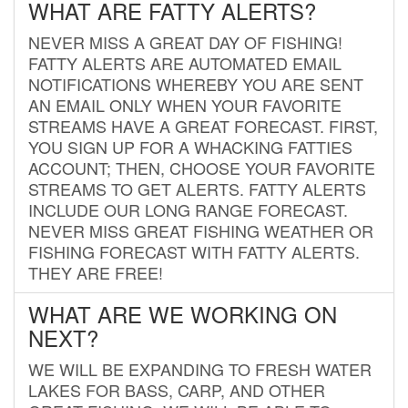
WHAT ARE FATTY ALERTS?
NEVER MISS A GREAT DAY OF FISHING!
FATTY ALERTS ARE AUTOMATED EMAIL
NOTIFICATIONS WHEREBY YOU ARE SENT
AN EMAIL ONLY WHEN YOUR FAVORITE
STREAMS HAVE A GREAT FORECAST. FIRST,
YOU SIGN UP FOR A WHACKING FATTIES
ACCOUNT; THEN, CHOOSE YOUR FAVORITE
STREAMS TO GET ALERTS. FATTY ALERTS
INCLUDE OUR LONG RANGE FORECAST.
NEVER MISS GREAT FISHING WEATHER OR
FISHING FORECAST WITH FATTY ALERTS.
THEY ARE FREE!
WHAT ARE WE WORKING ON
NEXT?
WE WILL BE EXPANDING TO FRESH WATER
LAKES FOR BASS, CARP, AND OTHER