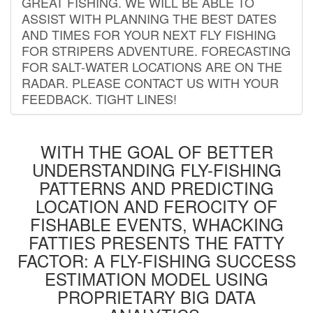
GREAT FISHING. WE WILL BE ABLE TO
ASSIST WITH PLANNING THE BEST DATES
AND TIMES FOR YOUR NEXT FLY FISHING
FOR STRIPERS ADVENTURE. FORECASTING
FOR SALT-WATER LOCATIONS ARE ON THE
RADAR. PLEASE CONTACT US WITH YOUR
FEEDBACK. TIGHT LINES!
WITH THE GOAL OF BETTER
UNDERSTANDING FLY-FISHING
PATTERNS AND PREDICTING
LOCATION AND FEROCITY OF
FISHABLE EVENTS, WHACKING
FATTIES PRESENTS THE FATTY
FACTOR: A FLY-FISHING SUCCESS
ESTIMATION MODEL USING
PROPRIETARY BIG DATA