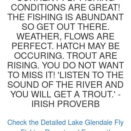
CONDITIONS ARE GREAT!
THE FISHING IS ABUNDANT
SO GET OUT THERE.
WEATHER, FLOWS ARE
PERFECT. HATCH MAY BE
OCCURING. TROUT ARE
RISING. YOU DO NOT WANT
TO MISS IT! 'LISTEN TO THE
SOUND OF THE RIVER AND
YOU WILL GET A TROUT.' -
IRISH PROVERB
Check the Detailed Lake Glendale Fly