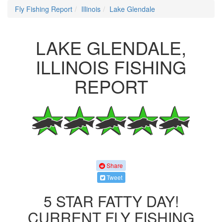
Fly Fishing Report
Illinois
Lake Glendale
LAKE GLENDALE,
ILLINOIS FISHING
REPORT
Share
Tweet
5 STAR FATTY DAY!
CURRENT FLY FISHING