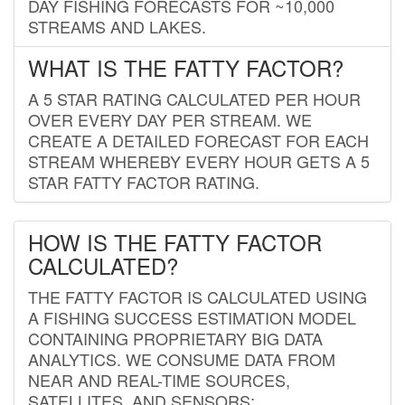
DAY FISHING FORECASTS FOR ~10,000
STREAMS AND LAKES.
WHAT IS THE FATTY FACTOR?
A 5 STAR RATING CALCULATED PER HOUR
OVER EVERY DAY PER STREAM. WE
CREATE A DETAILED FORECAST FOR EACH
STREAM WHEREBY EVERY HOUR GETS A 5
STAR FATTY FACTOR RATING.
HOW IS THE FATTY FACTOR
CALCULATED?
THE FATTY FACTOR IS CALCULATED USING
A FISHING SUCCESS ESTIMATION MODEL
CONTAINING PROPRIETARY BIG DATA
ANALYTICS. WE CONSUME DATA FROM
NEAR AND REAL-TIME SOURCES,
SATELLITES, AND SENSORS;