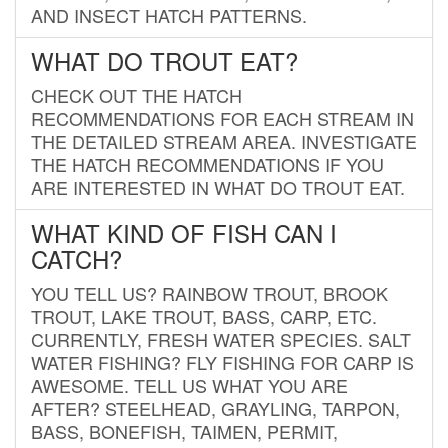
AND INSECT HATCH PATTERNS.
WHAT DO TROUT EAT?
CHECK OUT THE HATCH
RECOMMENDATIONS FOR EACH STREAM IN
THE DETAILED STREAM AREA. INVESTIGATE
THE HATCH RECOMMENDATIONS IF YOU
ARE INTERESTED IN WHAT DO TROUT EAT.
WHAT KIND OF FISH CAN I
CATCH?
YOU TELL US? RAINBOW TROUT, BROOK
TROUT, LAKE TROUT, BASS, CARP, ETC.
CURRENTLY, FRESH WATER SPECIES. SALT
WATER FISHING? FLY FISHING FOR CARP IS
AWESOME. TELL US WHAT YOU ARE
AFTER? STEELHEAD, GRAYLING, TARPON,
BASS, BONEFISH, TAIMEN, PERMIT,