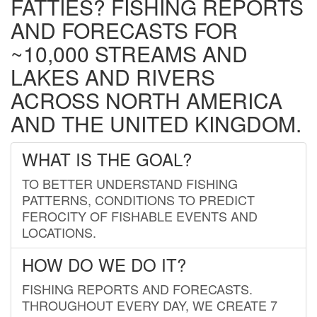
FATTIES? FISHING REPORTS
AND FORECASTS FOR
~10,000 STREAMS AND
LAKES AND RIVERS
ACROSS NORTH AMERICA
AND THE UNITED KINGDOM.
WHAT IS THE GOAL?
TO BETTER UNDERSTAND FISHING
PATTERNS, CONDITIONS TO PREDICT
FEROCITY OF FISHABLE EVENTS AND
LOCATIONS.
HOW DO WE DO IT?
FISHING REPORTS AND FORECASTS.
THROUGHOUT EVERY DAY, WE CREATE 7