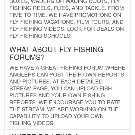
BOXES, WADERS OR WADING BOOTS, FLY
FISHING REELS, FLIES, AND TACKLE. FROM
TIME TO TIME, WE HAVE PROMOTIONS ON
FLY FISHING VACATIONS, FILM TOURS, AND
FLY FISHING VIDEOS. LOOK FOR DEALS ON
FLY FISHING SCHOOLS.
WHAT ABOUT FLY FISHING
FORUMS?
WE HAVE A GREAT FISHING FORUM WHERE
ANGLERS CAN POST THEIR OWN REPORTS
AND PICTURES. AT EACH DETAILED
STREAM PAGE, YOU CAN UPLOAD FISH
PICTURES AND YOUR OWN FISHING
REPORTS. WE ENCOURAGE YOU TO RATE
THE STREAM. WE ARE WORKING ON THE
CAPABILITY TO UPLOAD YOUR OWN
FISHING VIDEOS.