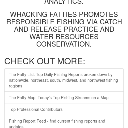
ANALYTICS.
WHACKING FATTIES PROMOTES
RESPONSIBLE FISHING VIA CATCH
AND RELEASE PRACTICE AND
WATER RESOURCES
CONSERVATION.
CHECK OUT MORE:
The Fatty List: Top Daily Fishing Reports broken down by
nationwide, northeast, south, midwest, and northwest fishing
regions
The Fatty Map: Today's Top Fishing Streams on a Map
Top Professional Contributors
Fishing Report Feed - find current fishing reports and
updates