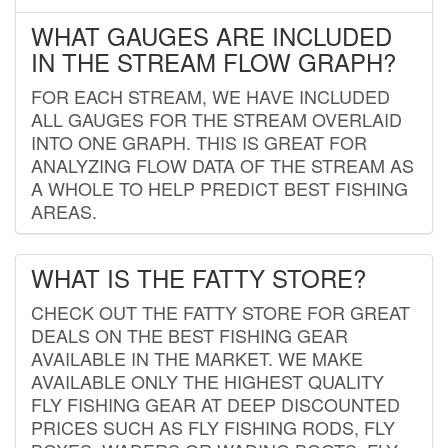
WHAT GAUGES ARE INCLUDED
IN THE STREAM FLOW GRAPH?
FOR EACH STREAM, WE HAVE INCLUDED
ALL GAUGES FOR THE STREAM OVERLAID
INTO ONE GRAPH. THIS IS GREAT FOR
ANALYZING FLOW DATA OF THE STREAM AS
A WHOLE TO HELP PREDICT BEST FISHING
AREAS.
WHAT IS THE FATTY STORE?
CHECK OUT THE FATTY STORE FOR GREAT
DEALS ON THE BEST FISHING GEAR
AVAILABLE IN THE MARKET. WE MAKE
AVAILABLE ONLY THE HIGHEST QUALITY
FLY FISHING GEAR AT DEEP DISCOUNTED
PRICES SUCH AS FLY FISHING RODS, FLY