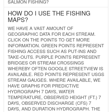
SALMON FISHING?
HOW DO I USE THE FISHING
MAPS?
WE HAVE A VAST AMOUNT OF
GEOGRAPHIC DATA FOR EACH STREAM.
CLICK ON THE POINTS TO GET MORE
INFORMATION. GREEN POINTS REPRESENT
FISHING ACCESS SUCH AS PUT-INS AND
TAKE-OUTS. PURPLE POINTS REPRESENT
BRIDGES OR STREAM CROSSINGS
WHEREBY OFTEN GOOGLE STREETVIEW IS
AVAILABLE. RED POINTS REPRESENT USGS
STREAM GAUGES. WHERE AVAILABLE, WE
HAVE GRAPHS FOR PREDICTIVE
HYDROGRAPH 7 DAYS, WATER
TEMPERATURE, OBSERVED HEIGHT (FT.) 7
DAYS, OBSERVED DISCHARGE (CFS) 7
DAYS, AND DURATION HYDROGRAPH. THE