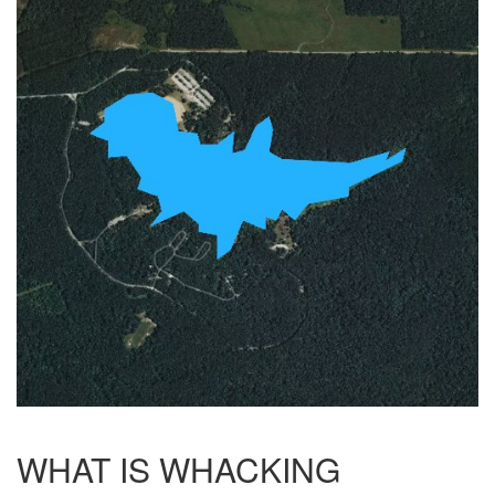
WHAT IS WHACKING