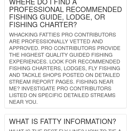
WHERE DO I FIND A
PROFESSIONAL RECOMMENDED
FISHING GUIDE, LODGE, OR
FISHING CHARTER?
WHACKING FATTIES PRO CONTRIBUTORS
ARE PROFESSIONALLY VETTED AND
APPROVED. PRO CONTRIBUTORS PROVIDE
THE HIGHEST QUALITY GUIDED FISHING
EXPERIENCES. LOOK FOR RECOMMENDED
FISHING CHARTERS, LODGES, FLY FISHING
AND TACKLE SHOPS POSTED ON DETAILED
STREAM REPORT PAGES. FISHING NEAR
ME? INVESTIGATE PRO CONTRIBUTORS
LISTED ON SPECIFIC DETAILED STREAMS
NEAR YOU.
WHAT IS FATTY INFORMATION?
WHAT IS THE BEST FLY LINE? HOW TO TIE A