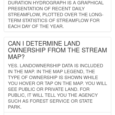
DURATION HYDROGRAPH IS A GRAPHICAL
PRESENTATION OF RECENT DAILY
STREAMFLOW, PLOTTED OVER THE LONG-
TERM STATISTICS OF STREAMFLOW FOR
EACH DAY OF THE YEAR.
CAN I DETERMINE LAND
OWNERSHIP FROM THE STREAM
MAP?
YES. LANDOWNERSHIP DATA IS INCLUDED
IN THE MAP. IN THE MAP LEGEND, THE
TYPE OF OWNERSHIP IS SHOWN WHILE
YOU HOVER OR TAP ON THE MAP. YOU WILL
SEE PUBLIC OR PRIVATE LAND. FOR
PUBLIC, IT WILL TELL YOU THE AGENCY
SUCH AS FOREST SERVICE OR STATE
PARK.