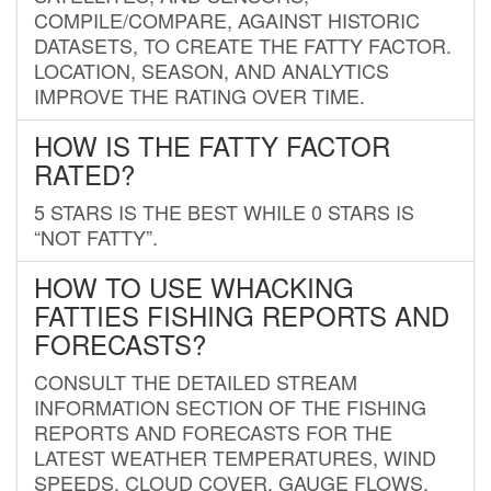
COMPILE/COMPARE, AGAINST HISTORIC
DATASETS, TO CREATE THE FATTY FACTOR.
LOCATION, SEASON, AND ANALYTICS
IMPROVE THE RATING OVER TIME.
HOW IS THE FATTY FACTOR
RATED?
5 STARS IS THE BEST WHILE 0 STARS IS
“NOT FATTY”.
HOW TO USE WHACKING
FATTIES FISHING REPORTS AND
FORECASTS?
CONSULT THE DETAILED STREAM
INFORMATION SECTION OF THE FISHING
REPORTS AND FORECASTS FOR THE
LATEST WEATHER TEMPERATURES, WIND
SPEEDS, CLOUD COVER, GAUGE FLOWS,