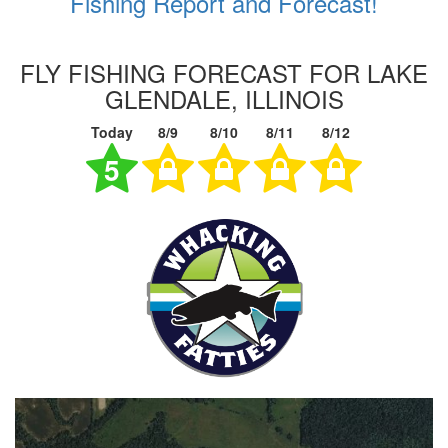
Fishing Report and Forecast!
FLY FISHING FORECAST FOR LAKE
GLENDALE, ILLINOIS
Today
8/9
8/10
8/11
8/12
5