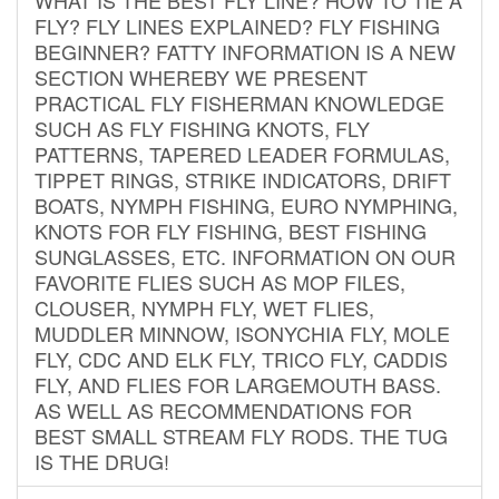
FLY? FLY LINES EXPLAINED? FLY FISHING
BEGINNER? FATTY INFORMATION IS A NEW
SECTION WHEREBY WE PRESENT
PRACTICAL FLY FISHERMAN KNOWLEDGE
SUCH AS FLY FISHING KNOTS, FLY
PATTERNS, TAPERED LEADER FORMULAS,
TIPPET RINGS, STRIKE INDICATORS, DRIFT
BOATS, NYMPH FISHING, EURO NYMPHING,
KNOTS FOR FLY FISHING, BEST FISHING
SUNGLASSES, ETC. INFORMATION ON OUR
FAVORITE FLIES SUCH AS MOP FILES,
CLOUSER, NYMPH FLY, WET FLIES,
MUDDLER MINNOW, ISONYCHIA FLY, MOLE
FLY, CDC AND ELK FLY, TRICO FLY, CADDIS
FLY, AND FLIES FOR LARGEMOUTH BASS.
AS WELL AS RECOMMENDATIONS FOR
BEST SMALL STREAM FLY RODS. THE TUG
IS THE DRUG!