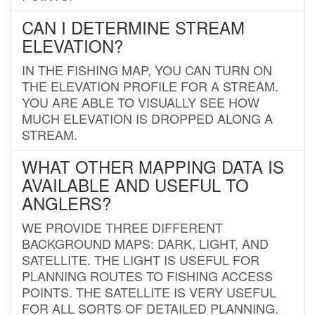
CAN I DETERMINE STREAM
ELEVATION?
IN THE FISHING MAP, YOU CAN TURN ON
THE ELEVATION PROFILE FOR A STREAM.
YOU ARE ABLE TO VISUALLY SEE HOW
MUCH ELEVATION IS DROPPED ALONG A
STREAM.
WHAT OTHER MAPPING DATA IS
AVAILABLE AND USEFUL TO
ANGLERS?
WE PROVIDE THREE DIFFERENT
BACKGROUND MAPS: DARK, LIGHT, AND
SATELLITE. THE LIGHT IS USEFUL FOR
PLANNING ROUTES TO FISHING ACCESS
POINTS. THE SATELLITE IS VERY USEFUL
FOR ALL SORTS OF DETAILED PLANNING.