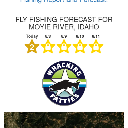
FLY FISHING FORECAST FOR
MOYIE RIVER, IDAHO
Today
8/8
8/9
8/10
8/11
2