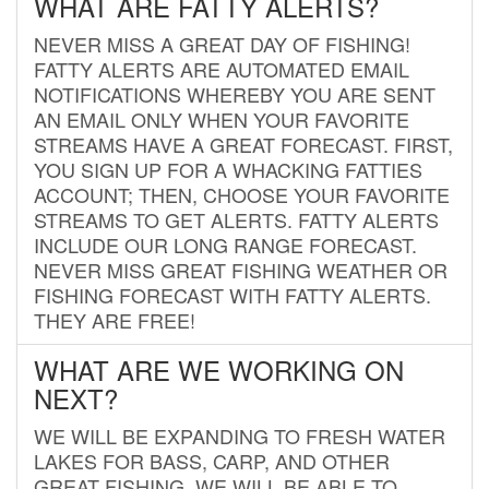
WHAT ARE FATTY ALERTS?
NEVER MISS A GREAT DAY OF FISHING!
FATTY ALERTS ARE AUTOMATED EMAIL
NOTIFICATIONS WHEREBY YOU ARE SENT
AN EMAIL ONLY WHEN YOUR FAVORITE
STREAMS HAVE A GREAT FORECAST. FIRST,
YOU SIGN UP FOR A WHACKING FATTIES
ACCOUNT; THEN, CHOOSE YOUR FAVORITE
STREAMS TO GET ALERTS. FATTY ALERTS
INCLUDE OUR LONG RANGE FORECAST.
NEVER MISS GREAT FISHING WEATHER OR
FISHING FORECAST WITH FATTY ALERTS.
THEY ARE FREE!
WHAT ARE WE WORKING ON
NEXT?
WE WILL BE EXPANDING TO FRESH WATER
LAKES FOR BASS, CARP, AND OTHER
GREAT FISHING. WE WILL BE ABLE TO