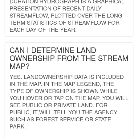
DURATION HYDROGRAPH IS A GRAPHICAL
PRESENTATION OF RECENT DAILY
STREAMFLOW, PLOTTED OVER THE LONG-
TERM STATISTICS OF STREAMFLOW FOR
EACH DAY OF THE YEAR.
CAN I DETERMINE LAND
OWNERSHIP FROM THE STREAM
MAP?
YES. LANDOWNERSHIP DATA IS INCLUDED
IN THE MAP. IN THE MAP LEGEND, THE
TYPE OF OWNERSHIP IS SHOWN WHILE
YOU HOVER OR TAP ON THE MAP. YOU WILL
SEE PUBLIC OR PRIVATE LAND. FOR
PUBLIC, IT WILL TELL YOU THE AGENCY
SUCH AS FOREST SERVICE OR STATE
PARK.