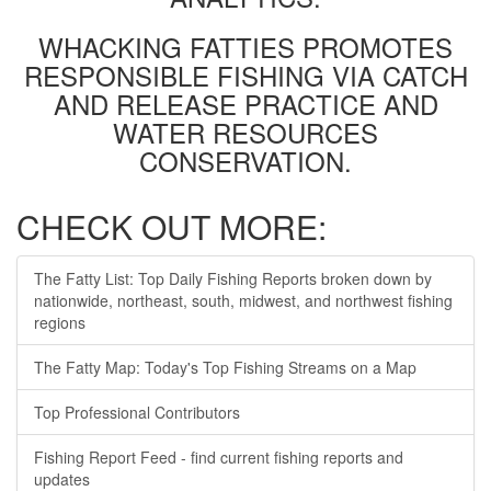
WHACKING FATTIES PROMOTES
RESPONSIBLE FISHING VIA CATCH
AND RELEASE PRACTICE AND
WATER RESOURCES
CONSERVATION.
CHECK OUT MORE:
The Fatty List: Top Daily Fishing Reports broken down by
nationwide, northeast, south, midwest, and northwest fishing
regions
The Fatty Map: Today's Top Fishing Streams on a Map
Top Professional Contributors
Fishing Report Feed - find current fishing reports and
updates