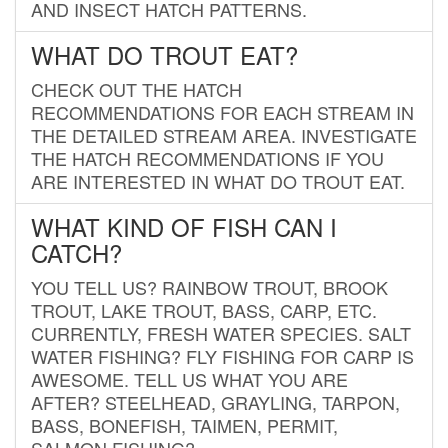
AND INSECT HATCH PATTERNS.
WHAT DO TROUT EAT?
CHECK OUT THE HATCH
RECOMMENDATIONS FOR EACH STREAM IN
THE DETAILED STREAM AREA. INVESTIGATE
THE HATCH RECOMMENDATIONS IF YOU
ARE INTERESTED IN WHAT DO TROUT EAT.
WHAT KIND OF FISH CAN I
CATCH?
YOU TELL US? RAINBOW TROUT, BROOK
TROUT, LAKE TROUT, BASS, CARP, ETC.
CURRENTLY, FRESH WATER SPECIES. SALT
WATER FISHING? FLY FISHING FOR CARP IS
AWESOME. TELL US WHAT YOU ARE
AFTER? STEELHEAD, GRAYLING, TARPON,
BASS, BONEFISH, TAIMEN, PERMIT,
SALMON FISHING?