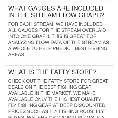
WHAT GAUGES ARE INCLUDED
IN THE STREAM FLOW GRAPH?
FOR EACH STREAM, WE HAVE INCLUDED
ALL GAUGES FOR THE STREAM OVERLAID
INTO ONE GRAPH. THIS IS GREAT FOR
ANALYZING FLOW DATA OF THE STREAM AS
A WHOLE TO HELP PREDICT BEST FISHING
AREAS.
WHAT IS THE FATTY STORE?
CHECK OUT THE FATTY STORE FOR GREAT
DEALS ON THE BEST FISHING GEAR
AVAILABLE IN THE MARKET. WE MAKE
AVAILABLE ONLY THE HIGHEST QUALITY
FLY FISHING GEAR AT DEEP DISCOUNTED
PRICES SUCH AS FLY FISHING RODS, FLY
BOXES, WADERS OR WADING BOOTS, FLY