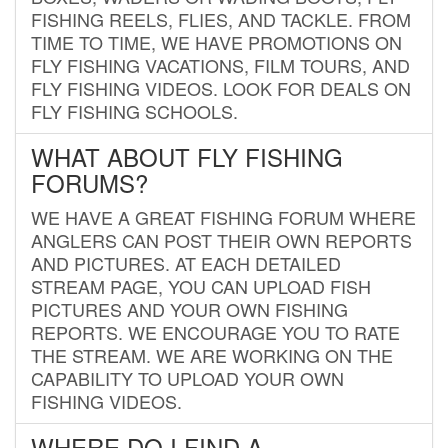
FISHING REELS, FLIES, AND TACKLE. FROM
TIME TO TIME, WE HAVE PROMOTIONS ON
FLY FISHING VACATIONS, FILM TOURS, AND
FLY FISHING VIDEOS. LOOK FOR DEALS ON
FLY FISHING SCHOOLS.
WHAT ABOUT FLY FISHING
FORUMS?
WE HAVE A GREAT FISHING FORUM WHERE
ANGLERS CAN POST THEIR OWN REPORTS
AND PICTURES. AT EACH DETAILED
STREAM PAGE, YOU CAN UPLOAD FISH
PICTURES AND YOUR OWN FISHING
REPORTS. WE ENCOURAGE YOU TO RATE
THE STREAM. WE ARE WORKING ON THE
CAPABILITY TO UPLOAD YOUR OWN
FISHING VIDEOS.
WHERE DO I FIND A