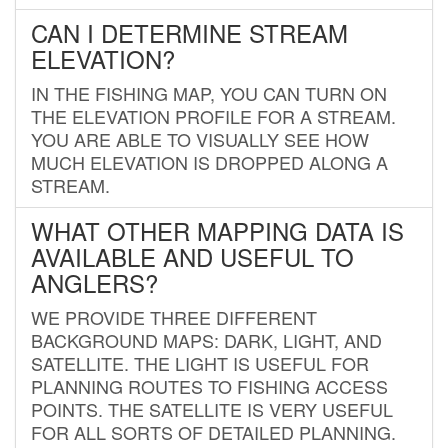
CAN I DETERMINE STREAM
ELEVATION?
IN THE FISHING MAP, YOU CAN TURN ON
THE ELEVATION PROFILE FOR A STREAM.
YOU ARE ABLE TO VISUALLY SEE HOW
MUCH ELEVATION IS DROPPED ALONG A
STREAM.
WHAT OTHER MAPPING DATA IS
AVAILABLE AND USEFUL TO
ANGLERS?
WE PROVIDE THREE DIFFERENT
BACKGROUND MAPS: DARK, LIGHT, AND
SATELLITE. THE LIGHT IS USEFUL FOR
PLANNING ROUTES TO FISHING ACCESS
POINTS. THE SATELLITE IS VERY USEFUL
FOR ALL SORTS OF DETAILED PLANNING.