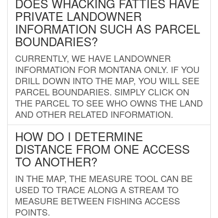
DOES WHACKING FATTIES HAVE
PRIVATE LANDOWNER
INFORMATION SUCH AS PARCEL
BOUNDARIES?
CURRENTLY, WE HAVE LANDOWNER
INFORMATION FOR MONTANA ONLY. IF YOU
DRILL DOWN INTO THE MAP, YOU WILL SEE
PARCEL BOUNDARIES. SIMPLY CLICK ON
THE PARCEL TO SEE WHO OWNS THE LAND
AND OTHER RELATED INFORMATION.
HOW DO I DETERMINE
DISTANCE FROM ONE ACCESS
TO ANOTHER?
IN THE MAP, THE MEASURE TOOL CAN BE
USED TO TRACE ALONG A STREAM TO
MEASURE BETWEEN FISHING ACCESS
POINTS.