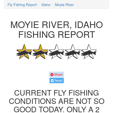
Fly Fishing Report
Idaho
Moyie River
MOYIE RIVER, IDAHO
FISHING REPORT
Share
Tweet
CURRENT FLY FISHING
CONDITIONS ARE NOT SO
GOOD TODAY. ONLY A 2