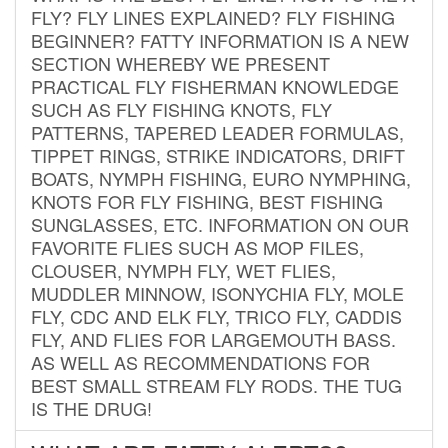
FLY? FLY LINES EXPLAINED? FLY FISHING
BEGINNER? FATTY INFORMATION IS A NEW
SECTION WHEREBY WE PRESENT
PRACTICAL FLY FISHERMAN KNOWLEDGE
SUCH AS FLY FISHING KNOTS, FLY
PATTERNS, TAPERED LEADER FORMULAS,
TIPPET RINGS, STRIKE INDICATORS, DRIFT
BOATS, NYMPH FISHING, EURO NYMPHING,
KNOTS FOR FLY FISHING, BEST FISHING
SUNGLASSES, ETC. INFORMATION ON OUR
FAVORITE FLIES SUCH AS MOP FILES,
CLOUSER, NYMPH FLY, WET FLIES,
MUDDLER MINNOW, ISONYCHIA FLY, MOLE
FLY, CDC AND ELK FLY, TRICO FLY, CADDIS
FLY, AND FLIES FOR LARGEMOUTH BASS.
AS WELL AS RECOMMENDATIONS FOR
BEST SMALL STREAM FLY RODS. THE TUG
IS THE DRUG!