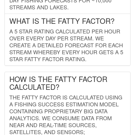
STREAMS AND LAKES.
WHAT IS THE FATTY FACTOR?
A 5 STAR RATING CALCULATED PER HOUR
OVER EVERY DAY PER STREAM. WE
CREATE A DETAILED FORECAST FOR EACH
STREAM WHEREBY EVERY HOUR GETS A 5
STAR FATTY FACTOR RATING.
HOW IS THE FATTY FACTOR
CALCULATED?
THE FATTY FACTOR IS CALCULATED USING
A FISHING SUCCESS ESTIMATION MODEL
CONTAINING PROPRIETARY BIG DATA
ANALYTICS. WE CONSUME DATA FROM
NEAR AND REAL-TIME SOURCES,
SATELLITES, AND SENSORS;