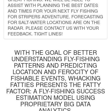
ASSIST WITH PLANNING THE BEST DATES
AND TIMES FOR YOUR NEXT FLY FISHING
FOR STRIPERS ADVENTURE. FORECASTING
FOR SALT-WATER LOCATIONS ARE ON THE
RADAR. PLEASE CONTACT US WITH YOUR
FEEDBACK. TIGHT LINES!
WITH THE GOAL OF BETTER
UNDERSTANDING FLY-FISHING
PATTERNS AND PREDICTING
LOCATION AND FEROCITY OF
FISHABLE EVENTS, WHACKING
FATTIES PRESENTS THE FATTY
FACTOR: A FLY-FISHING SUCCESS
ESTIMATION MODEL USING
PROPRIETARY BIG DATA
ANALYTICS.