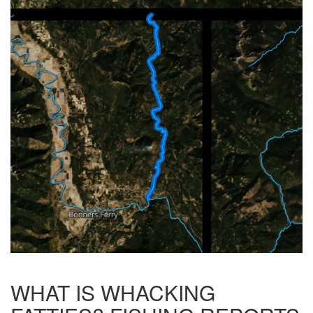
WHAT IS WHACKING