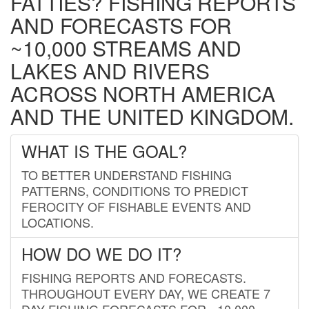
FATTIES? FISHING REPORTS
AND FORECASTS FOR
~10,000 STREAMS AND
LAKES AND RIVERS
ACROSS NORTH AMERICA
AND THE UNITED KINGDOM.
WHAT IS THE GOAL?
TO BETTER UNDERSTAND FISHING
PATTERNS, CONDITIONS TO PREDICT
FEROCITY OF FISHABLE EVENTS AND
LOCATIONS.
HOW DO WE DO IT?
FISHING REPORTS AND FORECASTS.
THROUGHOUT EVERY DAY, WE CREATE 7
DAY FISHING FORECASTS FOR ~10,000