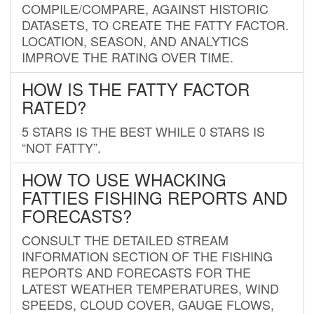
COMPILE/COMPARE, AGAINST HISTORIC
DATASETS, TO CREATE THE FATTY FACTOR.
LOCATION, SEASON, AND ANALYTICS
IMPROVE THE RATING OVER TIME.
HOW IS THE FATTY FACTOR
RATED?
5 STARS IS THE BEST WHILE 0 STARS IS
“NOT FATTY”.
HOW TO USE WHACKING
FATTIES FISHING REPORTS AND
FORECASTS?
CONSULT THE DETAILED STREAM
INFORMATION SECTION OF THE FISHING
REPORTS AND FORECASTS FOR THE
LATEST WEATHER TEMPERATURES, WIND
SPEEDS, CLOUD COVER, GAUGE FLOWS,