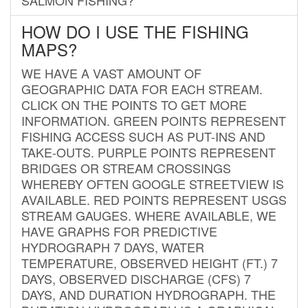
HOW DO I USE THE FISHING
MAPS?
WE HAVE A VAST AMOUNT OF
GEOGRAPHIC DATA FOR EACH STREAM.
CLICK ON THE POINTS TO GET MORE
INFORMATION. GREEN POINTS REPRESENT
FISHING ACCESS SUCH AS PUT-INS AND
TAKE-OUTS. PURPLE POINTS REPRESENT
BRIDGES OR STREAM CROSSINGS
WHEREBY OFTEN GOOGLE STREETVIEW IS
AVAILABLE. RED POINTS REPRESENT USGS
STREAM GAUGES. WHERE AVAILABLE, WE
HAVE GRAPHS FOR PREDICTIVE
HYDROGRAPH 7 DAYS, WATER
TEMPERATURE, OBSERVED HEIGHT (FT.) 7
DAYS, OBSERVED DISCHARGE (CFS) 7
DAYS, AND DURATION HYDROGRAPH. THE