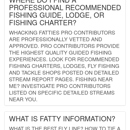
PROFESSIONAL RECOMMENDED
FISHING GUIDE, LODGE, OR
FISHING CHARTER?
WHACKING FATTIES PRO CONTRIBUTORS
ARE PROFESSIONALLY VETTED AND
APPROVED. PRO CONTRIBUTORS PROVIDE
THE HIGHEST QUALITY GUIDED FISHING
EXPERIENCES. LOOK FOR RECOMMENDED
FISHING CHARTERS, LODGES, FLY FISHING
AND TACKLE SHOPS POSTED ON DETAILED
STREAM REPORT PAGES. FISHING NEAR
ME? INVESTIGATE PRO CONTRIBUTORS
LISTED ON SPECIFIC DETAILED STREAMS
NEAR YOU.
WHAT IS FATTY INFORMATION?
WHAT IS THE BEST FLY LINE? HOW TO TIE A