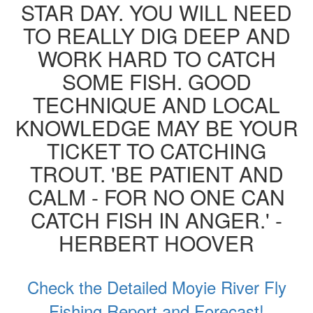
STAR DAY. YOU WILL NEED
TO REALLY DIG DEEP AND
WORK HARD TO CATCH
SOME FISH. GOOD
TECHNIQUE AND LOCAL
KNOWLEDGE MAY BE YOUR
TICKET TO CATCHING
TROUT. 'BE PATIENT AND
CALM - FOR NO ONE CAN
CATCH FISH IN ANGER.' -
HERBERT HOOVER
Check the Detailed Moyie River Fly
Fishing Report and Forecast!