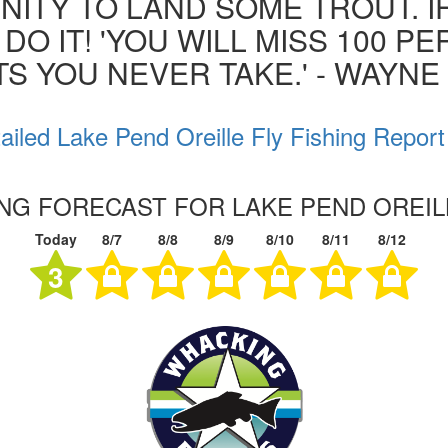
ITY TO LAND SOME TROUT. I
 DO IT! 'YOU WILL MISS 100 P
S YOU NEVER TAKE.' - WAYN
ailed Lake Pend Oreille Fly Fishing Report
ING FORECAST FOR LAKE PEND OREIL
Today
8/7
8/8
8/9
8/10
8/11
8/12
3