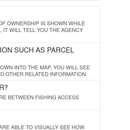
E OF OWNERSHIP IS SHOWN WHILE
, IT WILL TELL YOU THE AGENCY
ION SUCH AS PARCEL
OWN INTO THE MAP, YOU WILL SEE
ND OTHER RELATED INFORMATION.
R?
URE BETWEEN FISHING ACCESS
 ARE ABLE TO VISUALLY SEE HOW