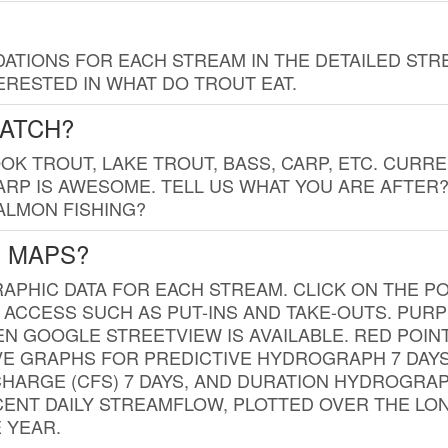
TIONS FOR EACH STREAM IN THE DETAILED STRE
RESTED IN WHAT DO TROUT EAT.
CATCH?
K TROUT, LAKE TROUT, BASS, CARP, ETC. CURRE
CARP IS AWESOME. TELL US WHAT YOU ARE AFTER
SALMON FISHING?
G MAPS?
PHIC DATA FOR EACH STREAM. CLICK ON THE PO
 ACCESS SUCH AS PUT-INS AND TAKE-OUTS. PUR
 GOOGLE STREETVIEW IS AVAILABLE. RED POI
VE GRAPHS FOR PREDICTIVE HYDROGRAPH 7 DAY
ISCHARGE (CFS) 7 DAYS, AND DURATION HYDROGR
ENT DAILY STREAMFLOW, PLOTTED OVER THE LON
 YEAR.