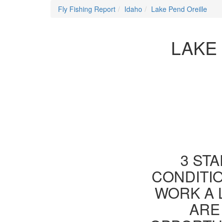
Fly Fishing Report
Idaho
Lake Pend Oreille
LAKE 
3 STA
CONDITIO
WORK A 
ARE