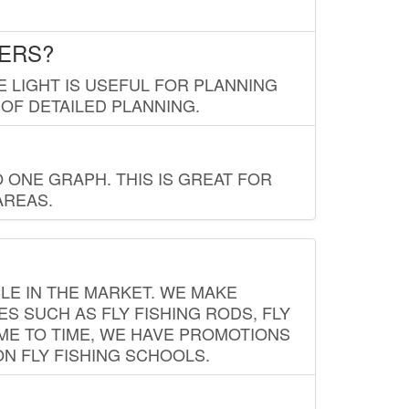
LERS?
E LIGHT IS USEFUL FOR PLANNING
 OF DETAILED PLANNING.
 ONE GRAPH. THIS IS GREAT FOR
AREAS.
LE IN THE MARKET. WE MAKE
ES SUCH AS FLY FISHING RODS, FLY
IME TO TIME, WE HAVE PROMOTIONS
ON FLY FISHING SCHOOLS.