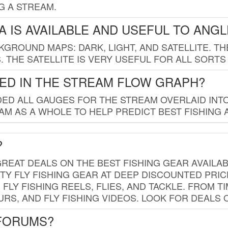
G A STREAM.
 IS AVAILABLE AND USEFUL TO ANG
GROUND MAPS: DARK, LIGHT, AND SATELLITE. TH
 THE SATELLITE IS VERY USEFUL FOR ALL SORTS
ED IN THE STREAM FLOW GRAPH?
ED ALL GAUGES FOR THE STREAM OVERLAID INTO
AM AS A WHOLE TO HELP PREDICT BEST FISHING 
?
REAT DEALS ON THE BEST FISHING GEAR AVAILAB
TY FLY FISHING GEAR AT DEEP DISCOUNTED PRIC
FLY FISHING REELS, FLIES, AND TACKLE. FROM T
OURS, AND FLY FISHING VIDEOS. LOOK FOR DEALS 
 FORUMS?