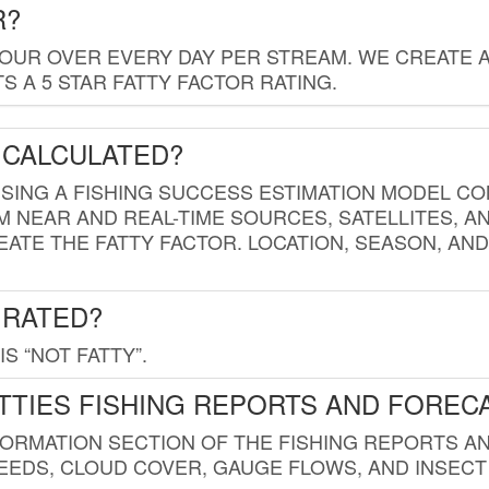
R?
HOUR OVER EVERY DAY PER STREAM. WE CREATE 
 A 5 STAR FATTY FACTOR RATING.
 CALCULATED?
USING A FISHING SUCCESS ESTIMATION MODEL CO
M NEAR AND REAL-TIME SOURCES, SATELLITES, 
EATE THE FATTY FACTOR. LOCATION, SEASON, AN
 RATED?
IS “NOT FATTY”.
TTIES FISHING REPORTS AND FOREC
FORMATION SECTION OF THE FISHING REPORTS A
EDS, CLOUD COVER, GAUGE FLOWS, AND INSECT