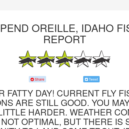
PEND OREILLE, IDAHO F
REPORT
Share
Tweet
R FATTY DAY! CURRENT FLY F
NS ARE STILL GOOD. YOU MA
LITTLE HARDER. WEATHER CO
 NOT OPTIMAL, BUT THERE IS S