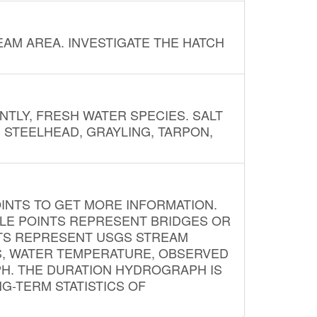
AM AREA. INVESTIGATE THE HATCH
NTLY, FRESH WATER SPECIES. SALT
? STEELHEAD, GRAYLING, TARPON,
INTS TO GET MORE INFORMATION.
PLE POINTS REPRESENT BRIDGES OR
NTS REPRESENT USGS STREAM
S, WATER TEMPERATURE, OBSERVED
APH. THE DURATION HYDROGRAPH IS
G-TERM STATISTICS OF