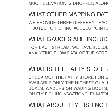
MUCH ELEVATION IS DROPPED ALON
WHAT OTHER MAPPING DATA
WE PROVIDE THREE DIFFERENT BACK
ROUTES TO FISHING ACCESS POINTS.
WHAT GAUGES ARE INCLUD
FOR EACH STREAM, WE HAVE INCLUD
ANALYZING FLOW DATA OF THE STRE
WHAT IS THE FATTY STORE
CHECK OUT THE FATTY STORE FOR G
AVAILABLE ONLY THE HIGHEST QUALI
BOXES, WADERS OR WADING BOOTS, 
ON FLY FISHING VACATIONS, FILM T
WHAT ABOUT FLY FISHING