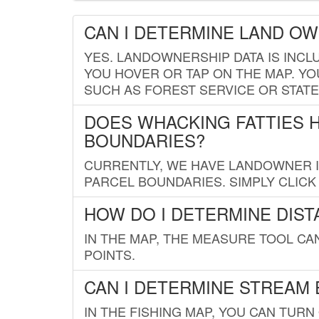
CAN I DETERMINE LAND O
YES. LANDOWNERSHIP DATA IS INCL
YOU HOVER OR TAP ON THE MAP. YOU
SUCH AS FOREST SERVICE OR STATE
DOES WHACKING FATTIES 
BOUNDARIES?
CURRENTLY, WE HAVE LANDOWNER IN
PARCEL BOUNDARIES. SIMPLY CLIC
HOW DO I DETERMINE DIS
IN THE MAP, THE MEASURE TOOL C
POINTS.
CAN I DETERMINE STREAM 
IN THE FISHING MAP, YOU CAN TURN