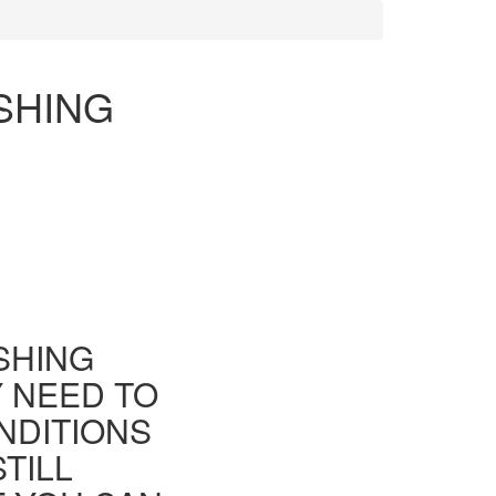
ISHING
ISHING
Y NEED TO
NDITIONS
TILL