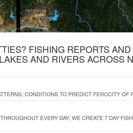
TTIES? FISHING REPORTS AN
 LAKES AND RIVERS ACROSS 
TTERNS, CONDITIONS TO PREDICT FEROCITY OF 
THROUGHOUT EVERY DAY, WE CREATE 7 DAY FISH