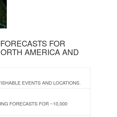
D FORECASTS FOR
NORTH AMERICA AND
FISHABLE EVENTS AND LOCATIONS.
ING FORECASTS FOR ~10,000