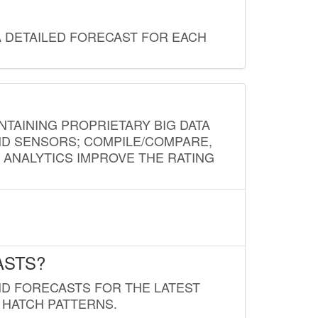
A DETAILED FORECAST FOR EACH
NTAINING PROPRIETARY BIG DATA
AND SENSORS; COMPILE/COMPARE,
D ANALYTICS IMPROVE THE RATING
ASTS?
ND FORECASTS FOR THE LATEST
 HATCH PATTERNS.