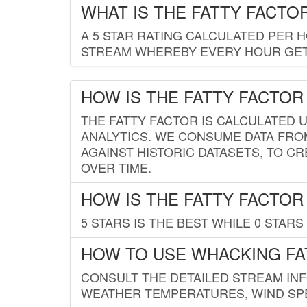
WHAT IS THE FATTY FACTO
A 5 STAR RATING CALCULATED PER 
STREAM WHEREBY EVERY HOUR GETS
HOW IS THE FATTY FACTOR
THE FATTY FACTOR IS CALCULATED 
ANALYTICS. WE CONSUME DATA FRO
AGAINST HISTORIC DATASETS, TO CR
OVER TIME.
HOW IS THE FATTY FACTOR
5 STARS IS THE BEST WHILE 0 STARS 
HOW TO USE WHACKING FA
CONSULT THE DETAILED STREAM IN
WEATHER TEMPERATURES, WIND SPE