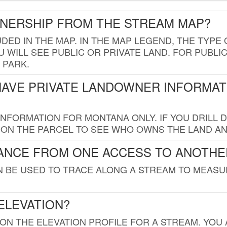
WNERSHIP FROM THE STREAM MAP?
UDED IN THE MAP. IN THE MAP LEGEND, THE TYP
 WILL SEE PUBLIC OR PRIVATE LAND. FOR PUBLIC
 PARK.
HAVE PRIVATE LANDOWNER INFORMAT
FORMATION FOR MONTANA ONLY. IF YOU DRILL D
K ON THE PARCEL TO SEE WHO OWNS THE LAND A
TANCE FROM ONE ACCESS TO ANOTHE
AN BE USED TO TRACE ALONG A STREAM TO MEAS
ELEVATION?
 ON THE ELEVATION PROFILE FOR A STREAM. YOU