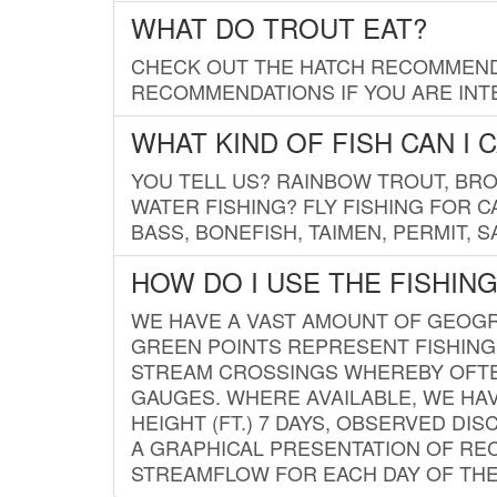
WHAT DO TROUT EAT?
CHECK OUT THE HATCH RECOMMENDA
RECOMMENDATIONS IF YOU ARE INTE
WHAT KIND OF FISH CAN I 
YOU TELL US? RAINBOW TROUT, BROO
WATER FISHING? FLY FISHING FOR 
BASS, BONEFISH, TAIMEN, PERMIT, 
HOW DO I USE THE FISHIN
WE HAVE A VAST AMOUNT OF GEOGRA
GREEN POINTS REPRESENT FISHING
STREAM CROSSINGS WHEREBY OFTEN
GAUGES. WHERE AVAILABLE, WE HA
HEIGHT (FT.) 7 DAYS, OBSERVED D
A GRAPHICAL PRESENTATION OF REC
STREAMFLOW FOR EACH DAY OF THE