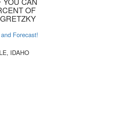
F YOU CAN
ERCENT OF
E GRETZKY
 and Forecast!
LE, IDAHO