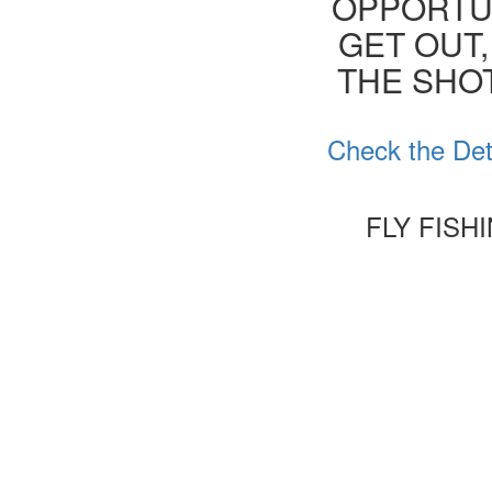
OPPORTUN
GET OUT,
THE SHOT
Check the Det
FLY FISH