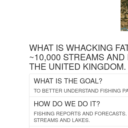
WHAT IS WHACKING FA
~10,000 STREAMS AND
THE UNITED KINGDOM.
WHAT IS THE GOAL?
TO BETTER UNDERSTAND FISHING PA
HOW DO WE DO IT?
FISHING REPORTS AND FORECASTS. 
STREAMS AND LAKES.