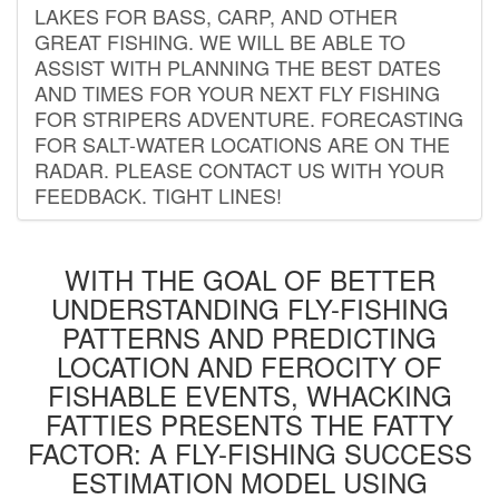
LAKES FOR BASS, CARP, AND OTHER
GREAT FISHING. WE WILL BE ABLE TO
ASSIST WITH PLANNING THE BEST DATES
AND TIMES FOR YOUR NEXT FLY FISHING
FOR STRIPERS ADVENTURE. FORECASTING
FOR SALT-WATER LOCATIONS ARE ON THE
RADAR. PLEASE CONTACT US WITH YOUR
FEEDBACK. TIGHT LINES!
WITH THE GOAL OF BETTER
UNDERSTANDING FLY-FISHING
PATTERNS AND PREDICTING
LOCATION AND FEROCITY OF
FISHABLE EVENTS, WHACKING
FATTIES PRESENTS THE FATTY
FACTOR: A FLY-FISHING SUCCESS
ESTIMATION MODEL USING