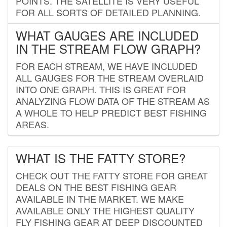
POINTS. THE SATELLITE IS VERY USEFUL
FOR ALL SORTS OF DETAILED PLANNING.
WHAT GAUGES ARE INCLUDED
IN THE STREAM FLOW GRAPH?
FOR EACH STREAM, WE HAVE INCLUDED
ALL GAUGES FOR THE STREAM OVERLAID
INTO ONE GRAPH. THIS IS GREAT FOR
ANALYZING FLOW DATA OF THE STREAM AS
A WHOLE TO HELP PREDICT BEST FISHING
AREAS.
WHAT IS THE FATTY STORE?
CHECK OUT THE FATTY STORE FOR GREAT
DEALS ON THE BEST FISHING GEAR
AVAILABLE IN THE MARKET. WE MAKE
AVAILABLE ONLY THE HIGHEST QUALITY
FLY FISHING GEAR AT DEEP DISCOUNTED