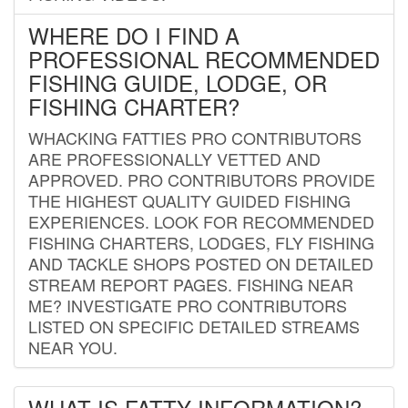
WHERE DO I FIND A
PROFESSIONAL RECOMMENDED
FISHING GUIDE, LODGE, OR
FISHING CHARTER?
WHACKING FATTIES PRO CONTRIBUTORS
ARE PROFESSIONALLY VETTED AND
APPROVED. PRO CONTRIBUTORS PROVIDE
THE HIGHEST QUALITY GUIDED FISHING
EXPERIENCES. LOOK FOR RECOMMENDED
FISHING CHARTERS, LODGES, FLY FISHING
AND TACKLE SHOPS POSTED ON DETAILED
STREAM REPORT PAGES. FISHING NEAR
ME? INVESTIGATE PRO CONTRIBUTORS
LISTED ON SPECIFIC DETAILED STREAMS
NEAR YOU.
WHAT IS FATTY INFORMATION?