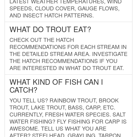
LATEST WEATHER TEMPERATURES, WIND
SPEEDS, CLOUD COVER, GAUGE FLOWS,
AND INSECT HATCH PATTERNS.
WHAT DO TROUT EAT?
CHECK OUT THE HATCH
RECOMMENDATIONS FOR EACH STREAM IN
THE DETAILED STREAM AREA. INVESTIGATE
THE HATCH RECOMMENDATIONS IF YOU
ARE INTERESTED IN WHAT DO TROUT EAT.
WHAT KIND OF FISH CAN I
CATCH?
YOU TELL US? RAINBOW TROUT, BROOK
TROUT, LAKE TROUT, BASS, CARP, ETC.
CURRENTLY, FRESH WATER SPECIES. SALT
WATER FISHING? FLY FISHING FOR CARP IS
AWESOME. TELL US WHAT YOU ARE
AFTER? STEELHEAD, GRAYLING, TARPON,