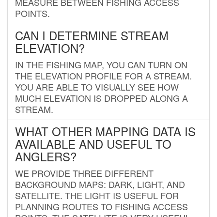
MEASURE BETWEEN FISHING ACCESS
POINTS.
CAN I DETERMINE STREAM
ELEVATION?
IN THE FISHING MAP, YOU CAN TURN ON
THE ELEVATION PROFILE FOR A STREAM.
YOU ARE ABLE TO VISUALLY SEE HOW
MUCH ELEVATION IS DROPPED ALONG A
STREAM.
WHAT OTHER MAPPING DATA IS
AVAILABLE AND USEFUL TO
ANGLERS?
WE PROVIDE THREE DIFFERENT
BACKGROUND MAPS: DARK, LIGHT, AND
SATELLITE. THE LIGHT IS USEFUL FOR
PLANNING ROUTES TO FISHING ACCESS