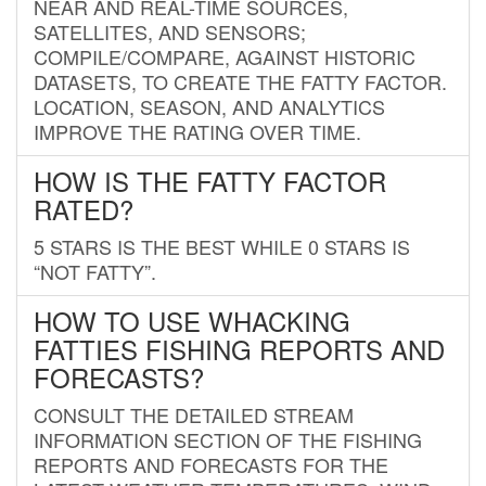
NEAR AND REAL-TIME SOURCES,
SATELLITES, AND SENSORS;
COMPILE/COMPARE, AGAINST HISTORIC
DATASETS, TO CREATE THE FATTY FACTOR.
LOCATION, SEASON, AND ANALYTICS
IMPROVE THE RATING OVER TIME.
HOW IS THE FATTY FACTOR
RATED?
5 STARS IS THE BEST WHILE 0 STARS IS
“NOT FATTY”.
HOW TO USE WHACKING
FATTIES FISHING REPORTS AND
FORECASTS?
CONSULT THE DETAILED STREAM
INFORMATION SECTION OF THE FISHING
REPORTS AND FORECASTS FOR THE