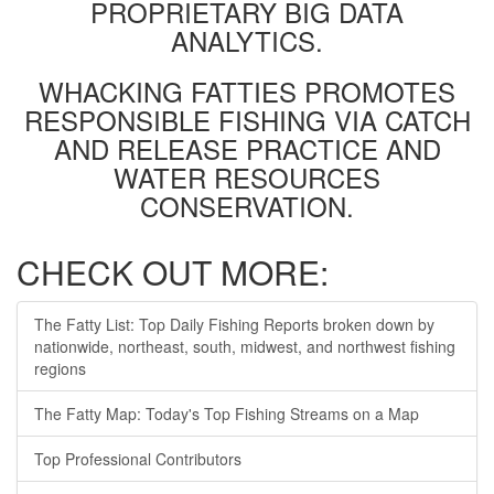
PROPRIETARY BIG DATA
ANALYTICS.
WHACKING FATTIES PROMOTES
RESPONSIBLE FISHING VIA CATCH
AND RELEASE PRACTICE AND
WATER RESOURCES
CONSERVATION.
CHECK OUT MORE:
The Fatty List: Top Daily Fishing Reports broken down by
nationwide, northeast, south, midwest, and northwest fishing
regions
The Fatty Map: Today's Top Fishing Streams on a Map
Top Professional Contributors