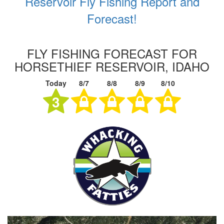
Reservoir Fly Fishing Report and
Forecast!
FLY FISHING FORECAST FOR
HORSETHIEF RESERVOIR, IDAHO
Today
8/7
8/8
8/9
8/10
3