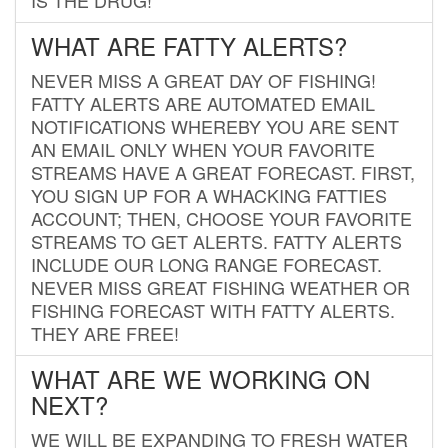
WHAT ARE FATTY ALERTS?
NEVER MISS A GREAT DAY OF FISHING!
FATTY ALERTS ARE AUTOMATED EMAIL
NOTIFICATIONS WHEREBY YOU ARE SENT
AN EMAIL ONLY WHEN YOUR FAVORITE
STREAMS HAVE A GREAT FORECAST. FIRST,
YOU SIGN UP FOR A WHACKING FATTIES
ACCOUNT; THEN, CHOOSE YOUR FAVORITE
STREAMS TO GET ALERTS. FATTY ALERTS
INCLUDE OUR LONG RANGE FORECAST.
NEVER MISS GREAT FISHING WEATHER OR
FISHING FORECAST WITH FATTY ALERTS.
THEY ARE FREE!
WHAT ARE WE WORKING ON
NEXT?
WE WILL BE EXPANDING TO FRESH WATER