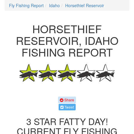
Fly Fishing Report
Idaho
Horsethief Reservoir
HORSETHIEF
RESERVOIR, IDAHO
FISHING REPORT
Share
Tweet
3 STAR FATTY DAY!
CURRENT FLY FISHING