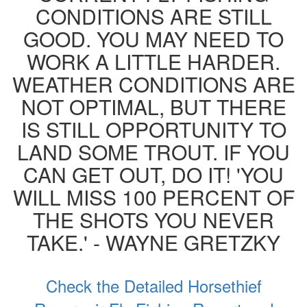
CONDITIONS ARE STILL
GOOD. YOU MAY NEED TO
WORK A LITTLE HARDER.
WEATHER CONDITIONS ARE
NOT OPTIMAL, BUT THERE
IS STILL OPPORTUNITY TO
LAND SOME TROUT. IF YOU
CAN GET OUT, DO IT! 'YOU
WILL MISS 100 PERCENT OF
THE SHOTS YOU NEVER
TAKE.' - WAYNE GRETZKY
Check the Detailed Horsethief