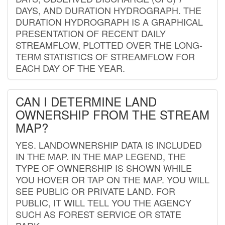
DAYS, AND DURATION HYDROGRAPH. THE
DURATION HYDROGRAPH IS A GRAPHICAL
PRESENTATION OF RECENT DAILY
STREAMFLOW, PLOTTED OVER THE LONG-
TERM STATISTICS OF STREAMFLOW FOR
EACH DAY OF THE YEAR.
CAN I DETERMINE LAND
OWNERSHIP FROM THE STREAM
MAP?
YES. LANDOWNERSHIP DATA IS INCLUDED
IN THE MAP. IN THE MAP LEGEND, THE
TYPE OF OWNERSHIP IS SHOWN WHILE
YOU HOVER OR TAP ON THE MAP. YOU WILL
SEE PUBLIC OR PRIVATE LAND. FOR
PUBLIC, IT WILL TELL YOU THE AGENCY
SUCH AS FOREST SERVICE OR STATE