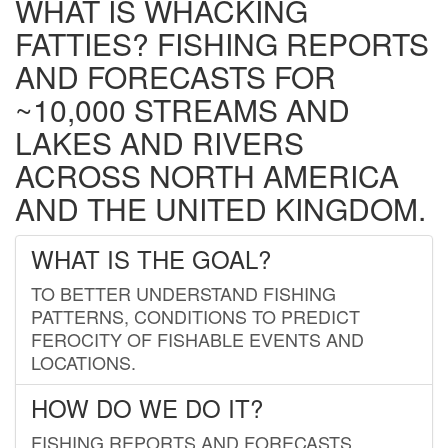
WHAT IS WHACKING
FATTIES? FISHING REPORTS
AND FORECASTS FOR
~10,000 STREAMS AND
LAKES AND RIVERS
ACROSS NORTH AMERICA
AND THE UNITED KINGDOM.
WHAT IS THE GOAL?
TO BETTER UNDERSTAND FISHING
PATTERNS, CONDITIONS TO PREDICT
FEROCITY OF FISHABLE EVENTS AND
LOCATIONS.
HOW DO WE DO IT?
FISHING REPORTS AND FORECASTS.