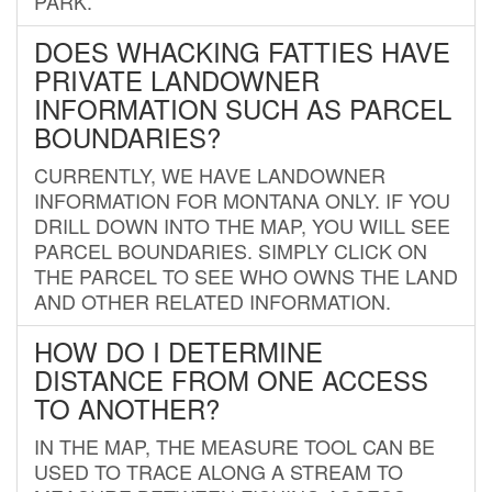
PARK.
DOES WHACKING FATTIES HAVE
PRIVATE LANDOWNER
INFORMATION SUCH AS PARCEL
BOUNDARIES?
CURRENTLY, WE HAVE LANDOWNER
INFORMATION FOR MONTANA ONLY. IF YOU
DRILL DOWN INTO THE MAP, YOU WILL SEE
PARCEL BOUNDARIES. SIMPLY CLICK ON
THE PARCEL TO SEE WHO OWNS THE LAND
AND OTHER RELATED INFORMATION.
HOW DO I DETERMINE
DISTANCE FROM ONE ACCESS
TO ANOTHER?
IN THE MAP, THE MEASURE TOOL CAN BE
USED TO TRACE ALONG A STREAM TO