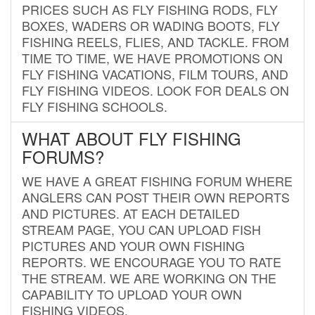
PRICES SUCH AS FLY FISHING RODS, FLY
BOXES, WADERS OR WADING BOOTS, FLY
FISHING REELS, FLIES, AND TACKLE. FROM
TIME TO TIME, WE HAVE PROMOTIONS ON
FLY FISHING VACATIONS, FILM TOURS, AND
FLY FISHING VIDEOS. LOOK FOR DEALS ON
FLY FISHING SCHOOLS.
WHAT ABOUT FLY FISHING
FORUMS?
WE HAVE A GREAT FISHING FORUM WHERE
ANGLERS CAN POST THEIR OWN REPORTS
AND PICTURES. AT EACH DETAILED
STREAM PAGE, YOU CAN UPLOAD FISH
PICTURES AND YOUR OWN FISHING
REPORTS. WE ENCOURAGE YOU TO RATE
THE STREAM. WE ARE WORKING ON THE
CAPABILITY TO UPLOAD YOUR OWN
FISHING VIDEOS.