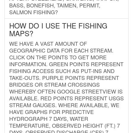
BASS, BONEFISH, TAIMEN, PERMIT,
SALMON FISHING?
HOW DO I USE THE FISHING
MAPS?
WE HAVE A VAST AMOUNT OF
GEOGRAPHIC DATA FOR EACH STREAM.
CLICK ON THE POINTS TO GET MORE
INFORMATION. GREEN POINTS REPRESENT
FISHING ACCESS SUCH AS PUT-INS AND
TAKE-OUTS. PURPLE POINTS REPRESENT
BRIDGES OR STREAM CROSSINGS
WHEREBY OFTEN GOOGLE STREETVIEW IS
AVAILABLE. RED POINTS REPRESENT USGS
STREAM GAUGES. WHERE AVAILABLE, WE
HAVE GRAPHS FOR PREDICTIVE
HYDROGRAPH 7 DAYS, WATER
TEMPERATURE, OBSERVED HEIGHT (FT.) 7
DAYS, OBSERVED DISCHARGE (CFS) 7