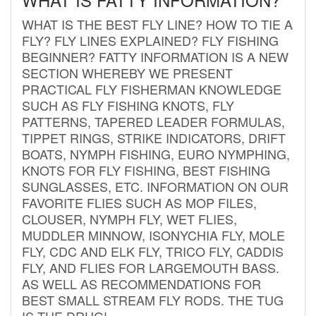
WHAT IS THE BEST FLY LINE? HOW TO TIE A
FLY? FLY LINES EXPLAINED? FLY FISHING
BEGINNER? FATTY INFORMATION IS A NEW
SECTION WHEREBY WE PRESENT
PRACTICAL FLY FISHERMAN KNOWLEDGE
SUCH AS FLY FISHING KNOTS, FLY
PATTERNS, TAPERED LEADER FORMULAS,
TIPPET RINGS, STRIKE INDICATORS, DRIFT
BOATS, NYMPH FISHING, EURO NYMPHING,
KNOTS FOR FLY FISHING, BEST FISHING
SUNGLASSES, ETC. INFORMATION ON OUR
FAVORITE FLIES SUCH AS MOP FILES,
CLOUSER, NYMPH FLY, WET FLIES,
MUDDLER MINNOW, ISONYCHIA FLY, MOLE
FLY, CDC AND ELK FLY, TRICO FLY, CADDIS
FLY, AND FLIES FOR LARGEMOUTH BASS.
AS WELL AS RECOMMENDATIONS FOR
BEST SMALL STREAM FLY RODS. THE TUG
IS THE DRUG!