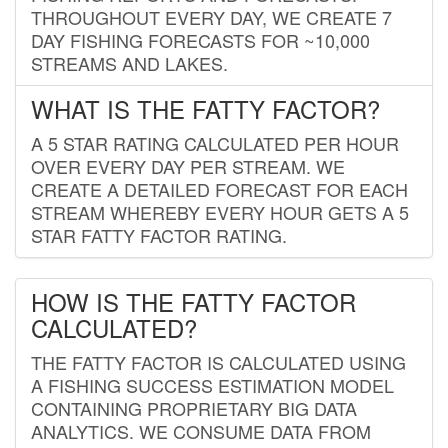
THROUGHOUT EVERY DAY, WE CREATE 7
DAY FISHING FORECASTS FOR ~10,000
STREAMS AND LAKES.
WHAT IS THE FATTY FACTOR?
A 5 STAR RATING CALCULATED PER HOUR
OVER EVERY DAY PER STREAM. WE
CREATE A DETAILED FORECAST FOR EACH
STREAM WHEREBY EVERY HOUR GETS A 5
STAR FATTY FACTOR RATING.
HOW IS THE FATTY FACTOR
CALCULATED?
THE FATTY FACTOR IS CALCULATED USING
A FISHING SUCCESS ESTIMATION MODEL
CONTAINING PROPRIETARY BIG DATA
ANALYTICS. WE CONSUME DATA FROM