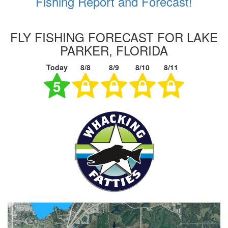
Fishing Report and Forecast!
FLY FISHING FORECAST FOR LAKE
PARKER, FLORIDA
Today
8/8
8/9
8/10
8/11
5