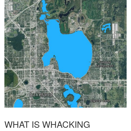
WHAT IS WHACKING