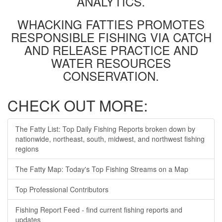
ANALYTICS.
WHACKING FATTIES PROMOTES
RESPONSIBLE FISHING VIA CATCH
AND RELEASE PRACTICE AND
WATER RESOURCES
CONSERVATION.
CHECK OUT MORE:
The Fatty List: Top Daily Fishing Reports broken down by
nationwide, northeast, south, midwest, and northwest fishing
regions
The Fatty Map: Today's Top Fishing Streams on a Map
Top Professional Contributors
Fishing Report Feed - find current fishing reports and
updates