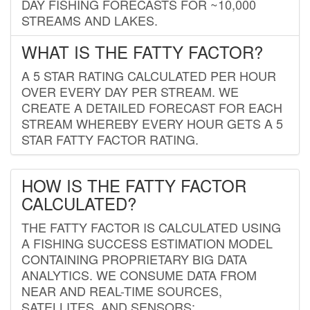
DAY FISHING FORECASTS FOR ~10,000
STREAMS AND LAKES.
WHAT IS THE FATTY FACTOR?
A 5 STAR RATING CALCULATED PER HOUR
OVER EVERY DAY PER STREAM. WE
CREATE A DETAILED FORECAST FOR EACH
STREAM WHEREBY EVERY HOUR GETS A 5
STAR FATTY FACTOR RATING.
HOW IS THE FATTY FACTOR
CALCULATED?
THE FATTY FACTOR IS CALCULATED USING
A FISHING SUCCESS ESTIMATION MODEL
CONTAINING PROPRIETARY BIG DATA
ANALYTICS. WE CONSUME DATA FROM
NEAR AND REAL-TIME SOURCES,
SATELLITES, AND SENSORS;