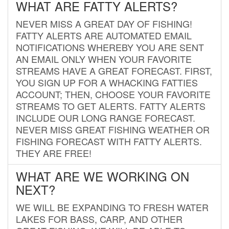
WHAT ARE FATTY ALERTS?
NEVER MISS A GREAT DAY OF FISHING!
FATTY ALERTS ARE AUTOMATED EMAIL
NOTIFICATIONS WHEREBY YOU ARE SENT
AN EMAIL ONLY WHEN YOUR FAVORITE
STREAMS HAVE A GREAT FORECAST. FIRST,
YOU SIGN UP FOR A WHACKING FATTIES
ACCOUNT; THEN, CHOOSE YOUR FAVORITE
STREAMS TO GET ALERTS. FATTY ALERTS
INCLUDE OUR LONG RANGE FORECAST.
NEVER MISS GREAT FISHING WEATHER OR
FISHING FORECAST WITH FATTY ALERTS.
THEY ARE FREE!
WHAT ARE WE WORKING ON
NEXT?
WE WILL BE EXPANDING TO FRESH WATER
LAKES FOR BASS, CARP, AND OTHER