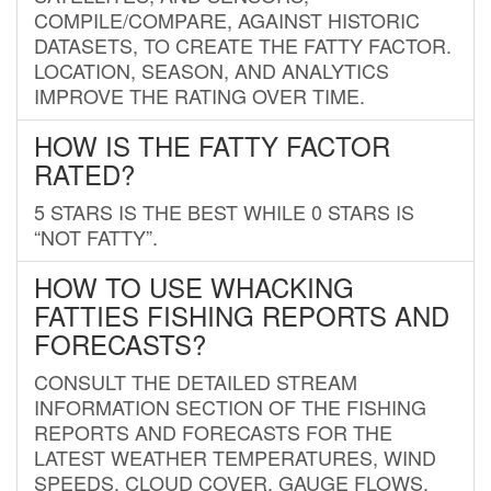
COMPILE/COMPARE, AGAINST HISTORIC
DATASETS, TO CREATE THE FATTY FACTOR.
LOCATION, SEASON, AND ANALYTICS
IMPROVE THE RATING OVER TIME.
HOW IS THE FATTY FACTOR
RATED?
5 STARS IS THE BEST WHILE 0 STARS IS
“NOT FATTY”.
HOW TO USE WHACKING
FATTIES FISHING REPORTS AND
FORECASTS?
CONSULT THE DETAILED STREAM
INFORMATION SECTION OF THE FISHING
REPORTS AND FORECASTS FOR THE
LATEST WEATHER TEMPERATURES, WIND
SPEEDS, CLOUD COVER, GAUGE FLOWS,