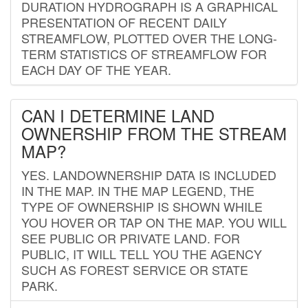
DURATION HYDROGRAPH IS A GRAPHICAL
PRESENTATION OF RECENT DAILY
STREAMFLOW, PLOTTED OVER THE LONG-
TERM STATISTICS OF STREAMFLOW FOR
EACH DAY OF THE YEAR.
CAN I DETERMINE LAND
OWNERSHIP FROM THE STREAM
MAP?
YES. LANDOWNERSHIP DATA IS INCLUDED
IN THE MAP. IN THE MAP LEGEND, THE
TYPE OF OWNERSHIP IS SHOWN WHILE
YOU HOVER OR TAP ON THE MAP. YOU WILL
SEE PUBLIC OR PRIVATE LAND. FOR
PUBLIC, IT WILL TELL YOU THE AGENCY
SUCH AS FOREST SERVICE OR STATE
PARK.