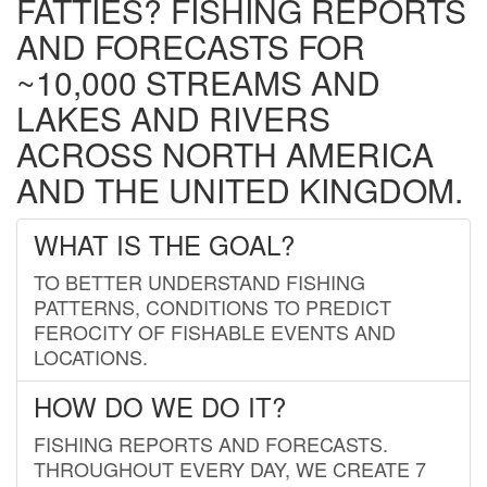
FATTIES? FISHING REPORTS
AND FORECASTS FOR
~10,000 STREAMS AND
LAKES AND RIVERS
ACROSS NORTH AMERICA
AND THE UNITED KINGDOM.
WHAT IS THE GOAL?
TO BETTER UNDERSTAND FISHING
PATTERNS, CONDITIONS TO PREDICT
FEROCITY OF FISHABLE EVENTS AND
LOCATIONS.
HOW DO WE DO IT?
FISHING REPORTS AND FORECASTS.
THROUGHOUT EVERY DAY, WE CREATE 7