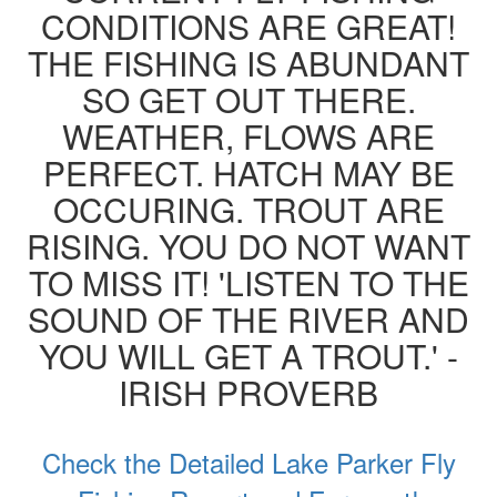
CONDITIONS ARE GREAT!
THE FISHING IS ABUNDANT
SO GET OUT THERE.
WEATHER, FLOWS ARE
PERFECT. HATCH MAY BE
OCCURING. TROUT ARE
RISING. YOU DO NOT WANT
TO MISS IT! 'LISTEN TO THE
SOUND OF THE RIVER AND
YOU WILL GET A TROUT.' -
IRISH PROVERB
Check the Detailed Lake Parker Fly