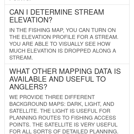
CAN I DETERMINE STREAM
ELEVATION?
IN THE FISHING MAP, YOU CAN TURN ON
THE ELEVATION PROFILE FOR A STREAM.
YOU ARE ABLE TO VISUALLY SEE HOW
MUCH ELEVATION IS DROPPED ALONG A
STREAM.
WHAT OTHER MAPPING DATA IS
AVAILABLE AND USEFUL TO
ANGLERS?
WE PROVIDE THREE DIFFERENT
BACKGROUND MAPS: DARK, LIGHT, AND
SATELLITE. THE LIGHT IS USEFUL FOR
PLANNING ROUTES TO FISHING ACCESS
POINTS. THE SATELLITE IS VERY USEFUL
FOR ALL SORTS OF DETAILED PLANNING.