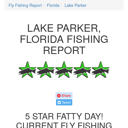
Fly Fishing Report
Florida
Lake Parker
LAKE PARKER,
FLORIDA FISHING
REPORT
Share
Tweet
5 STAR FATTY DAY!
CURRENT FLY FISHING