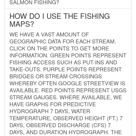
SALMON FISHING?
HOW DO I USE THE FISHING
MAPS?
WE HAVE A VAST AMOUNT OF
GEOGRAPHIC DATA FOR EACH STREAM.
CLICK ON THE POINTS TO GET MORE
INFORMATION. GREEN POINTS REPRESENT
FISHING ACCESS SUCH AS PUT-INS AND
TAKE-OUTS. PURPLE POINTS REPRESENT
BRIDGES OR STREAM CROSSINGS
WHEREBY OFTEN GOOGLE STREETVIEW IS
AVAILABLE. RED POINTS REPRESENT USGS
STREAM GAUGES. WHERE AVAILABLE, WE
HAVE GRAPHS FOR PREDICTIVE
HYDROGRAPH 7 DAYS, WATER
TEMPERATURE, OBSERVED HEIGHT (FT.) 7
DAYS, OBSERVED DISCHARGE (CFS) 7
DAYS, AND DURATION HYDROGRAPH. THE