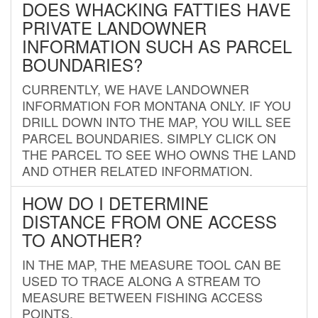
DOES WHACKING FATTIES HAVE
PRIVATE LANDOWNER
INFORMATION SUCH AS PARCEL
BOUNDARIES?
CURRENTLY, WE HAVE LANDOWNER
INFORMATION FOR MONTANA ONLY. IF YOU
DRILL DOWN INTO THE MAP, YOU WILL SEE
PARCEL BOUNDARIES. SIMPLY CLICK ON
THE PARCEL TO SEE WHO OWNS THE LAND
AND OTHER RELATED INFORMATION.
HOW DO I DETERMINE
DISTANCE FROM ONE ACCESS
TO ANOTHER?
IN THE MAP, THE MEASURE TOOL CAN BE
USED TO TRACE ALONG A STREAM TO
MEASURE BETWEEN FISHING ACCESS
POINTS.