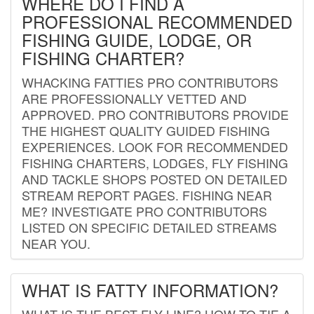
WHERE DO I FIND A
PROFESSIONAL RECOMMENDED
FISHING GUIDE, LODGE, OR
FISHING CHARTER?
WHACKING FATTIES PRO CONTRIBUTORS
ARE PROFESSIONALLY VETTED AND
APPROVED. PRO CONTRIBUTORS PROVIDE
THE HIGHEST QUALITY GUIDED FISHING
EXPERIENCES. LOOK FOR RECOMMENDED
FISHING CHARTERS, LODGES, FLY FISHING
AND TACKLE SHOPS POSTED ON DETAILED
STREAM REPORT PAGES. FISHING NEAR
ME? INVESTIGATE PRO CONTRIBUTORS
LISTED ON SPECIFIC DETAILED STREAMS
NEAR YOU.
WHAT IS FATTY INFORMATION?
WHAT IS THE BEST FLY LINE? HOW TO TIE A