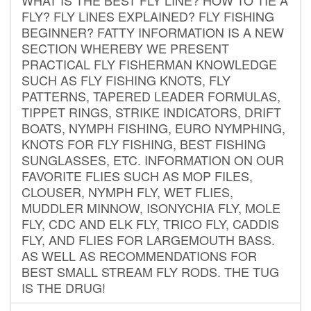
FLY? FLY LINES EXPLAINED? FLY FISHING
BEGINNER? FATTY INFORMATION IS A NEW
SECTION WHEREBY WE PRESENT
PRACTICAL FLY FISHERMAN KNOWLEDGE
SUCH AS FLY FISHING KNOTS, FLY
PATTERNS, TAPERED LEADER FORMULAS,
TIPPET RINGS, STRIKE INDICATORS, DRIFT
BOATS, NYMPH FISHING, EURO NYMPHING,
KNOTS FOR FLY FISHING, BEST FISHING
SUNGLASSES, ETC. INFORMATION ON OUR
FAVORITE FLIES SUCH AS MOP FILES,
CLOUSER, NYMPH FLY, WET FLIES,
MUDDLER MINNOW, ISONYCHIA FLY, MOLE
FLY, CDC AND ELK FLY, TRICO FLY, CADDIS
FLY, AND FLIES FOR LARGEMOUTH BASS.
AS WELL AS RECOMMENDATIONS FOR
BEST SMALL STREAM FLY RODS. THE TUG
IS THE DRUG!