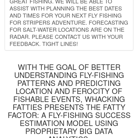
GREAT FISHING. WE WILL BE ABLE TO
ASSIST WITH PLANNING THE BEST DATES
AND TIMES FOR YOUR NEXT FLY FISHING
FOR STRIPERS ADVENTURE. FORECASTING
FOR SALT-WATER LOCATIONS ARE ON THE
RADAR. PLEASE CONTACT US WITH YOUR
FEEDBACK. TIGHT LINES!
WITH THE GOAL OF BETTER
UNDERSTANDING FLY-FISHING
PATTERNS AND PREDICTING
LOCATION AND FEROCITY OF
FISHABLE EVENTS, WHACKING
FATTIES PRESENTS THE FATTY
FACTOR: A FLY-FISHING SUCCESS
ESTIMATION MODEL USING
PROPRIETARY BIG DATA