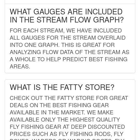
WHAT GAUGES ARE INCLUDED
IN THE STREAM FLOW GRAPH?
FOR EACH STREAM, WE HAVE INCLUDED
ALL GAUGES FOR THE STREAM OVERLAID
INTO ONE GRAPH. THIS IS GREAT FOR
ANALYZING FLOW DATA OF THE STREAM AS
A WHOLE TO HELP PREDICT BEST FISHING
AREAS.
WHAT IS THE FATTY STORE?
CHECK OUT THE FATTY STORE FOR GREAT
DEALS ON THE BEST FISHING GEAR
AVAILABLE IN THE MARKET. WE MAKE
AVAILABLE ONLY THE HIGHEST QUALITY
FLY FISHING GEAR AT DEEP DISCOUNTED
PRICES SUCH AS FLY FISHING RODS, FLY