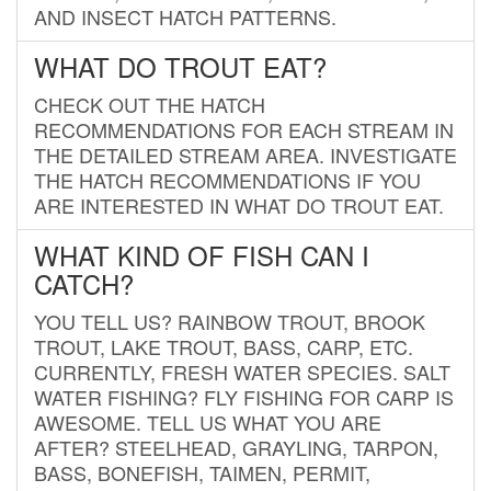
AND INSECT HATCH PATTERNS.
WHAT DO TROUT EAT?
CHECK OUT THE HATCH
RECOMMENDATIONS FOR EACH STREAM IN
THE DETAILED STREAM AREA. INVESTIGATE
THE HATCH RECOMMENDATIONS IF YOU
ARE INTERESTED IN WHAT DO TROUT EAT.
WHAT KIND OF FISH CAN I
CATCH?
YOU TELL US? RAINBOW TROUT, BROOK
TROUT, LAKE TROUT, BASS, CARP, ETC.
CURRENTLY, FRESH WATER SPECIES. SALT
WATER FISHING? FLY FISHING FOR CARP IS
AWESOME. TELL US WHAT YOU ARE
AFTER? STEELHEAD, GRAYLING, TARPON,
BASS, BONEFISH, TAIMEN, PERMIT,