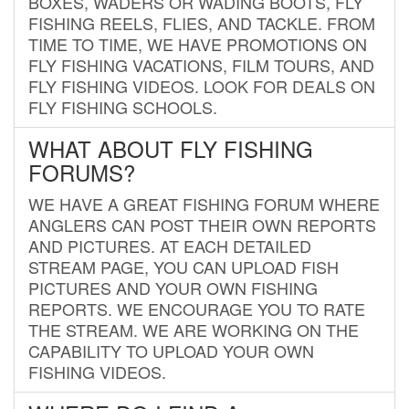
BOXES, WADERS OR WADING BOOTS, FLY
FISHING REELS, FLIES, AND TACKLE. FROM
TIME TO TIME, WE HAVE PROMOTIONS ON
FLY FISHING VACATIONS, FILM TOURS, AND
FLY FISHING VIDEOS. LOOK FOR DEALS ON
FLY FISHING SCHOOLS.
WHAT ABOUT FLY FISHING
FORUMS?
WE HAVE A GREAT FISHING FORUM WHERE
ANGLERS CAN POST THEIR OWN REPORTS
AND PICTURES. AT EACH DETAILED
STREAM PAGE, YOU CAN UPLOAD FISH
PICTURES AND YOUR OWN FISHING
REPORTS. WE ENCOURAGE YOU TO RATE
THE STREAM. WE ARE WORKING ON THE
CAPABILITY TO UPLOAD YOUR OWN
FISHING VIDEOS.