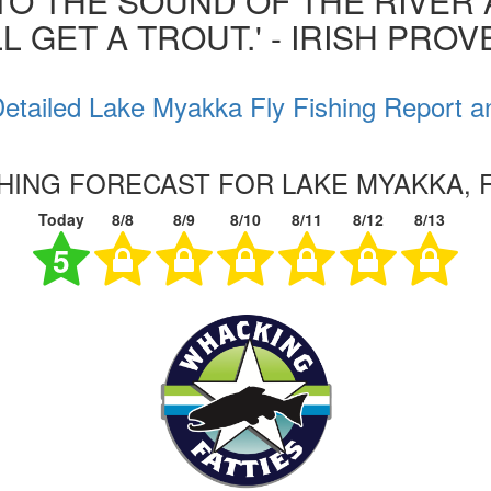
 TO THE SOUND OF THE RIVER
L GET A TROUT.' - IRISH PRO
etailed Lake Myakka Fly Fishing Report a
SHING FORECAST FOR LAKE MYAKKA, 
Today
8/8
8/9
8/10
8/11
8/12
8/13
5