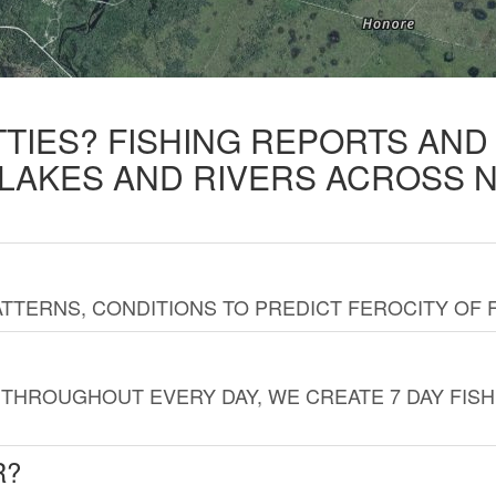
TTIES? FISHING REPORTS AN
 LAKES AND RIVERS ACROSS 
TTERNS, CONDITIONS TO PREDICT FEROCITY OF 
THROUGHOUT EVERY DAY, WE CREATE 7 DAY FISH
R?