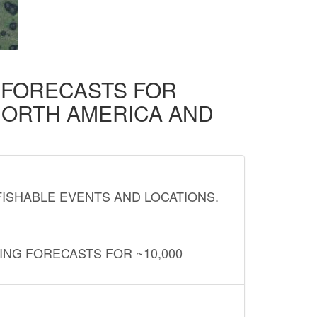
D FORECASTS FOR
NORTH AMERICA AND
FISHABLE EVENTS AND LOCATIONS.
ING FORECASTS FOR ~10,000