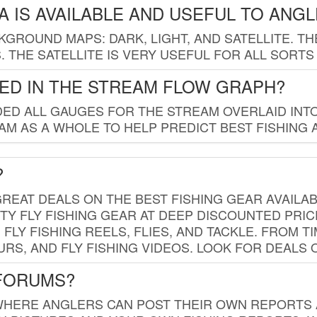
 IS AVAILABLE AND USEFUL TO ANG
GROUND MAPS: DARK, LIGHT, AND SATELLITE. TH
 THE SATELLITE IS VERY USEFUL FOR ALL SORTS
ED IN THE STREAM FLOW GRAPH?
ED ALL GAUGES FOR THE STREAM OVERLAID INTO
AM AS A WHOLE TO HELP PREDICT BEST FISHING 
?
REAT DEALS ON THE BEST FISHING GEAR AVAILAB
TY FLY FISHING GEAR AT DEEP DISCOUNTED PRIC
FLY FISHING REELS, FLIES, AND TACKLE. FROM T
OURS, AND FLY FISHING VIDEOS. LOOK FOR DEALS 
 FORUMS?
WHERE ANGLERS CAN POST THEIR OWN REPORTS A