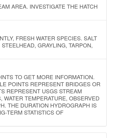
AM AREA. INVESTIGATE THE HATCH
NTLY, FRESH WATER SPECIES. SALT
? STEELHEAD, GRAYLING, TARPON,
INTS TO GET MORE INFORMATION.
PLE POINTS REPRESENT BRIDGES OR
NTS REPRESENT USGS STREAM
S, WATER TEMPERATURE, OBSERVED
APH. THE DURATION HYDROGRAPH IS
G-TERM STATISTICS OF