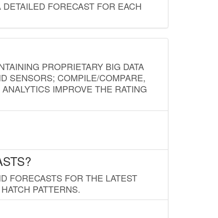
A DETAILED FORECAST FOR EACH
NTAINING PROPRIETARY BIG DATA
AND SENSORS; COMPILE/COMPARE,
D ANALYTICS IMPROVE THE RATING
ASTS?
ND FORECASTS FOR THE LATEST
 HATCH PATTERNS.