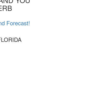
 AND YOU
VERB
nd Forecast!
FLORIDA