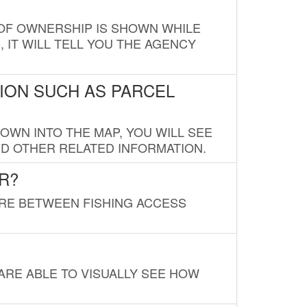
E OF OWNERSHIP IS SHOWN WHILE
, IT WILL TELL YOU THE AGENCY
ION SUCH AS PARCEL
OWN INTO THE MAP, YOU WILL SEE
ND OTHER RELATED INFORMATION.
R?
URE BETWEEN FISHING ACCESS
 ARE ABLE TO VISUALLY SEE HOW