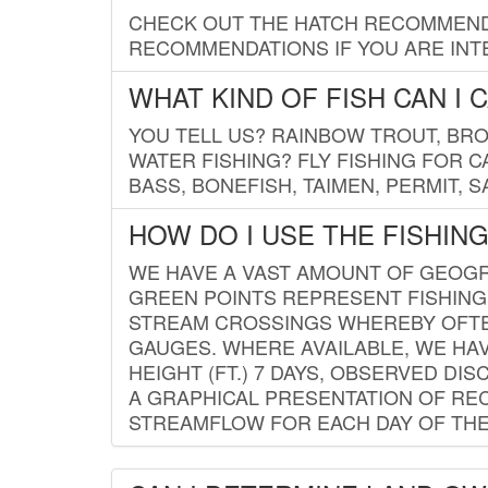
CHECK OUT THE HATCH RECOMMENDA
RECOMMENDATIONS IF YOU ARE INTE
WHAT KIND OF FISH CAN I 
YOU TELL US? RAINBOW TROUT, BROO
WATER FISHING? FLY FISHING FOR 
BASS, BONEFISH, TAIMEN, PERMIT, 
HOW DO I USE THE FISHIN
WE HAVE A VAST AMOUNT OF GEOGRA
GREEN POINTS REPRESENT FISHING
STREAM CROSSINGS WHEREBY OFTEN
GAUGES. WHERE AVAILABLE, WE HA
HEIGHT (FT.) 7 DAYS, OBSERVED D
A GRAPHICAL PRESENTATION OF REC
STREAMFLOW FOR EACH DAY OF THE