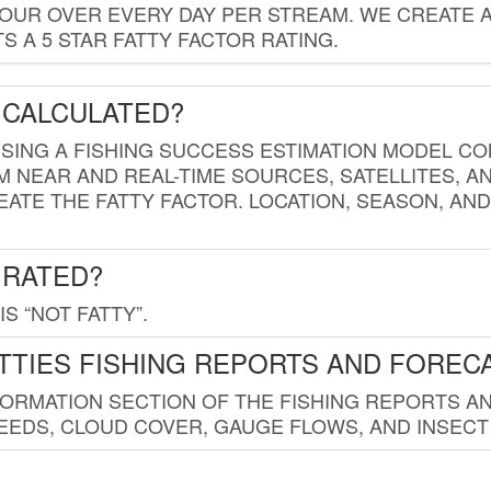
HOUR OVER EVERY DAY PER STREAM. WE CREATE 
 A 5 STAR FATTY FACTOR RATING.
 CALCULATED?
USING A FISHING SUCCESS ESTIMATION MODEL CO
M NEAR AND REAL-TIME SOURCES, SATELLITES, 
EATE THE FATTY FACTOR. LOCATION, SEASON, AN
 RATED?
IS “NOT FATTY”.
TTIES FISHING REPORTS AND FOREC
FORMATION SECTION OF THE FISHING REPORTS A
EDS, CLOUD COVER, GAUGE FLOWS, AND INSECT