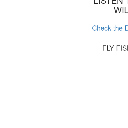
'LISTEN
WIL
Check the D
FLY FI