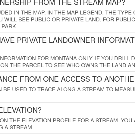
WNERSHIP FROM THE STREAM MAP?
UDED IN THE MAP. IN THE MAP LEGEND, THE TYP
 WILL SEE PUBLIC OR PRIVATE LAND. FOR PUBLIC
 PARK.
HAVE PRIVATE LANDOWNER INFORMAT
FORMATION FOR MONTANA ONLY. IF YOU DRILL D
K ON THE PARCEL TO SEE WHO OWNS THE LAND A
TANCE FROM ONE ACCESS TO ANOTHE
AN BE USED TO TRACE ALONG A STREAM TO MEAS
ELEVATION?
 ON THE ELEVATION PROFILE FOR A STREAM. YOU
G A STREAM.