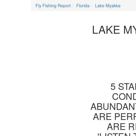
Fly Fishing Report
Florida
Lake Myakka
LAKE M
5 STA
COND
ABUNDANT
ARE PER
ARE R