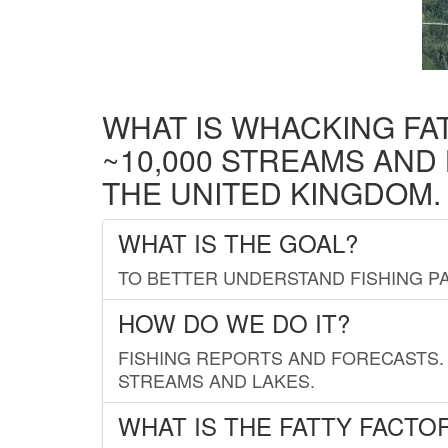
WHAT IS WHACKING FA
~10,000 STREAMS AND
THE UNITED KINGDOM.
WHAT IS THE GOAL?
TO BETTER UNDERSTAND FISHING PA
HOW DO WE DO IT?
FISHING REPORTS AND FORECASTS. 
STREAMS AND LAKES.
WHAT IS THE FATTY FACTO