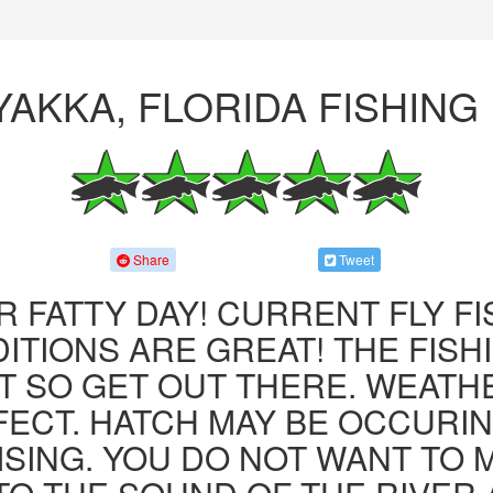
YAKKA, FLORIDA FISHING
Share
Tweet
R FATTY DAY! CURRENT FLY F
ITIONS ARE GREAT! THE FISHI
 SO GET OUT THERE. WEATH
FECT. HATCH MAY BE OCCURIN
ISING. YOU DO NOT WANT TO MI