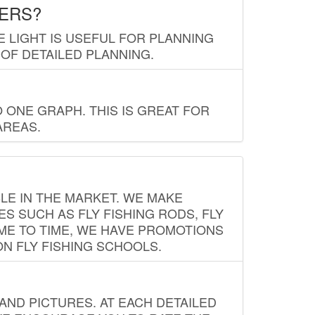
LERS?
E LIGHT IS USEFUL FOR PLANNING
 OF DETAILED PLANNING.
 ONE GRAPH. THIS IS GREAT FOR
AREAS.
LE IN THE MARKET. WE MAKE
ES SUCH AS FLY FISHING RODS, FLY
IME TO TIME, WE HAVE PROMOTIONS
ON FLY FISHING SCHOOLS.
ND PICTURES. AT EACH DETAILED