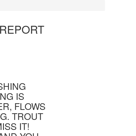
 REPORT
ISHING
NG IS
ER, FLOWS
G. TROUT
SS IT!