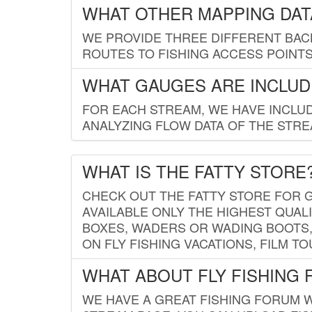
WHAT OTHER MAPPING DATA
WE PROVIDE THREE DIFFERENT BACK
ROUTES TO FISHING ACCESS POINTS.
WHAT GAUGES ARE INCLUD
FOR EACH STREAM, WE HAVE INCLUD
ANALYZING FLOW DATA OF THE STRE
WHAT IS THE FATTY STORE
CHECK OUT THE FATTY STORE FOR G
AVAILABLE ONLY THE HIGHEST QUALI
BOXES, WADERS OR WADING BOOTS, 
ON FLY FISHING VACATIONS, FILM T
WHAT ABOUT FLY FISHING
WE HAVE A GREAT FISHING FORUM 