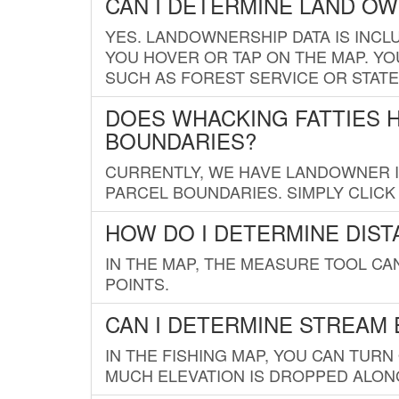
CAN I DETERMINE LAND O
YES. LANDOWNERSHIP DATA IS INCL
YOU HOVER OR TAP ON THE MAP. YOU
SUCH AS FOREST SERVICE OR STATE
DOES WHACKING FATTIES 
BOUNDARIES?
CURRENTLY, WE HAVE LANDOWNER IN
PARCEL BOUNDARIES. SIMPLY CLIC
HOW DO I DETERMINE DIS
IN THE MAP, THE MEASURE TOOL C
POINTS.
CAN I DETERMINE STREAM 
IN THE FISHING MAP, YOU CAN TURN
MUCH ELEVATION IS DROPPED ALON