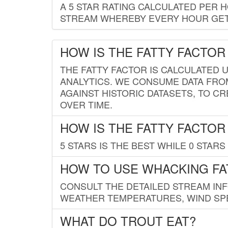
A 5 STAR RATING CALCULATED PER 
STREAM WHEREBY EVERY HOUR GETS
HOW IS THE FATTY FACTOR
THE FATTY FACTOR IS CALCULATED 
ANALYTICS. WE CONSUME DATA FRO
AGAINST HISTORIC DATASETS, TO CR
OVER TIME.
HOW IS THE FATTY FACTOR
5 STARS IS THE BEST WHILE 0 STARS 
HOW TO USE WHACKING FA
CONSULT THE DETAILED STREAM IN
WEATHER TEMPERATURES, WIND SPE
WHAT DO TROUT EAT?