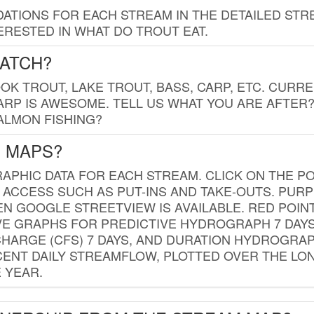
TIONS FOR EACH STREAM IN THE DETAILED STRE
RESTED IN WHAT DO TROUT EAT.
CATCH?
K TROUT, LAKE TROUT, BASS, CARP, ETC. CURRE
CARP IS AWESOME. TELL US WHAT YOU ARE AFTER
SALMON FISHING?
G MAPS?
PHIC DATA FOR EACH STREAM. CLICK ON THE PO
 ACCESS SUCH AS PUT-INS AND TAKE-OUTS. PUR
 GOOGLE STREETVIEW IS AVAILABLE. RED POI
VE GRAPHS FOR PREDICTIVE HYDROGRAPH 7 DAY
ISCHARGE (CFS) 7 DAYS, AND DURATION HYDROGR
ENT DAILY STREAMFLOW, PLOTTED OVER THE LON
 YEAR.